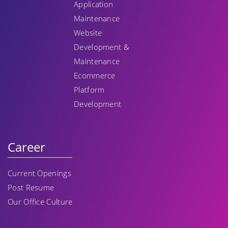
Application
Maintenance
Website
Development &
Maintenance
Ecommerce
Platform
Development
Career
Current Openings
Post Resume
Our Office Culture