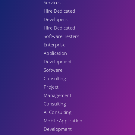
Services
Hire Dedicated
Developers
Hire Dedicated
Software Testers
Enterprise
Application
Development
Software
Consulting
Project
Management
Consulting
AI Consulting
Mobile Application
Development