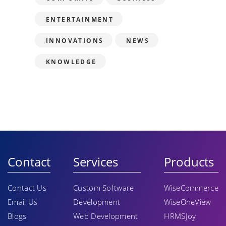
ENTERTAINMENT
INNOVATIONS
NEWS
KNOWLEDGE
Contact
Services
Products
Contact Us
Custom Software
WiseCommerce
Email Us
Development
WiseOneView
Blogs
Web Development
HRMSJoy