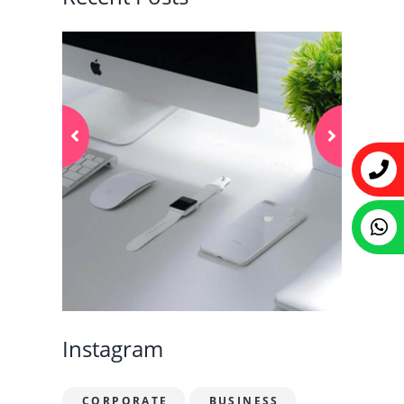
Instagram
CORPORATE
BUSINESS