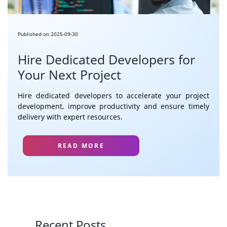
Published on 2025-09-30
Hire Dedicated Developers for
Your Next Project
Hire dedicated developers to accelerate your project
development, improve productivity and ensure timely
delivery with expert resources.
READ MORE
Recent Posts