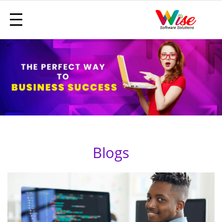
Blogs