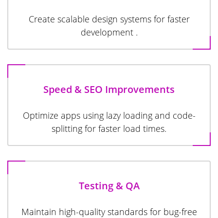
Create scalable design systems for faster
development .
Speed & SEO Improvements
Optimize apps using lazy loading and code-
splitting for faster load times.
Testing & QA
Maintain high-quality standards for bug-free