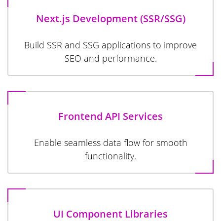
Next.js Development (SSR/SSG)
Build SSR and SSG applications to improve
SEO and performance.
Frontend API Services
Enable seamless data flow for smooth
functionality.
UI Component Libraries