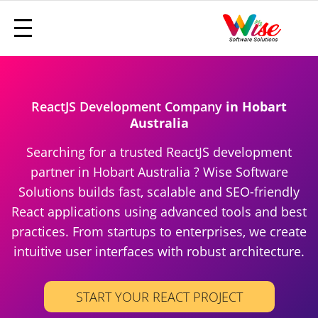
ReactJS Development Company
in Hobart
Australia
Searching for a trusted ReactJS development
partner in Hobart Australia ? Wise Software
Solutions builds fast, scalable and SEO-friendly
React applications using advanced tools and best
practices. From startups to enterprises, we create
intuitive user interfaces with robust architecture.
START YOUR REACT PROJECT