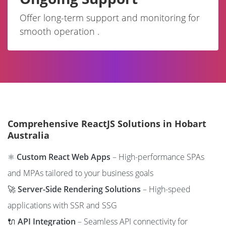
Offer long-term support and monitoring for
smooth operation .
Comprehensive ReactJS Solutions in Hobart
Australia
⚛️
Custom React Web Apps
– High-performance SPAs
and MPAs tailored to your business goals
🚀
Server-Side Rendering Solutions
– High-speed
applications with SSR and SSG
🔌
API Integration
– Seamless API connectivity for