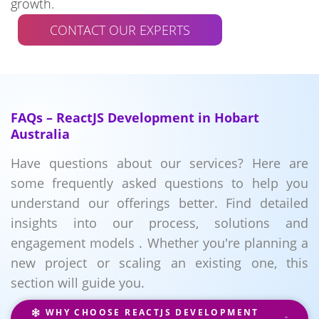
growth.
CONTACT OUR EXPERTS
FAQs – ReactJS Development in Hobart
Australia
Have questions about our services? Here are
some frequently asked questions to help you
understand our offerings better. Find detailed
insights into our process, solutions and
engagement models . Whether you're planning a
new project or scaling an existing one, this
section will guide you.
WHY CHOOSE REACTJS DEVELOPMENT