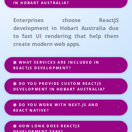
IN HOBART AUSTRALIA?
Enterprises choose ReactJS
development in Hobart Australia due
to fast UI rendering that help them
create modern web apps.
WHAT SERVICES ARE INCLUDED IN
REACTJS DEVELOPMENT?
DO YOU PROVIDE CUSTOM REACTJS
DEVELOPMENT IN HOBART AUSTRALIA?
DO YOU WORK WITH NEXT.JS AND
REACT NATIVE?
HOW LONG DOES REACTJS
DEVELOPMENT TAKE?