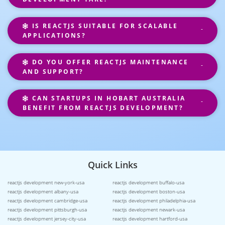
IS REACTJS SUITABLE FOR SCALABLE
APPLICATIONS?
DO YOU OFFER REACTJS MAINTENANCE
AND SUPPORT?
CAN STARTUPS IN HOBART AUSTRALIA
BENEFIT FROM REACTJS DEVELOPMENT?
Quick Links
reactjs development new-york-usa
reactjs development buffalo-usa
reactjs development albany-usa
reactjs development boston-usa
reactjs development cambridge-usa
reactjs development philadelphia-usa
reactjs development pittsburgh-usa
reactjs development newark-usa
reactjs development jersey-city-usa
reactjs development hartford-usa