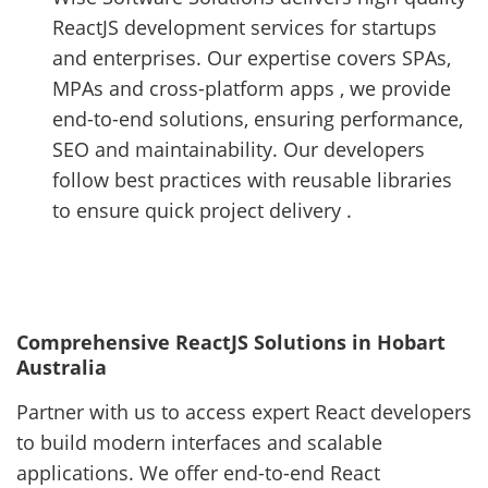
ReactJS development services for startups
and enterprises. Our expertise covers SPAs,
MPAs and cross-platform apps , we provide
end-to-end solutions, ensuring performance,
SEO and maintainability. Our developers
follow best practices with reusable libraries
to ensure quick project delivery .
Comprehensive ReactJS Solutions in Hobart
Australia
Partner with us to access expert React developers
to build modern interfaces and scalable
applications. We offer end-to-end React