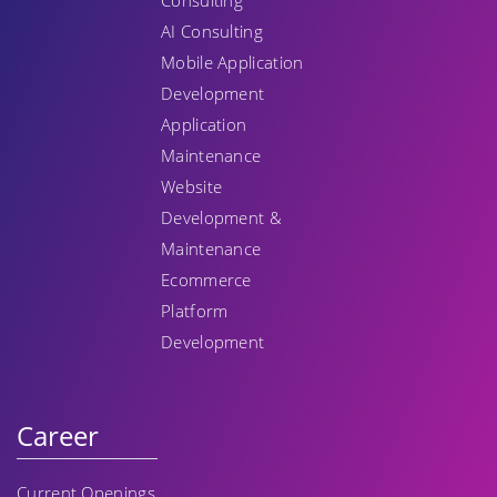
Consulting
AI Consulting
Mobile Application
Development
Application
Maintenance
Website
Development &
Maintenance
Ecommerce
Platform
Development
Career
Current Openings