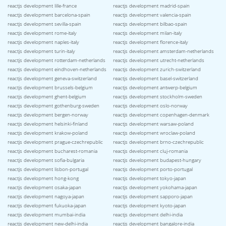
reactjs development lille-france
reactjs development madrid-spain
reactjs development barcelona-spain
reactjs development valencia-spain
reactjs development sevilla-spain
reactjs development bilbao-spain
reactjs development rome-italy
reactjs development milan-italy
reactjs development naples-italy
reactjs development florence-italy
reactjs development turin-italy
reactjs development amsterdam-netherlands
reactjs development rotterdam-netherlands
reactjs development utrecht-netherlands
reactjs development eindhoven-netherlands
reactjs development zurich-switzerland
reactjs development geneva-switzerland
reactjs development basel-switzerland
reactjs development brussels-belgium
reactjs development antwerp-belgium
reactjs development ghent-belgium
reactjs development stockholm-sweden
reactjs development gothenburg-sweden
reactjs development oslo-norway
reactjs development bergen-norway
reactjs development copenhagen-denmark
reactjs development helsinki-finland
reactjs development warsaw-poland
reactjs development krakow-poland
reactjs development wroclaw-poland
reactjs development prague-czechrepublic
reactjs development brno-czechrepublic
reactjs development bucharest-romania
reactjs development cluj-romania
reactjs development sofia-bulgaria
reactjs development budapest-hungary
reactjs development lisbon-portugal
reactjs development porto-portugal
reactjs development hong-kong
reactjs development tokyo-japan
reactjs development osaka-japan
reactjs development yokohama-japan
reactjs development nagoya-japan
reactjs development sapporo-japan
reactjs development fukuoka-japan
reactjs development kyoto-japan
reactjs development mumbai-india
reactjs development delhi-india
reactjs development new-delhi-india
reactjs development bangalore-india