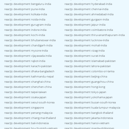
reactjs development bengaluru-india
reactjs development hyderabad-india
reactjs development pune-india
reactjs development chennai-india
reactjs development kolkata-india
reactjs development ahmedabad-india
reactjs development noida-india
reactjs development gurgaon-india
reactjs development gurugram-india
reactjs development jaipur-india
reactjs development indore-india
reactjs development coimbatore-india
reactjs development kochi-india
reactjs development thiruvananthapuram-india
reactjs development bhubaneswar-india
reactjs development lucknow-india
reactjs development chandigarh-india
reactjs development mohali-india
reactjs development mysore-india
reactjs development vizag-india
reactjs development vijayawada-india
reactjs development surat-india
reactjs development rajkot-india
reactjs development islamabad-pakistan
reactjs development karachi-pakistan
reactjs development lahore-pakistan
reactjs development dhaka-bangladesh
reactjs development colombo-sri-lanka
reactjs development kathmandu-nepal
reactjs development beijing-china
reactjs development shanghai-china
reactjs development guangzhou-china
reactjs development shenzhen-china
reactjs development hong-kong
reactjs development taipei-taiwan
reactjs development tokyo-japan
reactjs development osaka-japan
reactjs development yokohama-japan
reactjs development seoul-south-korea
reactjs development busan-south-korea
reactjs development singapore
reactjs development kuala-lumpur-malaysia
reactjs development penang-malaysia
reactjs development bangkok-thailand
reactjs development chiang-mai-thailand
reactjs development jakarta-indonesia
reactjs development bali-indonesia
reactjs development hanoi-vietnam
reactjs development ho-chi-minh-vietnam
reactjs development manila-philippines