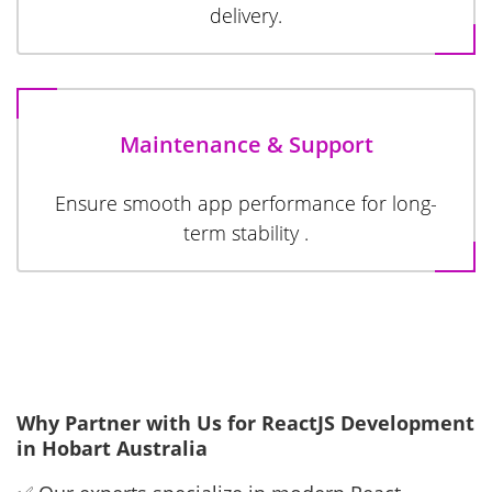
delivery.
Maintenance & Support
Ensure smooth app performance for long-
term stability .
Why Partner with Us for ReactJS Development
in Hobart Australia