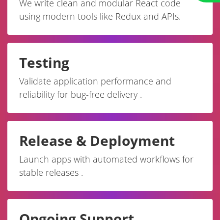
We write clean and modular React code
using modern tools like Redux and APIs.
Testing
Validate application performance and
reliability for bug-free delivery .
Release & Deployment
Launch apps with automated workflows for
stable releases .
Ongoing Support