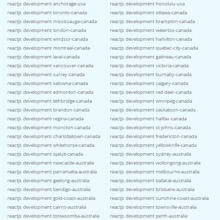
reactjs development anchorage-usa
reactjs development honolulu-usa
reactjs development toronto-canada
reactjs development ottawa-canada
reactjs development mississauga-canada
reactjs development brampton-canada
reactjs development london-canada
reactjs development waterloo-canada
reactjs development windsor-canada
reactjs development hamilton-canada
reactjs development montreal-canada
reactjs development quebec-city-canada
reactjs development laval-canada
reactjs development gatineau-canada
reactjs development vancouver-canada
reactjs development victoria-canada
reactjs development surrey-canada
reactjs development burnaby-canada
reactjs development kelowna-canada
reactjs development calgary-canada
reactjs development edmonton-canada
reactjs development red-deer-canada
reactjs development lethbridge-canada
reactjs development winnipeg-canada
reactjs development brandon-canada
reactjs development saskatoon-canada
reactjs development regina-canada
reactjs development halifax-canada
reactjs development moncton-canada
reactjs development st-johns-canada
reactjs development charlottetown-canada
reactjs development fredericton-canada
reactjs development whitehorse-canada
reactjs development yellowknife-canada
reactjs development iqaluit-canada
reactjs development sydney-australia
reactjs development newcastle-australia
reactjs development wollongong-australia
reactjs development parramatta-australia
reactjs development melbourne-australia
reactjs development geelong-australia
reactjs development ballarat-australia
reactjs development bendigo-australia
reactjs development brisbane-australia
reactjs development gold-coast-australia
reactjs development sunshine-coast-australia
reactjs development cairns-australia
reactjs development townsville-australia
reactjs development toowoomba-australia
reactjs development perth-australia