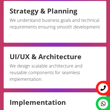
Strategy & Planning
We understand business goals and technical
requirements ensuring smooth development
.
UI/UX & Architecture
We design scalable architecture and
reusable components for seamless
implementation.
Implementation