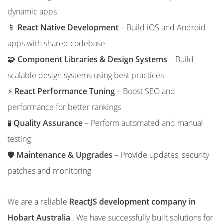
dynamic apps
📱
React Native Development
– Build iOS and Android
apps with shared codebase
🧩
Component Libraries & Design Systems
– Build
scalable design systems using best practices
⚡
React Performance Tuning
– Boost SEO and
performance for better rankings
🧪
Quality Assurance
– Perform automated and manual
testing
🛡️
Maintenance & Upgrades
– Provide updates, security
patches and monitoring
We are a reliable
ReactJS development company in
Hobart Australia
. We have successfully built solutions for