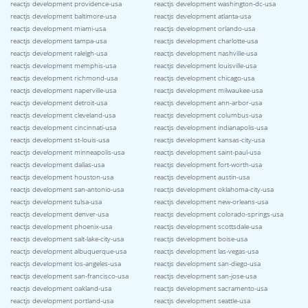
reactjs development providence-usa
reactjs development washington-dc-usa
reactjs development baltimore-usa
reactjs development atlanta-usa
reactjs development miami-usa
reactjs development orlando-usa
reactjs development tampa-usa
reactjs development charlotte-usa
reactjs development raleigh-usa
reactjs development nashville-usa
reactjs development memphis-usa
reactjs development louisville-usa
reactjs development richmond-usa
reactjs development chicago-usa
reactjs development naperville-usa
reactjs development milwaukee-usa
reactjs development detroit-usa
reactjs development ann-arbor-usa
reactjs development cleveland-usa
reactjs development columbus-usa
reactjs development cincinnati-usa
reactjs development indianapolis-usa
reactjs development st-louis-usa
reactjs development kansas-city-usa
reactjs development minneapolis-usa
reactjs development saint-paul-usa
reactjs development dallas-usa
reactjs development fort-worth-usa
reactjs development houston-usa
reactjs development austin-usa
reactjs development san-antonio-usa
reactjs development oklahoma-city-usa
reactjs development tulsa-usa
reactjs development new-orleans-usa
reactjs development denver-usa
reactjs development colorado-springs-usa
reactjs development phoenix-usa
reactjs development scottsdale-usa
reactjs development salt-lake-city-usa
reactjs development boise-usa
reactjs development albuquerque-usa
reactjs development las-vegas-usa
reactjs development los-angeles-usa
reactjs development san-diego-usa
reactjs development san-francisco-usa
reactjs development san-jose-usa
reactjs development oakland-usa
reactjs development sacramento-usa
reactjs development portland-usa
reactjs development seattle-usa