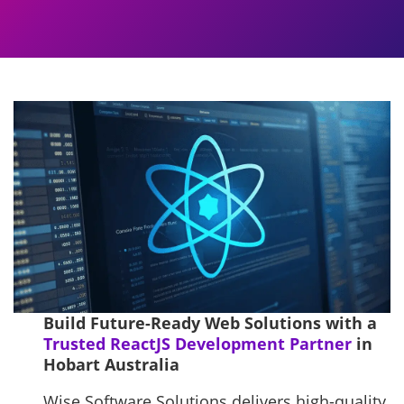
Build Future-Ready Web Solutions with a
Trusted ReactJS Development Partner
in
Hobart Australia
Wise Software Solutions delivers high-quality