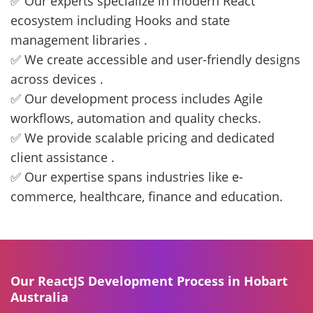
✅ Our experts specialize in modern React
ecosystem including Hooks and state
management libraries .
✅ We create accessible and user-friendly designs
across devices .
✅ Our development process includes Agile
workflows, automation and quality checks.
✅ We provide scalable pricing and dedicated
client assistance .
✅ Our expertise spans industries like e-
commerce, healthcare, finance and education.
Our ReactJS Development Process in Hobart
Australia