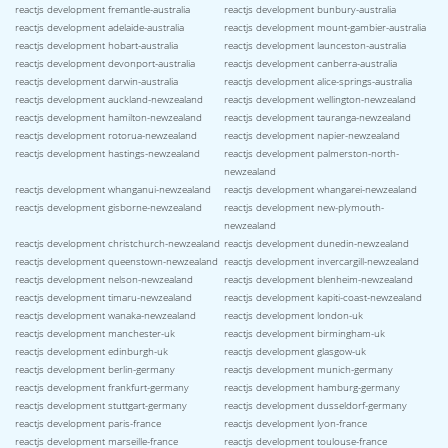
reactjs development fremantle-australia
reactjs development bunbury-australia
reactjs development adelaide-australia
reactjs development mount-gambier-australia
reactjs development hobart-australia
reactjs development launceston-australia
reactjs development devonport-australia
reactjs development canberra-australia
reactjs development darwin-australia
reactjs development alice-springs-australia
reactjs development auckland-newzealand
reactjs development wellington-newzealand
reactjs development hamilton-newzealand
reactjs development tauranga-newzealand
reactjs development rotorua-newzealand
reactjs development napier-newzealand
reactjs development hastings-newzealand
reactjs development palmerston-north-
newzealand
reactjs development whanganui-newzealand
reactjs development whangarei-newzealand
reactjs development gisborne-newzealand
reactjs development new-plymouth-
newzealand
reactjs development christchurch-newzealand
reactjs development dunedin-newzealand
reactjs development queenstown-newzealand
reactjs development invercargill-newzealand
reactjs development nelson-newzealand
reactjs development blenheim-newzealand
reactjs development timaru-newzealand
reactjs development kapiti-coast-newzealand
reactjs development wanaka-newzealand
reactjs development london-uk
reactjs development manchester-uk
reactjs development birmingham-uk
reactjs development edinburgh-uk
reactjs development glasgow-uk
reactjs development berlin-germany
reactjs development munich-germany
reactjs development frankfurt-germany
reactjs development hamburg-germany
reactjs development stuttgart-germany
reactjs development dusseldorf-germany
reactjs development paris-france
reactjs development lyon-france
reactjs development marseille-france
reactjs development toulouse-france