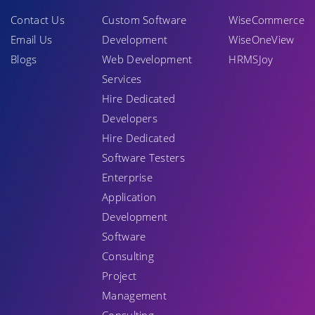
Contact Us
Custom Software
WiseCommerce
Email Us
Development
WiseOneView
Blogs
Web Development
HRMSJoy
Services
Hire Dedicated
Developers
Hire Dedicated
Software Testers
Enterprise
Application
Development
Software
Consulting
Project
Management