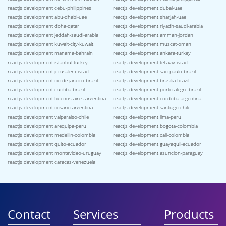
reactjs development cebu-philippines
reactjs development dubai-uae
reactjs development abu-dhabi-uae
reactjs development sharjah-uae
reactjs development doha-qatar
reactjs development riyadh-saudi-arabia
reactjs development jeddah-saudi-arabia
reactjs development amman-jordan
reactjs development kuwait-city-kuwait
reactjs development muscat-oman
reactjs development manama-bahrain
reactjs development ankara-turkey
reactjs development istanbul-turkey
reactjs development tel-aviv-israel
reactjs development jerusalem-israel
reactjs development sao-paulo-brazil
reactjs development rio-de-janeiro-brazil
reactjs development brasilia-brazil
reactjs development curitiba-brazil
reactjs development porto-alegre-brazil
reactjs development buenos-aires-argentina
reactjs development cordoba-argentina
reactjs development rosario-argentina
reactjs development santiago-chile
reactjs development valparaiso-chile
reactjs development lima-peru
reactjs development arequipa-peru
reactjs development bogota-colombia
reactjs development medellin-colombia
reactjs development cali-colombia
reactjs development quito-ecuador
reactjs development guayaquil-ecuador
reactjs development montevideo-uruguay
reactjs development asuncion-paraguay
reactjs development caracas-venezuela
Contact
Services
Products