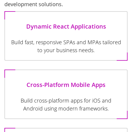
development solutions.
Dynamic React Applications
Build fast, responsive SPAs and MPAs tailored
to your business needs.
Cross-Platform Mobile Apps
Build cross-platform apps for iOS and
Android using modern frameworks.