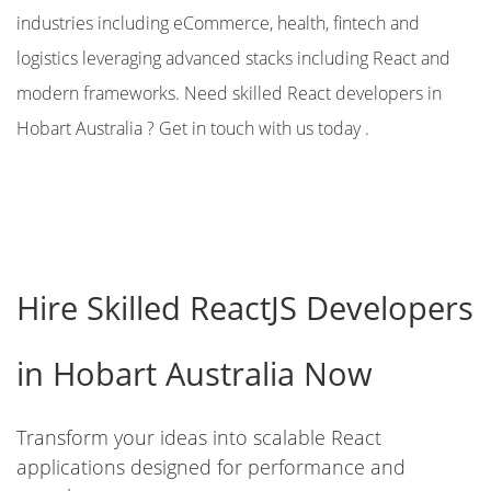
industries including eCommerce, health, fintech and
logistics leveraging advanced stacks including React and
modern frameworks. Need skilled React developers in
Hobart Australia ? Get in touch with us today .
Hire Skilled ReactJS Developers
in Hobart Australia Now
Transform your ideas into scalable React
applications designed for performance and