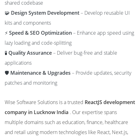
shared codebase
🧩
Design System Development
– Develop reusable UI
kits and components
⚡
Speed & SEO Optimization
– Enhance app speed using
lazy loading and code-splitting
🧪
Quality Assurance
– Deliver bug-free and stable
applications
🛡️
Maintenance & Upgrades
– Provide updates, security
patches and monitoring
Wise Software Solutions is a trusted
ReactJS development
company in Lucknow India
. Our expertise spans
multiple domains such as education, finance, healthcare
and retail using modern technologies like React, Next.js,