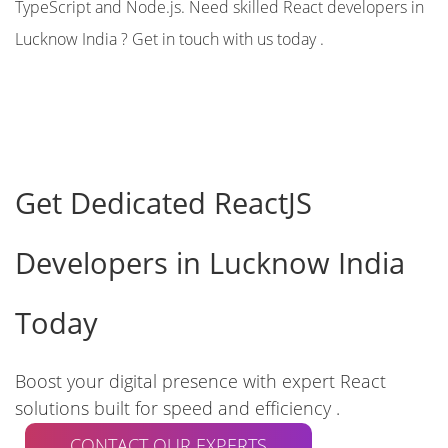
TypeScript and Node.js. Need skilled React developers in
Lucknow India ? Get in touch with us today .
Get Dedicated ReactJS
Developers in Lucknow India
Today
Boost your digital presence with expert React
solutions built for speed and efficiency .
CONTACT OUR EXPERTS