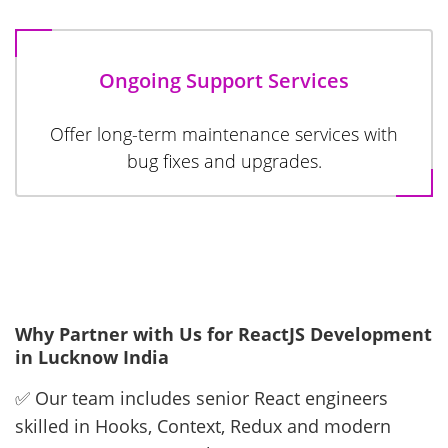
Ongoing Support Services
Offer long-term maintenance services with
bug fixes and upgrades.
Why Partner with Us for ReactJS Development
in Lucknow India
✅ Our team includes senior React engineers
skilled in Hooks, Context, Redux and modern