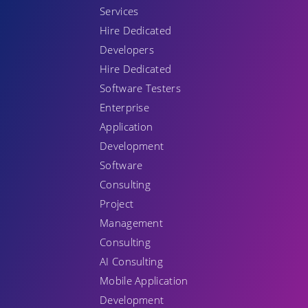
Services
Hire Dedicated
Developers
Hire Dedicated
Software Testers
Enterprise
Application
Development
Software
Consulting
Project
Management
Consulting
AI Consulting
Mobile Application
Development