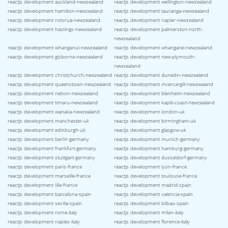
reactjs development auckland-newzealand
reactjs development wellington-newzealand
reactjs development hamilton-newzealand
reactjs development tauranga-newzealand
reactjs development rotorua-newzealand
reactjs development napier-newzealand
reactjs development hastings-newzealand
reactjs development palmerston-north-
newzealand
reactjs development whanganui-newzealand
reactjs development whangarei-newzealand
reactjs development gisborne-newzealand
reactjs development new-plymouth-
newzealand
reactjs development christchurch-newzealand
reactjs development dunedin-newzealand
reactjs development queenstown-newzealand
reactjs development invercargill-newzealand
reactjs development nelson-newzealand
reactjs development blenheim-newzealand
reactjs development timaru-newzealand
reactjs development kapiti-coast-newzealand
reactjs development wanaka-newzealand
reactjs development london-uk
reactjs development manchester-uk
reactjs development birmingham-uk
reactjs development edinburgh-uk
reactjs development glasgow-uk
reactjs development berlin-germany
reactjs development munich-germany
reactjs development frankfurt-germany
reactjs development hamburg-germany
reactjs development stuttgart-germany
reactjs development dusseldorf-germany
reactjs development paris-france
reactjs development lyon-france
reactjs development marseille-france
reactjs development toulouse-france
reactjs development lille-france
reactjs development madrid-spain
reactjs development barcelona-spain
reactjs development valencia-spain
reactjs development sevilla-spain
reactjs development bilbao-spain
reactjs development rome-italy
reactjs development milan-italy
reactjs development naples-italy
reactjs development florence-italy