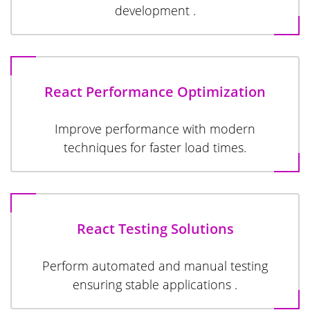
development .
React Performance Optimization
Improve performance with modern
techniques for faster load times.
React Testing Solutions
Perform automated and manual testing
ensuring stable applications .