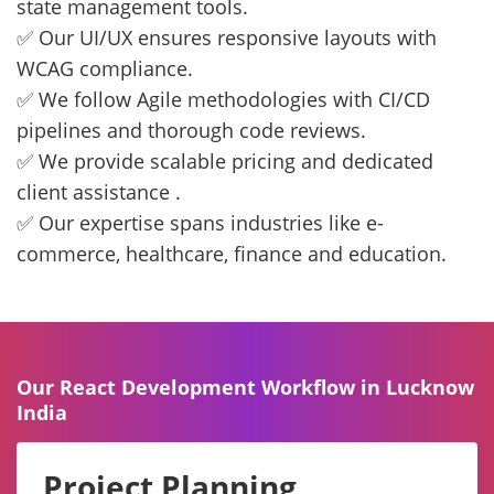
state management tools.
✅ Our UI/UX ensures responsive layouts with
WCAG compliance.
✅ We follow Agile methodologies with CI/CD
pipelines and thorough code reviews.
✅ We provide scalable pricing and dedicated
client assistance .
✅ Our expertise spans industries like e-
commerce, healthcare, finance and education.
Our React Development Workflow in Lucknow
India
Project Planning