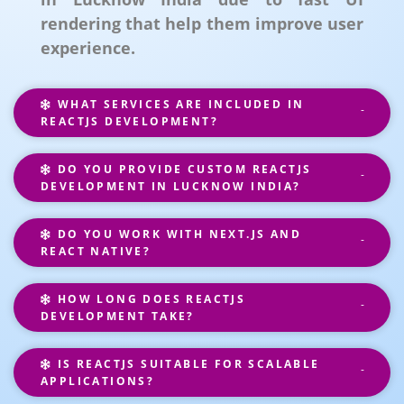
rendering that help them improve user
experience.
WHAT SERVICES ARE INCLUDED IN
REACTJS DEVELOPMENT?
DO YOU PROVIDE CUSTOM REACTJS
DEVELOPMENT IN LUCKNOW INDIA?
DO YOU WORK WITH NEXT.JS AND
REACT NATIVE?
HOW LONG DOES REACTJS
DEVELOPMENT TAKE?
IS REACTJS SUITABLE FOR SCALABLE
APPLICATIONS?