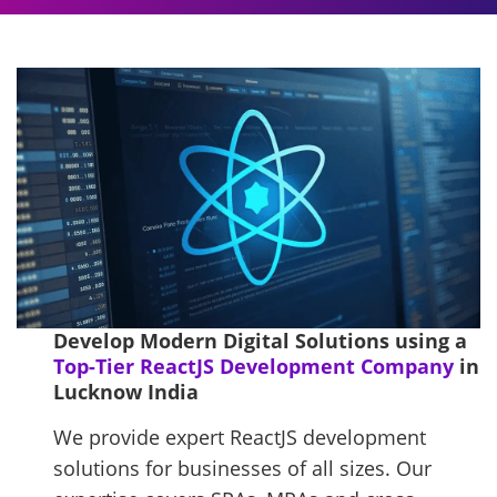
Develop Modern Digital Solutions using a
Top-Tier ReactJS Development Company
in
Lucknow India
We provide expert ReactJS development
solutions for businesses of all sizes. Our