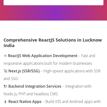
Comprehensive ReactJS Solutions in Lucknow
India
⚛️
ReactJS Web Application Development
– Fast and
responsive applications built for modern businesses
🚀
Next.js (SSR/SSG)
– High-speed applications with SSR
and SSG
🔌
Backend Integration Services
– Integration with
Node.js, PHP and headless CMS
📱
React Native Apps
– Build iOS and Android apps with