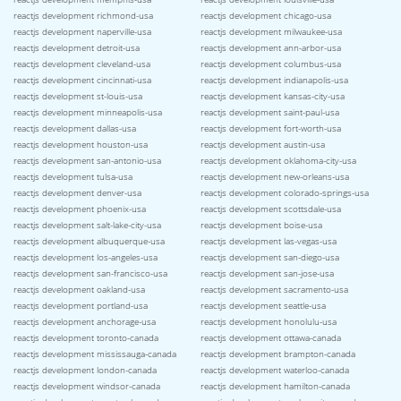
reactjs development richmond-usa
reactjs development chicago-usa
reactjs development naperville-usa
reactjs development milwaukee-usa
reactjs development detroit-usa
reactjs development ann-arbor-usa
reactjs development cleveland-usa
reactjs development columbus-usa
reactjs development cincinnati-usa
reactjs development indianapolis-usa
reactjs development st-louis-usa
reactjs development kansas-city-usa
reactjs development minneapolis-usa
reactjs development saint-paul-usa
reactjs development dallas-usa
reactjs development fort-worth-usa
reactjs development houston-usa
reactjs development austin-usa
reactjs development san-antonio-usa
reactjs development oklahoma-city-usa
reactjs development tulsa-usa
reactjs development new-orleans-usa
reactjs development denver-usa
reactjs development colorado-springs-usa
reactjs development phoenix-usa
reactjs development scottsdale-usa
reactjs development salt-lake-city-usa
reactjs development boise-usa
reactjs development albuquerque-usa
reactjs development las-vegas-usa
reactjs development los-angeles-usa
reactjs development san-diego-usa
reactjs development san-francisco-usa
reactjs development san-jose-usa
reactjs development oakland-usa
reactjs development sacramento-usa
reactjs development portland-usa
reactjs development seattle-usa
reactjs development anchorage-usa
reactjs development honolulu-usa
reactjs development toronto-canada
reactjs development ottawa-canada
reactjs development mississauga-canada
reactjs development brampton-canada
reactjs development london-canada
reactjs development waterloo-canada
reactjs development windsor-canada
reactjs development hamilton-canada