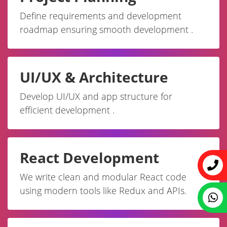
Define requirements and development
roadmap ensuring smooth development .
UI/UX & Architecture
Develop UI/UX and app structure for
efficient development .
React Development
We write clean and modular React code
using modern tools like Redux and APIs.