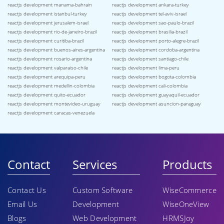
reactjs development manama-bahrain
reactjs development ankara-turkey
reactjs development istanbul-turkey
reactjs development tel-aviv-israel
reactjs development jerusalem-israel
reactjs development sao-paulo-brazil
reactjs development rio-de-janeiro-brazil
reactjs development brasilia-brazil
reactjs development curitiba-brazil
reactjs development porto-alegre-brazil
reactjs development buenos-aires-argentina
reactjs development cordoba-argentina
reactjs development rosario-argentina
reactjs development santiago-chile
reactjs development valparaiso-chile
reactjs development lima-peru
reactjs development arequipa-peru
reactjs development bogota-colombia
reactjs development medellin-colombia
reactjs development cali-colombia
reactjs development quito-ecuador
reactjs development guayaquil-ecuador
reactjs development montevideo-uruguay
reactjs development asuncion-paraguay
reactjs development caracas-venezuela
Contact
Services
Products
Contact Us
Custom Software
WiseCommerce
Email Us
Development
WiseOneView
Blogs
Web Development
HRMSJoy