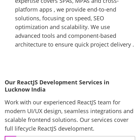
expertise covers SPAs, MPAs and cross-
platform apps , we provide end-to-end
solutions, focusing on speed, SEO
optimization and scalability. We use
advanced tools and component-based
architecture to ensure quick project delivery .
Our ReactJS Development Services in
Lucknow India
Work with our experienced ReactJS team for
modern UI/UX design, seamless integrations and
scalable frontend solutions. Our services cover
full lifecycle ReactJS development.