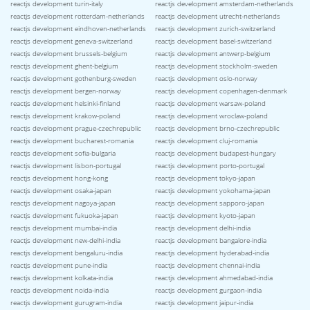
reactjs development turin-italy
reactjs development amsterdam-netherlands
reactjs development rotterdam-netherlands
reactjs development utrecht-netherlands
reactjs development eindhoven-netherlands
reactjs development zurich-switzerland
reactjs development geneva-switzerland
reactjs development basel-switzerland
reactjs development brussels-belgium
reactjs development antwerp-belgium
reactjs development ghent-belgium
reactjs development stockholm-sweden
reactjs development gothenburg-sweden
reactjs development oslo-norway
reactjs development bergen-norway
reactjs development copenhagen-denmark
reactjs development helsinki-finland
reactjs development warsaw-poland
reactjs development krakow-poland
reactjs development wroclaw-poland
reactjs development prague-czechrepublic
reactjs development brno-czechrepublic
reactjs development bucharest-romania
reactjs development cluj-romania
reactjs development sofia-bulgaria
reactjs development budapest-hungary
reactjs development lisbon-portugal
reactjs development porto-portugal
reactjs development hong-kong
reactjs development tokyo-japan
reactjs development osaka-japan
reactjs development yokohama-japan
reactjs development nagoya-japan
reactjs development sapporo-japan
reactjs development fukuoka-japan
reactjs development kyoto-japan
reactjs development mumbai-india
reactjs development delhi-india
reactjs development new-delhi-india
reactjs development bangalore-india
reactjs development bengaluru-india
reactjs development hyderabad-india
reactjs development pune-india
reactjs development chennai-india
reactjs development kolkata-india
reactjs development ahmedabad-india
reactjs development noida-india
reactjs development gurgaon-india
reactjs development gurugram-india
reactjs development jaipur-india