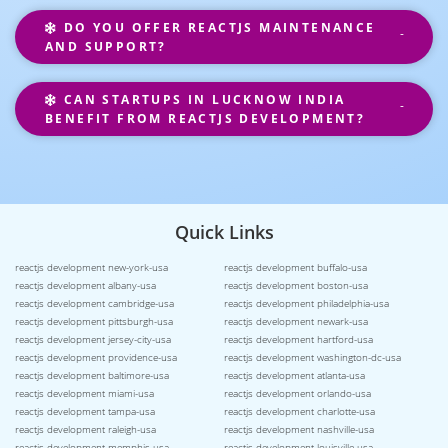
DO YOU OFFER REACTJS MAINTENANCE
AND SUPPORT?
CAN STARTUPS IN LUCKNOW INDIA
BENEFIT FROM REACTJS DEVELOPMENT?
Quick Links
reactjs development new-york-usa
reactjs development buffalo-usa
reactjs development albany-usa
reactjs development boston-usa
reactjs development cambridge-usa
reactjs development philadelphia-usa
reactjs development pittsburgh-usa
reactjs development newark-usa
reactjs development jersey-city-usa
reactjs development hartford-usa
reactjs development providence-usa
reactjs development washington-dc-usa
reactjs development baltimore-usa
reactjs development atlanta-usa
reactjs development miami-usa
reactjs development orlando-usa
reactjs development tampa-usa
reactjs development charlotte-usa
reactjs development raleigh-usa
reactjs development nashville-usa
reactjs development memphis-usa
reactjs development louisville-usa