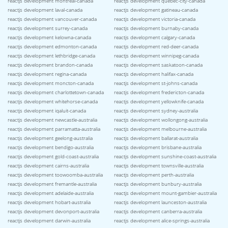
reactjs development montreal-canada
reactjs development quebec-city-canada
reactjs development laval-canada
reactjs development gatineau-canada
reactjs development vancouver-canada
reactjs development victoria-canada
reactjs development surrey-canada
reactjs development burnaby-canada
reactjs development kelowna-canada
reactjs development calgary-canada
reactjs development edmonton-canada
reactjs development red-deer-canada
reactjs development lethbridge-canada
reactjs development winnipeg-canada
reactjs development brandon-canada
reactjs development saskatoon-canada
reactjs development regina-canada
reactjs development halifax-canada
reactjs development moncton-canada
reactjs development st-johns-canada
reactjs development charlottetown-canada
reactjs development fredericton-canada
reactjs development whitehorse-canada
reactjs development yellowknife-canada
reactjs development iqaluit-canada
reactjs development sydney-australia
reactjs development newcastle-australia
reactjs development wollongong-australia
reactjs development parramatta-australia
reactjs development melbourne-australia
reactjs development geelong-australia
reactjs development ballarat-australia
reactjs development bendigo-australia
reactjs development brisbane-australia
reactjs development gold-coast-australia
reactjs development sunshine-coast-australia
reactjs development cairns-australia
reactjs development townsville-australia
reactjs development toowoomba-australia
reactjs development perth-australia
reactjs development fremantle-australia
reactjs development bunbury-australia
reactjs development adelaide-australia
reactjs development mount-gambier-australia
reactjs development hobart-australia
reactjs development launceston-australia
reactjs development devonport-australia
reactjs development canberra-australia
reactjs development darwin-australia
reactjs development alice-springs-australia