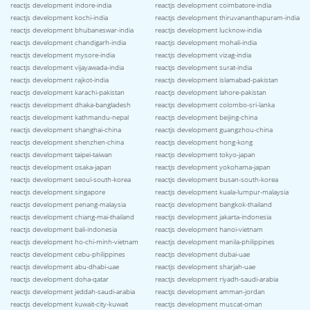
reactjs development indore-india
reactjs development coimbatore-india
reactjs development kochi-india
reactjs development thiruvananthapuram-india
reactjs development bhubaneswar-india
reactjs development lucknow-india
reactjs development chandigarh-india
reactjs development mohali-india
reactjs development mysore-india
reactjs development vizag-india
reactjs development vijayawada-india
reactjs development surat-india
reactjs development rajkot-india
reactjs development islamabad-pakistan
reactjs development karachi-pakistan
reactjs development lahore-pakistan
reactjs development dhaka-bangladesh
reactjs development colombo-sri-lanka
reactjs development kathmandu-nepal
reactjs development beijing-china
reactjs development shanghai-china
reactjs development guangzhou-china
reactjs development shenzhen-china
reactjs development hong-kong
reactjs development taipei-taiwan
reactjs development tokyo-japan
reactjs development osaka-japan
reactjs development yokohama-japan
reactjs development seoul-south-korea
reactjs development busan-south-korea
reactjs development singapore
reactjs development kuala-lumpur-malaysia
reactjs development penang-malaysia
reactjs development bangkok-thailand
reactjs development chiang-mai-thailand
reactjs development jakarta-indonesia
reactjs development bali-indonesia
reactjs development hanoi-vietnam
reactjs development ho-chi-minh-vietnam
reactjs development manila-philippines
reactjs development cebu-philippines
reactjs development dubai-uae
reactjs development abu-dhabi-uae
reactjs development sharjah-uae
reactjs development doha-qatar
reactjs development riyadh-saudi-arabia
reactjs development jeddah-saudi-arabia
reactjs development amman-jordan
reactjs development kuwait-city-kuwait
reactjs development muscat-oman