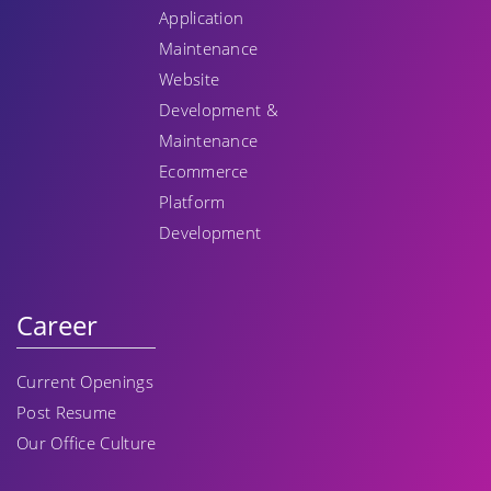
Application
Maintenance
Website
Development &
Maintenance
Ecommerce
Platform
Development
Career
Current Openings
Post Resume
Our Office Culture