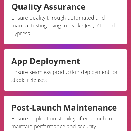
Quality Assurance
Ensure quality through automated and
manual testing using tools like Jest, RTL and
Cypress.
App Deployment
Ensure seamless production deployment for
stable releases .
Post-Launch Maintenance
Ensure application stability after launch to
maintain performance and security.