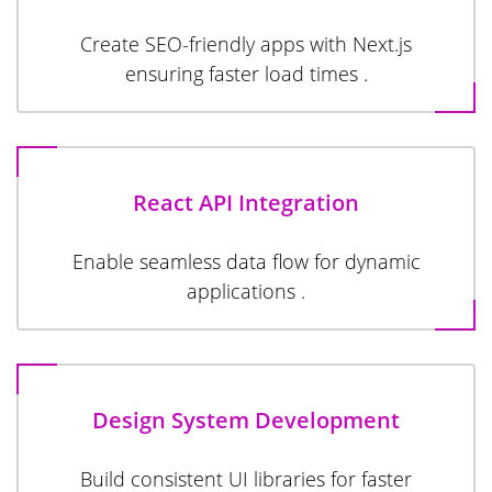
Create SEO-friendly apps with Next.js
ensuring faster load times .
React API Integration
Enable seamless data flow for dynamic
applications .
Design System Development
Build consistent UI libraries for faster