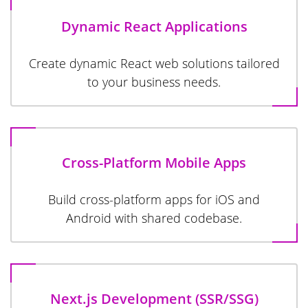
Dynamic React Applications
Create dynamic React web solutions tailored
to your business needs.
Cross-Platform Mobile Apps
Build cross-platform apps for iOS and
Android with shared codebase.
Next.js Development (SSR/SSG)