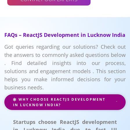
FAQs – ReactJS Development in Lucknow India
Got queries regarding our solutions? Check out
the answers to commonly asked questions below
. Find detailed insights into our process,
solutions and engagement models . This section
helps you make informed decisions for your
business needs.
WHY CHOOSE REACTJS DEVELOPMENT
IN LUCKNOW INDIA?
Startups choose ReactJS development
in Lucknow India due to fast UI