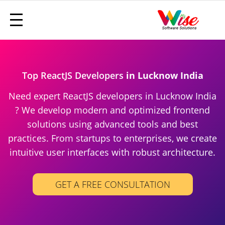
Top ReactJS Developers
in Lucknow India
Need expert ReactJS developers in Lucknow India
? We develop modern and optimized frontend
solutions using advanced tools and best
practices. From startups to enterprises, we create
intuitive user interfaces with robust architecture.
GET A FREE CONSULTATION