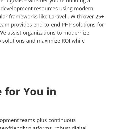
ent goals – whether you're building a
r development resources using modern
ar frameworks like Laravel . With over 25+
 team provides end-to-end PHP solutions for
We assist organizations to modernize
b solutions and maximize ROI while
 for You in
velopment teams plus continuous
-friendly platforms, robust digital