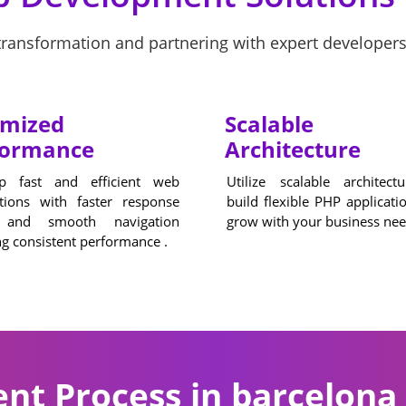
ansformation and partnering with expert developers
imized
Scalable
formance
Architecture
p fast and efficient web
Utilize scalable architect
ations with faster response
build flexible PHP applicati
 and smooth navigation
grow with your business nee
g consistent performance .
t Process in barcelona 