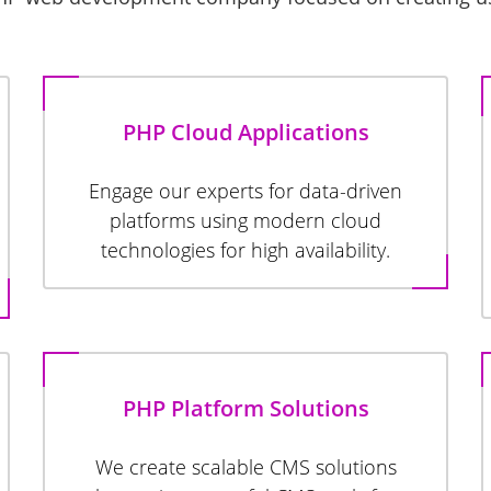
PHP Cloud Applications
Engage our experts for data-driven
platforms using modern cloud
technologies for high availability.
PHP Platform Solutions
We create scalable CMS solutions