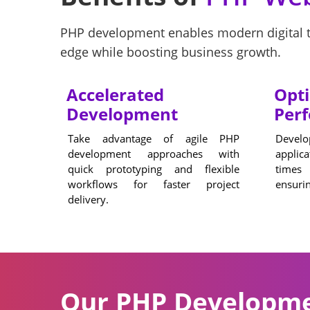
PHP development enables modern digital tr
edge while boosting business growth.
Accelerated
Opt
Development
Per
Take advantage of agile PHP
Develo
development approaches with
applic
quick prototyping and flexible
times
workflows for faster project
ensurin
delivery.
Our PHP Developmen