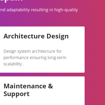
 adaptability resulting in high-quality
Architecture Design
Design system architecture for
performance ensuring long-term
scalability .
Maintenance &
Support