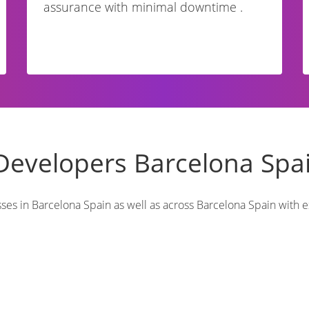
assurance with minimal downtime .
Developers Barcelona Spa
s in Barcelona Spain as well as across Barcelona Spain with ex