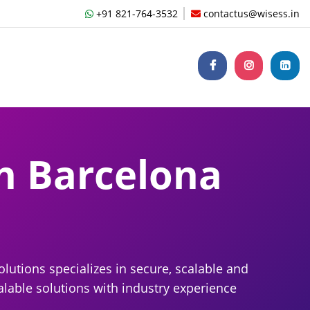
+91 821-764-3532
contactus@wisess.in
n Barcelona
lutions specializes in secure, scalable and
lable solutions with industry experience