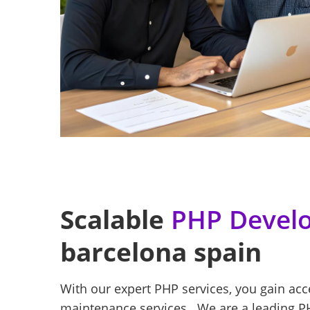
Scalable
PHP Develo
barcelona spain
With our expert PHP services, you gain ac
maintenance services . We are a leading P