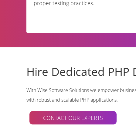
proper testing practices.
Hire Dedicated PHP 
With Wise Software Solutions we empower businesse
with robust and scalable PHP applications.
CONTACT OUR EXPERTS