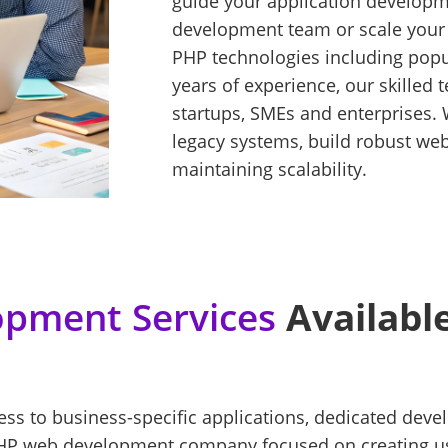
guide your application developm
development team or scale you
PHP technologies including popul
years of experience, our skilled
startups, SMEs and enterprises. 
legacy systems, build robust we
maintaining scalability.
pment Services
Available
cess to business-specific applications, dedicated de
HP web development company focused on creating user