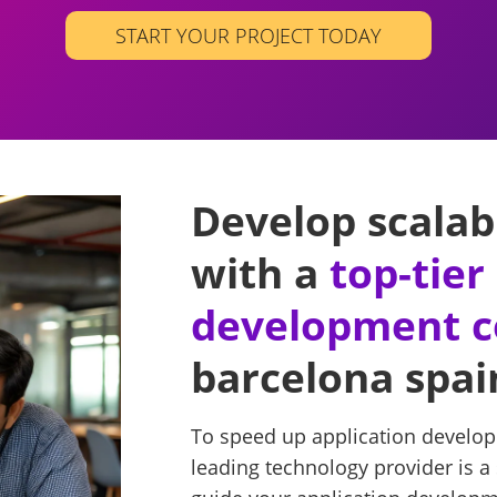
START YOUR PROJECT TODAY
Develop scalab
with a
top-tie
development 
barcelona spai
To speed up application develop
leading technology provider is a