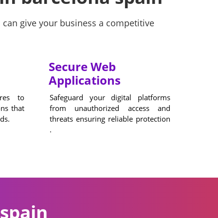
 can give your business a competitive
Secure Web
Applications
ures to
Safeguard your digital platforms
ons that
from unauthorized access and
ds.
threats ensuring reliable protection
.
spain