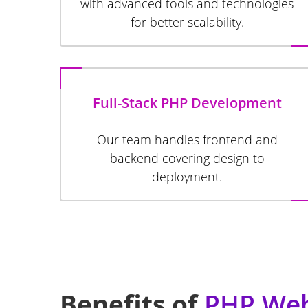
with advanced tools and technologies
for better scalability.
Full-Stack PHP Development
Our team handles frontend and
backend covering design to
deployment.
Benefits of
PHP Web