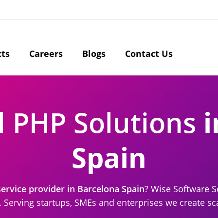
cts
Careers
Blogs
Contact Us
l PHP Solutions
i
Spain
rvice provider in Barcelona Spain
? Wise Software So
Serving startups, SMEs and enterprises we create sca