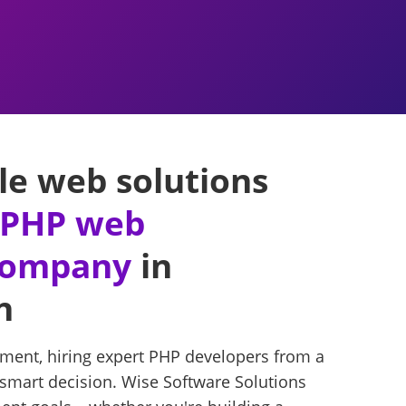
le web solutions
r PHP web
company
in
n
ment, hiring expert PHP developers from a
 smart decision. Wise Software Solutions