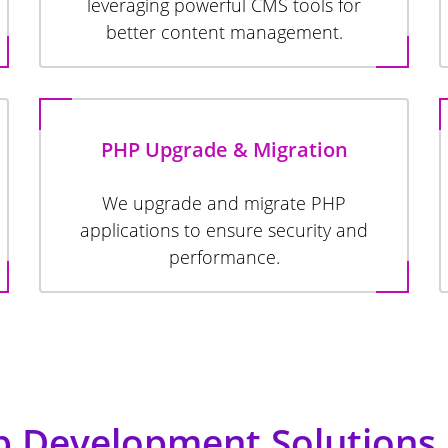
leveraging powerful CMS tools for
better content management.
PHP Upgrade & Migration
We upgrade and migrate PHP
applications to ensure security and
performance.
 Development Solutions