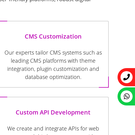
CMS Customization
Our experts tailor CMS systems such as
leading CMS platforms with theme
integration, plugin customization and
database optimization.
Custom API Development
We create and integrate APIs for web