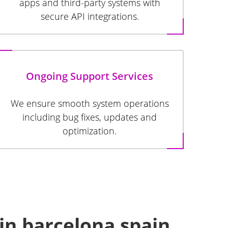
apps and third-party systems with
secure API integrations.
Ongoing Support Services
We ensure smooth system operations
including bug fixes, updates and
optimization.
in barcelona spain