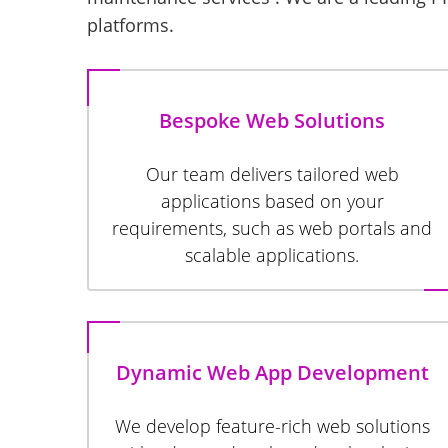
platforms.
Bespoke Web Solutions
Our team delivers tailored web
applications based on your
requirements, such as web portals and
scalable applications.
Dynamic Web App Development
We develop feature-rich web solutions