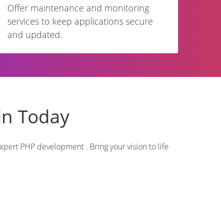
Offer maintenance and monitoring
services to keep applications secure
and updated.
in Today
pert PHP development . Bring your vision to life