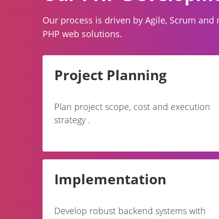
Our process is driven by Agile, Scrum and 
PHP web solutions.
Project Planning
Plan project scope, cost and execution
strategy .
Implementation
Develop robust backend systems with