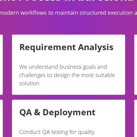
modern workflows to maintain structured execution and
Requirement Analysis
We understand business goals and
challenges to design the most suitable
solution.
QA & Deployment
Conduct QA testing for quality