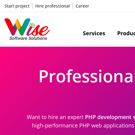
Start project
Hire professional
Career
Services
Produ
Professiona
Want to hire an expert
PHP development se
high-performance PHP web applications. 