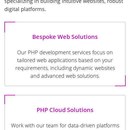
specializing in building intuitive websites, robust
digital platforms.
Bespoke Web Solutions
Our PHP development services focus on
tailored web applications based on your
requirements, including dynamic websites
and advanced web solutions.
PHP Cloud Solutions
Work with our team for data-driven platforms