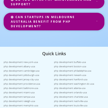
SUPPORT?
CAN STARTUPS IN MELBOURNE
AUSTRALIA BENEFIT FROM PHP
DEVELOPMENT?
Quick Links
php development new-york-usa
php development buffalo-usa
php development albany-usa
php development boston-usa
php development cambridge-usa
php development philadelphia-usa
php development pittsburgh-usa
php development newark-usa
php development jersey-city-usa
php development hartford-usa
php development providence-usa
php development washington-dc-usa
php development baltimore-usa
php development atlanta-usa
php development miami-usa
php development orlando-usa
php development tampa-usa
php development charlotte-usa
php development raleigh-usa
php development nashville-usa
php development memphis-usa
php development louisville-usa