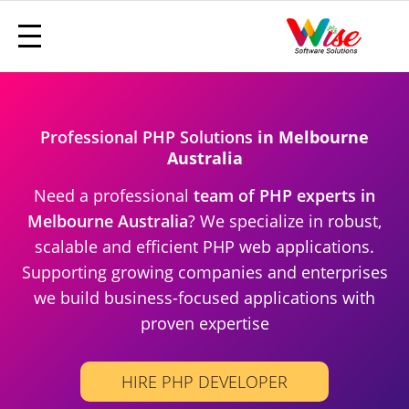
Professional PHP Solutions
in Melbourne
Australia
Need a professional
team of PHP experts in
Melbourne Australia
? We specialize in robust,
scalable and efficient PHP web applications.
Supporting growing companies and enterprises
we build business-focused applications with
proven expertise
HIRE PHP DEVELOPER