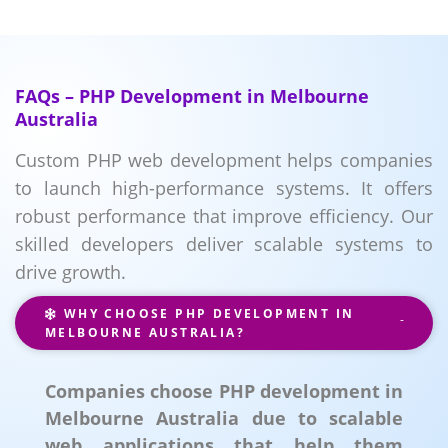
FAQs – PHP Development in Melbourne
Australia
Custom PHP web development helps companies
to launch high-performance systems. It offers
robust performance that improve efficiency. Our
skilled developers deliver scalable systems to
drive growth.
WHY CHOOSE PHP DEVELOPMENT IN
MELBOURNE AUSTRALIA?
Companies choose PHP development in
Melbourne Australia due to scalable
web applications that help them