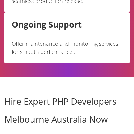
seamless production release.
Ongoing Support
Offer maintenance and monitoring services
for smooth performance .
Hire Expert PHP Developers
Melbourne Australia Now