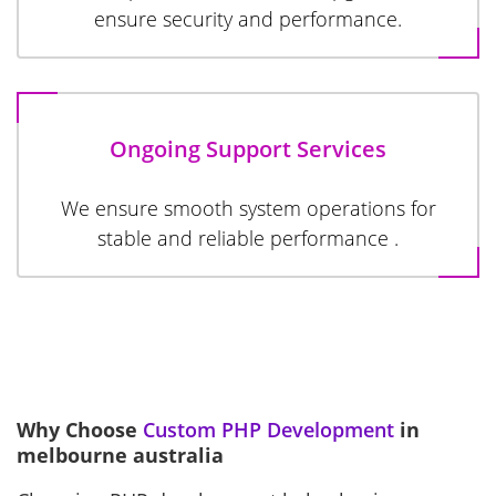
ensure security and performance.
Ongoing Support Services
We ensure smooth system operations for
stable and reliable performance .
Why Choose
Custom PHP Development
in
melbourne australia