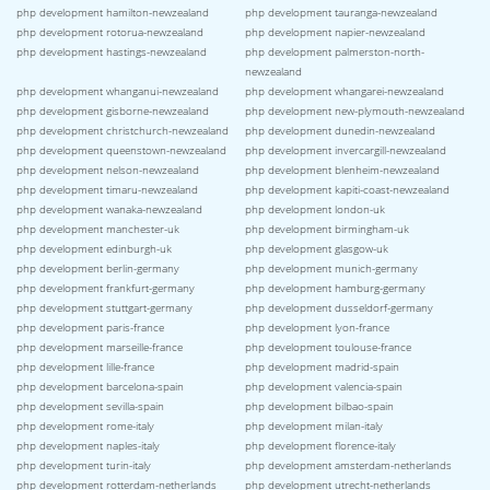
php development hamilton-newzealand
php development tauranga-newzealand
php development rotorua-newzealand
php development napier-newzealand
php development hastings-newzealand
php development palmerston-north-
newzealand
php development whanganui-newzealand
php development whangarei-newzealand
php development gisborne-newzealand
php development new-plymouth-newzealand
php development christchurch-newzealand
php development dunedin-newzealand
php development queenstown-newzealand
php development invercargill-newzealand
php development nelson-newzealand
php development blenheim-newzealand
php development timaru-newzealand
php development kapiti-coast-newzealand
php development wanaka-newzealand
php development london-uk
php development manchester-uk
php development birmingham-uk
php development edinburgh-uk
php development glasgow-uk
php development berlin-germany
php development munich-germany
php development frankfurt-germany
php development hamburg-germany
php development stuttgart-germany
php development dusseldorf-germany
php development paris-france
php development lyon-france
php development marseille-france
php development toulouse-france
php development lille-france
php development madrid-spain
php development barcelona-spain
php development valencia-spain
php development sevilla-spain
php development bilbao-spain
php development rome-italy
php development milan-italy
php development naples-italy
php development florence-italy
php development turin-italy
php development amsterdam-netherlands
php development rotterdam-netherlands
php development utrecht-netherlands