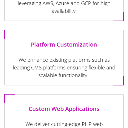
leveraging AWS, Azure and GCP for high
availability.
Platform Customization
We enhance existing platforms such as
leading CMS platforms ensuring flexible and
scalable functionality .
Custom Web Applications
We deliver cutting-edge PHP web