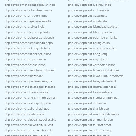
php development bhubaneswar-india
php development lucknow-india
php development chandigarh-india
php development mohali-india
php development mysore-india
php development vizag-india
php development vijayawada-india
php development surat-india
php development rajkot-india
php development islamabad-pakistan
php development karachi-pakistan
php development lahore-pakistan
php development dhaka-bangladesh
php development colombo-sri-lanka
php development kathmandu-nepal
php development beijing-china
php development shanghai-china
php development guangzhou-china
php development shenzhen-china
php development hong-kong
php development taipei-taiwan
php development tokyo-japan
php development osaka-japan
php development yokohama-japan
php development seoul-south-korea
php development busan-south-korea
php development singapore
php development kuala-lumpur-malaysia
php development penang-malaysia
php development bangkok-thailand
php development chiang-mai-thailand
php development jakarta-indonesia
php development bali-indonesia
php development hanoi-vietnam
php development ho-chi-minh-vietnam
php development manila-philippines
php development cebu-philippines
php development dubai-uae
php development abu-dhabi-uae
php development sharjah-uae
php development doha-qatar
php development riyadh-saudi-arabia
php development jeddah-saudi-arabia
php development amman-jordan
php development kuwait-city-kuwait
php development muscat-oman
php development manama-bahrain
php development ankara-turkey
php development istanbul-turkey
php development tel-aviv-israel