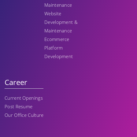
Maintenance
Website
Development &
Maintenance
Ecommerce
Platform
Development
Career
Current Openings
Post Resume
Our Office Culture