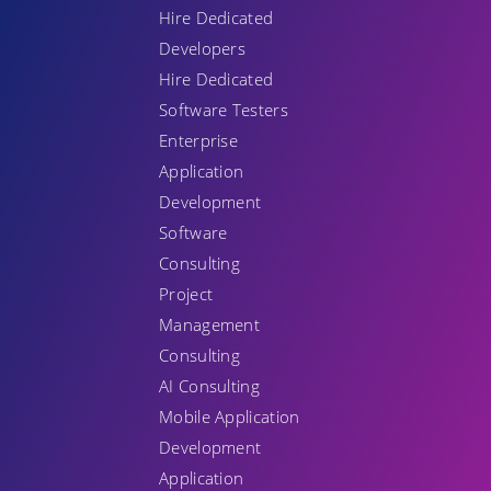
Hire Dedicated
Developers
Hire Dedicated
Software Testers
Enterprise
Application
Development
Software
Consulting
Project
Management
Consulting
AI Consulting
Mobile Application
Development
Application