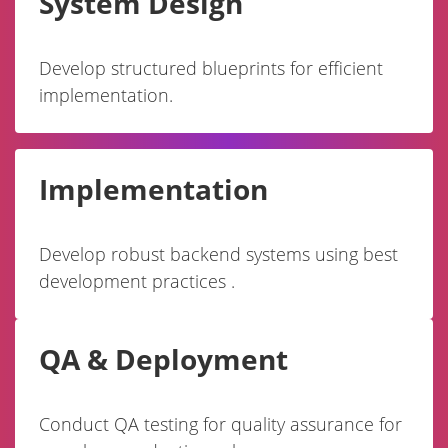
System Design
Develop structured blueprints for efficient
implementation.
Implementation
Develop robust backend systems using best
development practices .
QA & Deployment
Conduct QA testing for quality assurance for