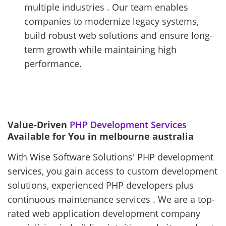
multiple industries . Our team enables
companies to modernize legacy systems,
build robust web solutions and ensure long-
term growth while maintaining high
performance.
Value-Driven
PHP Development Services
Available for You in melbourne australia
With Wise Software Solutions' PHP development
services, you gain access to custom development
solutions, experienced PHP developers plus
continuous maintenance services . We are a top-
rated web application development company