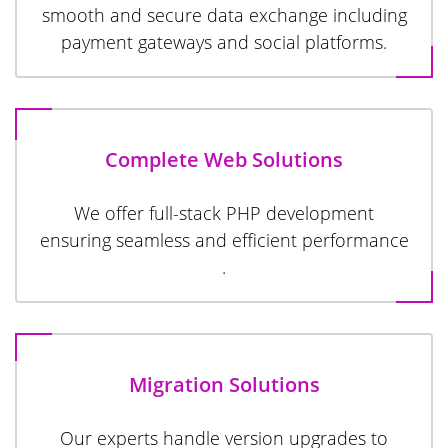
smooth and secure data exchange including
payment gateways and social platforms.
Complete Web Solutions
We offer full-stack PHP development
ensuring seamless and efficient performance
.
Migration Solutions
Our experts handle version upgrades to