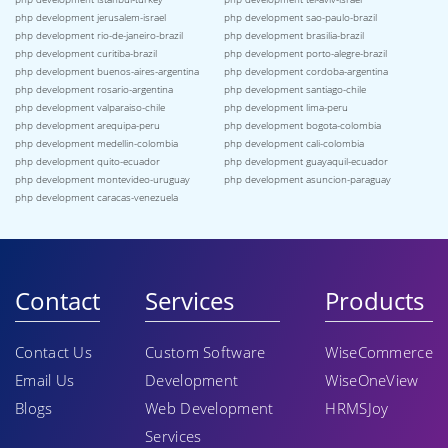
php development jerusalem-israel
php development sao-paulo-brazil
php development rio-de-janeiro-brazil
php development brasilia-brazil
php development curitiba-brazil
php development porto-alegre-brazil
php development buenos-aires-argentina
php development cordoba-argentina
php development rosario-argentina
php development santiago-chile
php development valparaiso-chile
php development lima-peru
php development arequipa-peru
php development bogota-colombia
php development medellin-colombia
php development cali-colombia
php development quito-ecuador
php development guayaquil-ecuador
php development montevideo-uruguay
php development asuncion-paraguay
php development caracas-venezuela
Contact
Services
Products
Contact Us
Custom Software
WiseCommerce
Email Us
Development
WiseOneView
Blogs
Web Development
HRMSJoy
Services