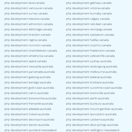
php development laval-canada
php development gatineau-canada
php development vancouver-canada
php development victoria-canada
php development surrey-canada
php development burnaby-canada
php development kelowna-canada
php development calgary-canada
php development edmonton-canada
php development red-deer-canada
php development lethbridge-canada
php development winnipeg-canada
php development brandon-canada
php development saskatoon-canada
php development regina-canada
php development halifax-canada
php development moncton-canada
php development st-johns-canada
php development charlottetown-canada
php development fredericton-canada
php development whitehorse-canada
php development yellowknife-canada
php development iqaluit-canada
php development sydney-australia
php development newcastle-australia
php development wollongong-australia
php development parramatta-australia
php development melbourne-australia
php development geelong-australia
php development ballarat-australia
php development bendigo-australia
php development brisbane-australia
php development gold-coast-australia
php development sunshine-coast-australia
php development cairns-australia
php development townsville-australia
php development toowoomba-australia
php development perth-australia
php development fremantle-australia
php development bunbury-australia
php development adelaide-australia
php development mount-gambier-australia
php development hobart-australia
php development launceston-australia
php development devonport-australia
php development canberra-australia
php development darwin-australia
php development alice-springs-australia
php development auckland-newzealand
php development wellington-newzealand