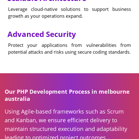
Leverage cloud-native solutions to support business
growth as your operations expand.
Advanced Security
Protect your applications from vulnerabilities from
potential attacks and risks using secure coding standards.
Our PHP Development Process in melbourne
australia
Using Agile-based frameworks such as Scrum
and Kanban, we ensure efficient delivery to
maintain structured execution and adaptability
leading to optimized project outcomes .