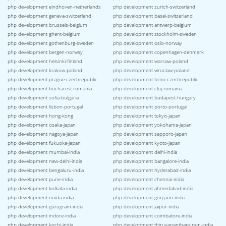
php development eindhoven-netherlands
php development zurich-switzerland
php development geneva-switzerland
php development basel-switzerland
php development brussels-belgium
php development antwerp-belgium
php development ghent-belgium
php development stockholm-sweden
php development gothenburg-sweden
php development oslo-norway
php development bergen-norway
php development copenhagen-denmark
php development helsinki-finland
php development warsaw-poland
php development krakow-poland
php development wroclaw-poland
php development prague-czechrepublic
php development brno-czechrepublic
php development bucharest-romania
php development cluj-romania
php development sofia-bulgaria
php development budapest-hungary
php development lisbon-portugal
php development porto-portugal
php development hong-kong
php development tokyo-japan
php development osaka-japan
php development yokohama-japan
php development nagoya-japan
php development sapporo-japan
php development fukuoka-japan
php development kyoto-japan
php development mumbai-india
php development delhi-india
php development new-delhi-india
php development bangalore-india
php development bengaluru-india
php development hyderabad-india
php development pune-india
php development chennai-india
php development kolkata-india
php development ahmedabad-india
php development noida-india
php development gurgaon-india
php development gurugram-india
php development jaipur-india
php development indore-india
php development coimbatore-india
php development kochi-india
php development thiruvananthapuram-india