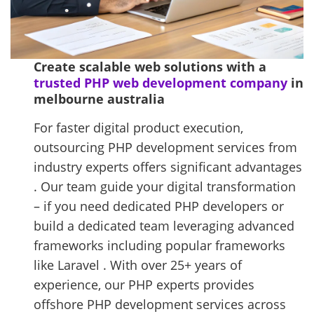
Create scalable web solutions with a
trusted PHP web development company
in
melbourne australia
For faster digital product execution,
outsourcing PHP development services from
industry experts offers significant advantages
. Our team guide your digital transformation
– if you need dedicated PHP developers or
build a dedicated team leveraging advanced
frameworks including popular frameworks
like Laravel . With over 25+ years of
experience, our PHP experts provides
offshore PHP development services across