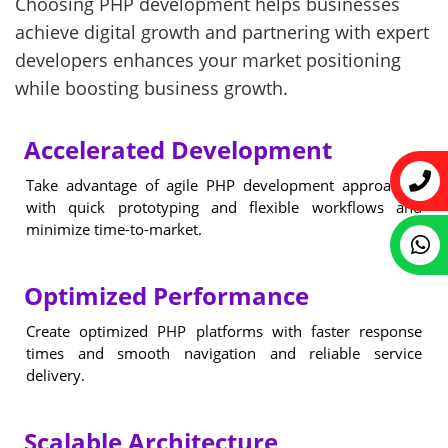
Choosing PHP development helps businesses
achieve digital growth and partnering with expert
developers enhances your market positioning
while boosting business growth.
Accelerated Development
Take advantage of agile PHP development approaches
with quick prototyping and flexible workflows and
minimize time-to-market.
Optimized Performance
Create optimized PHP platforms with faster response
times and smooth navigation and reliable service
delivery.
Scalable Architecture