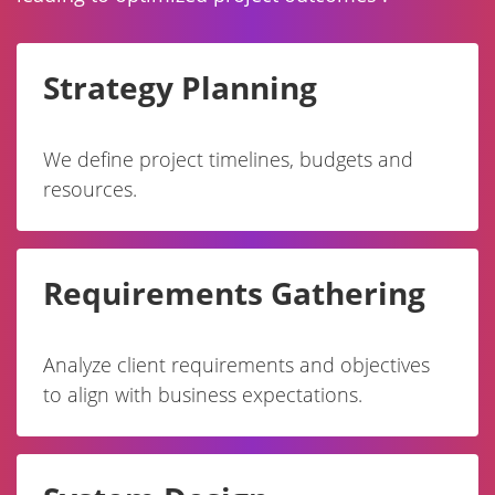
Strategy Planning
We define project timelines, budgets and
resources.
Requirements Gathering
Analyze client requirements and objectives
to align with business expectations.