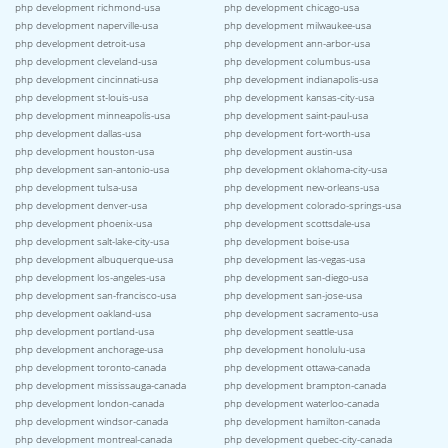
php development richmond-usa
php development chicago-usa
php development naperville-usa
php development milwaukee-usa
php development detroit-usa
php development ann-arbor-usa
php development cleveland-usa
php development columbus-usa
php development cincinnati-usa
php development indianapolis-usa
php development st-louis-usa
php development kansas-city-usa
php development minneapolis-usa
php development saint-paul-usa
php development dallas-usa
php development fort-worth-usa
php development houston-usa
php development austin-usa
php development san-antonio-usa
php development oklahoma-city-usa
php development tulsa-usa
php development new-orleans-usa
php development denver-usa
php development colorado-springs-usa
php development phoenix-usa
php development scottsdale-usa
php development salt-lake-city-usa
php development boise-usa
php development albuquerque-usa
php development las-vegas-usa
php development los-angeles-usa
php development san-diego-usa
php development san-francisco-usa
php development san-jose-usa
php development oakland-usa
php development sacramento-usa
php development portland-usa
php development seattle-usa
php development anchorage-usa
php development honolulu-usa
php development toronto-canada
php development ottawa-canada
php development mississauga-canada
php development brampton-canada
php development london-canada
php development waterloo-canada
php development windsor-canada
php development hamilton-canada
php development montreal-canada
php development quebec-city-canada