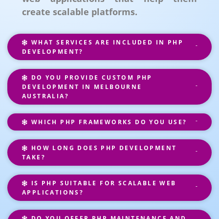
create scalable platforms.
WHAT SERVICES ARE INCLUDED IN PHP
DEVELOPMENT?
DO YOU PROVIDE CUSTOM PHP
DEVELOPMENT IN MELBOURNE
AUSTRALIA?
WHICH PHP FRAMEWORKS DO YOU USE?
HOW LONG DOES PHP DEVELOPMENT
TAKE?
IS PHP SUITABLE FOR SCALABLE WEB
APPLICATIONS?
DO YOU OFFER PHP MAINTENANCE AND