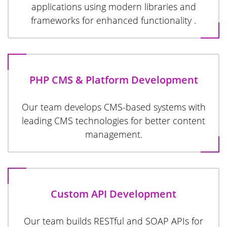
applications using modern libraries and
frameworks for enhanced functionality .
PHP CMS & Platform Development
Our team develops CMS-based systems with
leading CMS technologies for better content
management.
Custom API Development
Our team builds RESTful and SOAP APIs for