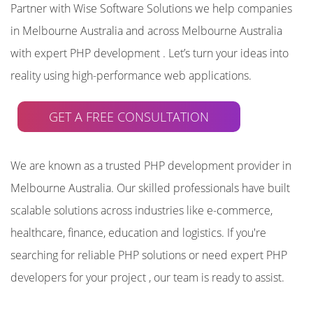
Partner with Wise Software Solutions we help companies
in Melbourne Australia and across Melbourne Australia
with expert PHP development . Let’s turn your ideas into
reality using high-performance web applications.
GET A FREE CONSULTATION
We are known as a trusted PHP development provider in
Melbourne Australia. Our skilled professionals have built
scalable solutions across industries like e-commerce,
healthcare, finance, education and logistics. If you're
searching for reliable PHP solutions or need expert PHP
developers for your project , our team is ready to assist.