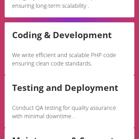
ensuring long-term scalability .
Coding & Development
We write efficient and scalable PHP code
ensuring clean code standards.
Testing and Deployment
Conduct QA testing for quality assurance
with minimal downtime .