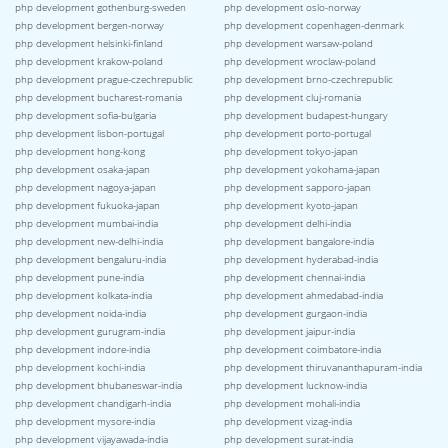
php development gothenburg-sweden
php development oslo-norway
php development bergen-norway
php development copenhagen-denmark
php development helsinki-finland
php development warsaw-poland
php development krakow-poland
php development wroclaw-poland
php development prague-czechrepublic
php development brno-czechrepublic
php development bucharest-romania
php development cluj-romania
php development sofia-bulgaria
php development budapest-hungary
php development lisbon-portugal
php development porto-portugal
php development hong-kong
php development tokyo-japan
php development osaka-japan
php development yokohama-japan
php development nagoya-japan
php development sapporo-japan
php development fukuoka-japan
php development kyoto-japan
php development mumbai-india
php development delhi-india
php development new-delhi-india
php development bangalore-india
php development bengaluru-india
php development hyderabad-india
php development pune-india
php development chennai-india
php development kolkata-india
php development ahmedabad-india
php development noida-india
php development gurgaon-india
php development gurugram-india
php development jaipur-india
php development indore-india
php development coimbatore-india
php development kochi-india
php development thiruvananthapuram-india
php development bhubaneswar-india
php development lucknow-india
php development chandigarh-india
php development mohali-india
php development mysore-india
php development vizag-india
php development vijayawada-india
php development surat-india