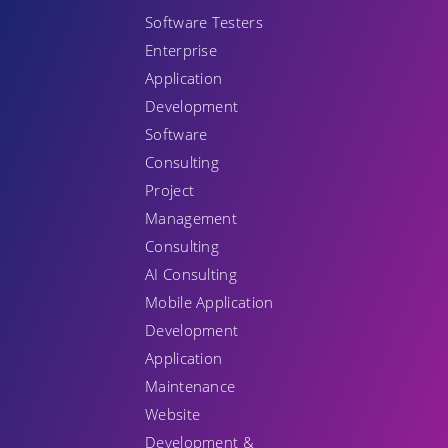
Software Testers
Enterprise
Application
Development
Software
Consulting
Project
Management
Consulting
AI Consulting
Mobile Application
Development
Application
Maintenance
Website
Development &