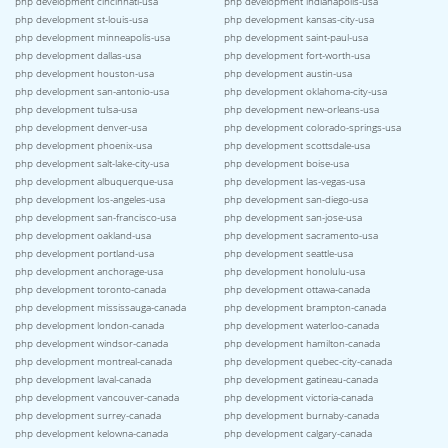
php development cincinnati-usa
php development indianapolis-usa
php development st-louis-usa
php development kansas-city-usa
php development minneapolis-usa
php development saint-paul-usa
php development dallas-usa
php development fort-worth-usa
php development houston-usa
php development austin-usa
php development san-antonio-usa
php development oklahoma-city-usa
php development tulsa-usa
php development new-orleans-usa
php development denver-usa
php development colorado-springs-usa
php development phoenix-usa
php development scottsdale-usa
php development salt-lake-city-usa
php development boise-usa
php development albuquerque-usa
php development las-vegas-usa
php development los-angeles-usa
php development san-diego-usa
php development san-francisco-usa
php development san-jose-usa
php development oakland-usa
php development sacramento-usa
php development portland-usa
php development seattle-usa
php development anchorage-usa
php development honolulu-usa
php development toronto-canada
php development ottawa-canada
php development mississauga-canada
php development brampton-canada
php development london-canada
php development waterloo-canada
php development windsor-canada
php development hamilton-canada
php development montreal-canada
php development quebec-city-canada
php development laval-canada
php development gatineau-canada
php development vancouver-canada
php development victoria-canada
php development surrey-canada
php development burnaby-canada
php development kelowna-canada
php development calgary-canada