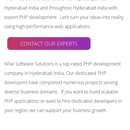
Hyderabad India and throughout Hyderabad India with
expert PHP development . Let’s turn your ideas into reality
using high-performance web applications.
CONTACT OUR EXPERTS
Wise Software Solutions is a top-rated PHP development
company in Hyderabad India. Our dedicated PHP
developers have completed numerous projects serving
diverse business domains . If you want to build scalable
PHP applications or want to hire dedicated developers in
your region, we can support your business growth .