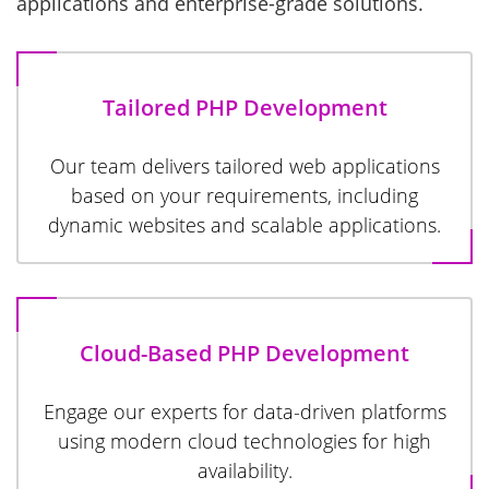
applications and enterprise-grade solutions.
Tailored PHP Development
Our team delivers tailored web applications
based on your requirements, including
dynamic websites and scalable applications.
Cloud-Based PHP Development
Engage our experts for data-driven platforms
using modern cloud technologies for high
availability.