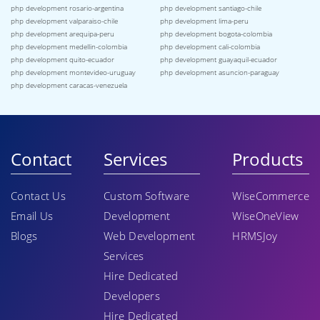
php development rosario-argentina
php development santiago-chile
php development valparaiso-chile
php development lima-peru
php development arequipa-peru
php development bogota-colombia
php development medellin-colombia
php development cali-colombia
php development quito-ecuador
php development guayaquil-ecuador
php development montevideo-uruguay
php development asuncion-paraguay
php development caracas-venezuela
Contact
Services
Products
Contact Us
Custom Software
WiseCommerce
Email Us
Development
WiseOneView
Blogs
Web Development
HRMSJoy
Services
Hire Dedicated
Developers
Hire Dedicated