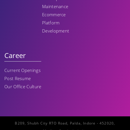
Maintenance
Ecommerce
Platform
Development
Career
Current Openings
Post Resume
Our Office Culture
B209, Shubh City RTO Road, Palda, Indore - 452020,