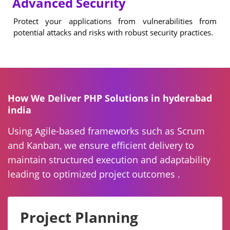
Advanced Security
Protect your applications from vulnerabilities from
potential attacks and risks with robust security practices.
How We Deliver PHP Solutions in hyderabad
india
Using Agile-based frameworks such as Scrum
and Kanban, we ensure efficient delivery to
maintain structured execution and adaptability
leading to optimized project outcomes .
Project Planning