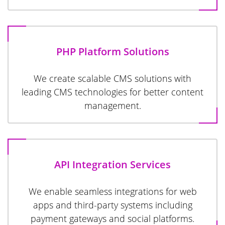
PHP Platform Solutions
We create scalable CMS solutions with
leading CMS technologies for better content
management.
API Integration Services
We enable seamless integrations for web
apps and third-party systems including
payment gateways and social platforms.