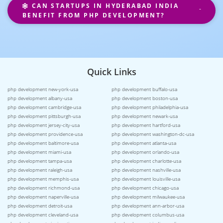
CAN STARTUPS IN HYDERABAD INDIA
BENEFIT FROM PHP DEVELOPMENT?
Quick Links
php development new-york-usa
php development buffalo-usa
php development albany-usa
php development boston-usa
php development cambridge-usa
php development philadelphia-usa
php development pittsburgh-usa
php development newark-usa
php development jersey-city-usa
php development hartford-usa
php development providence-usa
php development washington-dc-usa
php development baltimore-usa
php development atlanta-usa
php development miami-usa
php development orlando-usa
php development tampa-usa
php development charlotte-usa
php development raleigh-usa
php development nashville-usa
php development memphis-usa
php development louisville-usa
php development richmond-usa
php development chicago-usa
php development naperville-usa
php development milwaukee-usa
php development detroit-usa
php development ann-arbor-usa
php development cleveland-usa
php development columbus-usa