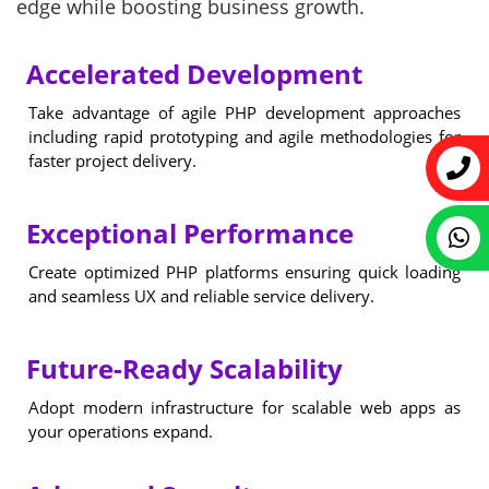
edge while boosting business growth.
Accelerated Development
Take advantage of agile PHP development approaches
including rapid prototyping and agile methodologies for
faster project delivery.
Exceptional Performance
Create optimized PHP platforms ensuring quick loading
and seamless UX and reliable service delivery.
Future-Ready Scalability
Adopt modern infrastructure for scalable web apps as
your operations expand.