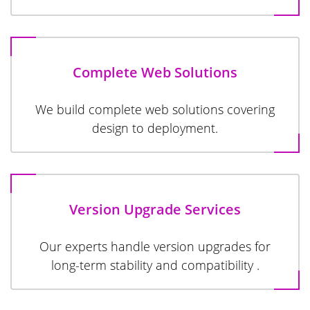
Complete Web Solutions
We build complete web solutions covering
design to deployment.
Version Upgrade Services
Our experts handle version upgrades for
long-term stability and compatibility .