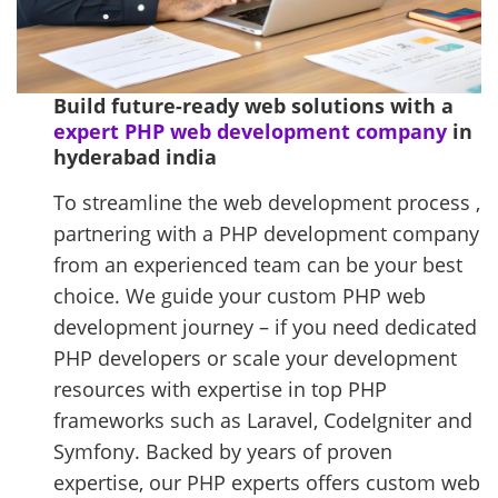
Build future-ready web solutions with a
expert PHP web development company
in
hyderabad india
To streamline the web development process ,
partnering with a PHP development company
from an experienced team can be your best
choice. We guide your custom PHP web
development journey – if you need dedicated
PHP developers or scale your development
resources with expertise in top PHP
frameworks such as Laravel, CodeIgniter and
Symfony. Backed by years of proven
expertise, our PHP experts offers custom web