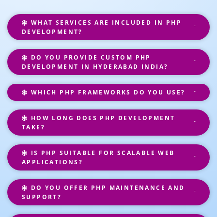
WHAT SERVICES ARE INCLUDED IN PHP
DEVELOPMENT?
DO YOU PROVIDE CUSTOM PHP
DEVELOPMENT IN HYDERABAD INDIA?
WHICH PHP FRAMEWORKS DO YOU USE?
HOW LONG DOES PHP DEVELOPMENT
TAKE?
IS PHP SUITABLE FOR SCALABLE WEB
APPLICATIONS?
DO YOU OFFER PHP MAINTENANCE AND
SUPPORT?