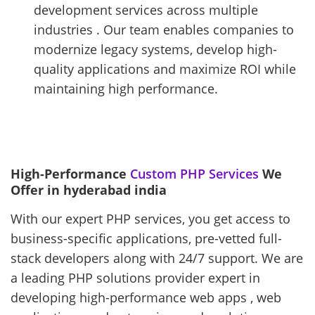
development services across multiple
industries . Our team enables companies to
modernize legacy systems, develop high-
quality applications and maximize ROI while
maintaining high performance.
High-Performance
Custom PHP Services
We
Offer in hyderabad india
With our expert PHP services, you get access to
business-specific applications, pre-vetted full-
stack developers along with 24/7 support. We are
a leading PHP solutions provider expert in
developing high-performance web apps , web