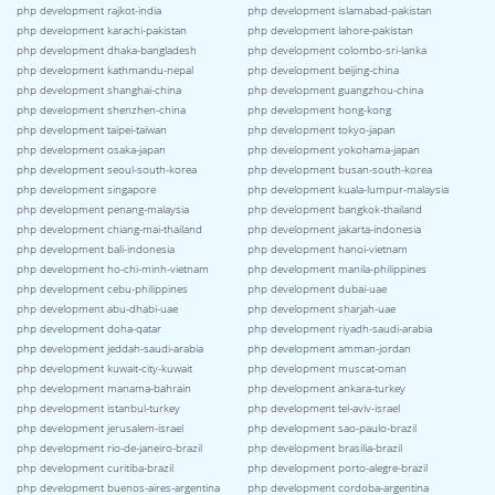
php development rajkot-india
php development islamabad-pakistan
php development karachi-pakistan
php development lahore-pakistan
php development dhaka-bangladesh
php development colombo-sri-lanka
php development kathmandu-nepal
php development beijing-china
php development shanghai-china
php development guangzhou-china
php development shenzhen-china
php development hong-kong
php development taipei-taiwan
php development tokyo-japan
php development osaka-japan
php development yokohama-japan
php development seoul-south-korea
php development busan-south-korea
php development singapore
php development kuala-lumpur-malaysia
php development penang-malaysia
php development bangkok-thailand
php development chiang-mai-thailand
php development jakarta-indonesia
php development bali-indonesia
php development hanoi-vietnam
php development ho-chi-minh-vietnam
php development manila-philippines
php development cebu-philippines
php development dubai-uae
php development abu-dhabi-uae
php development sharjah-uae
php development doha-qatar
php development riyadh-saudi-arabia
php development jeddah-saudi-arabia
php development amman-jordan
php development kuwait-city-kuwait
php development muscat-oman
php development manama-bahrain
php development ankara-turkey
php development istanbul-turkey
php development tel-aviv-israel
php development jerusalem-israel
php development sao-paulo-brazil
php development rio-de-janeiro-brazil
php development brasilia-brazil
php development curitiba-brazil
php development porto-alegre-brazil
php development buenos-aires-argentina
php development cordoba-argentina