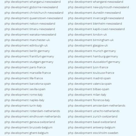
php development whanganui-newzealand
php development whangarei-newzealand
php development gisborne-newzealand
php development new-plymouth-newzealand
php development christchurch-newzealand
php development dunedin-newzealand
php development queenstown-newzealand
php development invercargill-newzealand
php development nelson-newzealand
php development blenheim-newzealand
php development timaru-newzealand
php development kapiti-coast-newzealand
php development wanaka-newzealand
php development london-uk
php development manchester-uk
php development birmingham-uk
php development edinburgh-uk
php development glasgow-uk
php development berlin-germany
php development munich-germany
php development frankfurt-germany
php development hamburg-germany
php development stuttgart-germany
php development dusseldorf-germany
php development paris-france
php development lyon-france
php development marseille-france
php development toulouse-france
php development lille-france
php development madrid-spain
php development barcelona-spain
php development valencia-spain
php development sevilla-spain
php development bilbao-spain
php development rome-italy
php development milan-italy
php development naples-italy
php development florence-italy
php development turin-italy
php development amsterdam-netherlands
php development rotterdam-netherlands
php development utrecht-netherlands
php development eindhoven-netherlands
php development zurich-switzerland
php development geneva-switzerland
php development basel-switzerland
php development brussels-belgium
php development antwerp-belgium
php development ghent-belgium
php development stockholm-sweden