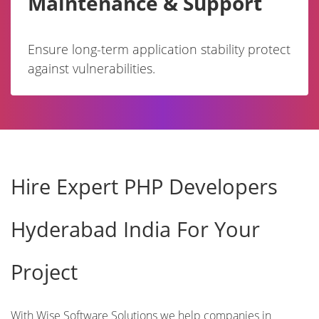
Maintenance & Support
Ensure long-term application stability protect
against vulnerabilities.
Hire Expert PHP Developers
Hyderabad India For Your
Project
With Wise Software Solutions we help companies in