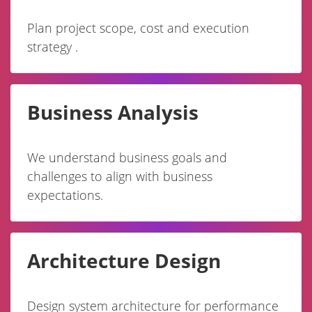
Plan project scope, cost and execution
strategy .
Business Analysis
We understand business goals and
challenges to align with business
expectations.
Architecture Design
Design system architecture for performance