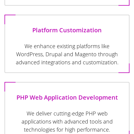
Platform Customization
We enhance existing platforms like
WordPress, Drupal and Magento through
advanced integrations and customization.
PHP Web Application Development
We deliver cutting-edge PHP web
applications with advanced tools and
technologies for high performance.