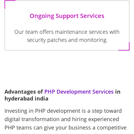
Ongoing Support Services
Our team offers maintenance services with
security patches and monitoring.
Advantages of
PHP Development Services
in
hyderabad india
Investing in PHP development is a step toward
digital transformation and hiring experienced
PHP teams can give your business a competitive