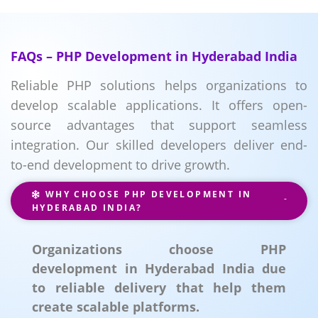
FAQs – PHP Development in Hyderabad India
Reliable PHP solutions helps organizations to
develop scalable applications. It offers open-
source advantages that support seamless
integration. Our skilled developers deliver end-
to-end development to drive growth.
WHY CHOOSE PHP DEVELOPMENT IN
HYDERABAD INDIA?
Organizations choose PHP
development in Hyderabad India due
to reliable delivery that help them
create scalable platforms.