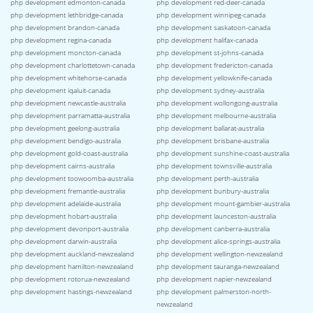
php development edmonton-canada
php development red-deer-canada
php development lethbridge-canada
php development winnipeg-canada
php development brandon-canada
php development saskatoon-canada
php development regina-canada
php development halifax-canada
php development moncton-canada
php development st-johns-canada
php development charlottetown-canada
php development fredericton-canada
php development whitehorse-canada
php development yellowknife-canada
php development iqaluit-canada
php development sydney-australia
php development newcastle-australia
php development wollongong-australia
php development parramatta-australia
php development melbourne-australia
php development geelong-australia
php development ballarat-australia
php development bendigo-australia
php development brisbane-australia
php development gold-coast-australia
php development sunshine-coast-australia
php development cairns-australia
php development townsville-australia
php development toowoomba-australia
php development perth-australia
php development fremantle-australia
php development bunbury-australia
php development adelaide-australia
php development mount-gambier-australia
php development hobart-australia
php development launceston-australia
php development devonport-australia
php development canberra-australia
php development darwin-australia
php development alice-springs-australia
php development auckland-newzealand
php development wellington-newzealand
php development hamilton-newzealand
php development tauranga-newzealand
php development rotorua-newzealand
php development napier-newzealand
php development hastings-newzealand
php development palmerston-north-
newzealand