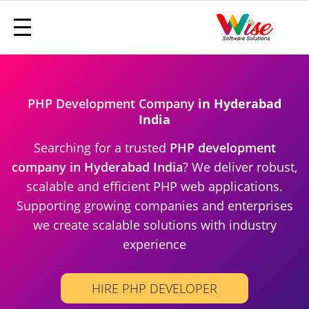
PHP Development Company
in Hyderabad
India
Searching for a trusted
PHP development
company in Hyderabad India
? We deliver robust,
scalable and efficient PHP web applications.
Supporting growing companies and enterprises
we create scalable solutions with industry
experience
HIRE PHP DEVELOPER