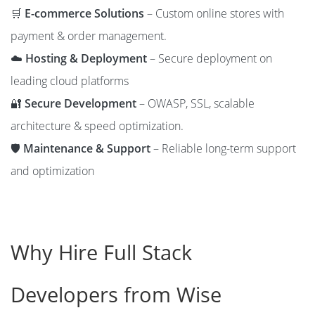
🛒
E-commerce Solutions
– Custom online stores with
payment & order management.
☁️
Hosting & Deployment
– Secure deployment on
leading cloud platforms
🔐
Secure Development
– OWASP, SSL, scalable
architecture & speed optimization.
🛡️
Maintenance & Support
– Reliable long-term support
and optimization
Why Hire Full Stack
Developers from Wise