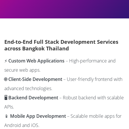
End-to-End Full Stack Development Services
across Bangkok Thailand
⚡
Custom Web Applications
– High-performance and
secure web apps.
🌐
Client-Side Development
– User-friendly frontend with
advanced technologies.
🖥️
Backend Development
– Robust backend with scalable
APIs.
📱
Mobile App Development
– Scalable mobile apps for
Android and iOS.