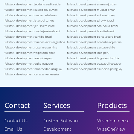
fullstack development jeddah-saudi-arabia
fullstack development amman-jordan
fullstack development kuwait-city-kuwait
fullstack development muscat-oman
fullstack development manama-bahrain
fullstack development ankara-turkey
fullstack development istanbul-turkey
fullstack development tel-aviv-israel
fullstack development jerusalem-israel
fullstack development sao-paulo-brazil
fullstack development rio-de-janeiro-brazil
fullstack development brasilia-brazil
fullstack development curitiba-brazil
fullstack development porto-alegre-brazil
fullstack development buenos-aires-argentina
fullstack development cordoba-argentina
fullstack development rosario-argentina
fullstack development santiago-chile
fullstack development valparaiso-chile
fullstack development lima-peru
fullstack development arequipa-peru
fullstack development bogota-colombia
fullstack development quito-ecuador
fullstack development guayaquil-ecuador
fullstack development montevideo-uruguay
fullstack development asuncion-paraguay
fullstack development caracas-venezuela
Contact
Services
Products
Contact Us
Custom Software
WiseCommerce
Email Us
Development
WiseOneView