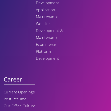
Development
Application
Maintenance
Website
Development &
Maintenance
Ecommerce
Platform
Development
Career
Current Openings
Post Resume
Our Office Culture