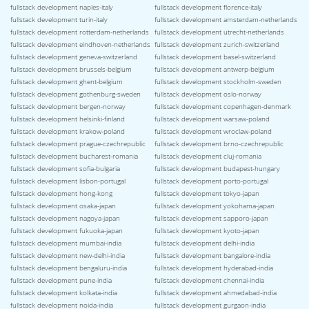
fullstack development naples-italy
fullstack development florence-italy
fullstack development turin-italy
fullstack development amsterdam-netherlands
fullstack development rotterdam-netherlands
fullstack development utrecht-netherlands
fullstack development eindhoven-netherlands
fullstack development zurich-switzerland
fullstack development geneva-switzerland
fullstack development basel-switzerland
fullstack development brussels-belgium
fullstack development antwerp-belgium
fullstack development ghent-belgium
fullstack development stockholm-sweden
fullstack development gothenburg-sweden
fullstack development oslo-norway
fullstack development bergen-norway
fullstack development copenhagen-denmark
fullstack development helsinki-finland
fullstack development warsaw-poland
fullstack development krakow-poland
fullstack development wroclaw-poland
fullstack development prague-czechrepublic
fullstack development brno-czechrepublic
fullstack development bucharest-romania
fullstack development cluj-romania
fullstack development sofia-bulgaria
fullstack development budapest-hungary
fullstack development lisbon-portugal
fullstack development porto-portugal
fullstack development hong-kong
fullstack development tokyo-japan
fullstack development osaka-japan
fullstack development yokohama-japan
fullstack development nagoya-japan
fullstack development sapporo-japan
fullstack development fukuoka-japan
fullstack development kyoto-japan
fullstack development mumbai-india
fullstack development delhi-india
fullstack development new-delhi-india
fullstack development bangalore-india
fullstack development bengaluru-india
fullstack development hyderabad-india
fullstack development pune-india
fullstack development chennai-india
fullstack development kolkata-india
fullstack development ahmedabad-india
fullstack development noida-india
fullstack development gurgaon-india