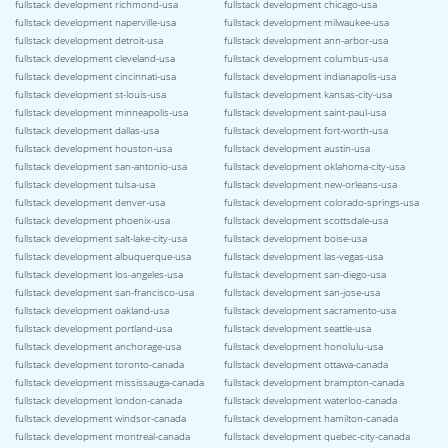
fullstack development richmond-usa
fullstack development chicago-usa
fullstack development naperville-usa
fullstack development milwaukee-usa
fullstack development detroit-usa
fullstack development ann-arbor-usa
fullstack development cleveland-usa
fullstack development columbus-usa
fullstack development cincinnati-usa
fullstack development indianapolis-usa
fullstack development st-louis-usa
fullstack development kansas-city-usa
fullstack development minneapolis-usa
fullstack development saint-paul-usa
fullstack development dallas-usa
fullstack development fort-worth-usa
fullstack development houston-usa
fullstack development austin-usa
fullstack development san-antonio-usa
fullstack development oklahoma-city-usa
fullstack development tulsa-usa
fullstack development new-orleans-usa
fullstack development denver-usa
fullstack development colorado-springs-usa
fullstack development phoenix-usa
fullstack development scottsdale-usa
fullstack development salt-lake-city-usa
fullstack development boise-usa
fullstack development albuquerque-usa
fullstack development las-vegas-usa
fullstack development los-angeles-usa
fullstack development san-diego-usa
fullstack development san-francisco-usa
fullstack development san-jose-usa
fullstack development oakland-usa
fullstack development sacramento-usa
fullstack development portland-usa
fullstack development seattle-usa
fullstack development anchorage-usa
fullstack development honolulu-usa
fullstack development toronto-canada
fullstack development ottawa-canada
fullstack development mississauga-canada
fullstack development brampton-canada
fullstack development london-canada
fullstack development waterloo-canada
fullstack development windsor-canada
fullstack development hamilton-canada
fullstack development montreal-canada
fullstack development quebec-city-canada