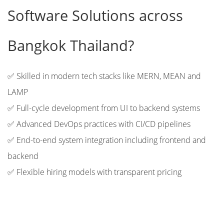
Software Solutions across
Bangkok Thailand?
✅ Skilled in modern tech stacks like MERN, MEAN and
LAMP
✅ Full-cycle development from UI to backend systems
✅ Advanced DevOps practices with CI/CD pipelines
✅ End-to-end system integration including frontend and
backend
✅ Flexible hiring models with transparent pricing