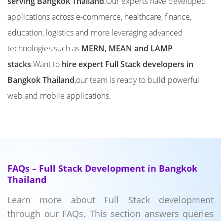
serving Bangkok Thailand
.Our experts have developed
applications across e-commerce, healthcare, finance,
education, logistics and more leveraging advanced
technologies such as
MERN, MEAN and LAMP
stacks
.Want to
hire expert Full Stack developers in
Bangkok Thailand
,our team is ready to build powerful
web and mobile applications.
FAQs – Full Stack Development in Bangkok
Thailand
Learn more about Full Stack development
through our FAQs. This section answers queries