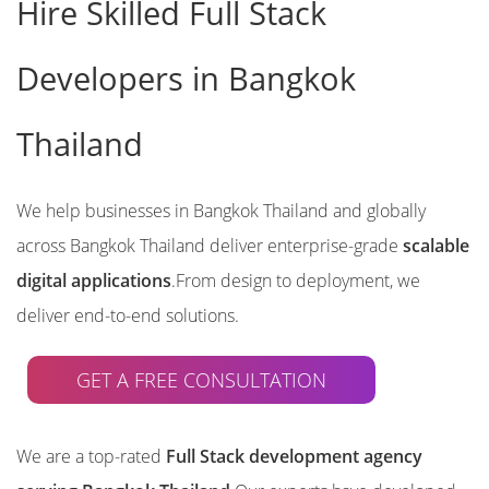
Hire Skilled Full Stack
Developers in Bangkok
Thailand
We help businesses in Bangkok Thailand and globally
across Bangkok Thailand deliver enterprise-grade
scalable
digital applications
.From design to deployment, we
deliver end-to-end solutions.
GET A FREE CONSULTATION
We are a top-rated
Full Stack development agency