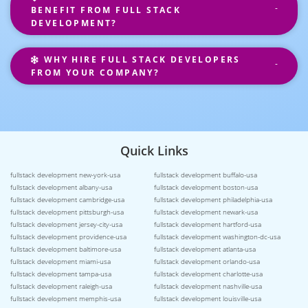
BENEFIT FROM FULL STACK
DEVELOPMENT?
WHY HIRE FULL STACK DEVELOPERS
FROM YOUR COMPANY?
Quick Links
fullstack development new-york-usa
fullstack development buffalo-usa
fullstack development albany-usa
fullstack development boston-usa
fullstack development cambridge-usa
fullstack development philadelphia-usa
fullstack development pittsburgh-usa
fullstack development newark-usa
fullstack development jersey-city-usa
fullstack development hartford-usa
fullstack development providence-usa
fullstack development washington-dc-usa
fullstack development baltimore-usa
fullstack development atlanta-usa
fullstack development miami-usa
fullstack development orlando-usa
fullstack development tampa-usa
fullstack development charlotte-usa
fullstack development raleigh-usa
fullstack development nashville-usa
fullstack development memphis-usa
fullstack development louisville-usa