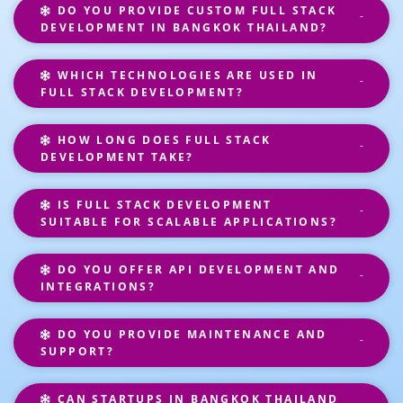
DO YOU PROVIDE CUSTOM FULL STACK
DEVELOPMENT IN BANGKOK THAILAND?
WHICH TECHNOLOGIES ARE USED IN
FULL STACK DEVELOPMENT?
HOW LONG DOES FULL STACK
DEVELOPMENT TAKE?
IS FULL STACK DEVELOPMENT
SUITABLE FOR SCALABLE APPLICATIONS?
DO YOU OFFER API DEVELOPMENT AND
INTEGRATIONS?
DO YOU PROVIDE MAINTENANCE AND
SUPPORT?
CAN STARTUPS IN BANGKOK THAILAND