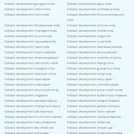
fullstack development gurugram-india
fullstack development jaipur-india
fullstack development indore-india
fullstack development coimbatore-india
fullstack development kochi-india
fullstack development thiruvananthapuram-
india
fullstack development bhubaneswar-india
fullstack development lucknow-india
fullstack development chandigarh-india
fullstack development mohali-india
fullstack development mysore-india
fullstack development vizag-india
fullstack development vijayawada-india
fullstack development surat-india
fullstack development rajkot-india
fullstack development islamabad-pakistan
fullstack development karachi-pakistan
fullstack development lahore-pakistan
fullstack development dhaka-bangladesh
fullstack development colombo-sri-lanka
fullstack development kathmandu-nepal
fullstack development beijing-china
fullstack development shanghai-china
fullstack development guangzhou-china
fullstack development shenzhen-china
fullstack development hong-kong
fullstack development taipei-taiwan
fullstack development tokyo-japan
fullstack development osaka-japan
fullstack development yokohama-japan
fullstack development seoul-south-korea
fullstack development busan-south-korea
fullstack development singapore
fullstack development kuala-lumpur-malaysia
fullstack development penang-malaysia
fullstack development bangkok-thailand
fullstack development chiang-mai-thailand
fullstack development jakarta-indonesia
fullstack development bali-indonesia
fullstack development hanoi-vietnam
fullstack development ho-chi-minh-vietnam
fullstack development manila-philippines
fullstack development cebu-philippines
fullstack development dubai-uae
fullstack development abu-dhabi-uae
fullstack development sharjah-uae
fullstack development doha-qatar
fullstack development riyadh-saudi-arabia