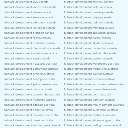
fullstack development laval-canada
fullstack development gatineau-canada
fullstack development vancouver-canada
fullstack development victoria-canada
fullstack development surrey-canada
fullstack development burnaby-canada
fullstack development kelowna-canada
fullstack development calgary-canada
fullstack development edmonton-canada
fullstack development red-deer-canada
fullstack development lethbridge-canada
fullstack development winnipeg-canada
fullstack development brandon-canada
fullstack development saskatoon-canada
fullstack development regina-canada
fullstack development halifax-canada
fullstack development moncton-canada
fullstack development st-johns-canada
fullstack development charlottetown-canada
fullstack development fredericton-canada
fullstack development whitehorse-canada
fullstack development yellowknife-canada
fullstack development iqaluit-canada
fullstack development sydney-australia
fullstack development newcastle-australia
fullstack development wollongong-australia
fullstack development parramatta-australia
fullstack development melbourne-australia
fullstack development geelong-australia
fullstack development ballarat-australia
fullstack development bendigo-australia
fullstack development brisbane-australia
fullstack development gold-coast-australia
fullstack development sunshine-coast-australia
fullstack development cairns-australia
fullstack development townsville-australia
fullstack development toowoomba-australia
fullstack development perth-australia
fullstack development fremantle-australia
fullstack development bunbury-australia
fullstack development adelaide-australia
fullstack development mount-gambier-australia
fullstack development hobart-australia
fullstack development launceston-australia
fullstack development devonport-australia
fullstack development canberra-australia
fullstack development darwin-australia
fullstack development alice-springs-australia
fullstack development auckland-newzealand
fullstack development wellington-newzealand