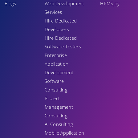
Blogs
Web Development
HRMSJoy
Services
Hire Dedicated
Developers
Hire Dedicated
Software Testers
Enterprise
Application
Development
Software
Consulting
Project
Management
Consulting
AI Consulting
Mobile Application