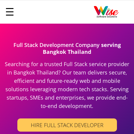
Full Stack Development Company
serving
Bangkok Thailand
Searching for a trusted Full Stack service provider
in Bangkok Thailand? Our team delivers secure,
efficient and future-ready web and mobile
solutions leveraging modern tech stacks. Serving
startups, SMEs and enterprises, we provide end-
to-end development.
HIRE FULL STACK DEVELOPER