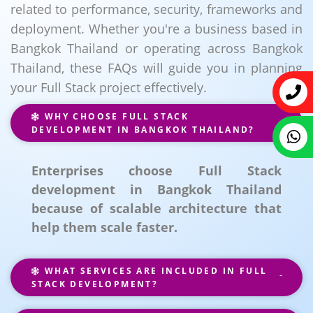
related to performance, security, frameworks and
deployment. Whether you're a business based in
Bangkok Thailand or operating across Bangkok
Thailand, these FAQs will guide you in planning
your Full Stack project effectively.
WHY CHOOSE FULL STACK
DEVELOPMENT IN BANGKOK THAILAND?
Enterprises choose Full Stack
development in Bangkok Thailand
because of scalable architecture that
help them scale faster.
WHAT SERVICES ARE INCLUDED IN FULL
STACK DEVELOPMENT?