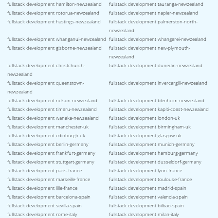
fullstack development hamilton-newzealand
fullstack development tauranga-newzealand
fullstack development rotorua-newzealand
fullstack development napier-newzealand
fullstack development hastings-newzealand
fullstack development palmerston-north-
newzealand
fullstack development whanganui-newzealand
fullstack development whangarei-newzealand
fullstack development gisborne-newzealand
fullstack development new-plymouth-
newzealand
fullstack development christchurch-
fullstack development dunedin-newzealand
newzealand
fullstack development queenstown-
fullstack development invercargill-newzealand
newzealand
fullstack development nelson-newzealand
fullstack development blenheim-newzealand
fullstack development timaru-newzealand
fullstack development kapiti-coast-newzealand
fullstack development wanaka-newzealand
fullstack development london-uk
fullstack development manchester-uk
fullstack development birmingham-uk
fullstack development edinburgh-uk
fullstack development glasgow-uk
fullstack development berlin-germany
fullstack development munich-germany
fullstack development frankfurt-germany
fullstack development hamburg-germany
fullstack development stuttgart-germany
fullstack development dusseldorf-germany
fullstack development paris-france
fullstack development lyon-france
fullstack development marseille-france
fullstack development toulouse-france
fullstack development lille-france
fullstack development madrid-spain
fullstack development barcelona-spain
fullstack development valencia-spain
fullstack development sevilla-spain
fullstack development bilbao-spain
fullstack development rome-italy
fullstack development milan-italy