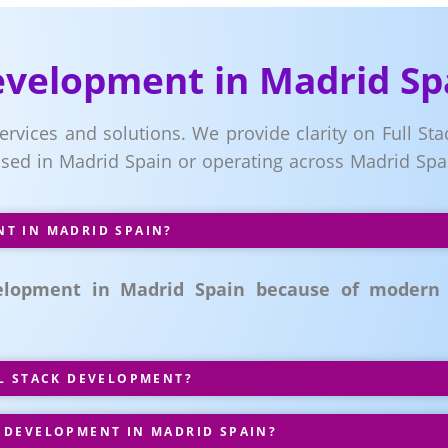
Development in Madrid Sp
ervices and solutions. We provide clarity on Full Stac
ased in Madrid Spain or operating across Madrid Spa
T IN MADRID SPAIN?
velopment in Madrid Spain because of modern
LL STACK DEVELOPMENT?
 DEVELOPMENT IN MADRID SPAIN?