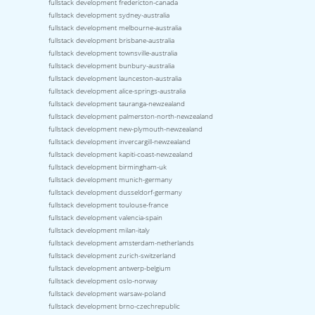
fullstack development fredericton-canada
fullstack development sydney-australia
fullstack development melbourne-australia
fullstack development brisbane-australia
fullstack development townsville-australia
fullstack development bunbury-australia
fullstack development launceston-australia
fullstack development alice-springs-australia
fullstack development tauranga-newzealand
fullstack development palmerston-north-newzealand
fullstack development new-plymouth-newzealand
fullstack development invercargill-newzealand
fullstack development kapiti-coast-newzealand
fullstack development birmingham-uk
fullstack development munich-germany
fullstack development dusseldorf-germany
fullstack development toulouse-france
fullstack development valencia-spain
fullstack development milan-italy
fullstack development amsterdam-netherlands
fullstack development zurich-switzerland
fullstack development antwerp-belgium
fullstack development oslo-norway
fullstack development warsaw-poland
fullstack development brno-czechrepublic