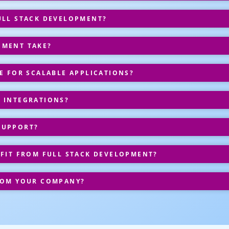
ULL STACK DEVELOPMENT?
PMENT TAKE?
E FOR SCALABLE APPLICATIONS?
 INTEGRATIONS?
SUPPORT?
EFIT FROM FULL STACK DEVELOPMENT?
ROM YOUR COMPANY?