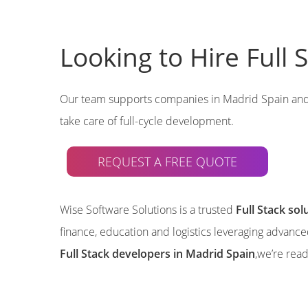
Looking to Hire Full
Our team supports companies in Madrid Spain an
take care of full-cycle development.
REQUEST A FREE QUOTE
Wise Software Solutions is a trusted
Full Stack so
finance, education and logistics leveraging advanc
Full Stack developers in Madrid Spain
,we’re rea