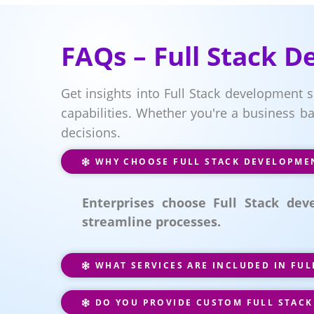
FAQs – Full Stack 
Get insights into Full Stack development s
capabilities. Whether you're a business b
decisions.
WHY CHOOSE FULL STACK DEVELOPMEN
Enterprises choose Full Stack de
streamline processes.
WHAT SERVICES ARE INCLUDED IN FU
DO YOU PROVIDE CUSTOM FULL STACK