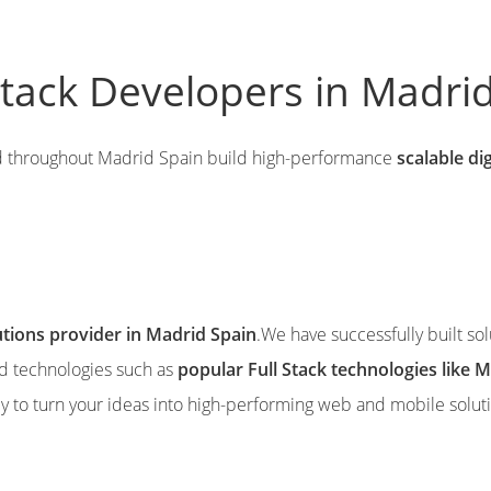
 Stack Developers in Madri
d throughout Madrid Spain build high-performance
scalable dig
lutions provider in Madrid Spain
.We have successfully built so
ed technologies such as
popular Full Stack technologies lik
dy to turn your ideas into high-performing web and mobile solut