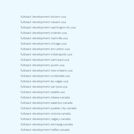
fullstack development boston-usa
fullstack development newark-usa
fullstack development washington-dc-usa
fullstack development orlando-usa
fullstack development nashville-usa
fullstack development chicago-usa
fullstack development ann-arbor-usa
fullstack development indianapolis-usa
fullstack development saint-paul-usa
fullstack development austin-usa
fullstack development new-orleans-usa
fullstack development scottsdale-usa
fullstack development las-vegas-usa
fullstack development san-jose-usa
fullstack development seattle-usa
fullstack development ottawa-canada
fullstack development waterloo-canada
fullstack development quebec-city-canada
fullstack development victoria-canada
fullstack development calgary-canada
fullstack development winnipeg-canada
fullstack development halifax-canada