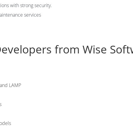
ons with strong security.
aintenance services
Developers from Wise Soft
N and LAMP
s
models