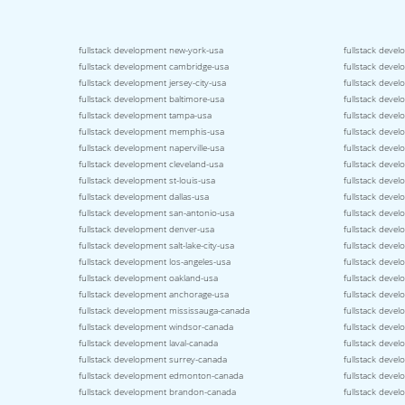
fullstack development new-york-usa
fullstack devel
fullstack development cambridge-usa
fullstack devel
fullstack development jersey-city-usa
fullstack deve
fullstack development baltimore-usa
fullstack devel
fullstack development tampa-usa
fullstack devel
fullstack development memphis-usa
fullstack devel
fullstack development naperville-usa
fullstack deve
fullstack development cleveland-usa
fullstack deve
fullstack development st-louis-usa
fullstack devel
fullstack development dallas-usa
fullstack devel
fullstack development san-antonio-usa
fullstack deve
fullstack development denver-usa
fullstack deve
fullstack development salt-lake-city-usa
fullstack deve
fullstack development los-angeles-usa
fullstack deve
fullstack development oakland-usa
fullstack deve
fullstack development anchorage-usa
fullstack deve
fullstack development mississauga-canada
fullstack deve
fullstack development windsor-canada
fullstack deve
fullstack development laval-canada
fullstack deve
fullstack development surrey-canada
fullstack deve
fullstack development edmonton-canada
fullstack deve
fullstack development brandon-canada
fullstack deve