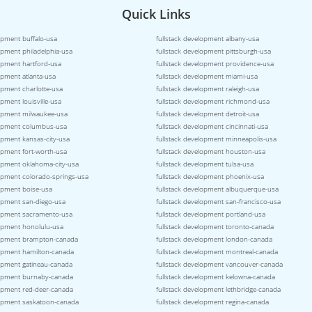
Quick Links
opment buffalo-usa
fullstack development albany-usa
opment philadelphia-usa
fullstack development pittsburgh-usa
lopment hartford-usa
fullstack development providence-usa
opment atlanta-usa
fullstack development miami-usa
opment charlotte-usa
fullstack development raleigh-usa
opment louisville-usa
fullstack development richmond-usa
lopment milwaukee-usa
fullstack development detroit-usa
lopment columbus-usa
fullstack development cincinnati-usa
opment kansas-city-usa
fullstack development minneapolis-usa
opment fort-worth-usa
fullstack development houston-usa
lopment oklahoma-city-usa
fullstack development tulsa-usa
lopment colorado-springs-usa
fullstack development phoenix-usa
lopment boise-usa
fullstack development albuquerque-usa
lopment san-diego-usa
fullstack development san-francisco-usa
lopment sacramento-usa
fullstack development portland-usa
lopment honolulu-usa
fullstack development toronto-canada
lopment brampton-canada
fullstack development london-canada
lopment hamilton-canada
fullstack development montreal-canada
lopment gatineau-canada
fullstack development vancouver-canada
lopment burnaby-canada
fullstack development kelowna-canada
lopment red-deer-canada
fullstack development lethbridge-canada
lopment saskatoon-canada
fullstack development regina-canada