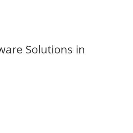
ware Solutions in