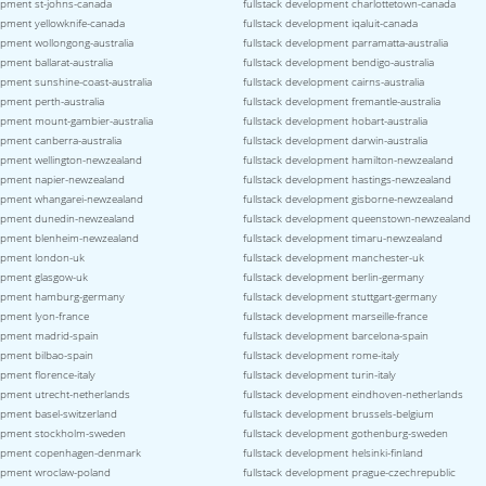
lopment st-johns-canada
fullstack development charlottetown-canada
lopment yellowknife-canada
fullstack development iqaluit-canada
opment wollongong-australia
fullstack development parramatta-australia
opment ballarat-australia
fullstack development bendigo-australia
opment sunshine-coast-australia
fullstack development cairns-australia
opment perth-australia
fullstack development fremantle-australia
lopment mount-gambier-australia
fullstack development hobart-australia
opment canberra-australia
fullstack development darwin-australia
lopment wellington-newzealand
fullstack development hamilton-newzealand
lopment napier-newzealand
fullstack development hastings-newzealand
lopment whangarei-newzealand
fullstack development gisborne-newzealand
lopment dunedin-newzealand
fullstack development queenstown-newzealand
lopment blenheim-newzealand
fullstack development timaru-newzealand
lopment london-uk
fullstack development manchester-uk
lopment glasgow-uk
fullstack development berlin-germany
elopment hamburg-germany
fullstack development stuttgart-germany
opment lyon-france
fullstack development marseille-france
lopment madrid-spain
fullstack development barcelona-spain
opment bilbao-spain
fullstack development rome-italy
opment florence-italy
fullstack development turin-italy
lopment utrecht-netherlands
fullstack development eindhoven-netherlands
opment basel-switzerland
fullstack development brussels-belgium
lopment stockholm-sweden
fullstack development gothenburg-sweden
elopment copenhagen-denmark
fullstack development helsinki-finland
lopment wroclaw-poland
fullstack development prague-czechrepublic