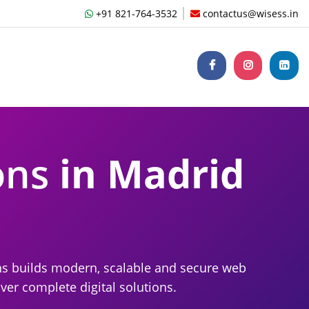
+91 821-764-3532
contactus@wisess.in
ons
in Madrid
ns builds modern, scalable and secure web
ver complete digital solutions.