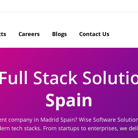
cts
Careers
Blogs
Contact Us
Full Stack Soluti
Spain
pment company in Madrid Spain? Wise Software Solutio
n tech stacks. From startups to enterprises, we deli