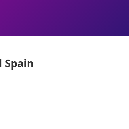
d Spain