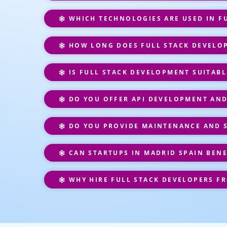
WHICH TECHNOLOGIES ARE USED IN F
HOW LONG DOES FULL STACK DEVELO
IS FULL STACK DEVELOPMENT SUITABL
DO YOU OFFER API DEVELOPMENT AND
DO YOU PROVIDE MAINTENANCE AND 
CAN STARTUPS IN MADRID SPAIN BEN
WHY HIRE FULL STACK DEVELOPERS F