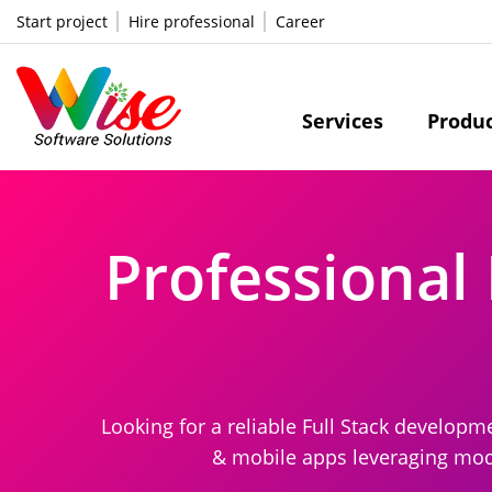
Start project
Hire professional
Career
Services
Produ
Professional 
Looking for a reliable Full Stack develo
& mobile apps leveraging moder