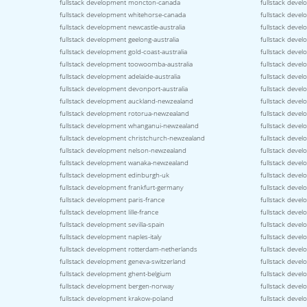
fullstack development moncton-canada
fullstack deve
fullstack development whitehorse-canada
fullstack deve
fullstack development newcastle-australia
fullstack devel
fullstack development geelong-australia
fullstack devel
fullstack development gold-coast-australia
fullstack devel
fullstack development toowoomba-australia
fullstack devel
fullstack development adelaide-australia
fullstack deve
fullstack development devonport-australia
fullstack devel
fullstack development auckland-newzealand
fullstack deve
fullstack development rotorua-newzealand
fullstack deve
fullstack development whanganui-newzealand
fullstack deve
fullstack development christchurch-newzealand
fullstack deve
fullstack development nelson-newzealand
fullstack deve
fullstack development wanaka-newzealand
fullstack deve
fullstack development edinburgh-uk
fullstack deve
fullstack development frankfurt-germany
fullstack dev
fullstack development paris-france
fullstack devel
fullstack development lille-france
fullstack deve
fullstack development sevilla-spain
fullstack devel
fullstack development naples-italy
fullstack devel
fullstack development rotterdam-netherlands
fullstack deve
fullstack development geneva-switzerland
fullstack devel
fullstack development ghent-belgium
fullstack deve
fullstack development bergen-norway
fullstack dev
fullstack development krakow-poland
fullstack deve