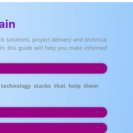
ain
k solutions, project delivery and technical
in, this guide will help you make informed
 technology stacks that help them