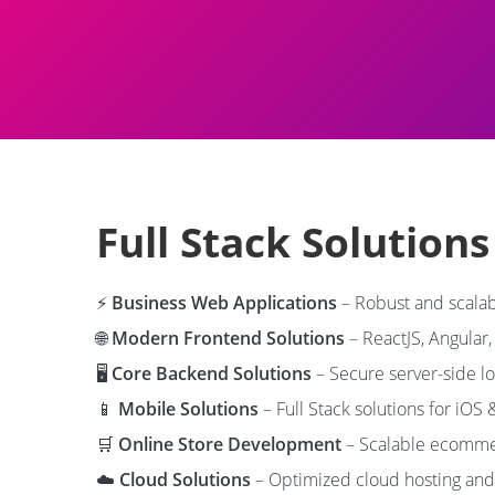
Full Stack Solution
⚡
Business Web Applications
– Robust and scalab
🌐
Modern Frontend Solutions
– ReactJS, Angular,
🖥️
Core Backend Solutions
– Secure server-side l
📱
Mobile Solutions
– Full Stack solutions for iOS 
🛒
Online Store Development
– Scalable ecommer
☁️
Cloud Solutions
– Optimized cloud hosting and 