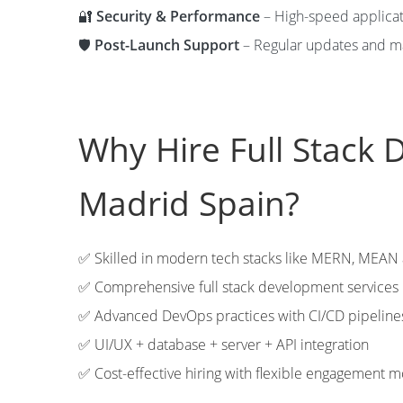
🔐
Security & Performance
– High-speed applicati
🛡️
Post-Launch Support
– Regular updates and m
Why Hire Full Stack 
Madrid Spain?
✅ Skilled in modern tech stacks like MERN, MEA
✅ Comprehensive full stack development services
✅ Advanced DevOps practices with CI/CD pipeline
✅ UI/UX + database + server + API integration
✅ Cost-effective hiring with flexible engagement 