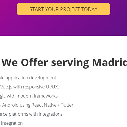
START YOUR PROJECT TODAY
s We Offer serving Madri
le application development.
 Vue.js with responsive UI/UX.
ogic with modern frameworks.
& Android using React Native / Flutter.
ce platforms with integrations.
integration