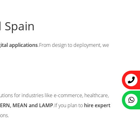
d Spain
ital applications
.From design to deployment, we
lutions for industries like e-commerce, healthcare,
e MERN, MEAN and LAMP
.If you plan to
hire expert
ions.