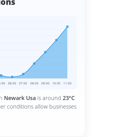
ions
in
Newark Usa
is around
23°C
er conditions allow businesses