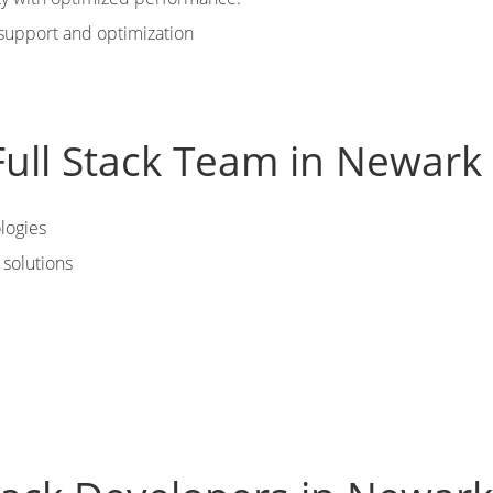
support and optimization
ull Stack Team in Newark
logies
solutions