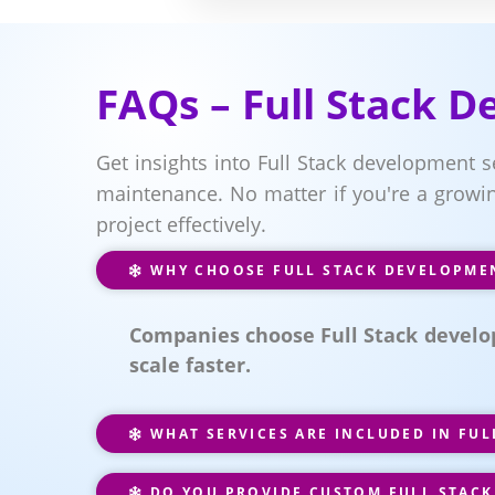
FAQs – Full Stack 
Get insights into Full Stack development 
maintenance. No matter if you're a growin
project effectively.
WHY CHOOSE FULL STACK DEVELOPME
Companies choose Full Stack develo
scale faster.
WHAT SERVICES ARE INCLUDED IN FU
DO YOU PROVIDE CUSTOM FULL STACK