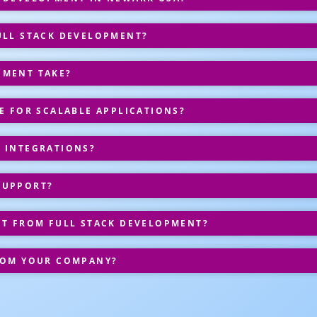
ULL STACK DEVELOPMENT?
PMENT TAKE?
E FOR SCALABLE APPLICATIONS?
 INTEGRATIONS?
SUPPORT?
IT FROM FULL STACK DEVELOPMENT?
ROM YOUR COMPANY?