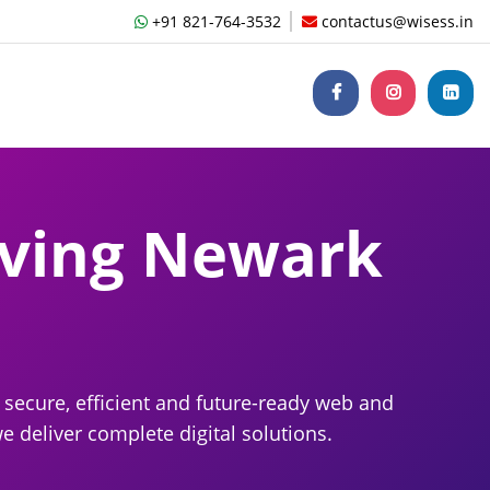
+91 821-764-3532
contactus@wisess.in
ving Newark
secure, efficient and future-ready web and
 deliver complete digital solutions.