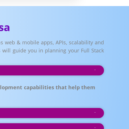
sa
s web & mobile apps, APIs, scalability and
will guide you in planning your Full Stack
lopment capabilities that help them