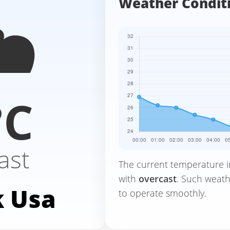
️
Weather Condit
°C
ast
The current temperature 
with
overcast
. Such weath
 Usa
to operate smoothly.