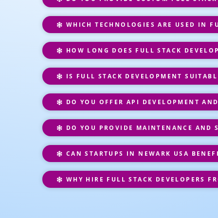
WHICH TECHNOLOGIES ARE USED IN F
HOW LONG DOES FULL STACK DEVELO
IS FULL STACK DEVELOPMENT SUITABL
DO YOU OFFER API DEVELOPMENT AND
DO YOU PROVIDE MAINTENANCE AND 
CAN STARTUPS IN NEWARK USA BENEF
WHY HIRE FULL STACK DEVELOPERS F