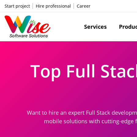
Start project
Hire professional
Career
Services
Produ
Top Full Sta
Want to hire an expert Full Stack develop
mobile solutions with cutting-edge 