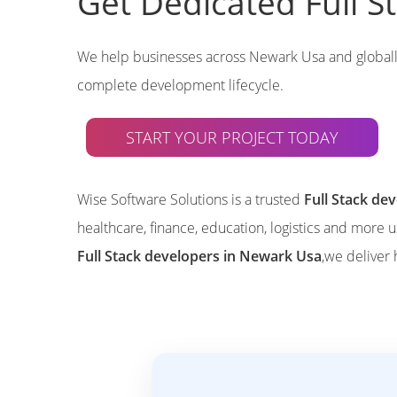
Get Dedicated Full 
We help businesses across Newark Usa and global
complete development lifecycle.
START YOUR PROJECT TODAY
Wise Software Solutions is a trusted
Full Stack d
healthcare, finance, education, logistics and more 
Full Stack developers in Newark Usa
,we deliver