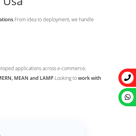
k Usa
cations
.From idea to deployment, we handle
eloped applications across e-commerce,
ke MERN, MEAN and LAMP
.Looking to
work with