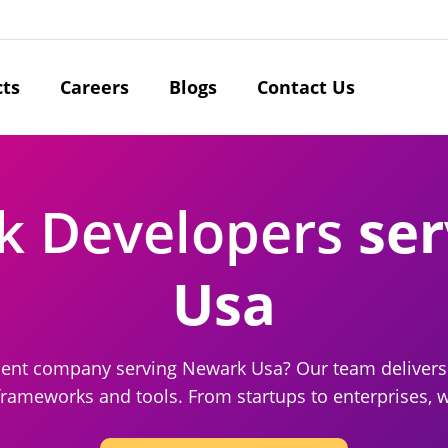
cts
Careers
Blogs
Contact Us
ck Developers
ser
Usa
ment company serving Newark Usa? Our team delivers 
frameworks and tools. From startups to enterprises, we