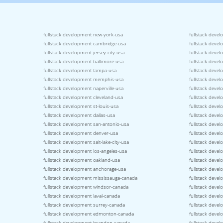
fullstack development new-york-usa
fullstack devel
fullstack development cambridge-usa
fullstack devel
fullstack development jersey-city-usa
fullstack deve
fullstack development baltimore-usa
fullstack devel
fullstack development tampa-usa
fullstack devel
fullstack development memphis-usa
fullstack devel
fullstack development naperville-usa
fullstack deve
fullstack development cleveland-usa
fullstack deve
fullstack development st-louis-usa
fullstack devel
fullstack development dallas-usa
fullstack devel
fullstack development san-antonio-usa
fullstack deve
fullstack development denver-usa
fullstack deve
fullstack development salt-lake-city-usa
fullstack deve
fullstack development los-angeles-usa
fullstack deve
fullstack development oakland-usa
fullstack deve
fullstack development anchorage-usa
fullstack deve
fullstack development mississauga-canada
fullstack deve
fullstack development windsor-canada
fullstack deve
fullstack development laval-canada
fullstack deve
fullstack development surrey-canada
fullstack deve
fullstack development edmonton-canada
fullstack deve
fullstack development brandon-canada
fullstack deve