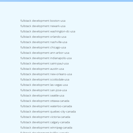
fullstack development boston-usa
fullstack development newark-usa
fullstack development washington-dc-usa
fullstack development orlando-usa
fullstack development nashville-usa
fullstack development chicago-usa
fullstack development ann-arbor-usa
fullstack development indianapolis-usa
fullstack development saint-paul-usa
fullstack development austin-usa
fullstack development new-orleans-usa
fullstack development scottsdale-usa
fullstack development las-vegas-usa
fullstack development san-jose-usa
fullstack development seattle-usa
fullstack development ottawa-canada
fullstack development waterloo-canada
fullstack development quebec-city-canada
fullstack development victoria-canada
fullstack development calgary-canada
fullstack development winnipeg-canada
fullstack development halifax-canada