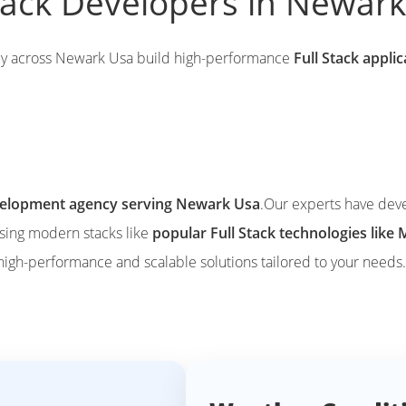
Stack Developers in Newar
ly across Newark Usa build high-performance
Full Stack appli
evelopment agency serving Newark Usa
.Our experts have dev
using modern stacks like
popular Full Stack technologies li
 high-performance and scalable solutions tailored to your needs.