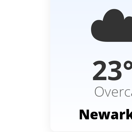
☁
23
Overc
Newark