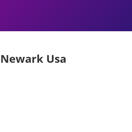
s Newark Usa