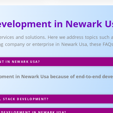
Development in Newark U
services and solutions. Here we address topics such a
g company or enterprise in Newark Usa, these FAQs 
NT IN NEWARK USA?
pment in Newark Usa because of end-to-end deve
LL STACK DEVELOPMENT?
 DEVELOPMENT IN NEWARK USA?