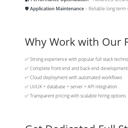
🛡️
Application Maintenance
– Reliable long-term 
Why Work with Our F
✅ Strong experience with popular full stack techno
✅ Complete front-end and back-end development 
✅ Cloud deployment with automated workflows
✅ UI/UX + database + server + API integration
✅ Transparent pricing with scalable hiring options