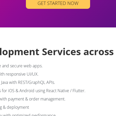
GET STARTED NOW
elopment Services acros
 and secure web apps.
with responsive UI/UX.
, Java with REST/GraphQL APIs.
s for iOS & Android using React Native / Flutter.
 with payment & order management.
ng & deployment
y with optimized performance.