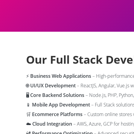
Our Full Stack Dev
⚡
Business Web Applications
– High-performance
🌐
UI/UX Development
– ReactJS, Angular, Vue.js 
🖥️
Core Backend Solutions
– Node.js, PHP, Python
📱
Mobile App Development
– Full Stack solution
🛒
Ecommerce Platforms
– Custom online stores
☁️
Cloud Integration
– AWS, Azure, GCP for hosti
🔐
Performance Optimization
– Advanced securit