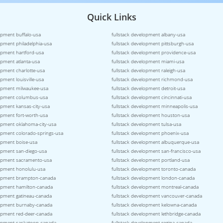
Quick Links
opment buffalo-usa
fullstack development albany-usa
opment philadelphia-usa
fullstack development pittsburgh-usa
lopment hartford-usa
fullstack development providence-usa
opment atlanta-usa
fullstack development miami-usa
opment charlotte-usa
fullstack development raleigh-usa
opment louisville-usa
fullstack development richmond-usa
lopment milwaukee-usa
fullstack development detroit-usa
lopment columbus-usa
fullstack development cincinnati-usa
opment kansas-city-usa
fullstack development minneapolis-usa
opment fort-worth-usa
fullstack development houston-usa
lopment oklahoma-city-usa
fullstack development tulsa-usa
lopment colorado-springs-usa
fullstack development phoenix-usa
lopment boise-usa
fullstack development albuquerque-usa
lopment san-diego-usa
fullstack development san-francisco-usa
lopment sacramento-usa
fullstack development portland-usa
lopment honolulu-usa
fullstack development toronto-canada
lopment brampton-canada
fullstack development london-canada
lopment hamilton-canada
fullstack development montreal-canada
lopment gatineau-canada
fullstack development vancouver-canada
lopment burnaby-canada
fullstack development kelowna-canada
lopment red-deer-canada
fullstack development lethbridge-canada
lopment saskatoon-canada
fullstack development regina-canada