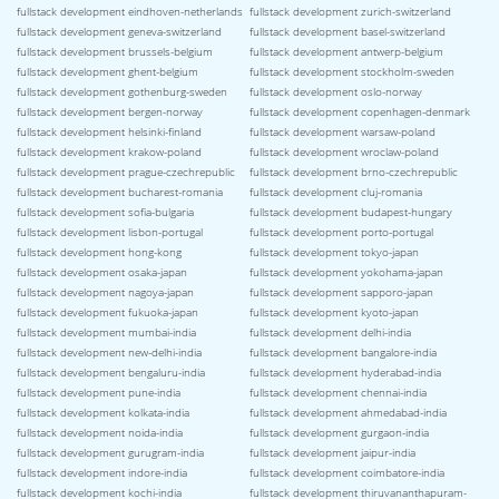
fullstack development eindhoven-netherlands
fullstack development zurich-switzerland
fullstack development geneva-switzerland
fullstack development basel-switzerland
fullstack development brussels-belgium
fullstack development antwerp-belgium
fullstack development ghent-belgium
fullstack development stockholm-sweden
fullstack development gothenburg-sweden
fullstack development oslo-norway
fullstack development bergen-norway
fullstack development copenhagen-denmark
fullstack development helsinki-finland
fullstack development warsaw-poland
fullstack development krakow-poland
fullstack development wroclaw-poland
fullstack development prague-czechrepublic
fullstack development brno-czechrepublic
fullstack development bucharest-romania
fullstack development cluj-romania
fullstack development sofia-bulgaria
fullstack development budapest-hungary
fullstack development lisbon-portugal
fullstack development porto-portugal
fullstack development hong-kong
fullstack development tokyo-japan
fullstack development osaka-japan
fullstack development yokohama-japan
fullstack development nagoya-japan
fullstack development sapporo-japan
fullstack development fukuoka-japan
fullstack development kyoto-japan
fullstack development mumbai-india
fullstack development delhi-india
fullstack development new-delhi-india
fullstack development bangalore-india
fullstack development bengaluru-india
fullstack development hyderabad-india
fullstack development pune-india
fullstack development chennai-india
fullstack development kolkata-india
fullstack development ahmedabad-india
fullstack development noida-india
fullstack development gurgaon-india
fullstack development gurugram-india
fullstack development jaipur-india
fullstack development indore-india
fullstack development coimbatore-india
fullstack development kochi-india
fullstack development thiruvananthapuram-