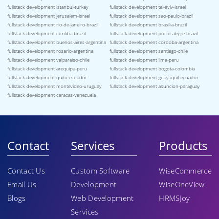
fullstack development istanbul-turkey
fullstack development tel-aviv-israel
fullstack development jerusalem-israel
fullstack development sao-paulo-brazil
fullstack development rio-de-janeiro-brazil
fullstack development brasilia-brazil
fullstack development curitiba-brazil
fullstack development porto-alegre-brazil
fullstack development buenos-aires-argentina
fullstack development cordoba-argentina
fullstack development rosario-argentina
fullstack development santiago-chile
fullstack development valparaiso-chile
fullstack development lima-peru
fullstack development arequipa-peru
fullstack development bogota-colombia
fullstack development quito-ecuador
fullstack development guayaquil-ecuador
fullstack development montevideo-uruguay
fullstack development asuncion-paraguay
fullstack development caracas-venezuela
Contact
Services
Products
Contact Us
Custom Software
WiseCommerce
Email Us
Development
WiseOneView
Blogs
Web Development
HRMSJoy
Services