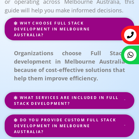
or operating across Melbourne Australia, this
guide will help you make informed decisions.
WHY CHOOSE FULL STACK
DEVELOPMENT IN MELBOURNE
AUSTRALIA?
Organizations choose Full Stack
development in Melbourne Australia
because of cost-effective solutions that
help them improve efficiency.
WHAT SERVICES ARE INCLUDED IN FULL
STACK DEVELOPMENT?
DO YOU PROVIDE CUSTOM FULL STACK
DEVELOPMENT IN MELBOURNE
AUSTRALIA?