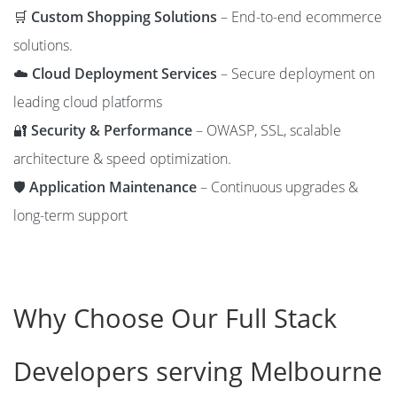
🛒
Custom Shopping Solutions
– End-to-end ecommerce
solutions.
☁️
Cloud Deployment Services
– Secure deployment on
leading cloud platforms
🔐
Security & Performance
– OWASP, SSL, scalable
architecture & speed optimization.
🛡️
Application Maintenance
– Continuous upgrades &
long-term support
Why Choose Our Full Stack
Developers serving Melbourne