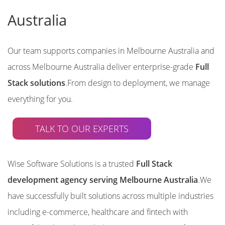
Australia
Our team supports companies in Melbourne Australia and
across Melbourne Australia deliver enterprise-grade
Full
Stack solutions
.From design to deployment, we manage
everything for you.
TALK TO OUR EXPERTS
Wise Software Solutions is a trusted
Full Stack
development agency serving Melbourne Australia
.We
have successfully built solutions across multiple industries
including e-commerce, healthcare and fintech with