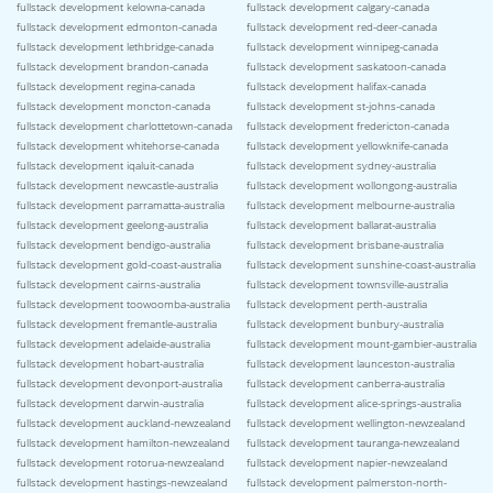
fullstack development kelowna-canada
fullstack development calgary-canada
fullstack development edmonton-canada
fullstack development red-deer-canada
fullstack development lethbridge-canada
fullstack development winnipeg-canada
fullstack development brandon-canada
fullstack development saskatoon-canada
fullstack development regina-canada
fullstack development halifax-canada
fullstack development moncton-canada
fullstack development st-johns-canada
fullstack development charlottetown-canada
fullstack development fredericton-canada
fullstack development whitehorse-canada
fullstack development yellowknife-canada
fullstack development iqaluit-canada
fullstack development sydney-australia
fullstack development newcastle-australia
fullstack development wollongong-australia
fullstack development parramatta-australia
fullstack development melbourne-australia
fullstack development geelong-australia
fullstack development ballarat-australia
fullstack development bendigo-australia
fullstack development brisbane-australia
fullstack development gold-coast-australia
fullstack development sunshine-coast-australia
fullstack development cairns-australia
fullstack development townsville-australia
fullstack development toowoomba-australia
fullstack development perth-australia
fullstack development fremantle-australia
fullstack development bunbury-australia
fullstack development adelaide-australia
fullstack development mount-gambier-australia
fullstack development hobart-australia
fullstack development launceston-australia
fullstack development devonport-australia
fullstack development canberra-australia
fullstack development darwin-australia
fullstack development alice-springs-australia
fullstack development auckland-newzealand
fullstack development wellington-newzealand
fullstack development hamilton-newzealand
fullstack development tauranga-newzealand
fullstack development rotorua-newzealand
fullstack development napier-newzealand
fullstack development hastings-newzealand
fullstack development palmerston-north-