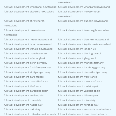
newzealand
fullstack development whanganui-newzealand
fullstack development whangarei-newzealand
fullstack development gisborne-newzealand
fullstack development new-plymouth-
newzealand
fullstack development christchurch-
fullstack development dunedin-newzealand
newzealand
fullstack development queenstown-
fullstack development invercargill-newzealand
newzealand
fullstack development nelson-newzealand
fullstack development blenheim-newzealand
fullstack development timaru-newzealand
fullstack development kapiti-coast-newzealand
fullstack development wanaka-newzealand
fullstack development london-uk
fullstack development manchester-uk
fullstack development birmingham-uk
fullstack development edinburgh-uk
fullstack development glasgow-uk
fullstack development berlin-germany
fullstack development munich-germany
fullstack development frankfurt-germany
fullstack development hamburg-germany
fullstack development stuttgart-germany
fullstack development dusseldorf-germany
fullstack development paris-france
fullstack development lyon-france
fullstack development marseille-france
fullstack development toulouse-france
fullstack development lille-france
fullstack development madrid-spain
fullstack development barcelona-spain
fullstack development valencia-spain
fullstack development sevilla-spain
fullstack development bilbao-spain
fullstack development rome-italy
fullstack development milan-italy
fullstack development naples-italy
fullstack development florence-italy
fullstack development turin-italy
fullstack development amsterdam-netherlands
fullstack development rotterdam-netherlands
fullstack development utrecht-netherlands