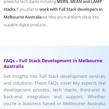
powerful tech stacks including
MERN, MEAN and LAMP
stacks
.If you plan to
work with Full Stack developers in
Melbourne Australia
,we help you transform ideas into
scalable digital products.
FAQs – Full Stack Development in Melbourne
Australia
Get insights into Full Stack development services
and solutions. These FAQs cover key aspects like
development process, tech stacks, front-end &
back-end integration and support. Whether
you're a business based in Melbourne Australia