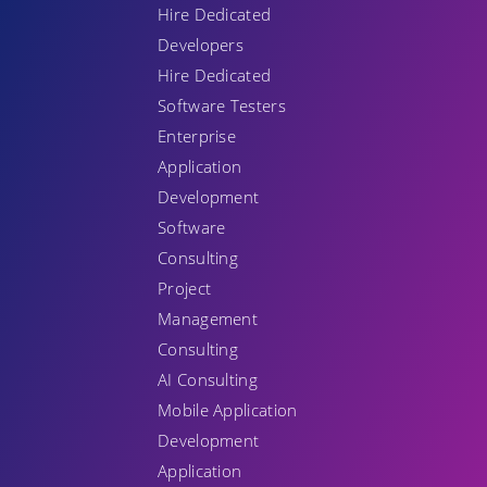
Hire Dedicated
Developers
Hire Dedicated
Software Testers
Enterprise
Application
Development
Software
Consulting
Project
Management
Consulting
AI Consulting
Mobile Application
Development
Application