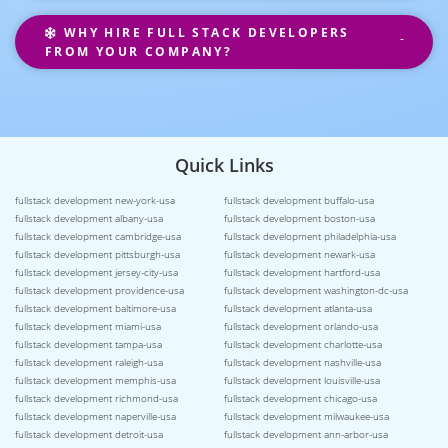
WHY HIRE FULL STACK DEVELOPERS
FROM YOUR COMPANY?
Quick Links
fullstack development new-york-usa
fullstack development buffalo-usa
fullstack development albany-usa
fullstack development boston-usa
fullstack development cambridge-usa
fullstack development philadelphia-usa
fullstack development pittsburgh-usa
fullstack development newark-usa
fullstack development jersey-city-usa
fullstack development hartford-usa
fullstack development providence-usa
fullstack development washington-dc-usa
fullstack development baltimore-usa
fullstack development atlanta-usa
fullstack development miami-usa
fullstack development orlando-usa
fullstack development tampa-usa
fullstack development charlotte-usa
fullstack development raleigh-usa
fullstack development nashville-usa
fullstack development memphis-usa
fullstack development louisville-usa
fullstack development richmond-usa
fullstack development chicago-usa
fullstack development naperville-usa
fullstack development milwaukee-usa
fullstack development detroit-usa
fullstack development ann-arbor-usa