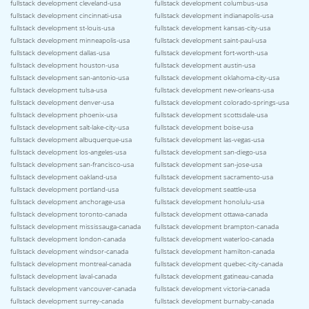
fullstack development cleveland-usa
fullstack development columbus-usa
fullstack development cincinnati-usa
fullstack development indianapolis-usa
fullstack development st-louis-usa
fullstack development kansas-city-usa
fullstack development minneapolis-usa
fullstack development saint-paul-usa
fullstack development dallas-usa
fullstack development fort-worth-usa
fullstack development houston-usa
fullstack development austin-usa
fullstack development san-antonio-usa
fullstack development oklahoma-city-usa
fullstack development tulsa-usa
fullstack development new-orleans-usa
fullstack development denver-usa
fullstack development colorado-springs-usa
fullstack development phoenix-usa
fullstack development scottsdale-usa
fullstack development salt-lake-city-usa
fullstack development boise-usa
fullstack development albuquerque-usa
fullstack development las-vegas-usa
fullstack development los-angeles-usa
fullstack development san-diego-usa
fullstack development san-francisco-usa
fullstack development san-jose-usa
fullstack development oakland-usa
fullstack development sacramento-usa
fullstack development portland-usa
fullstack development seattle-usa
fullstack development anchorage-usa
fullstack development honolulu-usa
fullstack development toronto-canada
fullstack development ottawa-canada
fullstack development mississauga-canada
fullstack development brampton-canada
fullstack development london-canada
fullstack development waterloo-canada
fullstack development windsor-canada
fullstack development hamilton-canada
fullstack development montreal-canada
fullstack development quebec-city-canada
fullstack development laval-canada
fullstack development gatineau-canada
fullstack development vancouver-canada
fullstack development victoria-canada
fullstack development surrey-canada
fullstack development burnaby-canada