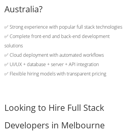
Australia?
✅ Strong experience with popular full stack technologies
✅ Complete front-end and back-end development
solutions
✅ Cloud deployment with automated workflows
✅ UI/UX + database + server + API integration
✅ Flexible hiring models with transparent pricing
Looking to Hire Full Stack
Developers in Melbourne