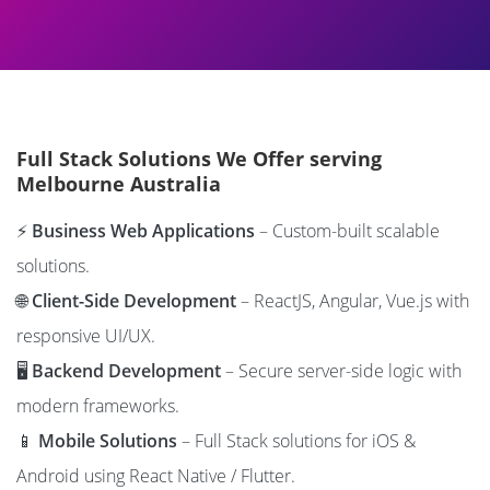
Full Stack Solutions We Offer serving
Melbourne Australia
⚡
Business Web Applications
– Custom-built scalable
solutions.
🌐
Client-Side Development
– ReactJS, Angular, Vue.js with
responsive UI/UX.
🖥️
Backend Development
– Secure server-side logic with
modern frameworks.
📱
Mobile Solutions
– Full Stack solutions for iOS &
Android using React Native / Flutter.