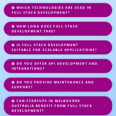
WHICH TECHNOLOGIES ARE USED IN
FULL STACK DEVELOPMENT?
HOW LONG DOES FULL STACK
DEVELOPMENT TAKE?
IS FULL STACK DEVELOPMENT
SUITABLE FOR SCALABLE APPLICATIONS?
DO YOU OFFER API DEVELOPMENT AND
INTEGRATIONS?
DO YOU PROVIDE MAINTENANCE AND
SUPPORT?
CAN STARTUPS IN MELBOURNE
AUSTRALIA BENEFIT FROM FULL STACK
DEVELOPMENT?