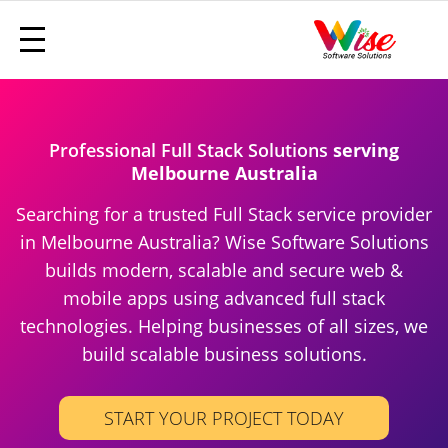
Professional Full Stack Solutions
serving
Melbourne Australia
Searching for a trusted Full Stack service provider
in Melbourne Australia? Wise Software Solutions
builds modern, scalable and secure web &
mobile apps using advanced full stack
technologies. Helping businesses of all sizes, we
build scalable business solutions.
START YOUR PROJECT TODAY