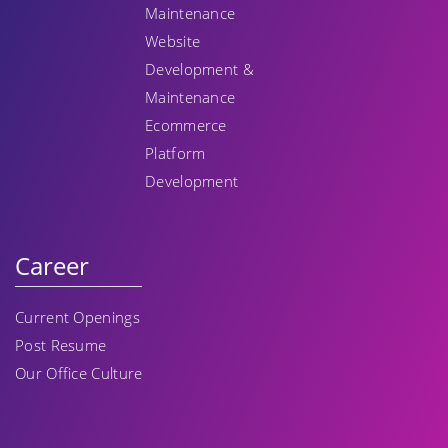
Maintenance
Website
Development &
Maintenance
Ecommerce
Platform
Development
Career
Current Openings
Post Resume
Our Office Culture