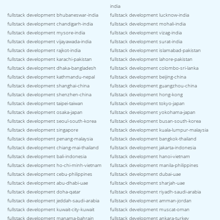
india
fullstack development bhubaneswar-india
fullstack development lucknow-india
fullstack development chandigarh-india
fullstack development mohali-india
fullstack development mysore-india
fullstack development vizag-india
fullstack development vijayawada-india
fullstack development surat-india
fullstack development rajkot-india
fullstack development islamabad-pakistan
fullstack development karachi-pakistan
fullstack development lahore-pakistan
fullstack development dhaka-bangladesh
fullstack development colombo-sri-lanka
fullstack development kathmandu-nepal
fullstack development beijing-china
fullstack development shanghai-china
fullstack development guangzhou-china
fullstack development shenzhen-china
fullstack development hong-kong
fullstack development taipei-taiwan
fullstack development tokyo-japan
fullstack development osaka-japan
fullstack development yokohama-japan
fullstack development seoul-south-korea
fullstack development busan-south-korea
fullstack development singapore
fullstack development kuala-lumpur-malaysia
fullstack development penang-malaysia
fullstack development bangkok-thailand
fullstack development chiang-mai-thailand
fullstack development jakarta-indonesia
fullstack development bali-indonesia
fullstack development hanoi-vietnam
fullstack development ho-chi-minh-vietnam
fullstack development manila-philippines
fullstack development cebu-philippines
fullstack development dubai-uae
fullstack development abu-dhabi-uae
fullstack development sharjah-uae
fullstack development doha-qatar
fullstack development riyadh-saudi-arabia
fullstack development jeddah-saudi-arabia
fullstack development amman-jordan
fullstack development kuwait-city-kuwait
fullstack development muscat-oman
fullstack development manama-bahrain
fullstack development ankara-turkey