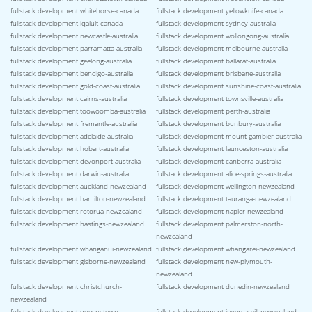
fullstack development whitehorse-canada
fullstack development yellowknife-canada
fullstack development iqaluit-canada
fullstack development sydney-australia
fullstack development newcastle-australia
fullstack development wollongong-australia
fullstack development parramatta-australia
fullstack development melbourne-australia
fullstack development geelong-australia
fullstack development ballarat-australia
fullstack development bendigo-australia
fullstack development brisbane-australia
fullstack development gold-coast-australia
fullstack development sunshine-coast-australia
fullstack development cairns-australia
fullstack development townsville-australia
fullstack development toowoomba-australia
fullstack development perth-australia
fullstack development fremantle-australia
fullstack development bunbury-australia
fullstack development adelaide-australia
fullstack development mount-gambier-australia
fullstack development hobart-australia
fullstack development launceston-australia
fullstack development devonport-australia
fullstack development canberra-australia
fullstack development darwin-australia
fullstack development alice-springs-australia
fullstack development auckland-newzealand
fullstack development wellington-newzealand
fullstack development hamilton-newzealand
fullstack development tauranga-newzealand
fullstack development rotorua-newzealand
fullstack development napier-newzealand
fullstack development hastings-newzealand
fullstack development palmerston-north-
newzealand
fullstack development whanganui-newzealand
fullstack development whangarei-newzealand
fullstack development gisborne-newzealand
fullstack development new-plymouth-
newzealand
fullstack development christchurch-
fullstack development dunedin-newzealand
newzealand
fullstack development queenstown-
fullstack development invercargill-newzealand