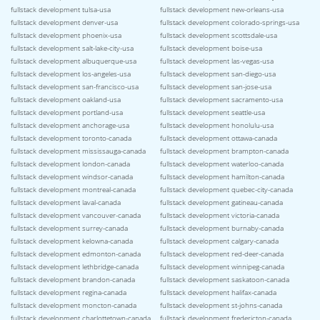
fullstack development tulsa-usa
fullstack development new-orleans-usa
fullstack development denver-usa
fullstack development colorado-springs-usa
fullstack development phoenix-usa
fullstack development scottsdale-usa
fullstack development salt-lake-city-usa
fullstack development boise-usa
fullstack development albuquerque-usa
fullstack development las-vegas-usa
fullstack development los-angeles-usa
fullstack development san-diego-usa
fullstack development san-francisco-usa
fullstack development san-jose-usa
fullstack development oakland-usa
fullstack development sacramento-usa
fullstack development portland-usa
fullstack development seattle-usa
fullstack development anchorage-usa
fullstack development honolulu-usa
fullstack development toronto-canada
fullstack development ottawa-canada
fullstack development mississauga-canada
fullstack development brampton-canada
fullstack development london-canada
fullstack development waterloo-canada
fullstack development windsor-canada
fullstack development hamilton-canada
fullstack development montreal-canada
fullstack development quebec-city-canada
fullstack development laval-canada
fullstack development gatineau-canada
fullstack development vancouver-canada
fullstack development victoria-canada
fullstack development surrey-canada
fullstack development burnaby-canada
fullstack development kelowna-canada
fullstack development calgary-canada
fullstack development edmonton-canada
fullstack development red-deer-canada
fullstack development lethbridge-canada
fullstack development winnipeg-canada
fullstack development brandon-canada
fullstack development saskatoon-canada
fullstack development regina-canada
fullstack development halifax-canada
fullstack development moncton-canada
fullstack development st-johns-canada
fullstack development charlottetown-canada
fullstack development fredericton-canada