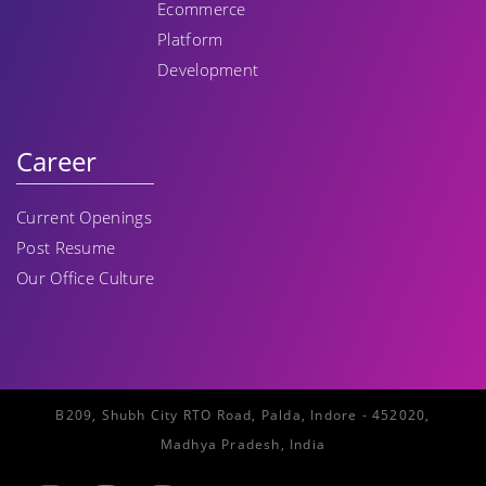
Ecommerce
Platform
Development
Career
Current Openings
Post Resume
Our Office Culture
B209, Shubh City RTO Road, Palda, Indore - 452020,
Madhya Pradesh, India