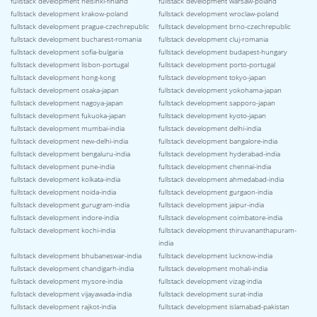
fullstack development helsinki-finland
fullstack development warsaw-poland
fullstack development krakow-poland
fullstack development wroclaw-poland
fullstack development prague-czechrepublic
fullstack development brno-czechrepublic
fullstack development bucharest-romania
fullstack development cluj-romania
fullstack development sofia-bulgaria
fullstack development budapest-hungary
fullstack development lisbon-portugal
fullstack development porto-portugal
fullstack development hong-kong
fullstack development tokyo-japan
fullstack development osaka-japan
fullstack development yokohama-japan
fullstack development nagoya-japan
fullstack development sapporo-japan
fullstack development fukuoka-japan
fullstack development kyoto-japan
fullstack development mumbai-india
fullstack development delhi-india
fullstack development new-delhi-india
fullstack development bangalore-india
fullstack development bengaluru-india
fullstack development hyderabad-india
fullstack development pune-india
fullstack development chennai-india
fullstack development kolkata-india
fullstack development ahmedabad-india
fullstack development noida-india
fullstack development gurgaon-india
fullstack development gurugram-india
fullstack development jaipur-india
fullstack development indore-india
fullstack development coimbatore-india
fullstack development kochi-india
fullstack development thiruvananthapuram-
india
fullstack development bhubaneswar-india
fullstack development lucknow-india
fullstack development chandigarh-india
fullstack development mohali-india
fullstack development mysore-india
fullstack development vizag-india
fullstack development vijayawada-india
fullstack development surat-india
fullstack development rajkot-india
fullstack development islamabad-pakistan