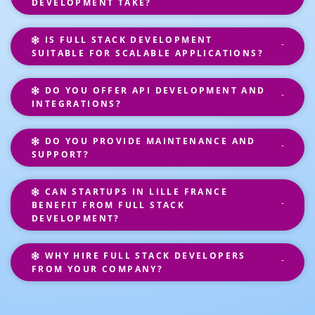
DEVELOPMENT TAKE?
IS FULL STACK DEVELOPMENT
SUITABLE FOR SCALABLE APPLICATIONS?
DO YOU OFFER API DEVELOPMENT AND
INTEGRATIONS?
DO YOU PROVIDE MAINTENANCE AND
SUPPORT?
CAN STARTUPS IN LILLE FRANCE
BENEFIT FROM FULL STACK
DEVELOPMENT?
WHY HIRE FULL STACK DEVELOPERS
FROM YOUR COMPANY?