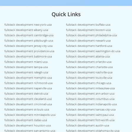
Quick Links
fullstack development new-york-usa
fullstack development buffalo-usa
fullstack development albany-usa
fullstack development boston-usa
fullstack development cambridge-usa
fullstack development philadelphia-usa
fullstack development pittsburgh-usa
fullstack development newark-usa
fullstack development jersey-city-usa
fullstack development hartford-usa
fullstack development providence-usa
fullstack development washington-dc-usa
fullstack development baltimore-usa
fullstack development atlanta-usa
fullstack development miami-usa
fullstack development orlando-usa
fullstack development tampa-usa
fullstack development charlotte-usa
fullstack development raleigh-usa
fullstack development nashville-usa
fullstack development memphis-usa
fullstack development louisville-usa
fullstack development richmond-usa
fullstack development chicago-usa
fullstack development naperville-usa
fullstack development milwaukee-usa
fullstack development detroit-usa
fullstack development ann-arbor-usa
fullstack development cleveland-usa
fullstack development columbus-usa
fullstack development cincinnati-usa
fullstack development indianapolis-usa
fullstack development st-louis-usa
fullstack development kansas-city-usa
fullstack development minneapolis-usa
fullstack development saint-paul-usa
fullstack development dallas-usa
fullstack development fort-worth-usa
fullstack development houston-usa
fullstack development austin-usa
fullstack development san-antonio-usa
fullstack development oklahoma-city-usa