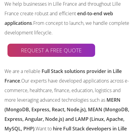
We help businesses in Lille France and throughout Lille
France create robust and efficient
end-to-end web
applications
.From concept to launch, we handle complete
development lifecycle.
REQUEST A FREE QUOTE
We are a reliable
Full Stack solutions provider in Lille
France
.Our experts have developed applications across e-
commerce, healthcare, finance, education, logistics and
more leveraging advanced technologies such as
MERN
(MongoDB, Express, React, Node.js), MEAN (MongoDB,
Express, Angular, Node.js) and LAMP (Linux, Apache,
MySQL, PHP)
.Want to
hire Full Stack developers in Lille