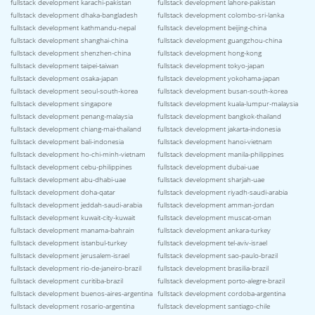
fullstack development karachi-pakistan
fullstack development lahore-pakistan
fullstack development dhaka-bangladesh
fullstack development colombo-sri-lanka
fullstack development kathmandu-nepal
fullstack development beijing-china
fullstack development shanghai-china
fullstack development guangzhou-china
fullstack development shenzhen-china
fullstack development hong-kong
fullstack development taipei-taiwan
fullstack development tokyo-japan
fullstack development osaka-japan
fullstack development yokohama-japan
fullstack development seoul-south-korea
fullstack development busan-south-korea
fullstack development singapore
fullstack development kuala-lumpur-malaysia
fullstack development penang-malaysia
fullstack development bangkok-thailand
fullstack development chiang-mai-thailand
fullstack development jakarta-indonesia
fullstack development bali-indonesia
fullstack development hanoi-vietnam
fullstack development ho-chi-minh-vietnam
fullstack development manila-philippines
fullstack development cebu-philippines
fullstack development dubai-uae
fullstack development abu-dhabi-uae
fullstack development sharjah-uae
fullstack development doha-qatar
fullstack development riyadh-saudi-arabia
fullstack development jeddah-saudi-arabia
fullstack development amman-jordan
fullstack development kuwait-city-kuwait
fullstack development muscat-oman
fullstack development manama-bahrain
fullstack development ankara-turkey
fullstack development istanbul-turkey
fullstack development tel-aviv-israel
fullstack development jerusalem-israel
fullstack development sao-paulo-brazil
fullstack development rio-de-janeiro-brazil
fullstack development brasilia-brazil
fullstack development curitiba-brazil
fullstack development porto-alegre-brazil
fullstack development buenos-aires-argentina
fullstack development cordoba-argentina
fullstack development rosario-argentina
fullstack development santiago-chile