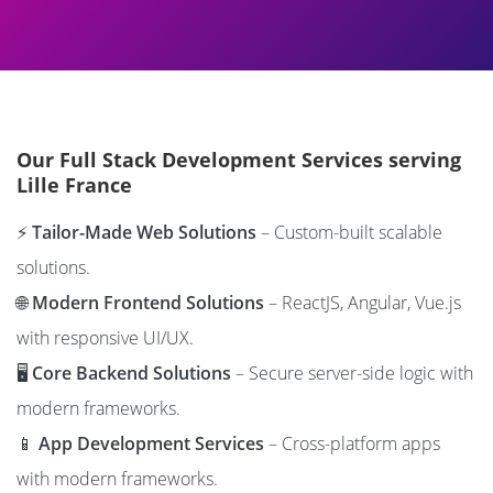
Our Full Stack Development Services serving
Lille France
⚡
Tailor-Made Web Solutions
– Custom-built scalable
solutions.
🌐
Modern Frontend Solutions
– ReactJS, Angular, Vue.js
with responsive UI/UX.
🖥️
Core Backend Solutions
– Secure server-side logic with
modern frameworks.
📱
App Development Services
– Cross-platform apps
with modern frameworks.