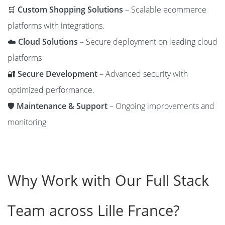
🛒
Custom Shopping Solutions
– Scalable ecommerce
platforms with integrations.
☁️
Cloud Solutions
– Secure deployment on leading cloud
platforms
🔐
Secure Development
– Advanced security with
optimized performance.
🛡️
Maintenance & Support
– Ongoing improvements and
monitoring
Why Work with Our Full Stack
Team across Lille France?