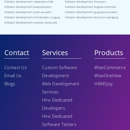
fullstack development valparaiso-chile
fullstack development lima-peru
fullstack development arequipa-peru
fullstack development bogota-colombia
fullstack development quito-ecuador
fullstack development guayaquil-ecuador
fullstack development montevideo-uruguay
fullstack development asuncion-paraguay
fullstack development caracas-venezuela
Contact
Services
Products
Contact Us
Custom Software
WiseCommerce
Email Us
Development
WiseOneView
Blogs
Web Development
HRMSJoy
Services
Hire Dedicated
Developers
Hire Dedicated
Software Testers