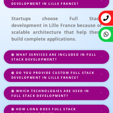
DEVELOPMENT IN LILLE FRANCE?
Startups choose Full Stack
development in Lille France because of
scalable architecture that help them
build complete applications.
WHAT SERVICES ARE INCLUDED IN FULL
STACK DEVELOPMENT?
DO YOU PROVIDE CUSTOM FULL STACK
DEVELOPMENT IN LILLE FRANCE?
WHICH TECHNOLOGIES ARE USED IN
FULL STACK DEVELOPMENT?
HOW LONG DOES FULL STACK