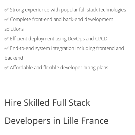
✅ Strong experience with popular full stack technologies
✅ Complete front-end and back-end development
solutions
✅ Efficient deployment using DevOps and CI/CD
✅ End-to-end system integration including frontend and
backend
✅ Affordable and flexible developer hiring plans
Hire Skilled Full Stack
Developers in Lille France