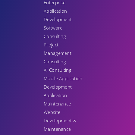
Enterprise
Application
Development
Software
Consulting
Project
Management
Consulting
AI Consulting
Mobile Application
Development
Application
Maintenance
Website
Development &
Maintenance