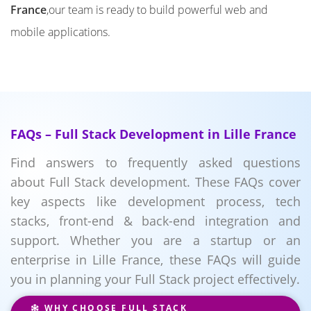
France
,our team is ready to build powerful web and
mobile applications.
FAQs – Full Stack Development in Lille France
Find answers to frequently asked questions
about Full Stack development. These FAQs cover
key aspects like development process, tech
stacks, front-end & back-end integration and
support. Whether you are a startup or an
enterprise in Lille France, these FAQs will guide
you in planning your Full Stack project effectively.
WHY CHOOSE FULL STACK