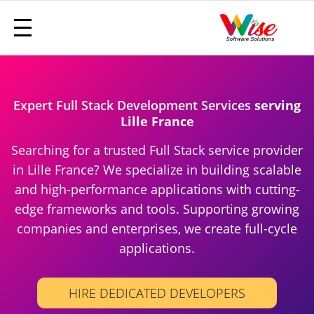
Expert Full Stack Development Services
serving
Lille France
Searching for a trusted Full Stack service provider
in Lille France? We specialize in building scalable
and high-performance applications with cutting-
edge frameworks and tools. Supporting growing
companies and enterprises, we create full-cycle
applications.
HIRE DEDICATED DEVELOPERS