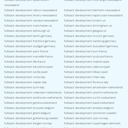
newzealand
fullstack development nelson-newzealand
fullstack development blenheim-newzealand
fullstack development timaru-newzealand
fullstack development kapiti-coast-newzealand
fullstack development wanaka-newzealand
fullstack development london-uk
fullstack development manchester-uk
fullstack development birmingham-uk
fullstack development edinburgh-uk
fullstack development glasgow-uk
fullstack development berlin-germany
fullstack development munich-germany
fullstack development frankfurt-germany
fullstack development hamburg-germany
fullstack development stuttgart-germany
fullstack development dusseldorf-germany
fullstack development paris-france
fullstack development lyon-france
fullstack development marseille-france
fullstack development toulouse-france
fullstack development lille-france
fullstack development madrid-spain
fullstack development barcelona-spain
fullstack development valencia-spain
fullstack development sevilla-spain
fullstack development bilbao-spain
fullstack development rome-italy
fullstack development milan-italy
fullstack development naples-italy
fullstack development florence-italy
fullstack development turin-italy
fullstack development amsterdam-netherlands
fullstack development rotterdam-netherlands
fullstack development utrecht-netherlands
fullstack development eindhoven-netherlands
fullstack development zurich-switzerland
fullstack development geneva-switzerland
fullstack development basel-switzerland
fullstack development brussels-belgium
fullstack development antwerp-belgium
fullstack development ghent-belgium
fullstack development stockholm-sweden
fullstack development gothenburg-sweden
fullstack development oslo-norway
fullstack development bergen-norway
fullstack development copenhagen-denmark