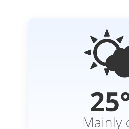

25
Mainly 