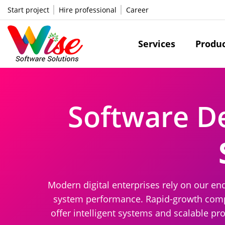
Start project
Hire professional
Career
Services
Produ
Software D
Modern digital enterprises rely on our en
system performance. Rapid-growth compan
offer intelligent systems and scalable pr