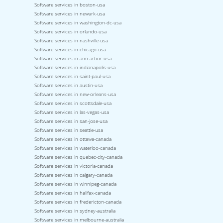
Software services in boston-usa
Software services in newark-usa
Software services in washington-dc-usa
Software services in orlando-usa
Software services in nashville-usa
Software services in chicago-usa
Software services in ann-arbor-usa
Software services in indianapolis-usa
Software services in saint-paul-usa
Software services in austin-usa
Software services in new-orleans-usa
Software services in scottsdale-usa
Software services in las-vegas-usa
Software services in san-jose-usa
Software services in seattle-usa
Software services in ottawa-canada
Software services in waterloo-canada
Software services in quebec-city-canada
Software services in victoria-canada
Software services in calgary-canada
Software services in winnipeg-canada
Software services in halifax-canada
Software services in fredericton-canada
Software services in sydney-australia
Software services in melbourne-australia