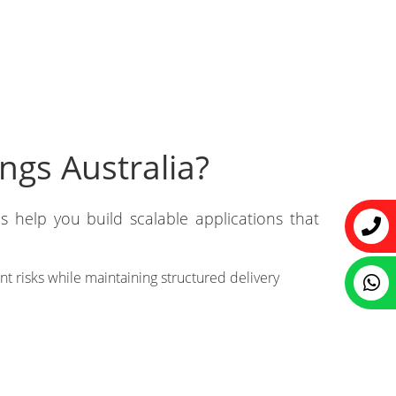
ngs Australia?
s help you build scalable applications that
 risks while maintaining structured delivery