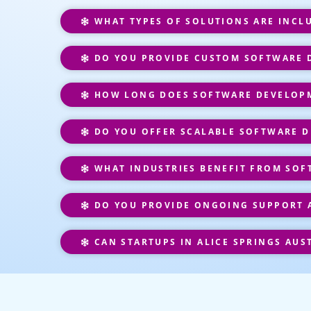
WHAT TYPES OF SOLUTIONS ARE INCL
DO YOU PROVIDE CUSTOM SOFTWARE DE
HOW LONG DOES SOFTWARE DEVELOPM
DO YOU OFFER SCALABLE SOFTWARE D
WHAT INDUSTRIES BENEFIT FROM SOF
DO YOU PROVIDE ONGOING SUPPORT 
CAN STARTUPS IN ALICE SPRINGS AUS