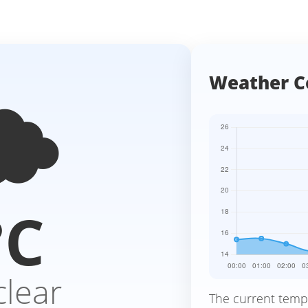
️
Weather C
°C
clear
The current temp