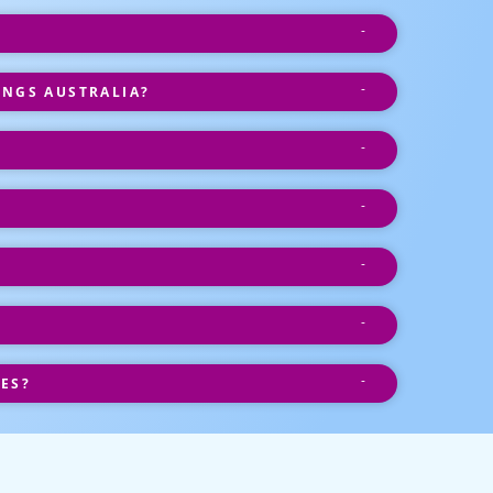
INGS AUSTRALIA?
ES?