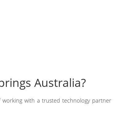
rings Australia?
 working with a trusted technology partner