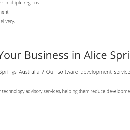
oss multiple regions.
ment.
elivery.
our Business in Alice Spri
 Springs Australia ? Our software development service
 technology advisory services, helping them reduce development