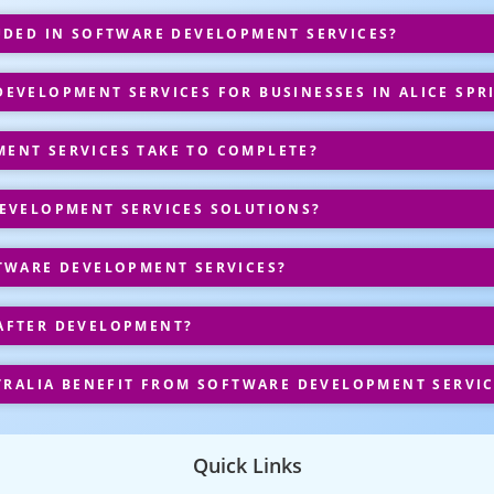
UDED IN SOFTWARE DEVELOPMENT SERVICES?
VELOPMENT SERVICES FOR BUSINESSES IN ALICE SPR
ENT SERVICES TAKE TO COMPLETE?
EVELOPMENT SERVICES SOLUTIONS?
TWARE DEVELOPMENT SERVICES?
AFTER DEVELOPMENT?
TRALIA BENEFIT FROM SOFTWARE DEVELOPMENT SERVIC
Quick Links