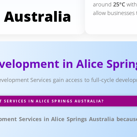
around
25°C
wit
 Australia
allow businesses 
elopment in Alice Sprin
evelopment Services gain access to full-cycle devel
SERVICES IN ALICE SPRINGS AUSTRALIA?
ent Services in Alice Springs Australia because 
.