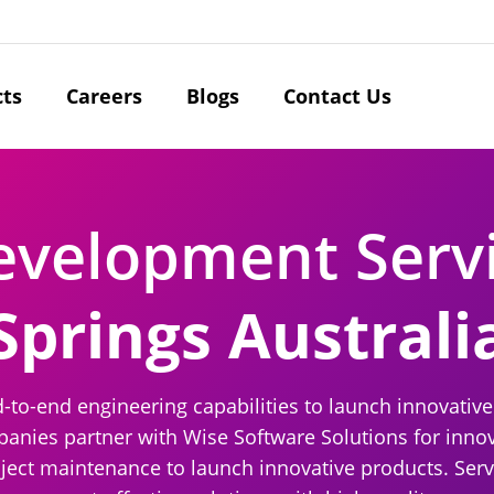
cts
Careers
Blogs
Contact Us
evelopment Serv
Springs Australi
d-to-end engineering capabilities to launch innovative
ies partner with Wise Software Solutions for innova
oject maintenance to launch innovative products. Servin