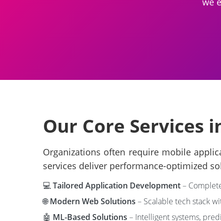
we e
Our Core Services in
Organizations often require mobile applic
services deliver performance-optimized so
💻
Tailored Application Development
– Complete 
🌐
Modern Web Solutions
– Scalable tech stack w
🤖
ML-Based Solutions
– Intelligent systems, pred