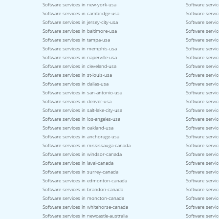
Software services in new-york-usa
Software servic
Software services in cambridge-usa
Software servic
Software services in jersey-city-usa
Software servic
Software services in baltimore-usa
Software servic
Software services in tampa-usa
Software servic
Software services in memphis-usa
Software service
Software services in naperville-usa
Software servi
Software services in cleveland-usa
Software servi
Software services in st-louis-usa
Software servic
Software services in dallas-usa
Software servic
Software services in san-antonio-usa
Software servic
Software services in denver-usa
Software servic
Software services in salt-lake-city-usa
Software servic
Software services in los-angeles-usa
Software servic
Software services in oakland-usa
Software servi
Software services in anchorage-usa
Software servic
Software services in mississauga-canada
Software servi
Software services in windsor-canada
Software servi
Software services in laval-canada
Software servic
Software services in surrey-canada
Software servi
Software services in edmonton-canada
Software servic
Software services in brandon-canada
Software servi
Software services in moncton-canada
Software servic
Software services in whitehorse-canada
Software servic
Software services in newcastle-australia
Software servic