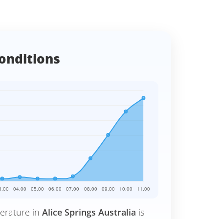
onditions
erature in
Alice Springs Australia
is