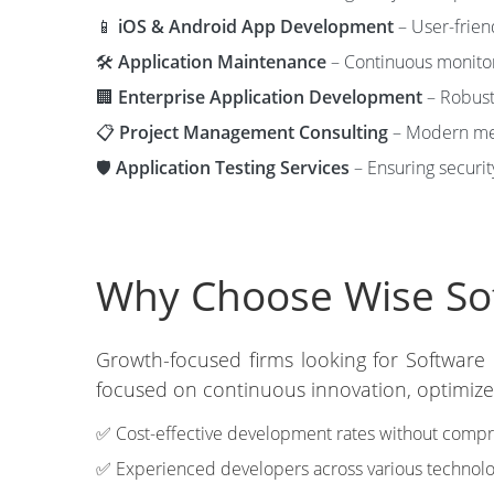
📱
iOS & Android App Development
– User-frien
🛠️
Application Maintenance
– Continuous monitori
🏢
Enterprise Application Development
– Robust 
📋
Project Management Consulting
– Modern met
🛡️
Application Testing Services
– Ensuring securit
Why Choose Wise Soft
Growth-focused firms looking for Software
focused on continuous innovation, optimized
✅ Cost-effective development rates without compro
✅ Experienced developers across various technolo