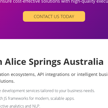
nsure cost-effective solutions with high-quality execu
CONTACT US TODAY
 Alice Springs Australia
ation ecosystems, API integrations or intelligent bu
lutions.
development services tailored to your business needs.
ith JS frameworks for modern, scalable apps.
ictive analytics and NLP.