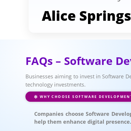
Alice Springs
FAQs – Software Dev
Businesses aiming to invest in Software D
technology investments.
WHY CHOOSE SOFTWARE DEVELOPMENT 
Companies choose Software Developm
help them enhance digital presence