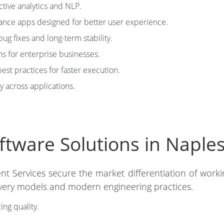
tive analytics and NLP.
nce apps designed for better user experience.
ug fixes and long-term stability.
s for enterprise businesses.
est practices for faster execution.
y across applications.
ware Solutions in Naples 
nt Services secure the market differentiation of work
elivery models and modern engineering practices.
ing quality.