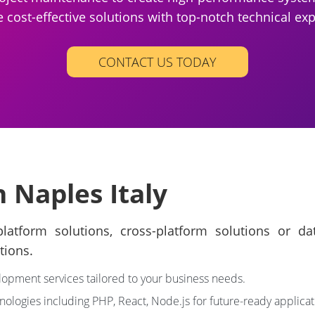
 cost-effective solutions with top-notch technical exp
CONTACT US TODAY
n Naples Italy
atform solutions, cross-platform solutions or dat
tions.
pment services tailored to your business needs.
ologies including PHP, React, Node.js for future-ready applicat