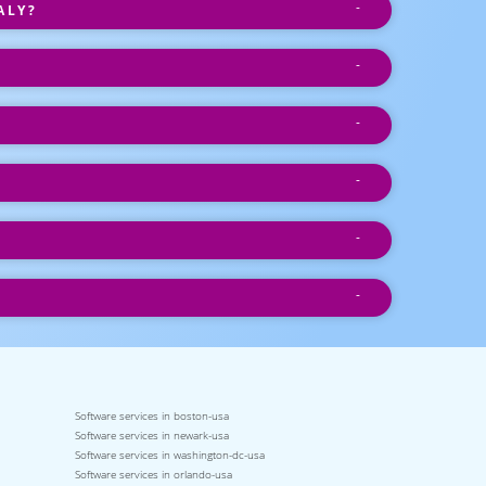
ALY?
Software services in boston-usa
Software services in newark-usa
Software services in washington-dc-usa
Software services in orlando-usa