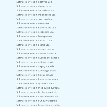
Software services in nashville-usa
Software services in chicago-usa
Software services in ann-arbor-usa
Software services in indianapolis-usa
Software services in saint-paul-usa
Software services in austin-usa
Software services in new-orleans-usa
Software services in scottsdale-usa
Software services in las-vegas-usa
Software services in san-jose-usa
Software services in seattle-usa
Software services in ottawa-canada
Software services in waterloo-canada
Software services in quebec-city-canada
Software services in victoria-canada
Software services in calgary-canada
Software services in winnipeg-canada
Software services in halifax-canada
Software services in fredericton-canada
Software services in sydney-australia
Software services in melbourne-australia
Software services in brisbane-australia
Software services in townsville-australia
Software services in bunbury-australia
Software services in launceston-australia