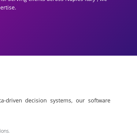
ertise.
a-driven decision systems, our software
ions.