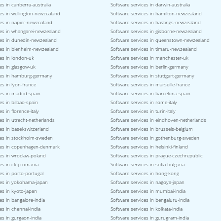
es in canberra-australia
Software services in darwin-australia
es in wellington-newzealand
Software services in hamilton-newzealand
ces in napier-newzealand
Software services in hastings-newzealand
ces in whangarei-newzealand
Software services in gisborne-newzealand
ces in dunedin-newzealand
Software services in queenstown-newzealand
ces in blenheim-newzealand
Software services in timaru-newzealand
es in london-uk
Software services in manchester-uk
es in glasgow-uk
Software services in berlin-germany
ces in hamburg-germany
Software services in stuttgart-germany
es in lyon-france
Software services in marseille-france
es in madrid-spain
Software services in barcelona-spain
es in bilbao-spain
Software services in rome-italy
s in florence-italy
Software services in turin-italy
es in utrecht-netherlands
Software services in eindhoven-netherlands
es in basel-switzerland
Software services in brussels-belgium
ces in stockholm-sweden
Software services in gothenburg-sweden
ces in copenhagen-denmark
Software services in helsinki-finland
ces in wroclaw-poland
Software services in prague-czechrepublic
es in cluj-romania
Software services in sofia-bulgaria
es in porto-portugal
Software services in hong-kong
ces in yokohama-japan
Software services in nagoya-japan
es in kyoto-japan
Software services in mumbai-india
es in bangalore-india
Software services in bengaluru-india
es in chennai-india
Software services in kolkata-india
es in gurgaon-india
Software services in gurugram-india