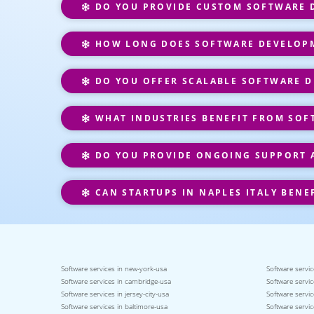
DO YOU PROVIDE CUSTOM SOFTWARE D
HOW LONG DOES SOFTWARE DEVELOPM
DO YOU OFFER SCALABLE SOFTWARE D
WHAT INDUSTRIES BENEFIT FROM SOF
DO YOU PROVIDE ONGOING SUPPORT 
CAN STARTUPS IN NAPLES ITALY BENE
Software services in new-york-usa
Software servic
Software services in cambridge-usa
Software servic
Software services in jersey-city-usa
Software servic
Software services in baltimore-usa
Software servic