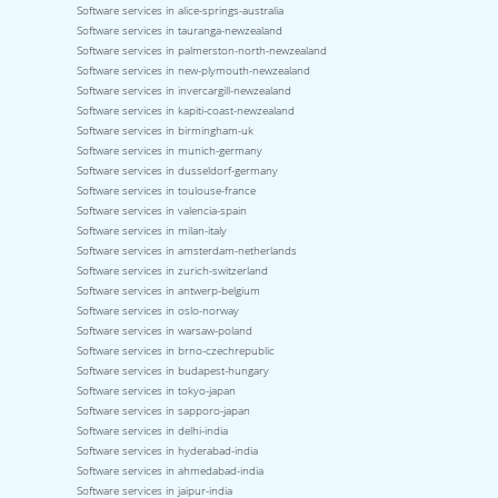
Software services in alice-springs-australia
Software services in tauranga-newzealand
Software services in palmerston-north-newzealand
Software services in new-plymouth-newzealand
Software services in invercargill-newzealand
Software services in kapiti-coast-newzealand
Software services in birmingham-uk
Software services in munich-germany
Software services in dusseldorf-germany
Software services in toulouse-france
Software services in valencia-spain
Software services in milan-italy
Software services in amsterdam-netherlands
Software services in zurich-switzerland
Software services in antwerp-belgium
Software services in oslo-norway
Software services in warsaw-poland
Software services in brno-czechrepublic
Software services in budapest-hungary
Software services in tokyo-japan
Software services in sapporo-japan
Software services in delhi-india
Software services in hyderabad-india
Software services in ahmedabad-india
Software services in jaipur-india