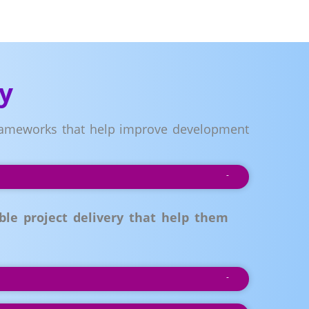
y
 frameworks that help improve development
le project delivery that help them