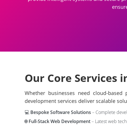
ensure
Our Core Services i
Whether businesses need cloud-based pl
development services deliver scalable solu
💻
Bespoke Software Solutions
– Complete develo
🌐
Full-Stack Web Development
– Latest web techn