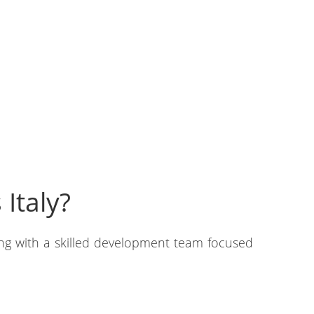
Italy?
ing with a skilled development team focused