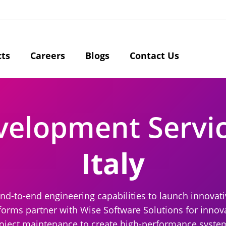
cts
Careers
Blogs
Contact Us
velopment Servi
Italy
nd-to-end engineering capabilities to launch innovati
forms partner with Wise Software Solutions for innova
oject maintenance to create high-performance systems