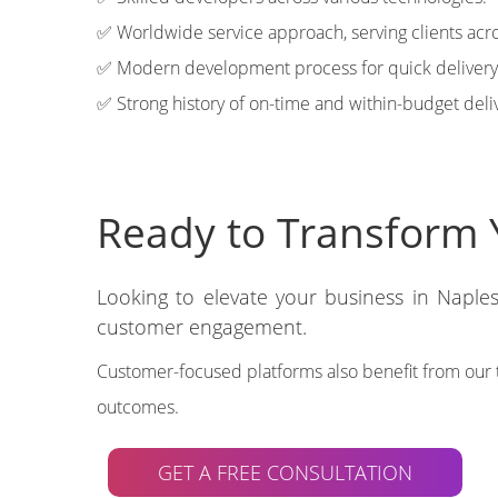
✅ Worldwide service approach, serving clients acro
✅ Modern development process for quick delivery
✅ Strong history of on-time and within-budget deli
Ready to Transform Y
Looking to elevate your business in Naples
customer engagement.
Customer-focused platforms also benefit from our 
outcomes.
GET A FREE CONSULTATION