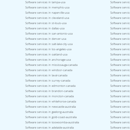
Software services in tampa-usa
Software servic
Software services in memphis-usa
Software service
Software services in naperville-usa
Software servi
Software services in cleveland-usa
Software servi
Software services in st-louis-usa
Software servic
Software services in dallas-usa
Software servic
Software services in san-antonio-usa
Software servic
Software services in denver-usa
Software servic
Software services in salt-lake-city-usa
Software servic
Software services in los-angeles-usa
Software servic
Software services in oakland-usa
Software servi
Software services in anchorage-usa
Software servic
Software services in mississauga-canada
Software servi
Software services in windsor-canada
Software servi
Software services in laval-canada
Software servic
Software services in surrey-canada
Software servi
Software services in edmonton-canada
Software servic
Software services in brandon-canada
Software servi
Software services in moncton-canada
Software servic
Software services in whitehorse-canada
Software servic
Software services in newcastle-australia
Software servic
Software services in geelong-australia
Software service
Software services in gold-coast-australia
Software servic
Software services in toowoomba-australia
Software servic
Software services in adelaide-australia
Software servic