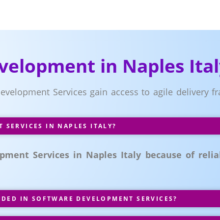
velopment in Naples Ital
 Development Services gain access to agile delivery
SERVICES IN NAPLES ITALY?
ment Services in Naples Italy because of reliab
UDED IN SOFTWARE DEVELOPMENT SERVICES?