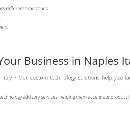
ss different time zones.
.
very.
our Business in Naples It
 Italy ? Our custom technology solutions help you la
technology advisory services, helping them accelerate product