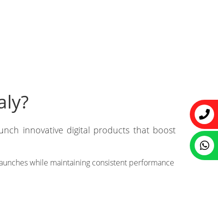
aly?
unch innovative digital products that boost
 launches while maintaining consistent performance