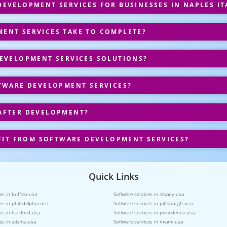
EVELOPMENT SERVICES FOR BUSINESSES IN NAPLES IT
ENT SERVICES TAKE TO COMPLETE?
EVELOPMENT SERVICES SOLUTIONS?
TWARE DEVELOPMENT SERVICES?
AFTER DEVELOPMENT?
FIT FROM SOFTWARE DEVELOPMENT SERVICES?
Quick Links
es in buffalo-usa
Software services in albany-usa
es in philadelphia-usa
Software services in pittsburgh-usa
es in hartford-usa
Software services in providence-usa
es in atlanta-usa
Software services in miami-usa