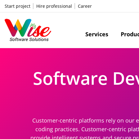
Start project
Hire professional
Career
Services
Produ
Software De
Customer-centric platforms rely on our e
coding practices. Customer-centric plat
provide intelligent systems and secure pr