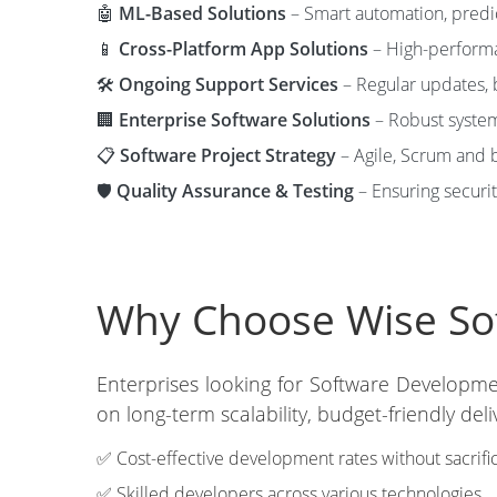
🤖
ML-Based Solutions
– Smart automation, predic
📱
Cross-Platform App Solutions
– High-performa
🛠️
Ongoing Support Services
– Regular updates, b
🏢
Enterprise Software Solutions
– Robust system
📋
Software Project Strategy
– Agile, Scrum and b
🛡️
Quality Assurance & Testing
– Ensuring securit
Why Choose Wise Soft
Enterprises looking for Software Developme
on long-term scalability, budget-friendly d
✅ Cost-effective development rates without sacrific
✅ Skilled developers across various technologies.