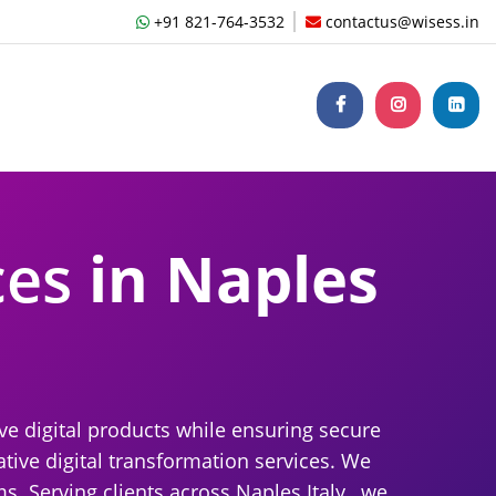
+91 821-764-3532
contactus@wisess.in
ces
in Naples
ve digital products while ensuring secure
tive digital transformation services. We
. Serving clients across Naples Italy , we