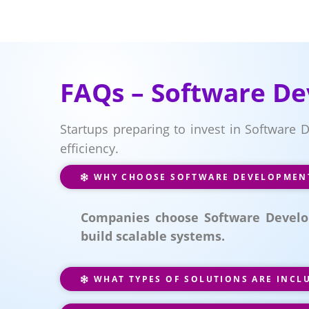
FAQs – Software De
Startups preparing to invest in Software
efficiency.
WHY CHOOSE SOFTWARE DEVELOPMENT 
Companies choose Software Develop
build scalable systems.
WHAT TYPES OF SOLUTIONS ARE INCL