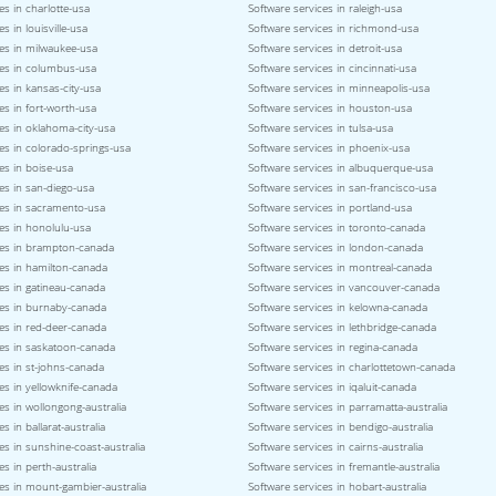
es in charlotte-usa
Software services in raleigh-usa
s in louisville-usa
Software services in richmond-usa
ces in milwaukee-usa
Software services in detroit-usa
ces in columbus-usa
Software services in cincinnati-usa
es in kansas-city-usa
Software services in minneapolis-usa
es in fort-worth-usa
Software services in houston-usa
es in oklahoma-city-usa
Software services in tulsa-usa
es in colorado-springs-usa
Software services in phoenix-usa
es in boise-usa
Software services in albuquerque-usa
es in san-diego-usa
Software services in san-francisco-usa
ces in sacramento-usa
Software services in portland-usa
es in honolulu-usa
Software services in toronto-canada
ces in brampton-canada
Software services in london-canada
ces in hamilton-canada
Software services in montreal-canada
es in gatineau-canada
Software services in vancouver-canada
ces in burnaby-canada
Software services in kelowna-canada
es in red-deer-canada
Software services in lethbridge-canada
ces in saskatoon-canada
Software services in regina-canada
es in st-johns-canada
Software services in charlottetown-canada
es in yellowknife-canada
Software services in iqaluit-canada
es in wollongong-australia
Software services in parramatta-australia
s in ballarat-australia
Software services in bendigo-australia
es in sunshine-coast-australia
Software services in cairns-australia
es in perth-australia
Software services in fremantle-australia
es in mount-gambier-australia
Software services in hobart-australia