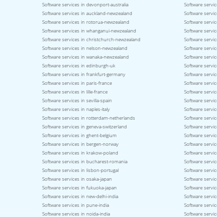
Software services in devonport-australia
Software servic
Software services in auckland-newzealand
Software servic
Software services in rotorua-newzealand
Software servi
Software services in whanganui-newzealand
Software servi
Software services in christchurch-newzealand
Software servi
Software services in nelson-newzealand
Software servi
Software services in wanaka-newzealand
Software servic
Software services in edinburgh-uk
Software servic
Software services in frankfurt-germany
Software servi
Software services in paris-france
Software servic
Software services in lille-france
Software servic
Software services in sevilla-spain
Software servic
Software services in naples-italy
Software service
Software services in rotterdam-netherlands
Software servic
Software services in geneva-switzerland
Software servic
Software services in ghent-belgium
Software servi
Software services in bergen-norway
Software servi
Software services in krakow-poland
Software servi
Software services in bucharest-romania
Software servic
Software services in lisbon-portugal
Software servic
Software services in osaka-japan
Software servi
Software services in fukuoka-japan
Software servic
Software services in new-delhi-india
Software servic
Software services in pune-india
Software servic
Software services in noida-india
Software servic