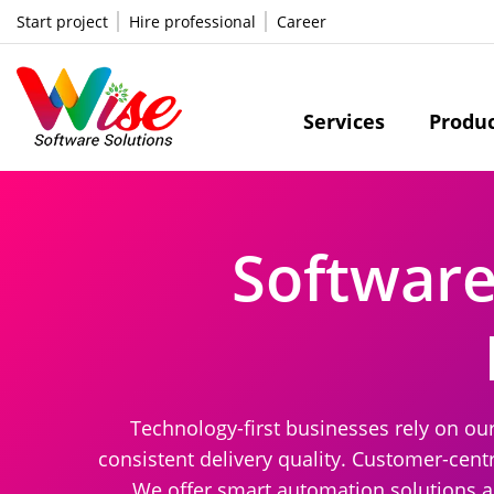
Start project
Hire professional
Career
Services
Produ
Softwar
Technology-first businesses rely on ou
consistent delivery quality. Customer-centr
We offer smart automation solutions a