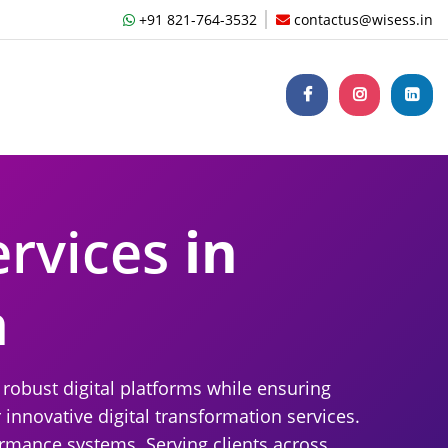
+91 821-764-3532
contactus@wisess.in
ervices
in
a
robust digital platforms while ensuring
 innovative digital transformation services.
rmance systems. Serving clients across