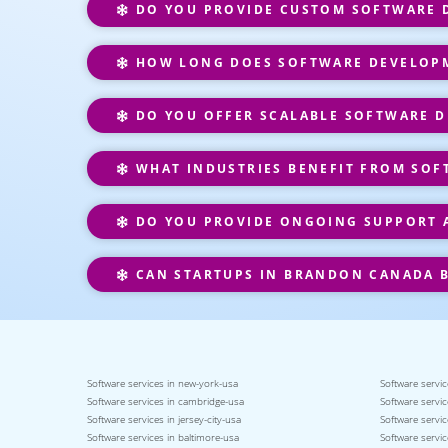
DO YOU PROVIDE CUSTOM SOFTWARE D
HOW LONG DOES SOFTWARE DEVELOPM
DO YOU OFFER SCALABLE SOFTWARE D
WHAT INDUSTRIES BENEFIT FROM SOF
DO YOU PROVIDE ONGOING SUPPORT 
CAN STARTUPS IN BRANDON CANADA B
Software services in new-york-usa
Software servic
Software services in cambridge-usa
Software servic
Software services in jersey-city-usa
Software servic
Software services in baltimore-usa
Software servic