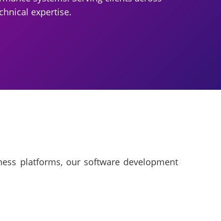
chnical expertise.
iness platforms, our software development