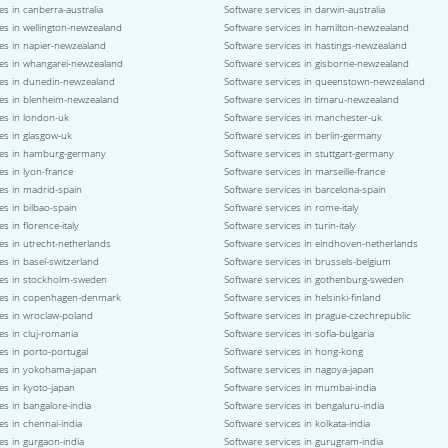
es in canberra-australia
Software services in darwin-australia
es in wellington-newzealand
Software services in hamilton-newzealand
ces in napier-newzealand
Software services in hastings-newzealand
ces in whangarei-newzealand
Software services in gisborne-newzealand
ces in dunedin-newzealand
Software services in queenstown-newzealand
ces in blenheim-newzealand
Software services in timaru-newzealand
es in london-uk
Software services in manchester-uk
es in glasgow-uk
Software services in berlin-germany
ces in hamburg-germany
Software services in stuttgart-germany
es in lyon-france
Software services in marseille-france
es in madrid-spain
Software services in barcelona-spain
es in bilbao-spain
Software services in rome-italy
s in florence-italy
Software services in turin-italy
es in utrecht-netherlands
Software services in eindhoven-netherlands
es in basel-switzerland
Software services in brussels-belgium
ces in stockholm-sweden
Software services in gothenburg-sweden
ces in copenhagen-denmark
Software services in helsinki-finland
ces in wroclaw-poland
Software services in prague-czechrepublic
es in cluj-romania
Software services in sofia-bulgaria
es in porto-portugal
Software services in hong-kong
ces in yokohama-japan
Software services in nagoya-japan
es in kyoto-japan
Software services in mumbai-india
es in bangalore-india
Software services in bengaluru-india
es in chennai-india
Software services in kolkata-india
es in gurgaon-india
Software services in gurugram-india