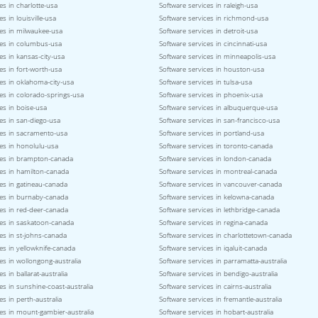
es in charlotte-usa
Software services in raleigh-usa
s in louisville-usa
Software services in richmond-usa
ces in milwaukee-usa
Software services in detroit-usa
ces in columbus-usa
Software services in cincinnati-usa
es in kansas-city-usa
Software services in minneapolis-usa
es in fort-worth-usa
Software services in houston-usa
es in oklahoma-city-usa
Software services in tulsa-usa
es in colorado-springs-usa
Software services in phoenix-usa
es in boise-usa
Software services in albuquerque-usa
es in san-diego-usa
Software services in san-francisco-usa
ces in sacramento-usa
Software services in portland-usa
es in honolulu-usa
Software services in toronto-canada
ces in brampton-canada
Software services in london-canada
ces in hamilton-canada
Software services in montreal-canada
es in gatineau-canada
Software services in vancouver-canada
ces in burnaby-canada
Software services in kelowna-canada
es in red-deer-canada
Software services in lethbridge-canada
ces in saskatoon-canada
Software services in regina-canada
es in st-johns-canada
Software services in charlottetown-canada
es in yellowknife-canada
Software services in iqaluit-canada
es in wollongong-australia
Software services in parramatta-australia
s in ballarat-australia
Software services in bendigo-australia
es in sunshine-coast-australia
Software services in cairns-australia
es in perth-australia
Software services in fremantle-australia
es in mount-gambier-australia
Software services in hobart-australia