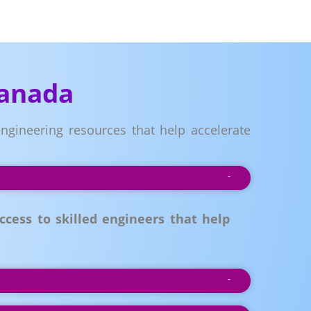
Canada
ngineering resources that help accelerate
ess to skilled engineers that help