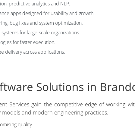
on, predictive analytics and NLP.
nce apps designed for usability and growth.
ng, bug fixes and system optimization.
systems for large-scale organizations.
ies for faster execution.
e delivery across applications.
tware Solutions in Bran
ent Services gain the competitive edge of working wi
ery models and modern engineering practices.
mising quality.