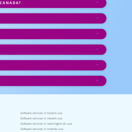
 CANADA?
Software services in boston-usa
Software services in newark-usa
Software services in washington-dc-usa
Software services in orlando-usa