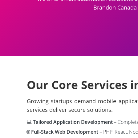
Brandon Canada , 
Our Core Services 
Growing startups demand mobile applicati
services deliver secure solutions.
💻
Tailored Application Development
– Complete 
🌐
Full-Stack Web Development
– PHP, React, Node