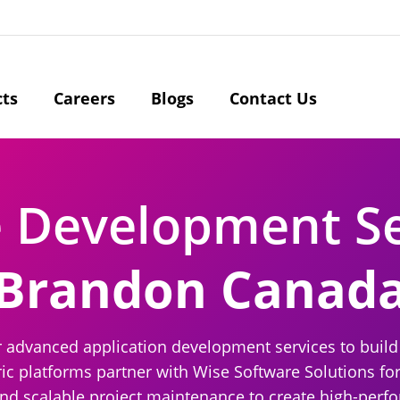
cts
Careers
Blogs
Contact Us
e Development S
Brandon Canad
r advanced application development services to build 
ic platforms partner with Wise Software Solutions for
nd scalable project maintenance to create high-perfo