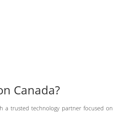
don Canada?
th a trusted technology partner focused on