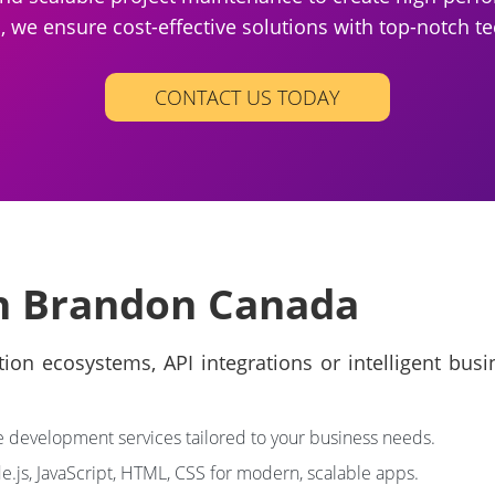
we ensure cost-effective solutions with top-notch te
CONTACT US TODAY
in Brandon Canada
on ecosystems, API integrations or intelligent bus
development services tailored to your business needs.
.js, JavaScript, HTML, CSS for modern, scalable apps.