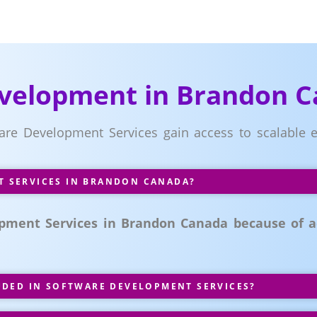
evelopment in Brandon 
ware Development Services gain access to scalable e
 SERVICES IN BRANDON CANADA?
pment Services in Brandon Canada because of acc
UDED IN SOFTWARE DEVELOPMENT SERVICES?