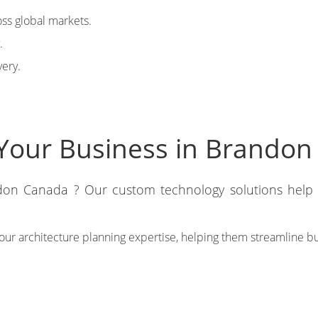
ss global markets.
.
very.
Your Business in Brandon
on Canada ? Our custom technology solutions help y
m our architecture planning expertise, helping them streamline 