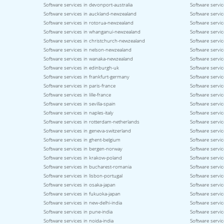
Software services in devonport-australia
Software servic
Software services in auckland-newzealand
Software servic
Software services in rotorua-newzealand
Software servi
Software services in whanganui-newzealand
Software servi
Software services in christchurch-newzealand
Software servi
Software services in nelson-newzealand
Software servi
Software services in wanaka-newzealand
Software servic
Software services in edinburgh-uk
Software servic
Software services in frankfurt-germany
Software servi
Software services in paris-france
Software servic
Software services in lille-france
Software servic
Software services in sevilla-spain
Software servic
Software services in naples-italy
Software service
Software services in rotterdam-netherlands
Software servic
Software services in geneva-switzerland
Software servic
Software services in ghent-belgium
Software servi
Software services in bergen-norway
Software servi
Software services in krakow-poland
Software servi
Software services in bucharest-romania
Software servic
Software services in lisbon-portugal
Software servic
Software services in osaka-japan
Software servi
Software services in fukuoka-japan
Software servic
Software services in new-delhi-india
Software servic
Software services in pune-india
Software servic
Software services in noida-india
Software servic