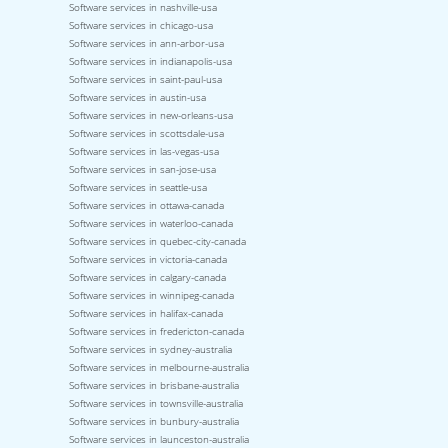
Software services in nashville-usa
Software services in chicago-usa
Software services in ann-arbor-usa
Software services in indianapolis-usa
Software services in saint-paul-usa
Software services in austin-usa
Software services in new-orleans-usa
Software services in scottsdale-usa
Software services in las-vegas-usa
Software services in san-jose-usa
Software services in seattle-usa
Software services in ottawa-canada
Software services in waterloo-canada
Software services in quebec-city-canada
Software services in victoria-canada
Software services in calgary-canada
Software services in winnipeg-canada
Software services in halifax-canada
Software services in fredericton-canada
Software services in sydney-australia
Software services in melbourne-australia
Software services in brisbane-australia
Software services in townsville-australia
Software services in bunbury-australia
Software services in launceston-australia