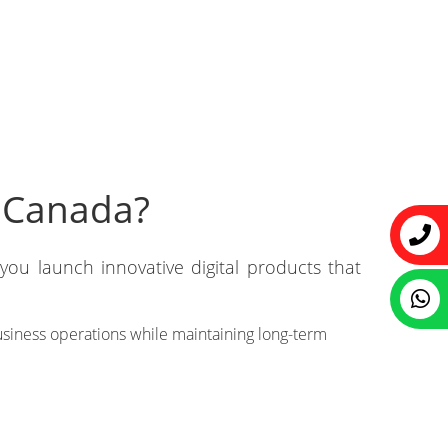
 Canada?
ou launch innovative digital products that
business operations while maintaining long-term