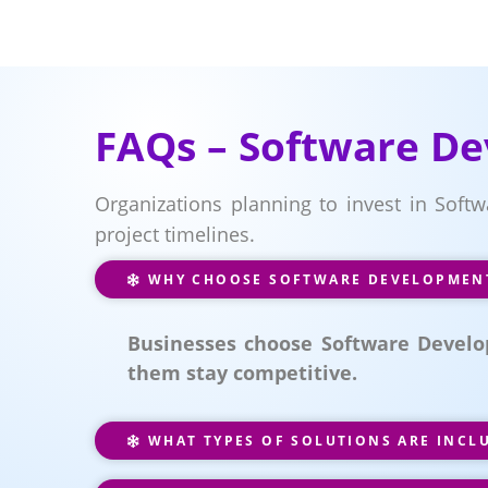
FAQs – Software D
Organizations planning to invest in Soft
project timelines.
WHY CHOOSE SOFTWARE DEVELOPMENT
Businesses choose Software Develo
them stay competitive.
WHAT TYPES OF SOLUTIONS ARE INCL