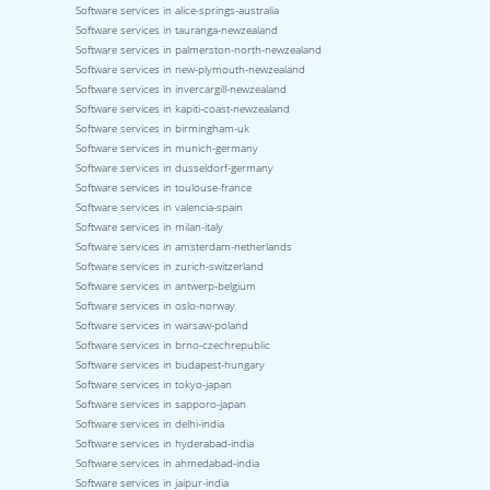
Software services in alice-springs-australia
Software services in tauranga-newzealand
Software services in palmerston-north-newzealand
Software services in new-plymouth-newzealand
Software services in invercargill-newzealand
Software services in kapiti-coast-newzealand
Software services in birmingham-uk
Software services in munich-germany
Software services in dusseldorf-germany
Software services in toulouse-france
Software services in valencia-spain
Software services in milan-italy
Software services in amsterdam-netherlands
Software services in zurich-switzerland
Software services in antwerp-belgium
Software services in oslo-norway
Software services in warsaw-poland
Software services in brno-czechrepublic
Software services in budapest-hungary
Software services in tokyo-japan
Software services in sapporo-japan
Software services in delhi-india
Software services in hyderabad-india
Software services in ahmedabad-india
Software services in jaipur-india