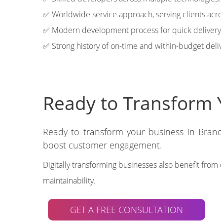
✅ Worldwide service approach, serving clients acro
✅ Modern development process for quick delivery
✅ Strong history of on-time and within-budget deli
Ready to Transform 
Ready to transform your business in Brand
boost customer engagement.
Digitally transforming businesses also benefit fro
maintainability.
GET A FREE CONSULTATION