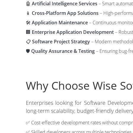
🤖
Artificial Intelligence Services
– Smart automati
📱
Cross-Platform App Solutions
– High-performa
🛠️
Application Maintenance
– Continuous monitori
🏢
Enterprise Application Development
– Robust 
📋
Software Project Strategy
– Modern methodolog
🛡️
Quality Assurance & Testing
– Ensuring bug-fre
Why Choose Wise Sof
Enterprises looking for Software Developm
long-term scalability, budget-friendly deliv
✅ Cost-effective development rates without compro
✅ Skilled developers across multiple technologies.