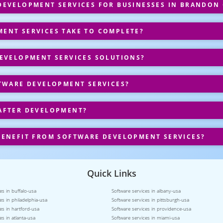
EVELOPMENT SERVICES FOR BUSINESSES IN BRANDON
ENT SERVICES TAKE TO COMPLETE?
EVELOPMENT SERVICES SOLUTIONS?
TWARE DEVELOPMENT SERVICES?
AFTER DEVELOPMENT?
ENEFIT FROM SOFTWARE DEVELOPMENT SERVICES?
Quick Links
es in buffalo-usa
Software services in albany-usa
es in philadelphia-usa
Software services in pittsburgh-usa
es in hartford-usa
Software services in providence-usa
es in atlanta-usa
Software services in miami-usa