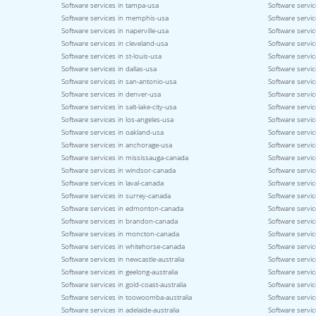
Software services in tampa-usa
Software servic
Software services in memphis-usa
Software service
Software services in naperville-usa
Software servi
Software services in cleveland-usa
Software servi
Software services in st-louis-usa
Software servic
Software services in dallas-usa
Software servic
Software services in san-antonio-usa
Software servic
Software services in denver-usa
Software servic
Software services in salt-lake-city-usa
Software servic
Software services in los-angeles-usa
Software servic
Software services in oakland-usa
Software servi
Software services in anchorage-usa
Software servic
Software services in mississauga-canada
Software servi
Software services in windsor-canada
Software servi
Software services in laval-canada
Software servic
Software services in surrey-canada
Software servi
Software services in edmonton-canada
Software servic
Software services in brandon-canada
Software servi
Software services in moncton-canada
Software servic
Software services in whitehorse-canada
Software servic
Software services in newcastle-australia
Software servic
Software services in geelong-australia
Software service
Software services in gold-coast-australia
Software servic
Software services in toowoomba-australia
Software servic
Software services in adelaide-australia
Software servic