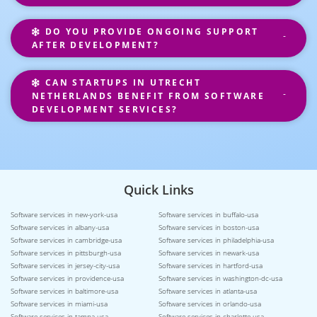
DO YOU PROVIDE ONGOING SUPPORT
AFTER DEVELOPMENT?
CAN STARTUPS IN UTRECHT
NETHERLANDS BENEFIT FROM SOFTWARE
DEVELOPMENT SERVICES?
Quick Links
Software services in new-york-usa
Software services in buffalo-usa
Software services in albany-usa
Software services in boston-usa
Software services in cambridge-usa
Software services in philadelphia-usa
Software services in pittsburgh-usa
Software services in newark-usa
Software services in jersey-city-usa
Software services in hartford-usa
Software services in providence-usa
Software services in washington-dc-usa
Software services in baltimore-usa
Software services in atlanta-usa
Software services in miami-usa
Software services in orlando-usa
Software services in tampa-usa
Software services in charlotte-usa