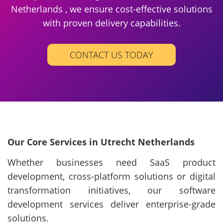
Netherlands , we ensure cost-effective solutions
with proven delivery capabilities.
CONTACT US TODAY
Our Core Services in Utrecht Netherlands
Whether businesses need SaaS product
development, cross-platform solutions or digital
transformation initiatives, our software
development services deliver enterprise-grade
solutions.