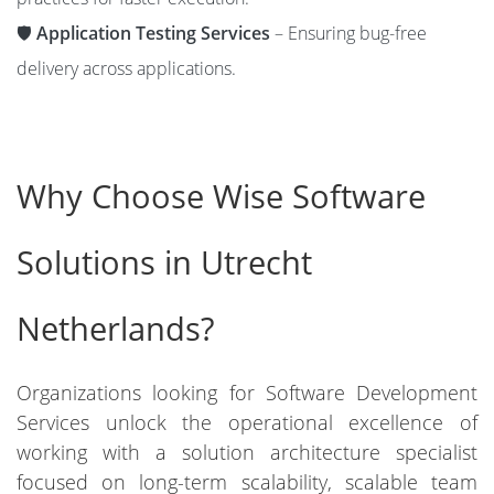
🛡️
Application Testing Services
– Ensuring bug-free
delivery across applications.
Why Choose Wise Software
Solutions in Utrecht
Netherlands?
Organizations looking for Software Development
Services unlock the operational excellence of
working with a solution architecture specialist
focused on long-term scalability, scalable team