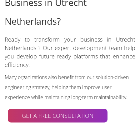
Business in Utrecht
Netherlands?
Ready to transform your business in Utrecht
Netherlands ? Our expert development team help
you develop future-ready platforms that enhance
efficiency.
Many organizations also benefit from our solution-driven
engineering strategy, helping them improve user
experience while maintaining long-term maintainability.
GET A FREE CONSULTATION