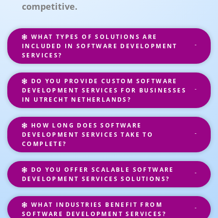
competitive.
WHAT TYPES OF SOLUTIONS ARE
INCLUDED IN SOFTWARE DEVELOPMENT
SERVICES?
DO YOU PROVIDE CUSTOM SOFTWARE
DEVELOPMENT SERVICES FOR BUSINESSES
IN UTRECHT NETHERLANDS?
HOW LONG DOES SOFTWARE
DEVELOPMENT SERVICES TAKE TO
COMPLETE?
DO YOU OFFER SCALABLE SOFTWARE
DEVELOPMENT SERVICES SOLUTIONS?
WHAT INDUSTRIES BENEFIT FROM
SOFTWARE DEVELOPMENT SERVICES?