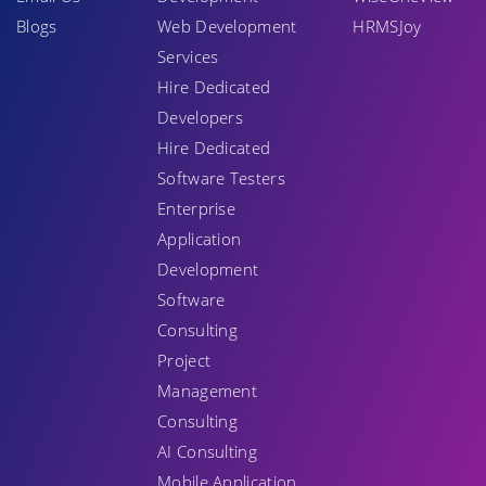
Blogs
Web Development
HRMSJoy
Services
Hire Dedicated
Developers
Hire Dedicated
Software Testers
Enterprise
Application
Development
Software
Consulting
Project
Management
Consulting
AI Consulting
Mobile Application