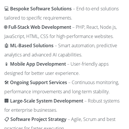
💻
Bespoke Software Solutions
– End-to-end solutions
tailored to specific requirements.
🌐
Full-Stack Web Development
– PHP, React, Node.js,
JavaScript, HTML, CSS for high-performance websites.
🤖
ML-Based Solutions
– Smart automation, predictive
analytics and advanced AI capabilities.
📱
Mobile App Development
– User-friendly apps
designed for better user experience.
🛠️
Ongoing Support Services
– Continuous monitoring,
performance improvements and long-term stability.
🏢
Large-Scale System Development
– Robust systems
for enterprise businesses.
📋
Software Project Strategy
– Agile, Scrum and best
practices for faster execution.