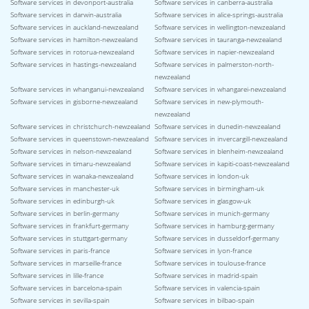
Software services in devonport-australia
Software services in canberra-australia
Software services in darwin-australia
Software services in alice-springs-australia
Software services in auckland-newzealand
Software services in wellington-newzealand
Software services in hamilton-newzealand
Software services in tauranga-newzealand
Software services in rotorua-newzealand
Software services in napier-newzealand
Software services in hastings-newzealand
Software services in palmerston-north-
newzealand
Software services in whanganui-newzealand
Software services in whangarei-newzealand
Software services in gisborne-newzealand
Software services in new-plymouth-
newzealand
Software services in christchurch-newzealand
Software services in dunedin-newzealand
Software services in queenstown-newzealand
Software services in invercargill-newzealand
Software services in nelson-newzealand
Software services in blenheim-newzealand
Software services in timaru-newzealand
Software services in kapiti-coast-newzealand
Software services in wanaka-newzealand
Software services in london-uk
Software services in manchester-uk
Software services in birmingham-uk
Software services in edinburgh-uk
Software services in glasgow-uk
Software services in berlin-germany
Software services in munich-germany
Software services in frankfurt-germany
Software services in hamburg-germany
Software services in stuttgart-germany
Software services in dusseldorf-germany
Software services in paris-france
Software services in lyon-france
Software services in marseille-france
Software services in toulouse-france
Software services in lille-france
Software services in madrid-spain
Software services in barcelona-spain
Software services in valencia-spain
Software services in sevilla-spain
Software services in bilbao-spain