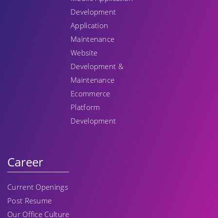
Development
Application
Maintenance
Website
Development &
Maintenance
Ecommerce
Platform
Development
Career
Current Openings
Post Resume
Our Office Culture