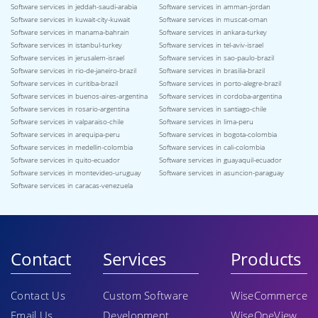
Software services in jeddah-saudi-arabia
Software services in amman-jordan
Software services in kuwait-city-kuwait
Software services in muscat-oman
Software services in manama-bahrain
Software services in ankara-turkey
Software services in istanbul-turkey
Software services in tel-aviv-israel
Software services in jerusalem-israel
Software services in sao-paulo-brazil
Software services in rio-de-janeiro-brazil
Software services in brasilia-brazil
Software services in curitiba-brazil
Software services in porto-alegre-brazil
Software services in buenos-aires-argentina
Software services in cordoba-argentina
Software services in rosario-argentina
Software services in santiago-chile
Software services in valparaiso-chile
Software services in lima-peru
Software services in arequipa-peru
Software services in bogota-colombia
Software services in medellin-colombia
Software services in cali-colombia
Software services in quito-ecuador
Software services in guayaquil-ecuador
Software services in montevideo-uruguay
Software services in asuncion-paraguay
Software services in caracas-venezuela
Contact
Services
Products
Contact Us
Custom Software
WiseCommerce
Email Us
Development
WiseOneView