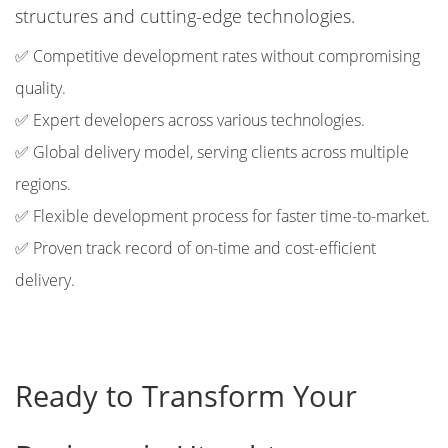
structures and cutting-edge technologies.
✅ Competitive development rates without compromising
quality.
✅ Expert developers across various technologies.
✅ Global delivery model, serving clients across multiple
regions.
✅ Flexible development process for faster time-to-market.
✅ Proven track record of on-time and cost-efficient
delivery.
Ready to Transform Your