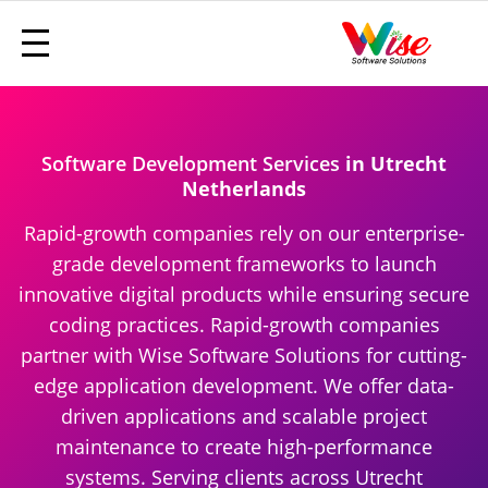
Software Development Services
in Utrecht
Netherlands
Rapid-growth companies rely on our enterprise-
grade development frameworks to launch
innovative digital products while ensuring secure
coding practices. Rapid-growth companies
partner with Wise Software Solutions for cutting-
edge application development. We offer data-
driven applications and scalable project
maintenance to create high-performance
systems. Serving clients across Utrecht