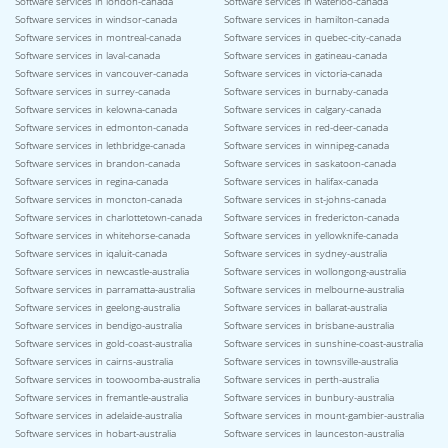
Software services in london-canada
Software services in waterloo-canada
Software services in windsor-canada
Software services in hamilton-canada
Software services in montreal-canada
Software services in quebec-city-canada
Software services in laval-canada
Software services in gatineau-canada
Software services in vancouver-canada
Software services in victoria-canada
Software services in surrey-canada
Software services in burnaby-canada
Software services in kelowna-canada
Software services in calgary-canada
Software services in edmonton-canada
Software services in red-deer-canada
Software services in lethbridge-canada
Software services in winnipeg-canada
Software services in brandon-canada
Software services in saskatoon-canada
Software services in regina-canada
Software services in halifax-canada
Software services in moncton-canada
Software services in st-johns-canada
Software services in charlottetown-canada
Software services in fredericton-canada
Software services in whitehorse-canada
Software services in yellowknife-canada
Software services in iqaluit-canada
Software services in sydney-australia
Software services in newcastle-australia
Software services in wollongong-australia
Software services in parramatta-australia
Software services in melbourne-australia
Software services in geelong-australia
Software services in ballarat-australia
Software services in bendigo-australia
Software services in brisbane-australia
Software services in gold-coast-australia
Software services in sunshine-coast-australia
Software services in cairns-australia
Software services in townsville-australia
Software services in toowoomba-australia
Software services in perth-australia
Software services in fremantle-australia
Software services in bunbury-australia
Software services in adelaide-australia
Software services in mount-gambier-australia
Software services in hobart-australia
Software services in launceston-australia