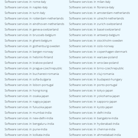
Software services in rome-italy
Software services in milan-italy
Software services in naples-italy
Software services in florence-italy
Software services in turin-italy
Software services in amsterdam-netherlands
Software services in rotterdam-netherlands
Software services in utrecht-netherlands
Software services in eindhoven-netherlands
Software services in zurich-switzerland
Software services in geneva-switzerland
Software services in basel-switzerland
Software services in brussels-belgium
Software services in antwerp-belgium
Software services in ghent-belgium
Software services in stockholm-sweden
Software services in gothenburg-sweden
Software services in oslo-norway
Software services in bergen-norway
Software services in copenhagen-denmark
Software services in helsinki-finland
Software services in warsaw-poland
Software services in krakow-poland
Software services in wroclaw-poland
Software services in prague-czechrepublic
Software services in brno-czechrepublic
Software services in bucharest-romania
Software services in cluj-romania
Software services in sofia-bulgaria
Software services in budapest-hungary
Software services in lisbon-portugal
Software services in porto-portugal
Software services in hong-kong
Software services in tokyo-japan
Software services in osaka-japan
Software services in yokohama-japan
Software services in nagoya-japan
Software services in sapporo-japan
Software services in fukuoka-japan
Software services in kyoto-japan
Software services in mumbai-india
Software services in delhi-india
Software services in new-delhi-india
Software services in bangalore-india
Software services in bengaluru-india
Software services in hyderabad-india
Software services in pune-india
Software services in chennai-india
Software services in kolkata-india
Software services in ahmedabad-india