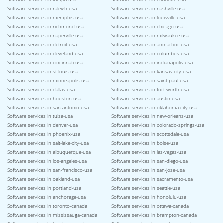
Software services in raleigh-usa
Software services in nashville-usa
Software services in memphis-usa
Software services in louisville-usa
Software services in richmond-usa
Software services in chicago-usa
Software services in naperville-usa
Software services in milwaukee-usa
Software services in detroit-usa
Software services in ann-arbor-usa
Software services in cleveland-usa
Software services in columbus-usa
Software services in cincinnati-usa
Software services in indianapolis-usa
Software services in st-louis-usa
Software services in kansas-city-usa
Software services in minneapolis-usa
Software services in saint-paul-usa
Software services in dallas-usa
Software services in fort-worth-usa
Software services in houston-usa
Software services in austin-usa
Software services in san-antonio-usa
Software services in oklahoma-city-usa
Software services in tulsa-usa
Software services in new-orleans-usa
Software services in denver-usa
Software services in colorado-springs-usa
Software services in phoenix-usa
Software services in scottsdale-usa
Software services in salt-lake-city-usa
Software services in boise-usa
Software services in albuquerque-usa
Software services in las-vegas-usa
Software services in los-angeles-usa
Software services in san-diego-usa
Software services in san-francisco-usa
Software services in san-jose-usa
Software services in oakland-usa
Software services in sacramento-usa
Software services in portland-usa
Software services in seattle-usa
Software services in anchorage-usa
Software services in honolulu-usa
Software services in toronto-canada
Software services in ottawa-canada
Software services in mississauga-canada
Software services in brampton-canada