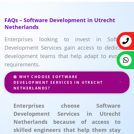
FAQs – Software Development in Utrecht
Netherlands
Enterprises looking to invest in Software
Development Services gain access to dedicated
development teams that help adapt to evolving
requirements.
WHY CHOOSE SOFTWARE
DEVELOPMENT SERVICES IN UTRECHT
NETHERLANDS?
Enterprises choose Software
Development Services in Utrecht
Netherlands because of access to
skilled engineers that help them stay