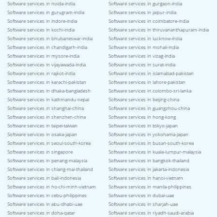
Software services in noida-india
Software services in gurgaon-india
Software services in gurugram-india
Software services in jaipur-india
Software services in indore-india
Software services in coimbatore-india
Software services in kochi-india
Software services in thiruvananthapuram-india
Software services in bhubaneswar-india
Software services in lucknow-india
Software services in chandigarh-india
Software services in mohali-india
Software services in mysore-india
Software services in vizag-india
Software services in vijayawada-india
Software services in surat-india
Software services in rajkot-india
Software services in islamabad-pakistan
Software services in karachi-pakistan
Software services in lahore-pakistan
Software services in dhaka-bangladesh
Software services in colombo-sri-lanka
Software services in kathmandu-nepal
Software services in beijing-china
Software services in shanghai-china
Software services in guangzhou-china
Software services in shenzhen-china
Software services in hong-kong
Software services in taipei-taiwan
Software services in tokyo-japan
Software services in osaka-japan
Software services in yokohama-japan
Software services in seoul-south-korea
Software services in busan-south-korea
Software services in singapore
Software services in kuala-lumpur-malaysia
Software services in penang-malaysia
Software services in bangkok-thailand
Software services in chiang-mai-thailand
Software services in jakarta-indonesia
Software services in bali-indonesia
Software services in hanoi-vietnam
Software services in ho-chi-minh-vietnam
Software services in manila-philippines
Software services in cebu-philippines
Software services in dubai-uae
Software services in abu-dhabi-uae
Software services in sharjah-uae
Software services in doha-qatar
Software services in riyadh-saudi-arabia