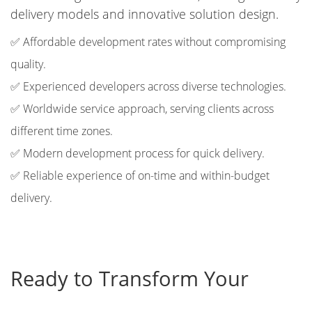
delivery models and innovative solution design.
✅ Affordable development rates without compromising
quality.
✅ Experienced developers across diverse technologies.
✅ Worldwide service approach, serving clients across
different time zones.
✅ Modern development process for quick delivery.
✅ Reliable experience of on-time and within-budget
delivery.
Ready to Transform Your