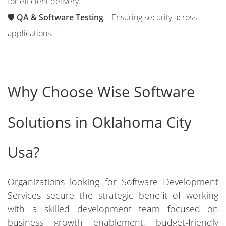
for efficient delivery.
🛡️
QA & Software Testing
– Ensuring security across
applications.
Why Choose Wise Software
Solutions in Oklahoma City
Usa?
Organizations looking for Software Development
Services secure the strategic benefit of working
with a skilled development team focused on
business growth enablement, budget-friendly