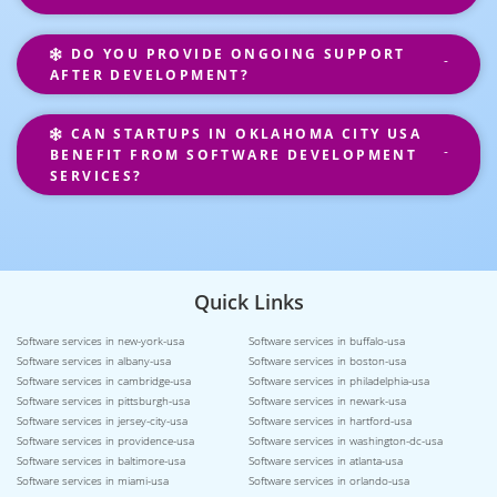
DO YOU PROVIDE ONGOING SUPPORT
AFTER DEVELOPMENT?
CAN STARTUPS IN OKLAHOMA CITY USA
BENEFIT FROM SOFTWARE DEVELOPMENT
SERVICES?
Quick Links
Software services in new-york-usa
Software services in buffalo-usa
Software services in albany-usa
Software services in boston-usa
Software services in cambridge-usa
Software services in philadelphia-usa
Software services in pittsburgh-usa
Software services in newark-usa
Software services in jersey-city-usa
Software services in hartford-usa
Software services in providence-usa
Software services in washington-dc-usa
Software services in baltimore-usa
Software services in atlanta-usa
Software services in miami-usa
Software services in orlando-usa