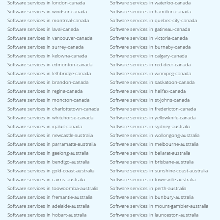
Software services in london-canada
Software services in waterloo-canada
Software services in windsor-canada
Software services in hamilton-canada
Software services in montreal-canada
Software services in quebec-city-canada
Software services in laval-canada
Software services in gatineau-canada
Software services in vancouver-canada
Software services in victoria-canada
Software services in surrey-canada
Software services in burnaby-canada
Software services in kelowna-canada
Software services in calgary-canada
Software services in edmonton-canada
Software services in red-deer-canada
Software services in lethbridge-canada
Software services in winnipeg-canada
Software services in brandon-canada
Software services in saskatoon-canada
Software services in regina-canada
Software services in halifax-canada
Software services in moncton-canada
Software services in st-johns-canada
Software services in charlottetown-canada
Software services in fredericton-canada
Software services in whitehorse-canada
Software services in yellowknife-canada
Software services in iqaluit-canada
Software services in sydney-australia
Software services in newcastle-australia
Software services in wollongong-australia
Software services in parramatta-australia
Software services in melbourne-australia
Software services in geelong-australia
Software services in ballarat-australia
Software services in bendigo-australia
Software services in brisbane-australia
Software services in gold-coast-australia
Software services in sunshine-coast-australia
Software services in cairns-australia
Software services in townsville-australia
Software services in toowoomba-australia
Software services in perth-australia
Software services in fremantle-australia
Software services in bunbury-australia
Software services in adelaide-australia
Software services in mount-gambier-australia
Software services in hobart-australia
Software services in launceston-australia