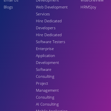
Email Us
Development
WiseOneView
Blogs
Web Development
HRMSJoy
Services
Hire Dedicated
Developers
Hire Dedicated
Software Testers
Enterprise
Application
Development
Software
Consulting
Project
Management
Consulting
AI Consulting