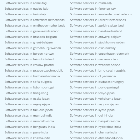
Software services in rome-italy
Software services in milan-italy
Software services in naples-italy
Software services in florence-italy
Software services in turin-italy
Software services in amsterdam-netherlands
Software services in rotterdam-netherlands
Software services in utrecht-netherlands
Software services in eindhoven-netherlands
Software services in zurich-switzerland
Software services in geneva-switzerland
Software services in basel-switzerland
Software services in brussels-belgium
Software services in antwerp-belgium
Software services in ghent-belgium
Software services in stockholm-sweden
Software services in gothenburg-sweden
Software services in oslo-norway
Software services in bergen-norway
Software services in copenhagen-denmark
Software services in helsinki-finland
Software services in warsaw-poland
Software services in krakow-poland
Software services in wroclaw-poland
Software services in prague-czechrepublic
Software services in brno-czechrepublic
Software services in bucharest-romania
Software services in cluj-romania
Software services in sofia-bulgaria
Software services in budapest-hungary
Software services in lisbon-portugal
Software services in porto-portugal
Software services in hong-kong
Software services in tokyo-japan
Software services in osaka-japan
Software services in yokohama-japan
Software services in nagoya-japan
Software services in sapporo-japan
Software services in fukuoka-japan
Software services in kyoto-japan
Software services in mumbai-india
Software services in delhi-india
Software services in new-delhi-india
Software services in bangalore-india
Software services in bengaluru-india
Software services in hyderabad-india
Software services in pune-india
Software services in chennai-india
Software services in kolkata-india
Software services in ahmedabad-india