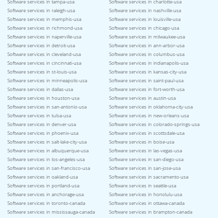
Software services in tampa-usa
Software services in charlotte-usa
Software services in raleigh-usa
Software services in nashville-usa
Software services in memphis-usa
Software services in louisville-usa
Software services in richmond-usa
Software services in chicago-usa
Software services in naperville-usa
Software services in milwaukee-usa
Software services in detroit-usa
Software services in ann-arbor-usa
Software services in cleveland-usa
Software services in columbus-usa
Software services in cincinnati-usa
Software services in indianapolis-usa
Software services in st-louis-usa
Software services in kansas-city-usa
Software services in minneapolis-usa
Software services in saint-paul-usa
Software services in dallas-usa
Software services in fort-worth-usa
Software services in houston-usa
Software services in austin-usa
Software services in san-antonio-usa
Software services in oklahoma-city-usa
Software services in tulsa-usa
Software services in new-orleans-usa
Software services in denver-usa
Software services in colorado-springs-usa
Software services in phoenix-usa
Software services in scottsdale-usa
Software services in salt-lake-city-usa
Software services in boise-usa
Software services in albuquerque-usa
Software services in las-vegas-usa
Software services in los-angeles-usa
Software services in san-diego-usa
Software services in san-francisco-usa
Software services in san-jose-usa
Software services in oakland-usa
Software services in sacramento-usa
Software services in portland-usa
Software services in seattle-usa
Software services in anchorage-usa
Software services in honolulu-usa
Software services in toronto-canada
Software services in ottawa-canada
Software services in mississauga-canada
Software services in brampton-canada