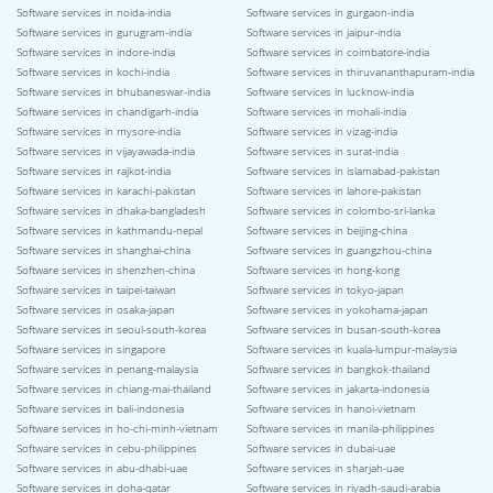
Software services in noida-india
Software services in gurgaon-india
Software services in gurugram-india
Software services in jaipur-india
Software services in indore-india
Software services in coimbatore-india
Software services in kochi-india
Software services in thiruvananthapuram-india
Software services in bhubaneswar-india
Software services in lucknow-india
Software services in chandigarh-india
Software services in mohali-india
Software services in mysore-india
Software services in vizag-india
Software services in vijayawada-india
Software services in surat-india
Software services in rajkot-india
Software services in islamabad-pakistan
Software services in karachi-pakistan
Software services in lahore-pakistan
Software services in dhaka-bangladesh
Software services in colombo-sri-lanka
Software services in kathmandu-nepal
Software services in beijing-china
Software services in shanghai-china
Software services in guangzhou-china
Software services in shenzhen-china
Software services in hong-kong
Software services in taipei-taiwan
Software services in tokyo-japan
Software services in osaka-japan
Software services in yokohama-japan
Software services in seoul-south-korea
Software services in busan-south-korea
Software services in singapore
Software services in kuala-lumpur-malaysia
Software services in penang-malaysia
Software services in bangkok-thailand
Software services in chiang-mai-thailand
Software services in jakarta-indonesia
Software services in bali-indonesia
Software services in hanoi-vietnam
Software services in ho-chi-minh-vietnam
Software services in manila-philippines
Software services in cebu-philippines
Software services in dubai-uae
Software services in abu-dhabi-uae
Software services in sharjah-uae
Software services in doha-qatar
Software services in riyadh-saudi-arabia