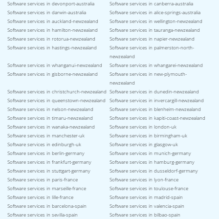
Software services in devonport-australia
Software services in canberra-australia
Software services in darwin-australia
Software services in alice-springs-australia
Software services in auckland-newzealand
Software services in wellington-newzealand
Software services in hamilton-newzealand
Software services in tauranga-newzealand
Software services in rotorua-newzealand
Software services in napier-newzealand
Software services in hastings-newzealand
Software services in palmerston-north-
newzealand
Software services in whanganui-newzealand
Software services in whangarei-newzealand
Software services in gisborne-newzealand
Software services in new-plymouth-
newzealand
Software services in christchurch-newzealand
Software services in dunedin-newzealand
Software services in queenstown-newzealand
Software services in invercargill-newzealand
Software services in nelson-newzealand
Software services in blenheim-newzealand
Software services in timaru-newzealand
Software services in kapiti-coast-newzealand
Software services in wanaka-newzealand
Software services in london-uk
Software services in manchester-uk
Software services in birmingham-uk
Software services in edinburgh-uk
Software services in glasgow-uk
Software services in berlin-germany
Software services in munich-germany
Software services in frankfurt-germany
Software services in hamburg-germany
Software services in stuttgart-germany
Software services in dusseldorf-germany
Software services in paris-france
Software services in lyon-france
Software services in marseille-france
Software services in toulouse-france
Software services in lille-france
Software services in madrid-spain
Software services in barcelona-spain
Software services in valencia-spain
Software services in sevilla-spain
Software services in bilbao-spain