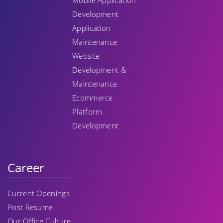
Mobile Application
Development
Application
Maintenance
Website
Development &
Maintenance
Ecommerce
Platform
Development
Career
Current Openings
Post Resume
Our Office Culture