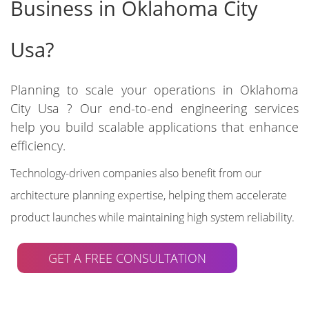
Business in Oklahoma City
Usa?
Planning to scale your operations in Oklahoma
City Usa ? Our end-to-end engineering services
help you build scalable applications that enhance
efficiency.
Technology-driven companies also benefit from our
architecture planning expertise, helping them accelerate
product launches while maintaining high system reliability.
GET A FREE CONSULTATION