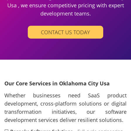
Usa , we ensure competitive pricing with expert
development teams.
CONTACT US TODAY
Our Core Services in Oklahoma City Usa
Whether businesses need SaaS product
development, cross-platform solutions or digital
transformation initiatives, our software
development services deliver resilient solutions.