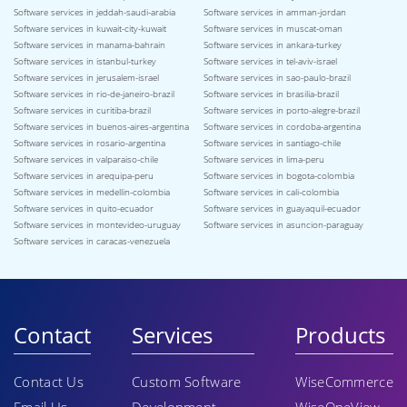
Software services in jeddah-saudi-arabia
Software services in amman-jordan
Software services in kuwait-city-kuwait
Software services in muscat-oman
Software services in manama-bahrain
Software services in ankara-turkey
Software services in istanbul-turkey
Software services in tel-aviv-israel
Software services in jerusalem-israel
Software services in sao-paulo-brazil
Software services in rio-de-janeiro-brazil
Software services in brasilia-brazil
Software services in curitiba-brazil
Software services in porto-alegre-brazil
Software services in buenos-aires-argentina
Software services in cordoba-argentina
Software services in rosario-argentina
Software services in santiago-chile
Software services in valparaiso-chile
Software services in lima-peru
Software services in arequipa-peru
Software services in bogota-colombia
Software services in medellin-colombia
Software services in cali-colombia
Software services in quito-ecuador
Software services in guayaquil-ecuador
Software services in montevideo-uruguay
Software services in asuncion-paraguay
Software services in caracas-venezuela
Contact
Services
Products
Contact Us
Custom Software
WiseCommerce