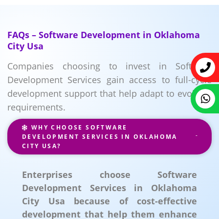
FAQs – Software Development in Oklahoma
City Usa
Companies choosing to invest in Software
Development Services gain access to full-cycle
development support that help adapt to evolving
requirements.
WHY CHOOSE SOFTWARE
DEVELOPMENT SERVICES IN OKLAHOMA
CITY USA?
Enterprises choose Software
Development Services in Oklahoma
City Usa because of cost-effective
development that help them enhance