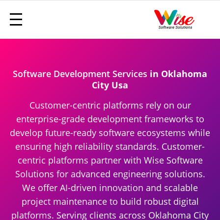
Software Development Services
in Oklahoma
City Usa
Customer-centric platforms rely on our
enterprise-grade development frameworks to
develop future-ready software ecosystems while
ensuring high reliability standards. Customer-
centric platforms partner with Wise Software
Solutions for advanced engineering solutions.
We offer AI-driven innovation and scalable
project maintenance to build robust digital
platforms. Serving clients across Oklahoma City