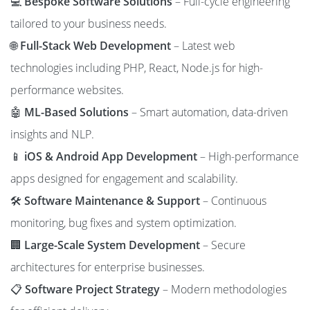
💻
Bespoke Software Solutions
– Full-cycle engineering
tailored to your business needs.
🌐
Full-Stack Web Development
– Latest web
technologies including PHP, React, Node.js for high-
performance websites.
🤖
ML-Based Solutions
– Smart automation, data-driven
insights and NLP.
📱
iOS & Android App Development
– High-performance
apps designed for engagement and scalability.
🛠️
Software Maintenance & Support
– Continuous
monitoring, bug fixes and system optimization.
🏢
Large-Scale System Development
– Secure
architectures for enterprise businesses.
📋
Software Project Strategy
– Modern methodologies