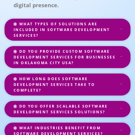
digital presence.
WHAT TYPES OF SOLUTIONS ARE
INCLUDED IN SOFTWARE DEVELOPMENT
SERVICES?
DO YOU PROVIDE CUSTOM SOFTWARE
DEVELOPMENT SERVICES FOR BUSINESSES
IN OKLAHOMA CITY USA?
HOW LONG DOES SOFTWARE
DEVELOPMENT SERVICES TAKE TO
COMPLETE?
DO YOU OFFER SCALABLE SOFTWARE
DEVELOPMENT SERVICES SOLUTIONS?
WHAT INDUSTRIES BENEFIT FROM
SOFTWARE DEVELOPMENT SERVICES?