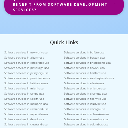
BENEFIT FROM SOFTWARE DEVELOPMENT
SERVICES?
Quick Links
Software services in new-york-usa
Software services in buffalo-usa
Software services in albany-usa
Software services in boston-usa
Software services in cambridge-usa
Software services in philadelphia-usa
Software services in pittsburgh-usa
Software services in newark-usa
Software services in jersey-city-usa
Software services in hartford-usa
Software services in providence-usa
Software services in washington-dc-usa
Software services in baltimore-usa
Software services in atlanta-usa
Software services in miami-usa
Software services in orlando-usa
Software services in tampa-usa
Software services in charlotte-usa
Software services in raleigh-usa
Software services in nashville-usa
Software services in memphis-usa
Software services in louisville-usa
Software services in richmond-usa
Software services in chicago-usa
Software services in naperville-usa
Software services in milwaukee-usa
Software services in detroit-usa
Software services in ann-arbor-usa
Software services in cleveland-usa
Software services in columbus-usa