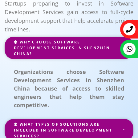
Startups preparing to invest in Software
Development Services gain access to full-cycle
development support that help accelerate project
timelines.
WHY CHOOSE SOFTWARE
DEVELOPMENT SERVICES IN SHENZHEN
CHINA?
Organizations choose Software
Development Services in Shenzhen
China because of access to skilled
engineers that help them stay
competitive.
WHAT TYPES OF SOLUTIONS ARE
INCLUDED IN SOFTWARE DEVELOPMENT
SERVICES?