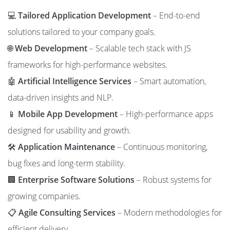
💻
Tailored Application Development
– End-to-end
solutions tailored to your company goals.
🌐
Web Development
– Scalable tech stack with JS
frameworks for high-performance websites.
🤖
Artificial Intelligence Services
– Smart automation,
data-driven insights and NLP.
📱
Mobile App Development
– High-performance apps
designed for usability and growth.
🛠️
Application Maintenance
– Continuous monitoring,
bug fixes and long-term stability.
🏢
Enterprise Software Solutions
– Robust systems for
growing companies.
📋
Agile Consulting Services
– Modern methodologies for
efficient delivery.