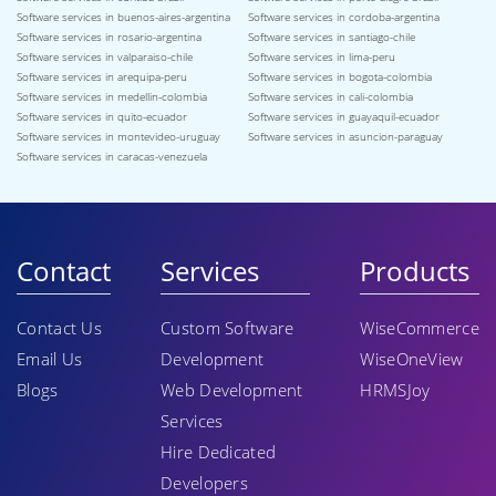
Software services in buenos-aires-argentina
Software services in cordoba-argentina
Software services in rosario-argentina
Software services in santiago-chile
Software services in valparaiso-chile
Software services in lima-peru
Software services in arequipa-peru
Software services in bogota-colombia
Software services in medellin-colombia
Software services in cali-colombia
Software services in quito-ecuador
Software services in guayaquil-ecuador
Software services in montevideo-uruguay
Software services in asuncion-paraguay
Software services in caracas-venezuela
Contact
Services
Products
Contact Us
Custom Software
WiseCommerce
Email Us
Development
WiseOneView
Blogs
Web Development
HRMSJoy
Services
Hire Dedicated
Developers