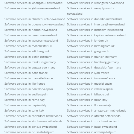
Software services in whanganui-newzealand
Software services in whangarei-newzealand
Software services in gisborne-newzealand
Software services in new-plymouth-
newzealand
Software services in christchurch-newzealand
Software services in dunedin-newzealand
Software services in queenstown-newzealand
Software services in invercargill-newzealand
Software services in nelson-newzealand
Software services in blenheim-newzealand
Software services in timaru-newzealand
Software services in kapiti-coast-newzealand
Software services in wanaka-newzealand
Software services in london-uk
Software services in manchester-uk
Software services in birmingham-uk
Software services in edinburgh-uk
Software services in glasgow-uk
Software services in berlin-germany
Software services in munich-germany
Software services in frankfurt-germany
Software services in hamburg-germany
Software services in stuttgart-germany
Software services in dusseldorf-germany
Software services in paris-france
Software services in lyon-france
Software services in marseille-france
Software services in toulouse-france
Software services in lille-france
Software services in madrid-spain
Software services in barcelona-spain
Software services in valencia-spain
Software services in sevilla-spain
Software services in bilbao-spain
Software services in rome-italy
Software services in milan-italy
Software services in naples-italy
Software services in florence-italy
Software services in turin-italy
Software services in amsterdam-netherlands
Software services in rotterdam-netherlands
Software services in utrecht-netherlands
Software services in eindhoven-netherlands
Software services in zurich-switzerland
Software services in geneva-switzerland
Software services in basel-switzerland
Software services in brussels-belgium
Software services in antwerp-belgium