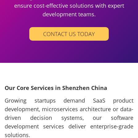
ensure cost-effective solutions with expert
development teams.
CONTACT US TODAY
Our Core Services in Shenzhen China
Growing startups demand SaaS product
development, microservices architecture or data-
driven decision systems, our software
development services deliver enterprise-grade
solutions.