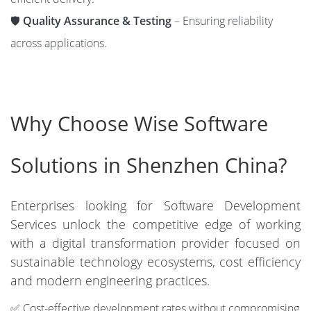
🛡️
Quality Assurance & Testing
– Ensuring reliability
across applications.
Why Choose Wise Software
Solutions in Shenzhen China?
Enterprises looking for Software Development
Services unlock the competitive edge of working
with a digital transformation provider focused on
sustainable technology ecosystems, cost efficiency
and modern engineering practices.
✅ Cost-effective development rates without compromising