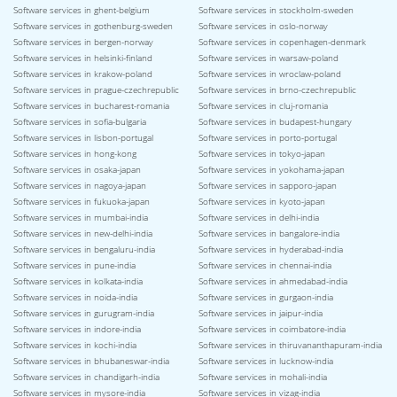
Software services in ghent-belgium
Software services in stockholm-sweden
Software services in gothenburg-sweden
Software services in oslo-norway
Software services in bergen-norway
Software services in copenhagen-denmark
Software services in helsinki-finland
Software services in warsaw-poland
Software services in krakow-poland
Software services in wroclaw-poland
Software services in prague-czechrepublic
Software services in brno-czechrepublic
Software services in bucharest-romania
Software services in cluj-romania
Software services in sofia-bulgaria
Software services in budapest-hungary
Software services in lisbon-portugal
Software services in porto-portugal
Software services in hong-kong
Software services in tokyo-japan
Software services in osaka-japan
Software services in yokohama-japan
Software services in nagoya-japan
Software services in sapporo-japan
Software services in fukuoka-japan
Software services in kyoto-japan
Software services in mumbai-india
Software services in delhi-india
Software services in new-delhi-india
Software services in bangalore-india
Software services in bengaluru-india
Software services in hyderabad-india
Software services in pune-india
Software services in chennai-india
Software services in kolkata-india
Software services in ahmedabad-india
Software services in noida-india
Software services in gurgaon-india
Software services in gurugram-india
Software services in jaipur-india
Software services in indore-india
Software services in coimbatore-india
Software services in kochi-india
Software services in thiruvananthapuram-india
Software services in bhubaneswar-india
Software services in lucknow-india
Software services in chandigarh-india
Software services in mohali-india
Software services in mysore-india
Software services in vizag-india