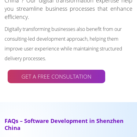
China ? Our digital transformation expertise help
you streamline business processes that enhance
efficiency.
Digitally transforming businesses also benefit from our
consulting-led development approach, helping them
improve user experience while maintaining structured
delivery processes.
GET A FREE CONSULTATION
FAQs – Software Development in Shenzhen
China