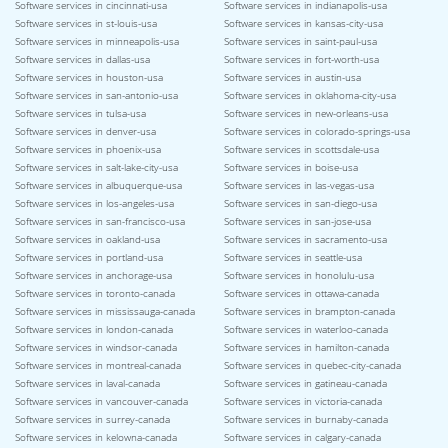
Software services in cincinnati-usa
Software services in indianapolis-usa
Software services in st-louis-usa
Software services in kansas-city-usa
Software services in minneapolis-usa
Software services in saint-paul-usa
Software services in dallas-usa
Software services in fort-worth-usa
Software services in houston-usa
Software services in austin-usa
Software services in san-antonio-usa
Software services in oklahoma-city-usa
Software services in tulsa-usa
Software services in new-orleans-usa
Software services in denver-usa
Software services in colorado-springs-usa
Software services in phoenix-usa
Software services in scottsdale-usa
Software services in salt-lake-city-usa
Software services in boise-usa
Software services in albuquerque-usa
Software services in las-vegas-usa
Software services in los-angeles-usa
Software services in san-diego-usa
Software services in san-francisco-usa
Software services in san-jose-usa
Software services in oakland-usa
Software services in sacramento-usa
Software services in portland-usa
Software services in seattle-usa
Software services in anchorage-usa
Software services in honolulu-usa
Software services in toronto-canada
Software services in ottawa-canada
Software services in mississauga-canada
Software services in brampton-canada
Software services in london-canada
Software services in waterloo-canada
Software services in windsor-canada
Software services in hamilton-canada
Software services in montreal-canada
Software services in quebec-city-canada
Software services in laval-canada
Software services in gatineau-canada
Software services in vancouver-canada
Software services in victoria-canada
Software services in surrey-canada
Software services in burnaby-canada
Software services in kelowna-canada
Software services in calgary-canada