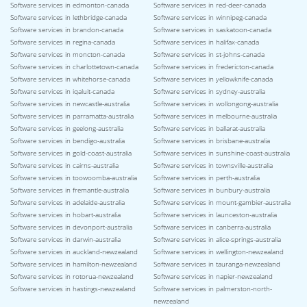
Software services in edmonton-canada
Software services in red-deer-canada
Software services in lethbridge-canada
Software services in winnipeg-canada
Software services in brandon-canada
Software services in saskatoon-canada
Software services in regina-canada
Software services in halifax-canada
Software services in moncton-canada
Software services in st-johns-canada
Software services in charlottetown-canada
Software services in fredericton-canada
Software services in whitehorse-canada
Software services in yellowknife-canada
Software services in iqaluit-canada
Software services in sydney-australia
Software services in newcastle-australia
Software services in wollongong-australia
Software services in parramatta-australia
Software services in melbourne-australia
Software services in geelong-australia
Software services in ballarat-australia
Software services in bendigo-australia
Software services in brisbane-australia
Software services in gold-coast-australia
Software services in sunshine-coast-australia
Software services in cairns-australia
Software services in townsville-australia
Software services in toowoomba-australia
Software services in perth-australia
Software services in fremantle-australia
Software services in bunbury-australia
Software services in adelaide-australia
Software services in mount-gambier-australia
Software services in hobart-australia
Software services in launceston-australia
Software services in devonport-australia
Software services in canberra-australia
Software services in darwin-australia
Software services in alice-springs-australia
Software services in auckland-newzealand
Software services in wellington-newzealand
Software services in hamilton-newzealand
Software services in tauranga-newzealand
Software services in rotorua-newzealand
Software services in napier-newzealand
Software services in hastings-newzealand
Software services in palmerston-north-
newzealand