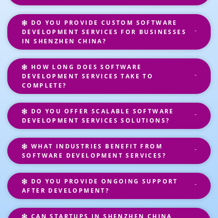
DO YOU PROVIDE CUSTOM SOFTWARE
DEVELOPMENT SERVICES FOR BUSINESSES
IN SHENZHEN CHINA?
HOW LONG DOES SOFTWARE
DEVELOPMENT SERVICES TAKE TO
COMPLETE?
DO YOU OFFER SCALABLE SOFTWARE
DEVELOPMENT SERVICES SOLUTIONS?
WHAT INDUSTRIES BENEFIT FROM
SOFTWARE DEVELOPMENT SERVICES?
DO YOU PROVIDE ONGOING SUPPORT
AFTER DEVELOPMENT?
CAN STARTUPS IN SHENZHEN CHINA