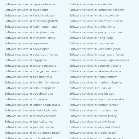
Software services in vijayawada-india
Software services in surat-india
Software services in rajkot-india
Software services in islamabad-pakistan
Software services in karachi-pakistan
Software services in lahore-pakistan
Software services in dhaka-bangladesh
Software services in colombo-sri-lanka
Software services in kathmandu-nepal
Software services in beijing-china
Software services in shanghai-china
Software services in guangzhou-china
Software services in shenzhen-china
Software services in hong-kong
Software services in taipei-taiwan
Software services in tokyo-japan
Software services in osaka-japan
Software services in yokohama-japan
Software services in seoul-south-korea
Software services in busan-south-korea
Software services in singapore
Software services in kuala-lumpur-malaysia
Software services in penang-malaysia
Software services in bangkok-thailand
Software services in chiang-mai-thailand
Software services in jakarta-indonesia
Software services in bali-indonesia
Software services in hanoi-vietnam
Software services in ho-chi-minh-vietnam
Software services in manila-philippines
Software services in cebu-philippines
Software services in dubai-uae
Software services in abu-dhabi-uae
Software services in sharjah-uae
Software services in doha-qatar
Software services in riyadh-saudi-arabia
Software services in jeddah-saudi-arabia
Software services in amman-jordan
Software services in kuwait-city-kuwait
Software services in muscat-oman
Software services in manama-bahrain
Software services in ankara-turkey
Software services in istanbul-turkey
Software services in tel-aviv-israel
Software services in jerusalem-israel
Software services in sao-paulo-brazil
Software services in rio-de-janeiro-brazil
Software services in brasilia-brazil
Software services in curitiba-brazil
Software services in porto-alegre-brazil