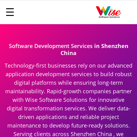
Software Development Services
in Shenzhen
China
Technology-first businesses rely on our advanced
application development services to build robust
digital platforms while ensuring long-term
maintainability. Rapid-growth companies partner
with Wise Software Solutions for innovative
digital transformation services. We deliver data-
driven applications and reliable project
maintenance to develop future-ready solutions.
Serving clients across Shenzhen China , we