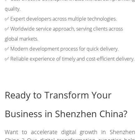
quality.
✅ Expert developers across multiple technologies.
✅ Worldwide service approach, serving clients across
global markets.
✅ Modern development process for quick delivery.
✅ Reliable experience of timely and cost-efficient delivery.
Ready to Transform Your
Business in Shenzhen China?
Want to accelerate digital growth in Shenzhen