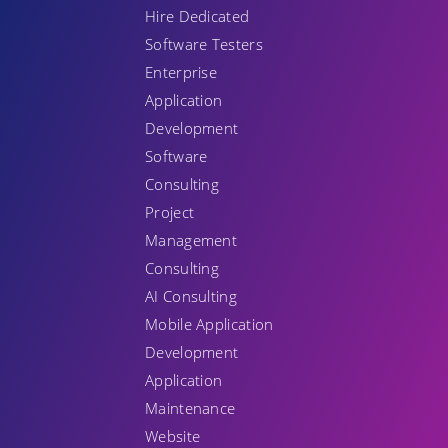
Hire Dedicated
Software Testers
Enterprise
Application
Development
Software
Consulting
Project
Management
Consulting
AI Consulting
Mobile Application
Development
Application
Maintenance
Website