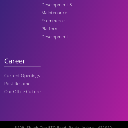
Development &
Maintenance
Ecommerce
Platform
Development
Career
Current Openings
Post Resume
Our Office Culture
B209, Shubh City RTO Road, Palda, Indore - 452020,