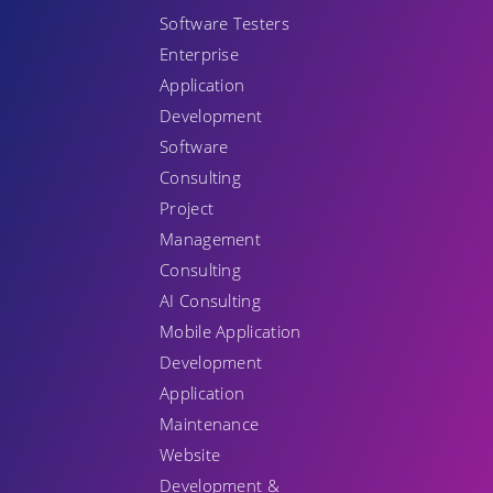
Software Testers
Enterprise
Application
Development
Software
Consulting
Project
Management
Consulting
AI Consulting
Mobile Application
Development
Application
Maintenance
Website
Development &