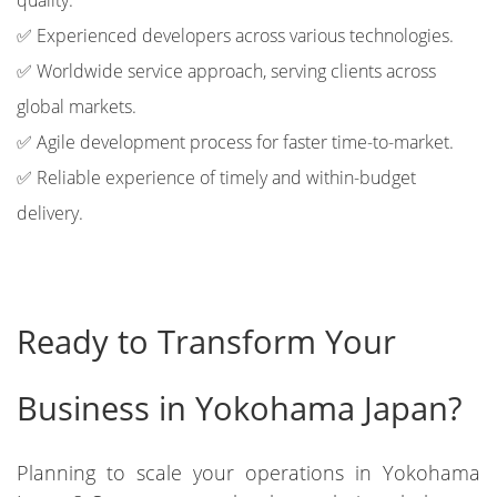
quality.
✅ Experienced developers across various technologies.
✅ Worldwide service approach, serving clients across
global markets.
✅ Agile development process for faster time-to-market.
✅ Reliable experience of timely and within-budget
delivery.
Ready to Transform Your
Business in Yokohama Japan?
Planning to scale your operations in Yokohama