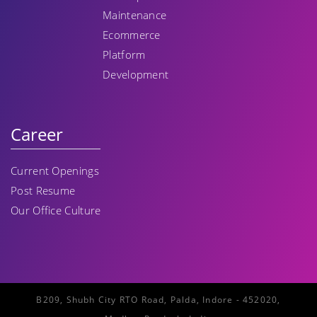
Maintenance
Ecommerce
Platform
Development
Career
Current Openings
Post Resume
Our Office Culture
B209, Shubh City RTO Road, Palda, Indore - 452020,