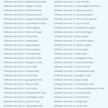
Software services in gothenburg-sweden
Software services in oslo-norway
Software services in bergen-norway
Software services in copenhagen-denmark
Software services in helsinki-finland
Software services in warsaw-poland
Software services in krakow-poland
Software services in wroclaw-poland
Software services in prague-czechrepublic
Software services in brno-czechrepublic
Software services in bucharest-romania
Software services in cluj-romania
Software services in sofia-bulgaria
Software services in budapest-hungary
Software services in lisbon-portugal
Software services in porto-portugal
Software services in hong-kong
Software services in tokyo-japan
Software services in osaka-japan
Software services in yokohama-japan
Software services in nagoya-japan
Software services in sapporo-japan
Software services in fukuoka-japan
Software services in kyoto-japan
Software services in mumbai-india
Software services in delhi-india
Software services in new-delhi-india
Software services in bangalore-india
Software services in bengaluru-india
Software services in hyderabad-india
Software services in pune-india
Software services in chennai-india
Software services in kolkata-india
Software services in ahmedabad-india
Software services in noida-india
Software services in gurgaon-india
Software services in gurugram-india
Software services in jaipur-india
Software services in indore-india
Software services in coimbatore-india
Software services in kochi-india
Software services in thiruvananthapuram-india
Software services in bhubaneswar-india
Software services in lucknow-india
Software services in chandigarh-india
Software services in mohali-india
Software services in mysore-india
Software services in vizag-india
Software services in vijayawada-india
Software services in surat-india