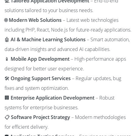
💻
Tailored Application Development
– End-to-end
solutions tailored to your business needs.
🌐
Modern Web Solutions
– Latest web technologies
including PHP, React, Node.js for future-ready applications.
🤖
AI & Machine Learning Solutions
– Smart automation,
data-driven insights and advanced AI capabilities.
📱
Mobile App Development
– High-performance apps
designed for better user experience.
🛠️
Ongoing Support Services
– Regular updates, bug
fixes and system optimization.
🏢
Enterprise Application Development
– Robust
systems for enterprise businesses.
📋
Software Project Strategy
– Modern methodologies
for efficient delivery.