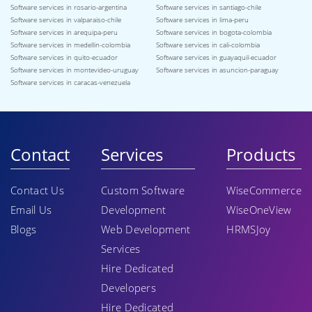
Software services in rosario-argentina
Software services in santiago-chile
Software services in valparaiso-chile
Software services in lima-peru
Software services in arequipa-peru
Software services in bogota-colombia
Software services in medellin-colombia
Software services in cali-colombia
Software services in quito-ecuador
Software services in guayaquil-ecuador
Software services in montevideo-uruguay
Software services in asuncion-paraguay
Software services in caracas-venezuela
Contact
Services
Products
Contact Us
Custom Software
WiseCommerce
Email Us
Development
WiseOneView
Blogs
Web Development
HRMSJoy
Services
Hire Dedicated
Developers
Hire Dedicated