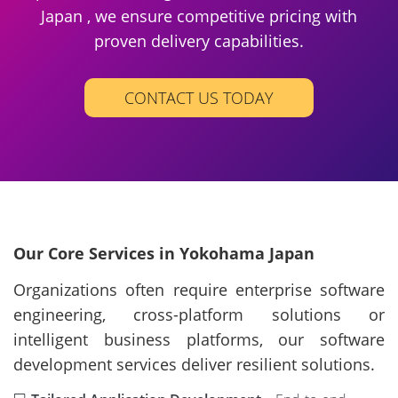
Japan , we ensure competitive pricing with
proven delivery capabilities.
CONTACT US TODAY
Our Core Services in Yokohama Japan
Organizations often require enterprise software
engineering, cross-platform solutions or
intelligent business platforms, our software
development services deliver resilient solutions.