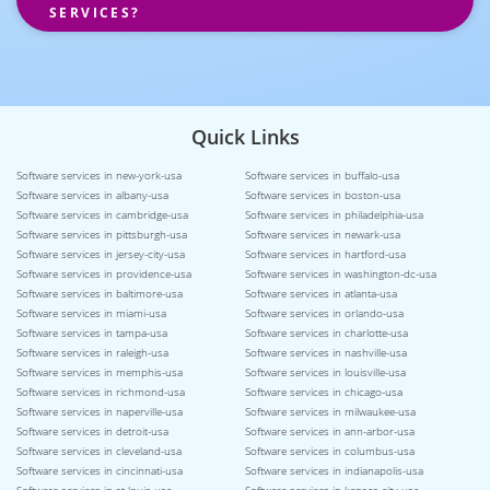
SERVICES?
Quick Links
Software services in new-york-usa
Software services in buffalo-usa
Software services in albany-usa
Software services in boston-usa
Software services in cambridge-usa
Software services in philadelphia-usa
Software services in pittsburgh-usa
Software services in newark-usa
Software services in jersey-city-usa
Software services in hartford-usa
Software services in providence-usa
Software services in washington-dc-usa
Software services in baltimore-usa
Software services in atlanta-usa
Software services in miami-usa
Software services in orlando-usa
Software services in tampa-usa
Software services in charlotte-usa
Software services in raleigh-usa
Software services in nashville-usa
Software services in memphis-usa
Software services in louisville-usa
Software services in richmond-usa
Software services in chicago-usa
Software services in naperville-usa
Software services in milwaukee-usa
Software services in detroit-usa
Software services in ann-arbor-usa
Software services in cleveland-usa
Software services in columbus-usa
Software services in cincinnati-usa
Software services in indianapolis-usa