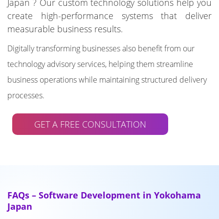
Japan ? Our custom technology solutions help you
create high-performance systems that deliver
measurable business results.
Digitally transforming businesses also benefit from our
technology advisory services, helping them streamline
business operations while maintaining structured delivery
processes.
GET A FREE CONSULTATION
FAQs – Software Development in Yokohama
Japan