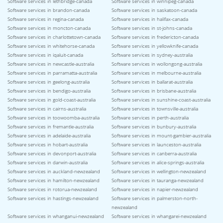
Software services in lethbridge-canada
Software services in winnipeg-canada
Software services in brandon-canada
Software services in saskatoon-canada
Software services in regina-canada
Software services in halifax-canada
Software services in moncton-canada
Software services in st-johns-canada
Software services in charlottetown-canada
Software services in fredericton-canada
Software services in whitehorse-canada
Software services in yellowknife-canada
Software services in iqaluit-canada
Software services in sydney-australia
Software services in newcastle-australia
Software services in wollongong-australia
Software services in parramatta-australia
Software services in melbourne-australia
Software services in geelong-australia
Software services in ballarat-australia
Software services in bendigo-australia
Software services in brisbane-australia
Software services in gold-coast-australia
Software services in sunshine-coast-australia
Software services in cairns-australia
Software services in townsville-australia
Software services in toowoomba-australia
Software services in perth-australia
Software services in fremantle-australia
Software services in bunbury-australia
Software services in adelaide-australia
Software services in mount-gambier-australia
Software services in hobart-australia
Software services in launceston-australia
Software services in devonport-australia
Software services in canberra-australia
Software services in darwin-australia
Software services in alice-springs-australia
Software services in auckland-newzealand
Software services in wellington-newzealand
Software services in hamilton-newzealand
Software services in tauranga-newzealand
Software services in rotorua-newzealand
Software services in napier-newzealand
Software services in hastings-newzealand
Software services in palmerston-north-
newzealand
Software services in whanganui-newzealand
Software services in whangarei-newzealand