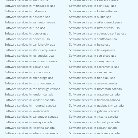
Software services in st-louis-usa
Software services in kansas-city-usa
Software services in minneapolis-usa
Software services in saint-paul-usa
Software services in dallas-usa
Software services in fort-worth-usa
Software services in houston-usa
Software services in austin-usa
Software services in san-antonio-usa
Software services in oklahoma-city-usa
Software services in tulsa-usa
Software services in new-orleans-usa
Software services in denver-usa
Software services in colorado-springs-usa
Software services in phoenix-usa
Software services in scottsdale-usa
Software services in salt-lake-city-usa
Software services in boise-usa
Software services in albuquerque-usa
Software services in las-vegas-usa
Software services in los-angeles-usa
Software services in san-diego-usa
Software services in san-francisco-usa
Software services in san-jose-usa
Software services in oakland-usa
Software services in sacramento-usa
Software services in portland-usa
Software services in seattle-usa
Software services in anchorage-usa
Software services in honolulu-usa
Software services in toronto-canada
Software services in ottawa-canada
Software services in mississauga-canada
Software services in brampton-canada
Software services in london-canada
Software services in waterloo-canada
Software services in windsor-canada
Software services in hamilton-canada
Software services in montreal-canada
Software services in quebec-city-canada
Software services in laval-canada
Software services in gatineau-canada
Software services in vancouver-canada
Software services in victoria-canada
Software services in surrey-canada
Software services in burnaby-canada
Software services in kelowna-canada
Software services in calgary-canada
Software services in edmonton-canada
Software services in red-deer-canada