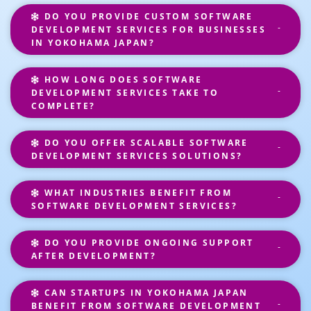
DO YOU PROVIDE CUSTOM SOFTWARE
DEVELOPMENT SERVICES FOR BUSINESSES
IN YOKOHAMA JAPAN?
HOW LONG DOES SOFTWARE
DEVELOPMENT SERVICES TAKE TO
COMPLETE?
DO YOU OFFER SCALABLE SOFTWARE
DEVELOPMENT SERVICES SOLUTIONS?
WHAT INDUSTRIES BENEFIT FROM
SOFTWARE DEVELOPMENT SERVICES?
DO YOU PROVIDE ONGOING SUPPORT
AFTER DEVELOPMENT?
CAN STARTUPS IN YOKOHAMA JAPAN
BENEFIT FROM SOFTWARE DEVELOPMENT