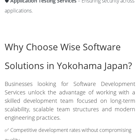
🛡️
Application Testing Services
– Ensuring security across
applications.
Why Choose Wise Software
Solutions in Yokohama Japan?
Businesses looking for Software Development
Services unlock the advantage of working with a
skilled development team focused on long-term
scalability, scalable team structures and modern
engineering practices.
✅ Competitive development rates without compromising