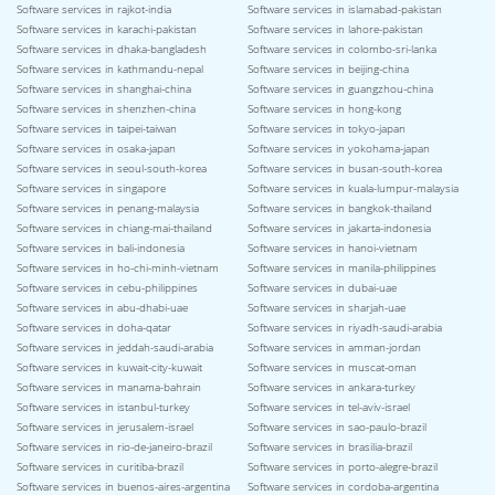
Software services in rajkot-india
Software services in islamabad-pakistan
Software services in karachi-pakistan
Software services in lahore-pakistan
Software services in dhaka-bangladesh
Software services in colombo-sri-lanka
Software services in kathmandu-nepal
Software services in beijing-china
Software services in shanghai-china
Software services in guangzhou-china
Software services in shenzhen-china
Software services in hong-kong
Software services in taipei-taiwan
Software services in tokyo-japan
Software services in osaka-japan
Software services in yokohama-japan
Software services in seoul-south-korea
Software services in busan-south-korea
Software services in singapore
Software services in kuala-lumpur-malaysia
Software services in penang-malaysia
Software services in bangkok-thailand
Software services in chiang-mai-thailand
Software services in jakarta-indonesia
Software services in bali-indonesia
Software services in hanoi-vietnam
Software services in ho-chi-minh-vietnam
Software services in manila-philippines
Software services in cebu-philippines
Software services in dubai-uae
Software services in abu-dhabi-uae
Software services in sharjah-uae
Software services in doha-qatar
Software services in riyadh-saudi-arabia
Software services in jeddah-saudi-arabia
Software services in amman-jordan
Software services in kuwait-city-kuwait
Software services in muscat-oman
Software services in manama-bahrain
Software services in ankara-turkey
Software services in istanbul-turkey
Software services in tel-aviv-israel
Software services in jerusalem-israel
Software services in sao-paulo-brazil
Software services in rio-de-janeiro-brazil
Software services in brasilia-brazil
Software services in curitiba-brazil
Software services in porto-alegre-brazil
Software services in buenos-aires-argentina
Software services in cordoba-argentina