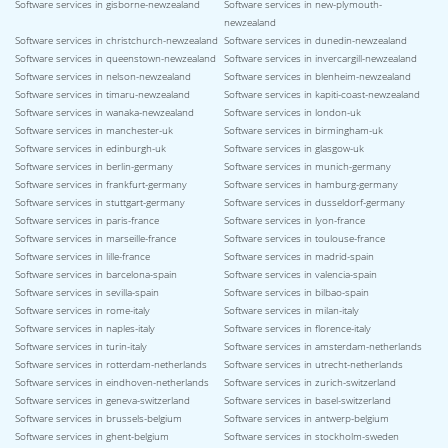
Software services in gisborne-newzealand
Software services in new-plymouth-
newzealand
Software services in christchurch-newzealand
Software services in dunedin-newzealand
Software services in queenstown-newzealand
Software services in invercargill-newzealand
Software services in nelson-newzealand
Software services in blenheim-newzealand
Software services in timaru-newzealand
Software services in kapiti-coast-newzealand
Software services in wanaka-newzealand
Software services in london-uk
Software services in manchester-uk
Software services in birmingham-uk
Software services in edinburgh-uk
Software services in glasgow-uk
Software services in berlin-germany
Software services in munich-germany
Software services in frankfurt-germany
Software services in hamburg-germany
Software services in stuttgart-germany
Software services in dusseldorf-germany
Software services in paris-france
Software services in lyon-france
Software services in marseille-france
Software services in toulouse-france
Software services in lille-france
Software services in madrid-spain
Software services in barcelona-spain
Software services in valencia-spain
Software services in sevilla-spain
Software services in bilbao-spain
Software services in rome-italy
Software services in milan-italy
Software services in naples-italy
Software services in florence-italy
Software services in turin-italy
Software services in amsterdam-netherlands
Software services in rotterdam-netherlands
Software services in utrecht-netherlands
Software services in eindhoven-netherlands
Software services in zurich-switzerland
Software services in geneva-switzerland
Software services in basel-switzerland
Software services in brussels-belgium
Software services in antwerp-belgium
Software services in ghent-belgium
Software services in stockholm-sweden