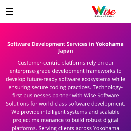
Software Development Services
in Yokohama
Japan
Customer-centric platforms rely on our
enterprise-grade development frameworks to
develop future-ready software ecosystems while
ensuring secure coding practices. Technology-
first businesses partner with Wise Software
Solutions for world-class software development.
We provide intelligent systems and scalable
project maintenance to build robust digital
platforms. Serving clients across Yokohama