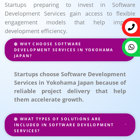
Startups preparing to invest in Software
Development Services gain access to flexible
engagement models that help improve
development efficiency.
WHY CHOOSE SOFTWARE
DEVELOPMENT SERVICES IN YOKOHAMA
JAPAN?
Startups choose Software Development
Services in Yokohama Japan because of
reliable project delivery that help
them accelerate growth.
WHAT TYPES OF SOLUTIONS ARE
INCLUDED IN SOFTWARE DEVELOPMENT
SERVICES?