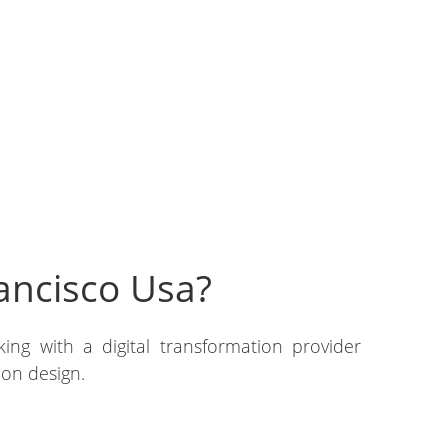
ancisco Usa?
ing with a digital transformation provider
ion design.