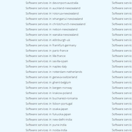
Software services in devonport-australia
Software servic
Software services in auckland-newzealand
Software servic
Software services in rotorua-newzealand
Software servi
Software services in whanganui-newzealand
Software servi
Software services in christchurch-newzealand
Software servi
Software services in nelson-newzealand
Software servi
Software services in wanaka-newzealand
Software servic
Software services in edinburgh-uk
Software servic
Software services in frankfurt-germany
Software servi
Software services in paris-france
Software servic
Software services in lille-france
Software servic
Software services in sevilla-spain
Software servic
Software services in naples-italy
Software service
Software services in rotterdam-netherlands
Software servic
Software services in geneva-switzerland
Software servic
Software services in ghent-belgium
Software servi
Software services in bergen-norway
Software servi
Software services in krakow-poland
Software servi
Software services in bucharest-romania
Software servic
Software services in lisbon-portugal
Software servic
Software services in osaka-japan
Software servi
Software services in fukuoka-japan
Software servic
Software services in new-delhi-india
Software servic
Software services in pune-india
Software servic
Software services in noida-india
Software servic