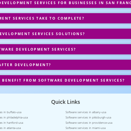
EVELOPMENT SERVICES FOR BUSINESSES IN SAN FRAN
ENT SERVICES TAKE TO COMPLETE?
EVELOPMENT SERVICES SOLUTIONS?
TWARE DEVELOPMENT SERVICES?
AFTER DEVELOPMENT?
A BENEFIT FROM SOFTWARE DEVELOPMENT SERVICES?
Quick Links
es in buffalo-usa
Software services in albany-usa
es in philadelphia-usa
Software services in pittsburgh-usa
es in hartford-usa
Software services in providence-usa
es in atlanta-usa
Software services in miami-usa