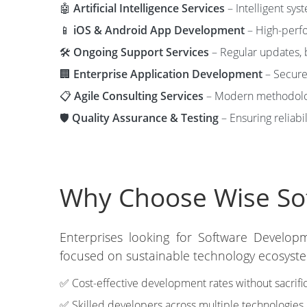
🤖
Artificial Intelligence Services
– Intelligent sys
📱
iOS & Android App Development
– High-perfo
🛠️
Ongoing Support Services
– Regular updates, 
🏢
Enterprise Application Development
– Secure 
📋
Agile Consulting Services
– Modern methodolog
🛡️
Quality Assurance & Testing
– Ensuring reliabil
Why Choose Wise Sof
Enterprises looking for Software Developm
focused on sustainable technology ecosystem
✅ Cost-effective development rates without sacrific
✅ Skilled developers across multiple technologies.