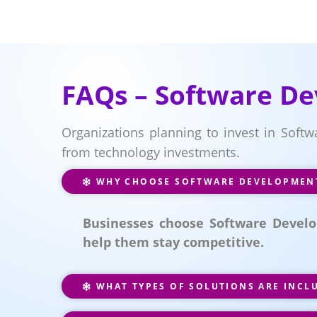
FAQs – Software De
Organizations planning to invest in Soft
from technology investments.
WHY CHOOSE SOFTWARE DEVELOPMENT 
Businesses choose Software Develo
help them stay competitive.
WHAT TYPES OF SOLUTIONS ARE INCL