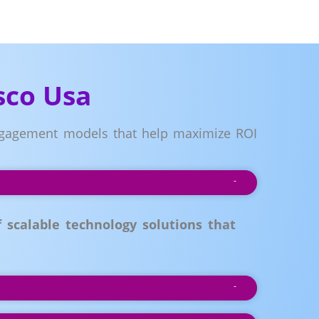
sco Usa
 engagement models that help maximize ROI
scalable technology solutions that