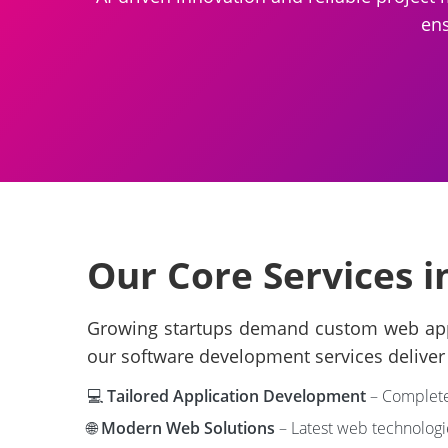
ens
Our Core Services i
Growing startups demand custom web applic
our software development services deliver 
💻
Tailored Application Development
– Complete 
🌐
Modern Web Solutions
– Latest web technologi