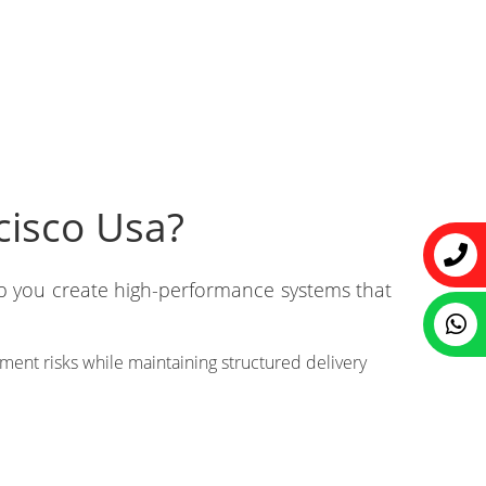
cisco Usa?
lp you create high-performance systems that
ent risks while maintaining structured delivery