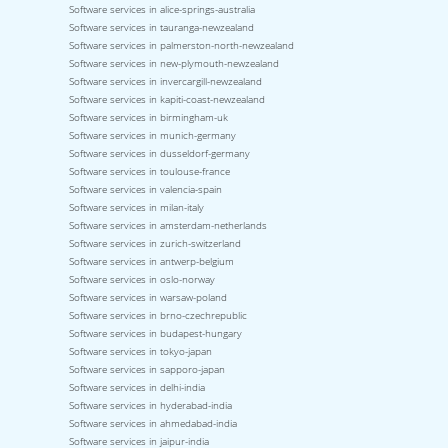
Software services in alice-springs-australia
Software services in tauranga-newzealand
Software services in palmerston-north-newzealand
Software services in new-plymouth-newzealand
Software services in invercargill-newzealand
Software services in kapiti-coast-newzealand
Software services in birmingham-uk
Software services in munich-germany
Software services in dusseldorf-germany
Software services in toulouse-france
Software services in valencia-spain
Software services in milan-italy
Software services in amsterdam-netherlands
Software services in zurich-switzerland
Software services in antwerp-belgium
Software services in oslo-norway
Software services in warsaw-poland
Software services in brno-czechrepublic
Software services in budapest-hungary
Software services in tokyo-japan
Software services in sapporo-japan
Software services in delhi-india
Software services in hyderabad-india
Software services in ahmedabad-india
Software services in jaipur-india