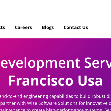
cts
Careers
Blogs
Contact Us
Development Ser
Francisco Usa
end-to-end engineering capabilities to build robust di
partner with Wise Software Solutions for innovative d
 maintenance to create high-performance systems. Ser