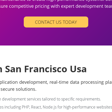
ure competitive pricing with expert development te
CONTACT US TODAY
n San Francisco Usa
ation development, real-time data processing platfo
secure solutions.
development services tailored to specific requirements.
es including PHP, React, Node.js for high-performance websites