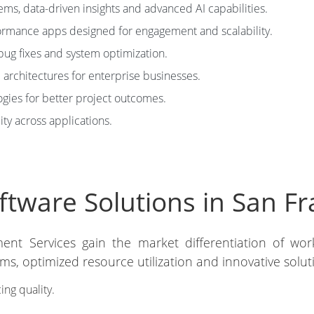
tems, data-driven insights and advanced AI capabilities.
rmance apps designed for engagement and scalability.
bug fixes and system optimization.
architectures for enterprise businesses.
ies for better project outcomes.
ity across applications.
tware Solutions in San Fr
ent Services gain the market differentiation of work
s, optimized resource utilization and innovative solut
ing quality.