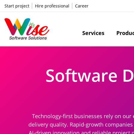
Start project
Hire professional
Career
Services
Produ
Software 
Technology-first businesses rely on our 
delivery quality. Rapid-growth companies 
AI-driven innovation and reliable project