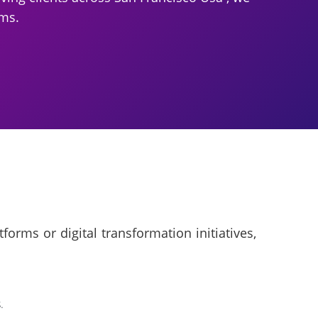
ams.
rms or digital transformation initiatives,
.