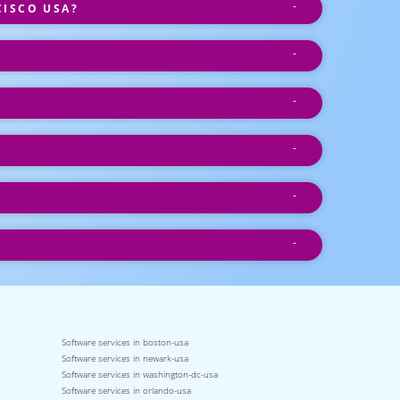
CISCO USA?
Software services in boston-usa
Software services in newark-usa
Software services in washington-dc-usa
Software services in orlando-usa