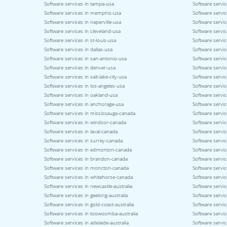
Software services in tampa-usa
Software servic
Software services in memphis-usa
Software service
Software services in naperville-usa
Software servi
Software services in cleveland-usa
Software servi
Software services in st-louis-usa
Software servic
Software services in dallas-usa
Software servic
Software services in san-antonio-usa
Software servic
Software services in denver-usa
Software servic
Software services in salt-lake-city-usa
Software servic
Software services in los-angeles-usa
Software servic
Software services in oakland-usa
Software servi
Software services in anchorage-usa
Software servic
Software services in mississauga-canada
Software servi
Software services in windsor-canada
Software servi
Software services in laval-canada
Software servic
Software services in surrey-canada
Software servi
Software services in edmonton-canada
Software servic
Software services in brandon-canada
Software servi
Software services in moncton-canada
Software servic
Software services in whitehorse-canada
Software servic
Software services in newcastle-australia
Software servic
Software services in geelong-australia
Software service
Software services in gold-coast-australia
Software servic
Software services in toowoomba-australia
Software servic
Software services in adelaide-australia
Software servic