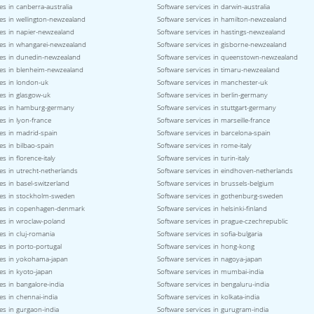
es in canberra-australia
Software services in darwin-australia
es in wellington-newzealand
Software services in hamilton-newzealand
ces in napier-newzealand
Software services in hastings-newzealand
ces in whangarei-newzealand
Software services in gisborne-newzealand
ces in dunedin-newzealand
Software services in queenstown-newzealand
ces in blenheim-newzealand
Software services in timaru-newzealand
es in london-uk
Software services in manchester-uk
es in glasgow-uk
Software services in berlin-germany
ces in hamburg-germany
Software services in stuttgart-germany
es in lyon-france
Software services in marseille-france
es in madrid-spain
Software services in barcelona-spain
es in bilbao-spain
Software services in rome-italy
s in florence-italy
Software services in turin-italy
es in utrecht-netherlands
Software services in eindhoven-netherlands
es in basel-switzerland
Software services in brussels-belgium
ces in stockholm-sweden
Software services in gothenburg-sweden
ces in copenhagen-denmark
Software services in helsinki-finland
ces in wroclaw-poland
Software services in prague-czechrepublic
es in cluj-romania
Software services in sofia-bulgaria
es in porto-portugal
Software services in hong-kong
ces in yokohama-japan
Software services in nagoya-japan
es in kyoto-japan
Software services in mumbai-india
es in bangalore-india
Software services in bengaluru-india
es in chennai-india
Software services in kolkata-india
es in gurgaon-india
Software services in gurugram-india