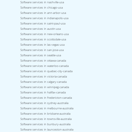
Software services in nashville-usa
Software services in chicago-usa
Software services in ann-arbor-usa
Software services in indianapolis-usa
Software services in saint-paul-usa
Software services in austin-usa
Software services in new-orleans-usa
Software services in scottsdale-usa
Software services in las-vegas-usa
Software services in san-jose-usa
Software services in seattle-usa
Software services in ottawa-canada
Software services in waterloo-canada
Software services in quebec-city-canada
Software services in victoria-canada
Software services in calgary-canada
Software services in winnipeg-canada
Software services in halifax-canada
Software services in fredericton-canada
Software services in sydney-australia
Software services in melbourne-australia
Software services in brisbane-australia
Software services in townsville-australia
Software services in bunbury-australia
Software services in launceston-australia