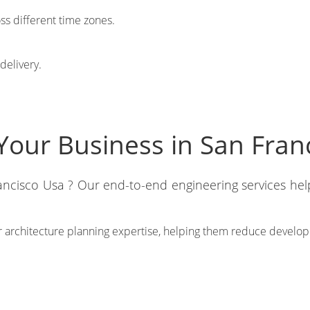
oss different time zones.
delivery.
Your Business in San Fran
rancisco Usa ? Our end-to-end engineering services he
 architecture planning expertise, helping them reduce developm