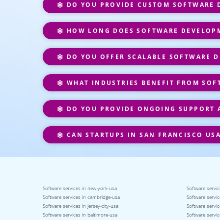
DO YOU PROVIDE CUSTOM SOFTWARE D
HOW LONG DOES SOFTWARE DEVELOPM
DO YOU OFFER SCALABLE SOFTWARE D
WHAT INDUSTRIES BENEFIT FROM SOF
DO YOU PROVIDE ONGOING SUPPORT 
CAN STARTUPS IN SAN FRANCISCO US
Software services in new-york-usa
Software servic
Software services in cambridge-usa
Software servic
Software services in jersey-city-usa
Software servic
Software services in baltimore-usa
Software servic