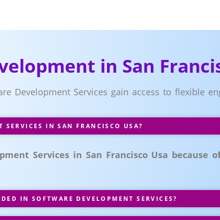
velopment in San Franci
ware Development Services gain access to flexible
SERVICES IN SAN FRANCISCO USA?
pment Services in San Francisco Usa because of 
UDED IN SOFTWARE DEVELOPMENT SERVICES?