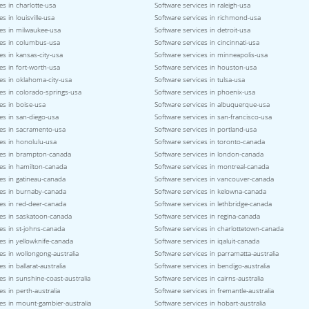
es in charlotte-usa
Software services in raleigh-usa
s in louisville-usa
Software services in richmond-usa
ces in milwaukee-usa
Software services in detroit-usa
ces in columbus-usa
Software services in cincinnati-usa
es in kansas-city-usa
Software services in minneapolis-usa
es in fort-worth-usa
Software services in houston-usa
es in oklahoma-city-usa
Software services in tulsa-usa
es in colorado-springs-usa
Software services in phoenix-usa
es in boise-usa
Software services in albuquerque-usa
es in san-diego-usa
Software services in san-francisco-usa
ces in sacramento-usa
Software services in portland-usa
es in honolulu-usa
Software services in toronto-canada
ces in brampton-canada
Software services in london-canada
ces in hamilton-canada
Software services in montreal-canada
es in gatineau-canada
Software services in vancouver-canada
ces in burnaby-canada
Software services in kelowna-canada
es in red-deer-canada
Software services in lethbridge-canada
ces in saskatoon-canada
Software services in regina-canada
es in st-johns-canada
Software services in charlottetown-canada
es in yellowknife-canada
Software services in iqaluit-canada
es in wollongong-australia
Software services in parramatta-australia
s in ballarat-australia
Software services in bendigo-australia
es in sunshine-coast-australia
Software services in cairns-australia
es in perth-australia
Software services in fremantle-australia
es in mount-gambier-australia
Software services in hobart-australia