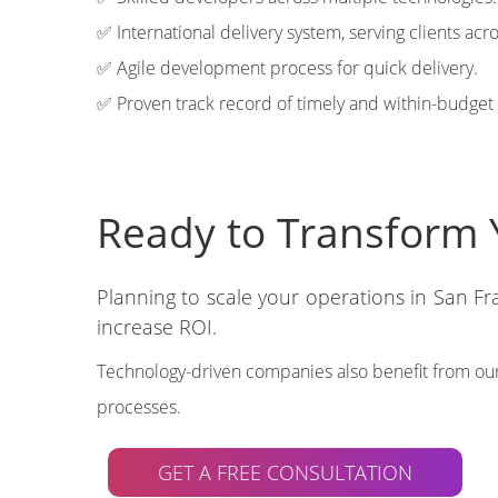
✅ International delivery system, serving clients acr
✅ Agile development process for quick delivery.
✅ Proven track record of timely and within-budget 
Ready to Transform 
Planning to scale your operations in San F
increase ROI.
Technology-driven companies also benefit from our
processes.
GET A FREE CONSULTATION