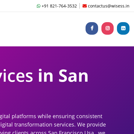
+91 821-764-3532
contactus@wisess.in
vices
in San
gital platforms while ensuring consistent
igital transformation services. We provide
ving clients across San Francisco Usa , we