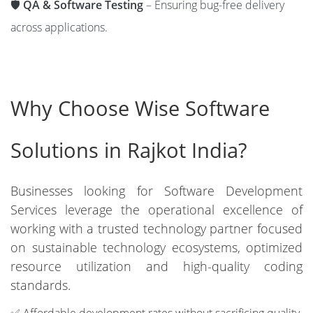
🛡️
QA & Software Testing
– Ensuring bug-free delivery
across applications.
Why Choose Wise Software
Solutions in Rajkot India?
Businesses looking for Software Development
Services leverage the operational excellence of
working with a trusted technology partner focused
on sustainable technology ecosystems, optimized
resource utilization and high-quality coding
standards.