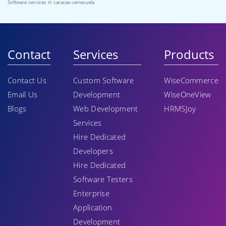
Software services in caracas-venezuela
Contact
Services
Products
Contact Us
Custom Software
WiseCommerce
Email Us
Development
WiseOneView
Blogs
Web Development
HRMSJoy
Services
Hire Dedicated
Developers
Hire Dedicated
Software Testers
Enterprise
Application
Development