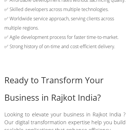
✅ Affordable development rates without sacrificing quality.
✅ Skilled developers across multiple technologies.
✅ Worldwide service approach, serving clients across
multiple regions.
✅ Agile development process for faster time-to-market.
✅ Strong history of on-time and cost-efficient delivery.
Ready to Transform Your
Business in Rajkot India?
Looking to elevate your business in Rajkot India ?
Our digital transformation expertise help you build