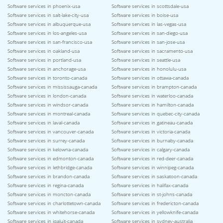
Software services in phoenix-usa
Software services in scottsdale-usa
Software services in salt-lake-city-usa
Software services in boise-usa
Software services in albuquerque-usa
Software services in las-vegas-usa
Software services in los-angeles-usa
Software services in san-diego-usa
Software services in san-francisco-usa
Software services in san-jose-usa
Software services in oakland-usa
Software services in sacramento-usa
Software services in portland-usa
Software services in seattle-usa
Software services in anchorage-usa
Software services in honolulu-usa
Software services in toronto-canada
Software services in ottawa-canada
Software services in mississauga-canada
Software services in brampton-canada
Software services in london-canada
Software services in waterloo-canada
Software services in windsor-canada
Software services in hamilton-canada
Software services in montreal-canada
Software services in quebec-city-canada
Software services in laval-canada
Software services in gatineau-canada
Software services in vancouver-canada
Software services in victoria-canada
Software services in surrey-canada
Software services in burnaby-canada
Software services in kelowna-canada
Software services in calgary-canada
Software services in edmonton-canada
Software services in red-deer-canada
Software services in lethbridge-canada
Software services in winnipeg-canada
Software services in brandon-canada
Software services in saskatoon-canada
Software services in regina-canada
Software services in halifax-canada
Software services in moncton-canada
Software services in st-johns-canada
Software services in charlottetown-canada
Software services in fredericton-canada
Software services in whitehorse-canada
Software services in yellowknife-canada
Software services in iqaluit-canada
Software services in sydney-australia