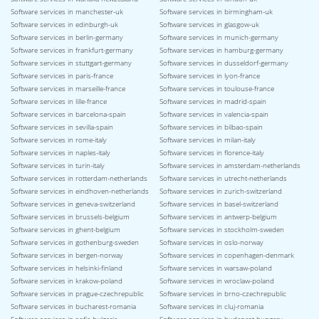
Software services in manchester-uk
Software services in birmingham-uk
Software services in edinburgh-uk
Software services in glasgow-uk
Software services in berlin-germany
Software services in munich-germany
Software services in frankfurt-germany
Software services in hamburg-germany
Software services in stuttgart-germany
Software services in dusseldorf-germany
Software services in paris-france
Software services in lyon-france
Software services in marseille-france
Software services in toulouse-france
Software services in lille-france
Software services in madrid-spain
Software services in barcelona-spain
Software services in valencia-spain
Software services in sevilla-spain
Software services in bilbao-spain
Software services in rome-italy
Software services in milan-italy
Software services in naples-italy
Software services in florence-italy
Software services in turin-italy
Software services in amsterdam-netherlands
Software services in rotterdam-netherlands
Software services in utrecht-netherlands
Software services in eindhoven-netherlands
Software services in zurich-switzerland
Software services in geneva-switzerland
Software services in basel-switzerland
Software services in brussels-belgium
Software services in antwerp-belgium
Software services in ghent-belgium
Software services in stockholm-sweden
Software services in gothenburg-sweden
Software services in oslo-norway
Software services in bergen-norway
Software services in copenhagen-denmark
Software services in helsinki-finland
Software services in warsaw-poland
Software services in krakow-poland
Software services in wroclaw-poland
Software services in prague-czechrepublic
Software services in brno-czechrepublic
Software services in bucharest-romania
Software services in cluj-romania