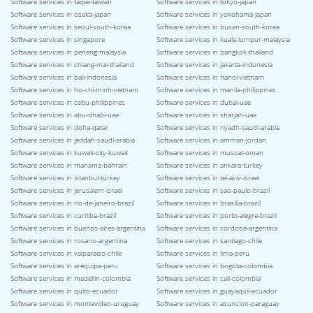
Software services in taipei-taiwan
Software services in tokyo-japan
Software services in osaka-japan
Software services in yokohama-japan
Software services in seoul-south-korea
Software services in busan-south-korea
Software services in singapore
Software services in kuala-lumpur-malaysia
Software services in penang-malaysia
Software services in bangkok-thailand
Software services in chiang-mai-thailand
Software services in jakarta-indonesia
Software services in bali-indonesia
Software services in hanoi-vietnam
Software services in ho-chi-minh-vietnam
Software services in manila-philippines
Software services in cebu-philippines
Software services in dubai-uae
Software services in abu-dhabi-uae
Software services in sharjah-uae
Software services in doha-qatar
Software services in riyadh-saudi-arabia
Software services in jeddah-saudi-arabia
Software services in amman-jordan
Software services in kuwait-city-kuwait
Software services in muscat-oman
Software services in manama-bahrain
Software services in ankara-turkey
Software services in istanbul-turkey
Software services in tel-aviv-israel
Software services in jerusalem-israel
Software services in sao-paulo-brazil
Software services in rio-de-janeiro-brazil
Software services in brasilia-brazil
Software services in curitiba-brazil
Software services in porto-alegre-brazil
Software services in buenos-aires-argentina
Software services in cordoba-argentina
Software services in rosario-argentina
Software services in santiago-chile
Software services in valparaiso-chile
Software services in lima-peru
Software services in arequipa-peru
Software services in bogota-colombia
Software services in medellin-colombia
Software services in cali-colombia
Software services in quito-ecuador
Software services in guayaquil-ecuador
Software services in montevideo-uruguay
Software services in asuncion-paraguay