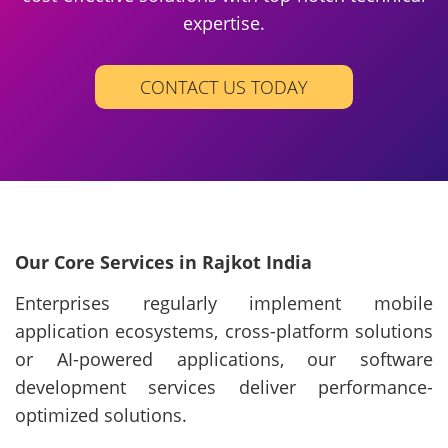
expertise.
CONTACT US TODAY
Our Core Services in Rajkot India
Enterprises regularly implement mobile
application ecosystems, cross-platform solutions
or AI-powered applications, our software
development services deliver performance-
optimized solutions.