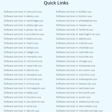
Quick Links
Software services in new-york-usa
Software services in buffalo-usa
Software services in albany-usa
Software services in boston-usa
Software services in cambridge-usa
Software services in philadelphia-usa
Software services in pittsburgh-usa
Software services in newark-usa
Software services in jersey-city-usa
Software services in hartford-usa
Software services in providence-usa
Software services in washington-dc-usa
Software services in baltimore-usa
Software services in atlanta-usa
Software services in miami-usa
Software services in orlando-usa
Software services in tampa-usa
Software services in charlotte-usa
Software services in raleigh-usa
Software services in nashville-usa
Software services in memphis-usa
Software services in louisville-usa
Software services in richmond-usa
Software services in chicago-usa
Software services in naperville-usa
Software services in milwaukee-usa
Software services in detroit-usa
Software services in ann-arbor-usa
Software services in cleveland-usa
Software services in columbus-usa
Software services in cincinnati-usa
Software services in indianapolis-usa
Software services in st-louis-usa
Software services in kansas-city-usa
Software services in minneapolis-usa
Software services in saint-paul-usa
Software services in dallas-usa
Software services in fort-worth-usa
Software services in houston-usa
Software services in austin-usa
Software services in san-antonio-usa
Software services in oklahoma-city-usa
Software services in tulsa-usa
Software services in new-orleans-usa
Software services in denver-usa
Software services in colorado-springs-usa