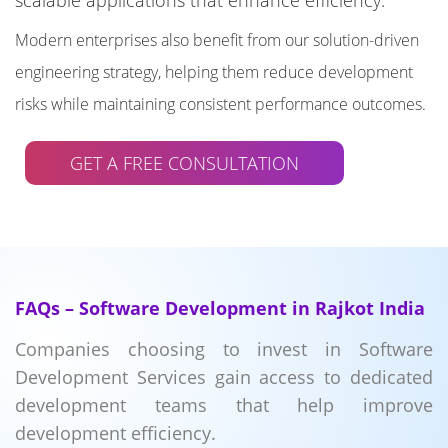
scalable applications that enhance efficiency.
Modern enterprises also benefit from our solution-driven
engineering strategy, helping them reduce development
risks while maintaining consistent performance outcomes.
GET A FREE CONSULTATION
FAQs – Software Development in Rajkot India
Companies choosing to invest in Software
Development Services gain access to dedicated
development teams that help improve
development efficiency.