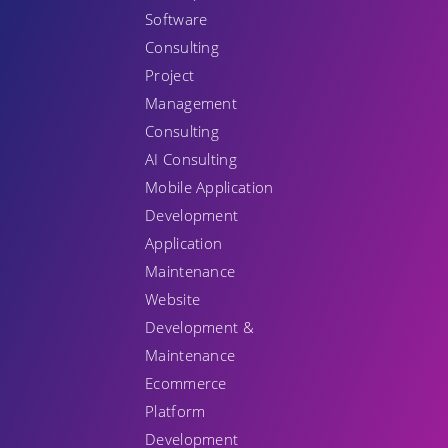
Software
Consulting
Project
Management
Consulting
AI Consulting
Mobile Application
Development
Application
Maintenance
Website
Development &
Maintenance
Ecommerce
Platform
Development