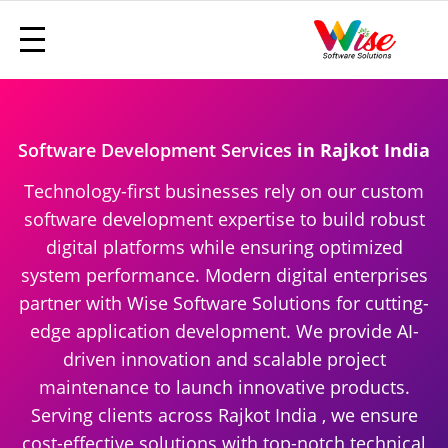
Software Development Services
in Rajkot India
Technology-first businesses rely on our custom
software development expertise to build robust
digital platforms while ensuring optimized
system performance. Modern digital enterprises
partner with Wise Software Solutions for cutting-
edge application development. We provide AI-
driven innovation and scalable project
maintenance to launch innovative products.
Serving clients across Rajkot India , we ensure
cost-effective solutions with top-notch technical