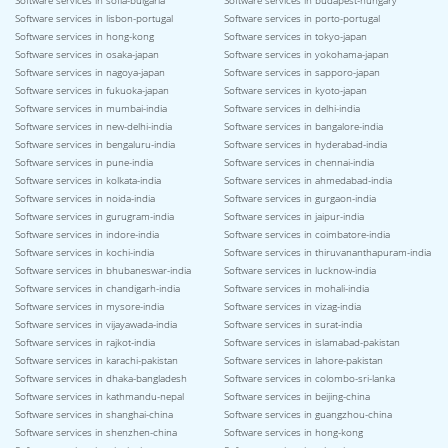
Software services in sofia-bulgaria
Software services in budapest-hungary
Software services in lisbon-portugal
Software services in porto-portugal
Software services in hong-kong
Software services in tokyo-japan
Software services in osaka-japan
Software services in yokohama-japan
Software services in nagoya-japan
Software services in sapporo-japan
Software services in fukuoka-japan
Software services in kyoto-japan
Software services in mumbai-india
Software services in delhi-india
Software services in new-delhi-india
Software services in bangalore-india
Software services in bengaluru-india
Software services in hyderabad-india
Software services in pune-india
Software services in chennai-india
Software services in kolkata-india
Software services in ahmedabad-india
Software services in noida-india
Software services in gurgaon-india
Software services in gurugram-india
Software services in jaipur-india
Software services in indore-india
Software services in coimbatore-india
Software services in kochi-india
Software services in thiruvananthapuram-india
Software services in bhubaneswar-india
Software services in lucknow-india
Software services in chandigarh-india
Software services in mohali-india
Software services in mysore-india
Software services in vizag-india
Software services in vijayawada-india
Software services in surat-india
Software services in rajkot-india
Software services in islamabad-pakistan
Software services in karachi-pakistan
Software services in lahore-pakistan
Software services in dhaka-bangladesh
Software services in colombo-sri-lanka
Software services in kathmandu-nepal
Software services in beijing-china
Software services in shanghai-china
Software services in guangzhou-china
Software services in shenzhen-china
Software services in hong-kong