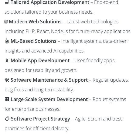
💻
Tailored Application Development
– End-to-end
solutions tailored to your business needs.
🌐
Modern Web Solutions
– Latest web technologies
including PHP, React, Node.js for future-ready applications.
🤖
ML-Based Solutions
– Intelligent systems, data-driven
insights and advanced AI capabilities.
📱
Mobile App Development
– User-friendly apps
designed for usability and growth.
🛠️
Software Maintenance & Support
– Regular updates,
bug fixes and long-term stability.
🏢
Large-Scale System Development
– Robust systems
for enterprise businesses.
📋
Software Project Strategy
– Agile, Scrum and best
practices for efficient delivery.