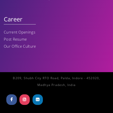
Career
Current Openings
Post Resume
Our Office Culture
B209, Shubh City RTO Road, Palda, Indore - 452020,
Madhya Pradesh, India