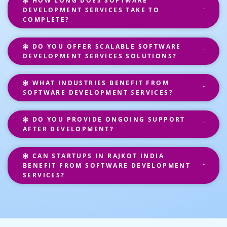
HOW LONG DOES SOFTWARE
DEVELOPMENT SERVICES TAKE TO
COMPLETE?
DO YOU OFFER SCALABLE SOFTWARE
DEVELOPMENT SERVICES SOLUTIONS?
WHAT INDUSTRIES BENEFIT FROM
SOFTWARE DEVELOPMENT SERVICES?
DO YOU PROVIDE ONGOING SUPPORT
AFTER DEVELOPMENT?
CAN STARTUPS IN RAJKOT INDIA
BENEFIT FROM SOFTWARE DEVELOPMENT
SERVICES?