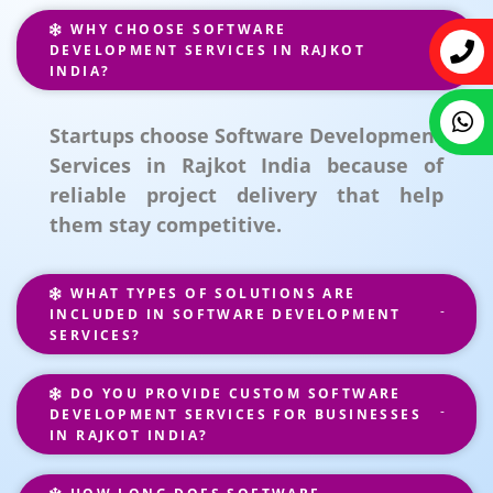
WHY CHOOSE SOFTWARE
DEVELOPMENT SERVICES IN RAJKOT
INDIA?
Startups choose Software Development
Services in Rajkot India because of
reliable project delivery that help
them stay competitive.
WHAT TYPES OF SOLUTIONS ARE
INCLUDED IN SOFTWARE DEVELOPMENT
SERVICES?
DO YOU PROVIDE CUSTOM SOFTWARE
DEVELOPMENT SERVICES FOR BUSINESSES
IN RAJKOT INDIA?