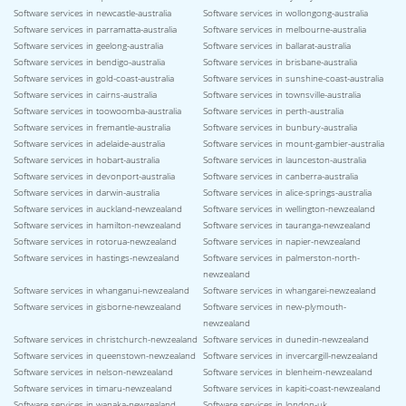
Software services in newcastle-australia
Software services in wollongong-australia
Software services in parramatta-australia
Software services in melbourne-australia
Software services in geelong-australia
Software services in ballarat-australia
Software services in bendigo-australia
Software services in brisbane-australia
Software services in gold-coast-australia
Software services in sunshine-coast-australia
Software services in cairns-australia
Software services in townsville-australia
Software services in toowoomba-australia
Software services in perth-australia
Software services in fremantle-australia
Software services in bunbury-australia
Software services in adelaide-australia
Software services in mount-gambier-australia
Software services in hobart-australia
Software services in launceston-australia
Software services in devonport-australia
Software services in canberra-australia
Software services in darwin-australia
Software services in alice-springs-australia
Software services in auckland-newzealand
Software services in wellington-newzealand
Software services in hamilton-newzealand
Software services in tauranga-newzealand
Software services in rotorua-newzealand
Software services in napier-newzealand
Software services in hastings-newzealand
Software services in palmerston-north-
newzealand
Software services in whanganui-newzealand
Software services in whangarei-newzealand
Software services in gisborne-newzealand
Software services in new-plymouth-
newzealand
Software services in christchurch-newzealand
Software services in dunedin-newzealand
Software services in queenstown-newzealand
Software services in invercargill-newzealand
Software services in nelson-newzealand
Software services in blenheim-newzealand
Software services in timaru-newzealand
Software services in kapiti-coast-newzealand
Software services in wanaka-newzealand
Software services in london-uk