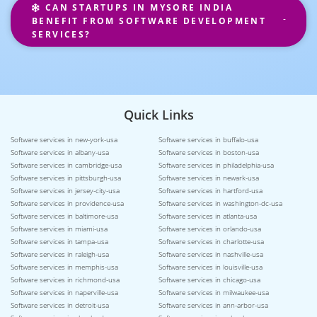
CAN STARTUPS IN MYSORE INDIA
BENEFIT FROM SOFTWARE DEVELOPMENT
SERVICES?
Quick Links
Software services in new-york-usa
Software services in buffalo-usa
Software services in albany-usa
Software services in boston-usa
Software services in cambridge-usa
Software services in philadelphia-usa
Software services in pittsburgh-usa
Software services in newark-usa
Software services in jersey-city-usa
Software services in hartford-usa
Software services in providence-usa
Software services in washington-dc-usa
Software services in baltimore-usa
Software services in atlanta-usa
Software services in miami-usa
Software services in orlando-usa
Software services in tampa-usa
Software services in charlotte-usa
Software services in raleigh-usa
Software services in nashville-usa
Software services in memphis-usa
Software services in louisville-usa
Software services in richmond-usa
Software services in chicago-usa
Software services in naperville-usa
Software services in milwaukee-usa
Software services in detroit-usa
Software services in ann-arbor-usa