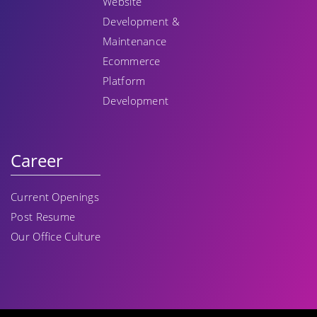
Website
Development &
Maintenance
Ecommerce
Platform
Development
Career
Current Openings
Post Resume
Our Office Culture