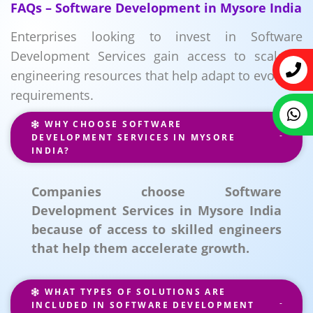
FAQs – Software Development in Mysore India
Enterprises looking to invest in Software
Development Services gain access to scalable
engineering resources that help adapt to evolving
requirements.
WHY CHOOSE SOFTWARE
DEVELOPMENT SERVICES IN MYSORE
INDIA?
Companies choose Software
Development Services in Mysore India
because of access to skilled engineers
that help them accelerate growth.
WHAT TYPES OF SOLUTIONS ARE
INCLUDED IN SOFTWARE DEVELOPMENT