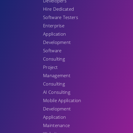
Developers
Hire Dedicated
Software Testers
Enterprise
Application
Development
Software
Consulting
Project
Management
Consulting
AI Consulting
Mobile Application
Development
Application
Maintenance