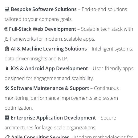
💻
Bespoke Software Solutions
– End-to-end solutions
tailored to your company goals.
🌐
Full-Stack Web Development
– Scalable tech stack with
JS frameworks for modern, scalable apps.
🤖
AI & Machine Learning Solutions
– Intelligent systems,
data-driven insights and NLP.
📱
iOS & Android App Development
– User-friendly apps
designed for engagement and scalability.
🛠️
Software Maintenance & Support
– Continuous
monitoring, performance improvements and system
optimization.
🏢
Enterprise Application Development
– Secure
architectures for large-scale organizations.
📋
Agile Consulting Services
– Modern methodologies for