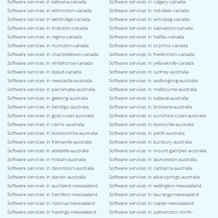
Software services in kelowna-canada
Software services in calgary-canada
Software services in edmonton-canada
Software services in red-deer-canada
Software services in lethbridge-canada
Software services in winnipeg-canada
Software services in brandon-canada
Software services in saskatoon-canada
Software services in regina-canada
Software services in halifax-canada
Software services in moncton-canada
Software services in st-johns-canada
Software services in charlottetown-canada
Software services in fredericton-canada
Software services in whitehorse-canada
Software services in yellowknife-canada
Software services in iqaluit-canada
Software services in sydney-australia
Software services in newcastle-australia
Software services in wollongong-australia
Software services in parramatta-australia
Software services in melbourne-australia
Software services in geelong-australia
Software services in ballarat-australia
Software services in bendigo-australia
Software services in brisbane-australia
Software services in gold-coast-australia
Software services in sunshine-coast-australia
Software services in cairns-australia
Software services in townsville-australia
Software services in toowoomba-australia
Software services in perth-australia
Software services in fremantle-australia
Software services in bunbury-australia
Software services in adelaide-australia
Software services in mount-gambier-australia
Software services in hobart-australia
Software services in launceston-australia
Software services in devonport-australia
Software services in canberra-australia
Software services in darwin-australia
Software services in alice-springs-australia
Software services in auckland-newzealand
Software services in wellington-newzealand
Software services in hamilton-newzealand
Software services in tauranga-newzealand
Software services in rotorua-newzealand
Software services in napier-newzealand
Software services in hastings-newzealand
Software services in palmerston-north-