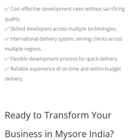
✅ Cost-effective development rates without sacrificing
quality.
✅ Skilled developers across multiple technologies.
✅ International delivery system, serving clients across
multiple regions.
✅ Flexible development process for quick delivery.
✅ Reliable experience of on-time and within-budget
delivery.
Ready to Transform Your
Business in Mysore India?