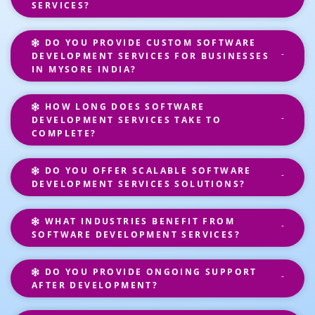
SERVICES?
DO YOU PROVIDE CUSTOM SOFTWARE
DEVELOPMENT SERVICES FOR BUSINESSES
IN MYSORE INDIA?
HOW LONG DOES SOFTWARE
DEVELOPMENT SERVICES TAKE TO
COMPLETE?
DO YOU OFFER SCALABLE SOFTWARE
DEVELOPMENT SERVICES SOLUTIONS?
WHAT INDUSTRIES BENEFIT FROM
SOFTWARE DEVELOPMENT SERVICES?
DO YOU PROVIDE ONGOING SUPPORT
AFTER DEVELOPMENT?