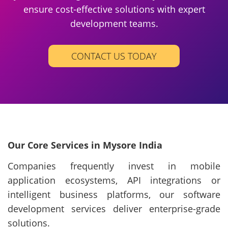
ensure cost-effective solutions with expert
development teams.
CONTACT US TODAY
Our Core Services in Mysore India
Companies frequently invest in mobile
application ecosystems, API integrations or
intelligent business platforms, our software
development services deliver enterprise-grade
solutions.