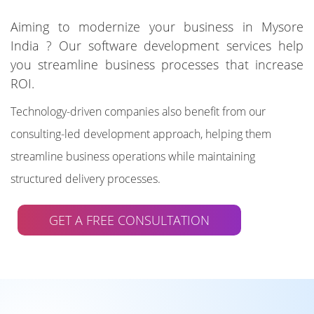
Aiming to modernize your business in Mysore
India ? Our software development services help
you streamline business processes that increase
ROI.
Technology-driven companies also benefit from our
consulting-led development approach, helping them
streamline business operations while maintaining
structured delivery processes.
GET A FREE CONSULTATION