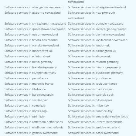
newzealand
Software services in whanganui-newzealand
Software services in whangarei-newzealand
Software services in gisborne-newzealand
Software services in new-plymouth-
newzealand
Software services in christchurch-newzealand
Software services in dunedin-newzealand
Software services in queenstown-newzealand
Software services in invercargill-newzealand
Software services in nelson-newzealand
Software services in blenheim-newzealand
Software services in timaru-newzealand
Software services in kapiti-coast-newzealand
Software services in wanaka-newzealand
Software services in london-uk
Software services in manchester-uk
Software services in birmingham-uk
Software services in edinburgh-uk
Software services in glasgow-uk
Software services in berlin-germany
Software services in munich-germany
Software services in frankfurt-germany
Software services in hamburg-germany
Software services in stuttgart-germany
Software services in dusseldorf-germany
Software services in paris-france
Software services in lyon-france
Software services in marseille-france
Software services in toulouse-france
Software services in lille-france
Software services in madrid-spain
Software services in barcelona-spain
Software services in valencia-spain
Software services in sevilla-spain
Software services in bilbao-spain
Software services in rome-italy
Software services in milan-italy
Software services in naples-italy
Software services in florence-italy
Software services in turin-italy
Software services in amsterdam-netherlands
Software services in rotterdam-netherlands
Software services in utrecht-netherlands
Software services in eindhoven-netherlands
Software services in zurich-switzerland
Software services in geneva-switzerland
Software services in basel-switzerland