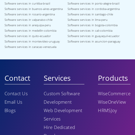
Software services in curitiba-brazil
Software services in porto-alegre-brazil
Software services in buenos-aires-argentina
Software services in cordoba-argentina
Software services in rosario-argentina
Software services in santiago-chile
Software services in valparaiso-chile
Software services in lima-peru
Software services in arequipa-peru
Software services in bogota-colombia
Software services in medellin-colombia
Software services in cali-colombia
Software services in quito-ecuador
Software services in guayaquil-ecuador
Software services in montevideo-uruguay
Software services in asuncion-paraguay
Software services in caracas-venezuela
Contact
Services
Products
Contact Us
Custom Software
WiseCommerce
Email Us
Development
WiseOneView
Blogs
Web Development
HRMSJoy
Services
Hire Dedicated