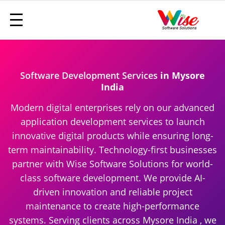
Software Development Services
in Mysore
India
Modern digital enterprises rely on our advanced
application development services to launch
innovative digital products while ensuring long-
term maintainability. Technology-first businesses
partner with Wise Software Solutions for world-
class software development. We provide AI-
driven innovation and reliable project
maintenance to create high-performance
systems. Serving clients across Mysore India , we