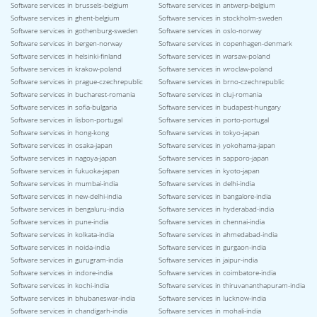
Software services in brussels-belgium
Software services in antwerp-belgium
Software services in ghent-belgium
Software services in stockholm-sweden
Software services in gothenburg-sweden
Software services in oslo-norway
Software services in bergen-norway
Software services in copenhagen-denmark
Software services in helsinki-finland
Software services in warsaw-poland
Software services in krakow-poland
Software services in wroclaw-poland
Software services in prague-czechrepublic
Software services in brno-czechrepublic
Software services in bucharest-romania
Software services in cluj-romania
Software services in sofia-bulgaria
Software services in budapest-hungary
Software services in lisbon-portugal
Software services in porto-portugal
Software services in hong-kong
Software services in tokyo-japan
Software services in osaka-japan
Software services in yokohama-japan
Software services in nagoya-japan
Software services in sapporo-japan
Software services in fukuoka-japan
Software services in kyoto-japan
Software services in mumbai-india
Software services in delhi-india
Software services in new-delhi-india
Software services in bangalore-india
Software services in bengaluru-india
Software services in hyderabad-india
Software services in pune-india
Software services in chennai-india
Software services in kolkata-india
Software services in ahmedabad-india
Software services in noida-india
Software services in gurgaon-india
Software services in gurugram-india
Software services in jaipur-india
Software services in indore-india
Software services in coimbatore-india
Software services in kochi-india
Software services in thiruvananthapuram-india
Software services in bhubaneswar-india
Software services in lucknow-india
Software services in chandigarh-india
Software services in mohali-india