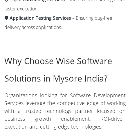
faster execution.
🛡️
Application Testing Services
– Ensuring bug-free
delivery across applications.
Why Choose Wise Software
Solutions in Mysore India?
Organizations looking for Software Development
Services leverage the competitive edge of working
with a trusted technology partner focused on
business growth enablement, ROI-driven
execution and cutting-edge technologies.