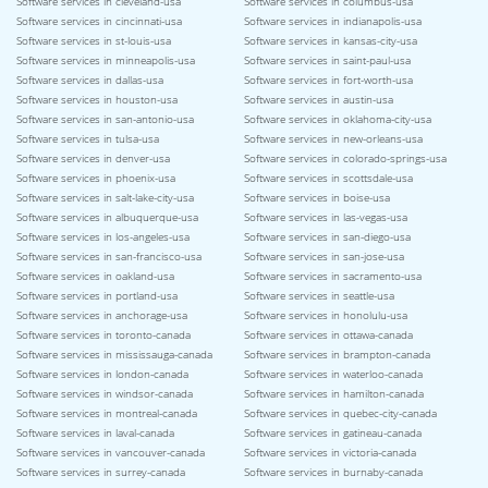
Software services in cleveland-usa
Software services in columbus-usa
Software services in cincinnati-usa
Software services in indianapolis-usa
Software services in st-louis-usa
Software services in kansas-city-usa
Software services in minneapolis-usa
Software services in saint-paul-usa
Software services in dallas-usa
Software services in fort-worth-usa
Software services in houston-usa
Software services in austin-usa
Software services in san-antonio-usa
Software services in oklahoma-city-usa
Software services in tulsa-usa
Software services in new-orleans-usa
Software services in denver-usa
Software services in colorado-springs-usa
Software services in phoenix-usa
Software services in scottsdale-usa
Software services in salt-lake-city-usa
Software services in boise-usa
Software services in albuquerque-usa
Software services in las-vegas-usa
Software services in los-angeles-usa
Software services in san-diego-usa
Software services in san-francisco-usa
Software services in san-jose-usa
Software services in oakland-usa
Software services in sacramento-usa
Software services in portland-usa
Software services in seattle-usa
Software services in anchorage-usa
Software services in honolulu-usa
Software services in toronto-canada
Software services in ottawa-canada
Software services in mississauga-canada
Software services in brampton-canada
Software services in london-canada
Software services in waterloo-canada
Software services in windsor-canada
Software services in hamilton-canada
Software services in montreal-canada
Software services in quebec-city-canada
Software services in laval-canada
Software services in gatineau-canada
Software services in vancouver-canada
Software services in victoria-canada
Software services in surrey-canada
Software services in burnaby-canada