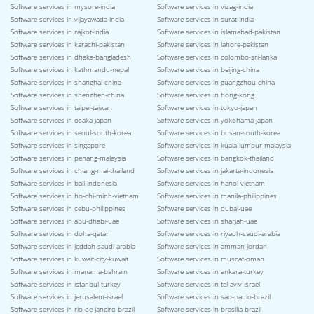
Software services in mysore-india
Software services in vizag-india
Software services in vijayawada-india
Software services in surat-india
Software services in rajkot-india
Software services in islamabad-pakistan
Software services in karachi-pakistan
Software services in lahore-pakistan
Software services in dhaka-bangladesh
Software services in colombo-sri-lanka
Software services in kathmandu-nepal
Software services in beijing-china
Software services in shanghai-china
Software services in guangzhou-china
Software services in shenzhen-china
Software services in hong-kong
Software services in taipei-taiwan
Software services in tokyo-japan
Software services in osaka-japan
Software services in yokohama-japan
Software services in seoul-south-korea
Software services in busan-south-korea
Software services in singapore
Software services in kuala-lumpur-malaysia
Software services in penang-malaysia
Software services in bangkok-thailand
Software services in chiang-mai-thailand
Software services in jakarta-indonesia
Software services in bali-indonesia
Software services in hanoi-vietnam
Software services in ho-chi-minh-vietnam
Software services in manila-philippines
Software services in cebu-philippines
Software services in dubai-uae
Software services in abu-dhabi-uae
Software services in sharjah-uae
Software services in doha-qatar
Software services in riyadh-saudi-arabia
Software services in jeddah-saudi-arabia
Software services in amman-jordan
Software services in kuwait-city-kuwait
Software services in muscat-oman
Software services in manama-bahrain
Software services in ankara-turkey
Software services in istanbul-turkey
Software services in tel-aviv-israel
Software services in jerusalem-israel
Software services in sao-paulo-brazil
Software services in rio-de-janeiro-brazil
Software services in brasilia-brazil