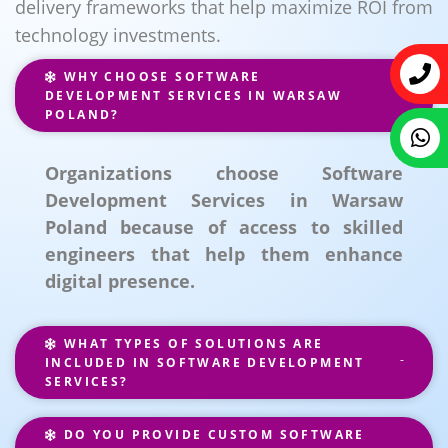
delivery frameworks that help maximize ROI from
technology investments.
WHY CHOOSE SOFTWARE
DEVELOPMENT SERVICES IN WARSAW
POLAND?
Organizations choose Software
Development Services in Warsaw
Poland because of access to skilled
engineers that help them enhance
digital presence.
WHAT TYPES OF SOLUTIONS ARE
INCLUDED IN SOFTWARE DEVELOPMENT
SERVICES?
DO YOU PROVIDE CUSTOM SOFTWARE