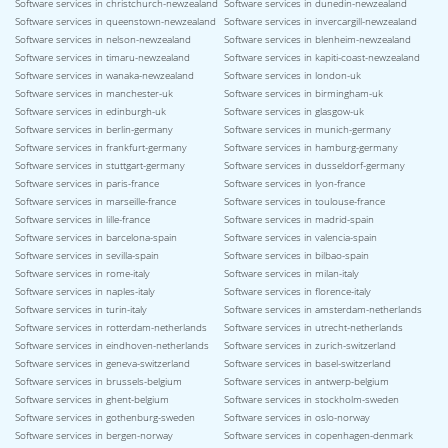
Software services in christchurch-newzealand
Software services in dunedin-newzealand
Software services in queenstown-newzealand
Software services in invercargill-newzealand
Software services in nelson-newzealand
Software services in blenheim-newzealand
Software services in timaru-newzealand
Software services in kapiti-coast-newzealand
Software services in wanaka-newzealand
Software services in london-uk
Software services in manchester-uk
Software services in birmingham-uk
Software services in edinburgh-uk
Software services in glasgow-uk
Software services in berlin-germany
Software services in munich-germany
Software services in frankfurt-germany
Software services in hamburg-germany
Software services in stuttgart-germany
Software services in dusseldorf-germany
Software services in paris-france
Software services in lyon-france
Software services in marseille-france
Software services in toulouse-france
Software services in lille-france
Software services in madrid-spain
Software services in barcelona-spain
Software services in valencia-spain
Software services in sevilla-spain
Software services in bilbao-spain
Software services in rome-italy
Software services in milan-italy
Software services in naples-italy
Software services in florence-italy
Software services in turin-italy
Software services in amsterdam-netherlands
Software services in rotterdam-netherlands
Software services in utrecht-netherlands
Software services in eindhoven-netherlands
Software services in zurich-switzerland
Software services in geneva-switzerland
Software services in basel-switzerland
Software services in brussels-belgium
Software services in antwerp-belgium
Software services in ghent-belgium
Software services in stockholm-sweden
Software services in gothenburg-sweden
Software services in oslo-norway
Software services in bergen-norway
Software services in copenhagen-denmark