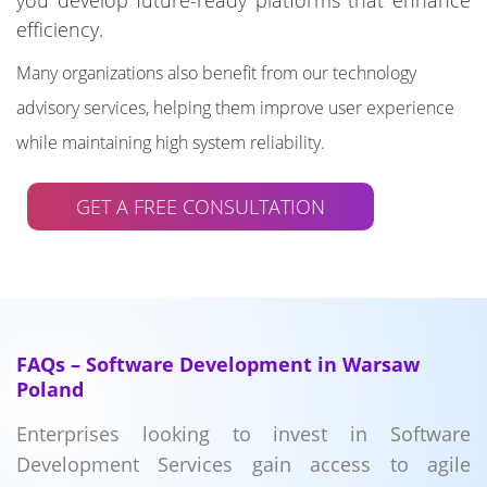
you develop future-ready platforms that enhance
efficiency.
Many organizations also benefit from our technology
advisory services, helping them improve user experience
while maintaining high system reliability.
GET A FREE CONSULTATION
FAQs – Software Development in Warsaw
Poland
Enterprises looking to invest in Software
Development Services gain access to agile