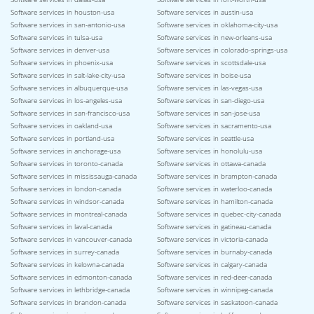
Software services in houston-usa
Software services in austin-usa
Software services in san-antonio-usa
Software services in oklahoma-city-usa
Software services in tulsa-usa
Software services in new-orleans-usa
Software services in denver-usa
Software services in colorado-springs-usa
Software services in phoenix-usa
Software services in scottsdale-usa
Software services in salt-lake-city-usa
Software services in boise-usa
Software services in albuquerque-usa
Software services in las-vegas-usa
Software services in los-angeles-usa
Software services in san-diego-usa
Software services in san-francisco-usa
Software services in san-jose-usa
Software services in oakland-usa
Software services in sacramento-usa
Software services in portland-usa
Software services in seattle-usa
Software services in anchorage-usa
Software services in honolulu-usa
Software services in toronto-canada
Software services in ottawa-canada
Software services in mississauga-canada
Software services in brampton-canada
Software services in london-canada
Software services in waterloo-canada
Software services in windsor-canada
Software services in hamilton-canada
Software services in montreal-canada
Software services in quebec-city-canada
Software services in laval-canada
Software services in gatineau-canada
Software services in vancouver-canada
Software services in victoria-canada
Software services in surrey-canada
Software services in burnaby-canada
Software services in kelowna-canada
Software services in calgary-canada
Software services in edmonton-canada
Software services in red-deer-canada
Software services in lethbridge-canada
Software services in winnipeg-canada
Software services in brandon-canada
Software services in saskatoon-canada