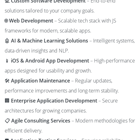
💻
Custom Software Development
– End-to-end
solutions tailored to your company goals.
🌐
Web Development
– Scalable tech stack with JS
frameworks for modern, scalable apps.
🤖
AI & Machine Learning Solutions
– Intelligent systems,
data-driven insights and NLP.
📱
iOS & Android App Development
– High-performance
apps designed for usability and growth.
🛠️
Application Maintenance
– Regular updates,
performance improvements and long-term stability.
🏢
Enterprise Application Development
– Secure
architectures for growing companies.
📋
Agile Consulting Services
– Modern methodologies for
efficient delivery.