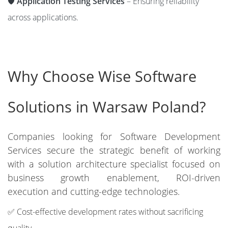
🛡️
Application Testing Services
– Ensuring reliability
across applications.
Why Choose Wise Software
Solutions in Warsaw Poland?
Companies looking for Software Development
Services secure the strategic benefit of working
with a solution architecture specialist focused on
business growth enablement, ROI-driven
execution and cutting-edge technologies.
✅ Cost-effective development rates without sacrificing