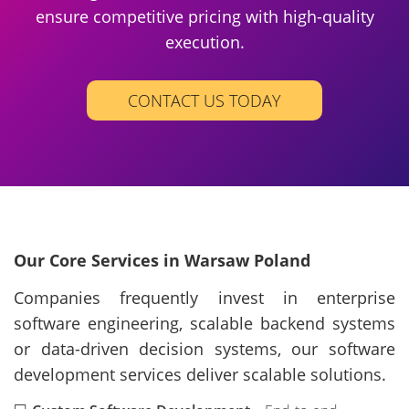
ensure competitive pricing with high-quality
execution.
CONTACT US TODAY
Our Core Services in Warsaw Poland
Companies frequently invest in enterprise
software engineering, scalable backend systems
or data-driven decision systems, our software
development services deliver scalable solutions.