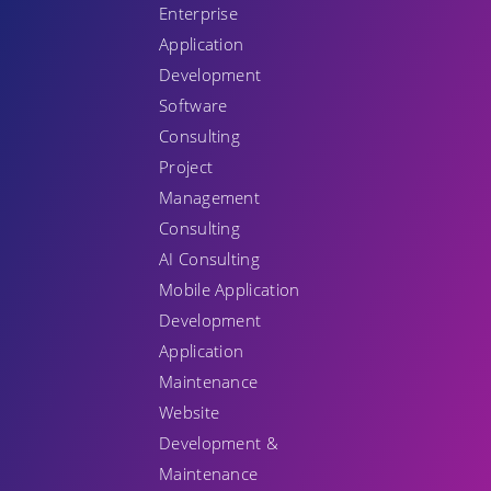
Enterprise
Application
Development
Software
Consulting
Project
Management
Consulting
AI Consulting
Mobile Application
Development
Application
Maintenance
Website
Development &
Maintenance