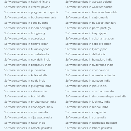
Software services in helsinki-finland
Software services in warsaw-poland
Software services in krakow-poland
Software services in wroclaw-poland
Software services in prague-czechrepublic
Software services in brno-czechrepublic
Software services in bucharest-romania
Software services in cluj-romania
Software services in sofia-bulgaria
Software services in budapest-hungary
Software services in lisbon-portugal
Software services in porto-portugal
Software services in hong-kong
Software services in tokyo-japan
Software services in osaka-japan
Software services in yokohama-japan
Software services in nagoya-japan
Software services in sapporo-japan
Software services in fukuoka-japan
Software services in kyoto-japan
Software services in mumbai-india
Software services in delhi-india
Software services in new-delhi-india
Software services in bangalore-india
Software services in bengaluru-india
Software services in hyderabad-india
Software services in pune-india
Software services in chennai-india
Software services in kolkata-india
Software services in ahmedabad-india
Software services in noida-india
Software services in gurgaon-india
Software services in gurugram-india
Software services in jaipur-india
Software services in indore-india
Software services in coimbatore-india
Software services in kochi-india
Software services in thiruvananthapuram-india
Software services in bhubaneswar-india
Software services in lucknow-india
Software services in chandigarh-india
Software services in mohali-india
Software services in mysore-india
Software services in vizag-india
Software services in vijayawada-india
Software services in surat-india
Software services in rajkot-india
Software services in islamabad-pakistan
Software services in karachi-pakistan
Software services in lahore-pakistan