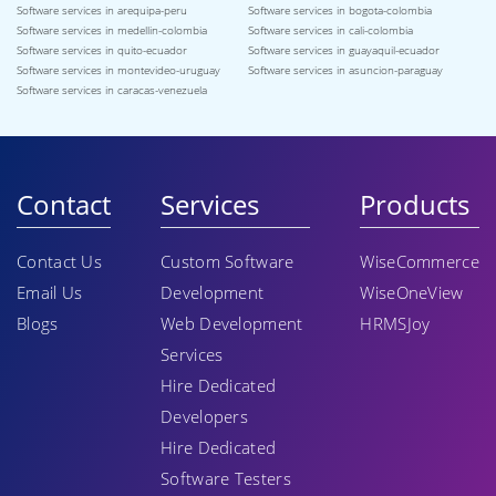
Software services in arequipa-peru
Software services in bogota-colombia
Software services in medellin-colombia
Software services in cali-colombia
Software services in quito-ecuador
Software services in guayaquil-ecuador
Software services in montevideo-uruguay
Software services in asuncion-paraguay
Software services in caracas-venezuela
Contact
Services
Products
Contact Us
Custom Software
WiseCommerce
Email Us
Development
WiseOneView
Blogs
Web Development
HRMSJoy
Services
Hire Dedicated
Developers
Hire Dedicated
Software Testers