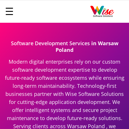
Software Development Services
in Warsaw
Poland
Modern digital enterprises rely on our custom
software development expertise to develop
future-ready software ecosystems while ensuring
long-term maintainability. Technology-first
businesses partner with Wise Software Solutions
for cutting-edge application development. We
offer intelligent systems and secure project
maintenance to develop future-ready solutions.
Serving clients across Warsaw Poland , we