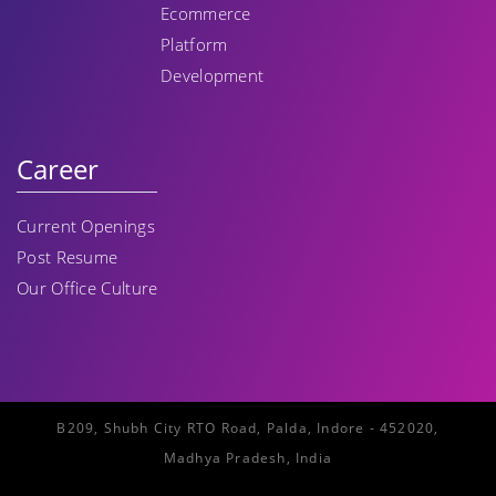
Ecommerce
Platform
Development
Career
Current Openings
Post Resume
Our Office Culture
B209, Shubh City RTO Road, Palda, Indore - 452020,
Madhya Pradesh, India