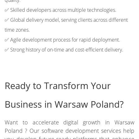
quality.
✅ Skilled developers across multiple technologies.
✅ Global delivery model, serving clients across different
time zones.
✅ Agile development process for rapid deployment.
✅ Strong history of on-time and cost-efficient delivery.
Ready to Transform Your
Business in Warsaw Poland?
Want to accelerate digital growth in Warsaw
Poland ? Our software development services help