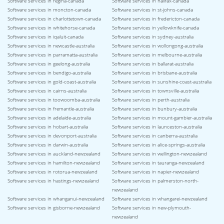
Software services in regina-canada
Software services in halifax-canada
Software services in moncton-canada
Software services in st-johns-canada
Software services in charlottetown-canada
Software services in fredericton-canada
Software services in whitehorse-canada
Software services in yellowknife-canada
Software services in iqaluit-canada
Software services in sydney-australia
Software services in newcastle-australia
Software services in wollongong-australia
Software services in parramatta-australia
Software services in melbourne-australia
Software services in geelong-australia
Software services in ballarat-australia
Software services in bendigo-australia
Software services in brisbane-australia
Software services in gold-coast-australia
Software services in sunshine-coast-australia
Software services in cairns-australia
Software services in townsville-australia
Software services in toowoomba-australia
Software services in perth-australia
Software services in fremantle-australia
Software services in bunbury-australia
Software services in adelaide-australia
Software services in mount-gambier-australia
Software services in hobart-australia
Software services in launceston-australia
Software services in devonport-australia
Software services in canberra-australia
Software services in darwin-australia
Software services in alice-springs-australia
Software services in auckland-newzealand
Software services in wellington-newzealand
Software services in hamilton-newzealand
Software services in tauranga-newzealand
Software services in rotorua-newzealand
Software services in napier-newzealand
Software services in hastings-newzealand
Software services in palmerston-north-
newzealand
Software services in whanganui-newzealand
Software services in whangarei-newzealand
Software services in gisborne-newzealand
Software services in new-plymouth-
newzealand