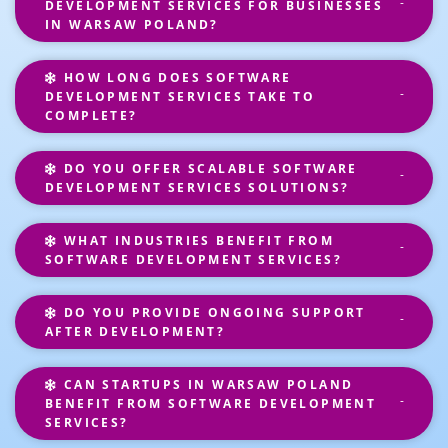
DEVELOPMENT SERVICES FOR BUSINESSES
IN WARSAW POLAND?
HOW LONG DOES SOFTWARE
DEVELOPMENT SERVICES TAKE TO
COMPLETE?
DO YOU OFFER SCALABLE SOFTWARE
DEVELOPMENT SERVICES SOLUTIONS?
WHAT INDUSTRIES BENEFIT FROM
SOFTWARE DEVELOPMENT SERVICES?
DO YOU PROVIDE ONGOING SUPPORT
AFTER DEVELOPMENT?
CAN STARTUPS IN WARSAW POLAND
BENEFIT FROM SOFTWARE DEVELOPMENT
SERVICES?