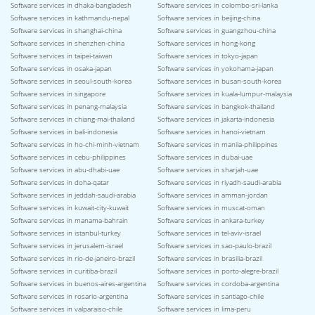
Software services in dhaka-bangladesh
Software services in colombo-sri-lanka
Software services in kathmandu-nepal
Software services in beijing-china
Software services in shanghai-china
Software services in guangzhou-china
Software services in shenzhen-china
Software services in hong-kong
Software services in taipei-taiwan
Software services in tokyo-japan
Software services in osaka-japan
Software services in yokohama-japan
Software services in seoul-south-korea
Software services in busan-south-korea
Software services in singapore
Software services in kuala-lumpur-malaysia
Software services in penang-malaysia
Software services in bangkok-thailand
Software services in chiang-mai-thailand
Software services in jakarta-indonesia
Software services in bali-indonesia
Software services in hanoi-vietnam
Software services in ho-chi-minh-vietnam
Software services in manila-philippines
Software services in cebu-philippines
Software services in dubai-uae
Software services in abu-dhabi-uae
Software services in sharjah-uae
Software services in doha-qatar
Software services in riyadh-saudi-arabia
Software services in jeddah-saudi-arabia
Software services in amman-jordan
Software services in kuwait-city-kuwait
Software services in muscat-oman
Software services in manama-bahrain
Software services in ankara-turkey
Software services in istanbul-turkey
Software services in tel-aviv-israel
Software services in jerusalem-israel
Software services in sao-paulo-brazil
Software services in rio-de-janeiro-brazil
Software services in brasilia-brazil
Software services in curitiba-brazil
Software services in porto-alegre-brazil
Software services in buenos-aires-argentina
Software services in cordoba-argentina
Software services in rosario-argentina
Software services in santiago-chile
Software services in valparaiso-chile
Software services in lima-peru