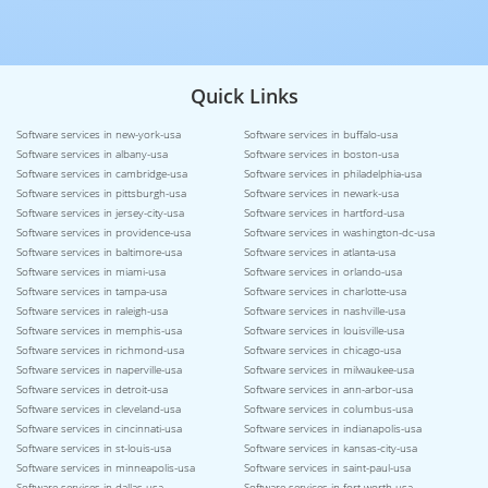
Quick Links
Software services in new-york-usa
Software services in buffalo-usa
Software services in albany-usa
Software services in boston-usa
Software services in cambridge-usa
Software services in philadelphia-usa
Software services in pittsburgh-usa
Software services in newark-usa
Software services in jersey-city-usa
Software services in hartford-usa
Software services in providence-usa
Software services in washington-dc-usa
Software services in baltimore-usa
Software services in atlanta-usa
Software services in miami-usa
Software services in orlando-usa
Software services in tampa-usa
Software services in charlotte-usa
Software services in raleigh-usa
Software services in nashville-usa
Software services in memphis-usa
Software services in louisville-usa
Software services in richmond-usa
Software services in chicago-usa
Software services in naperville-usa
Software services in milwaukee-usa
Software services in detroit-usa
Software services in ann-arbor-usa
Software services in cleveland-usa
Software services in columbus-usa
Software services in cincinnati-usa
Software services in indianapolis-usa
Software services in st-louis-usa
Software services in kansas-city-usa
Software services in minneapolis-usa
Software services in saint-paul-usa
Software services in dallas-usa
Software services in fort-worth-usa