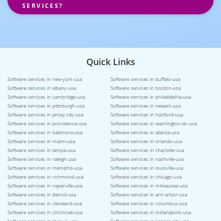
SERVICES?
Quick Links
Software services in new-york-usa
Software services in buffalo-usa
Software services in albany-usa
Software services in boston-usa
Software services in cambridge-usa
Software services in philadelphia-usa
Software services in pittsburgh-usa
Software services in newark-usa
Software services in jersey-city-usa
Software services in hartford-usa
Software services in providence-usa
Software services in washington-dc-usa
Software services in baltimore-usa
Software services in atlanta-usa
Software services in miami-usa
Software services in orlando-usa
Software services in tampa-usa
Software services in charlotte-usa
Software services in raleigh-usa
Software services in nashville-usa
Software services in memphis-usa
Software services in louisville-usa
Software services in richmond-usa
Software services in chicago-usa
Software services in naperville-usa
Software services in milwaukee-usa
Software services in detroit-usa
Software services in ann-arbor-usa
Software services in cleveland-usa
Software services in columbus-usa
Software services in cincinnati-usa
Software services in indianapolis-usa