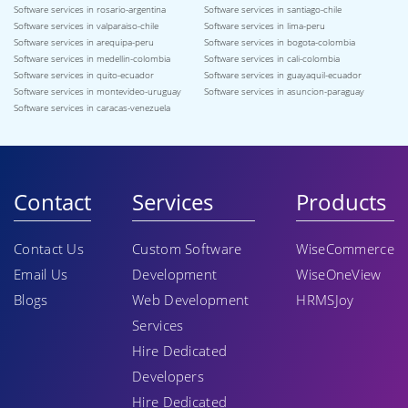
Software services in rosario-argentina
Software services in santiago-chile
Software services in valparaiso-chile
Software services in lima-peru
Software services in arequipa-peru
Software services in bogota-colombia
Software services in medellin-colombia
Software services in cali-colombia
Software services in quito-ecuador
Software services in guayaquil-ecuador
Software services in montevideo-uruguay
Software services in asuncion-paraguay
Software services in caracas-venezuela
Contact
Services
Products
Contact Us
Custom Software
WiseCommerce
Email Us
Development
WiseOneView
Blogs
Web Development
HRMSJoy
Services
Hire Dedicated
Developers
Hire Dedicated