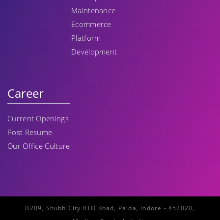
Maintenance
Ecommerce
Platform
Development
Career
Current Openings
Post Resume
Our Office Culture
B209, Shubh City RTO Road, Palda, Indore - 452020,