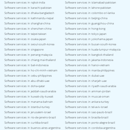
Software services in rajkot-india
Software services in islamabad-pakistan
Software services in karachi-pakistan
Software services in lahore-pakistan
Software services in dhaka-bangladesh
Software services in colombo-sri-lanka
Software services in kathmandu-nepal
Software services in beijing-china
Software services in shanghai-china
Software services in guangzhou-china
Software services in shenzhen-china
Software services in hong-kong
Software services in taipei-taiwan
Software services in tokyo-japan
Software services in osaka-japan
Software services in yokohama-japan
Software services in seoul-south-korea
Software services in busan-south-korea
Software services in singapore
Software services in kuala-lumpur-malaysia
Software services in penang-malaysia
Software services in bangkok-thailand
Software services in chiang-mai-thailand
Software services in jakarta-indonesia
Software services in bali-indonesia
Software services in hanoi-vietnam
Software services in ho-chi-minh-vietnam
Software services in manila-philippines
Software services in cebu-philippines
Software services in dubai-uae
Software services in abu-dhabi-uae
Software services in sharjah-uae
Software services in doha-qatar
Software services in riyadh-saudi-arabia
Software services in jeddah-saudi-arabia
Software services in amman-jordan
Software services in kuwait-city-kuwait
Software services in muscat-oman
Software services in manama-bahrain
Software services in ankara-turkey
Software services in istanbul-turkey
Software services in tel-aviv-israel
Software services in jerusalem-israel
Software services in sao-paulo-brazil
Software services in rio-de-janeiro-brazil
Software services in brasilia-brazil
Software services in curitiba-brazil
Software services in porto-alegre-brazil
Software services in buenos-aires-argentina
Software services in cordoba-argentina