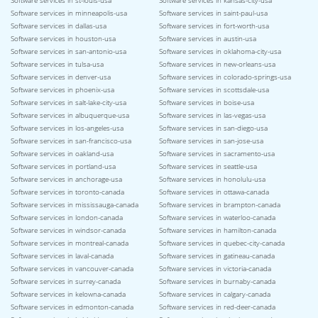
Software services in st-louis-usa
Software services in kansas-city-usa
Software services in minneapolis-usa
Software services in saint-paul-usa
Software services in dallas-usa
Software services in fort-worth-usa
Software services in houston-usa
Software services in austin-usa
Software services in san-antonio-usa
Software services in oklahoma-city-usa
Software services in tulsa-usa
Software services in new-orleans-usa
Software services in denver-usa
Software services in colorado-springs-usa
Software services in phoenix-usa
Software services in scottsdale-usa
Software services in salt-lake-city-usa
Software services in boise-usa
Software services in albuquerque-usa
Software services in las-vegas-usa
Software services in los-angeles-usa
Software services in san-diego-usa
Software services in san-francisco-usa
Software services in san-jose-usa
Software services in oakland-usa
Software services in sacramento-usa
Software services in portland-usa
Software services in seattle-usa
Software services in anchorage-usa
Software services in honolulu-usa
Software services in toronto-canada
Software services in ottawa-canada
Software services in mississauga-canada
Software services in brampton-canada
Software services in london-canada
Software services in waterloo-canada
Software services in windsor-canada
Software services in hamilton-canada
Software services in montreal-canada
Software services in quebec-city-canada
Software services in laval-canada
Software services in gatineau-canada
Software services in vancouver-canada
Software services in victoria-canada
Software services in surrey-canada
Software services in burnaby-canada
Software services in kelowna-canada
Software services in calgary-canada
Software services in edmonton-canada
Software services in red-deer-canada