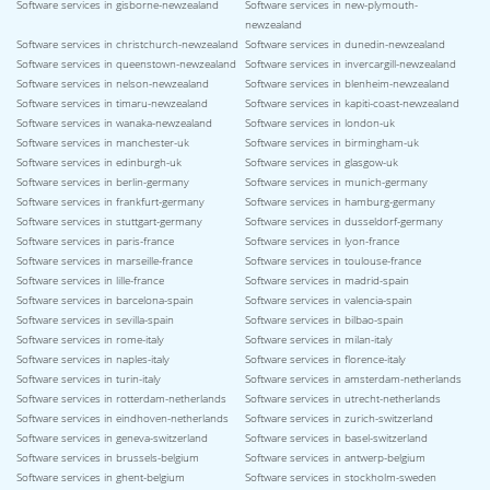
Software services in gisborne-newzealand
Software services in new-plymouth-
newzealand
Software services in christchurch-newzealand
Software services in dunedin-newzealand
Software services in queenstown-newzealand
Software services in invercargill-newzealand
Software services in nelson-newzealand
Software services in blenheim-newzealand
Software services in timaru-newzealand
Software services in kapiti-coast-newzealand
Software services in wanaka-newzealand
Software services in london-uk
Software services in manchester-uk
Software services in birmingham-uk
Software services in edinburgh-uk
Software services in glasgow-uk
Software services in berlin-germany
Software services in munich-germany
Software services in frankfurt-germany
Software services in hamburg-germany
Software services in stuttgart-germany
Software services in dusseldorf-germany
Software services in paris-france
Software services in lyon-france
Software services in marseille-france
Software services in toulouse-france
Software services in lille-france
Software services in madrid-spain
Software services in barcelona-spain
Software services in valencia-spain
Software services in sevilla-spain
Software services in bilbao-spain
Software services in rome-italy
Software services in milan-italy
Software services in naples-italy
Software services in florence-italy
Software services in turin-italy
Software services in amsterdam-netherlands
Software services in rotterdam-netherlands
Software services in utrecht-netherlands
Software services in eindhoven-netherlands
Software services in zurich-switzerland
Software services in geneva-switzerland
Software services in basel-switzerland
Software services in brussels-belgium
Software services in antwerp-belgium
Software services in ghent-belgium
Software services in stockholm-sweden