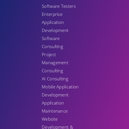
Software Testers
Enterprise
Application
Development
Software
Consulting
Project
Management
Consulting
AI Consulting
Mobile Application
Development
Application
Maintenance
Website
Development &