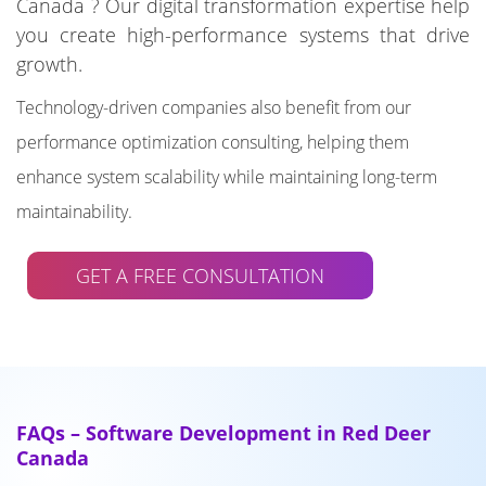
Canada ? Our digital transformation expertise help
you create high-performance systems that drive
growth.
Technology-driven companies also benefit from our
performance optimization consulting, helping them
enhance system scalability while maintaining long-term
maintainability.
GET A FREE CONSULTATION
FAQs – Software Development in Red Deer
Canada