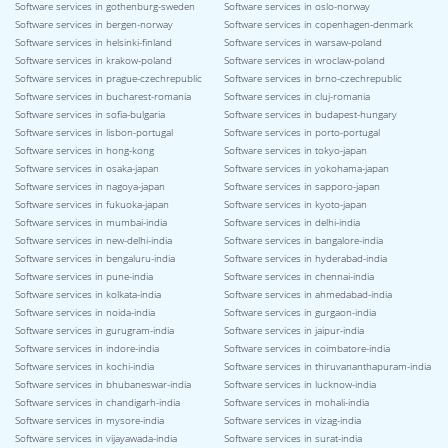
Software services in gothenburg-sweden
Software services in oslo-norway
Software services in bergen-norway
Software services in copenhagen-denmark
Software services in helsinki-finland
Software services in warsaw-poland
Software services in krakow-poland
Software services in wroclaw-poland
Software services in prague-czechrepublic
Software services in brno-czechrepublic
Software services in bucharest-romania
Software services in cluj-romania
Software services in sofia-bulgaria
Software services in budapest-hungary
Software services in lisbon-portugal
Software services in porto-portugal
Software services in hong-kong
Software services in tokyo-japan
Software services in osaka-japan
Software services in yokohama-japan
Software services in nagoya-japan
Software services in sapporo-japan
Software services in fukuoka-japan
Software services in kyoto-japan
Software services in mumbai-india
Software services in delhi-india
Software services in new-delhi-india
Software services in bangalore-india
Software services in bengaluru-india
Software services in hyderabad-india
Software services in pune-india
Software services in chennai-india
Software services in kolkata-india
Software services in ahmedabad-india
Software services in noida-india
Software services in gurgaon-india
Software services in gurugram-india
Software services in jaipur-india
Software services in indore-india
Software services in coimbatore-india
Software services in kochi-india
Software services in thiruvananthapuram-india
Software services in bhubaneswar-india
Software services in lucknow-india
Software services in chandigarh-india
Software services in mohali-india
Software services in mysore-india
Software services in vizag-india
Software services in vijayawada-india
Software services in surat-india