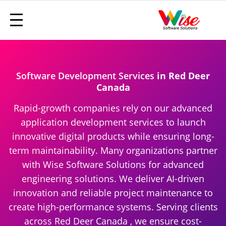
Software Development Services
in Red Deer
Canada
Rapid-growth companies rely on our advanced
application development services to launch
innovative digital products while ensuring long-
term maintainability. Many organizations partner
with Wise Software Solutions for advanced
engineering solutions. We deliver AI-driven
innovation and reliable project maintenance to
create high-performance systems. Serving clients
across Red Deer Canada , we ensure cost-