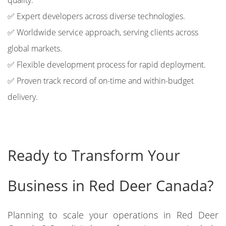
quality.
✅ Expert developers across diverse technologies.
✅ Worldwide service approach, serving clients across
global markets.
✅ Flexible development process for rapid deployment.
✅ Proven track record of on-time and within-budget
delivery.
Ready to Transform Your
Business in Red Deer Canada?
Planning to scale your operations in Red Deer