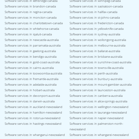
Software services in lethbridge-canada
Software services in winnipeg-canada
Software services in brandon-canada
Software services in saskatoon-canada
Software services in regina-canada
Software services in halifax-canada
Software services in moncton-canada
Software services in st-johns-canada
Software services in charlottetown-canada
Software services in fredericton-canada
Software services in whitehorse-canada
Software services in yellowknife-canada
Software services in iqaluit-canada
Software services in sydney-australia
Software services in newcastle-australia
Software services in wollongong-australia
Software services in parramatta-australia
Software services in melbourne-australia
Software services in geelong-australia
Software services in ballarat-australia
Software services in bendigo-australia
Software services in brisbane-australia
Software services in gold-coast-australia
Software services in sunshine-coast-australia
Software services in cairns-australia
Software services in townsville-australia
Software services in toowoomba-australia
Software services in perth-australia
Software services in fremantle-australia
Software services in bunbury-australia
Software services in adelaide-australia
Software services in mount-gambier-australia
Software services in hobart-australia
Software services in launceston-australia
Software services in devonport-australia
Software services in canberra-australia
Software services in darwin-australia
Software services in alice-springs-australia
Software services in auckland-newzealand
Software services in wellington-newzealand
Software services in hamilton-newzealand
Software services in tauranga-newzealand
Software services in rotorua-newzealand
Software services in napier-newzealand
Software services in hastings-newzealand
Software services in palmerston-north-
newzealand
Software services in whanganui-newzealand
Software services in whangarei-newzealand