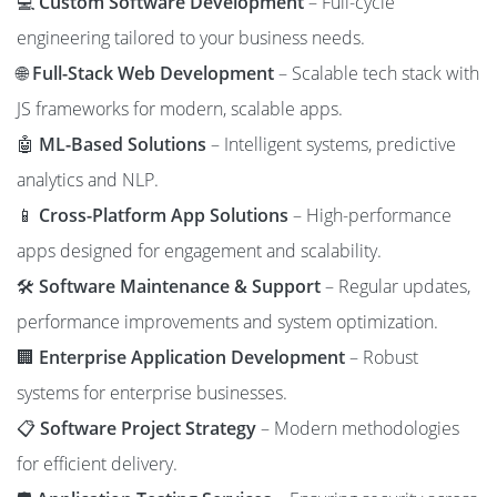
💻
Custom Software Development
– Full-cycle
engineering tailored to your business needs.
🌐
Full-Stack Web Development
– Scalable tech stack with
JS frameworks for modern, scalable apps.
🤖
ML-Based Solutions
– Intelligent systems, predictive
analytics and NLP.
📱
Cross-Platform App Solutions
– High-performance
apps designed for engagement and scalability.
🛠️
Software Maintenance & Support
– Regular updates,
performance improvements and system optimization.
🏢
Enterprise Application Development
– Robust
systems for enterprise businesses.
📋
Software Project Strategy
– Modern methodologies
for efficient delivery.