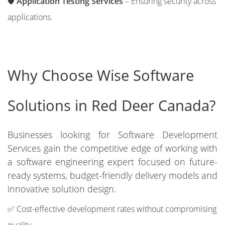
🛡️
Application Testing Services
– Ensuring security across
applications.
Why Choose Wise Software
Solutions in Red Deer Canada?
Businesses looking for Software Development
Services gain the competitive edge of working with
a software engineering expert focused on future-
ready systems, budget-friendly delivery models and
innovative solution design.
✅ Cost-effective development rates without compromising