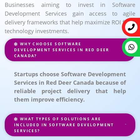
Businesses aiming to invest in Software
Development Services gain access to agile
delivery frameworks that help maximize ROI from
technology investments.
WHY CHOOSE SOFTWARE
DEVELOPMENT SERVICES IN RED DEER
CANADA?
Startups choose Software Development
Services in Red Deer Canada because of
reliable project delivery that help
them improve efficiency.
WHAT TYPES OF SOLUTIONS ARE
INCLUDED IN SOFTWARE DEVELOPMENT
SERVICES?