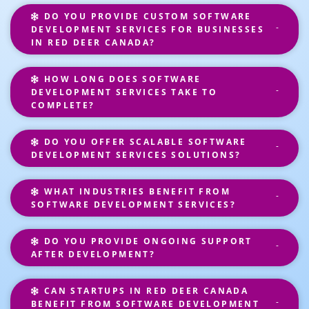
DO YOU PROVIDE CUSTOM SOFTWARE
DEVELOPMENT SERVICES FOR BUSINESSES
IN RED DEER CANADA?
HOW LONG DOES SOFTWARE
DEVELOPMENT SERVICES TAKE TO
COMPLETE?
DO YOU OFFER SCALABLE SOFTWARE
DEVELOPMENT SERVICES SOLUTIONS?
WHAT INDUSTRIES BENEFIT FROM
SOFTWARE DEVELOPMENT SERVICES?
DO YOU PROVIDE ONGOING SUPPORT
AFTER DEVELOPMENT?
CAN STARTUPS IN RED DEER CANADA
BENEFIT FROM SOFTWARE DEVELOPMENT