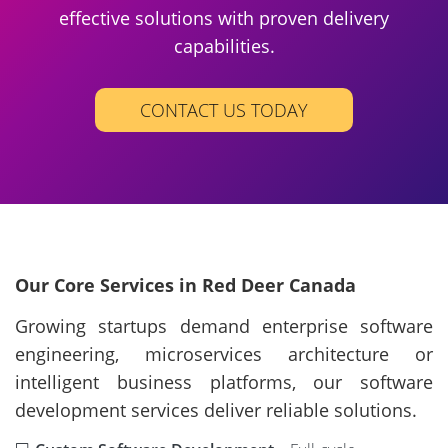
effective solutions with proven delivery
capabilities.
CONTACT US TODAY
Our Core Services in Red Deer Canada
Growing startups demand enterprise software
engineering, microservices architecture or
intelligent business platforms, our software
development services deliver reliable solutions.