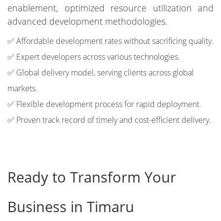
enablement, optimized resource utilization and
advanced development methodologies.
✅ Affordable development rates without sacrificing quality.
✅ Expert developers across various technologies.
✅ Global delivery model, serving clients across global
markets.
✅ Flexible development process for rapid deployment.
✅ Proven track record of timely and cost-efficient delivery.
Ready to Transform Your
Business in Timaru