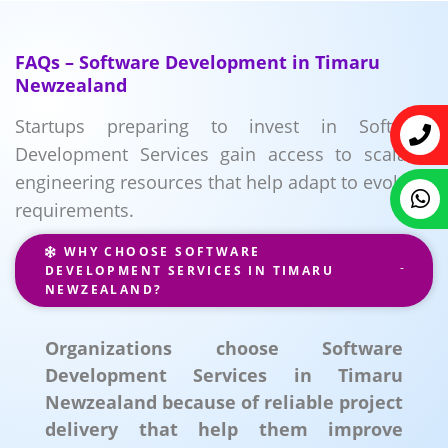
FAQs – Software Development in Timaru
Newzealand
Startups preparing to invest in Software
Development Services gain access to scalable
engineering resources that help adapt to evolving
requirements.
WHY CHOOSE SOFTWARE
DEVELOPMENT SERVICES IN TIMARU
NEWZEALAND?
Organizations choose Software
Development Services in Timaru
Newzealand because of reliable project
delivery that help them improve