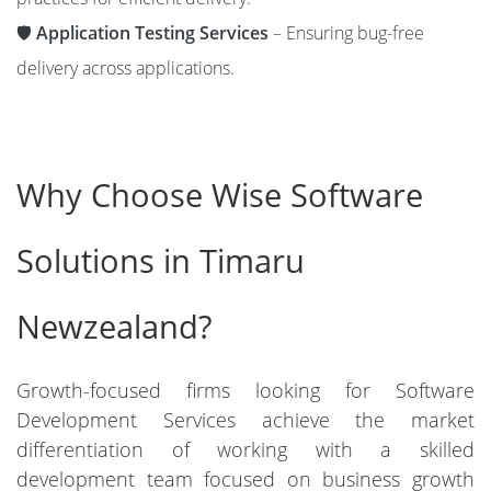
🛡️
Application Testing Services
– Ensuring bug-free
delivery across applications.
Why Choose Wise Software
Solutions in Timaru
Newzealand?
Growth-focused firms looking for Software
Development Services achieve the market
differentiation of working with a skilled
development team focused on business growth