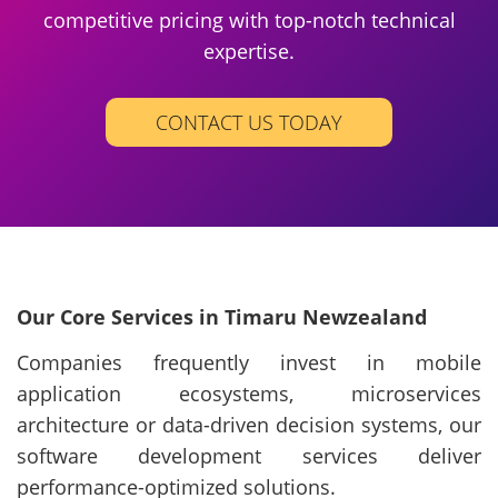
competitive pricing with top-notch technical
expertise.
CONTACT US TODAY
Our Core Services in Timaru Newzealand
Companies frequently invest in mobile
application ecosystems, microservices
architecture or data-driven decision systems, our
software development services deliver
performance-optimized solutions.