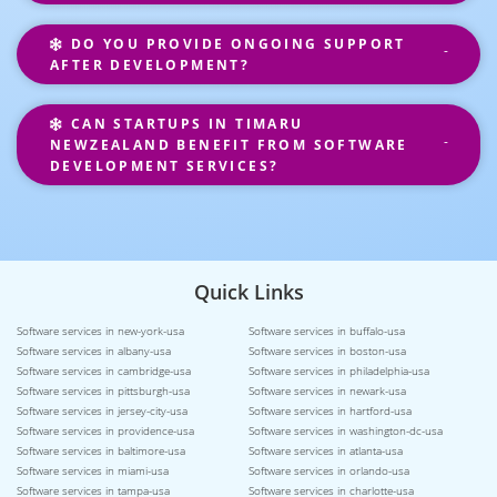
DO YOU PROVIDE ONGOING SUPPORT
AFTER DEVELOPMENT?
CAN STARTUPS IN TIMARU
NEWZEALAND BENEFIT FROM SOFTWARE
DEVELOPMENT SERVICES?
Quick Links
Software services in new-york-usa
Software services in buffalo-usa
Software services in albany-usa
Software services in boston-usa
Software services in cambridge-usa
Software services in philadelphia-usa
Software services in pittsburgh-usa
Software services in newark-usa
Software services in jersey-city-usa
Software services in hartford-usa
Software services in providence-usa
Software services in washington-dc-usa
Software services in baltimore-usa
Software services in atlanta-usa
Software services in miami-usa
Software services in orlando-usa
Software services in tampa-usa
Software services in charlotte-usa