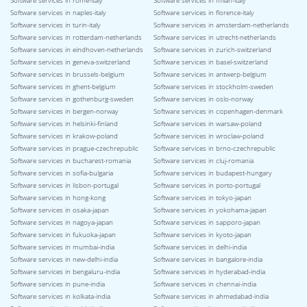
Software services in rome-italy
Software services in milan-italy
Software services in naples-italy
Software services in florence-italy
Software services in turin-italy
Software services in amsterdam-netherlands
Software services in rotterdam-netherlands
Software services in utrecht-netherlands
Software services in eindhoven-netherlands
Software services in zurich-switzerland
Software services in geneva-switzerland
Software services in basel-switzerland
Software services in brussels-belgium
Software services in antwerp-belgium
Software services in ghent-belgium
Software services in stockholm-sweden
Software services in gothenburg-sweden
Software services in oslo-norway
Software services in bergen-norway
Software services in copenhagen-denmark
Software services in helsinki-finland
Software services in warsaw-poland
Software services in krakow-poland
Software services in wroclaw-poland
Software services in prague-czechrepublic
Software services in brno-czechrepublic
Software services in bucharest-romania
Software services in cluj-romania
Software services in sofia-bulgaria
Software services in budapest-hungary
Software services in lisbon-portugal
Software services in porto-portugal
Software services in hong-kong
Software services in tokyo-japan
Software services in osaka-japan
Software services in yokohama-japan
Software services in nagoya-japan
Software services in sapporo-japan
Software services in fukuoka-japan
Software services in kyoto-japan
Software services in mumbai-india
Software services in delhi-india
Software services in new-delhi-india
Software services in bangalore-india
Software services in bengaluru-india
Software services in hyderabad-india
Software services in pune-india
Software services in chennai-india
Software services in kolkata-india
Software services in ahmedabad-india