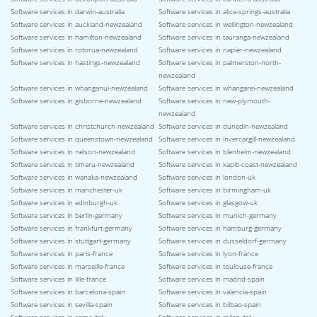
Software services in darwin-australia
Software services in alice-springs-australia
Software services in auckland-newzealand
Software services in wellington-newzealand
Software services in hamilton-newzealand
Software services in tauranga-newzealand
Software services in rotorua-newzealand
Software services in napier-newzealand
Software services in hastings-newzealand
Software services in palmerston-north-
newzealand
Software services in whanganui-newzealand
Software services in whangarei-newzealand
Software services in gisborne-newzealand
Software services in new-plymouth-
newzealand
Software services in christchurch-newzealand
Software services in dunedin-newzealand
Software services in queenstown-newzealand
Software services in invercargill-newzealand
Software services in nelson-newzealand
Software services in blenheim-newzealand
Software services in timaru-newzealand
Software services in kapiti-coast-newzealand
Software services in wanaka-newzealand
Software services in london-uk
Software services in manchester-uk
Software services in birmingham-uk
Software services in edinburgh-uk
Software services in glasgow-uk
Software services in berlin-germany
Software services in munich-germany
Software services in frankfurt-germany
Software services in hamburg-germany
Software services in stuttgart-germany
Software services in dusseldorf-germany
Software services in paris-france
Software services in lyon-france
Software services in marseille-france
Software services in toulouse-france
Software services in lille-france
Software services in madrid-spain
Software services in barcelona-spain
Software services in valencia-spain
Software services in sevilla-spain
Software services in bilbao-spain