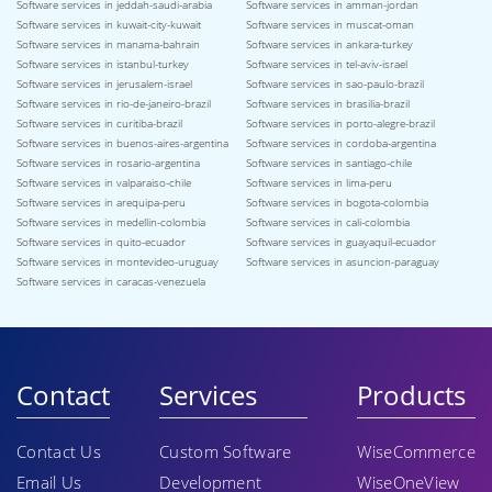
Software services in jeddah-saudi-arabia
Software services in amman-jordan
Software services in kuwait-city-kuwait
Software services in muscat-oman
Software services in manama-bahrain
Software services in ankara-turkey
Software services in istanbul-turkey
Software services in tel-aviv-israel
Software services in jerusalem-israel
Software services in sao-paulo-brazil
Software services in rio-de-janeiro-brazil
Software services in brasilia-brazil
Software services in curitiba-brazil
Software services in porto-alegre-brazil
Software services in buenos-aires-argentina
Software services in cordoba-argentina
Software services in rosario-argentina
Software services in santiago-chile
Software services in valparaiso-chile
Software services in lima-peru
Software services in arequipa-peru
Software services in bogota-colombia
Software services in medellin-colombia
Software services in cali-colombia
Software services in quito-ecuador
Software services in guayaquil-ecuador
Software services in montevideo-uruguay
Software services in asuncion-paraguay
Software services in caracas-venezuela
Contact
Services
Products
Contact Us
Custom Software
WiseCommerce
Email Us
Development
WiseOneView