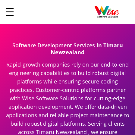
Software Development Services
in Timaru
Newzealand
Rapid-growth companies rely on our end-to-end
engineering capabilities to build robust digital
platforms while ensuring secure coding
practices. Customer-centric platforms partner
with Wise Software Solutions for cutting-edge
application development. We offer data-driven
applications and reliable project maintenance to
build robust digital platforms. Serving clients
across Timaru Newzealand , we ensure