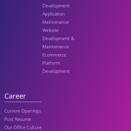
Development
Application
Maintenance
Website
Development &
Maintenance
Ecommerce
Platform
Development
Career
Current Openings
Post Resume
Our Office Culture