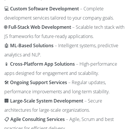
💻
Custom Software Development
– Complete
development services tailored to your company goals.
🌐
Full-Stack Web Development
– Scalable tech stack with
JS frameworks for future-ready applications.
🤖
ML-Based Solutions
– Intelligent systems, predictive
analytics and NLP.
📱
Cross-Platform App Solutions
– High-performance
apps designed for engagement and scalability.
🛠️
Ongoing Support Services
– Regular updates,
performance improvements and long-term stability.
🏢
Large-Scale System Development
– Secure
architectures for large-scale organizations.
📋
Agile Consulting Services
– Agile, Scrum and best
practices for efficient delivery.