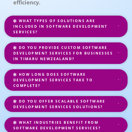
efficiency.
WHAT TYPES OF SOLUTIONS ARE
INCLUDED IN SOFTWARE DEVELOPMENT
SERVICES?
DO YOU PROVIDE CUSTOM SOFTWARE
DEVELOPMENT SERVICES FOR BUSINESSES
IN TIMARU NEWZEALAND?
HOW LONG DOES SOFTWARE
DEVELOPMENT SERVICES TAKE TO
COMPLETE?
DO YOU OFFER SCALABLE SOFTWARE
DEVELOPMENT SERVICES SOLUTIONS?
WHAT INDUSTRIES BENEFIT FROM
SOFTWARE DEVELOPMENT SERVICES?