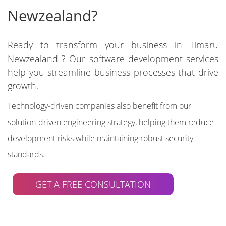
Newzealand?
Ready to transform your business in Timaru
Newzealand ? Our software development services
help you streamline business processes that drive
growth.
Technology-driven companies also benefit from our
solution-driven engineering strategy, helping them reduce
development risks while maintaining robust security
standards.
GET A FREE CONSULTATION