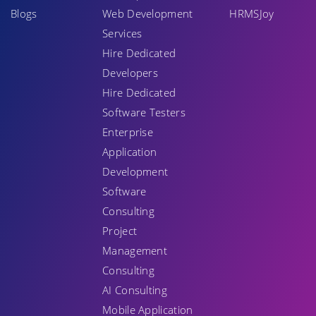
Blogs
Web Development
HRMSJoy
Services
Hire Dedicated
Developers
Hire Dedicated
Software Testers
Enterprise
Application
Development
Software
Consulting
Project
Management
Consulting
AI Consulting
Mobile Application