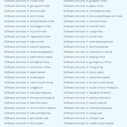
Software services in noida-india
Software services in gurgaon-india
Software services in gurugram-india
Software services in jaipur-india
Software services in indore-india
Software services in coimbatore-india
Software services in kochi-india
Software services in thiruvananthapuram-india
Software services in bhubaneswar-india
Software services in lucknow-india
Software services in chandigarh-india
Software services in mohali-india
Software services in mysore-india
Software services in vizag-india
Software services in vijayawada-india
Software services in surat-india
Software services in rajkot-india
Software services in islamabad-pakistan
Software services in karachi-pakistan
Software services in lahore-pakistan
Software services in dhaka-bangladesh
Software services in colombo-sri-lanka
Software services in kathmandu-nepal
Software services in beijing-china
Software services in shanghai-china
Software services in guangzhou-china
Software services in shenzhen-china
Software services in hong-kong
Software services in taipei-taiwan
Software services in tokyo-japan
Software services in osaka-japan
Software services in yokohama-japan
Software services in seoul-south-korea
Software services in busan-south-korea
Software services in singapore
Software services in kuala-lumpur-malaysia
Software services in penang-malaysia
Software services in bangkok-thailand
Software services in chiang-mai-thailand
Software services in jakarta-indonesia
Software services in bali-indonesia
Software services in hanoi-vietnam
Software services in ho-chi-minh-vietnam
Software services in manila-philippines
Software services in cebu-philippines
Software services in dubai-uae
Software services in abu-dhabi-uae
Software services in sharjah-uae
Software services in doha-qatar
Software services in riyadh-saudi-arabia