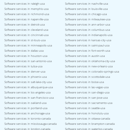
Software services in raleigh-usa
Software services in nashville-usa
Software services in memphis-usa
Software services in louisville-usa
Software services in richmond-usa
Software services in chicago-usa
Software services in naperville-usa
Software services in milwaukee-usa
Software services in detroit-usa
Software services in ann-arbor-usa
Software services in cleveland-usa
Software services in columbus-usa
Software services in cincinnati-usa
Software services in indianapolis-usa
Software services in st-louis-usa
Software services in kansas-city-usa
Software services in minneapolis-usa
Software services in saint-paul-usa
Software services in dallas-usa
Software services in fort-worth-usa
Software services in houston-usa
Software services in austin-usa
Software services in san-antonio-usa
Software services in oklahoma-city-usa
Software services in tulsa-usa
Software services in new-orleans-usa
Software services in denver-usa
Software services in colorado-springs-usa
Software services in phoenix-usa
Software services in scottsdale-usa
Software services in salt-lake-city-usa
Software services in boise-usa
Software services in albuquerque-usa
Software services in las-vegas-usa
Software services in los-angeles-usa
Software services in san-diego-usa
Software services in san-francisco-usa
Software services in san-jose-usa
Software services in oakland-usa
Software services in sacramento-usa
Software services in portland-usa
Software services in seattle-usa
Software services in anchorage-usa
Software services in honolulu-usa
Software services in toronto-canada
Software services in ottawa-canada
Software services in mississauga-canada
Software services in brampton-canada
Software services in london-canada
Software services in waterloo-canada