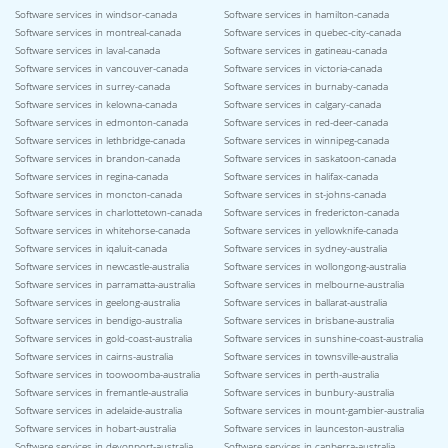
Software services in windsor-canada
Software services in hamilton-canada
Software services in montreal-canada
Software services in quebec-city-canada
Software services in laval-canada
Software services in gatineau-canada
Software services in vancouver-canada
Software services in victoria-canada
Software services in surrey-canada
Software services in burnaby-canada
Software services in kelowna-canada
Software services in calgary-canada
Software services in edmonton-canada
Software services in red-deer-canada
Software services in lethbridge-canada
Software services in winnipeg-canada
Software services in brandon-canada
Software services in saskatoon-canada
Software services in regina-canada
Software services in halifax-canada
Software services in moncton-canada
Software services in st-johns-canada
Software services in charlottetown-canada
Software services in fredericton-canada
Software services in whitehorse-canada
Software services in yellowknife-canada
Software services in iqaluit-canada
Software services in sydney-australia
Software services in newcastle-australia
Software services in wollongong-australia
Software services in parramatta-australia
Software services in melbourne-australia
Software services in geelong-australia
Software services in ballarat-australia
Software services in bendigo-australia
Software services in brisbane-australia
Software services in gold-coast-australia
Software services in sunshine-coast-australia
Software services in cairns-australia
Software services in townsville-australia
Software services in toowoomba-australia
Software services in perth-australia
Software services in fremantle-australia
Software services in bunbury-australia
Software services in adelaide-australia
Software services in mount-gambier-australia
Software services in hobart-australia
Software services in launceston-australia
Software services in devonport-australia
Software services in canberra-australia