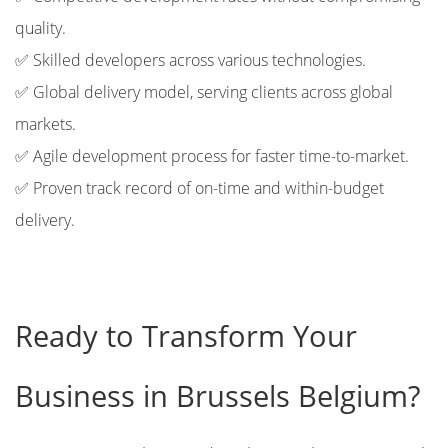
quality.
✅ Skilled developers across various technologies.
✅ Global delivery model, serving clients across global
markets.
✅ Agile development process for faster time-to-market.
✅ Proven track record of on-time and within-budget
delivery.
Ready to Transform Your
Business in Brussels Belgium?