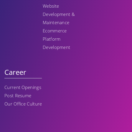
Website
Development &
Maintenance
Ecommerce
Platform
Development
Career
Current Openings
Post Resume
Our Office Culture