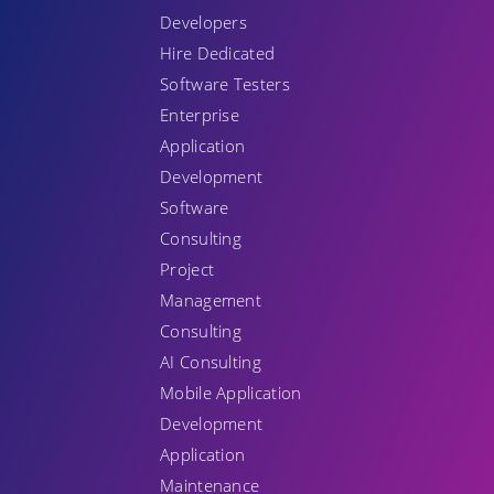
Developers
Hire Dedicated
Software Testers
Enterprise
Application
Development
Software
Consulting
Project
Management
Consulting
AI Consulting
Mobile Application
Development
Application
Maintenance