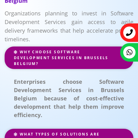
Belgium
Organizations planning to invest in Software
Development Services gain access to agile
delivery frameworks that help accelerate project
timelines.
WHY CHOOSE SOFTWARE
DEVELOPMENT SERVICES IN BRUSSELS
BELGIUM?
Enterprises choose Software
Development Services in Brussels
Belgium because of cost-effective
development that help them improve
efficiency.
WHAT TYPES OF SOLUTIONS ARE