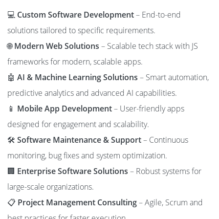
💻
Custom Software Development
– End-to-end
solutions tailored to specific requirements.
🌐
Modern Web Solutions
– Scalable tech stack with JS
frameworks for modern, scalable apps.
🤖
AI & Machine Learning Solutions
– Smart automation,
predictive analytics and advanced AI capabilities.
📱
Mobile App Development
– User-friendly apps
designed for engagement and scalability.
🛠️
Software Maintenance & Support
– Continuous
monitoring, bug fixes and system optimization.
🏢
Enterprise Software Solutions
– Robust systems for
large-scale organizations.
📋
Project Management Consulting
– Agile, Scrum and
best practices for faster execution.