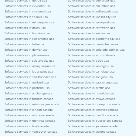
Software services in detroit-usa
Software services in ann-arbor-usa
Software services in cleveland-usa
Software services in columbus-usa
Software services in cincinnati-usa
Software services in indianapolis-usa
Software services in st-louis-usa
Software services in kansas-city-usa
Software services in minneapolis-usa
Software services in saint-paul-usa
Software services in dallas-usa
Software services in fort-worth-usa
Software services in houston-usa
Software services in austin-usa
Software services in san-antonio-usa
Software services in oklahoma-city-usa
Software services in tulsa-usa
Software services in new-orleans-usa
Software services in denver-usa
Software services in colorado-springs-usa
Software services in phoenix-usa
Software services in scottsdale-usa
Software services in salt-lake-city-usa
Software services in boise-usa
Software services in albuquerque-usa
Software services in las-vegas-usa
Software services in los-angeles-usa
Software services in san-diego-usa
Software services in san-francisco-usa
Software services in san-jose-usa
Software services in oakland-usa
Software services in sacramento-usa
Software services in portland-usa
Software services in seattle-usa
Software services in anchorage-usa
Software services in honolulu-usa
Software services in toronto-canada
Software services in ottawa-canada
Software services in mississauga-canada
Software services in brampton-canada
Software services in london-canada
Software services in waterloo-canada
Software services in windsor-canada
Software services in hamilton-canada
Software services in montreal-canada
Software services in quebec-city-canada
Software services in laval-canada
Software services in gatineau-canada
Software services in vancouver-canada
Software services in victoria-canada