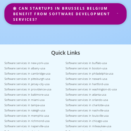
CAN STARTUPS IN BRUSSELS BELGIUM
BENEFIT FROM SOFTWARE DEVELOPMENT
SERVICES?
Quick Links
Software services in new-york-usa
Software services in buffalo-usa
Software services in albany-usa
Software services in boston-usa
Software services in cambridge-usa
Software services in philadelphia-usa
Software services in pittsburgh-usa
Software services in newark-usa
Software services in jersey-city-usa
Software services in hartford-usa
Software services in providence-usa
Software services in washington-dc-usa
Software services in baltimore-usa
Software services in atlanta-usa
Software services in miami-usa
Software services in orlando-usa
Software services in tampa-usa
Software services in charlotte-usa
Software services in raleigh-usa
Software services in nashville-usa
Software services in memphis-usa
Software services in louisville-usa
Software services in richmond-usa
Software services in chicago-usa
Software services in naperville-usa
Software services in milwaukee-usa