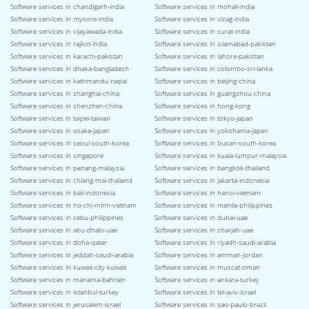
Software services in chandigarh-india
Software services in mohali-india
Software services in mysore-india
Software services in vizag-india
Software services in vijayawada-india
Software services in surat-india
Software services in rajkot-india
Software services in islamabad-pakistan
Software services in karachi-pakistan
Software services in lahore-pakistan
Software services in dhaka-bangladesh
Software services in colombo-sri-lanka
Software services in kathmandu-nepal
Software services in beijing-china
Software services in shanghai-china
Software services in guangzhou-china
Software services in shenzhen-china
Software services in hong-kong
Software services in taipei-taiwan
Software services in tokyo-japan
Software services in osaka-japan
Software services in yokohama-japan
Software services in seoul-south-korea
Software services in busan-south-korea
Software services in singapore
Software services in kuala-lumpur-malaysia
Software services in penang-malaysia
Software services in bangkok-thailand
Software services in chiang-mai-thailand
Software services in jakarta-indonesia
Software services in bali-indonesia
Software services in hanoi-vietnam
Software services in ho-chi-minh-vietnam
Software services in manila-philippines
Software services in cebu-philippines
Software services in dubai-uae
Software services in abu-dhabi-uae
Software services in sharjah-uae
Software services in doha-qatar
Software services in riyadh-saudi-arabia
Software services in jeddah-saudi-arabia
Software services in amman-jordan
Software services in kuwait-city-kuwait
Software services in muscat-oman
Software services in manama-bahrain
Software services in ankara-turkey
Software services in istanbul-turkey
Software services in tel-aviv-israel
Software services in jerusalem-israel
Software services in sao-paulo-brazil