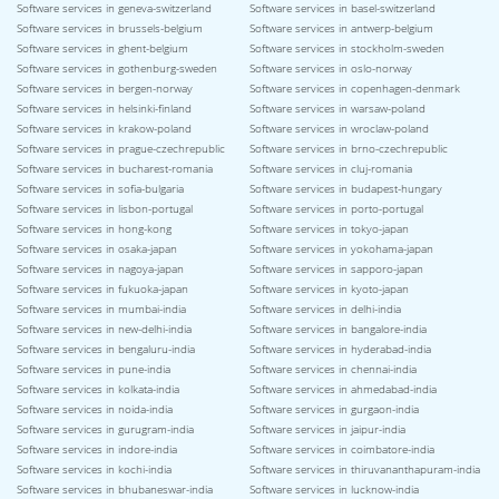
Software services in geneva-switzerland
Software services in basel-switzerland
Software services in brussels-belgium
Software services in antwerp-belgium
Software services in ghent-belgium
Software services in stockholm-sweden
Software services in gothenburg-sweden
Software services in oslo-norway
Software services in bergen-norway
Software services in copenhagen-denmark
Software services in helsinki-finland
Software services in warsaw-poland
Software services in krakow-poland
Software services in wroclaw-poland
Software services in prague-czechrepublic
Software services in brno-czechrepublic
Software services in bucharest-romania
Software services in cluj-romania
Software services in sofia-bulgaria
Software services in budapest-hungary
Software services in lisbon-portugal
Software services in porto-portugal
Software services in hong-kong
Software services in tokyo-japan
Software services in osaka-japan
Software services in yokohama-japan
Software services in nagoya-japan
Software services in sapporo-japan
Software services in fukuoka-japan
Software services in kyoto-japan
Software services in mumbai-india
Software services in delhi-india
Software services in new-delhi-india
Software services in bangalore-india
Software services in bengaluru-india
Software services in hyderabad-india
Software services in pune-india
Software services in chennai-india
Software services in kolkata-india
Software services in ahmedabad-india
Software services in noida-india
Software services in gurgaon-india
Software services in gurugram-india
Software services in jaipur-india
Software services in indore-india
Software services in coimbatore-india
Software services in kochi-india
Software services in thiruvananthapuram-india
Software services in bhubaneswar-india
Software services in lucknow-india