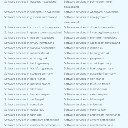
Software services in hastings-newzealand
Software services in palmerston-north-
newzealand
Software services in whanganui-newzealand
Software services in whangarei-newzealand
Software services in gisborne-newzealand
Software services in new-plymouth-
newzealand
Software services in christchurch-newzealand
Software services in dunedin-newzealand
Software services in queenstown-newzealand
Software services in invercargill-newzealand
Software services in nelson-newzealand
Software services in blenheim-newzealand
Software services in timaru-newzealand
Software services in kapiti-coast-newzealand
Software services in wanaka-newzealand
Software services in london-uk
Software services in manchester-uk
Software services in birmingham-uk
Software services in edinburgh-uk
Software services in glasgow-uk
Software services in berlin-germany
Software services in munich-germany
Software services in frankfurt-germany
Software services in hamburg-germany
Software services in stuttgart-germany
Software services in dusseldorf-germany
Software services in paris-france
Software services in lyon-france
Software services in marseille-france
Software services in toulouse-france
Software services in lille-france
Software services in madrid-spain
Software services in barcelona-spain
Software services in valencia-spain
Software services in sevilla-spain
Software services in bilbao-spain
Software services in rome-italy
Software services in milan-italy
Software services in naples-italy
Software services in florence-italy
Software services in turin-italy
Software services in amsterdam-netherlands
Software services in rotterdam-netherlands
Software services in utrecht-netherlands
Software services in eindhoven-netherlands
Software services in zurich-switzerland