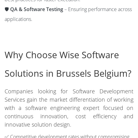
🛡️
QA & Software Testing
– Ensuring performance across
applications.
Why Choose Wise Software
Solutions in Brussels Belgium?
Companies looking for Software Development
Services gain the market differentiation of working
with a software engineering expert focused on
continuous innovation, cost efficiency and
innovative solution design.
✅ Competitive development rates without compromising