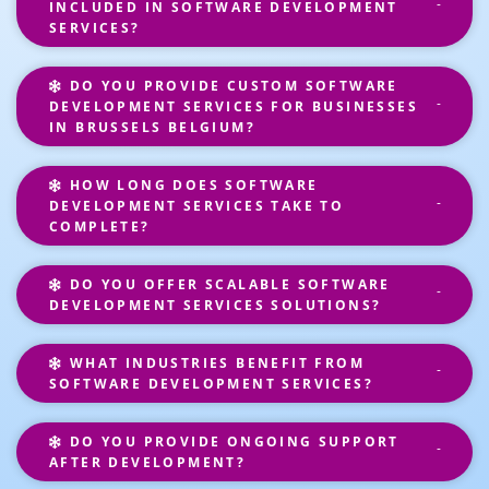
INCLUDED IN SOFTWARE DEVELOPMENT
SERVICES?
DO YOU PROVIDE CUSTOM SOFTWARE
DEVELOPMENT SERVICES FOR BUSINESSES
IN BRUSSELS BELGIUM?
HOW LONG DOES SOFTWARE
DEVELOPMENT SERVICES TAKE TO
COMPLETE?
DO YOU OFFER SCALABLE SOFTWARE
DEVELOPMENT SERVICES SOLUTIONS?
WHAT INDUSTRIES BENEFIT FROM
SOFTWARE DEVELOPMENT SERVICES?
DO YOU PROVIDE ONGOING SUPPORT
AFTER DEVELOPMENT?