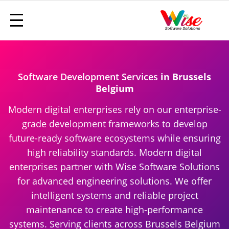
Software Development Services
in Brussels
Belgium
Modern digital enterprises rely on our enterprise-
grade development frameworks to develop
future-ready software ecosystems while ensuring
high reliability standards. Modern digital
enterprises partner with Wise Software Solutions
for advanced engineering solutions. We offer
intelligent systems and reliable project
maintenance to create high-performance
systems. Serving clients across Brussels Belgium