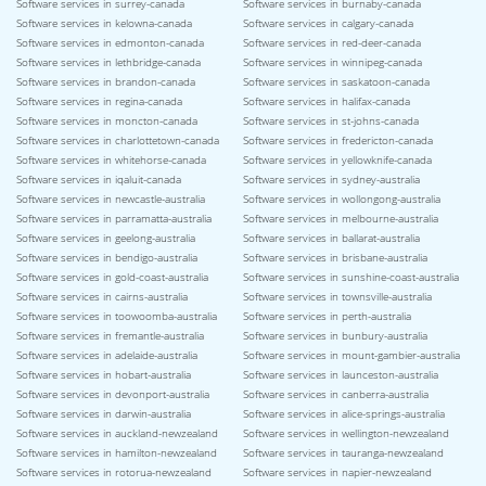
Software services in surrey-canada
Software services in burnaby-canada
Software services in kelowna-canada
Software services in calgary-canada
Software services in edmonton-canada
Software services in red-deer-canada
Software services in lethbridge-canada
Software services in winnipeg-canada
Software services in brandon-canada
Software services in saskatoon-canada
Software services in regina-canada
Software services in halifax-canada
Software services in moncton-canada
Software services in st-johns-canada
Software services in charlottetown-canada
Software services in fredericton-canada
Software services in whitehorse-canada
Software services in yellowknife-canada
Software services in iqaluit-canada
Software services in sydney-australia
Software services in newcastle-australia
Software services in wollongong-australia
Software services in parramatta-australia
Software services in melbourne-australia
Software services in geelong-australia
Software services in ballarat-australia
Software services in bendigo-australia
Software services in brisbane-australia
Software services in gold-coast-australia
Software services in sunshine-coast-australia
Software services in cairns-australia
Software services in townsville-australia
Software services in toowoomba-australia
Software services in perth-australia
Software services in fremantle-australia
Software services in bunbury-australia
Software services in adelaide-australia
Software services in mount-gambier-australia
Software services in hobart-australia
Software services in launceston-australia
Software services in devonport-australia
Software services in canberra-australia
Software services in darwin-australia
Software services in alice-springs-australia
Software services in auckland-newzealand
Software services in wellington-newzealand
Software services in hamilton-newzealand
Software services in tauranga-newzealand
Software services in rotorua-newzealand
Software services in napier-newzealand