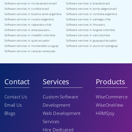
Software services in rio-de-janeiro-brazil
Software services in brasilia-brazil
Software services in curitiba-brazil
Software services in porto-alegre-brazil
Software services in buenos-aires-argentina
Software services in cordoba-argentina
Software services in rosario-argentina
Software services in santiago-chile
Software services in valparaiso-chile
Software services in lima-peru
Software services in arequipa-peru
Software services in bogota-colombia
Software services in medellin-colombia
Software services in cali-colombia
Software services in quito-ecuador
Software services in guayaquil-ecuador
Software services in montevideo-uruguay
Software services in asuncion-paraguay
Software services in caracas-venezuela
Contact
Services
Products
Contact Us
Custom Software
WiseCommerce
Email Us
Development
WiseOneView
Blogs
Web Development
HRMSJoy
Services
Hire Dedicated