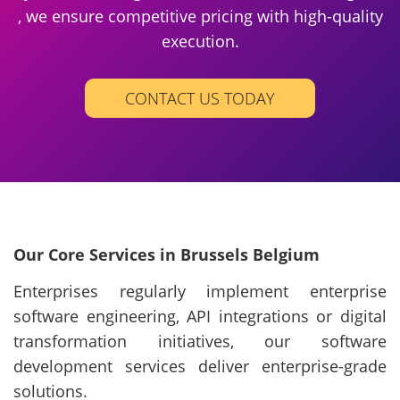
, we ensure competitive pricing with high-quality
execution.
CONTACT US TODAY
Our Core Services in Brussels Belgium
Enterprises regularly implement enterprise
software engineering, API integrations or digital
transformation initiatives, our software
development services deliver enterprise-grade
solutions.