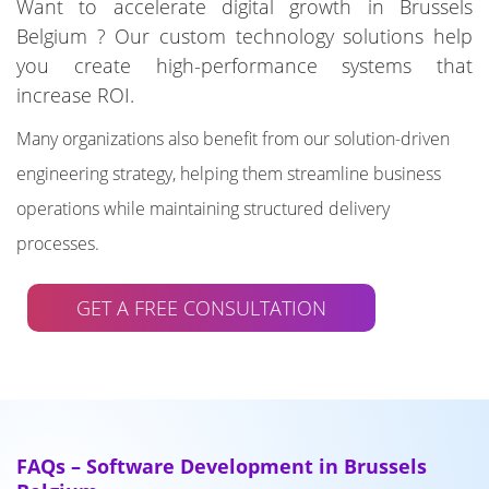
Want to accelerate digital growth in Brussels
Belgium ? Our custom technology solutions help
you create high-performance systems that
increase ROI.
Many organizations also benefit from our solution-driven
engineering strategy, helping them streamline business
operations while maintaining structured delivery
processes.
GET A FREE CONSULTATION
FAQs – Software Development in Brussels