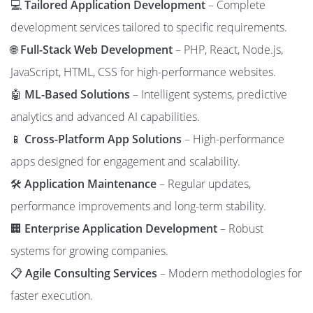
💻
Tailored Application Development
– Complete
development services tailored to specific requirements.
🌐
Full-Stack Web Development
– PHP, React, Node.js,
JavaScript, HTML, CSS for high-performance websites.
🤖
ML-Based Solutions
– Intelligent systems, predictive
analytics and advanced AI capabilities.
📱
Cross-Platform App Solutions
– High-performance
apps designed for engagement and scalability.
🛠️
Application Maintenance
– Regular updates,
performance improvements and long-term stability.
🏢
Enterprise Application Development
– Robust
systems for growing companies.
📋
Agile Consulting Services
– Modern methodologies for
faster execution.