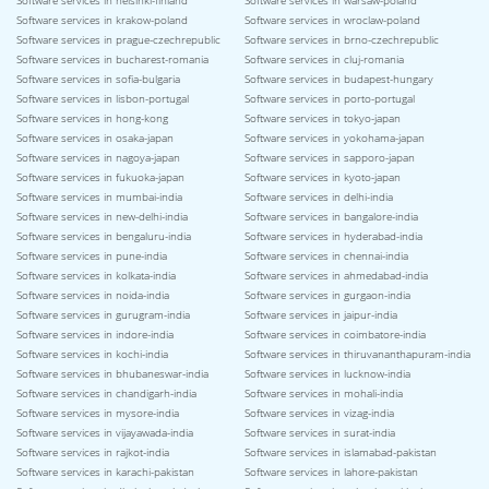
Software services in helsinki-finland
Software services in warsaw-poland
Software services in krakow-poland
Software services in wroclaw-poland
Software services in prague-czechrepublic
Software services in brno-czechrepublic
Software services in bucharest-romania
Software services in cluj-romania
Software services in sofia-bulgaria
Software services in budapest-hungary
Software services in lisbon-portugal
Software services in porto-portugal
Software services in hong-kong
Software services in tokyo-japan
Software services in osaka-japan
Software services in yokohama-japan
Software services in nagoya-japan
Software services in sapporo-japan
Software services in fukuoka-japan
Software services in kyoto-japan
Software services in mumbai-india
Software services in delhi-india
Software services in new-delhi-india
Software services in bangalore-india
Software services in bengaluru-india
Software services in hyderabad-india
Software services in pune-india
Software services in chennai-india
Software services in kolkata-india
Software services in ahmedabad-india
Software services in noida-india
Software services in gurgaon-india
Software services in gurugram-india
Software services in jaipur-india
Software services in indore-india
Software services in coimbatore-india
Software services in kochi-india
Software services in thiruvananthapuram-india
Software services in bhubaneswar-india
Software services in lucknow-india
Software services in chandigarh-india
Software services in mohali-india
Software services in mysore-india
Software services in vizag-india
Software services in vijayawada-india
Software services in surat-india
Software services in rajkot-india
Software services in islamabad-pakistan
Software services in karachi-pakistan
Software services in lahore-pakistan