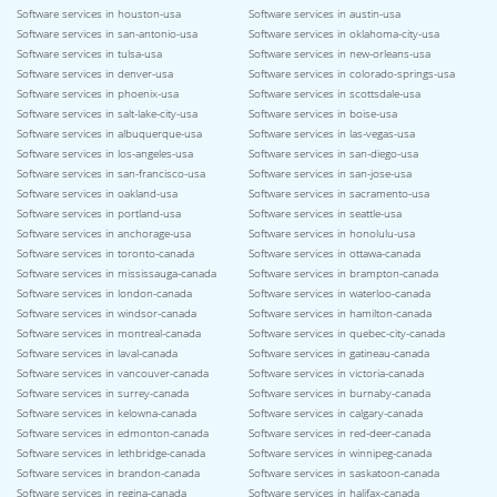
Software services in houston-usa
Software services in austin-usa
Software services in san-antonio-usa
Software services in oklahoma-city-usa
Software services in tulsa-usa
Software services in new-orleans-usa
Software services in denver-usa
Software services in colorado-springs-usa
Software services in phoenix-usa
Software services in scottsdale-usa
Software services in salt-lake-city-usa
Software services in boise-usa
Software services in albuquerque-usa
Software services in las-vegas-usa
Software services in los-angeles-usa
Software services in san-diego-usa
Software services in san-francisco-usa
Software services in san-jose-usa
Software services in oakland-usa
Software services in sacramento-usa
Software services in portland-usa
Software services in seattle-usa
Software services in anchorage-usa
Software services in honolulu-usa
Software services in toronto-canada
Software services in ottawa-canada
Software services in mississauga-canada
Software services in brampton-canada
Software services in london-canada
Software services in waterloo-canada
Software services in windsor-canada
Software services in hamilton-canada
Software services in montreal-canada
Software services in quebec-city-canada
Software services in laval-canada
Software services in gatineau-canada
Software services in vancouver-canada
Software services in victoria-canada
Software services in surrey-canada
Software services in burnaby-canada
Software services in kelowna-canada
Software services in calgary-canada
Software services in edmonton-canada
Software services in red-deer-canada
Software services in lethbridge-canada
Software services in winnipeg-canada
Software services in brandon-canada
Software services in saskatoon-canada
Software services in regina-canada
Software services in halifax-canada