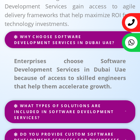
Development Services gain access to agile
delivery frameworks that help maximize ROI from
technology investments.
WHY CHOOSE SOFTWARE
DEVELOPMENT SERVICES IN DUBAI UAE?
Enterprises choose Software
Development Services in Dubai Uae
because of access to skilled engineers
that help them accelerate growth.
WHAT TYPES OF SOLUTIONS ARE
INCLUDED IN SOFTWARE DEVELOPMENT
SERVICES?
DO YOU PROVIDE CUSTOM SOFTWARE