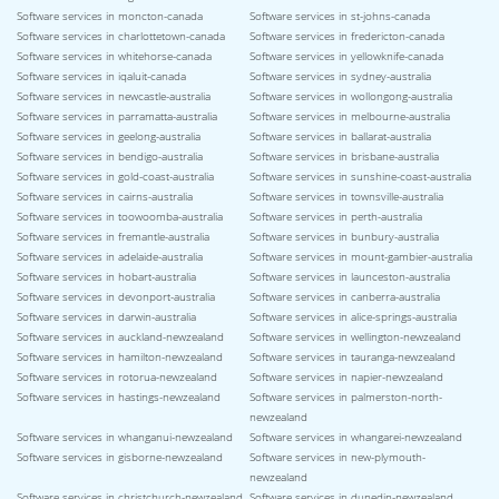
Software services in moncton-canada
Software services in st-johns-canada
Software services in charlottetown-canada
Software services in fredericton-canada
Software services in whitehorse-canada
Software services in yellowknife-canada
Software services in iqaluit-canada
Software services in sydney-australia
Software services in newcastle-australia
Software services in wollongong-australia
Software services in parramatta-australia
Software services in melbourne-australia
Software services in geelong-australia
Software services in ballarat-australia
Software services in bendigo-australia
Software services in brisbane-australia
Software services in gold-coast-australia
Software services in sunshine-coast-australia
Software services in cairns-australia
Software services in townsville-australia
Software services in toowoomba-australia
Software services in perth-australia
Software services in fremantle-australia
Software services in bunbury-australia
Software services in adelaide-australia
Software services in mount-gambier-australia
Software services in hobart-australia
Software services in launceston-australia
Software services in devonport-australia
Software services in canberra-australia
Software services in darwin-australia
Software services in alice-springs-australia
Software services in auckland-newzealand
Software services in wellington-newzealand
Software services in hamilton-newzealand
Software services in tauranga-newzealand
Software services in rotorua-newzealand
Software services in napier-newzealand
Software services in hastings-newzealand
Software services in palmerston-north-
newzealand
Software services in whanganui-newzealand
Software services in whangarei-newzealand
Software services in gisborne-newzealand
Software services in new-plymouth-
newzealand
Software services in christchurch-newzealand
Software services in dunedin-newzealand