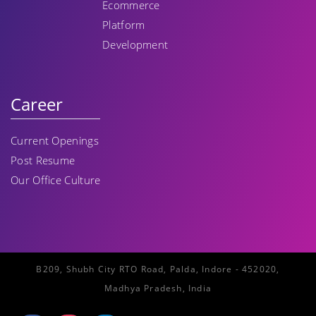
Ecommerce
Platform
Development
Career
Current Openings
Post Resume
Our Office Culture
B209, Shubh City RTO Road, Palda, Indore - 452020,
Madhya Pradesh, India