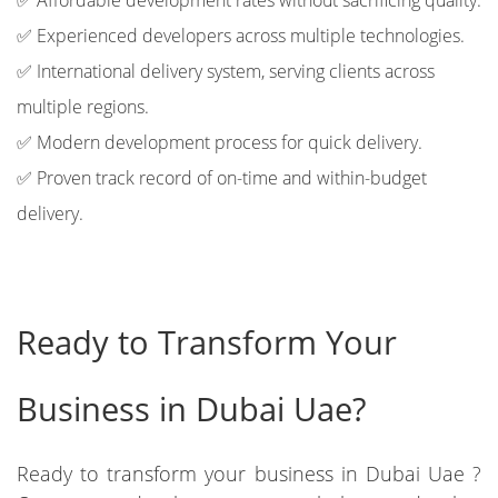
✅ Affordable development rates without sacrificing quality.
✅ Experienced developers across multiple technologies.
✅ International delivery system, serving clients across
multiple regions.
✅ Modern development process for quick delivery.
✅ Proven track record of on-time and within-budget
delivery.
Ready to Transform Your
Business in Dubai Uae?
Ready to transform your business in Dubai Uae ?