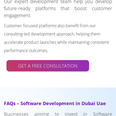
Our expert development team help you develop
future-ready platforms that boost customer
engagement.
Customer-focused platforms also benefit from our
consulting-led development approach, helping them
accelerate product launches while maintaining consistent
performance outcomes.
GET A FREE CONSULTATION
FAQs – Software Development in Dubai Uae
Businesses aiming to invest in Software