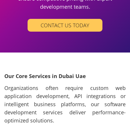
development teams.
CONTACT US TODAY
Our Core Services in Dubai Uae
Organizations often require custom web
application development, API integrations or
intelligent business platforms, our software
development services deliver performance-
optimized solutions.