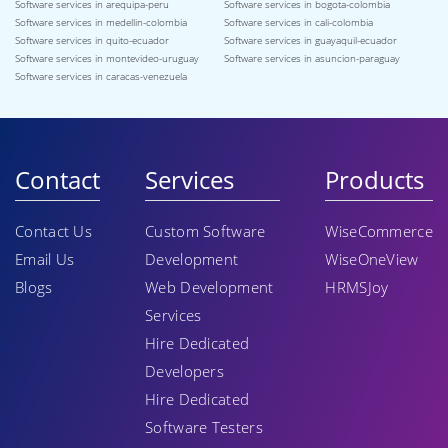
Software services in arequipa-peru
Software services in bogota-colombia
Software services in medellin-colombia
Software services in cali-colombia
Software services in quito-ecuador
Software services in guayaquil-ecuador
Software services in montevideo-uruguay
Software services in asuncion-paraguay
Software services in caracas-venezuela
Contact
Services
Products
Contact Us
Custom Software
WiseCommerce
Email Us
Development
WiseOneView
Blogs
Web Development
HRMSJoy
Services
Hire Dedicated
Developers
Hire Dedicated
Software Testers