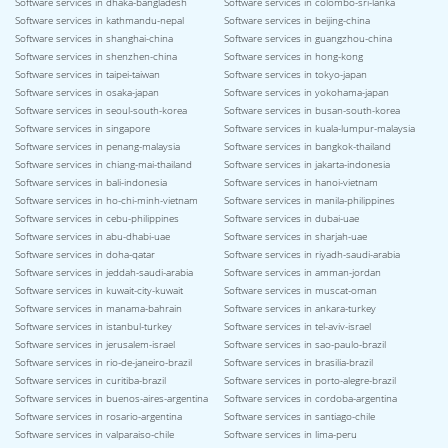
Software services in dhaka-bangladesh
Software services in colombo-sri-lanka
Software services in kathmandu-nepal
Software services in beijing-china
Software services in shanghai-china
Software services in guangzhou-china
Software services in shenzhen-china
Software services in hong-kong
Software services in taipei-taiwan
Software services in tokyo-japan
Software services in osaka-japan
Software services in yokohama-japan
Software services in seoul-south-korea
Software services in busan-south-korea
Software services in singapore
Software services in kuala-lumpur-malaysia
Software services in penang-malaysia
Software services in bangkok-thailand
Software services in chiang-mai-thailand
Software services in jakarta-indonesia
Software services in bali-indonesia
Software services in hanoi-vietnam
Software services in ho-chi-minh-vietnam
Software services in manila-philippines
Software services in cebu-philippines
Software services in dubai-uae
Software services in abu-dhabi-uae
Software services in sharjah-uae
Software services in doha-qatar
Software services in riyadh-saudi-arabia
Software services in jeddah-saudi-arabia
Software services in amman-jordan
Software services in kuwait-city-kuwait
Software services in muscat-oman
Software services in manama-bahrain
Software services in ankara-turkey
Software services in istanbul-turkey
Software services in tel-aviv-israel
Software services in jerusalem-israel
Software services in sao-paulo-brazil
Software services in rio-de-janeiro-brazil
Software services in brasilia-brazil
Software services in curitiba-brazil
Software services in porto-alegre-brazil
Software services in buenos-aires-argentina
Software services in cordoba-argentina
Software services in rosario-argentina
Software services in santiago-chile
Software services in valparaiso-chile
Software services in lima-peru