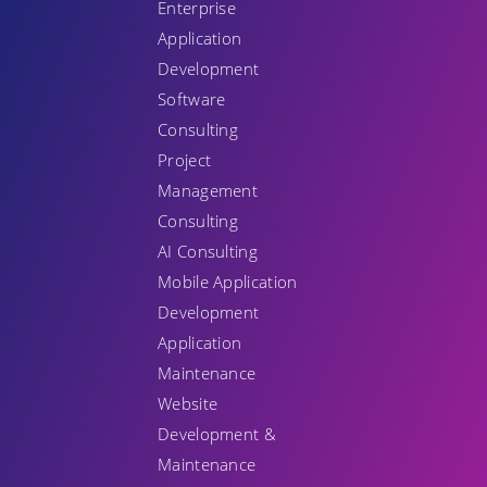
Enterprise
Application
Development
Software
Consulting
Project
Management
Consulting
AI Consulting
Mobile Application
Development
Application
Maintenance
Website
Development &
Maintenance