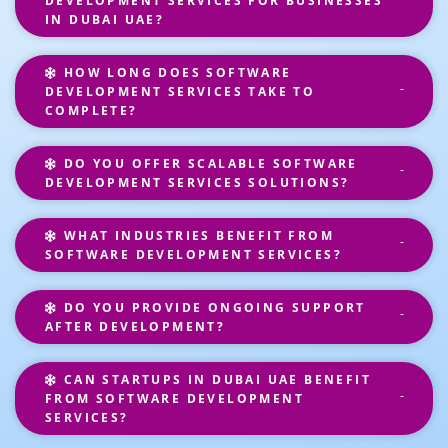
DEVELOPMENT SERVICES FOR BUSINESSES
IN DUBAI UAE?
HOW LONG DOES SOFTWARE
DEVELOPMENT SERVICES TAKE TO
COMPLETE?
DO YOU OFFER SCALABLE SOFTWARE
DEVELOPMENT SERVICES SOLUTIONS?
WHAT INDUSTRIES BENEFIT FROM
SOFTWARE DEVELOPMENT SERVICES?
DO YOU PROVIDE ONGOING SUPPORT
AFTER DEVELOPMENT?
CAN STARTUPS IN DUBAI UAE BENEFIT
FROM SOFTWARE DEVELOPMENT
SERVICES?