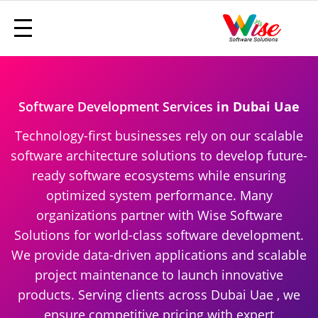
Software Development Services
in Dubai Uae
Technology-first businesses rely on our scalable
software architecture solutions to develop future-
ready software ecosystems while ensuring
optimized system performance. Many
organizations partner with Wise Software
Solutions for world-class software development.
We provide data-driven applications and scalable
project maintenance to launch innovative
products. Serving clients across Dubai Uae , we
ensure competitive pricing with expert