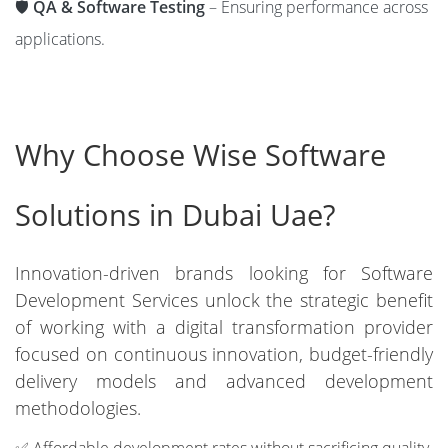
🛡️
QA & Software Testing
– Ensuring performance across
applications.
Why Choose Wise Software
Solutions in Dubai Uae?
Innovation-driven brands looking for Software
Development Services unlock the strategic benefit
of working with a digital transformation provider
focused on continuous innovation, budget-friendly
delivery models and advanced development
methodologies.