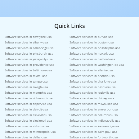
Quick Links
Software services in new-york-usa
Software services in buffalo-usa
Software services in albany-usa
Software services in boston-usa
Software services in cambridge-usa
Software services in philadelphia-usa
Software services in pittsburgh-usa
Software services in newark-usa
Software services in jersey-city-usa
Software services in hartford-usa
Software services in providence-usa
Software services in washington-dc-usa
Software services in baltimore-usa
Software services in atlanta-usa
Software services in miami-usa
Software services in orlando-usa
Software services in tampa-usa
Software services in charlotte-usa
Software services in raleigh-usa
Software services in nashville-usa
Software services in memphis-usa
Software services in louisville-usa
Software services in richmond-usa
Software services in chicago-usa
Software services in naperville-usa
Software services in milwaukee-usa
Software services in detroit-usa
Software services in ann-arbor-usa
Software services in cleveland-usa
Software services in columbus-usa
Software services in cincinnati-usa
Software services in indianapolis-usa
Software services in st-louis-usa
Software services in kansas-city-usa
Software services in minneapolis-usa
Software services in saint-paul-usa
Software services in dallas-usa
Software services in fort-worth-usa