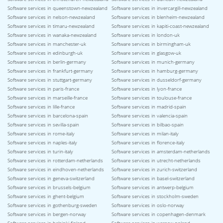
Software services in queenstown-newzealand
Software services in invercargill-newzealand
Software services in nelson-newzealand
Software services in blenheim-newzealand
Software services in timaru-newzealand
Software services in kapiti-coast-newzealand
Software services in wanaka-newzealand
Software services in london-uk
Software services in manchester-uk
Software services in birmingham-uk
Software services in edinburgh-uk
Software services in glasgow-uk
Software services in berlin-germany
Software services in munich-germany
Software services in frankfurt-germany
Software services in hamburg-germany
Software services in stuttgart-germany
Software services in dusseldorf-germany
Software services in paris-france
Software services in lyon-france
Software services in marseille-france
Software services in toulouse-france
Software services in lille-france
Software services in madrid-spain
Software services in barcelona-spain
Software services in valencia-spain
Software services in sevilla-spain
Software services in bilbao-spain
Software services in rome-italy
Software services in milan-italy
Software services in naples-italy
Software services in florence-italy
Software services in turin-italy
Software services in amsterdam-netherlands
Software services in rotterdam-netherlands
Software services in utrecht-netherlands
Software services in eindhoven-netherlands
Software services in zurich-switzerland
Software services in geneva-switzerland
Software services in basel-switzerland
Software services in brussels-belgium
Software services in antwerp-belgium
Software services in ghent-belgium
Software services in stockholm-sweden
Software services in gothenburg-sweden
Software services in oslo-norway
Software services in bergen-norway
Software services in copenhagen-denmark