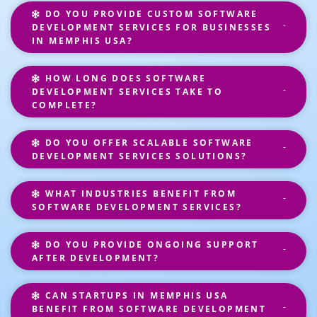
DO YOU PROVIDE CUSTOM SOFTWARE
DEVELOPMENT SERVICES FOR BUSINESSES
IN MEMPHIS USA?
HOW LONG DOES SOFTWARE
DEVELOPMENT SERVICES TAKE TO
COMPLETE?
DO YOU OFFER SCALABLE SOFTWARE
DEVELOPMENT SERVICES SOLUTIONS?
WHAT INDUSTRIES BENEFIT FROM
SOFTWARE DEVELOPMENT SERVICES?
DO YOU PROVIDE ONGOING SUPPORT
AFTER DEVELOPMENT?
CAN STARTUPS IN MEMPHIS USA
BENEFIT FROM SOFTWARE DEVELOPMENT