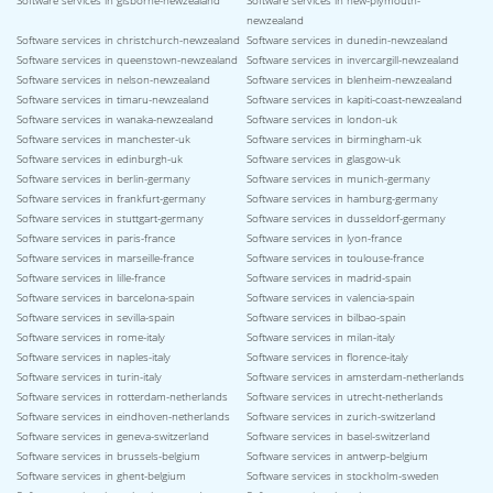
Software services in gisborne-newzealand
Software services in new-plymouth-
newzealand
Software services in christchurch-newzealand
Software services in dunedin-newzealand
Software services in queenstown-newzealand
Software services in invercargill-newzealand
Software services in nelson-newzealand
Software services in blenheim-newzealand
Software services in timaru-newzealand
Software services in kapiti-coast-newzealand
Software services in wanaka-newzealand
Software services in london-uk
Software services in manchester-uk
Software services in birmingham-uk
Software services in edinburgh-uk
Software services in glasgow-uk
Software services in berlin-germany
Software services in munich-germany
Software services in frankfurt-germany
Software services in hamburg-germany
Software services in stuttgart-germany
Software services in dusseldorf-germany
Software services in paris-france
Software services in lyon-france
Software services in marseille-france
Software services in toulouse-france
Software services in lille-france
Software services in madrid-spain
Software services in barcelona-spain
Software services in valencia-spain
Software services in sevilla-spain
Software services in bilbao-spain
Software services in rome-italy
Software services in milan-italy
Software services in naples-italy
Software services in florence-italy
Software services in turin-italy
Software services in amsterdam-netherlands
Software services in rotterdam-netherlands
Software services in utrecht-netherlands
Software services in eindhoven-netherlands
Software services in zurich-switzerland
Software services in geneva-switzerland
Software services in basel-switzerland
Software services in brussels-belgium
Software services in antwerp-belgium
Software services in ghent-belgium
Software services in stockholm-sweden