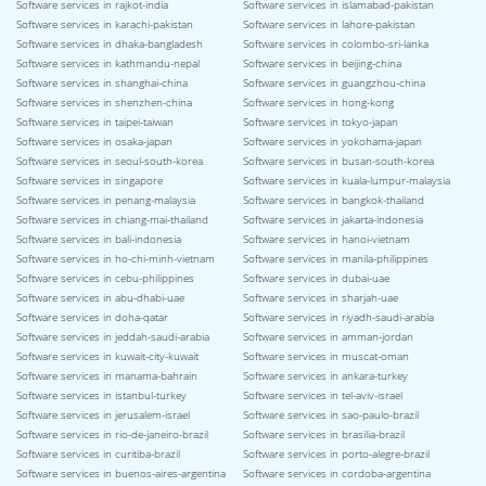
Software services in rajkot-india
Software services in islamabad-pakistan
Software services in karachi-pakistan
Software services in lahore-pakistan
Software services in dhaka-bangladesh
Software services in colombo-sri-lanka
Software services in kathmandu-nepal
Software services in beijing-china
Software services in shanghai-china
Software services in guangzhou-china
Software services in shenzhen-china
Software services in hong-kong
Software services in taipei-taiwan
Software services in tokyo-japan
Software services in osaka-japan
Software services in yokohama-japan
Software services in seoul-south-korea
Software services in busan-south-korea
Software services in singapore
Software services in kuala-lumpur-malaysia
Software services in penang-malaysia
Software services in bangkok-thailand
Software services in chiang-mai-thailand
Software services in jakarta-indonesia
Software services in bali-indonesia
Software services in hanoi-vietnam
Software services in ho-chi-minh-vietnam
Software services in manila-philippines
Software services in cebu-philippines
Software services in dubai-uae
Software services in abu-dhabi-uae
Software services in sharjah-uae
Software services in doha-qatar
Software services in riyadh-saudi-arabia
Software services in jeddah-saudi-arabia
Software services in amman-jordan
Software services in kuwait-city-kuwait
Software services in muscat-oman
Software services in manama-bahrain
Software services in ankara-turkey
Software services in istanbul-turkey
Software services in tel-aviv-israel
Software services in jerusalem-israel
Software services in sao-paulo-brazil
Software services in rio-de-janeiro-brazil
Software services in brasilia-brazil
Software services in curitiba-brazil
Software services in porto-alegre-brazil
Software services in buenos-aires-argentina
Software services in cordoba-argentina