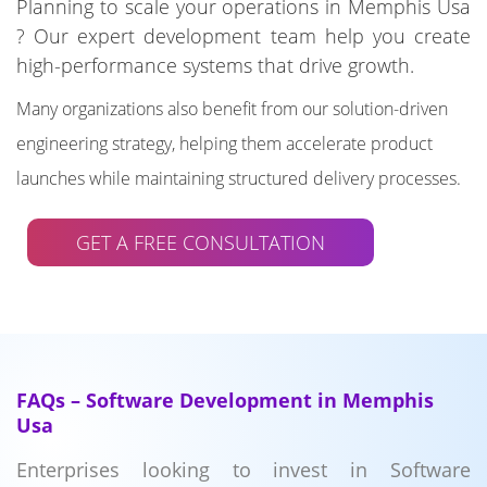
Planning to scale your operations in Memphis Usa
? Our expert development team help you create
high-performance systems that drive growth.
Many organizations also benefit from our solution-driven
engineering strategy, helping them accelerate product
launches while maintaining structured delivery processes.
GET A FREE CONSULTATION
FAQs – Software Development in Memphis
Usa
Enterprises looking to invest in Software