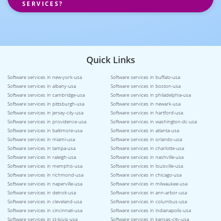
SERVICES?
Quick Links
Software services in new-york-usa
Software services in buffalo-usa
Software services in albany-usa
Software services in boston-usa
Software services in cambridge-usa
Software services in philadelphia-usa
Software services in pittsburgh-usa
Software services in newark-usa
Software services in jersey-city-usa
Software services in hartford-usa
Software services in providence-usa
Software services in washington-dc-usa
Software services in baltimore-usa
Software services in atlanta-usa
Software services in miami-usa
Software services in orlando-usa
Software services in tampa-usa
Software services in charlotte-usa
Software services in raleigh-usa
Software services in nashville-usa
Software services in memphis-usa
Software services in louisville-usa
Software services in richmond-usa
Software services in chicago-usa
Software services in naperville-usa
Software services in milwaukee-usa
Software services in detroit-usa
Software services in ann-arbor-usa
Software services in cleveland-usa
Software services in columbus-usa
Software services in cincinnati-usa
Software services in indianapolis-usa
Software services in st-louis-usa
Software services in kansas-city-usa