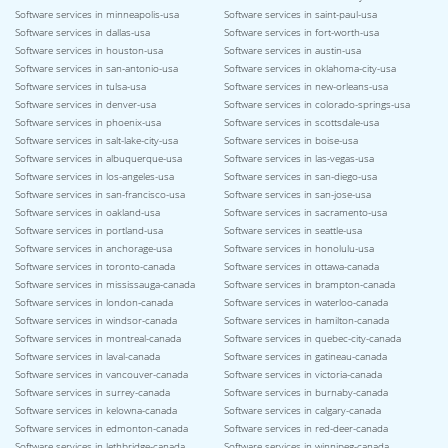
Software services in minneapolis-usa
Software services in saint-paul-usa
Software services in dallas-usa
Software services in fort-worth-usa
Software services in houston-usa
Software services in austin-usa
Software services in san-antonio-usa
Software services in oklahoma-city-usa
Software services in tulsa-usa
Software services in new-orleans-usa
Software services in denver-usa
Software services in colorado-springs-usa
Software services in phoenix-usa
Software services in scottsdale-usa
Software services in salt-lake-city-usa
Software services in boise-usa
Software services in albuquerque-usa
Software services in las-vegas-usa
Software services in los-angeles-usa
Software services in san-diego-usa
Software services in san-francisco-usa
Software services in san-jose-usa
Software services in oakland-usa
Software services in sacramento-usa
Software services in portland-usa
Software services in seattle-usa
Software services in anchorage-usa
Software services in honolulu-usa
Software services in toronto-canada
Software services in ottawa-canada
Software services in mississauga-canada
Software services in brampton-canada
Software services in london-canada
Software services in waterloo-canada
Software services in windsor-canada
Software services in hamilton-canada
Software services in montreal-canada
Software services in quebec-city-canada
Software services in laval-canada
Software services in gatineau-canada
Software services in vancouver-canada
Software services in victoria-canada
Software services in surrey-canada
Software services in burnaby-canada
Software services in kelowna-canada
Software services in calgary-canada
Software services in edmonton-canada
Software services in red-deer-canada
Software services in lethbridge-canada
Software services in winnipeg-canada