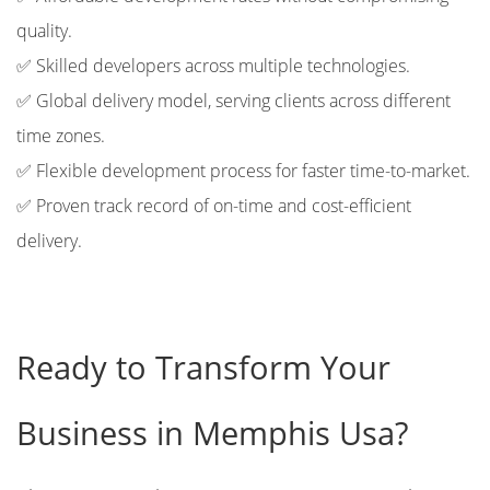
quality.
✅ Skilled developers across multiple technologies.
✅ Global delivery model, serving clients across different
time zones.
✅ Flexible development process for faster time-to-market.
✅ Proven track record of on-time and cost-efficient
delivery.
Ready to Transform Your
Business in Memphis Usa?