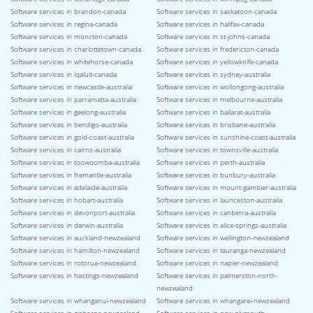
Software services in brandon-canada
Software services in saskatoon-canada
Software services in regina-canada
Software services in halifax-canada
Software services in moncton-canada
Software services in st-johns-canada
Software services in charlottetown-canada
Software services in fredericton-canada
Software services in whitehorse-canada
Software services in yellowknife-canada
Software services in iqaluit-canada
Software services in sydney-australia
Software services in newcastle-australia
Software services in wollongong-australia
Software services in parramatta-australia
Software services in melbourne-australia
Software services in geelong-australia
Software services in ballarat-australia
Software services in bendigo-australia
Software services in brisbane-australia
Software services in gold-coast-australia
Software services in sunshine-coast-australia
Software services in cairns-australia
Software services in townsville-australia
Software services in toowoomba-australia
Software services in perth-australia
Software services in fremantle-australia
Software services in bunbury-australia
Software services in adelaide-australia
Software services in mount-gambier-australia
Software services in hobart-australia
Software services in launceston-australia
Software services in devonport-australia
Software services in canberra-australia
Software services in darwin-australia
Software services in alice-springs-australia
Software services in auckland-newzealand
Software services in wellington-newzealand
Software services in hamilton-newzealand
Software services in tauranga-newzealand
Software services in rotorua-newzealand
Software services in napier-newzealand
Software services in hastings-newzealand
Software services in palmerston-north-
newzealand
Software services in whanganui-newzealand
Software services in whangarei-newzealand