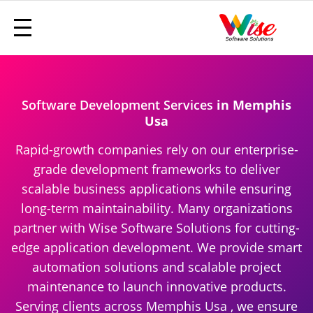
Software Development Services
in Memphis
Usa
Rapid-growth companies rely on our enterprise-
grade development frameworks to deliver
scalable business applications while ensuring
long-term maintainability. Many organizations
partner with Wise Software Solutions for cutting-
edge application development. We provide smart
automation solutions and scalable project
maintenance to launch innovative products.
Serving clients across Memphis Usa , we ensure