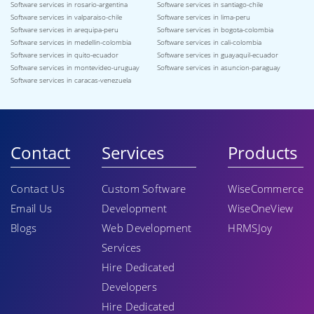
Software services in rosario-argentina
Software services in santiago-chile
Software services in valparaiso-chile
Software services in lima-peru
Software services in arequipa-peru
Software services in bogota-colombia
Software services in medellin-colombia
Software services in cali-colombia
Software services in quito-ecuador
Software services in guayaquil-ecuador
Software services in montevideo-uruguay
Software services in asuncion-paraguay
Software services in caracas-venezuela
Contact
Services
Products
Contact Us
Custom Software
WiseCommerce
Email Us
Development
WiseOneView
Blogs
Web Development
HRMSJoy
Services
Hire Dedicated
Developers
Hire Dedicated