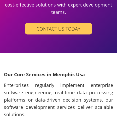
cost-effective solutions with expert development
teams.
CONTACT US TODAY
Our Core Services in Memphis Usa
Enterprises regularly implement enterprise
software engineering, real-time data processing
platforms or data-driven decision systems, our
software development services deliver scalable
solutions.