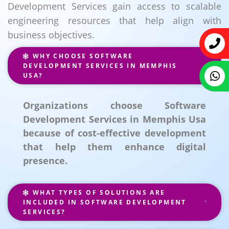
Development Services gain access to scalable
engineering resources that help align with
business objectives.
WHY CHOOSE SOFTWARE
DEVELOPMENT SERVICES IN MEMPHIS
USA?
Organizations choose Software
Development Services in Memphis Usa
because of cost-effective development
that help them enhance digital
presence.
WHAT TYPES OF SOLUTIONS ARE
INCLUDED IN SOFTWARE DEVELOPMENT
SERVICES?