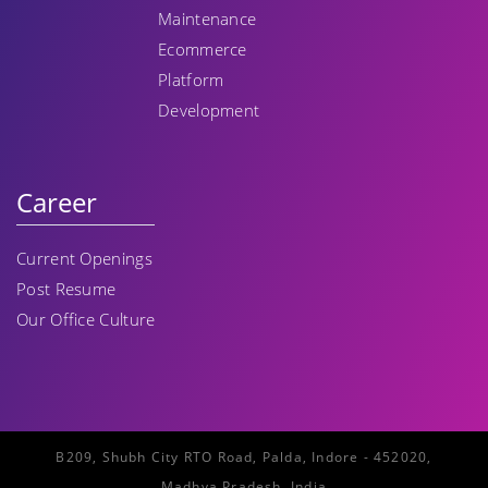
Maintenance
Ecommerce
Platform
Development
Career
Current Openings
Post Resume
Our Office Culture
B209, Shubh City RTO Road, Palda, Indore - 452020,
Madhya Pradesh, India