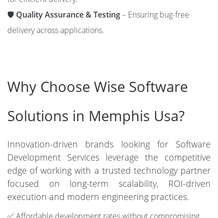
🛡️
Quality Assurance & Testing
– Ensuring bug-free
delivery across applications.
Why Choose Wise Software
Solutions in Memphis Usa?
Innovation-driven brands looking for Software
Development Services leverage the competitive
edge of working with a trusted technology partner
focused on long-term scalability, ROI-driven
execution and modern engineering practices.
✅ Affordable development rates without compromising