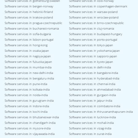
Software services in gothenburg-sweden
Software services in oslo-norway
Software services in bergen-norway
Software services in copenhagen-denmark
Software services in helsinki-finland
Software services in warsaw-poland
Software services in krakow-poland
Software services in wroclaw-poland
Software services in prague-czechrepublic
Software services in brno-czechrepublic
Software services in bucharest-romania
Software services in cluj-romania
Software services in sofia-bulgaria
Software services in budapest-hungary
Software services in lisbon-portugal
Software services in porto-portugal
Software services in hong-kong
Software services in tokyo-japan
Software services in osaka-japan
Software services in yokohama-japan
Software services in nagoya-japan
Software services in sapporo-japan
Software services in fukuoka-japan
Software services in kyoto-japan
Software services in mumbai-india
Software services in delhi-india
Software services in new-delhi-india
Software services in bangalore-india
Software services in bengaluru-india
Software services in hyderabad-india
Software services in pune-india
Software services in chennai-india
Software services in kolkata-india
Software services in ahmedabad-india
Software services in noida-india
Software services in gurgaon-india
Software services in gurugram-india
Software services in jaipur-india
Software services in indore-india
Software services in coimbatore-india
Software services in kochi-india
Software services in thiruvananthapuram-india
Software services in bhubaneswar-india
Software services in lucknow-india
Software services in chandigarh-india
Software services in mohali-india
Software services in mysore-india
Software services in vizag-india
Software services in vijayawada-india
Software services in surat-india