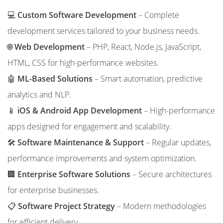
💻
Custom Software Development
– Complete
development services tailored to your business needs.
🌐
Web Development
– PHP, React, Node.js, JavaScript,
HTML, CSS for high-performance websites.
🤖
ML-Based Solutions
– Smart automation, predictive
analytics and NLP.
📱
iOS & Android App Development
– High-performance
apps designed for engagement and scalability.
🛠️
Software Maintenance & Support
– Regular updates,
performance improvements and system optimization.
🏢
Enterprise Software Solutions
– Secure architectures
for enterprise businesses.
📋
Software Project Strategy
– Modern methodologies
for efficient delivery.