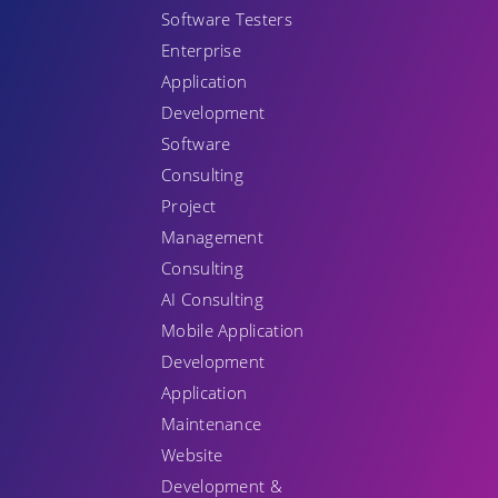
Software Testers
Enterprise
Application
Development
Software
Consulting
Project
Management
Consulting
AI Consulting
Mobile Application
Development
Application
Maintenance
Website
Development &