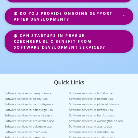
DO YOU PROVIDE ONGOING SUPPORT
AFTER DEVELOPMENT?
CAN STARTUPS IN PRAGUE
CZECHREPUBLIC BENEFIT FROM
SOFTWARE DEVELOPMENT SERVICES?
Quick Links
Software services in new-york-usa
Software services in buffalo-usa
Software services in albany-usa
Software services in boston-usa
Software services in cambridge-usa
Software services in philadelphia-usa
Software services in pittsburgh-usa
Software services in newark-usa
Software services in jersey-city-usa
Software services in hartford-usa
Software services in providence-usa
Software services in washington-dc-usa
Software services in baltimore-usa
Software services in atlanta-usa
Software services in miami-usa
Software services in orlando-usa
Software services in tampa-usa
Software services in charlotte-usa