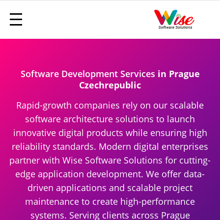
Software Development Services
in Prague
Czechrepublic
Rapid-growth companies rely on our scalable
software architecture solutions to launch
innovative digital products while ensuring high
reliability standards. Modern digital enterprises
partner with Wise Software Solutions for cutting-
edge application development. We offer data-
driven applications and scalable project
maintenance to create high-performance
systems. Serving clients across Prague