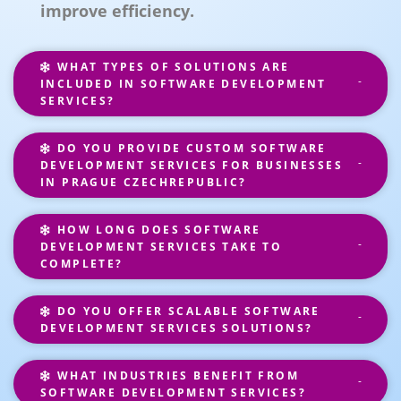
improve efficiency.
WHAT TYPES OF SOLUTIONS ARE
INCLUDED IN SOFTWARE DEVELOPMENT
SERVICES?
DO YOU PROVIDE CUSTOM SOFTWARE
DEVELOPMENT SERVICES FOR BUSINESSES
IN PRAGUE CZECHREPUBLIC?
HOW LONG DOES SOFTWARE
DEVELOPMENT SERVICES TAKE TO
COMPLETE?
DO YOU OFFER SCALABLE SOFTWARE
DEVELOPMENT SERVICES SOLUTIONS?
WHAT INDUSTRIES BENEFIT FROM
SOFTWARE DEVELOPMENT SERVICES?