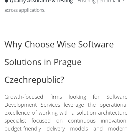
🛡️
Quality Assurance & Testing
– Ensuring performance
across applications.
Why Choose Wise Software
Solutions in Prague
Czechrepublic?
Growth-focused firms looking for Software
Development Services leverage the operational
excellence of working with a solution architecture
specialist focused on continuous innovation,
budget-friendly delivery models and modern