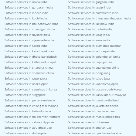
Software services in noida-india
Software services in gurgaon-india
Software services in gurugram-india
Software services in jaipur-india
Software services in indore-india
Software services in coimbatore-india
Software services in kochi-india
Software services in thiruvananthapuram-india
Software services in bhubaneswar-india
Software services in lucknow-india
Software services in chandigarh-india
Software services in mohali-india
Software services in mysore-india
Software services in vizag-india
Software services in vijayawada-india
Software services in surat-india
Software services in rajkot-india
Software services in islamabad-pakistan
Software services in karachi-pakistan
Software services in lahore-pakistan
Software services in dhaka-bangladesh
Software services in colombo-sri-lanka
Software services in kathmandu-nepal
Software services in beijing-china
Software services in shanghai-china
Software services in guangzhou-china
Software services in shenzhen-china
Software services in hong-kong
Software services in taipei-taiwan
Software services in tokyo-japan
Software services in osaka-japan
Software services in yokohama-japan
Software services in seoul-south-korea
Software services in busan-south-korea
Software services in singapore
Software services in kuala-lumpur-malaysia
Software services in penang-malaysia
Software services in bangkok-thailand
Software services in chiang-mai-thailand
Software services in jakarta-indonesia
Software services in bali-indonesia
Software services in hanoi-vietnam
Software services in ho-chi-minh-vietnam
Software services in manila-philippines
Software services in cebu-philippines
Software services in dubai-uae
Software services in abu-dhabi-uae
Software services in sharjah-uae
Software services in doha-qatar
Software services in riyadh-saudi-arabia