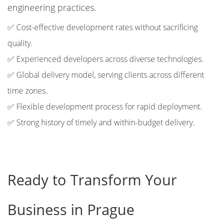
engineering practices.
✅ Cost-effective development rates without sacrificing
quality.
✅ Experienced developers across diverse technologies.
✅ Global delivery model, serving clients across different
time zones.
✅ Flexible development process for rapid deployment.
✅ Strong history of timely and within-budget delivery.
Ready to Transform Your
Business in Prague