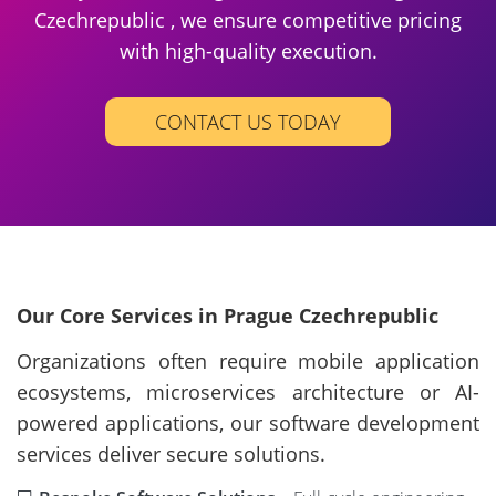
Czechrepublic , we ensure competitive pricing
with high-quality execution.
CONTACT US TODAY
Our Core Services in Prague Czechrepublic
Organizations often require mobile application
ecosystems, microservices architecture or AI-
powered applications, our software development
services deliver secure solutions.