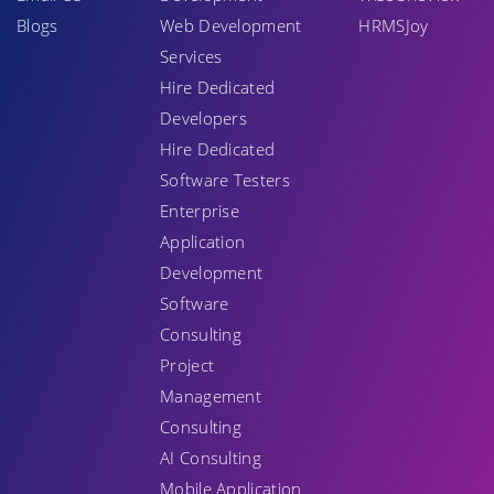
Blogs
Web Development
HRMSJoy
Services
Hire Dedicated
Developers
Hire Dedicated
Software Testers
Enterprise
Application
Development
Software
Consulting
Project
Management
Consulting
AI Consulting
Mobile Application