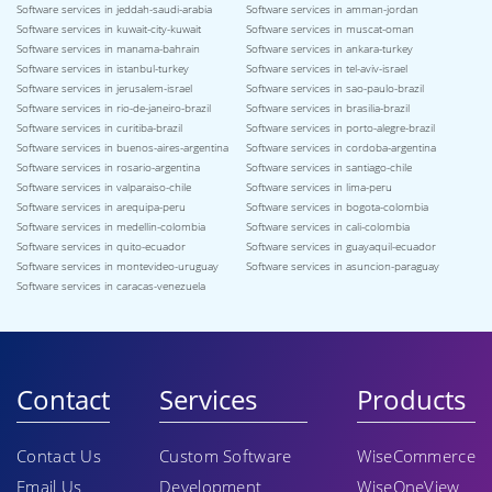
Software services in jeddah-saudi-arabia
Software services in amman-jordan
Software services in kuwait-city-kuwait
Software services in muscat-oman
Software services in manama-bahrain
Software services in ankara-turkey
Software services in istanbul-turkey
Software services in tel-aviv-israel
Software services in jerusalem-israel
Software services in sao-paulo-brazil
Software services in rio-de-janeiro-brazil
Software services in brasilia-brazil
Software services in curitiba-brazil
Software services in porto-alegre-brazil
Software services in buenos-aires-argentina
Software services in cordoba-argentina
Software services in rosario-argentina
Software services in santiago-chile
Software services in valparaiso-chile
Software services in lima-peru
Software services in arequipa-peru
Software services in bogota-colombia
Software services in medellin-colombia
Software services in cali-colombia
Software services in quito-ecuador
Software services in guayaquil-ecuador
Software services in montevideo-uruguay
Software services in asuncion-paraguay
Software services in caracas-venezuela
Contact
Services
Products
Contact Us
Custom Software
WiseCommerce
Email Us
Development
WiseOneView