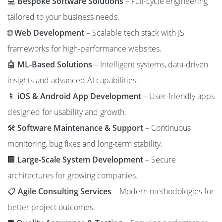
💻
Bespoke Software Solutions
– Full-cycle engineering
tailored to your business needs.
🌐
Web Development
– Scalable tech stack with JS
frameworks for high-performance websites.
🤖
ML-Based Solutions
– Intelligent systems, data-driven
insights and advanced AI capabilities.
📱
iOS & Android App Development
– User-friendly apps
designed for usability and growth.
🛠️
Software Maintenance & Support
– Continuous
monitoring, bug fixes and long-term stability.
🏢
Large-Scale System Development
– Secure
architectures for growing companies.
📋
Agile Consulting Services
– Modern methodologies for
better project outcomes.