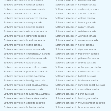
Software services in london-canada
Software services in waterloo-canada
Software services in windsor-canada
Software services in hamilton-canada
Software services in montreal-canada
Software services in quebec-city-canada
Software services in laval-canada
Software services in gatineau-canada
Software services in vancouver-canada
Software services in victoria-canada
Software services in surrey-canada
Software services in burnaby-canada
Software services in kelowna-canada
Software services in calgary-canada
Software services in edmonton-canada
Software services in red-deer-canada
Software services in lethbridge-canada
Software services in winnipeg-canada
Software services in brandon-canada
Software services in saskatoon-canada
Software services in regina-canada
Software services in halifax-canada
Software services in moncton-canada
Software services in st-johns-canada
Software services in charlottetown-canada
Software services in fredericton-canada
Software services in whitehorse-canada
Software services in yellowknife-canada
Software services in iqaluit-canada
Software services in sydney-australia
Software services in newcastle-australia
Software services in wollongong-australia
Software services in parramatta-australia
Software services in melbourne-australia
Software services in geelong-australia
Software services in ballarat-australia
Software services in bendigo-australia
Software services in brisbane-australia
Software services in gold-coast-australia
Software services in sunshine-coast-australia
Software services in cairns-australia
Software services in townsville-australia
Software services in toowoomba-australia
Software services in perth-australia
Software services in fremantle-australia
Software services in bunbury-australia
Software services in adelaide-australia
Software services in mount-gambier-australia
Software services in hobart-australia
Software services in launceston-australia