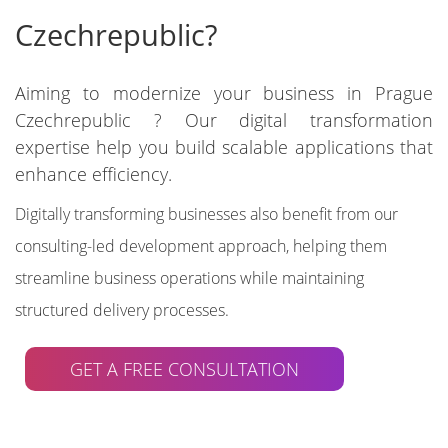
Czechrepublic?
Aiming to modernize your business in Prague
Czechrepublic ? Our digital transformation
expertise help you build scalable applications that
enhance efficiency.
Digitally transforming businesses also benefit from our
consulting-led development approach, helping them
streamline business operations while maintaining
structured delivery processes.
GET A FREE CONSULTATION