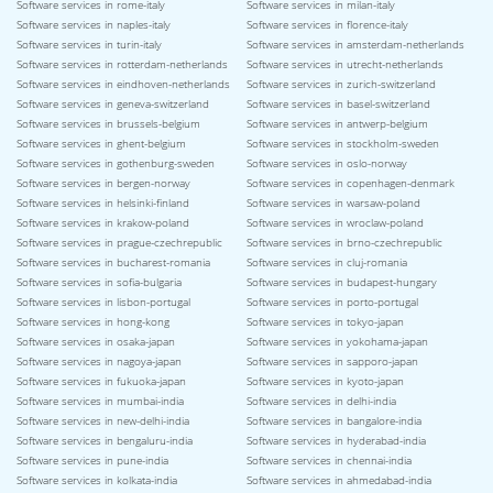
Software services in rome-italy
Software services in milan-italy
Software services in naples-italy
Software services in florence-italy
Software services in turin-italy
Software services in amsterdam-netherlands
Software services in rotterdam-netherlands
Software services in utrecht-netherlands
Software services in eindhoven-netherlands
Software services in zurich-switzerland
Software services in geneva-switzerland
Software services in basel-switzerland
Software services in brussels-belgium
Software services in antwerp-belgium
Software services in ghent-belgium
Software services in stockholm-sweden
Software services in gothenburg-sweden
Software services in oslo-norway
Software services in bergen-norway
Software services in copenhagen-denmark
Software services in helsinki-finland
Software services in warsaw-poland
Software services in krakow-poland
Software services in wroclaw-poland
Software services in prague-czechrepublic
Software services in brno-czechrepublic
Software services in bucharest-romania
Software services in cluj-romania
Software services in sofia-bulgaria
Software services in budapest-hungary
Software services in lisbon-portugal
Software services in porto-portugal
Software services in hong-kong
Software services in tokyo-japan
Software services in osaka-japan
Software services in yokohama-japan
Software services in nagoya-japan
Software services in sapporo-japan
Software services in fukuoka-japan
Software services in kyoto-japan
Software services in mumbai-india
Software services in delhi-india
Software services in new-delhi-india
Software services in bangalore-india
Software services in bengaluru-india
Software services in hyderabad-india
Software services in pune-india
Software services in chennai-india
Software services in kolkata-india
Software services in ahmedabad-india