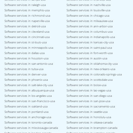
Software services in raleigh-usa
Software services in nashville-usa
Software services in memphis-usa
Software services in louisville-usa
Software services in richmond-usa
Software services in chicago-usa
Software services in naperville-usa
Software services in milwaukee-usa
Software services in detroit-usa
Software services in ann-arbor-usa
Software services in cleveland-usa
Software services in columbus-usa
Software services in cincinnati-usa
Software services in indianapolis-usa
Software services in st-louis-usa
Software services in kansas-city-usa
Software services in minneapolis-usa
Software services in saint-paul-usa
Software services in dallas-usa
Software services in fort-worth-usa
Software services in houston-usa
Software services in austin-usa
Software services in san-antonio-usa
Software services in oklahoma-city-usa
Software services in tulsa-usa
Software services in new-orleans-usa
Software services in denver-usa
Software services in colorado-springs-usa
Software services in phoenix-usa
Software services in scottsdale-usa
Software services in salt-lake-city-usa
Software services in boise-usa
Software services in albuquerque-usa
Software services in las-vegas-usa
Software services in los-angeles-usa
Software services in san-diego-usa
Software services in san-francisco-usa
Software services in san-jose-usa
Software services in oakland-usa
Software services in sacramento-usa
Software services in portland-usa
Software services in seattle-usa
Software services in anchorage-usa
Software services in honolulu-usa
Software services in toronto-canada
Software services in ottawa-canada
Software services in mississauga-canada
Software services in brampton-canada