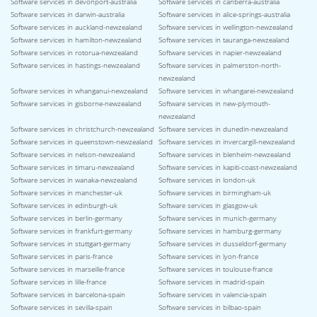
Software services in devonport-australia
Software services in canberra-australia
Software services in darwin-australia
Software services in alice-springs-australia
Software services in auckland-newzealand
Software services in wellington-newzealand
Software services in hamilton-newzealand
Software services in tauranga-newzealand
Software services in rotorua-newzealand
Software services in napier-newzealand
Software services in hastings-newzealand
Software services in palmerston-north-
newzealand
Software services in whanganui-newzealand
Software services in whangarei-newzealand
Software services in gisborne-newzealand
Software services in new-plymouth-
newzealand
Software services in christchurch-newzealand
Software services in dunedin-newzealand
Software services in queenstown-newzealand
Software services in invercargill-newzealand
Software services in nelson-newzealand
Software services in blenheim-newzealand
Software services in timaru-newzealand
Software services in kapiti-coast-newzealand
Software services in wanaka-newzealand
Software services in london-uk
Software services in manchester-uk
Software services in birmingham-uk
Software services in edinburgh-uk
Software services in glasgow-uk
Software services in berlin-germany
Software services in munich-germany
Software services in frankfurt-germany
Software services in hamburg-germany
Software services in stuttgart-germany
Software services in dusseldorf-germany
Software services in paris-france
Software services in lyon-france
Software services in marseille-france
Software services in toulouse-france
Software services in lille-france
Software services in madrid-spain
Software services in barcelona-spain
Software services in valencia-spain
Software services in sevilla-spain
Software services in bilbao-spain