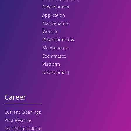
Development
Application
Maintenance
Website
Development &
Maintenance
Ecommerce
Platform
Development
Career
Current Openings
Post Resume
Our Office Culture