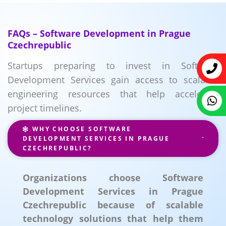
FAQs – Software Development in Prague
Czechrepublic
Startups preparing to invest in Software
Development Services gain access to scalable
engineering resources that help accelerate
project timelines.
WHY CHOOSE SOFTWARE
DEVELOPMENT SERVICES IN PRAGUE
CZECHREPUBLIC?
Organizations choose Software
Development Services in Prague
Czechrepublic because of scalable
technology solutions that help them