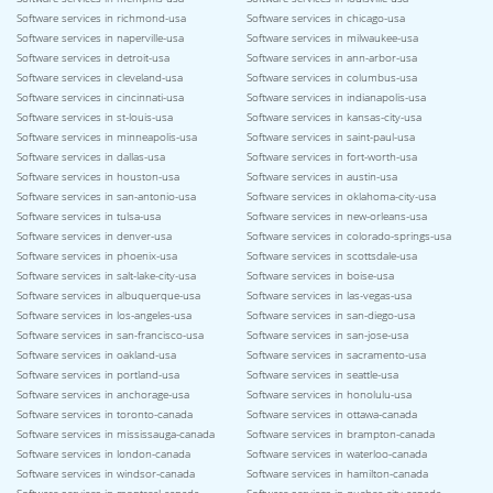
Software services in richmond-usa
Software services in chicago-usa
Software services in naperville-usa
Software services in milwaukee-usa
Software services in detroit-usa
Software services in ann-arbor-usa
Software services in cleveland-usa
Software services in columbus-usa
Software services in cincinnati-usa
Software services in indianapolis-usa
Software services in st-louis-usa
Software services in kansas-city-usa
Software services in minneapolis-usa
Software services in saint-paul-usa
Software services in dallas-usa
Software services in fort-worth-usa
Software services in houston-usa
Software services in austin-usa
Software services in san-antonio-usa
Software services in oklahoma-city-usa
Software services in tulsa-usa
Software services in new-orleans-usa
Software services in denver-usa
Software services in colorado-springs-usa
Software services in phoenix-usa
Software services in scottsdale-usa
Software services in salt-lake-city-usa
Software services in boise-usa
Software services in albuquerque-usa
Software services in las-vegas-usa
Software services in los-angeles-usa
Software services in san-diego-usa
Software services in san-francisco-usa
Software services in san-jose-usa
Software services in oakland-usa
Software services in sacramento-usa
Software services in portland-usa
Software services in seattle-usa
Software services in anchorage-usa
Software services in honolulu-usa
Software services in toronto-canada
Software services in ottawa-canada
Software services in mississauga-canada
Software services in brampton-canada
Software services in london-canada
Software services in waterloo-canada
Software services in windsor-canada
Software services in hamilton-canada