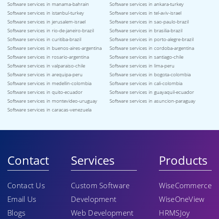
Software services in manama-bahrain
Software services in ankara-turkey
Software services in istanbul-turkey
Software services in tel-aviv-israel
Software services in jerusalem-israel
Software services in sao-paulo-brazil
Software services in rio-de-janeiro-brazil
Software services in brasilia-brazil
Software services in curitiba-brazil
Software services in porto-alegre-brazil
Software services in buenos-aires-argentina
Software services in cordoba-argentina
Software services in rosario-argentina
Software services in santiago-chile
Software services in valparaiso-chile
Software services in lima-peru
Software services in arequipa-peru
Software services in bogota-colombia
Software services in medellin-colombia
Software services in cali-colombia
Software services in quito-ecuador
Software services in guayaquil-ecuador
Software services in montevideo-uruguay
Software services in asuncion-paraguay
Software services in caracas-venezuela
Contact
Services
Products
Contact Us
Custom Software
WiseCommerce
Email Us
Development
WiseOneView
Blogs
Web Development
HRMSJoy