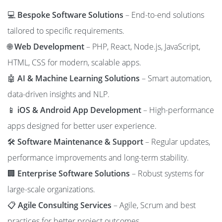
💻
Bespoke Software Solutions
– End-to-end solutions
tailored to specific requirements.
🌐
Web Development
– PHP, React, Node.js, JavaScript,
HTML, CSS for modern, scalable apps.
🤖
AI & Machine Learning Solutions
– Smart automation,
data-driven insights and NLP.
📱
iOS & Android App Development
– High-performance
apps designed for better user experience.
🛠️
Software Maintenance & Support
– Regular updates,
performance improvements and long-term stability.
🏢
Enterprise Software Solutions
– Robust systems for
large-scale organizations.
📋
Agile Consulting Services
– Agile, Scrum and best
practices for better project outcomes.