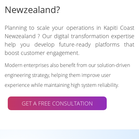
Newzealand?
Planning to scale your operations in Kapiti Coast
Newzealand ? Our digital transformation expertise
help you develop future-ready platforms that
boost customer engagement.
Modern enterprises also benefit from our solution-driven
engineering strategy, helping them improve user
experience while maintaining high system reliability.
GET A FREE CONSULTATION