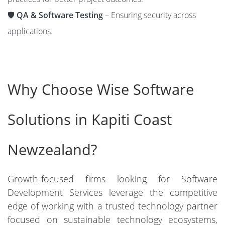
🛡️
QA & Software Testing
– Ensuring security across
applications.
Why Choose Wise Software
Solutions in Kapiti Coast
Newzealand?
Growth-focused firms looking for Software
Development Services leverage the competitive
edge of working with a trusted technology partner
focused on sustainable technology ecosystems,