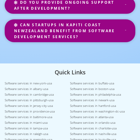
DO YOU PROVIDE ONGOING SUPPORT
AFTER DEVELOPMENT?
CAN STARTUPS IN KAPITI COAST
NEWZEALAND BENEFIT FROM SOFTWARE
DEVELOPMENT SERVICES?
Quick Links
Software services in new-york-usa
Software services in buffalo-usa
Software services in albany-usa
Software services in boston-usa
Software services in cambridge-usa
Software services in philadelphia-usa
Software services in pittsburgh-usa
Software services in newark-usa
Software services in jersey-city-usa
Software services in hartford-usa
Software services in providence-usa
Software services in washington-dc-usa
Software services in baltimore-usa
Software services in atlanta-usa
Software services in miami-usa
Software services in orlando-usa
Software services in tampa-usa
Software services in charlotte-usa
Software services in raleigh-usa
Software services in nashville-usa
Software services in memphis-usa
Software services in louisville-usa