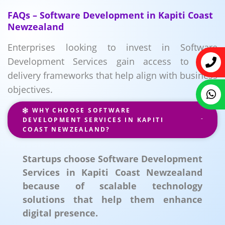
FAQs – Software Development in Kapiti Coast
Newzealand
Enterprises looking to invest in Software
Development Services gain access to agile
delivery frameworks that help align with business
objectives.
WHY CHOOSE SOFTWARE
DEVELOPMENT SERVICES IN KAPITI
COAST NEWZEALAND?
Startups choose Software Development
Services in Kapiti Coast Newzealand
because of scalable technology
solutions that help them enhance
digital presence.