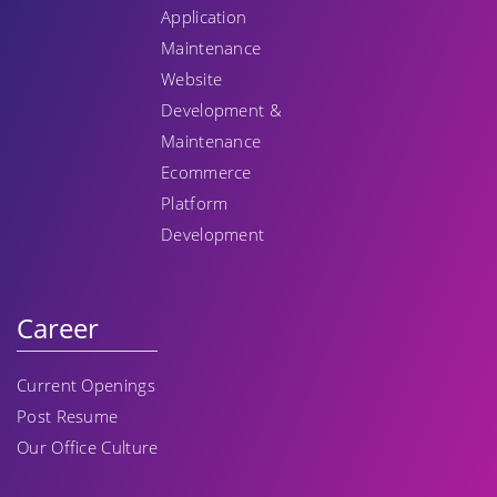
Application
Maintenance
Website
Development &
Maintenance
Ecommerce
Platform
Development
Career
Current Openings
Post Resume
Our Office Culture