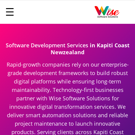
Software Development Services
in Kapiti Coast
Newzealand
Rapid-growth companies rely on our enterprise-
grade development frameworks to build robust
digital platforms while ensuring long-term
maintainability. Technology-first businesses
partner with Wise Software Solutions for
innovative digital transformation services. We
deliver smart automation solutions and reliable
project maintenance to launch innovative
products. Serving clients across Kapiti Coast