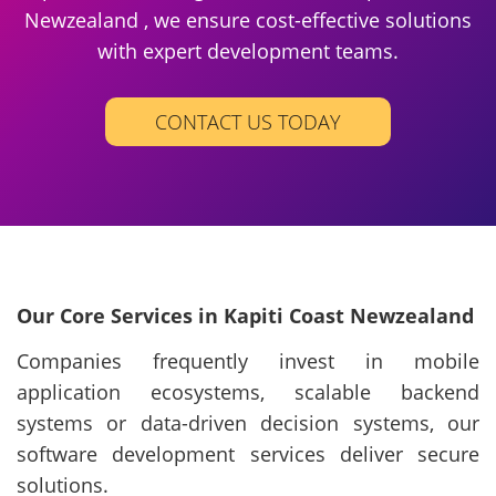
Newzealand , we ensure cost-effective solutions
with expert development teams.
CONTACT US TODAY
Our Core Services in Kapiti Coast Newzealand
Companies frequently invest in mobile
application ecosystems, scalable backend
systems or data-driven decision systems, our
software development services deliver secure
solutions.