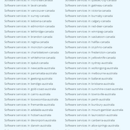
Software services in montreal-canada
Software services in quebec-city-canada
Software services in laval-canada
Software services in gatineau-canada
Software services in vancouver-canada
Software services in victoria-canada
Software services in surrey-canada
Software services in burnaby-canada
Software services in kelowna-canada
Software services in calgary-canada
Software services in edmonton-canada
Software services in red-deer-canada
Software services in lethbridge-canada
Software services in winnipeg-canada
Software services in brandon-canada
Software services in saskatoon-canada
Software services in regina-canada
Software services in halifax-canada
Software services in moncton-canada
Software services in st-johns-canada
Software services in charlottetown-canada
Software services in fredericton-canada
Software services in whitehorse-canada
Software services in yellowknife-canada
Software services in iqaluit-canada
Software services in sydney-australia
Software services in newcastle-australia
Software services in wollongong-australia
Software services in parramatta-australia
Software services in melbourne-australia
Software services in geelong-australia
Software services in ballarat-australia
Software services in bendigo-australia
Software services in brisbane-australia
Software services in gold-coast-australia
Software services in sunshine-coast-australia
Software services in cairns-australia
Software services in townsville-australia
Software services in toowoomba-australia
Software services in perth-australia
Software services in fremantle-australia
Software services in bunbury-australia
Software services in adelaide-australia
Software services in mount-gambier-australia
Software services in hobart-australia
Software services in launceston-australia
Software services in devonport-australia
Software services in canberra-australia
Software services in darwin-australia
Software services in alice-springs-australia