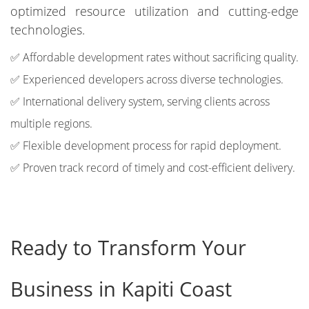
optimized resource utilization and cutting-edge
technologies.
✅ Affordable development rates without sacrificing quality.
✅ Experienced developers across diverse technologies.
✅ International delivery system, serving clients across
multiple regions.
✅ Flexible development process for rapid deployment.
✅ Proven track record of timely and cost-efficient delivery.
Ready to Transform Your
Business in Kapiti Coast