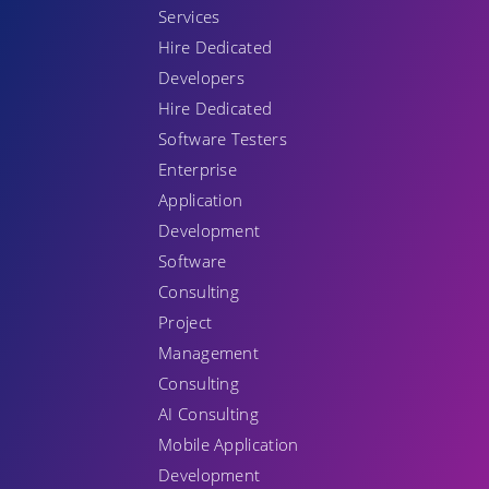
Services
Hire Dedicated
Developers
Hire Dedicated
Software Testers
Enterprise
Application
Development
Software
Consulting
Project
Management
Consulting
AI Consulting
Mobile Application
Development