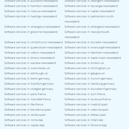
Software services in auckland-newzealand
Software services in wellington-newzealand
Software services in hamilton-newzealand
Software services in tauranga-newzealand
Software services in rotorua-newzealand
Software services in napier-newzealand
Software services in hastings-newzealand
Software services in palmerston-north-
newzealand
Software services in whanganui-newzealand
Software services in whangarei-newzealand
Software services in gisborne-newzealand
Software services in new-plymouth-
newzealand
Software services in christchurch-newzealand
Software services in dunedin-newzealand
Software services in queenstown-newzealand
Software services in invercargill-newzealand
Software services in nelson-newzealand
Software services in blenheim-newzealand
Software services in timaru-newzealand
Software services in kapiti-coast-newzealand
Software services in wanaka-newzealand
Software services in london-uk
Software services in manchester-uk
Software services in birmingham-uk
Software services in edinburgh-uk
Software services in glasgow-uk
Software services in berlin-germany
Software services in munich-germany
Software services in frankfurt-germany
Software services in hamburg-germany
Software services in stuttgart-germany
Software services in dusseldorf-germany
Software services in paris-france
Software services in lyon-france
Software services in marseille-france
Software services in toulouse-france
Software services in lille-france
Software services in madrid-spain
Software services in barcelona-spain
Software services in valencia-spain
Software services in sevilla-spain
Software services in bilbao-spain
Software services in rome-italy
Software services in milan-italy
Software services in naples-italy
Software services in florence-italy