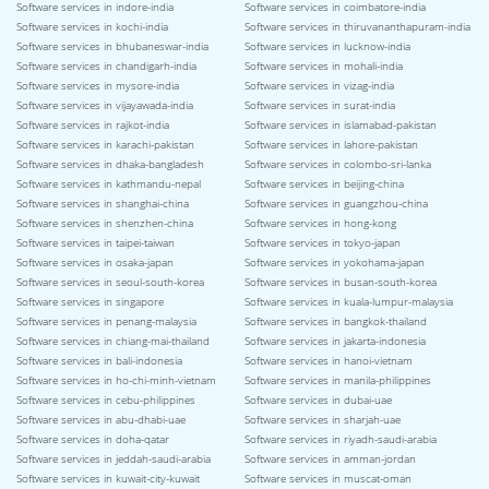
Software services in indore-india
Software services in coimbatore-india
Software services in kochi-india
Software services in thiruvananthapuram-india
Software services in bhubaneswar-india
Software services in lucknow-india
Software services in chandigarh-india
Software services in mohali-india
Software services in mysore-india
Software services in vizag-india
Software services in vijayawada-india
Software services in surat-india
Software services in rajkot-india
Software services in islamabad-pakistan
Software services in karachi-pakistan
Software services in lahore-pakistan
Software services in dhaka-bangladesh
Software services in colombo-sri-lanka
Software services in kathmandu-nepal
Software services in beijing-china
Software services in shanghai-china
Software services in guangzhou-china
Software services in shenzhen-china
Software services in hong-kong
Software services in taipei-taiwan
Software services in tokyo-japan
Software services in osaka-japan
Software services in yokohama-japan
Software services in seoul-south-korea
Software services in busan-south-korea
Software services in singapore
Software services in kuala-lumpur-malaysia
Software services in penang-malaysia
Software services in bangkok-thailand
Software services in chiang-mai-thailand
Software services in jakarta-indonesia
Software services in bali-indonesia
Software services in hanoi-vietnam
Software services in ho-chi-minh-vietnam
Software services in manila-philippines
Software services in cebu-philippines
Software services in dubai-uae
Software services in abu-dhabi-uae
Software services in sharjah-uae
Software services in doha-qatar
Software services in riyadh-saudi-arabia
Software services in jeddah-saudi-arabia
Software services in amman-jordan
Software services in kuwait-city-kuwait
Software services in muscat-oman