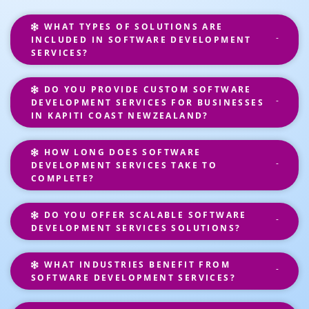
WHAT TYPES OF SOLUTIONS ARE
INCLUDED IN SOFTWARE DEVELOPMENT
SERVICES?
DO YOU PROVIDE CUSTOM SOFTWARE
DEVELOPMENT SERVICES FOR BUSINESSES
IN KAPITI COAST NEWZEALAND?
HOW LONG DOES SOFTWARE
DEVELOPMENT SERVICES TAKE TO
COMPLETE?
DO YOU OFFER SCALABLE SOFTWARE
DEVELOPMENT SERVICES SOLUTIONS?
WHAT INDUSTRIES BENEFIT FROM
SOFTWARE DEVELOPMENT SERVICES?