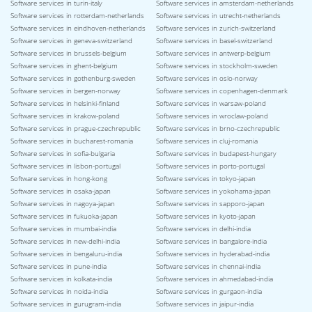
Software services in turin-italy
Software services in amsterdam-netherlands
Software services in rotterdam-netherlands
Software services in utrecht-netherlands
Software services in eindhoven-netherlands
Software services in zurich-switzerland
Software services in geneva-switzerland
Software services in basel-switzerland
Software services in brussels-belgium
Software services in antwerp-belgium
Software services in ghent-belgium
Software services in stockholm-sweden
Software services in gothenburg-sweden
Software services in oslo-norway
Software services in bergen-norway
Software services in copenhagen-denmark
Software services in helsinki-finland
Software services in warsaw-poland
Software services in krakow-poland
Software services in wroclaw-poland
Software services in prague-czechrepublic
Software services in brno-czechrepublic
Software services in bucharest-romania
Software services in cluj-romania
Software services in sofia-bulgaria
Software services in budapest-hungary
Software services in lisbon-portugal
Software services in porto-portugal
Software services in hong-kong
Software services in tokyo-japan
Software services in osaka-japan
Software services in yokohama-japan
Software services in nagoya-japan
Software services in sapporo-japan
Software services in fukuoka-japan
Software services in kyoto-japan
Software services in mumbai-india
Software services in delhi-india
Software services in new-delhi-india
Software services in bangalore-india
Software services in bengaluru-india
Software services in hyderabad-india
Software services in pune-india
Software services in chennai-india
Software services in kolkata-india
Software services in ahmedabad-india
Software services in noida-india
Software services in gurgaon-india
Software services in gurugram-india
Software services in jaipur-india