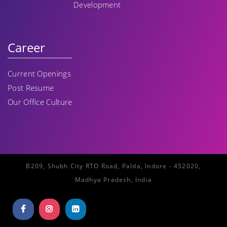
Development
Career
Current Openings
Post Resume
Our Office Culture
B209, Shubh City RTO Road, Palda, Indore - 452020,
Madhya Pradesh, India