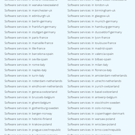
Software services in wanaka-newzealand
Software services in london-uk
Software services in manchester-uk
Software services in birmingham-uk
Software services in edinburgh-uk
Software services in glasgow-uk
Software services in berlin-germany
Software services in munich-germany
Software services in frankfurt-germany
Software services in hamburg-germany
Software services in stuttgart-germany
Software services in dusseldorf-germany
Software services in paris-france
Software services in lyon-france
Software services in marseille-france
Software services in toulouse-france
Software services in lille-france
Software services in madrid-spain
Software services in barcelona-spain
Software services in valencia-spain
Software services in sevilla-spain
Software services in bilbao-spain
Software services in rome-italy
Software services in milan-italy
Software services in naples-italy
Software services in florence-italy
Software services in turin-italy
Software services in amsterdam-netherlands
Software services in rotterdam-netherlands
Software services in utrecht-netherlands
Software services in eindhoven-netherlands
Software services in zurich-switzerland
Software services in geneva-switzerland
Software services in basel-switzerland
Software services in brussels-belgium
Software services in antwerp-belgium
Software services in ghent-belgium
Software services in stockholm-sweden
Software services in gothenburg-sweden
Software services in oslo-norway
Software services in bergen-norway
Software services in copenhagen-denmark
Software services in helsinki-finland
Software services in warsaw-poland
Software services in krakow-poland
Software services in wroclaw-poland
Software services in prague-czechrepublic
Software services in brno-czechrepublic