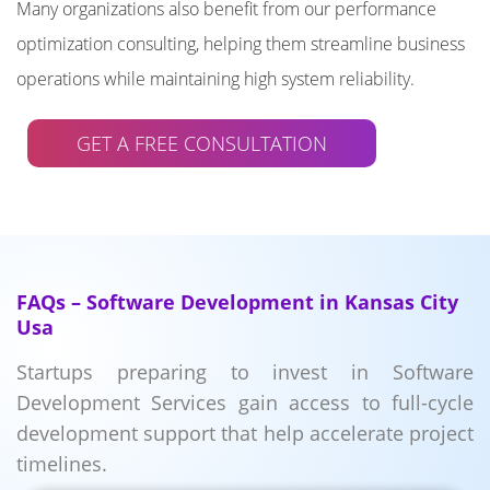
Many organizations also benefit from our performance
optimization consulting, helping them streamline business
operations while maintaining high system reliability.
GET A FREE CONSULTATION
FAQs – Software Development in Kansas City
Usa
Startups preparing to invest in Software
Development Services gain access to full-cycle
development support that help accelerate project
timelines.