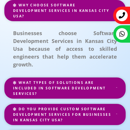
WHY CHOOSE SOFTWARE
DEVELOPMENT SERVICES IN KANSAS CITY
USA?
Businesses choose Software
Development Services in Kansas City
Usa because of access to skilled
engineers that help them accelerate
growth.
WHAT TYPES OF SOLUTIONS ARE
INCLUDED IN SOFTWARE DEVELOPMENT
SERVICES?
DO YOU PROVIDE CUSTOM SOFTWARE
DEVELOPMENT SERVICES FOR BUSINESSES
IN KANSAS CITY USA?