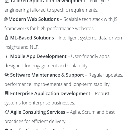
💻
Tailored Application Development
– Full-cycle
engineering tailored to specific requirements.
🌐
Modern Web Solutions
– Scalable tech stack with JS
frameworks for high-performance websites.
🤖
ML-Based Solutions
– Intelligent systems, data-driven
insights and NLP.
📱
Mobile App Development
– User-friendly apps
designed for engagement and scalability.
🛠️
Software Maintenance & Support
– Regular updates,
performance improvements and long-term stability.
🏢
Enterprise Application Development
– Robust
systems for enterprise businesses.
📋
Agile Consulting Services
– Agile, Scrum and best
practices for efficient delivery.