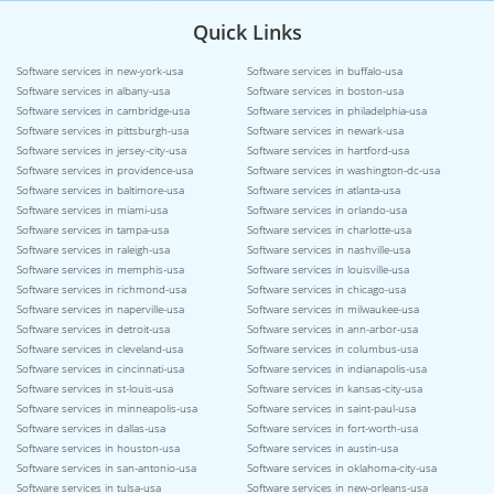
Quick Links
Software services in new-york-usa
Software services in buffalo-usa
Software services in albany-usa
Software services in boston-usa
Software services in cambridge-usa
Software services in philadelphia-usa
Software services in pittsburgh-usa
Software services in newark-usa
Software services in jersey-city-usa
Software services in hartford-usa
Software services in providence-usa
Software services in washington-dc-usa
Software services in baltimore-usa
Software services in atlanta-usa
Software services in miami-usa
Software services in orlando-usa
Software services in tampa-usa
Software services in charlotte-usa
Software services in raleigh-usa
Software services in nashville-usa
Software services in memphis-usa
Software services in louisville-usa
Software services in richmond-usa
Software services in chicago-usa
Software services in naperville-usa
Software services in milwaukee-usa
Software services in detroit-usa
Software services in ann-arbor-usa
Software services in cleveland-usa
Software services in columbus-usa
Software services in cincinnati-usa
Software services in indianapolis-usa
Software services in st-louis-usa
Software services in kansas-city-usa
Software services in minneapolis-usa
Software services in saint-paul-usa
Software services in dallas-usa
Software services in fort-worth-usa
Software services in houston-usa
Software services in austin-usa
Software services in san-antonio-usa
Software services in oklahoma-city-usa
Software services in tulsa-usa
Software services in new-orleans-usa