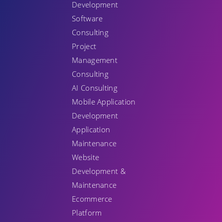
Development
Software
Consulting
Project
Management
Consulting
AI Consulting
Mobile Application
Development
Application
Maintenance
Website
Development &
Maintenance
Ecommerce
Platform