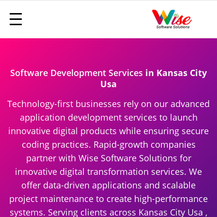
Software Development Services
in Kansas City
Usa
Technology-first businesses rely on our advanced
application development services to launch
innovative digital products while ensuring secure
coding practices. Rapid-growth companies
partner with Wise Software Solutions for
innovative digital transformation services. We
offer data-driven applications and scalable
project maintenance to create high-performance
systems. Serving clients across Kansas City Usa ,