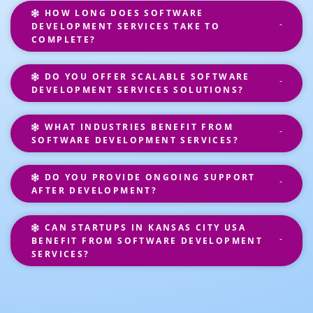
HOW LONG DOES SOFTWARE
DEVELOPMENT SERVICES TAKE TO
COMPLETE?
DO YOU OFFER SCALABLE SOFTWARE
DEVELOPMENT SERVICES SOLUTIONS?
WHAT INDUSTRIES BENEFIT FROM
SOFTWARE DEVELOPMENT SERVICES?
DO YOU PROVIDE ONGOING SUPPORT
AFTER DEVELOPMENT?
CAN STARTUPS IN KANSAS CITY USA
BENEFIT FROM SOFTWARE DEVELOPMENT
SERVICES?