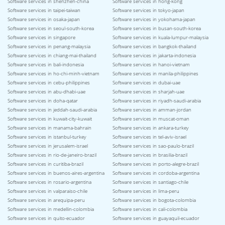
Software services in shenzhen-china
Software services in hong-kong
Software services in taipei-taiwan
Software services in tokyo-japan
Software services in osaka-japan
Software services in yokohama-japan
Software services in seoul-south-korea
Software services in busan-south-korea
Software services in singapore
Software services in kuala-lumpur-malaysia
Software services in penang-malaysia
Software services in bangkok-thailand
Software services in chiang-mai-thailand
Software services in jakarta-indonesia
Software services in bali-indonesia
Software services in hanoi-vietnam
Software services in ho-chi-minh-vietnam
Software services in manila-philippines
Software services in cebu-philippines
Software services in dubai-uae
Software services in abu-dhabi-uae
Software services in sharjah-uae
Software services in doha-qatar
Software services in riyadh-saudi-arabia
Software services in jeddah-saudi-arabia
Software services in amman-jordan
Software services in kuwait-city-kuwait
Software services in muscat-oman
Software services in manama-bahrain
Software services in ankara-turkey
Software services in istanbul-turkey
Software services in tel-aviv-israel
Software services in jerusalem-israel
Software services in sao-paulo-brazil
Software services in rio-de-janeiro-brazil
Software services in brasilia-brazil
Software services in curitiba-brazil
Software services in porto-alegre-brazil
Software services in buenos-aires-argentina
Software services in cordoba-argentina
Software services in rosario-argentina
Software services in santiago-chile
Software services in valparaiso-chile
Software services in lima-peru
Software services in arequipa-peru
Software services in bogota-colombia
Software services in medellin-colombia
Software services in cali-colombia
Software services in quito-ecuador
Software services in guayaquil-ecuador