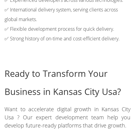
✅ Experienced developers across various technologies.
✅ International delivery system, serving clients across
global markets.
✅ Flexible development process for quick delivery.
✅ Strong history of on-time and cost-efficient delivery.
Ready to Transform Your
Business in Kansas City Usa?
Want to accelerate digital growth in Kansas City
Usa ? Our expert development team help you
develop future-ready platforms that drive growth.