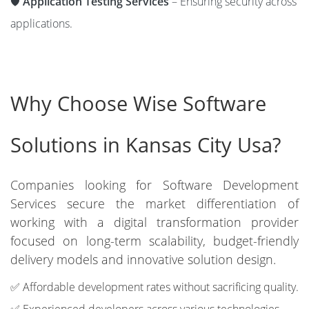
🛡️
Application Testing Services
– Ensuring security across
applications.
Why Choose Wise Software
Solutions in Kansas City Usa?
Companies looking for Software Development
Services secure the market differentiation of
working with a digital transformation provider
focused on long-term scalability, budget-friendly
delivery models and innovative solution design.
✅ Affordable development rates without sacrificing quality.