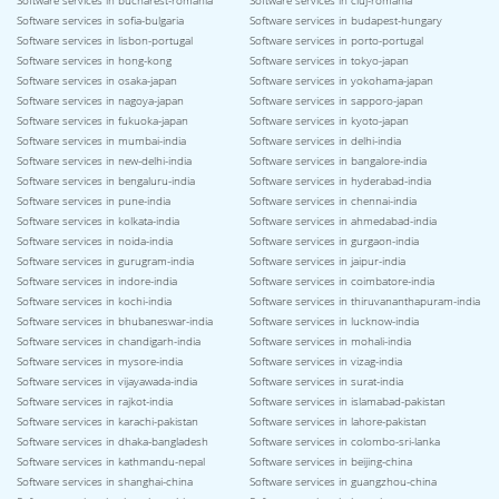
Software services in bucharest-romania
Software services in cluj-romania
Software services in sofia-bulgaria
Software services in budapest-hungary
Software services in lisbon-portugal
Software services in porto-portugal
Software services in hong-kong
Software services in tokyo-japan
Software services in osaka-japan
Software services in yokohama-japan
Software services in nagoya-japan
Software services in sapporo-japan
Software services in fukuoka-japan
Software services in kyoto-japan
Software services in mumbai-india
Software services in delhi-india
Software services in new-delhi-india
Software services in bangalore-india
Software services in bengaluru-india
Software services in hyderabad-india
Software services in pune-india
Software services in chennai-india
Software services in kolkata-india
Software services in ahmedabad-india
Software services in noida-india
Software services in gurgaon-india
Software services in gurugram-india
Software services in jaipur-india
Software services in indore-india
Software services in coimbatore-india
Software services in kochi-india
Software services in thiruvananthapuram-india
Software services in bhubaneswar-india
Software services in lucknow-india
Software services in chandigarh-india
Software services in mohali-india
Software services in mysore-india
Software services in vizag-india
Software services in vijayawada-india
Software services in surat-india
Software services in rajkot-india
Software services in islamabad-pakistan
Software services in karachi-pakistan
Software services in lahore-pakistan
Software services in dhaka-bangladesh
Software services in colombo-sri-lanka
Software services in kathmandu-nepal
Software services in beijing-china
Software services in shanghai-china
Software services in guangzhou-china