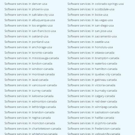
Software services in denver-usa
Software services in colorado-springs-usa
Software services in phoenix-usa
Software services in scottsdale-usa
Software services in salt-lake-city-usa
Software services in boise-usa
Software services in albuquerque-usa
Software services in las-vegas-usa
Software services in los-angeles-usa
Software services in san-diego-usa
Software services in san-francisco-usa
Software services in san-jose-usa
Software services in oakland-usa
Software services in sacramento-usa
Software services in portland-usa
Software services in seattle-usa
Software services in anchorage-usa
Software services in honolulu-usa
Software services in toronto-canada
Software services in ottawa-canada
Software services in mississauga-canada
Software services in brampton-canada
Software services in london-canada
Software services in waterloo-canada
Software services in windsor-canada
Software services in hamilton-canada
Software services in montreal-canada
Software services in quebec-city-canada
Software services in laval-canada
Software services in gatineau-canada
Software services in vancouver-canada
Software services in victoria-canada
Software services in surrey-canada
Software services in burnaby-canada
Software services in kelowna-canada
Software services in calgary-canada
Software services in edmonton-canada
Software services in red-deer-canada
Software services in lethbridge-canada
Software services in winnipeg-canada
Software services in brandon-canada
Software services in saskatoon-canada
Software services in regina-canada
Software services in halifax-canada
Software services in moncton-canada
Software services in st-johns-canada
Software services in charlottetown-canada
Software services in fredericton-canada
Software services in whitehorse-canada
Software services in yellowknife-canada