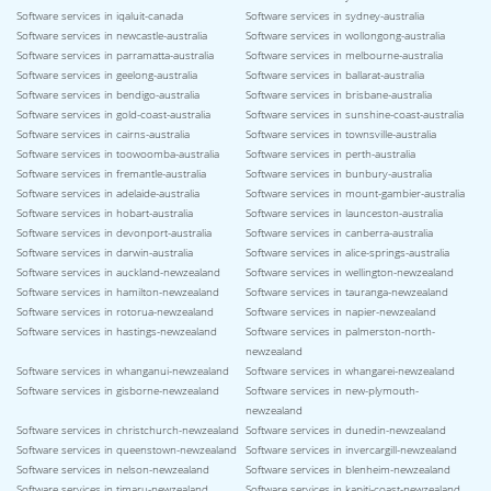
Software services in iqaluit-canada
Software services in sydney-australia
Software services in newcastle-australia
Software services in wollongong-australia
Software services in parramatta-australia
Software services in melbourne-australia
Software services in geelong-australia
Software services in ballarat-australia
Software services in bendigo-australia
Software services in brisbane-australia
Software services in gold-coast-australia
Software services in sunshine-coast-australia
Software services in cairns-australia
Software services in townsville-australia
Software services in toowoomba-australia
Software services in perth-australia
Software services in fremantle-australia
Software services in bunbury-australia
Software services in adelaide-australia
Software services in mount-gambier-australia
Software services in hobart-australia
Software services in launceston-australia
Software services in devonport-australia
Software services in canberra-australia
Software services in darwin-australia
Software services in alice-springs-australia
Software services in auckland-newzealand
Software services in wellington-newzealand
Software services in hamilton-newzealand
Software services in tauranga-newzealand
Software services in rotorua-newzealand
Software services in napier-newzealand
Software services in hastings-newzealand
Software services in palmerston-north-
newzealand
Software services in whanganui-newzealand
Software services in whangarei-newzealand
Software services in gisborne-newzealand
Software services in new-plymouth-
newzealand
Software services in christchurch-newzealand
Software services in dunedin-newzealand
Software services in queenstown-newzealand
Software services in invercargill-newzealand
Software services in nelson-newzealand
Software services in blenheim-newzealand
Software services in timaru-newzealand
Software services in kapiti-coast-newzealand