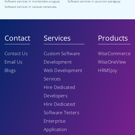
Software services in montevideo-uruguay
Software services in asuncion-paraguay
Software services in caracas-venezuela
Contact
Services
Products
Contact Us
Custom Software
WiseCommerce
Email Us
Development
WiseOneView
Blogs
Web Development
HRMSJoy
Services
Hire Dedicated
Developers
Hire Dedicated
Software Testers
Enterprise
Application