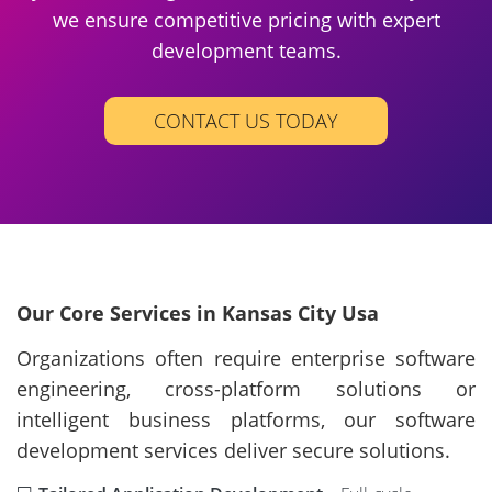
we ensure competitive pricing with expert
development teams.
CONTACT US TODAY
Our Core Services in Kansas City Usa
Organizations often require enterprise software
engineering, cross-platform solutions or
intelligent business platforms, our software
development services deliver secure solutions.