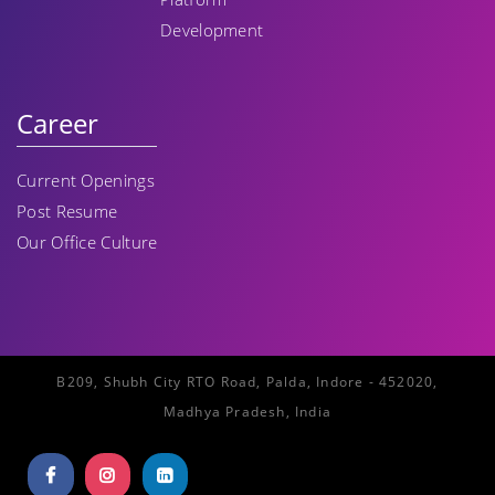
Development
Career
Current Openings
Post Resume
Our Office Culture
B209, Shubh City RTO Road, Palda, Indore - 452020,
Madhya Pradesh, India