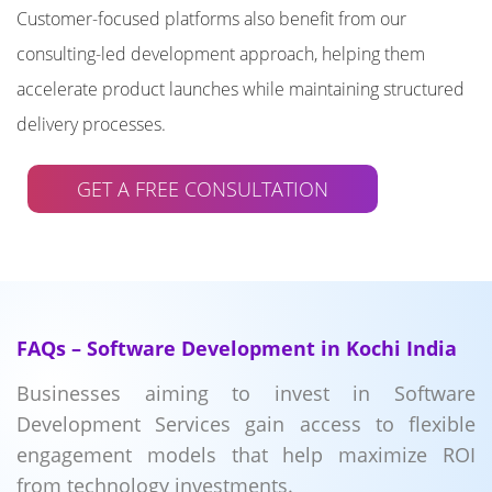
Customer-focused platforms also benefit from our
consulting-led development approach, helping them
accelerate product launches while maintaining structured
delivery processes.
GET A FREE CONSULTATION
FAQs – Software Development in Kochi India
Businesses aiming to invest in Software
Development Services gain access to flexible
engagement models that help maximize ROI
from technology investments.