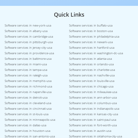
Quick Links
Software services in new-york-usa
Software services in buffalo-usa
Software services in albany-usa
Software services in boston-usa
Software services in cambridge-usa
Software services in philadelphia-usa
Software services in pittsburgh-usa
Software services in newark-usa
Software services in jersey-city-usa
Software services in hartford-usa
Software services in providence-usa
Software services in washington-dc-usa
Software services in baltimore-usa
Software services in atlanta-usa
Software services in miami-usa
Software services in orlando-usa
Software services in tampa-usa
Software services in charlotte-usa
Software services in raleigh-usa
Software services in nashville-usa
Software services in memphis-usa
Software services in louisville-usa
Software services in richmond-usa
Software services in chicago-usa
Software services in naperville-usa
Software services in milwaukee-usa
Software services in detroit-usa
Software services in ann-arbor-usa
Software services in cleveland-usa
Software services in columbus-usa
Software services in cincinnati-usa
Software services in indianapolis-usa
Software services in st-louis-usa
Software services in kansas-city-usa
Software services in minneapolis-usa
Software services in saint-paul-usa
Software services in dallas-usa
Software services in fort-worth-usa
Software services in houston-usa
Software services in austin-usa
Software services in san-antonio-usa
Software services in oklahoma-city-usa