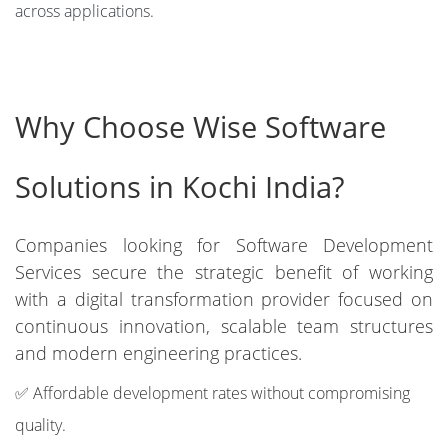
across applications.
Why Choose Wise Software
Solutions in Kochi India?
Companies looking for Software Development
Services secure the strategic benefit of working
with a digital transformation provider focused on
continuous innovation, scalable team structures
and modern engineering practices.
✅ Affordable development rates without compromising
quality.