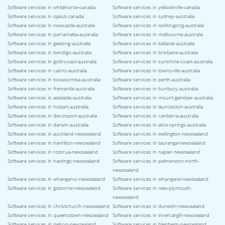
Software services in whitehorse-canada
Software services in yellowknife-canada
Software services in iqaluit-canada
Software services in sydney-australia
Software services in newcastle-australia
Software services in wollongong-australia
Software services in parramatta-australia
Software services in melbourne-australia
Software services in geelong-australia
Software services in ballarat-australia
Software services in bendigo-australia
Software services in brisbane-australia
Software services in gold-coast-australia
Software services in sunshine-coast-australia
Software services in cairns-australia
Software services in townsville-australia
Software services in toowoomba-australia
Software services in perth-australia
Software services in fremantle-australia
Software services in bunbury-australia
Software services in adelaide-australia
Software services in mount-gambier-australia
Software services in hobart-australia
Software services in launceston-australia
Software services in devonport-australia
Software services in canberra-australia
Software services in darwin-australia
Software services in alice-springs-australia
Software services in auckland-newzealand
Software services in wellington-newzealand
Software services in hamilton-newzealand
Software services in tauranga-newzealand
Software services in rotorua-newzealand
Software services in napier-newzealand
Software services in hastings-newzealand
Software services in palmerston-north-
newzealand
Software services in whanganui-newzealand
Software services in whangarei-newzealand
Software services in gisborne-newzealand
Software services in new-plymouth-
newzealand
Software services in christchurch-newzealand
Software services in dunedin-newzealand
Software services in queenstown-newzealand
Software services in invercargill-newzealand
Software services in nelson-newzealand
Software services in blenheim-newzealand