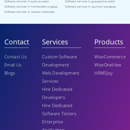
Software services in quito-ecuador
Software services in guayaquil-ecuador
Software services in montevideo-uruguay
Software services in asuncion-paraguay
Software services in caracas-venezuela
Contact
Services
Products
Contact Us
Custom Software
WiseCommerce
Email Us
Development
WiseOneView
Blogs
Web Development
HRMSJoy
Services
Hire Dedicated
Developers
Hire Dedicated
Software Testers
Enterprise
Application