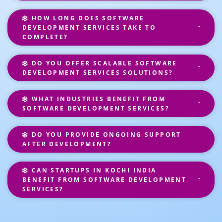
HOW LONG DOES SOFTWARE
DEVELOPMENT SERVICES TAKE TO
COMPLETE?
DO YOU OFFER SCALABLE SOFTWARE
DEVELOPMENT SERVICES SOLUTIONS?
WHAT INDUSTRIES BENEFIT FROM
SOFTWARE DEVELOPMENT SERVICES?
DO YOU PROVIDE ONGOING SUPPORT
AFTER DEVELOPMENT?
CAN STARTUPS IN KOCHI INDIA
BENEFIT FROM SOFTWARE DEVELOPMENT
SERVICES?