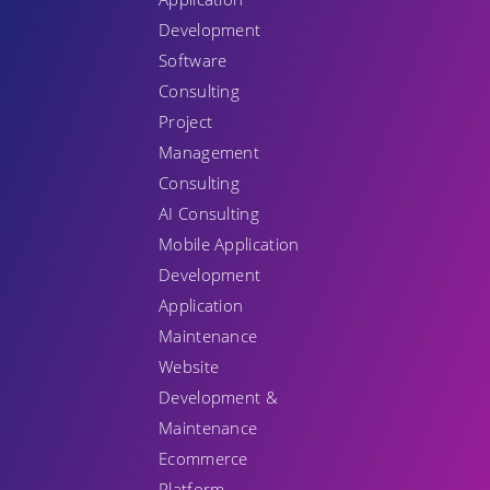
Development
Software
Consulting
Project
Management
Consulting
AI Consulting
Mobile Application
Development
Application
Maintenance
Website
Development &
Maintenance
Ecommerce
Platform