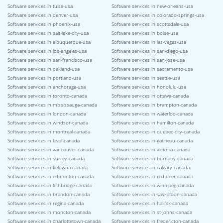
Software services in tulsa-usa
Software services in new-orleans-usa
Software services in denver-usa
Software services in colorado-springs-usa
Software services in phoenix-usa
Software services in scottsdale-usa
Software services in salt-lake-city-usa
Software services in boise-usa
Software services in albuquerque-usa
Software services in las-vegas-usa
Software services in los-angeles-usa
Software services in san-diego-usa
Software services in san-francisco-usa
Software services in san-jose-usa
Software services in oakland-usa
Software services in sacramento-usa
Software services in portland-usa
Software services in seattle-usa
Software services in anchorage-usa
Software services in honolulu-usa
Software services in toronto-canada
Software services in ottawa-canada
Software services in mississauga-canada
Software services in brampton-canada
Software services in london-canada
Software services in waterloo-canada
Software services in windsor-canada
Software services in hamilton-canada
Software services in montreal-canada
Software services in quebec-city-canada
Software services in laval-canada
Software services in gatineau-canada
Software services in vancouver-canada
Software services in victoria-canada
Software services in surrey-canada
Software services in burnaby-canada
Software services in kelowna-canada
Software services in calgary-canada
Software services in edmonton-canada
Software services in red-deer-canada
Software services in lethbridge-canada
Software services in winnipeg-canada
Software services in brandon-canada
Software services in saskatoon-canada
Software services in regina-canada
Software services in halifax-canada
Software services in moncton-canada
Software services in st-johns-canada
Software services in charlottetown-canada
Software services in fredericton-canada