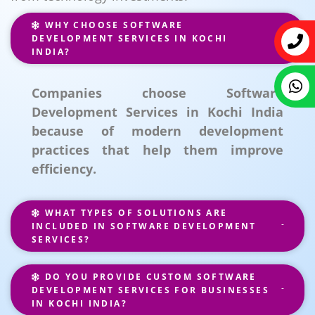
WHY CHOOSE SOFTWARE
DEVELOPMENT SERVICES IN KOCHI
INDIA?
Companies choose Software
Development Services in Kochi India
because of modern development
practices that help them improve
efficiency.
WHAT TYPES OF SOLUTIONS ARE
INCLUDED IN SOFTWARE DEVELOPMENT
SERVICES?
DO YOU PROVIDE CUSTOM SOFTWARE
DEVELOPMENT SERVICES FOR BUSINESSES
IN KOCHI INDIA?