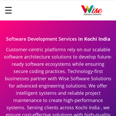
Software Development Services
in Kochi India
Customer-centric platforms rely on our scalable
software architecture solutions to develop future-
ready software ecosystems while ensuring
secure coding practices. Technology-first
businesses partner with Wise Software Solutions
for advanced engineering solutions. We offer
intelligent systems and reliable project
maintenance to create high-performance
systems. Serving clients across Kochi India , we
ensure cost-effective solutions with high-quality