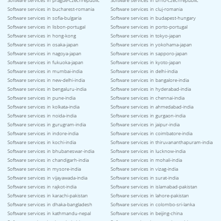
Software services in prague-czechrepublic
Software services in brno-czechrepublic
Software services in bucharest-romania
Software services in cluj-romania
Software services in sofia-bulgaria
Software services in budapest-hungary
Software services in lisbon-portugal
Software services in porto-portugal
Software services in hong-kong
Software services in tokyo-japan
Software services in osaka-japan
Software services in yokohama-japan
Software services in nagoya-japan
Software services in sapporo-japan
Software services in fukuoka-japan
Software services in kyoto-japan
Software services in mumbai-india
Software services in delhi-india
Software services in new-delhi-india
Software services in bangalore-india
Software services in bengaluru-india
Software services in hyderabad-india
Software services in pune-india
Software services in chennai-india
Software services in kolkata-india
Software services in ahmedabad-india
Software services in noida-india
Software services in gurgaon-india
Software services in gurugram-india
Software services in jaipur-india
Software services in indore-india
Software services in coimbatore-india
Software services in kochi-india
Software services in thiruvananthapuram-india
Software services in bhubaneswar-india
Software services in lucknow-india
Software services in chandigarh-india
Software services in mohali-india
Software services in mysore-india
Software services in vizag-india
Software services in vijayawada-india
Software services in surat-india
Software services in rajkot-india
Software services in islamabad-pakistan
Software services in karachi-pakistan
Software services in lahore-pakistan
Software services in dhaka-bangladesh
Software services in colombo-sri-lanka
Software services in kathmandu-nepal
Software services in beijing-china