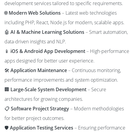
development services tailored to specific requirements.
🌐
Modern Web Solutions
– Latest web technologies
including PHP, React, Node.js for modern, scalable apps.
🤖
AI & Machine Learning Solutions
– Smart automation,
data-driven insights and NLP.
📱
iOS & Android App Development
– High-performance
apps designed for better user experience.
🛠️
Application Maintenance
– Continuous monitoring,
performance improvements and system optimization.
🏢
Large-Scale System Development
– Secure
architectures for growing companies.
📋
Software Project Strategy
– Modern methodologies
for better project outcomes.
🛡️
Application Testing Services
– Ensuring performance