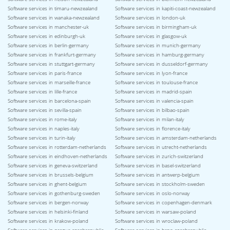
Software services in timaru-newzealand
Software services in kapiti-coast-newzealand
Software services in wanaka-newzealand
Software services in london-uk
Software services in manchester-uk
Software services in birmingham-uk
Software services in edinburgh-uk
Software services in glasgow-uk
Software services in berlin-germany
Software services in munich-germany
Software services in frankfurt-germany
Software services in hamburg-germany
Software services in stuttgart-germany
Software services in dusseldorf-germany
Software services in paris-france
Software services in lyon-france
Software services in marseille-france
Software services in toulouse-france
Software services in lille-france
Software services in madrid-spain
Software services in barcelona-spain
Software services in valencia-spain
Software services in sevilla-spain
Software services in bilbao-spain
Software services in rome-italy
Software services in milan-italy
Software services in naples-italy
Software services in florence-italy
Software services in turin-italy
Software services in amsterdam-netherlands
Software services in rotterdam-netherlands
Software services in utrecht-netherlands
Software services in eindhoven-netherlands
Software services in zurich-switzerland
Software services in geneva-switzerland
Software services in basel-switzerland
Software services in brussels-belgium
Software services in antwerp-belgium
Software services in ghent-belgium
Software services in stockholm-sweden
Software services in gothenburg-sweden
Software services in oslo-norway
Software services in bergen-norway
Software services in copenhagen-denmark
Software services in helsinki-finland
Software services in warsaw-poland
Software services in krakow-poland
Software services in wroclaw-poland