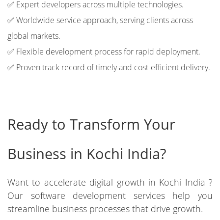
✅ Expert developers across multiple technologies.
✅ Worldwide service approach, serving clients across
global markets.
✅ Flexible development process for rapid deployment.
✅ Proven track record of timely and cost-efficient delivery.
Ready to Transform Your
Business in Kochi India?
Want to accelerate digital growth in Kochi India ?
Our software development services help you
streamline business processes that drive growth.