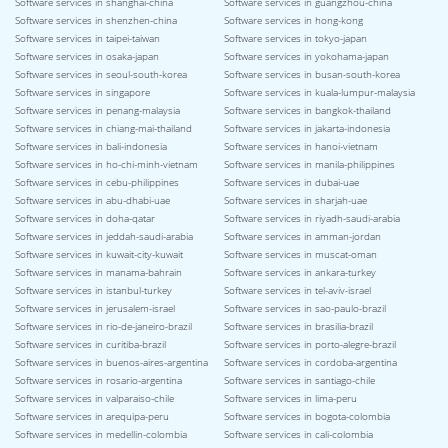
Software services in shanghai-china
Software services in guangzhou-china
Software services in shenzhen-china
Software services in hong-kong
Software services in taipei-taiwan
Software services in tokyo-japan
Software services in osaka-japan
Software services in yokohama-japan
Software services in seoul-south-korea
Software services in busan-south-korea
Software services in singapore
Software services in kuala-lumpur-malaysia
Software services in penang-malaysia
Software services in bangkok-thailand
Software services in chiang-mai-thailand
Software services in jakarta-indonesia
Software services in bali-indonesia
Software services in hanoi-vietnam
Software services in ho-chi-minh-vietnam
Software services in manila-philippines
Software services in cebu-philippines
Software services in dubai-uae
Software services in abu-dhabi-uae
Software services in sharjah-uae
Software services in doha-qatar
Software services in riyadh-saudi-arabia
Software services in jeddah-saudi-arabia
Software services in amman-jordan
Software services in kuwait-city-kuwait
Software services in muscat-oman
Software services in manama-bahrain
Software services in ankara-turkey
Software services in istanbul-turkey
Software services in tel-aviv-israel
Software services in jerusalem-israel
Software services in sao-paulo-brazil
Software services in rio-de-janeiro-brazil
Software services in brasilia-brazil
Software services in curitiba-brazil
Software services in porto-alegre-brazil
Software services in buenos-aires-argentina
Software services in cordoba-argentina
Software services in rosario-argentina
Software services in santiago-chile
Software services in valparaiso-chile
Software services in lima-peru
Software services in arequipa-peru
Software services in bogota-colombia
Software services in medellin-colombia
Software services in cali-colombia