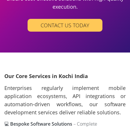
execution.
CONTACT US TODAY
Our Core Services in Kochi India
Enterprises regularly implement mobile
application ecosystems, API integrations or
automation-driven workflows, our software
development services deliver reliable solutions.
💻
Bespoke Software Solutions
– Complete