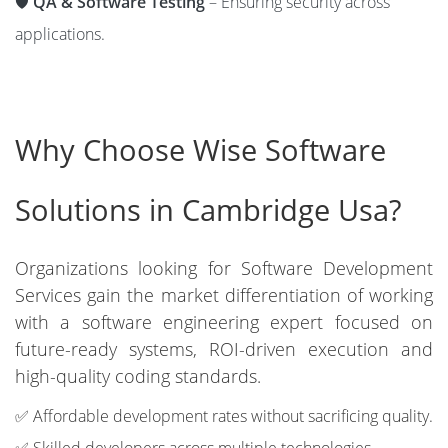
🛡️
QA & Software Testing
– Ensuring security across
applications.
Why Choose Wise Software
Solutions in Cambridge Usa?
Organizations looking for Software Development
Services gain the market differentiation of working
with a software engineering expert focused on
future-ready systems, ROI-driven execution and
high-quality coding standards.
✅ Affordable development rates without sacrificing quality.