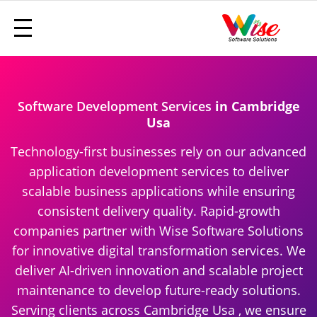
Software Development Services
in Cambridge
Usa
Technology-first businesses rely on our advanced
application development services to deliver
scalable business applications while ensuring
consistent delivery quality. Rapid-growth
companies partner with Wise Software Solutions
for innovative digital transformation services. We
deliver AI-driven innovation and scalable project
maintenance to develop future-ready solutions.
Serving clients across Cambridge Usa , we ensure