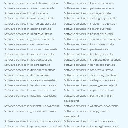
Software services in charlottetown-canada
Software services in fredericton-canada
Software services in whitehorse-canada
Software services in yellowknife-canada
Software services in iqaluit-canada
Software services in sydney-australia
Software services in newcastle-australia
Software services in wollongong-australia
Software services in parramatta-australia
Software services in melbourne-australia
Software services in geelong-australia
Software services in ballarat-australia
Software services in bendigo-australia
Software services in brisbane-australia
Software services in gold-coast-australia
Software services in sunshine-coast-australia
Software services in cairns-australia
Software services in townsville-australia
Software services in toowoomba-australia
Software services in perth-australia
Software services in fremantle-australia
Software services in bunbury-australia
Software services in adelaide-australia
Software services in mount-gambier-australia
Software services in hobart-australia
Software services in launceston-australia
Software services in devonport-australia
Software services in canberra-australia
Software services in darwin-australia
Software services in alice-springs-australia
Software services in auckland-newzealand
Software services in wellington-newzealand
Software services in hamilton-newzealand
Software services in tauranga-newzealand
Software services in rotorua-newzealand
Software services in napier-newzealand
Software services in hastings-newzealand
Software services in palmerston-north-
newzealand
Software services in whanganui-newzealand
Software services in whangarei-newzealand
Software services in gisborne-newzealand
Software services in new-plymouth-
newzealand
Software services in christchurch-newzealand
Software services in dunedin-newzealand
Software services in queenstown-newzealand
Software services in invercargill-newzealand