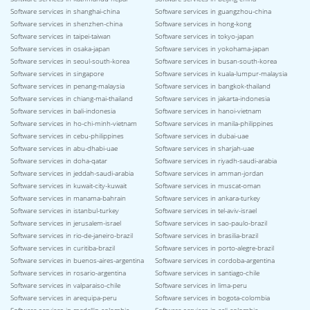
Software services in shanghai-china
Software services in guangzhou-china
Software services in shenzhen-china
Software services in hong-kong
Software services in taipei-taiwan
Software services in tokyo-japan
Software services in osaka-japan
Software services in yokohama-japan
Software services in seoul-south-korea
Software services in busan-south-korea
Software services in singapore
Software services in kuala-lumpur-malaysia
Software services in penang-malaysia
Software services in bangkok-thailand
Software services in chiang-mai-thailand
Software services in jakarta-indonesia
Software services in bali-indonesia
Software services in hanoi-vietnam
Software services in ho-chi-minh-vietnam
Software services in manila-philippines
Software services in cebu-philippines
Software services in dubai-uae
Software services in abu-dhabi-uae
Software services in sharjah-uae
Software services in doha-qatar
Software services in riyadh-saudi-arabia
Software services in jeddah-saudi-arabia
Software services in amman-jordan
Software services in kuwait-city-kuwait
Software services in muscat-oman
Software services in manama-bahrain
Software services in ankara-turkey
Software services in istanbul-turkey
Software services in tel-aviv-israel
Software services in jerusalem-israel
Software services in sao-paulo-brazil
Software services in rio-de-janeiro-brazil
Software services in brasilia-brazil
Software services in curitiba-brazil
Software services in porto-alegre-brazil
Software services in buenos-aires-argentina
Software services in cordoba-argentina
Software services in rosario-argentina
Software services in santiago-chile
Software services in valparaiso-chile
Software services in lima-peru
Software services in arequipa-peru
Software services in bogota-colombia