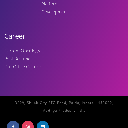
Platform
Development
Career
Current Openings
Post Resume
Our Office Culture
B209, Shubh City RTO Road, Palda, Indore - 452020,
Madhya Pradesh, India