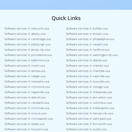
Quick Links
Software services in new-york-usa
Software services in buffalo-usa
Software services in albany-usa
Software services in boston-usa
Software services in cambridge-usa
Software services in philadelphia-usa
Software services in pittsburgh-usa
Software services in newark-usa
Software services in jersey-city-usa
Software services in hartford-usa
Software services in providence-usa
Software services in washington-dc-usa
Software services in baltimore-usa
Software services in atlanta-usa
Software services in miami-usa
Software services in orlando-usa
Software services in tampa-usa
Software services in charlotte-usa
Software services in raleigh-usa
Software services in nashville-usa
Software services in memphis-usa
Software services in louisville-usa
Software services in richmond-usa
Software services in chicago-usa
Software services in naperville-usa
Software services in milwaukee-usa
Software services in detroit-usa
Software services in ann-arbor-usa
Software services in cleveland-usa
Software services in columbus-usa
Software services in cincinnati-usa
Software services in indianapolis-usa
Software services in st-louis-usa
Software services in kansas-city-usa
Software services in minneapolis-usa
Software services in saint-paul-usa
Software services in dallas-usa
Software services in fort-worth-usa
Software services in houston-usa
Software services in austin-usa