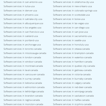
Software services in san-antonio-usa
Software services in oklahoma-city-usa
Software services in tulsa-usa
Software services in new-orleans-usa
Software services in denver-usa
Software services in colorado-springs-usa
Software services in phoenix-usa
Software services in scottsdale-usa
Software services in salt-lake-city-usa
Software services in boise-usa
Software services in albuquerque-usa
Software services in las-vegas-usa
Software services in los-angeles-usa
Software services in san-diego-usa
Software services in san-francisco-usa
Software services in san-jose-usa
Software services in oakland-usa
Software services in sacramento-usa
Software services in portland-usa
Software services in seattle-usa
Software services in anchorage-usa
Software services in honolulu-usa
Software services in toronto-canada
Software services in ottawa-canada
Software services in mississauga-canada
Software services in brampton-canada
Software services in london-canada
Software services in waterloo-canada
Software services in windsor-canada
Software services in hamilton-canada
Software services in montreal-canada
Software services in quebec-city-canada
Software services in laval-canada
Software services in gatineau-canada
Software services in vancouver-canada
Software services in victoria-canada
Software services in surrey-canada
Software services in burnaby-canada
Software services in kelowna-canada
Software services in calgary-canada
Software services in edmonton-canada
Software services in red-deer-canada
Software services in lethbridge-canada
Software services in winnipeg-canada
Software services in brandon-canada
Software services in saskatoon-canada
Software services in regina-canada
Software services in halifax-canada
Software services in moncton-canada
Software services in st-johns-canada