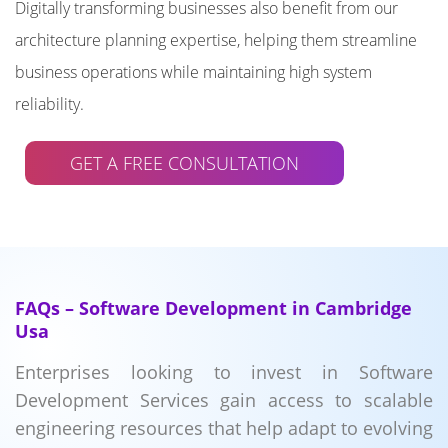
Digitally transforming businesses also benefit from our
architecture planning expertise, helping them streamline
business operations while maintaining high system
reliability.
GET A FREE CONSULTATION
FAQs – Software Development in Cambridge
Usa
Enterprises looking to invest in Software
Development Services gain access to scalable
engineering resources that help adapt to evolving