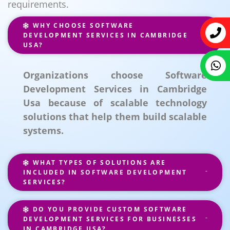
requirements.
WHY CHOOSE SOFTWARE
DEVELOPMENT SERVICES IN CAMBRIDGE
USA?
Organizations choose Software
Development Services in Cambridge
Usa because of scalable technology
solutions that help them build scalable
systems.
WHAT TYPES OF SOLUTIONS ARE
INCLUDED IN SOFTWARE DEVELOPMENT
SERVICES?
DO YOU PROVIDE CUSTOM SOFTWARE
DEVELOPMENT SERVICES FOR BUSINESSES
IN CAMBRIDGE USA?