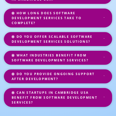
HOW LONG DOES SOFTWARE
DEVELOPMENT SERVICES TAKE TO
COMPLETE?
DO YOU OFFER SCALABLE SOFTWARE
DEVELOPMENT SERVICES SOLUTIONS?
WHAT INDUSTRIES BENEFIT FROM
SOFTWARE DEVELOPMENT SERVICES?
DO YOU PROVIDE ONGOING SUPPORT
AFTER DEVELOPMENT?
CAN STARTUPS IN CAMBRIDGE USA
BENEFIT FROM SOFTWARE DEVELOPMENT
SERVICES?