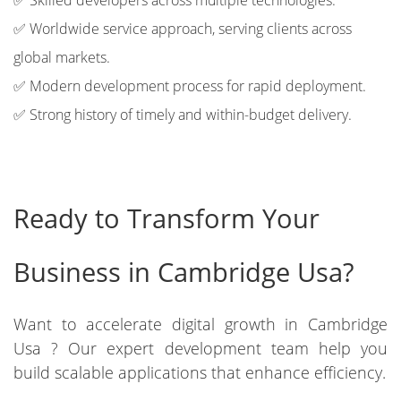
✅ Skilled developers across multiple technologies.
✅ Worldwide service approach, serving clients across
global markets.
✅ Modern development process for rapid deployment.
✅ Strong history of timely and within-budget delivery.
Ready to Transform Your
Business in Cambridge Usa?
Want to accelerate digital growth in Cambridge
Usa ? Our expert development team help you
build scalable applications that enhance efficiency.