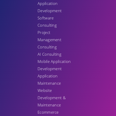
Application
Development
Software
Consulting
Project
Management
Consulting
AI Consulting
Mobile Application
Development
Application
Maintenance
Website
Development &
Maintenance
Ecommerce