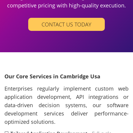
competitive pricing with high-quality execution.
CONTACT US TODAY
Our Core Services in Cambridge Usa
Enterprises regularly implement custom web
application development, API integrations or
data-driven decision systems, our software
development services deliver performance-
optimized solutions.