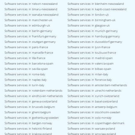
Software services in nelson-newzealand
Software services in blenheim-newzealand
Software services in timaru-newzealand
Software services in kapiti-coast-newzealand
Software services in wanaka-newzealand
Software services in london-uk
Software services in manchester-uk
Software services in birmingham-uk
Software services in edinburgh-uk
Software services in glasgow-uk
Software services in berlin-germany
Software services in munich-germany
Software services in frankfurt-germany
Software services in hamburg-germany
Software services in stuttgart-germany
Software services in dusseldorf-germany
Software services in paris-france
Software services in lyon-france
Software services in marseille-france
Software services in toulouse-france
Software services in lille-france
Software services in madrid-spain
Software services in barcelona-spain
Software services in valencia-spain
Software services in sevilla-spain
Software services in bilbao-spain
Software services in rome-italy
Software services in milan-italy
Software services in naples-italy
Software services in florence-italy
Software services in turin-italy
Software services in amsterdam-netherlands
Software services in rotterdam-netherlands
Software services in utrecht-netherlands
Software services in eindhoven-netherlands
Software services in zurich-switzerland
Software services in geneva-switzerland
Software services in basel-switzerland
Software services in brussels-belgium
Software services in antwerp-belgium
Software services in ghent-belgium
Software services in stockholm-sweden
Software services in gothenburg-sweden
Software services in oslo-norway
Software services in bergen-norway
Software services in copenhagen-denmark
Software services in helsinki-finland
Software services in warsaw-poland
Software services in krakow-poland
Software services in wroclaw-poland