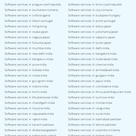
Software services in prague-czechrepublic
Software services in brno-czechrepublic
Software services in bucharest-romania
Software services in cluj-romania
Software services in sofia-bulgaria
Software services in budapest-hungary
Software services in lisbon-portugal
Software services in porto-portugal
Software services in hong-kong
Software services in tokyo-japan
Software services in osaka-japan
Software services in yokohama-japan
Software services in nagoya-japan
Software services in sapporo-japan
Software services in fukuoka-japan
Software services in kyoto-japan
Software services in mumbai-india
Software services in delhi-india
Software services in new-delhi-india
Software services in bangalore-india
Software services in bengaluru-india
Software services in hyderabad-india
Software services in pune-india
Software services in chennai-india
Software services in kolkata-india
Software services in ahmedabad-india
Software services in noida-india
Software services in gurgaon-india
Software services in gurugram-india
Software services in jaipur-india
Software services in indore-india
Software services in coimbatore-india
Software services in kochi-india
Software services in thiruvananthapuram-india
Software services in bhubaneswar-india
Software services in lucknow-india
Software services in chandigarh-india
Software services in mohali-india
Software services in mysore-india
Software services in vizag-india
Software services in vijayawada-india
Software services in surat-india
Software services in rajkot-india
Software services in islamabad-pakistan
Software services in karachi-pakistan
Software services in lahore-pakistan
Software services in dhaka-bangladesh
Software services in colombo-sri-lanka
Software services in kathmandu-nepal
Software services in beijing-china