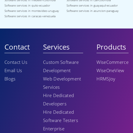
Software services in medellin-colombia
Software services in cali-colombia
Software services in quito-ecuador
Software services in guayaquil-ecuador
Software services in montevideo-uruguay
Software services in asuncion-paraguay
Software services in caracas-venezuela
Contact
Services
Products
Contact Us
Custom Software
WiseCommerce
Email Us
Development
WiseOneView
Blogs
Web Development
HRMSJoy
Services
Hire Dedicated
Developers
Hire Dedicated
Software Testers
Enterprise