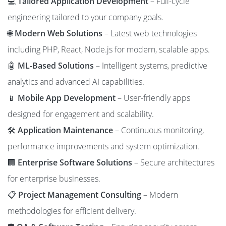
💻
Tailored Application Development
– Full-cycle
engineering tailored to your company goals.
🌐
Modern Web Solutions
– Latest web technologies
including PHP, React, Node.js for modern, scalable apps.
🤖
ML-Based Solutions
– Intelligent systems, predictive
analytics and advanced AI capabilities.
📱
Mobile App Development
– User-friendly apps
designed for engagement and scalability.
🛠️
Application Maintenance
– Continuous monitoring,
performance improvements and system optimization.
🏢
Enterprise Software Solutions
– Secure architectures
for enterprise businesses.
📋
Project Management Consulting
– Modern
methodologies for efficient delivery.