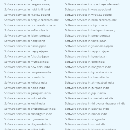
Software services in bergen-norway
Software services in copenhagen-denmark
Software services in helsinki-finland
Software services in warsaw-poland
Software services in krakow-poland
Software services in wroclaw-poland
Software services in prague-czechrepublic
Software services in brno-czechrepublic
Software services in bucharest-romania
Software services in cluj-romania
Software services in sofia-bulgaria
Software services in budapest-hungary
Software services in lisbon-portugal
Software services in porto-portugal
Software services in hong-kong
Software services in tokyo-japan
Software services in osaka-japan
Software services in yokohama-japan
Software services in nagoya-japan
Software services in sapporo-japan
Software services in fukuoka-japan
Software services in kyoto-japan
Software services in mumbai-india
Software services in delhi-india
Software services in new-delhi-india
Software services in bangalore-india
Software services in bengaluru-india
Software services in hyderabad-india
Software services in pune-india
Software services in chennai-india
Software services in kolkata-india
Software services in ahmedabad-india
Software services in noida-india
Software services in gurgaon-india
Software services in gurugram-india
Software services in jaipur-india
Software services in indore-india
Software services in coimbatore-india
Software services in kochi-india
Software services in thiruvananthapuram-india
Software services in bhubaneswar-india
Software services in lucknow-india
Software services in chandigarh-india
Software services in mohali-india
Software services in mysore-india
Software services in vizag-india
Software services in vijayawada-india
Software services in surat-india
Software services in rajkot-india
Software services in islamabad-pakistan