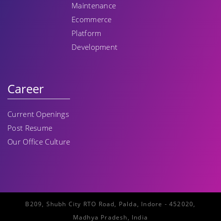
Maintenance
Ecommerce
Platform
Development
Career
Current Openings
Post Resume
Our Office Culture
B209, Shubh City RTO Road, Palda, Indore - 452020,
Madhya Pradesh, India