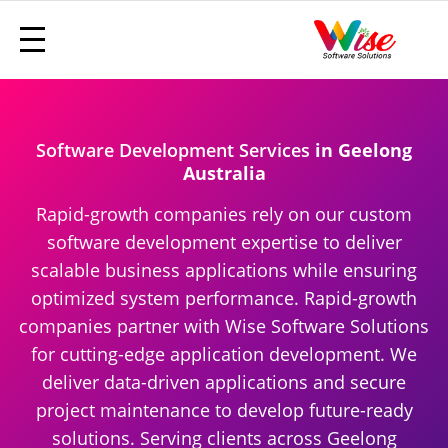
Software Development Services
in Geelong
Australia
Rapid-growth companies rely on our custom
software development expertise to deliver
scalable business applications while ensuring
optimized system performance. Rapid-growth
companies partner with Wise Software Solutions
for cutting-edge application development. We
deliver data-driven applications and secure
project maintenance to develop future-ready
solutions. Serving clients across Geelong