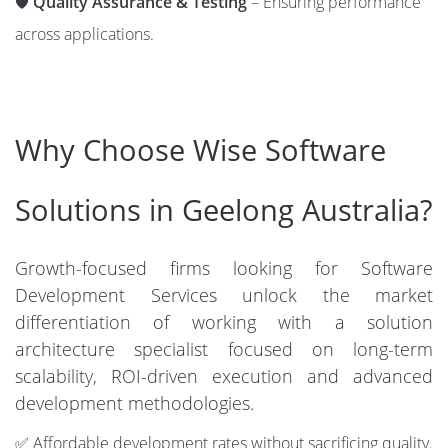
🛡️
Quality Assurance & Testing
– Ensuring performance
across applications.
Why Choose Wise Software
Solutions in Geelong Australia?
Growth-focused firms looking for Software
Development Services unlock the market
differentiation of working with a solution
architecture specialist focused on long-term
scalability, ROI-driven execution and advanced
development methodologies.
✅ Affordable development rates without sacrificing quality.