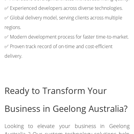
✅ Experienced developers across diverse technologies.
✅ Global delivery model, serving clients across multiple
regions.
✅ Modern development process for faster time-to-market.
✅ Proven track record of on-time and cost-efficient
delivery.
Ready to Transform Your
Business in Geelong Australia?
Looking to elevate your business in Geelong