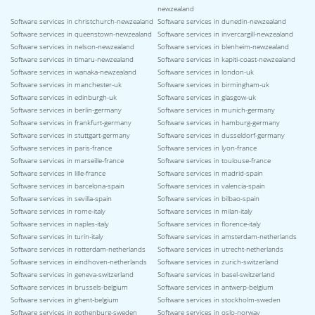
newzealand
Software services in christchurch-newzealand
Software services in dunedin-newzealand
Software services in queenstown-newzealand
Software services in invercargill-newzealand
Software services in nelson-newzealand
Software services in blenheim-newzealand
Software services in timaru-newzealand
Software services in kapiti-coast-newzealand
Software services in wanaka-newzealand
Software services in london-uk
Software services in manchester-uk
Software services in birmingham-uk
Software services in edinburgh-uk
Software services in glasgow-uk
Software services in berlin-germany
Software services in munich-germany
Software services in frankfurt-germany
Software services in hamburg-germany
Software services in stuttgart-germany
Software services in dusseldorf-germany
Software services in paris-france
Software services in lyon-france
Software services in marseille-france
Software services in toulouse-france
Software services in lille-france
Software services in madrid-spain
Software services in barcelona-spain
Software services in valencia-spain
Software services in sevilla-spain
Software services in bilbao-spain
Software services in rome-italy
Software services in milan-italy
Software services in naples-italy
Software services in florence-italy
Software services in turin-italy
Software services in amsterdam-netherlands
Software services in rotterdam-netherlands
Software services in utrecht-netherlands
Software services in eindhoven-netherlands
Software services in zurich-switzerland
Software services in geneva-switzerland
Software services in basel-switzerland
Software services in brussels-belgium
Software services in antwerp-belgium
Software services in ghent-belgium
Software services in stockholm-sweden
Software services in gothenburg-sweden
Software services in oslo-norway