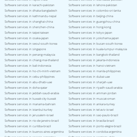
Software services in karachi-pakistan
Software services in lahore-pakistan
Software services in dhaka-bangladesh
Software services in colombo-sri-lanka
Software services in kathmandu-nepal
Software services in beijing-china
Software services in shanghai-china
Software services in guangzhou-china
Software services in shenzhen-china
Software services in hong-kong
Software services in taipei-taiwan
Software services in tokyo-japan
Software services in osaka-japan
Software services in yokohama-japan
Software services in seoul-south-korea
Software services in busan-south-korea
Software services in singapore
Software services in kuala-lumpur-malaysia
Software services in penang-malaysia
Software services in bangkok-thailand
Software services in chiang-mai-thailand
Software services in jakarta-indonesia
Software services in bali-indonesia
Software services in hanoi-vietnam
Software services in ho-chi-minh-vietnam
Software services in manila-philippines
Software services in cebu-philippines
Software services in dubai-uae
Software services in abu-dhabi-uae
Software services in sharjah-uae
Software services in doha-qatar
Software services in riyadh-saudi-arabia
Software services in jeddah-saudi-arabia
Software services in amman-jordan
Software services in kuwait-city-kuwait
Software services in muscat-oman
Software services in manama-bahrain
Software services in ankara-turkey
Software services in istanbul-turkey
Software services in tel-aviv-israel
Software services in jerusalem-israel
Software services in sao-paulo-brazil
Software services in rio-de-janeiro-brazil
Software services in brasilia-brazil
Software services in curitiba-brazil
Software services in porto-alegre-brazil
Software services in buenos-aires-argentina
Software services in cordoba-argentina