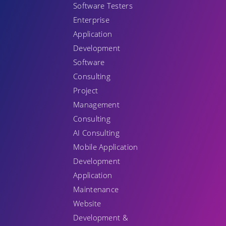
Software Testers
Enterprise
Application
Development
Software
Consulting
Project
Management
Consulting
AI Consulting
Mobile Application
Development
Application
Maintenance
Website
Development &