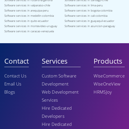
Software services in rosario-argentina
Software services in santiago-chile
Software services in valparaiso-chile
Software services in lima-peru
Software services in arequipa-peru
Software services in bogota-colombia
Software services in medellin-colombia
Software services in cali-colombia
Software services in quito-ecuador
Software services in guayaquil-ecuador
Software services in montevideo-uruguay
Software services in asuncion-paraguay
Software services in caracas-venezuela
Contact
Services
Products
Contact Us
Custom Software
WiseCommerce
Email Us
Development
WiseOneView
Blogs
Web Development
HRMSJoy
Services
Hire Dedicated
Developers
Hire Dedicated