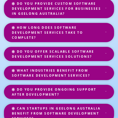
DO YOU PROVIDE CUSTOM SOFTWARE
DEVELOPMENT SERVICES FOR BUSINESSES
IN GEELONG AUSTRALIA?
HOW LONG DOES SOFTWARE
DEVELOPMENT SERVICES TAKE TO
COMPLETE?
DO YOU OFFER SCALABLE SOFTWARE
DEVELOPMENT SERVICES SOLUTIONS?
WHAT INDUSTRIES BENEFIT FROM
SOFTWARE DEVELOPMENT SERVICES?
DO YOU PROVIDE ONGOING SUPPORT
AFTER DEVELOPMENT?
CAN STARTUPS IN GEELONG AUSTRALIA
BENEFIT FROM SOFTWARE DEVELOPMENT