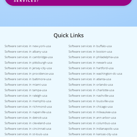
SERVICES?
Quick Links
Software services in new-york-usa
Software services in buffalo-usa
Software services in albany-usa
Software services in boston-usa
Software services in cambridge-usa
Software services in philadelphia-usa
Software services in pittsburgh-usa
Software services in newark-usa
Software services in jersey-city-usa
Software services in hartford-usa
Software services in providence-usa
Software services in washington-dc-usa
Software services in baltimore-usa
Software services in atlanta-usa
Software services in miami-usa
Software services in orlando-usa
Software services in tampa-usa
Software services in charlotte-usa
Software services in raleigh-usa
Software services in nashville-usa
Software services in memphis-usa
Software services in louisville-usa
Software services in richmond-usa
Software services in chicago-usa
Software services in naperville-usa
Software services in milwaukee-usa
Software services in detroit-usa
Software services in ann-arbor-usa
Software services in cleveland-usa
Software services in columbus-usa
Software services in cincinnati-usa
Software services in indianapolis-usa
Software services in st-louis-usa
Software services in kansas-city-usa