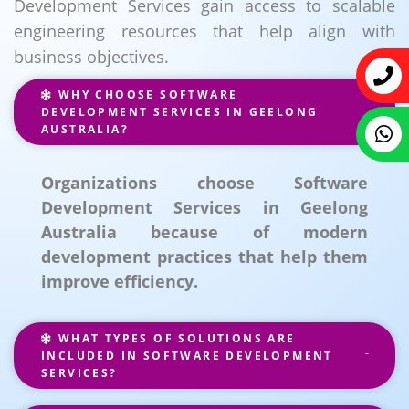
Development Services gain access to scalable
engineering resources that help align with
business objectives.
WHY CHOOSE SOFTWARE
DEVELOPMENT SERVICES IN GEELONG
AUSTRALIA?
Organizations choose Software
Development Services in Geelong
Australia because of modern
development practices that help them
improve efficiency.
WHAT TYPES OF SOLUTIONS ARE
INCLUDED IN SOFTWARE DEVELOPMENT
SERVICES?