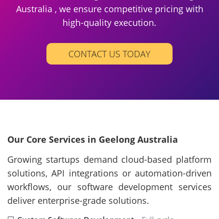
Australia , we ensure competitive pricing with
high-quality execution.
CONTACT US TODAY
Our Core Services in Geelong Australia
Growing startups demand cloud-based platform
solutions, API integrations or automation-driven
workflows, our software development services
deliver enterprise-grade solutions.