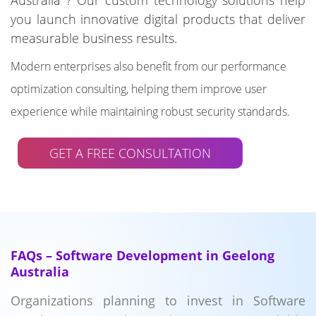
Australia ? Our custom technology solutions help
you launch innovative digital products that deliver
measurable business results.
Modern enterprises also benefit from our performance
optimization consulting, helping them improve user
experience while maintaining robust security standards.
GET A FREE CONSULTATION
FAQs – Software Development in Geelong
Australia
Organizations planning to invest in Software