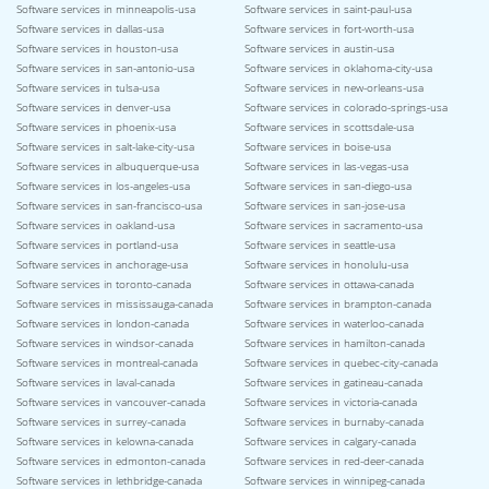
Software services in minneapolis-usa
Software services in saint-paul-usa
Software services in dallas-usa
Software services in fort-worth-usa
Software services in houston-usa
Software services in austin-usa
Software services in san-antonio-usa
Software services in oklahoma-city-usa
Software services in tulsa-usa
Software services in new-orleans-usa
Software services in denver-usa
Software services in colorado-springs-usa
Software services in phoenix-usa
Software services in scottsdale-usa
Software services in salt-lake-city-usa
Software services in boise-usa
Software services in albuquerque-usa
Software services in las-vegas-usa
Software services in los-angeles-usa
Software services in san-diego-usa
Software services in san-francisco-usa
Software services in san-jose-usa
Software services in oakland-usa
Software services in sacramento-usa
Software services in portland-usa
Software services in seattle-usa
Software services in anchorage-usa
Software services in honolulu-usa
Software services in toronto-canada
Software services in ottawa-canada
Software services in mississauga-canada
Software services in brampton-canada
Software services in london-canada
Software services in waterloo-canada
Software services in windsor-canada
Software services in hamilton-canada
Software services in montreal-canada
Software services in quebec-city-canada
Software services in laval-canada
Software services in gatineau-canada
Software services in vancouver-canada
Software services in victoria-canada
Software services in surrey-canada
Software services in burnaby-canada
Software services in kelowna-canada
Software services in calgary-canada
Software services in edmonton-canada
Software services in red-deer-canada
Software services in lethbridge-canada
Software services in winnipeg-canada