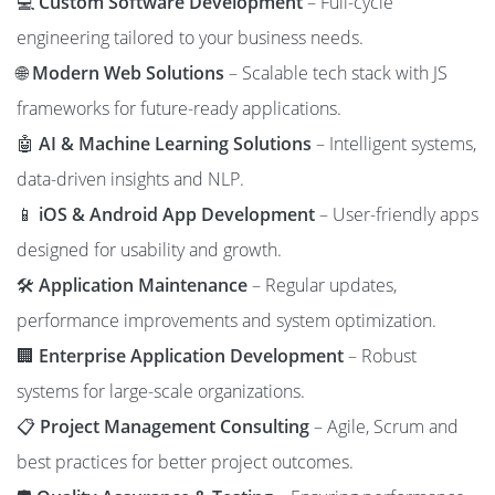
💻
Custom Software Development
– Full-cycle
engineering tailored to your business needs.
🌐
Modern Web Solutions
– Scalable tech stack with JS
frameworks for future-ready applications.
🤖
AI & Machine Learning Solutions
– Intelligent systems,
data-driven insights and NLP.
📱
iOS & Android App Development
– User-friendly apps
designed for usability and growth.
🛠️
Application Maintenance
– Regular updates,
performance improvements and system optimization.
🏢
Enterprise Application Development
– Robust
systems for large-scale organizations.
📋
Project Management Consulting
– Agile, Scrum and
best practices for better project outcomes.