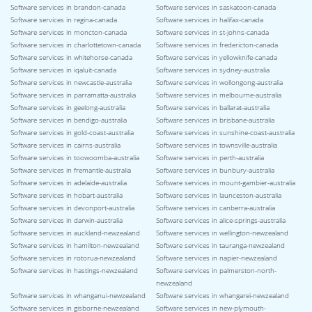
Software services in brandon-canada
Software services in saskatoon-canada
Software services in regina-canada
Software services in halifax-canada
Software services in moncton-canada
Software services in st-johns-canada
Software services in charlottetown-canada
Software services in fredericton-canada
Software services in whitehorse-canada
Software services in yellowknife-canada
Software services in iqaluit-canada
Software services in sydney-australia
Software services in newcastle-australia
Software services in wollongong-australia
Software services in parramatta-australia
Software services in melbourne-australia
Software services in geelong-australia
Software services in ballarat-australia
Software services in bendigo-australia
Software services in brisbane-australia
Software services in gold-coast-australia
Software services in sunshine-coast-australia
Software services in cairns-australia
Software services in townsville-australia
Software services in toowoomba-australia
Software services in perth-australia
Software services in fremantle-australia
Software services in bunbury-australia
Software services in adelaide-australia
Software services in mount-gambier-australia
Software services in hobart-australia
Software services in launceston-australia
Software services in devonport-australia
Software services in canberra-australia
Software services in darwin-australia
Software services in alice-springs-australia
Software services in auckland-newzealand
Software services in wellington-newzealand
Software services in hamilton-newzealand
Software services in tauranga-newzealand
Software services in rotorua-newzealand
Software services in napier-newzealand
Software services in hastings-newzealand
Software services in palmerston-north-
newzealand
Software services in whanganui-newzealand
Software services in whangarei-newzealand
Software services in gisborne-newzealand
Software services in new-plymouth-