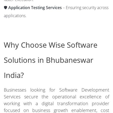
🛡️
Application Testing Services
– Ensuring security across
applications.
Why Choose Wise Software
Solutions in Bhubaneswar
India?
Businesses looking for Software Development
Services secure the operational excellence of
working with a digital transformation provider
focused on business growth enablement, cost