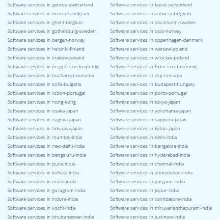
Software services in geneva-switzerland
Software services in basel-switzerland
Software services in brussels-belgium
Software services in antwerp-belgium
Software services in ghent-belgium
Software services in stockholm-sweden
Software services in gothenburg-sweden
Software services in oslo-norway
Software services in bergen-norway
Software services in copenhagen-denmark
Software services in helsinki-finland
Software services in warsaw-poland
Software services in krakow-poland
Software services in wroclaw-poland
Software services in prague-czechrepublic
Software services in brno-czechrepublic
Software services in bucharest-romania
Software services in cluj-romania
Software services in sofia-bulgaria
Software services in budapest-hungary
Software services in lisbon-portugal
Software services in porto-portugal
Software services in hong-kong
Software services in tokyo-japan
Software services in osaka-japan
Software services in yokohama-japan
Software services in nagoya-japan
Software services in sapporo-japan
Software services in fukuoka-japan
Software services in kyoto-japan
Software services in mumbai-india
Software services in delhi-india
Software services in new-delhi-india
Software services in bangalore-india
Software services in bengaluru-india
Software services in hyderabad-india
Software services in pune-india
Software services in chennai-india
Software services in kolkata-india
Software services in ahmedabad-india
Software services in noida-india
Software services in gurgaon-india
Software services in gurugram-india
Software services in jaipur-india
Software services in indore-india
Software services in coimbatore-india
Software services in kochi-india
Software services in thiruvananthapuram-india
Software services in bhubaneswar-india
Software services in lucknow-india