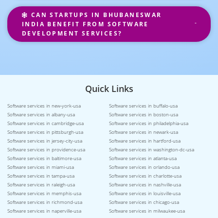
CAN STARTUPS IN BHUBANESWAR
INDIA BENEFIT FROM SOFTWARE
DEVELOPMENT SERVICES?
Quick Links
Software services in new-york-usa
Software services in buffalo-usa
Software services in albany-usa
Software services in boston-usa
Software services in cambridge-usa
Software services in philadelphia-usa
Software services in pittsburgh-usa
Software services in newark-usa
Software services in jersey-city-usa
Software services in hartford-usa
Software services in providence-usa
Software services in washington-dc-usa
Software services in baltimore-usa
Software services in atlanta-usa
Software services in miami-usa
Software services in orlando-usa
Software services in tampa-usa
Software services in charlotte-usa
Software services in raleigh-usa
Software services in nashville-usa
Software services in memphis-usa
Software services in louisville-usa
Software services in richmond-usa
Software services in chicago-usa
Software services in naperville-usa
Software services in milwaukee-usa