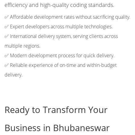
efficiency and high-quality coding standards.
✅ Affordable development rates without sacrificing quality.
✅ Expert developers across multiple technologies.
✅ International delivery system, serving clients across
multiple regions.
✅ Modern development process for quick delivery.
✅ Reliable experience of on-time and within-budget
delivery.
Ready to Transform Your
Business in Bhubaneswar