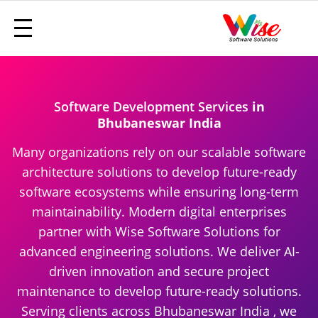
Software Development Services
in
Bhubaneswar India
Many organizations rely on our scalable software
architecture solutions to develop future-ready
software ecosystems while ensuring long-term
maintainability. Modern digital enterprises
partner with Wise Software Solutions for
advanced engineering solutions. We deliver AI-
driven innovation and secure project
maintenance to develop future-ready solutions.
Serving clients across Bhubaneswar India , we