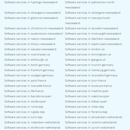
Software services in hastings-newzealand
Software services in palmerston-north-
newzealand
Software services in whanganui-newzealand
Software services in whangarei-newzealand
Software services in gisborne-newzealand
Software services in new-plymouth-
newzealand
Software services in christchurch-newzealand
Software services in dunedin-newzealand
Software services in queenstown-newzealand
Software services in invercargill-newzealand
Software services in nelson-newzealand
Software services in blenheim-newzealand
Software services in timaru-newzealand
Software services in kapiti-coast-newzealand
Software services in wanaka-newzealand
Software services in london-uk
Software services in manchester-uk
Software services in birmingham-uk
Software services in edinburgh-uk
Software services in glasgow-uk
Software services in berlin-germany
Software services in munich-germany
Software services in frankfurt-germany
Software services in hamburg-germany
Software services in stuttgart-germany
Software services in dusseldorf-germany
Software services in paris-france
Software services in lyon-france
Software services in marseille-france
Software services in toulouse-france
Software services in lille-france
Software services in madrid-spain
Software services in barcelona-spain
Software services in valencia-spain
Software services in sevilla-spain
Software services in bilbao-spain
Software services in rome-italy
Software services in milan-italy
Software services in naples-italy
Software services in florence-italy
Software services in turin-italy
Software services in amsterdam-netherlands
Software services in rotterdam-netherlands
Software services in utrecht-netherlands
Software services in eindhoven-netherlands
Software services in zurich-switzerland