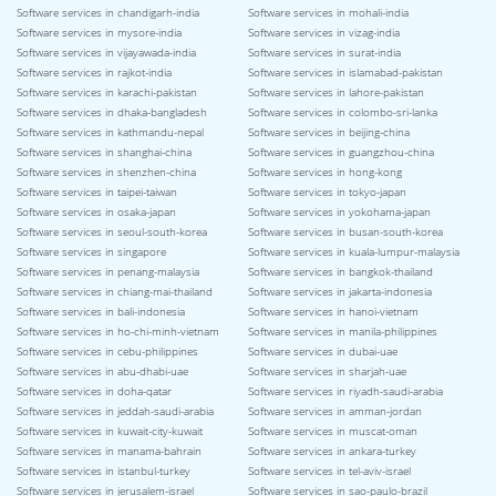
Software services in chandigarh-india
Software services in mohali-india
Software services in mysore-india
Software services in vizag-india
Software services in vijayawada-india
Software services in surat-india
Software services in rajkot-india
Software services in islamabad-pakistan
Software services in karachi-pakistan
Software services in lahore-pakistan
Software services in dhaka-bangladesh
Software services in colombo-sri-lanka
Software services in kathmandu-nepal
Software services in beijing-china
Software services in shanghai-china
Software services in guangzhou-china
Software services in shenzhen-china
Software services in hong-kong
Software services in taipei-taiwan
Software services in tokyo-japan
Software services in osaka-japan
Software services in yokohama-japan
Software services in seoul-south-korea
Software services in busan-south-korea
Software services in singapore
Software services in kuala-lumpur-malaysia
Software services in penang-malaysia
Software services in bangkok-thailand
Software services in chiang-mai-thailand
Software services in jakarta-indonesia
Software services in bali-indonesia
Software services in hanoi-vietnam
Software services in ho-chi-minh-vietnam
Software services in manila-philippines
Software services in cebu-philippines
Software services in dubai-uae
Software services in abu-dhabi-uae
Software services in sharjah-uae
Software services in doha-qatar
Software services in riyadh-saudi-arabia
Software services in jeddah-saudi-arabia
Software services in amman-jordan
Software services in kuwait-city-kuwait
Software services in muscat-oman
Software services in manama-bahrain
Software services in ankara-turkey
Software services in istanbul-turkey
Software services in tel-aviv-israel
Software services in jerusalem-israel
Software services in sao-paulo-brazil