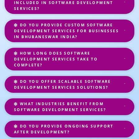
INCLUDED IN SOFTWARE DEVELOPMENT
SERVICES?
DO YOU PROVIDE CUSTOM SOFTWARE
DEVELOPMENT SERVICES FOR BUSINESSES
IN BHUBANESWAR INDIA?
HOW LONG DOES SOFTWARE
DEVELOPMENT SERVICES TAKE TO
COMPLETE?
DO YOU OFFER SCALABLE SOFTWARE
DEVELOPMENT SERVICES SOLUTIONS?
WHAT INDUSTRIES BENEFIT FROM
SOFTWARE DEVELOPMENT SERVICES?
DO YOU PROVIDE ONGOING SUPPORT
AFTER DEVELOPMENT?