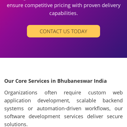
ensure competitive pricing with proven delivery
capabilities.
CONTACT US TODAY
Our Core Services in Bhubaneswar India
Organizations often require custom web
application development, scalable backend
systems or automation-driven workflows, our
software development services deliver secure
solutions.