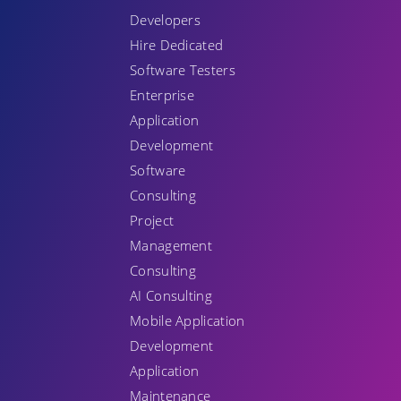
Developers
Hire Dedicated
Software Testers
Enterprise
Application
Development
Software
Consulting
Project
Management
Consulting
AI Consulting
Mobile Application
Development
Application
Maintenance