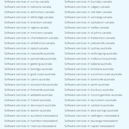
Software services in surrey-canada
Software services in burnaby-canada
Software services in kelowna-canada
Software services in calgary-canada
Software services in edmonton-canada
Software services in red-deer-canada
Software services in lethbridge-canada
Software services in winnipeg-canada
Software services in brandon-canada
Software services in saskatoon-canada
Software services in regina-canada
Software services in halifax-canada
Software services in moncton-canada
Software services in st-johns-canada
Software services in charlottetown-canada
Software services in fredericton-canada
Software services in whitehorse-canada
Software services in yellowknife-canada
Software services in iqaluit-canada
Software services in sydney-australia
Software services in newcastle-australia
Software services in wollongong-australia
Software services in parramatta-australia
Software services in melbourne-australia
Software services in geelong-australia
Software services in ballarat-australia
Software services in bendigo-australia
Software services in brisbane-australia
Software services in gold-coast-australia
Software services in sunshine-coast-australia
Software services in cairns-australia
Software services in townsville-australia
Software services in toowoomba-australia
Software services in perth-australia
Software services in fremantle-australia
Software services in bunbury-australia
Software services in adelaide-australia
Software services in mount-gambier-australia
Software services in hobart-australia
Software services in launceston-australia
Software services in devonport-australia
Software services in canberra-australia
Software services in darwin-australia
Software services in alice-springs-australia
Software services in auckland-newzealand
Software services in wellington-newzealand
Software services in hamilton-newzealand
Software services in tauranga-newzealand
Software services in rotorua-newzealand
Software services in napier-newzealand