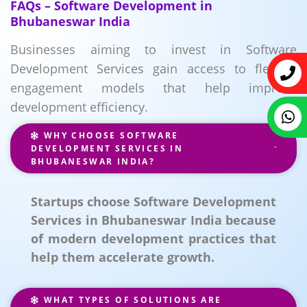
FAQs – Software Development in
Bhubaneswar India
Businesses aiming to invest in Software
Development Services gain access to flexible
engagement models that help improve
development efficiency.
WHY CHOOSE SOFTWARE
DEVELOPMENT SERVICES IN
BHUBANESWAR INDIA?
Startups choose Software Development
Services in Bhubaneswar India because
of modern development practices that
help them accelerate growth.
WHAT TYPES OF SOLUTIONS ARE