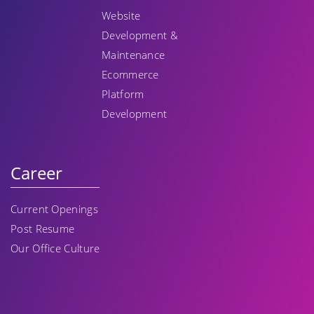
Website
Development &
Maintenance
Ecommerce
Platform
Development
Career
Current Openings
Post Resume
Our Office Culture