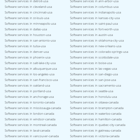
Software services in detroit-usa
Software services in ann-arbor-usa
Software services in cleveland-usa
Software services in columbus-usa
Software services in cincinnati-usa
Software services in indianapolis-usa
Software services in st-louis-usa
Software services in kansas-city-usa
Software services in minneapolis-usa
Software services in saint-paul-usa
Software services in dallas-usa
Software services in fort-worth-usa
Software services in houston-usa
Software services in austin-usa
Software services in san-antonio-usa
Software services in oklahoma-city-usa
Software services in tulsa-usa
Software services in new-orleans-usa
Software services in denver-usa
Software services in colorado-springs-usa
Software services in phoenix-usa
Software services in scottsdale-usa
Software services in salt-lake-city-usa
Software services in boise-usa
Software services in albuquerque-usa
Software services in las-vegas-usa
Software services in los-angeles-usa
Software services in san-diego-usa
Software services in san-francisco-usa
Software services in san-jose-usa
Software services in oakland-usa
Software services in sacramento-usa
Software services in portland-usa
Software services in seattle-usa
Software services in anchorage-usa
Software services in honolulu-usa
Software services in toronto-canada
Software services in ottawa-canada
Software services in mississauga-canada
Software services in brampton-canada
Software services in london-canada
Software services in waterloo-canada
Software services in windsor-canada
Software services in hamilton-canada
Software services in montreal-canada
Software services in quebec-city-canada
Software services in laval-canada
Software services in gatineau-canada
Software services in vancouver-canada
Software services in victoria-canada