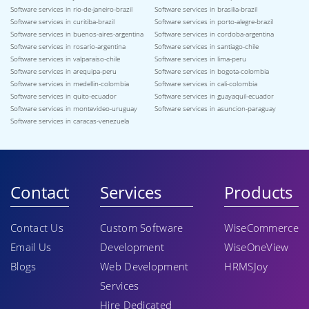
Software services in rio-de-janeiro-brazil
Software services in brasilia-brazil
Software services in curitiba-brazil
Software services in porto-alegre-brazil
Software services in buenos-aires-argentina
Software services in cordoba-argentina
Software services in rosario-argentina
Software services in santiago-chile
Software services in valparaiso-chile
Software services in lima-peru
Software services in arequipa-peru
Software services in bogota-colombia
Software services in medellin-colombia
Software services in cali-colombia
Software services in quito-ecuador
Software services in guayaquil-ecuador
Software services in montevideo-uruguay
Software services in asuncion-paraguay
Software services in caracas-venezuela
Contact
Services
Products
Contact Us
Custom Software
WiseCommerce
Email Us
Development
WiseOneView
Blogs
Web Development
HRMSJoy
Services
Hire Dedicated