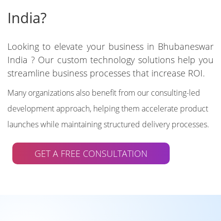
India?
Looking to elevate your business in Bhubaneswar
India ? Our custom technology solutions help you
streamline business processes that increase ROI.
Many organizations also benefit from our consulting-led
development approach, helping them accelerate product
launches while maintaining structured delivery processes.
GET A FREE CONSULTATION