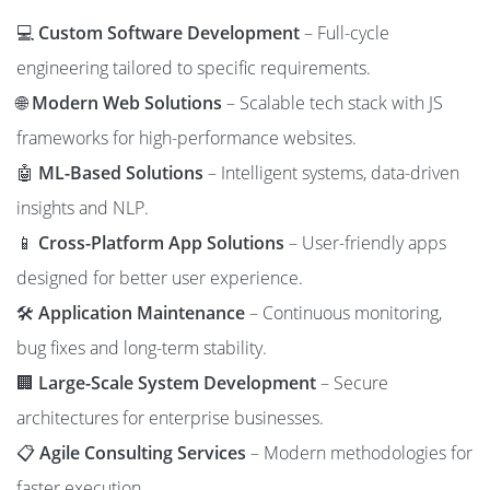
💻
Custom Software Development
– Full-cycle
engineering tailored to specific requirements.
🌐
Modern Web Solutions
– Scalable tech stack with JS
frameworks for high-performance websites.
🤖
ML-Based Solutions
– Intelligent systems, data-driven
insights and NLP.
📱
Cross-Platform App Solutions
– User-friendly apps
designed for better user experience.
🛠️
Application Maintenance
– Continuous monitoring,
bug fixes and long-term stability.
🏢
Large-Scale System Development
– Secure
architectures for enterprise businesses.
📋
Agile Consulting Services
– Modern methodologies for
faster execution.