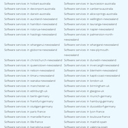
Software services in hobart-australia
Software services in launceston-australia
Software services in devonport-australia
Software services in canberra-australia
Software services in darwin-australia
Software services in alice-springs-australia
Software services in auckland-newzealand
Software services in wellington-newzealand
Software services in hamilton-newzealand
Software services in tauranga-newzealand
Software services in rotorua-newzealand
Software services in napier-newzealand
Software services in hastings-newzealand
Software services in palmerston-north-
newzealand
Software services in whanganui-newzealand
Software services in whangarei-newzealand
Software services in gisborne-newzealand
Software services in new-plymouth-
newzealand
Software services in christchurch-newzealand
Software services in dunedin-newzealand
Software services in queenstown-newzealand
Software services in invercargill-newzealand
Software services in nelson-newzealand
Software services in blenheim-newzealand
Software services in timaru-newzealand
Software services in kapiti-coast-newzealand
Software services in wanaka-newzealand
Software services in london-uk
Software services in manchester-uk
Software services in birmingham-uk
Software services in edinburgh-uk
Software services in glasgow-uk
Software services in berlin-germany
Software services in munich-germany
Software services in frankfurt-germany
Software services in hamburg-germany
Software services in stuttgart-germany
Software services in dusseldorf-germany
Software services in paris-france
Software services in lyon-france
Software services in marseille-france
Software services in toulouse-france
Software services in lille-france
Software services in madrid-spain
Software services in barcelona-spain
Software services in valencia-spain