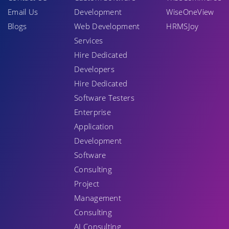
Email Us
Development
WiseOneView
Blogs
Web Development
HRMSJoy
Services
Hire Dedicated
Developers
Hire Dedicated
Software Testers
Enterprise
Application
Development
Software
Consulting
Project
Management
Consulting
AI Consulting