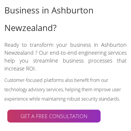
Business in Ashburton
Newzealand?
Ready to transform your business in Ashburton
Newzealand ? Our end-to-end engineering services
help you streamline business processes that
increase ROI.
Customer-focused platforms also benefit from our
technology advisory services, helping them improve user
experience while maintaining robust security standards.
GET A FREE CONSULTATION