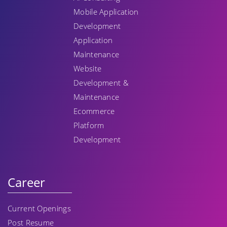
Mobile Application
Development
Application
Maintenance
Website
Development &
Maintenance
Ecommerce
Platform
Development
Career
Current Openings
Post Resume