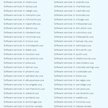
Software services in miami-usa
Software services in orlando-usa
Software services in tampa-usa
Software services in charlotte-usa
Software services in raleigh-usa
Software services in nashville-usa
Software services in memphis-usa
Software services in louisville-usa
Software services in richmond-usa
Software services in chicago-usa
Software services in naperville-usa
Software services in milwaukee-usa
Software services in detroit-usa
Software services in ann-arbor-usa
Software services in cleveland-usa
Software services in columbus-usa
Software services in cincinnati-usa
Software services in indianapolis-usa
Software services in st-louis-usa
Software services in kansas-city-usa
Software services in minneapolis-usa
Software services in saint-paul-usa
Software services in dallas-usa
Software services in fort-worth-usa
Software services in houston-usa
Software services in austin-usa
Software services in san-antonio-usa
Software services in oklahoma-city-usa
Software services in tulsa-usa
Software services in new-orleans-usa
Software services in denver-usa
Software services in colorado-springs-usa
Software services in phoenix-usa
Software services in scottsdale-usa
Software services in salt-lake-city-usa
Software services in boise-usa
Software services in albuquerque-usa
Software services in las-vegas-usa
Software services in los-angeles-usa
Software services in san-diego-usa
Software services in san-francisco-usa
Software services in san-jose-usa
Software services in oakland-usa
Software services in sacramento-usa
Software services in portland-usa
Software services in seattle-usa
Software services in anchorage-usa
Software services in honolulu-usa
Software services in toronto-canada
Software services in ottawa-canada