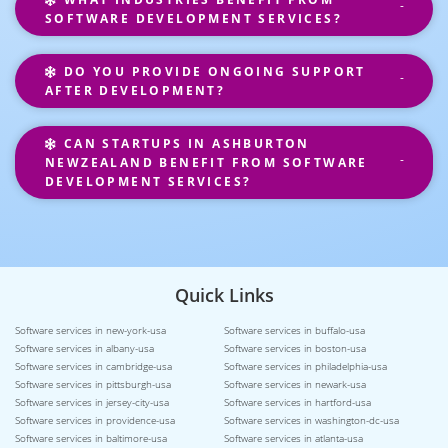
SOFTWARE DEVELOPMENT SERVICES?
DO YOU PROVIDE ONGOING SUPPORT
AFTER DEVELOPMENT?
CAN STARTUPS IN ASHBURTON
NEWZEALAND BENEFIT FROM SOFTWARE
DEVELOPMENT SERVICES?
Quick Links
Software services in new-york-usa
Software services in buffalo-usa
Software services in albany-usa
Software services in boston-usa
Software services in cambridge-usa
Software services in philadelphia-usa
Software services in pittsburgh-usa
Software services in newark-usa
Software services in jersey-city-usa
Software services in hartford-usa
Software services in providence-usa
Software services in washington-dc-usa
Software services in baltimore-usa
Software services in atlanta-usa