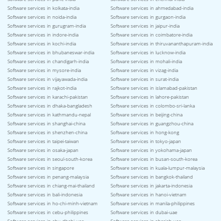
Software services in kolkata-india
Software services in ahmedabad-india
Software services in noida-india
Software services in gurgaon-india
Software services in gurugram-india
Software services in jaipur-india
Software services in indore-india
Software services in coimbatore-india
Software services in kochi-india
Software services in thiruvananthapuram-india
Software services in bhubaneswar-india
Software services in lucknow-india
Software services in chandigarh-india
Software services in mohali-india
Software services in mysore-india
Software services in vizag-india
Software services in vijayawada-india
Software services in surat-india
Software services in rajkot-india
Software services in islamabad-pakistan
Software services in karachi-pakistan
Software services in lahore-pakistan
Software services in dhaka-bangladesh
Software services in colombo-sri-lanka
Software services in kathmandu-nepal
Software services in beijing-china
Software services in shanghai-china
Software services in guangzhou-china
Software services in shenzhen-china
Software services in hong-kong
Software services in taipei-taiwan
Software services in tokyo-japan
Software services in osaka-japan
Software services in yokohama-japan
Software services in seoul-south-korea
Software services in busan-south-korea
Software services in singapore
Software services in kuala-lumpur-malaysia
Software services in penang-malaysia
Software services in bangkok-thailand
Software services in chiang-mai-thailand
Software services in jakarta-indonesia
Software services in bali-indonesia
Software services in hanoi-vietnam
Software services in ho-chi-minh-vietnam
Software services in manila-philippines
Software services in cebu-philippines
Software services in dubai-uae