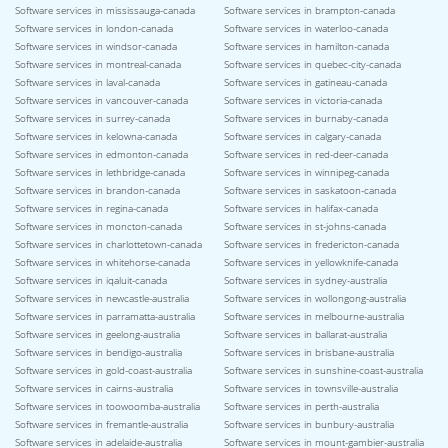
Software services in mississauga-canada
Software services in brampton-canada
Software services in london-canada
Software services in waterloo-canada
Software services in windsor-canada
Software services in hamilton-canada
Software services in montreal-canada
Software services in quebec-city-canada
Software services in laval-canada
Software services in gatineau-canada
Software services in vancouver-canada
Software services in victoria-canada
Software services in surrey-canada
Software services in burnaby-canada
Software services in kelowna-canada
Software services in calgary-canada
Software services in edmonton-canada
Software services in red-deer-canada
Software services in lethbridge-canada
Software services in winnipeg-canada
Software services in brandon-canada
Software services in saskatoon-canada
Software services in regina-canada
Software services in halifax-canada
Software services in moncton-canada
Software services in st-johns-canada
Software services in charlottetown-canada
Software services in fredericton-canada
Software services in whitehorse-canada
Software services in yellowknife-canada
Software services in iqaluit-canada
Software services in sydney-australia
Software services in newcastle-australia
Software services in wollongong-australia
Software services in parramatta-australia
Software services in melbourne-australia
Software services in geelong-australia
Software services in ballarat-australia
Software services in bendigo-australia
Software services in brisbane-australia
Software services in gold-coast-australia
Software services in sunshine-coast-australia
Software services in cairns-australia
Software services in townsville-australia
Software services in toowoomba-australia
Software services in perth-australia
Software services in fremantle-australia
Software services in bunbury-australia
Software services in adelaide-australia
Software services in mount-gambier-australia