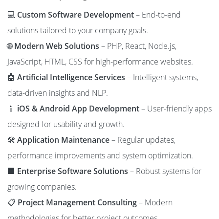
💻
Custom Software Development
– End-to-end
solutions tailored to your company goals.
🌐
Modern Web Solutions
– PHP, React, Node.js,
JavaScript, HTML, CSS for high-performance websites.
🤖
Artificial Intelligence Services
– Intelligent systems,
data-driven insights and NLP.
📱
iOS & Android App Development
– User-friendly apps
designed for usability and growth.
🛠️
Application Maintenance
– Regular updates,
performance improvements and system optimization.
🏢
Enterprise Software Solutions
– Robust systems for
growing companies.
📋
Project Management Consulting
– Modern
methodologies for better project outcomes.