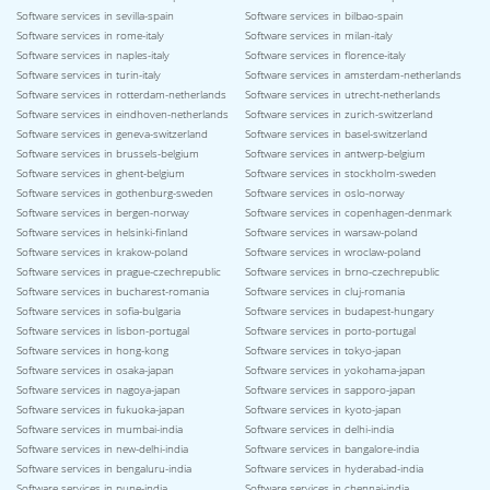
Software services in sevilla-spain
Software services in bilbao-spain
Software services in rome-italy
Software services in milan-italy
Software services in naples-italy
Software services in florence-italy
Software services in turin-italy
Software services in amsterdam-netherlands
Software services in rotterdam-netherlands
Software services in utrecht-netherlands
Software services in eindhoven-netherlands
Software services in zurich-switzerland
Software services in geneva-switzerland
Software services in basel-switzerland
Software services in brussels-belgium
Software services in antwerp-belgium
Software services in ghent-belgium
Software services in stockholm-sweden
Software services in gothenburg-sweden
Software services in oslo-norway
Software services in bergen-norway
Software services in copenhagen-denmark
Software services in helsinki-finland
Software services in warsaw-poland
Software services in krakow-poland
Software services in wroclaw-poland
Software services in prague-czechrepublic
Software services in brno-czechrepublic
Software services in bucharest-romania
Software services in cluj-romania
Software services in sofia-bulgaria
Software services in budapest-hungary
Software services in lisbon-portugal
Software services in porto-portugal
Software services in hong-kong
Software services in tokyo-japan
Software services in osaka-japan
Software services in yokohama-japan
Software services in nagoya-japan
Software services in sapporo-japan
Software services in fukuoka-japan
Software services in kyoto-japan
Software services in mumbai-india
Software services in delhi-india
Software services in new-delhi-india
Software services in bangalore-india
Software services in bengaluru-india
Software services in hyderabad-india
Software services in pune-india
Software services in chennai-india