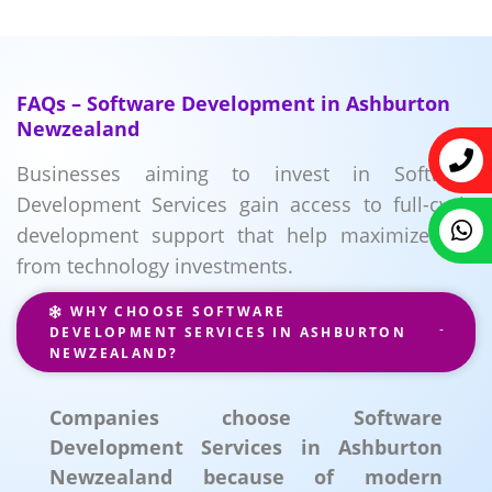
FAQs – Software Development in Ashburton
Newzealand
Businesses aiming to invest in Software
Development Services gain access to full-cycle
development support that help maximize ROI
from technology investments.
WHY CHOOSE SOFTWARE
DEVELOPMENT SERVICES IN ASHBURTON
NEWZEALAND?
Companies choose Software
Development Services in Ashburton
Newzealand because of modern