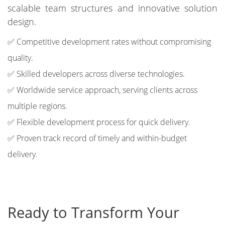
scalable team structures and innovative solution
design.
✅ Competitive development rates without compromising
quality.
✅ Skilled developers across diverse technologies.
✅ Worldwide service approach, serving clients across
multiple regions.
✅ Flexible development process for quick delivery.
✅ Proven track record of timely and within-budget
delivery.
Ready to Transform Your