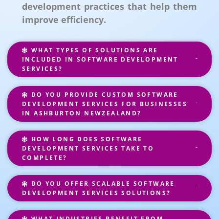
development practices that help them
improve efficiency.
WHAT TYPES OF SOLUTIONS ARE
INCLUDED IN SOFTWARE DEVELOPMENT
SERVICES?
DO YOU PROVIDE CUSTOM SOFTWARE
DEVELOPMENT SERVICES FOR BUSINESSES
IN ASHBURTON NEWZEALAND?
HOW LONG DOES SOFTWARE
DEVELOPMENT SERVICES TAKE TO
COMPLETE?
DO YOU OFFER SCALABLE SOFTWARE
DEVELOPMENT SERVICES SOLUTIONS?
WHAT INDUSTRIES BENEFIT FROM