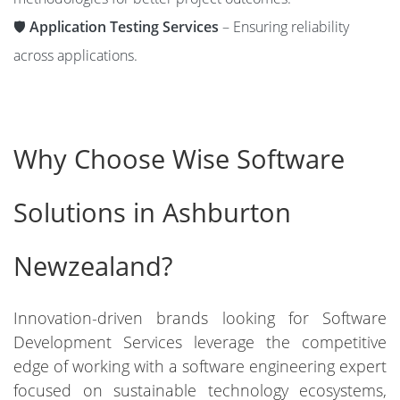
🛡️
Application Testing Services
– Ensuring reliability
across applications.
Why Choose Wise Software
Solutions in Ashburton
Newzealand?
Innovation-driven brands looking for Software
Development Services leverage the competitive
edge of working with a software engineering expert
focused on sustainable technology ecosystems,