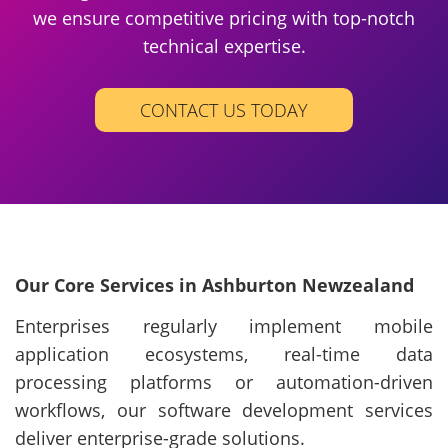
we ensure competitive pricing with top-notch
technical expertise.
CONTACT US TODAY
Our Core Services in Ashburton Newzealand
Enterprises regularly implement mobile
application ecosystems, real-time data
processing platforms or automation-driven
workflows, our software development services
deliver enterprise-grade solutions.