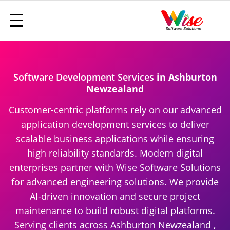
Software Development Services
in Ashburton
Newzealand
Customer-centric platforms rely on our advanced
application development services to deliver
scalable business applications while ensuring
high reliability standards. Modern digital
enterprises partner with Wise Software Solutions
for advanced engineering solutions. We provide
AI-driven innovation and secure project
maintenance to build robust digital platforms.
Serving clients across Ashburton Newzealand ,