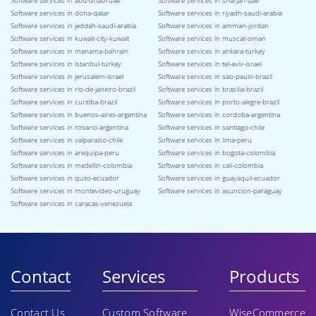
Software services in abu-dhabi-uae
Software services in sharjah-uae
Software services in doha-qatar
Software services in riyadh-saudi-arabia
Software services in jeddah-saudi-arabia
Software services in amman-jordan
Software services in kuwait-city-kuwait
Software services in muscat-oman
Software services in manama-bahrain
Software services in ankara-turkey
Software services in istanbul-turkey
Software services in tel-aviv-israel
Software services in jerusalem-israel
Software services in sao-paulo-brazil
Software services in rio-de-janeiro-brazil
Software services in brasilia-brazil
Software services in curitiba-brazil
Software services in porto-alegre-brazil
Software services in buenos-aires-argentina
Software services in cordoba-argentina
Software services in rosario-argentina
Software services in santiago-chile
Software services in valparaiso-chile
Software services in lima-peru
Software services in arequipa-peru
Software services in bogota-colombia
Software services in medellin-colombia
Software services in cali-colombia
Software services in quito-ecuador
Software services in guayaquil-ecuador
Software services in montevideo-uruguay
Software services in asuncion-paraguay
Software services in caracas-venezuela
Contact
Services
Products
Contact Us
Custom Software
WiseCommerce