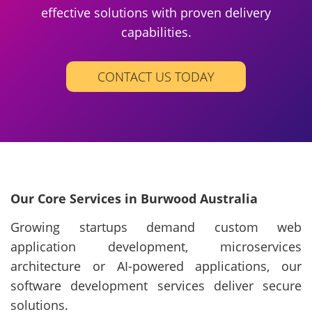
effective solutions with proven delivery
capabilities.
CONTACT US TODAY
Our Core Services in Burwood Australia
Growing startups demand custom web
application development, microservices
architecture or AI-powered applications, our
software development services deliver secure
solutions.