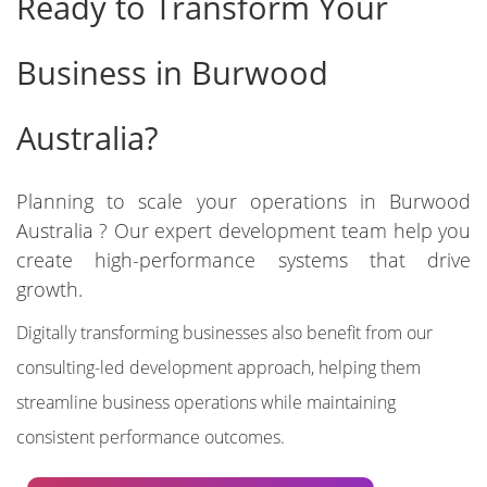
Ready to Transform Your
Business in Burwood
Australia?
Planning to scale your operations in Burwood
Australia ? Our expert development team help you
create high-performance systems that drive
growth.
Digitally transforming businesses also benefit from our
consulting-led development approach, helping them
streamline business operations while maintaining
consistent performance outcomes.