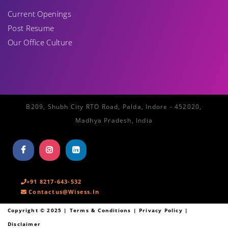
Current Openings
Post Resume
Our Office Culture
B209, Shubh City RTO Road, Palda, Indore - 452020,
Madhya Pradesh, India
+91 8217-643-532
Contactus@wisess.in
Copyright ©
2025
| Terms & Conditions | Privacy Policy |
Disclaimer