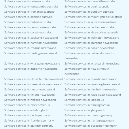
Software services in cairns-australia
Software services in townsville-australia
Software services in toowoomba-australia
Software services in perth-australia
Software services in fremantle-australia
Software services in bunbury-australia
Software services in adelaide-australia
Software services in mount-gambier-australia
Software services in hobart-australia
Software services in launceston-australia
Software services in devonport-australia
Software services in canberra-australia
Software services in darwin-australia
Software services in alice-springs-australia
Software services in auckland-newzealand
Software services in wellington-newzealand
Software services in hamilton-newzealand
Software services in tauranga-newzealand
Software services in rotorua-newzealand
Software services in napier-newzealand
Software services in hastings-newzealand
Software services in palmerston-north-
newzealand
Software services in whanganui-newzealand
Software services in whangarei-newzealand
Software services in gisborne-newzealand
Software services in new-plymouth-
newzealand
Software services in christchurch-newzealand
Software services in dunedin-newzealand
Software services in queenstown-newzealand
Software services in invercargill-newzealand
Software services in nelson-newzealand
Software services in blenheim-newzealand
Software services in timaru-newzealand
Software services in kapiti-coast-newzealand
Software services in wanaka-newzealand
Software services in london-uk
Software services in manchester-uk
Software services in birmingham-uk
Software services in edinburgh-uk
Software services in glasgow-uk
Software services in berlin-germany
Software services in munich-germany
Software services in frankfurt-germany
Software services in hamburg-germany
Software services in stuttgart-germany
Software services in dusseldorf-germany