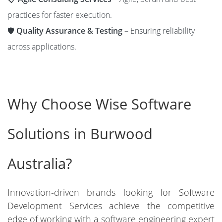
practices for faster execution.
🛡️
Quality Assurance & Testing
– Ensuring reliability
across applications.
Why Choose Wise Software
Solutions in Burwood
Australia?
Innovation-driven brands looking for Software
Development Services achieve the competitive
edge of working with a software engineering expert