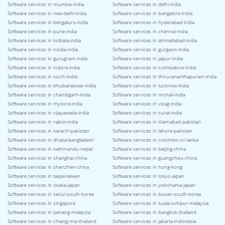
Software services in mumbai-india
Software services in delhi-india
Software services in new-delhi-india
Software services in bangalore-india
Software services in bengaluru-india
Software services in hyderabad-india
Software services in pune-india
Software services in chennai-india
Software services in kolkata-india
Software services in ahmedabad-india
Software services in noida-india
Software services in gurgaon-india
Software services in gurugram-india
Software services in jaipur-india
Software services in indore-india
Software services in coimbatore-india
Software services in kochi-india
Software services in thiruvananthapuram-india
Software services in bhubaneswar-india
Software services in lucknow-india
Software services in chandigarh-india
Software services in mohali-india
Software services in mysore-india
Software services in vizag-india
Software services in vijayawada-india
Software services in surat-india
Software services in rajkot-india
Software services in islamabad-pakistan
Software services in karachi-pakistan
Software services in lahore-pakistan
Software services in dhaka-bangladesh
Software services in colombo-sri-lanka
Software services in kathmandu-nepal
Software services in beijing-china
Software services in shanghai-china
Software services in guangzhou-china
Software services in shenzhen-china
Software services in hong-kong
Software services in taipei-taiwan
Software services in tokyo-japan
Software services in osaka-japan
Software services in yokohama-japan
Software services in seoul-south-korea
Software services in busan-south-korea
Software services in singapore
Software services in kuala-lumpur-malaysia
Software services in penang-malaysia
Software services in bangkok-thailand
Software services in chiang-mai-thailand
Software services in jakarta-indonesia