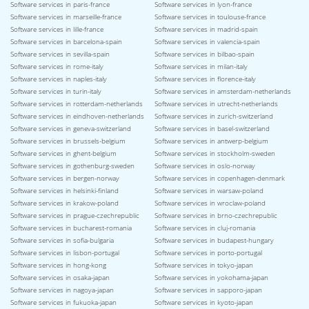
Software services in paris-france
Software services in lyon-france
Software services in marseille-france
Software services in toulouse-france
Software services in lille-france
Software services in madrid-spain
Software services in barcelona-spain
Software services in valencia-spain
Software services in sevilla-spain
Software services in bilbao-spain
Software services in rome-italy
Software services in milan-italy
Software services in naples-italy
Software services in florence-italy
Software services in turin-italy
Software services in amsterdam-netherlands
Software services in rotterdam-netherlands
Software services in utrecht-netherlands
Software services in eindhoven-netherlands
Software services in zurich-switzerland
Software services in geneva-switzerland
Software services in basel-switzerland
Software services in brussels-belgium
Software services in antwerp-belgium
Software services in ghent-belgium
Software services in stockholm-sweden
Software services in gothenburg-sweden
Software services in oslo-norway
Software services in bergen-norway
Software services in copenhagen-denmark
Software services in helsinki-finland
Software services in warsaw-poland
Software services in krakow-poland
Software services in wroclaw-poland
Software services in prague-czechrepublic
Software services in brno-czechrepublic
Software services in bucharest-romania
Software services in cluj-romania
Software services in sofia-bulgaria
Software services in budapest-hungary
Software services in lisbon-portugal
Software services in porto-portugal
Software services in hong-kong
Software services in tokyo-japan
Software services in osaka-japan
Software services in yokohama-japan
Software services in nagoya-japan
Software services in sapporo-japan
Software services in fukuoka-japan
Software services in kyoto-japan