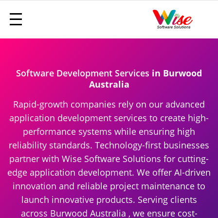
Software Development Services
in Burwood
Australia
Rapid-growth companies rely on our advanced
application development services to create high-
performance systems while ensuring high
reliability standards. Technology-first businesses
partner with Wise Software Solutions for cutting-
edge application development. We offer AI-driven
innovation and reliable project maintenance to
launch innovative products. Serving clients
across Burwood Australia , we ensure cost-