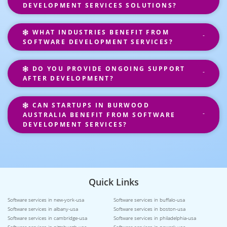
DEVELOPMENT SERVICES SOLUTIONS?
WHAT INDUSTRIES BENEFIT FROM
SOFTWARE DEVELOPMENT SERVICES?
DO YOU PROVIDE ONGOING SUPPORT
AFTER DEVELOPMENT?
CAN STARTUPS IN BURWOOD
AUSTRALIA BENEFIT FROM SOFTWARE
DEVELOPMENT SERVICES?
Quick Links
Software services in new-york-usa
Software services in buffalo-usa
Software services in albany-usa
Software services in boston-usa
Software services in cambridge-usa
Software services in philadelphia-usa