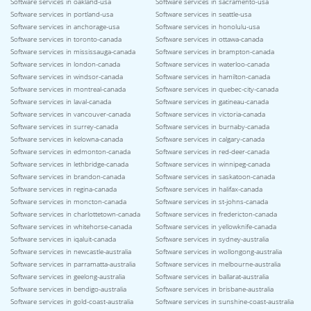
Software services in oakland-usa
Software services in sacramento-usa
Software services in portland-usa
Software services in seattle-usa
Software services in anchorage-usa
Software services in honolulu-usa
Software services in toronto-canada
Software services in ottawa-canada
Software services in mississauga-canada
Software services in brampton-canada
Software services in london-canada
Software services in waterloo-canada
Software services in windsor-canada
Software services in hamilton-canada
Software services in montreal-canada
Software services in quebec-city-canada
Software services in laval-canada
Software services in gatineau-canada
Software services in vancouver-canada
Software services in victoria-canada
Software services in surrey-canada
Software services in burnaby-canada
Software services in kelowna-canada
Software services in calgary-canada
Software services in edmonton-canada
Software services in red-deer-canada
Software services in lethbridge-canada
Software services in winnipeg-canada
Software services in brandon-canada
Software services in saskatoon-canada
Software services in regina-canada
Software services in halifax-canada
Software services in moncton-canada
Software services in st-johns-canada
Software services in charlottetown-canada
Software services in fredericton-canada
Software services in whitehorse-canada
Software services in yellowknife-canada
Software services in iqaluit-canada
Software services in sydney-australia
Software services in newcastle-australia
Software services in wollongong-australia
Software services in parramatta-australia
Software services in melbourne-australia
Software services in geelong-australia
Software services in ballarat-australia
Software services in bendigo-australia
Software services in brisbane-australia
Software services in gold-coast-australia
Software services in sunshine-coast-australia