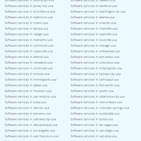
Software services in pittsburgh-usa
Software services in newark-usa
Software services in jersey-city-usa
Software services in hartford-usa
Software services in providence-usa
Software services in washington-dc-usa
Software services in baltimore-usa
Software services in atlanta-usa
Software services in miami-usa
Software services in orlando-usa
Software services in tampa-usa
Software services in charlotte-usa
Software services in raleigh-usa
Software services in nashville-usa
Software services in memphis-usa
Software services in louisville-usa
Software services in richmond-usa
Software services in chicago-usa
Software services in naperville-usa
Software services in milwaukee-usa
Software services in detroit-usa
Software services in ann-arbor-usa
Software services in cleveland-usa
Software services in columbus-usa
Software services in cincinnati-usa
Software services in indianapolis-usa
Software services in st-louis-usa
Software services in kansas-city-usa
Software services in minneapolis-usa
Software services in saint-paul-usa
Software services in dallas-usa
Software services in fort-worth-usa
Software services in houston-usa
Software services in austin-usa
Software services in san-antonio-usa
Software services in oklahoma-city-usa
Software services in tulsa-usa
Software services in new-orleans-usa
Software services in denver-usa
Software services in colorado-springs-usa
Software services in phoenix-usa
Software services in scottsdale-usa
Software services in salt-lake-city-usa
Software services in boise-usa
Software services in albuquerque-usa
Software services in las-vegas-usa
Software services in los-angeles-usa
Software services in san-diego-usa
Software services in san-francisco-usa
Software services in san-jose-usa