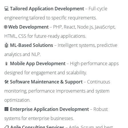
💻
Tailored Application Development
– Full-cycle
engineering tailored to specific requirements.
🌐
Web Development
– PHP, React, Node.js, JavaScript,
HTML, CSS for future-ready applications.
🤖
ML-Based Solutions
– Intelligent systems, predictive
analytics and NLP.
📱
Mobile App Development
– High-performance apps
designed for engagement and scalability.
🛠️
Software Maintenance & Support
– Continuous
monitoring, performance improvements and system
optimization.
🏢
Enterprise Application Development
– Robust
systems for enterprise businesses.
📋
Agile Consulting Services
– Agile, Scrum and best