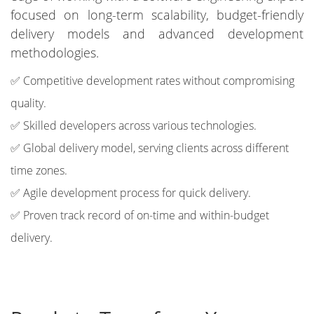
focused on long-term scalability, budget-friendly
delivery models and advanced development
methodologies.
✅ Competitive development rates without compromising
quality.
✅ Skilled developers across various technologies.
✅ Global delivery model, serving clients across different
time zones.
✅ Agile development process for quick delivery.
✅ Proven track record of on-time and within-budget
delivery.