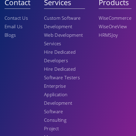
Contact
Services
Products
Contact Us
Custom Software
WiseCommerce
Email Us
Development
WiseOneView
Blogs
Web Development
HRMSJoy
Services
Hire Dedicated
Developers
Hire Dedicated
Software Testers
Enterprise
Application
Development
Software
Consulting
Project