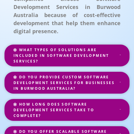
Development Services in Burwood
Australia because of cost-effective
development that help them enhance
digital presence.
WHAT TYPES OF SOLUTIONS ARE
INCLUDED IN SOFTWARE DEVELOPMENT
SERVICES?
DO YOU PROVIDE CUSTOM SOFTWARE
DEVELOPMENT SERVICES FOR BUSINESSES
IN BURWOOD AUSTRALIA?
HOW LONG DOES SOFTWARE
DEVELOPMENT SERVICES TAKE TO
COMPLETE?
DO YOU OFFER SCALABLE SOFTWARE