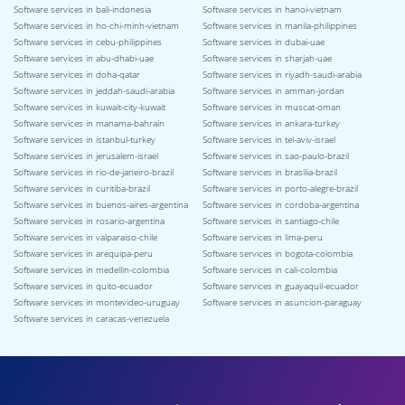
Software services in bali-indonesia
Software services in hanoi-vietnam
Software services in ho-chi-minh-vietnam
Software services in manila-philippines
Software services in cebu-philippines
Software services in dubai-uae
Software services in abu-dhabi-uae
Software services in sharjah-uae
Software services in doha-qatar
Software services in riyadh-saudi-arabia
Software services in jeddah-saudi-arabia
Software services in amman-jordan
Software services in kuwait-city-kuwait
Software services in muscat-oman
Software services in manama-bahrain
Software services in ankara-turkey
Software services in istanbul-turkey
Software services in tel-aviv-israel
Software services in jerusalem-israel
Software services in sao-paulo-brazil
Software services in rio-de-janeiro-brazil
Software services in brasilia-brazil
Software services in curitiba-brazil
Software services in porto-alegre-brazil
Software services in buenos-aires-argentina
Software services in cordoba-argentina
Software services in rosario-argentina
Software services in santiago-chile
Software services in valparaiso-chile
Software services in lima-peru
Software services in arequipa-peru
Software services in bogota-colombia
Software services in medellin-colombia
Software services in cali-colombia
Software services in quito-ecuador
Software services in guayaquil-ecuador
Software services in montevideo-uruguay
Software services in asuncion-paraguay
Software services in caracas-venezuela