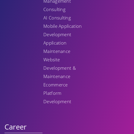
Management
Consulting
AI Consulting
Mobile Application
Development
Application
Maintenance
Website
Development &
Maintenance
Ecommerce
Platform
Development
Career