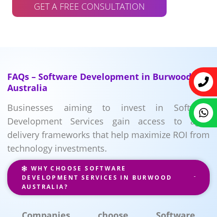
GET A FREE CONSULTATION
FAQs – Software Development in Burwood
Australia
Businesses aiming to invest in Software
Development Services gain access to agile
delivery frameworks that help maximize ROI from
technology investments.
WHY CHOOSE SOFTWARE
DEVELOPMENT SERVICES IN BURWOOD
AUSTRALIA?
Companies choose Software