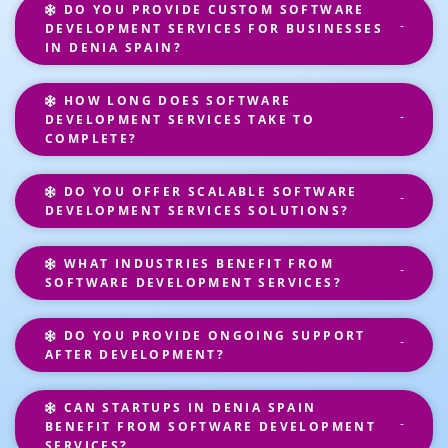
DO YOU PROVIDE CUSTOM SOFTWARE
DEVELOPMENT SERVICES FOR BUSINESSES
IN DENIA SPAIN?
HOW LONG DOES SOFTWARE
DEVELOPMENT SERVICES TAKE TO
COMPLETE?
DO YOU OFFER SCALABLE SOFTWARE
DEVELOPMENT SERVICES SOLUTIONS?
WHAT INDUSTRIES BENEFIT FROM
SOFTWARE DEVELOPMENT SERVICES?
DO YOU PROVIDE ONGOING SUPPORT
AFTER DEVELOPMENT?
CAN STARTUPS IN DENIA SPAIN
BENEFIT FROM SOFTWARE DEVELOPMENT
SERVICES?