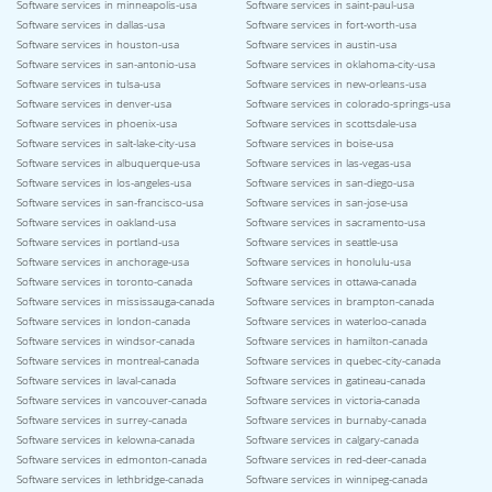
Software services in minneapolis-usa
Software services in saint-paul-usa
Software services in dallas-usa
Software services in fort-worth-usa
Software services in houston-usa
Software services in austin-usa
Software services in san-antonio-usa
Software services in oklahoma-city-usa
Software services in tulsa-usa
Software services in new-orleans-usa
Software services in denver-usa
Software services in colorado-springs-usa
Software services in phoenix-usa
Software services in scottsdale-usa
Software services in salt-lake-city-usa
Software services in boise-usa
Software services in albuquerque-usa
Software services in las-vegas-usa
Software services in los-angeles-usa
Software services in san-diego-usa
Software services in san-francisco-usa
Software services in san-jose-usa
Software services in oakland-usa
Software services in sacramento-usa
Software services in portland-usa
Software services in seattle-usa
Software services in anchorage-usa
Software services in honolulu-usa
Software services in toronto-canada
Software services in ottawa-canada
Software services in mississauga-canada
Software services in brampton-canada
Software services in london-canada
Software services in waterloo-canada
Software services in windsor-canada
Software services in hamilton-canada
Software services in montreal-canada
Software services in quebec-city-canada
Software services in laval-canada
Software services in gatineau-canada
Software services in vancouver-canada
Software services in victoria-canada
Software services in surrey-canada
Software services in burnaby-canada
Software services in kelowna-canada
Software services in calgary-canada
Software services in edmonton-canada
Software services in red-deer-canada
Software services in lethbridge-canada
Software services in winnipeg-canada