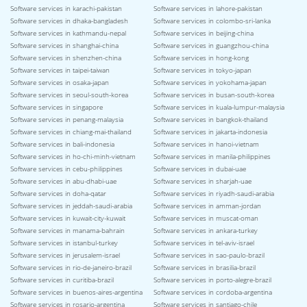
Software services in karachi-pakistan
Software services in lahore-pakistan
Software services in dhaka-bangladesh
Software services in colombo-sri-lanka
Software services in kathmandu-nepal
Software services in beijing-china
Software services in shanghai-china
Software services in guangzhou-china
Software services in shenzhen-china
Software services in hong-kong
Software services in taipei-taiwan
Software services in tokyo-japan
Software services in osaka-japan
Software services in yokohama-japan
Software services in seoul-south-korea
Software services in busan-south-korea
Software services in singapore
Software services in kuala-lumpur-malaysia
Software services in penang-malaysia
Software services in bangkok-thailand
Software services in chiang-mai-thailand
Software services in jakarta-indonesia
Software services in bali-indonesia
Software services in hanoi-vietnam
Software services in ho-chi-minh-vietnam
Software services in manila-philippines
Software services in cebu-philippines
Software services in dubai-uae
Software services in abu-dhabi-uae
Software services in sharjah-uae
Software services in doha-qatar
Software services in riyadh-saudi-arabia
Software services in jeddah-saudi-arabia
Software services in amman-jordan
Software services in kuwait-city-kuwait
Software services in muscat-oman
Software services in manama-bahrain
Software services in ankara-turkey
Software services in istanbul-turkey
Software services in tel-aviv-israel
Software services in jerusalem-israel
Software services in sao-paulo-brazil
Software services in rio-de-janeiro-brazil
Software services in brasilia-brazil
Software services in curitiba-brazil
Software services in porto-alegre-brazil
Software services in buenos-aires-argentina
Software services in cordoba-argentina
Software services in rosario-argentina
Software services in santiago-chile