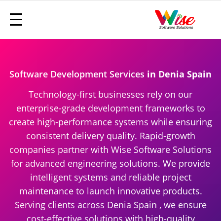
Software Development Services
in Denia Spain
Technology-first businesses rely on our
enterprise-grade development frameworks to
create high-performance systems while ensuring
consistent delivery quality. Rapid-growth
companies partner with Wise Software Solutions
for advanced engineering solutions. We provide
intelligent systems and reliable project
maintenance to launch innovative products.
Serving clients across Denia Spain , we ensure
cost-effective solutions with high-quality