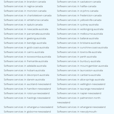
Software services in brandon-canada
Software services in saskatoon-canada
Software services in regina-canada
Software services in halifax-canada
Software services in moncton-canada
Software services in st-johns-canada
Software services in charlottetown-canada
Software services in fredericton-canada
Software services in whitehorse-canada
Software services in yellowknife-canada
Software services in iqaluit-canada
Software services in sydney-australia
Software services in newcastle-australia
Software services in wollongong-australia
Software services in parramatta-australia
Software services in melbourne-australia
Software services in geelong-australia
Software services in ballarat-australia
Software services in bendigo-australia
Software services in brisbane-australia
Software services in gold-coast-australia
Software services in sunshine-coast-australia
Software services in cairns-australia
Software services in townsville-australia
Software services in toowoomba-australia
Software services in perth-australia
Software services in fremantle-australia
Software services in bunbury-australia
Software services in adelaide-australia
Software services in mount-gambier-australia
Software services in hobart-australia
Software services in launceston-australia
Software services in devonport-australia
Software services in canberra-australia
Software services in darwin-australia
Software services in alice-springs-australia
Software services in auckland-newzealand
Software services in wellington-newzealand
Software services in hamilton-newzealand
Software services in tauranga-newzealand
Software services in rotorua-newzealand
Software services in napier-newzealand
Software services in hastings-newzealand
Software services in palmerston-north-
newzealand
Software services in whanganui-newzealand
Software services in whangarei-newzealand
Software services in gisborne-newzealand
Software services in new-plymouth-