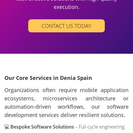
execution.
CONTACT US TODAY
Our Core Services in Denia Spain
Organizations often require mobile application
ecosystems, microservices architecture or
automation-driven workflows, our software
development services deliver resilient solutions.
💻
Bespoke Software Solutions
– Full-cycle engineering