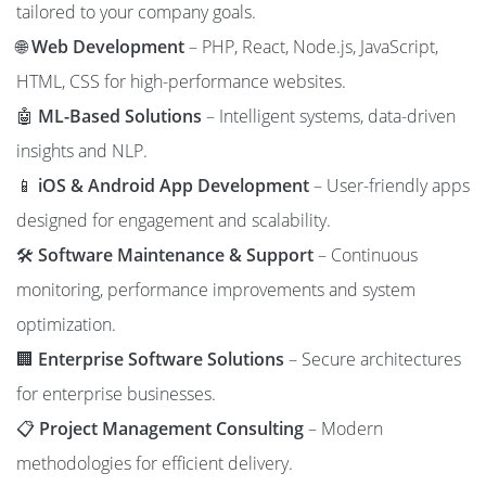
tailored to your company goals.
🌐
Web Development
– PHP, React, Node.js, JavaScript,
HTML, CSS for high-performance websites.
🤖
ML-Based Solutions
– Intelligent systems, data-driven
insights and NLP.
📱
iOS & Android App Development
– User-friendly apps
designed for engagement and scalability.
🛠️
Software Maintenance & Support
– Continuous
monitoring, performance improvements and system
optimization.
🏢
Enterprise Software Solutions
– Secure architectures
for enterprise businesses.
📋
Project Management Consulting
– Modern
methodologies for efficient delivery.