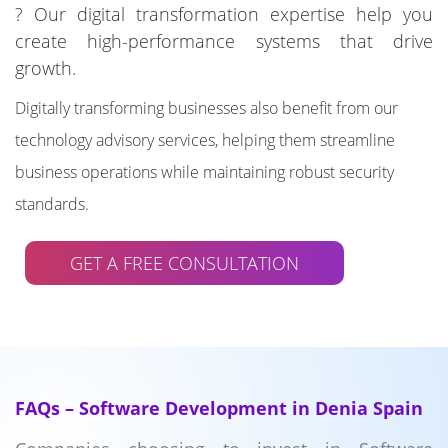
? Our digital transformation expertise help you
create high-performance systems that drive
growth.
Digitally transforming businesses also benefit from our
technology advisory services, helping them streamline
business operations while maintaining robust security
standards.
GET A FREE CONSULTATION
FAQs – Software Development in Denia Spain