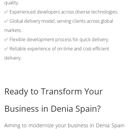
quality.
✅ Experienced developers across diverse technologies.
✅ Global delivery model, serving clients across global
markets.
✅ Flexible development process for quick delivery.
✅ Reliable experience of on-time and cost-efficient
delivery.
Ready to Transform Your
Business in Denia Spain?
Aiming to modernize your business in Denia Spain