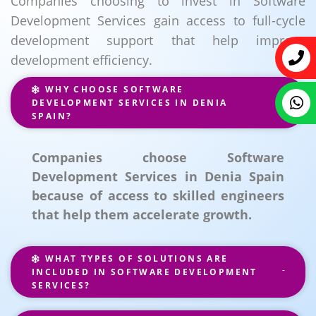
Companies choosing to invest in Software
Development Services gain access to full-cycle
development support that help improve
development efficiency.
WHY CHOOSE SOFTWARE
DEVELOPMENT SERVICES IN DENIA
SPAIN?
Companies choose Software
Development Services in Denia Spain
because of access to skilled engineers
that help them accelerate growth.
WHAT TYPES OF SOLUTIONS ARE
INCLUDED IN SOFTWARE DEVELOPMENT
SERVICES?