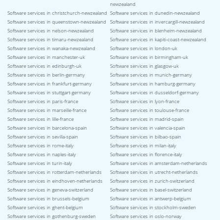
newzealand
Software services in christchurch-newzealand
Software services in dunedin-newzealand
Software services in queenstown-newzealand
Software services in invercargill-newzealand
Software services in nelson-newzealand
Software services in blenheim-newzealand
Software services in timaru-newzealand
Software services in kapiti-coast-newzealand
Software services in wanaka-newzealand
Software services in london-uk
Software services in manchester-uk
Software services in birmingham-uk
Software services in edinburgh-uk
Software services in glasgow-uk
Software services in berlin-germany
Software services in munich-germany
Software services in frankfurt-germany
Software services in hamburg-germany
Software services in stuttgart-germany
Software services in dusseldorf-germany
Software services in paris-france
Software services in lyon-france
Software services in marseille-france
Software services in toulouse-france
Software services in lille-france
Software services in madrid-spain
Software services in barcelona-spain
Software services in valencia-spain
Software services in sevilla-spain
Software services in bilbao-spain
Software services in rome-italy
Software services in milan-italy
Software services in naples-italy
Software services in florence-italy
Software services in turin-italy
Software services in amsterdam-netherlands
Software services in rotterdam-netherlands
Software services in utrecht-netherlands
Software services in eindhoven-netherlands
Software services in zurich-switzerland
Software services in geneva-switzerland
Software services in basel-switzerland
Software services in brussels-belgium
Software services in antwerp-belgium
Software services in ghent-belgium
Software services in stockholm-sweden
Software services in gothenburg-sweden
Software services in oslo-norway