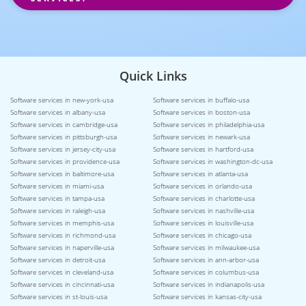
Quick Links
Software services in new-york-usa
Software services in buffalo-usa
Software services in albany-usa
Software services in boston-usa
Software services in cambridge-usa
Software services in philadelphia-usa
Software services in pittsburgh-usa
Software services in newark-usa
Software services in jersey-city-usa
Software services in hartford-usa
Software services in providence-usa
Software services in washington-dc-usa
Software services in baltimore-usa
Software services in atlanta-usa
Software services in miami-usa
Software services in orlando-usa
Software services in tampa-usa
Software services in charlotte-usa
Software services in raleigh-usa
Software services in nashville-usa
Software services in memphis-usa
Software services in louisville-usa
Software services in richmond-usa
Software services in chicago-usa
Software services in naperville-usa
Software services in milwaukee-usa
Software services in detroit-usa
Software services in ann-arbor-usa
Software services in cleveland-usa
Software services in columbus-usa
Software services in cincinnati-usa
Software services in indianapolis-usa
Software services in st-louis-usa
Software services in kansas-city-usa