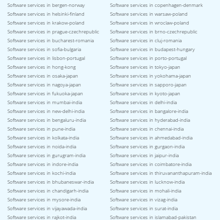
Software services in bergen-norway
Software services in copenhagen-denmark
Software services in helsinki-finland
Software services in warsaw-poland
Software services in krakow-poland
Software services in wroclaw-poland
Software services in prague-czechrepublic
Software services in brno-czechrepublic
Software services in bucharest-romania
Software services in cluj-romania
Software services in sofia-bulgaria
Software services in budapest-hungary
Software services in lisbon-portugal
Software services in porto-portugal
Software services in hong-kong
Software services in tokyo-japan
Software services in osaka-japan
Software services in yokohama-japan
Software services in nagoya-japan
Software services in sapporo-japan
Software services in fukuoka-japan
Software services in kyoto-japan
Software services in mumbai-india
Software services in delhi-india
Software services in new-delhi-india
Software services in bangalore-india
Software services in bengaluru-india
Software services in hyderabad-india
Software services in pune-india
Software services in chennai-india
Software services in kolkata-india
Software services in ahmedabad-india
Software services in noida-india
Software services in gurgaon-india
Software services in gurugram-india
Software services in jaipur-india
Software services in indore-india
Software services in coimbatore-india
Software services in kochi-india
Software services in thiruvananthapuram-india
Software services in bhubaneswar-india
Software services in lucknow-india
Software services in chandigarh-india
Software services in mohali-india
Software services in mysore-india
Software services in vizag-india
Software services in vijayawada-india
Software services in surat-india
Software services in rajkot-india
Software services in islamabad-pakistan