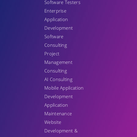
Software Testers
Enterprise
Application
Development
Software
Consulting
Project
Management
Consulting
AI Consulting
Mobile Application
Development
Application
Maintenance
Website
Development &