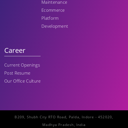
Maintenance
Ecommerce
Platform
Development
Career
Current Openings
Post Resume
Our Office Culture
B209, Shubh City RTO Road, Palda, Indore - 452020,
Madhya Pradesh, India