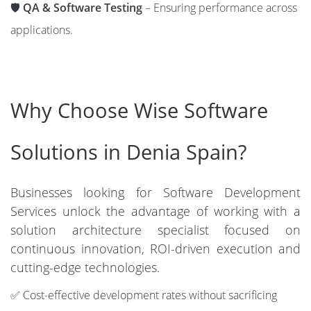
🛡️
QA & Software Testing
– Ensuring performance across
applications.
Why Choose Wise Software
Solutions in Denia Spain?
Businesses looking for Software Development
Services unlock the advantage of working with a
solution architecture specialist focused on
continuous innovation, ROI-driven execution and
cutting-edge technologies.
✅ Cost-effective development rates without sacrificing