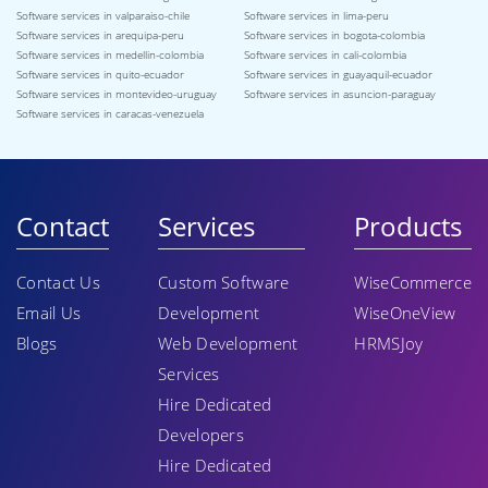
Software services in valparaiso-chile
Software services in lima-peru
Software services in arequipa-peru
Software services in bogota-colombia
Software services in medellin-colombia
Software services in cali-colombia
Software services in quito-ecuador
Software services in guayaquil-ecuador
Software services in montevideo-uruguay
Software services in asuncion-paraguay
Software services in caracas-venezuela
Contact
Services
Products
Contact Us
Custom Software
WiseCommerce
Email Us
Development
WiseOneView
Blogs
Web Development
HRMSJoy
Services
Hire Dedicated
Developers
Hire Dedicated