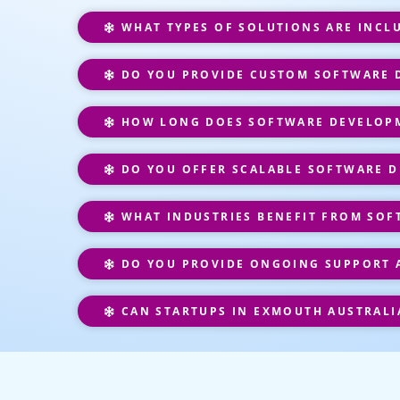
WHAT TYPES OF SOLUTIONS ARE INCL
DO YOU PROVIDE CUSTOM SOFTWARE D
HOW LONG DOES SOFTWARE DEVELOPM
DO YOU OFFER SCALABLE SOFTWARE D
WHAT INDUSTRIES BENEFIT FROM SOF
DO YOU PROVIDE ONGOING SUPPORT 
CAN STARTUPS IN EXMOUTH AUSTRALI