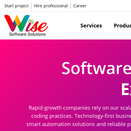
Start project
Hire professional
Career
Services
Produ
Softwar
E
Rapid-growth companies rely on our scala
coding practices. Technology-first busi
smart automation solutions and reliable pr