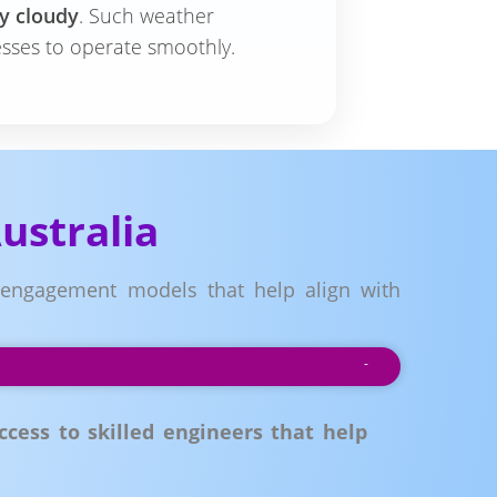
ly cloudy
. Such weather
esses to operate smoothly.
ustralia
e engagement models that help align with
cess to skilled engineers that help