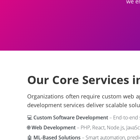
we en
Our Core Services 
Organizations often require custom web ap
development services deliver scalable solu
💻
Custom Software Development
– End-to-end s
🌐
Web Development
– PHP, React, Node.js, JavaSc
🤖
ML-Based Solutions
– Smart automation, predic