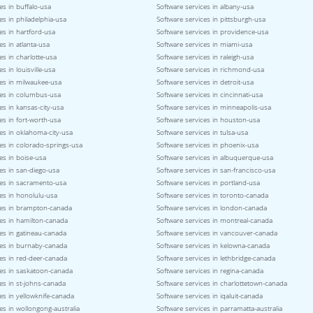
es in buffalo-usa
Software services in albany-usa
es in philadelphia-usa
Software services in pittsburgh-usa
es in hartford-usa
Software services in providence-usa
es in atlanta-usa
Software services in miami-usa
es in charlotte-usa
Software services in raleigh-usa
s in louisville-usa
Software services in richmond-usa
ces in milwaukee-usa
Software services in detroit-usa
ces in columbus-usa
Software services in cincinnati-usa
es in kansas-city-usa
Software services in minneapolis-usa
es in fort-worth-usa
Software services in houston-usa
es in oklahoma-city-usa
Software services in tulsa-usa
es in colorado-springs-usa
Software services in phoenix-usa
es in boise-usa
Software services in albuquerque-usa
es in san-diego-usa
Software services in san-francisco-usa
ces in sacramento-usa
Software services in portland-usa
es in honolulu-usa
Software services in toronto-canada
ces in brampton-canada
Software services in london-canada
ces in hamilton-canada
Software services in montreal-canada
es in gatineau-canada
Software services in vancouver-canada
ces in burnaby-canada
Software services in kelowna-canada
es in red-deer-canada
Software services in lethbridge-canada
ces in saskatoon-canada
Software services in regina-canada
es in st-johns-canada
Software services in charlottetown-canada
es in yellowknife-canada
Software services in iqaluit-canada
es in wollongong-australia
Software services in parramatta-australia