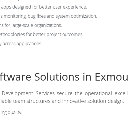
apps designed for better user experience.
 monitoring, bug fixes and system optimization.
 for large-scale organizations.
hodologies for better project outcomes.
y across applications.
tware Solutions in Exmout
 Development Services secure the operational excel
alable team structures and innovative solution design.
ing quality.