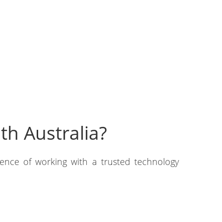
h Australia?
lence of working with a trusted technology