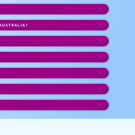
AUSTRALIA?