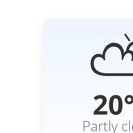
20
Partly c