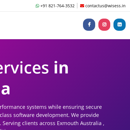
+91 821-764-3532
contactus@wisess.in
ervices
in
ia
performance systems while ensuring secure
d-class software development. We provide
 Serving clients across Exmouth Australia ,