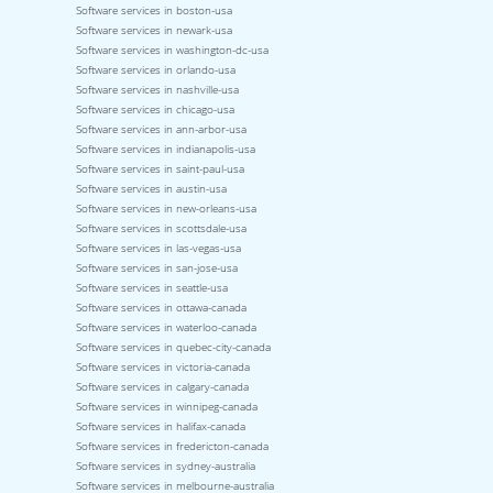
Software services in boston-usa
Software services in newark-usa
Software services in washington-dc-usa
Software services in orlando-usa
Software services in nashville-usa
Software services in chicago-usa
Software services in ann-arbor-usa
Software services in indianapolis-usa
Software services in saint-paul-usa
Software services in austin-usa
Software services in new-orleans-usa
Software services in scottsdale-usa
Software services in las-vegas-usa
Software services in san-jose-usa
Software services in seattle-usa
Software services in ottawa-canada
Software services in waterloo-canada
Software services in quebec-city-canada
Software services in victoria-canada
Software services in calgary-canada
Software services in winnipeg-canada
Software services in halifax-canada
Software services in fredericton-canada
Software services in sydney-australia
Software services in melbourne-australia