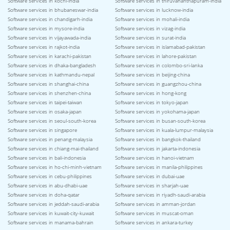
Software services in kochi-india
Software services in thiruvananthapuram-india
Software services in bhubaneswar-india
Software services in lucknow-india
Software services in chandigarh-india
Software services in mohali-india
Software services in mysore-india
Software services in vizag-india
Software services in vijayawada-india
Software services in surat-india
Software services in rajkot-india
Software services in islamabad-pakistan
Software services in karachi-pakistan
Software services in lahore-pakistan
Software services in dhaka-bangladesh
Software services in colombo-sri-lanka
Software services in kathmandu-nepal
Software services in beijing-china
Software services in shanghai-china
Software services in guangzhou-china
Software services in shenzhen-china
Software services in hong-kong
Software services in taipei-taiwan
Software services in tokyo-japan
Software services in osaka-japan
Software services in yokohama-japan
Software services in seoul-south-korea
Software services in busan-south-korea
Software services in singapore
Software services in kuala-lumpur-malaysia
Software services in penang-malaysia
Software services in bangkok-thailand
Software services in chiang-mai-thailand
Software services in jakarta-indonesia
Software services in bali-indonesia
Software services in hanoi-vietnam
Software services in ho-chi-minh-vietnam
Software services in manila-philippines
Software services in cebu-philippines
Software services in dubai-uae
Software services in abu-dhabi-uae
Software services in sharjah-uae
Software services in doha-qatar
Software services in riyadh-saudi-arabia
Software services in jeddah-saudi-arabia
Software services in amman-jordan
Software services in kuwait-city-kuwait
Software services in muscat-oman
Software services in manama-bahrain
Software services in ankara-turkey