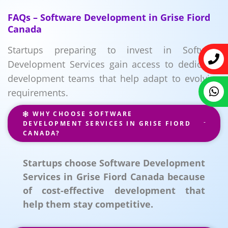
FAQs – Software Development in Grise Fiord
Canada
Startups preparing to invest in Software
Development Services gain access to dedicated
development teams that help adapt to evolving
requirements.
WHY CHOOSE SOFTWARE
DEVELOPMENT SERVICES IN GRISE FIORD
CANADA?
Startups choose Software Development
Services in Grise Fiord Canada because
of cost-effective development that
help them stay competitive.