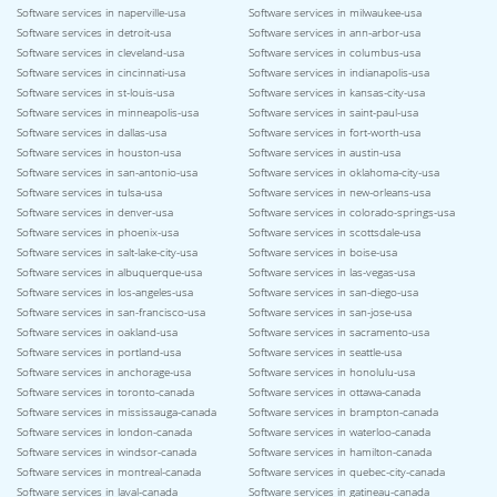
Software services in naperville-usa
Software services in milwaukee-usa
Software services in detroit-usa
Software services in ann-arbor-usa
Software services in cleveland-usa
Software services in columbus-usa
Software services in cincinnati-usa
Software services in indianapolis-usa
Software services in st-louis-usa
Software services in kansas-city-usa
Software services in minneapolis-usa
Software services in saint-paul-usa
Software services in dallas-usa
Software services in fort-worth-usa
Software services in houston-usa
Software services in austin-usa
Software services in san-antonio-usa
Software services in oklahoma-city-usa
Software services in tulsa-usa
Software services in new-orleans-usa
Software services in denver-usa
Software services in colorado-springs-usa
Software services in phoenix-usa
Software services in scottsdale-usa
Software services in salt-lake-city-usa
Software services in boise-usa
Software services in albuquerque-usa
Software services in las-vegas-usa
Software services in los-angeles-usa
Software services in san-diego-usa
Software services in san-francisco-usa
Software services in san-jose-usa
Software services in oakland-usa
Software services in sacramento-usa
Software services in portland-usa
Software services in seattle-usa
Software services in anchorage-usa
Software services in honolulu-usa
Software services in toronto-canada
Software services in ottawa-canada
Software services in mississauga-canada
Software services in brampton-canada
Software services in london-canada
Software services in waterloo-canada
Software services in windsor-canada
Software services in hamilton-canada
Software services in montreal-canada
Software services in quebec-city-canada
Software services in laval-canada
Software services in gatineau-canada