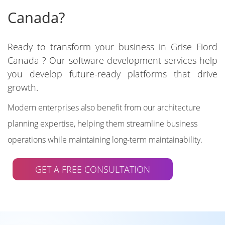
Canada?
Ready to transform your business in Grise Fiord
Canada ? Our software development services help
you develop future-ready platforms that drive
growth.
Modern enterprises also benefit from our architecture
planning expertise, helping them streamline business
operations while maintaining long-term maintainability.
GET A FREE CONSULTATION