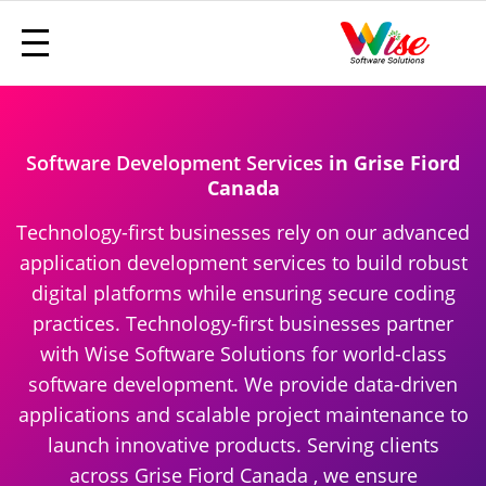
Software Development Services
in Grise Fiord
Canada
Technology-first businesses rely on our advanced
application development services to build robust
digital platforms while ensuring secure coding
practices. Technology-first businesses partner
with Wise Software Solutions for world-class
software development. We provide data-driven
applications and scalable project maintenance to
launch innovative products. Serving clients
across Grise Fiord Canada , we ensure