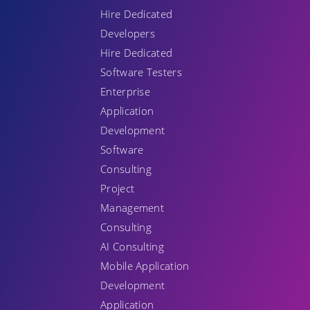
Hire Dedicated
Developers
Hire Dedicated
Software Testers
Enterprise
Application
Development
Software
Consulting
Project
Management
Consulting
AI Consulting
Mobile Application
Development
Application