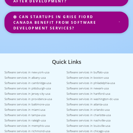
AFTER DEVELOPMENT?
CAN STARTUPS IN GRISE FIORD
CANADA BENEFIT FROM SOFTWARE
DEVELOPMENT SERVICES?
Quick Links
Software services in new-york-usa
Software services in buffalo-usa
Software services in albany-usa
Software services in boston-usa
Software services in cambridge-usa
Software services in philadelphia-usa
Software services in pittsburgh-usa
Software services in newark-usa
Software services in jersey-city-usa
Software services in hartford-usa
Software services in providence-usa
Software services in washington-dc-usa
Software services in baltimore-usa
Software services in atlanta-usa
Software services in miami-usa
Software services in orlando-usa
Software services in tampa-usa
Software services in charlotte-usa
Software services in raleigh-usa
Software services in nashville-usa
Software services in memphis-usa
Software services in louisville-usa
Software services in richmond-usa
Software services in chicago-usa