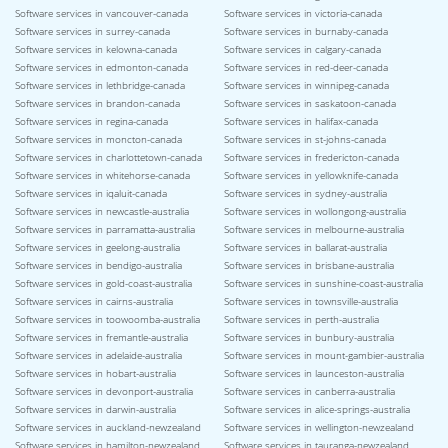
Software services in vancouver-canada
Software services in victoria-canada
Software services in surrey-canada
Software services in burnaby-canada
Software services in kelowna-canada
Software services in calgary-canada
Software services in edmonton-canada
Software services in red-deer-canada
Software services in lethbridge-canada
Software services in winnipeg-canada
Software services in brandon-canada
Software services in saskatoon-canada
Software services in regina-canada
Software services in halifax-canada
Software services in moncton-canada
Software services in st-johns-canada
Software services in charlottetown-canada
Software services in fredericton-canada
Software services in whitehorse-canada
Software services in yellowknife-canada
Software services in iqaluit-canada
Software services in sydney-australia
Software services in newcastle-australia
Software services in wollongong-australia
Software services in parramatta-australia
Software services in melbourne-australia
Software services in geelong-australia
Software services in ballarat-australia
Software services in bendigo-australia
Software services in brisbane-australia
Software services in gold-coast-australia
Software services in sunshine-coast-australia
Software services in cairns-australia
Software services in townsville-australia
Software services in toowoomba-australia
Software services in perth-australia
Software services in fremantle-australia
Software services in bunbury-australia
Software services in adelaide-australia
Software services in mount-gambier-australia
Software services in hobart-australia
Software services in launceston-australia
Software services in devonport-australia
Software services in canberra-australia
Software services in darwin-australia
Software services in alice-springs-australia
Software services in auckland-newzealand
Software services in wellington-newzealand
Software services in hamilton-newzealand
Software services in tauranga-newzealand