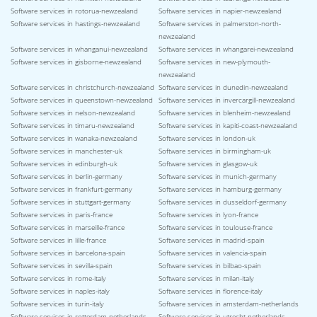
Software services in rotorua-newzealand
Software services in napier-newzealand
Software services in hastings-newzealand
Software services in palmerston-north-
newzealand
Software services in whanganui-newzealand
Software services in whangarei-newzealand
Software services in gisborne-newzealand
Software services in new-plymouth-
newzealand
Software services in christchurch-newzealand
Software services in dunedin-newzealand
Software services in queenstown-newzealand
Software services in invercargill-newzealand
Software services in nelson-newzealand
Software services in blenheim-newzealand
Software services in timaru-newzealand
Software services in kapiti-coast-newzealand
Software services in wanaka-newzealand
Software services in london-uk
Software services in manchester-uk
Software services in birmingham-uk
Software services in edinburgh-uk
Software services in glasgow-uk
Software services in berlin-germany
Software services in munich-germany
Software services in frankfurt-germany
Software services in hamburg-germany
Software services in stuttgart-germany
Software services in dusseldorf-germany
Software services in paris-france
Software services in lyon-france
Software services in marseille-france
Software services in toulouse-france
Software services in lille-france
Software services in madrid-spain
Software services in barcelona-spain
Software services in valencia-spain
Software services in sevilla-spain
Software services in bilbao-spain
Software services in rome-italy
Software services in milan-italy
Software services in naples-italy
Software services in florence-italy
Software services in turin-italy
Software services in amsterdam-netherlands
Software services in rotterdam-netherlands
Software services in utrecht-netherlands