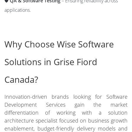
🛡️
QA & Software Testing
– Ensuring reliability across
applications.
Why Choose Wise Software
Solutions in Grise Fiord
Canada?
Innovation-driven brands looking for Software
Development Services gain the market
differentiation of working with a solution
architecture specialist focused on business growth
enablement, budget-friendly delivery models and