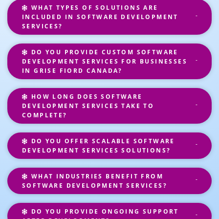
WHAT TYPES OF SOLUTIONS ARE
INCLUDED IN SOFTWARE DEVELOPMENT
SERVICES?
DO YOU PROVIDE CUSTOM SOFTWARE
DEVELOPMENT SERVICES FOR BUSINESSES
IN GRISE FIORD CANADA?
HOW LONG DOES SOFTWARE
DEVELOPMENT SERVICES TAKE TO
COMPLETE?
DO YOU OFFER SCALABLE SOFTWARE
DEVELOPMENT SERVICES SOLUTIONS?
WHAT INDUSTRIES BENEFIT FROM
SOFTWARE DEVELOPMENT SERVICES?
DO YOU PROVIDE ONGOING SUPPORT