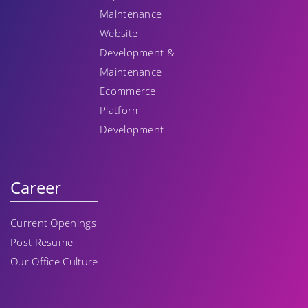
Maintenance
Website
Development &
Maintenance
Ecommerce
Platform
Development
Career
Current Openings
Post Resume
Our Office Culture