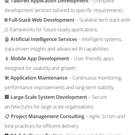
💻
Tailored Application Development
– Complete
development services tailored to specific requirements.
🌐
Full-Stack Web Development
– Scalable tech stack with
JS frameworks for future-ready applications.
🤖
Artificial Intelligence Services
– Intelligent systems,
data-driven insights and advanced AI capabilities.
📱
Mobile App Development
– User-friendly apps
designed for usability and growth.
🛠️
Application Maintenance
– Continuous monitoring,
performance improvements and long-term stability.
🏢
Large-Scale System Development
– Secure
architectures for large-scale organizations.
📋
Project Management Consulting
– Agile, Scrum and
best practices for efficient delivery.