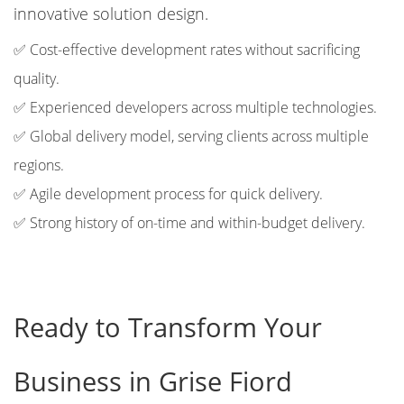
innovative solution design.
✅ Cost-effective development rates without sacrificing
quality.
✅ Experienced developers across multiple technologies.
✅ Global delivery model, serving clients across multiple
regions.
✅ Agile development process for quick delivery.
✅ Strong history of on-time and within-budget delivery.
Ready to Transform Your
Business in Grise Fiord