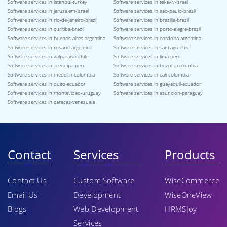
Software services in istanbul-turkey
Software services in tel-aviv-israel
Software services in jerusalem-israel
Software services in sao-paulo-brazil
Software services in rio-de-janeiro-brazil
Software services in brasilia-brazil
Software services in curitiba-brazil
Software services in porto-alegre-brazil
Software services in buenos-aires-argentina
Software services in cordoba-argentina
Software services in rosario-argentina
Software services in santiago-chile
Software services in valparaiso-chile
Software services in lima-peru
Software services in arequipa-peru
Software services in bogota-colombia
Software services in medellin-colombia
Software services in cali-colombia
Software services in quito-ecuador
Software services in guayaquil-ecuador
Software services in montevideo-uruguay
Software services in asuncion-paraguay
Software services in caracas-venezuela
Contact
Services
Products
Contact Us
Custom Software
WiseCommerce
Email Us
Development
WiseOneView
Blogs
Web Development
HRMSJoy
Services