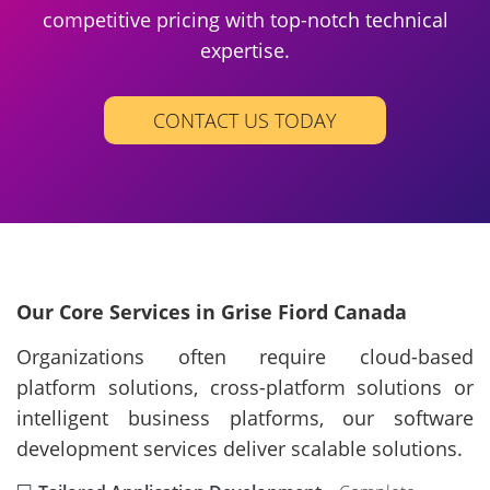
competitive pricing with top-notch technical
expertise.
CONTACT US TODAY
Our Core Services in Grise Fiord Canada
Organizations often require cloud-based
platform solutions, cross-platform solutions or
intelligent business platforms, our software
development services deliver scalable solutions.