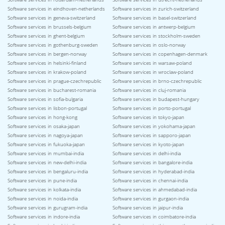
Software services in eindhoven-netherlands
Software services in zurich-switzerland
Software services in geneva-switzerland
Software services in basel-switzerland
Software services in brussels-belgium
Software services in antwerp-belgium
Software services in ghent-belgium
Software services in stockholm-sweden
Software services in gothenburg-sweden
Software services in oslo-norway
Software services in bergen-norway
Software services in copenhagen-denmark
Software services in helsinki-finland
Software services in warsaw-poland
Software services in krakow-poland
Software services in wroclaw-poland
Software services in prague-czechrepublic
Software services in brno-czechrepublic
Software services in bucharest-romania
Software services in cluj-romania
Software services in sofia-bulgaria
Software services in budapest-hungary
Software services in lisbon-portugal
Software services in porto-portugal
Software services in hong-kong
Software services in tokyo-japan
Software services in osaka-japan
Software services in yokohama-japan
Software services in nagoya-japan
Software services in sapporo-japan
Software services in fukuoka-japan
Software services in kyoto-japan
Software services in mumbai-india
Software services in delhi-india
Software services in new-delhi-india
Software services in bangalore-india
Software services in bengaluru-india
Software services in hyderabad-india
Software services in pune-india
Software services in chennai-india
Software services in kolkata-india
Software services in ahmedabad-india
Software services in noida-india
Software services in gurgaon-india
Software services in gurugram-india
Software services in jaipur-india
Software services in indore-india
Software services in coimbatore-india