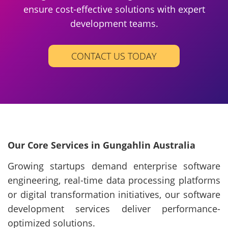
ensure cost-effective solutions with expert
development teams.
CONTACT US TODAY
Our Core Services in Gungahlin Australia
Growing startups demand enterprise software
engineering, real-time data processing platforms
or digital transformation initiatives, our software
development services deliver performance-
optimized solutions.