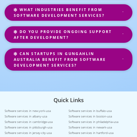
WHAT INDUSTRIES BENEFIT FROM
SOFTWARE DEVELOPMENT SERVICES?
DO YOU PROVIDE ONGOING SUPPORT
AFTER DEVELOPMENT?
CAN STARTUPS IN GUNGAHLIN
AUSTRALIA BENEFIT FROM SOFTWARE
DEVELOPMENT SERVICES?
Quick Links
Software services in new-york-usa
Software services in buffalo-usa
Software services in albany-usa
Software services in boston-usa
Software services in cambridge-usa
Software services in philadelphia-usa
Software services in pittsburgh-usa
Software services in newark-usa
Software services in jersey-city-usa
Software services in hartford-usa