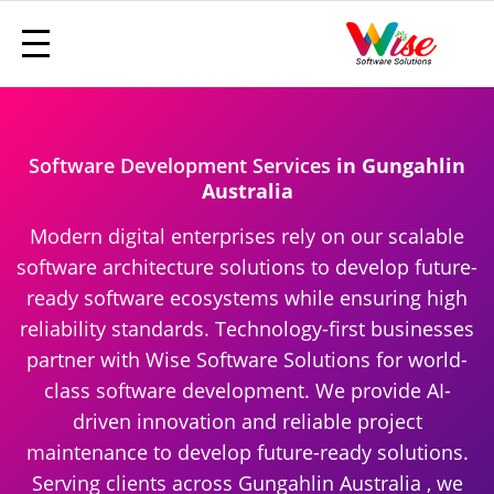
Software Development Services
in Gungahlin
Australia
Modern digital enterprises rely on our scalable
software architecture solutions to develop future-
ready software ecosystems while ensuring high
reliability standards. Technology-first businesses
partner with Wise Software Solutions for world-
class software development. We provide AI-
driven innovation and reliable project
maintenance to develop future-ready solutions.
Serving clients across Gungahlin Australia , we