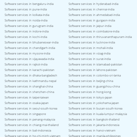
Software services in bengaluru-india
Software services in hyderabad-india
Software services in pune-india
Software services in chennai-india
Software services in kolkata-india
Software services in ahmedabad-india
Software services in noida-india
Software services in gurgaon-india
Software services in gurugram-india
Software services in jaipur-india
Software services in indore-india
Software services in coimbatore-india
Software services in kochi-india
Software services in thiruvananthapuram-india
Software services in bhubaneswar-india
Software services in lucknow-india
Software services in chandigarh-india
Software services in mohali-india
Software services in mysore-india
Software services in vizag-india
Software services in vijayawada-india
Software services in surat-india
Software services in rajkot-india
Software services in islamabad-pakistan
Software services in karachi-pakistan
Software services in lahore-pakistan
Software services in dhaka-bangladesh
Software services in colombo-sri-lanka
Software services in kathmandu-nepal
Software services in beijing-china
Software services in shanghai-china
Software services in guangzhou-china
Software services in shenzhen-china
Software services in hong-kong
Software services in taipei-taiwan
Software services in tokyo-japan
Software services in osaka-japan
Software services in yokohama-japan
Software services in seoul-south-korea
Software services in busan-south-korea
Software services in singapore
Software services in kuala-lumpur-malaysia
Software services in penang-malaysia
Software services in bangkok-thailand
Software services in chiang-mai-thailand
Software services in jakarta-indonesia
Software services in bali-indonesia
Software services in hanoi-vietnam
Software services in ho-chi-minh-vietnam
Software services in manila-philippines