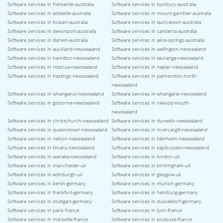
Software services in fremantle-australia
Software services in bunbury-australia
Software services in adelaide-australia
Software services in mount-gambier-australia
Software services in hobart-australia
Software services in launceston-australia
Software services in devonport-australia
Software services in canberra-australia
Software services in darwin-australia
Software services in alice-springs-australia
Software services in auckland-newzealand
Software services in wellington-newzealand
Software services in hamilton-newzealand
Software services in tauranga-newzealand
Software services in rotorua-newzealand
Software services in napier-newzealand
Software services in hastings-newzealand
Software services in palmerston-north-
newzealand
Software services in whanganui-newzealand
Software services in whangarei-newzealand
Software services in gisborne-newzealand
Software services in new-plymouth-
newzealand
Software services in christchurch-newzealand
Software services in dunedin-newzealand
Software services in queenstown-newzealand
Software services in invercargill-newzealand
Software services in nelson-newzealand
Software services in blenheim-newzealand
Software services in timaru-newzealand
Software services in kapiti-coast-newzealand
Software services in wanaka-newzealand
Software services in london-uk
Software services in manchester-uk
Software services in birmingham-uk
Software services in edinburgh-uk
Software services in glasgow-uk
Software services in berlin-germany
Software services in munich-germany
Software services in frankfurt-germany
Software services in hamburg-germany
Software services in stuttgart-germany
Software services in dusseldorf-germany
Software services in paris-france
Software services in lyon-france
Software services in marseille-france
Software services in toulouse-france