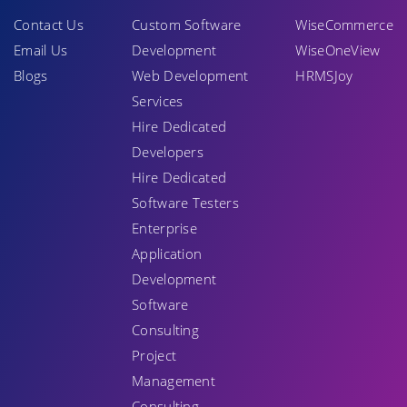
Contact Us
Custom Software
WiseCommerce
Email Us
Development
WiseOneView
Blogs
Web Development
HRMSJoy
Services
Hire Dedicated
Developers
Hire Dedicated
Software Testers
Enterprise
Application
Development
Software
Consulting
Project
Management
Consulting