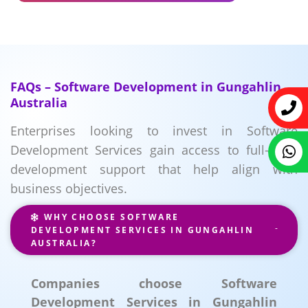
FAQs – Software Development in Gungahlin
Australia
Enterprises looking to invest in Software
Development Services gain access to full-cycle
development support that help align with
business objectives.
WHY CHOOSE SOFTWARE
DEVELOPMENT SERVICES IN GUNGAHLIN
AUSTRALIA?
Companies choose Software
Development Services in Gungahlin