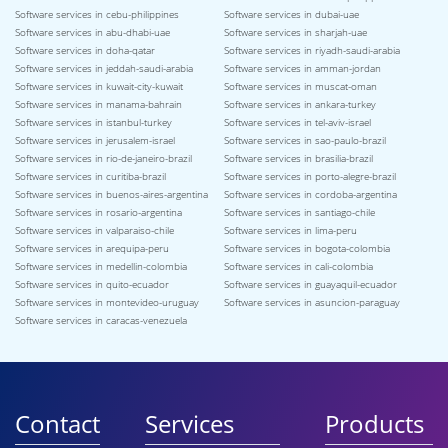
Software services in cebu-philippines
Software services in dubai-uae
Software services in abu-dhabi-uae
Software services in sharjah-uae
Software services in doha-qatar
Software services in riyadh-saudi-arabia
Software services in jeddah-saudi-arabia
Software services in amman-jordan
Software services in kuwait-city-kuwait
Software services in muscat-oman
Software services in manama-bahrain
Software services in ankara-turkey
Software services in istanbul-turkey
Software services in tel-aviv-israel
Software services in jerusalem-israel
Software services in sao-paulo-brazil
Software services in rio-de-janeiro-brazil
Software services in brasilia-brazil
Software services in curitiba-brazil
Software services in porto-alegre-brazil
Software services in buenos-aires-argentina
Software services in cordoba-argentina
Software services in rosario-argentina
Software services in santiago-chile
Software services in valparaiso-chile
Software services in lima-peru
Software services in arequipa-peru
Software services in bogota-colombia
Software services in medellin-colombia
Software services in cali-colombia
Software services in quito-ecuador
Software services in guayaquil-ecuador
Software services in montevideo-uruguay
Software services in asuncion-paraguay
Software services in caracas-venezuela
Contact
Services
Products