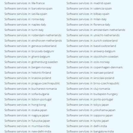
Software services in lille-france
Software services in madrid-spain
Software services in barcelona-spain
Software services in valencia-spain
Software services in sevilla-spain
Software services in bilbao-spain
Software services in rome-italy
Software services in milan-italy
Software services in naples-italy
Software services in florence-italy
Software services in turin-italy
Software services in amsterdam-netherlands
Software services in rotterdam-netherlands
Software services in utrecht-netherlands
Software services in eindhoven-netherlands
Software services in zurich-switzerland
Software services in geneva-switzerland
Software services in basel-switzerland
Software services in brussels-belgium
Software services in antwerp-belgium
Software services in ghent-belgium
Software services in stockholm-sweden
Software services in gothenburg-sweden
Software services in oslo-norway
Software services in bergen-norway
Software services in copenhagen-denmark
Software services in helsinki-finland
Software services in warsaw-poland
Software services in krakow-poland
Software services in wroclaw-poland
Software services in prague-czechrepublic
Software services in brno-czechrepublic
Software services in bucharest-romania
Software services in cluj-romania
Software services in sofia-bulgaria
Software services in budapest-hungary
Software services in lisbon-portugal
Software services in porto-portugal
Software services in hong-kong
Software services in tokyo-japan
Software services in osaka-japan
Software services in yokohama-japan
Software services in nagoya-japan
Software services in sapporo-japan
Software services in fukuoka-japan
Software services in kyoto-japan
Software services in mumbai-india
Software services in delhi-india
Software services in new-delhi-india
Software services in bangalore-india