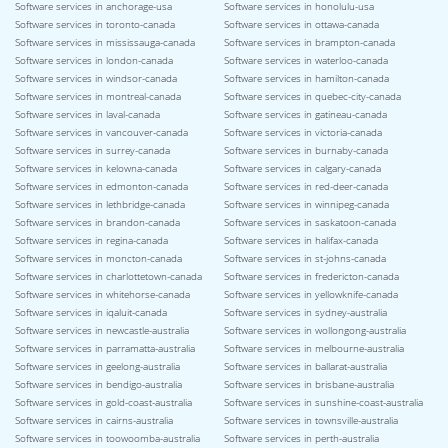
Software services in anchorage-usa
Software services in honolulu-usa
Software services in toronto-canada
Software services in ottawa-canada
Software services in mississauga-canada
Software services in brampton-canada
Software services in london-canada
Software services in waterloo-canada
Software services in windsor-canada
Software services in hamilton-canada
Software services in montreal-canada
Software services in quebec-city-canada
Software services in laval-canada
Software services in gatineau-canada
Software services in vancouver-canada
Software services in victoria-canada
Software services in surrey-canada
Software services in burnaby-canada
Software services in kelowna-canada
Software services in calgary-canada
Software services in edmonton-canada
Software services in red-deer-canada
Software services in lethbridge-canada
Software services in winnipeg-canada
Software services in brandon-canada
Software services in saskatoon-canada
Software services in regina-canada
Software services in halifax-canada
Software services in moncton-canada
Software services in st-johns-canada
Software services in charlottetown-canada
Software services in fredericton-canada
Software services in whitehorse-canada
Software services in yellowknife-canada
Software services in iqaluit-canada
Software services in sydney-australia
Software services in newcastle-australia
Software services in wollongong-australia
Software services in parramatta-australia
Software services in melbourne-australia
Software services in geelong-australia
Software services in ballarat-australia
Software services in bendigo-australia
Software services in brisbane-australia
Software services in gold-coast-australia
Software services in sunshine-coast-australia
Software services in cairns-australia
Software services in townsville-australia
Software services in toowoomba-australia
Software services in perth-australia