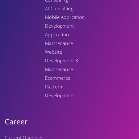
AI Consulting
Mobile Application
Development
Application
Maintenance
Website
Development &
Maintenance
Ecommerce
Platform
Development
Career
Current Openings