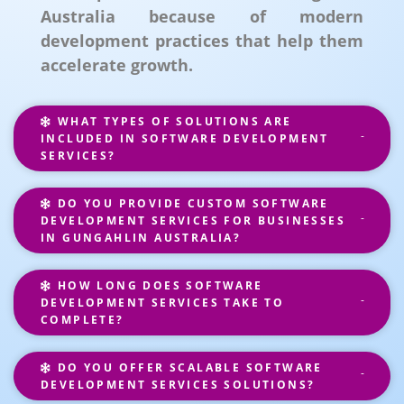
Australia because of modern
development practices that help them
accelerate growth.
WHAT TYPES OF SOLUTIONS ARE
INCLUDED IN SOFTWARE DEVELOPMENT
SERVICES?
DO YOU PROVIDE CUSTOM SOFTWARE
DEVELOPMENT SERVICES FOR BUSINESSES
IN GUNGAHLIN AUSTRALIA?
HOW LONG DOES SOFTWARE
DEVELOPMENT SERVICES TAKE TO
COMPLETE?
DO YOU OFFER SCALABLE SOFTWARE
DEVELOPMENT SERVICES SOLUTIONS?