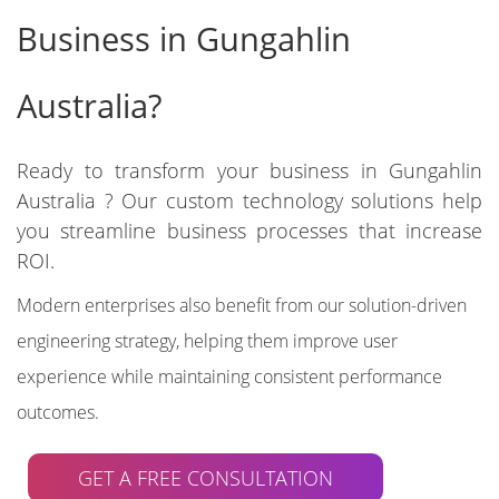
Business in Gungahlin
Australia?
Ready to transform your business in Gungahlin
Australia ? Our custom technology solutions help
you streamline business processes that increase
ROI.
Modern enterprises also benefit from our solution-driven
engineering strategy, helping them improve user
experience while maintaining consistent performance
outcomes.
GET A FREE CONSULTATION