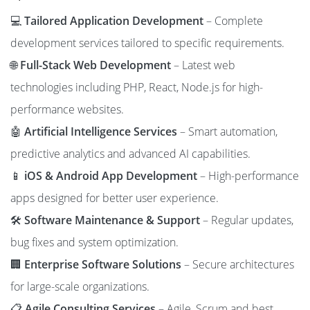
💻
Tailored Application Development
– Complete
development services tailored to specific requirements.
🌐
Full-Stack Web Development
– Latest web
technologies including PHP, React, Node.js for high-
performance websites.
🤖
Artificial Intelligence Services
– Smart automation,
predictive analytics and advanced AI capabilities.
📱
iOS & Android App Development
– High-performance
apps designed for better user experience.
🛠️
Software Maintenance & Support
– Regular updates,
bug fixes and system optimization.
🏢
Enterprise Software Solutions
– Secure architectures
for large-scale organizations.
📋
Agile Consulting Services
– Agile, Scrum and best