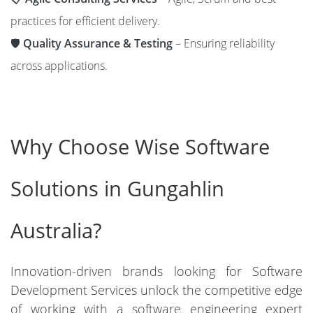
practices for efficient delivery.
🛡️
Quality Assurance & Testing
– Ensuring reliability
across applications.
Why Choose Wise Software
Solutions in Gungahlin
Australia?
Innovation-driven brands looking for Software
Development Services unlock the competitive edge
of working with a software engineering expert