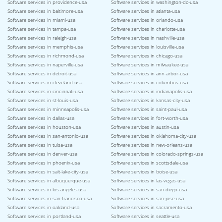
Software services in providence-usa
Software services in washington-dc-usa
Software services in baltimore-usa
Software services in atlanta-usa
Software services in miami-usa
Software services in orlando-usa
Software services in tampa-usa
Software services in charlotte-usa
Software services in raleigh-usa
Software services in nashville-usa
Software services in memphis-usa
Software services in louisville-usa
Software services in richmond-usa
Software services in chicago-usa
Software services in naperville-usa
Software services in milwaukee-usa
Software services in detroit-usa
Software services in ann-arbor-usa
Software services in cleveland-usa
Software services in columbus-usa
Software services in cincinnati-usa
Software services in indianapolis-usa
Software services in st-louis-usa
Software services in kansas-city-usa
Software services in minneapolis-usa
Software services in saint-paul-usa
Software services in dallas-usa
Software services in fort-worth-usa
Software services in houston-usa
Software services in austin-usa
Software services in san-antonio-usa
Software services in oklahoma-city-usa
Software services in tulsa-usa
Software services in new-orleans-usa
Software services in denver-usa
Software services in colorado-springs-usa
Software services in phoenix-usa
Software services in scottsdale-usa
Software services in salt-lake-city-usa
Software services in boise-usa
Software services in albuquerque-usa
Software services in las-vegas-usa
Software services in los-angeles-usa
Software services in san-diego-usa
Software services in san-francisco-usa
Software services in san-jose-usa
Software services in oakland-usa
Software services in sacramento-usa
Software services in portland-usa
Software services in seattle-usa