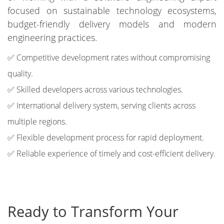
focused on sustainable technology ecosystems,
budget-friendly delivery models and modern
engineering practices.
✅ Competitive development rates without compromising
quality.
✅ Skilled developers across various technologies.
✅ International delivery system, serving clients across
multiple regions.
✅ Flexible development process for rapid deployment.
✅ Reliable experience of timely and cost-efficient delivery.
Ready to Transform Your