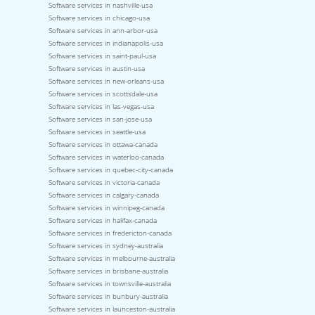
Software services in nashville-usa
Software services in chicago-usa
Software services in ann-arbor-usa
Software services in indianapolis-usa
Software services in saint-paul-usa
Software services in austin-usa
Software services in new-orleans-usa
Software services in scottsdale-usa
Software services in las-vegas-usa
Software services in san-jose-usa
Software services in seattle-usa
Software services in ottawa-canada
Software services in waterloo-canada
Software services in quebec-city-canada
Software services in victoria-canada
Software services in calgary-canada
Software services in winnipeg-canada
Software services in halifax-canada
Software services in fredericton-canada
Software services in sydney-australia
Software services in melbourne-australia
Software services in brisbane-australia
Software services in townsville-australia
Software services in bunbury-australia
Software services in launceston-australia