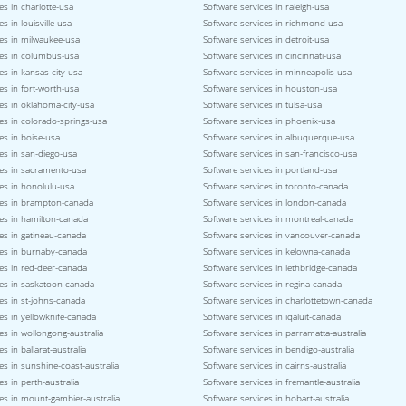
es in charlotte-usa
Software services in raleigh-usa
s in louisville-usa
Software services in richmond-usa
ces in milwaukee-usa
Software services in detroit-usa
ces in columbus-usa
Software services in cincinnati-usa
es in kansas-city-usa
Software services in minneapolis-usa
es in fort-worth-usa
Software services in houston-usa
es in oklahoma-city-usa
Software services in tulsa-usa
es in colorado-springs-usa
Software services in phoenix-usa
es in boise-usa
Software services in albuquerque-usa
es in san-diego-usa
Software services in san-francisco-usa
ces in sacramento-usa
Software services in portland-usa
es in honolulu-usa
Software services in toronto-canada
ces in brampton-canada
Software services in london-canada
ces in hamilton-canada
Software services in montreal-canada
es in gatineau-canada
Software services in vancouver-canada
ces in burnaby-canada
Software services in kelowna-canada
es in red-deer-canada
Software services in lethbridge-canada
ces in saskatoon-canada
Software services in regina-canada
es in st-johns-canada
Software services in charlottetown-canada
es in yellowknife-canada
Software services in iqaluit-canada
es in wollongong-australia
Software services in parramatta-australia
s in ballarat-australia
Software services in bendigo-australia
es in sunshine-coast-australia
Software services in cairns-australia
es in perth-australia
Software services in fremantle-australia
es in mount-gambier-australia
Software services in hobart-australia