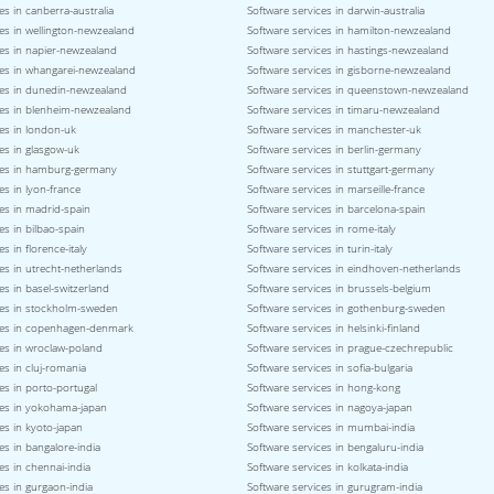
es in canberra-australia
Software services in darwin-australia
es in wellington-newzealand
Software services in hamilton-newzealand
ces in napier-newzealand
Software services in hastings-newzealand
ces in whangarei-newzealand
Software services in gisborne-newzealand
ces in dunedin-newzealand
Software services in queenstown-newzealand
ces in blenheim-newzealand
Software services in timaru-newzealand
es in london-uk
Software services in manchester-uk
es in glasgow-uk
Software services in berlin-germany
ces in hamburg-germany
Software services in stuttgart-germany
es in lyon-france
Software services in marseille-france
es in madrid-spain
Software services in barcelona-spain
es in bilbao-spain
Software services in rome-italy
s in florence-italy
Software services in turin-italy
es in utrecht-netherlands
Software services in eindhoven-netherlands
es in basel-switzerland
Software services in brussels-belgium
ces in stockholm-sweden
Software services in gothenburg-sweden
ces in copenhagen-denmark
Software services in helsinki-finland
ces in wroclaw-poland
Software services in prague-czechrepublic
es in cluj-romania
Software services in sofia-bulgaria
es in porto-portugal
Software services in hong-kong
ces in yokohama-japan
Software services in nagoya-japan
es in kyoto-japan
Software services in mumbai-india
es in bangalore-india
Software services in bengaluru-india
es in chennai-india
Software services in kolkata-india
es in gurgaon-india
Software services in gurugram-india