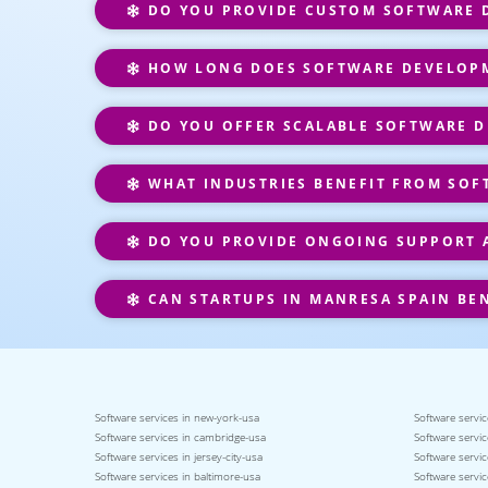
DO YOU PROVIDE CUSTOM SOFTWARE D
HOW LONG DOES SOFTWARE DEVELOPM
DO YOU OFFER SCALABLE SOFTWARE D
WHAT INDUSTRIES BENEFIT FROM SOF
DO YOU PROVIDE ONGOING SUPPORT 
CAN STARTUPS IN MANRESA SPAIN BE
Software services in new-york-usa
Software servic
Software services in cambridge-usa
Software servic
Software services in jersey-city-usa
Software servic
Software services in baltimore-usa
Software servic