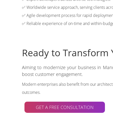
✅ Worldwide service approach, serving clients acro
✅ Agile development process for rapid deploymen
✅ Reliable experience of on-time and within-budge
Ready to Transform 
Aiming to modernize your business in Manr
boost customer engagement.
Modern enterprises also benefit from our architec
outcomes.
GET A FREE CONSULTATION