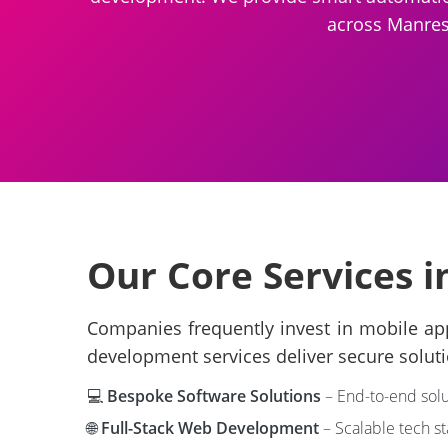
across Manresa
Our Core Services 
Companies frequently invest in mobile app
development services deliver secure soluti
💻
Bespoke Software Solutions
– End-to-end solu
🌐
Full-Stack Web Development
– Scalable tech s