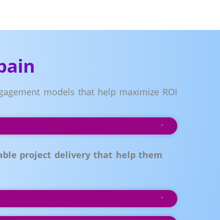
pain
 engagement models that help maximize ROI
ble project delivery that help them