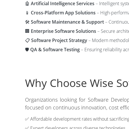
🤖
Artificial Intelligence Services
– Intelligent sys
📱
Cross-Platform App Solutions
– High-performa
🛠️
Software Maintenance & Support
– Continuous
🏢
Enterprise Software Solutions
– Secure archit
📋
Software Project Strategy
– Modern methodolog
🛡️
QA & Software Testing
– Ensuring reliability ac
Why Choose Wise Sof
Organizations looking for Software Develo
focused on continuous innovation, cost eff
✅ Affordable development rates without sacrificing
✅ Expert developers across diverse technologies.