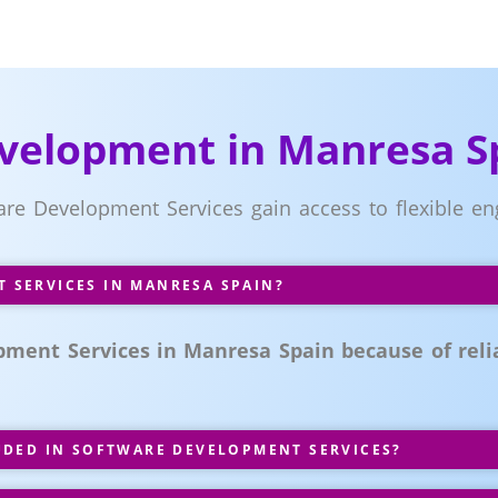
velopment in Manresa S
ware Development Services gain access to flexible
SERVICES IN MANRESA SPAIN?
ment Services in Manresa Spain because of relia
UDED IN SOFTWARE DEVELOPMENT SERVICES?