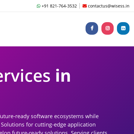
+91 821-764-3532
contactus@wisess.in
ervices
in
future-ready software ecosystems while
 Solutions for cutting-edge application
op future-ready solutions. Serving clients