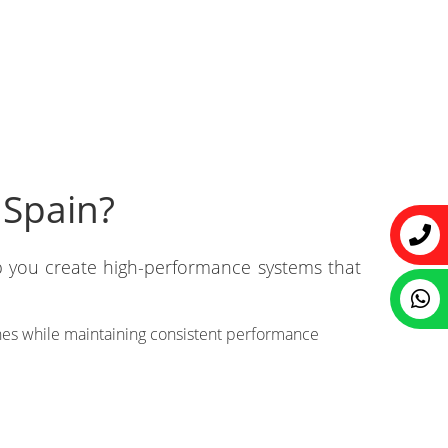
 Spain?
p you create high-performance systems that
hes while maintaining consistent performance