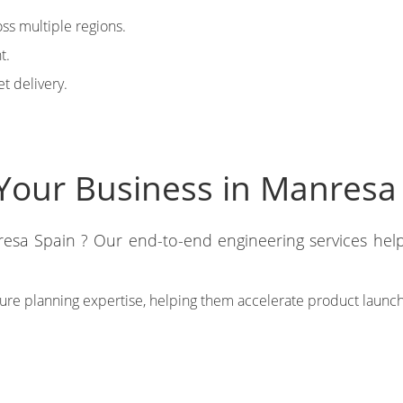
ss multiple regions.
t.
t delivery.
Your Business in Manresa
esa Spain ? Our end-to-end engineering services hel
ture planning expertise, helping them accelerate product launc