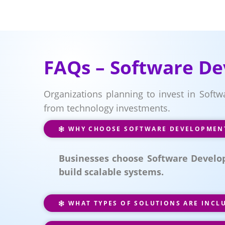
FAQs – Software De
Organizations planning to invest in Soft
from technology investments.
WHY CHOOSE SOFTWARE DEVELOPMENT 
Businesses choose Software Develop
build scalable systems.
WHAT TYPES OF SOLUTIONS ARE INCL