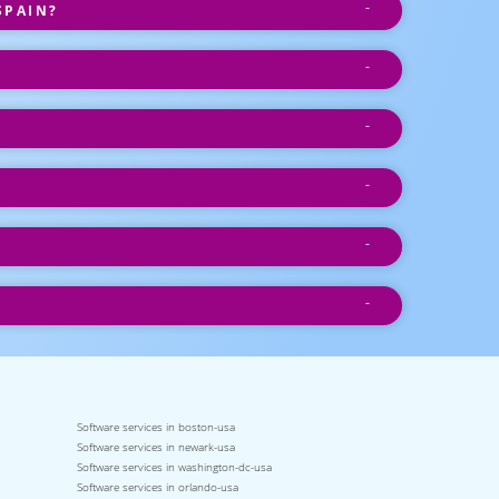
SPAIN?
Software services in boston-usa
Software services in newark-usa
Software services in washington-dc-usa
Software services in orlando-usa