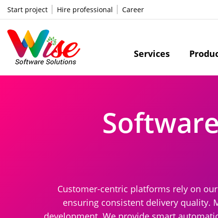
Start project
Hire professional
Career
Services
Produ
Softwar
Customer-centric platforms rely on ou
ensuring consistent delivery quality. 
development. We provide smart automation 