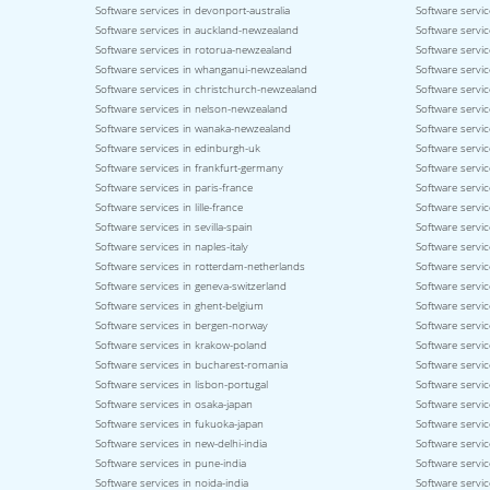
Software services in devonport-australia
Software servic
Software services in auckland-newzealand
Software servic
Software services in rotorua-newzealand
Software servi
Software services in whanganui-newzealand
Software servi
Software services in christchurch-newzealand
Software servi
Software services in nelson-newzealand
Software servi
Software services in wanaka-newzealand
Software servic
Software services in edinburgh-uk
Software servic
Software services in frankfurt-germany
Software servi
Software services in paris-france
Software servic
Software services in lille-france
Software servic
Software services in sevilla-spain
Software servic
Software services in naples-italy
Software service
Software services in rotterdam-netherlands
Software servic
Software services in geneva-switzerland
Software servic
Software services in ghent-belgium
Software servi
Software services in bergen-norway
Software servi
Software services in krakow-poland
Software servi
Software services in bucharest-romania
Software servic
Software services in lisbon-portugal
Software servic
Software services in osaka-japan
Software servi
Software services in fukuoka-japan
Software servic
Software services in new-delhi-india
Software servic
Software services in pune-india
Software servic
Software services in noida-india
Software servic