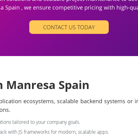
 Spain , we ensure competitive pricing with high-qua
CONTACT US TODAY
in Manresa Spain
lication ecosystems, scalable backend systems or in
ons.
tions tailored to your company goals.
tack with JS frameworks for modern, scalable apps.