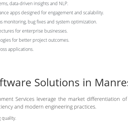
tems, data-driven insights and NLP.
nce apps designed for engagement and scalability.
 monitoring, bug fixes and system optimization.
ectures for enterprise businesses.
ies for better project outcomes.
ross applications.
tware Solutions in Manre
pment Services leverage the market differentiation of
iciency and modern engineering practices.
 quality.