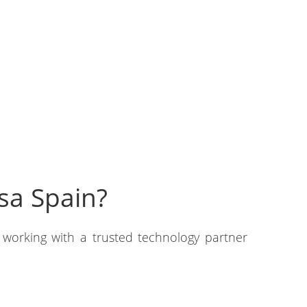
sa Spain?
 working with a trusted technology partner