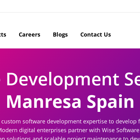
cts
Careers
Blogs
Contact Us
e Development S
Manresa Spain
r custom software development expertise to develop 
Modern digital enterprises partner with Wise Software
solutions and scalable project maintenance to devel