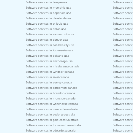
Software services in tampa-usa
Software servic
Software services in memphis-usa
Software service
Software services in naperville-usa
Software servi
Software services in cleveland-usa
Software servi
Software services in st-louis-usa
Software servic
Software services in dallas-usa
Software servic
Software services in san-antonio-usa
Software servic
Software services in denver-usa
Software servic
Software services in salt-lake-city-usa
Software servic
Software services in los-angeles-usa
Software servic
Software services in oakland-usa
Software servi
Software services in anchorage-usa
Software servic
Software services in mississauga-canada
Software servi
Software services in windsor-canada
Software servi
Software services in laval-canada
Software servic
Software services in surrey-canada
Software servi
Software services in edmonton-canada
Software servic
Software services in brandon-canada
Software servi
Software services in moncton-canada
Software servic
Software services in whitehorse-canada
Software servic
Software services in newcastle-australia
Software servic
Software services in geelong-australia
Software service
Software services in gold-coast-australia
Software servic
Software services in toowoomba-australia
Software servic
Software services in adelaide-australia
Software servic