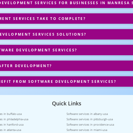
EVELOPMENT SERVICES FOR BUSINESSES IN MANRESA 
ENT SERVICES TAKE TO COMPLETE?
EVELOPMENT SERVICES SOLUTIONS?
TWARE DEVELOPMENT SERVICES?
AFTER DEVELOPMENT?
NEFIT FROM SOFTWARE DEVELOPMENT SERVICES?
Quick Links
es in buffalo-usa
Software services in albany-usa
es in philadelphia-usa
Software services in pittsburgh-usa
es in hartford-usa
Software services in providence-usa
es in atlanta-usa
Software services in miami-usa