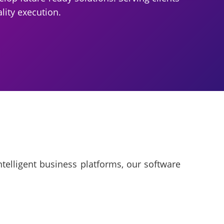
lity execution.
telligent business platforms, our software