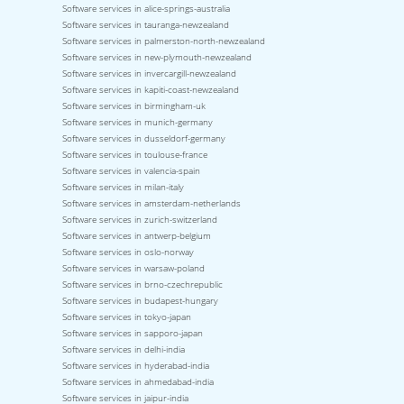
Software services in alice-springs-australia
Software services in tauranga-newzealand
Software services in palmerston-north-newzealand
Software services in new-plymouth-newzealand
Software services in invercargill-newzealand
Software services in kapiti-coast-newzealand
Software services in birmingham-uk
Software services in munich-germany
Software services in dusseldorf-germany
Software services in toulouse-france
Software services in valencia-spain
Software services in milan-italy
Software services in amsterdam-netherlands
Software services in zurich-switzerland
Software services in antwerp-belgium
Software services in oslo-norway
Software services in warsaw-poland
Software services in brno-czechrepublic
Software services in budapest-hungary
Software services in tokyo-japan
Software services in sapporo-japan
Software services in delhi-india
Software services in hyderabad-india
Software services in ahmedabad-india
Software services in jaipur-india