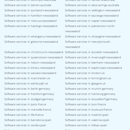
Software services in darwin-australia
Software services in alice-springs-australia
Software services in auckland-newzealand
Software services in wellington-newzealand
Software services in hamilton-newzealand
Software services in tauranga-newzealand
Software services in rotorua-newzealand
Software services in napier-newzealand
Software services in hastings-newzealand
Software services in palmerston-north-
newzealand
Software services in whanganui-newzealand
Software services in whangarei-newzealand
Software services in gisborne-newzealand
Software services in new-plymouth-
newzealand
Software services in christchurch-newzealand
Software services in dunedin-newzealand
Software services in queenstown-newzealand
Software services in invercargill-newzealand
Software services in nelson-newzealand
Software services in blenheim-newzealand
Software services in timaru-newzealand
Software services in kapiti-coast-newzealand
Software services in wanaka-newzealand
Software services in london-uk
Software services in manchester-uk
Software services in birmingham-uk
Software services in edinburgh-uk
Software services in glasgow-uk
Software services in berlin-germany
Software services in munich-germany
Software services in frankfurt-germany
Software services in hamburg-germany
Software services in stuttgart-germany
Software services in dusseldorf-germany
Software services in paris-france
Software services in lyon-france
Software services in marseille-france
Software services in toulouse-france
Software services in lille-france
Software services in madrid-spain
Software services in barcelona-spain
Software services in valencia-spain
Software services in sevilla-spain
Software services in bilbao-spain