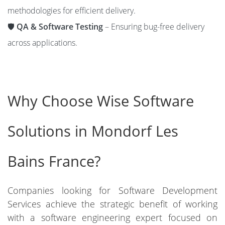
methodologies for efficient delivery.
🛡️
QA & Software Testing
– Ensuring bug-free delivery
across applications.
Why Choose Wise Software
Solutions in Mondorf Les
Bains France?
Companies looking for Software Development
Services achieve the strategic benefit of working
with a software engineering expert focused on