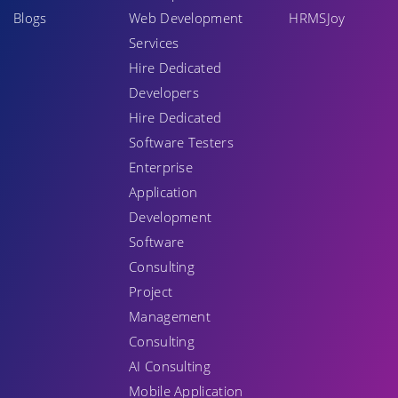
Blogs
Web Development
HRMSJoy
Services
Hire Dedicated
Developers
Hire Dedicated
Software Testers
Enterprise
Application
Development
Software
Consulting
Project
Management
Consulting
AI Consulting
Mobile Application