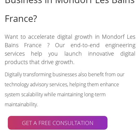
France?
Want to accelerate digital growth in Mondorf Les
Bains France ? Our end-to-end engineering
services help you launch innovative digital
products that drive growth.
Digitally transforming businesses also benefit from our
technology advisory services, helping them enhance
system scalability while maintaining long-term
maintainability.
GET A FREE CONSULTATION