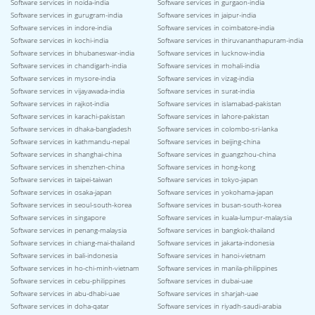
Software services in noida-india
Software services in gurgaon-india
Software services in gurugram-india
Software services in jaipur-india
Software services in indore-india
Software services in coimbatore-india
Software services in kochi-india
Software services in thiruvananthapuram-india
Software services in bhubaneswar-india
Software services in lucknow-india
Software services in chandigarh-india
Software services in mohali-india
Software services in mysore-india
Software services in vizag-india
Software services in vijayawada-india
Software services in surat-india
Software services in rajkot-india
Software services in islamabad-pakistan
Software services in karachi-pakistan
Software services in lahore-pakistan
Software services in dhaka-bangladesh
Software services in colombo-sri-lanka
Software services in kathmandu-nepal
Software services in beijing-china
Software services in shanghai-china
Software services in guangzhou-china
Software services in shenzhen-china
Software services in hong-kong
Software services in taipei-taiwan
Software services in tokyo-japan
Software services in osaka-japan
Software services in yokohama-japan
Software services in seoul-south-korea
Software services in busan-south-korea
Software services in singapore
Software services in kuala-lumpur-malaysia
Software services in penang-malaysia
Software services in bangkok-thailand
Software services in chiang-mai-thailand
Software services in jakarta-indonesia
Software services in bali-indonesia
Software services in hanoi-vietnam
Software services in ho-chi-minh-vietnam
Software services in manila-philippines
Software services in cebu-philippines
Software services in dubai-uae
Software services in abu-dhabi-uae
Software services in sharjah-uae
Software services in doha-qatar
Software services in riyadh-saudi-arabia