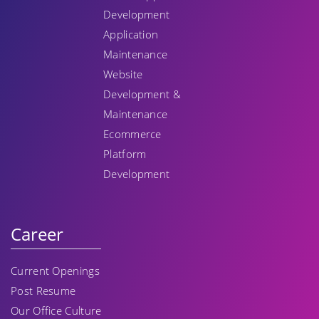
Development
Application
Maintenance
Website
Development &
Maintenance
Ecommerce
Platform
Development
Career
Current Openings
Post Resume
Our Office Culture