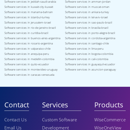
Software services in jeddah-saudi-arabia
Software services in amman-jordan
Software services in kuwait-city-kuwait
Software services in muscat-oman
Software services in manama-bahrain
Software services in ankara-turkey
Software services in istanbul-turkey
Software services in tel-aviv-israel
Software services in jerusalem-israel
Software services in sao-paulo-brazil
Software services in rio-de-janeiro-brazil
Software services in brasilia-brazil
Software services in curitiba-brazil
Software services in porto-alegre-brazil
Software services in buenos-aires-argentina
Software services in cordoba-argentina
Software services in rosario-argentina
Software services in santiago-chile
Software services in valparaiso-chile
Software services in lima-peru
Software services in arequipa-peru
Software services in bogota-colombia
Software services in medellin-colombia
Software services in cali-colombia
Software services in quito-ecuador
Software services in guayaquil-ecuador
Software services in montevideo-uruguay
Software services in asuncion-paraguay
Software services in caracas-venezuela
Contact
Services
Products
Contact Us
Custom Software
WiseCommerce
Email Us
Development
WiseOneView