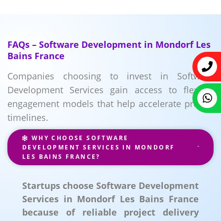
FAQs – Software Development in Mondorf Les
Bains France
Companies choosing to invest in Software
Development Services gain access to flexible
engagement models that help accelerate project
timelines.
WHY CHOOSE SOFTWARE
DEVELOPMENT SERVICES IN MONDORF
LES BAINS FRANCE?
Startups choose Software Development
Services in Mondorf Les Bains France
because of reliable project delivery