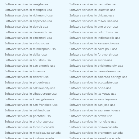
Software services in raleigh-usa
Software services in nashville-usa
Software services in memphis-usa
Software services in louisville-usa
Software services in richmond-usa
Software services in chicago-usa
Software services in naperville-usa
Software services in milwaukee-usa
Software services in detroit-usa
Software services in ann-arbor-usa
Software services in cleveland-usa
Software services in columbus-usa
Software services in cincinnati-usa
Software services in indianapolis-usa
Software services in st-louis-usa
Software services in kansas-city-usa
Software services in minneapolis-usa
Software services in saint-paul-usa
Software services in dallas-usa
Software services in fort-worth-usa
Software services in houston-usa
Software services in austin-usa
Software services in san-antonio-usa
Software services in oklahoma-city-usa
Software services in tulsa-usa
Software services in new-orleans-usa
Software services in denver-usa
Software services in colorado-springs-usa
Software services in phoenix-usa
Software services in scottsdale-usa
Software services in salt-lake-city-usa
Software services in boise-usa
Software services in albuquerque-usa
Software services in las-vegas-usa
Software services in los-angeles-usa
Software services in san-diego-usa
Software services in san-francisco-usa
Software services in san-jose-usa
Software services in oakland-usa
Software services in sacramento-usa
Software services in portland-usa
Software services in seattle-usa
Software services in anchorage-usa
Software services in honolulu-usa
Software services in toronto-canada
Software services in ottawa-canada
Software services in mississauga-canada
Software services in brampton-canada
Software services in london-canada
Software services in waterloo-canada