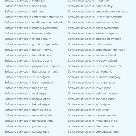
Software services in rome-italy
Software services in milan-italy
Software services in naples-italy
Software services in florence-italy
Software services in turin-italy
Software services in amsterdam-netherlands
Software services in rotterdam-netherlands
Software services in utrecht-netherlands
Software services in eindhoven-netherlands
Software services in zurich-switzerland
Software services in geneva-switzerland
Software services in basel-switzerland
Software services in brussels-belgium
Software services in antwerp-belgium
Software services in ghent-belgium
Software services in stockholm-sweden
Software services in gothenburg-sweden
Software services in oslo-norway
Software services in bergen-norway
Software services in copenhagen-denmark
Software services in helsinki-finland
Software services in warsaw-poland
Software services in krakow-poland
Software services in wroclaw-poland
Software services in prague-czechrepublic
Software services in brno-czechrepublic
Software services in bucharest-romania
Software services in cluj-romania
Software services in sofia-bulgaria
Software services in budapest-hungary
Software services in lisbon-portugal
Software services in porto-portugal
Software services in hong-kong
Software services in tokyo-japan
Software services in osaka-japan
Software services in yokohama-japan
Software services in nagoya-japan
Software services in sapporo-japan
Software services in fukuoka-japan
Software services in kyoto-japan
Software services in mumbai-india
Software services in delhi-india
Software services in new-delhi-india
Software services in bangalore-india
Software services in bengaluru-india
Software services in hyderabad-india
Software services in pune-india
Software services in chennai-india
Software services in kolkata-india
Software services in ahmedabad-india