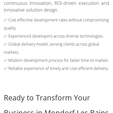
continuous innovation, ROI-driven execution and
innovative solution design.
✅ Cost-effective development rates without compromising
quality.
✅ Experienced developers across diverse technologies.
✅ Global delivery model, serving clients across global
markets.
✅ Modern development process for faster time-to-market.
✅ Reliable experience of timely and cost-efficient delivery.
Ready to Transform Your
Business in Mondorf Les Bains