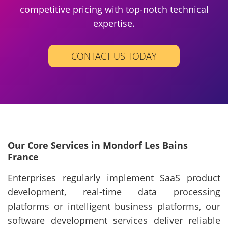
competitive pricing with top-notch technical
expertise.
CONTACT US TODAY
Our Core Services in Mondorf Les Bains
France
Enterprises regularly implement SaaS product
development, real-time data processing
platforms or intelligent business platforms, our
software development services deliver reliable