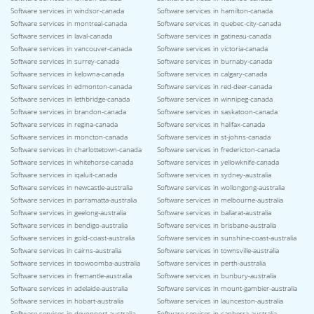
Software services in windsor-canada
Software services in hamilton-canada
Software services in montreal-canada
Software services in quebec-city-canada
Software services in laval-canada
Software services in gatineau-canada
Software services in vancouver-canada
Software services in victoria-canada
Software services in surrey-canada
Software services in burnaby-canada
Software services in kelowna-canada
Software services in calgary-canada
Software services in edmonton-canada
Software services in red-deer-canada
Software services in lethbridge-canada
Software services in winnipeg-canada
Software services in brandon-canada
Software services in saskatoon-canada
Software services in regina-canada
Software services in halifax-canada
Software services in moncton-canada
Software services in st-johns-canada
Software services in charlottetown-canada
Software services in fredericton-canada
Software services in whitehorse-canada
Software services in yellowknife-canada
Software services in iqaluit-canada
Software services in sydney-australia
Software services in newcastle-australia
Software services in wollongong-australia
Software services in parramatta-australia
Software services in melbourne-australia
Software services in geelong-australia
Software services in ballarat-australia
Software services in bendigo-australia
Software services in brisbane-australia
Software services in gold-coast-australia
Software services in sunshine-coast-australia
Software services in cairns-australia
Software services in townsville-australia
Software services in toowoomba-australia
Software services in perth-australia
Software services in fremantle-australia
Software services in bunbury-australia
Software services in adelaide-australia
Software services in mount-gambier-australia
Software services in hobart-australia
Software services in launceston-australia
Software services in devonport-australia
Software services in canberra-australia