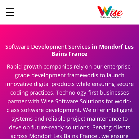
Software Development Services
in Mondorf Les
Bains France
Rapid-growth companies rely on our enterprise-
grade development frameworks to launch
innovative digital products while ensuring secure
coding practices. Technology-first businesses
partner with Wise Software Solutions for world-
class software development. We offer intelligent
systems and reliable project maintenance to
develop future-ready solutions. Serving clients
across Mondorf Les Bains France , we ensure