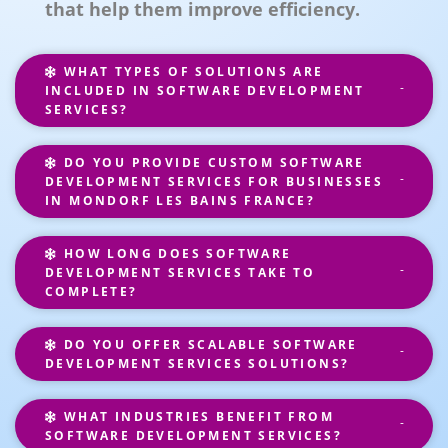
that help them improve efficiency.
WHAT TYPES OF SOLUTIONS ARE
INCLUDED IN SOFTWARE DEVELOPMENT
SERVICES?
DO YOU PROVIDE CUSTOM SOFTWARE
DEVELOPMENT SERVICES FOR BUSINESSES
IN MONDORF LES BAINS FRANCE?
HOW LONG DOES SOFTWARE
DEVELOPMENT SERVICES TAKE TO
COMPLETE?
DO YOU OFFER SCALABLE SOFTWARE
DEVELOPMENT SERVICES SOLUTIONS?
WHAT INDUSTRIES BENEFIT FROM
SOFTWARE DEVELOPMENT SERVICES?