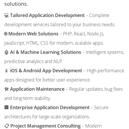
solutions.
💻
Tailored Application Development
– Complete
development services tailored to your business needs.
🌐
Modern Web Solutions
– PHP, React, Node.js,
JavaScript, HTML, CSS for modern, scalable apps.
🤖
AI & Machine Learning Solutions
– Intelligent systems,
predictive analytics and NLP.
📱
iOS & Android App Development
– High-performance
apps designed for better user experience.
🛠️
Application Maintenance
– Regular updates, bug fixes
and long-term stability.
🏢
Enterprise Application Development
– Secure
architectures for large-scale organizations.
📋
Project Management Consulting
– Modern