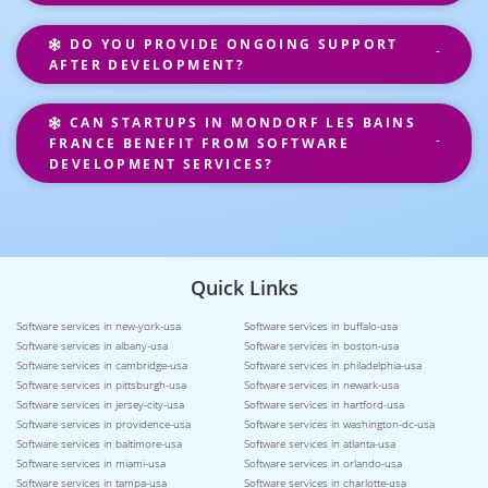
DO YOU PROVIDE ONGOING SUPPORT
AFTER DEVELOPMENT?
CAN STARTUPS IN MONDORF LES BAINS
FRANCE BENEFIT FROM SOFTWARE
DEVELOPMENT SERVICES?
Quick Links
Software services in new-york-usa
Software services in buffalo-usa
Software services in albany-usa
Software services in boston-usa
Software services in cambridge-usa
Software services in philadelphia-usa
Software services in pittsburgh-usa
Software services in newark-usa
Software services in jersey-city-usa
Software services in hartford-usa
Software services in providence-usa
Software services in washington-dc-usa
Software services in baltimore-usa
Software services in atlanta-usa
Software services in miami-usa
Software services in orlando-usa
Software services in tampa-usa
Software services in charlotte-usa