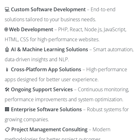
💻
Custom Software Development
– End-to-end
solutions tailored to your business needs.
🌐
Web Development
– PHP, React, Node.js, JavaScript,
HTML, CSS for high-performance websites.
🤖
AI & Machine Learning Solutions
– Smart automation,
data-driven insights and NLP.
📱
Cross-Platform App Solutions
– High-performance
apps designed for better user experience.
🛠️
Ongoing Support Services
– Continuous monitoring,
performance improvements and system optimization.
🏢
Enterprise Software Solutions
– Robust systems for
growing companies.
📋
Project Management Consulting
– Modern
methodologies for better project outcomes.