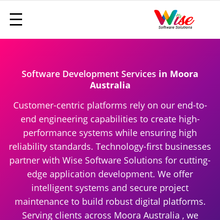
Software Development Services
in Moora
Australia
Customer-centric platforms rely on our end-to-
end engineering capabilities to create high-
performance systems while ensuring high
reliability standards. Technology-first businesses
partner with Wise Software Solutions for cutting-
edge application development. We offer
intelligent systems and secure project
maintenance to build robust digital platforms.
Serving clients across Moora Australia , we