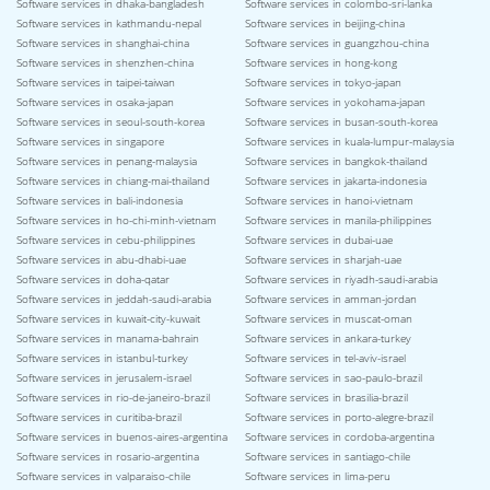
Software services in dhaka-bangladesh
Software services in colombo-sri-lanka
Software services in kathmandu-nepal
Software services in beijing-china
Software services in shanghai-china
Software services in guangzhou-china
Software services in shenzhen-china
Software services in hong-kong
Software services in taipei-taiwan
Software services in tokyo-japan
Software services in osaka-japan
Software services in yokohama-japan
Software services in seoul-south-korea
Software services in busan-south-korea
Software services in singapore
Software services in kuala-lumpur-malaysia
Software services in penang-malaysia
Software services in bangkok-thailand
Software services in chiang-mai-thailand
Software services in jakarta-indonesia
Software services in bali-indonesia
Software services in hanoi-vietnam
Software services in ho-chi-minh-vietnam
Software services in manila-philippines
Software services in cebu-philippines
Software services in dubai-uae
Software services in abu-dhabi-uae
Software services in sharjah-uae
Software services in doha-qatar
Software services in riyadh-saudi-arabia
Software services in jeddah-saudi-arabia
Software services in amman-jordan
Software services in kuwait-city-kuwait
Software services in muscat-oman
Software services in manama-bahrain
Software services in ankara-turkey
Software services in istanbul-turkey
Software services in tel-aviv-israel
Software services in jerusalem-israel
Software services in sao-paulo-brazil
Software services in rio-de-janeiro-brazil
Software services in brasilia-brazil
Software services in curitiba-brazil
Software services in porto-alegre-brazil
Software services in buenos-aires-argentina
Software services in cordoba-argentina
Software services in rosario-argentina
Software services in santiago-chile
Software services in valparaiso-chile
Software services in lima-peru