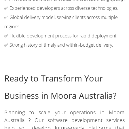
✅ Experienced developers across diverse technologies.
✅ Global delivery model, serving clients across multiple
regions.
✅ Flexible development process for rapid deployment.
✅ Strong history of timely and within-budget delivery.
Ready to Transform Your
Business in Moora Australia?
Planning to scale your operations in Moora
Australia ? Our software development services
help you develop future-ready platforms that