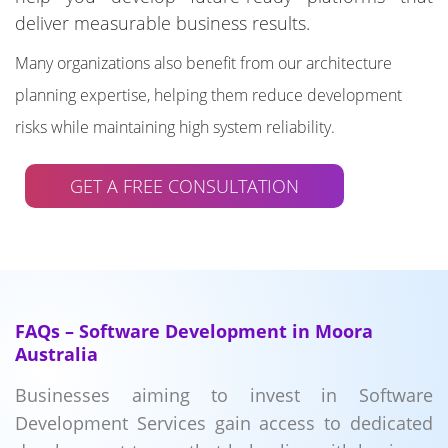
deliver measurable business results.
Many organizations also benefit from our architecture
planning expertise, helping them reduce development
risks while maintaining high system reliability.
GET A FREE CONSULTATION
FAQs – Software Development in Moora
Australia
Businesses aiming to invest in Software
Development Services gain access to dedicated