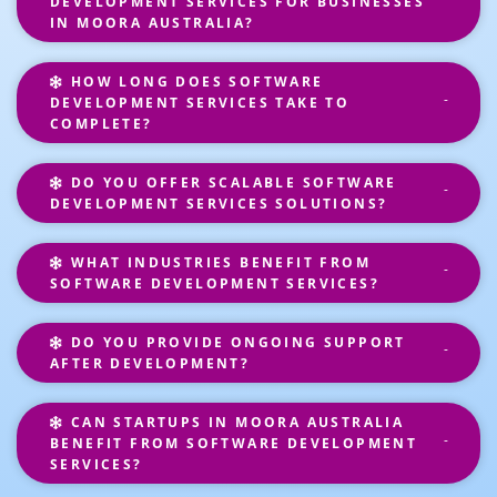
DEVELOPMENT SERVICES FOR BUSINESSES
IN MOORA AUSTRALIA?
HOW LONG DOES SOFTWARE
DEVELOPMENT SERVICES TAKE TO
COMPLETE?
DO YOU OFFER SCALABLE SOFTWARE
DEVELOPMENT SERVICES SOLUTIONS?
WHAT INDUSTRIES BENEFIT FROM
SOFTWARE DEVELOPMENT SERVICES?
DO YOU PROVIDE ONGOING SUPPORT
AFTER DEVELOPMENT?
CAN STARTUPS IN MOORA AUSTRALIA
BENEFIT FROM SOFTWARE DEVELOPMENT
SERVICES?