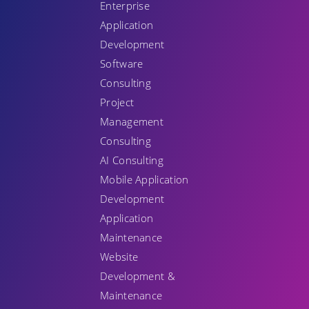
Enterprise
Application
Development
Software
Consulting
Project
Management
Consulting
AI Consulting
Mobile Application
Development
Application
Maintenance
Website
Development &
Maintenance