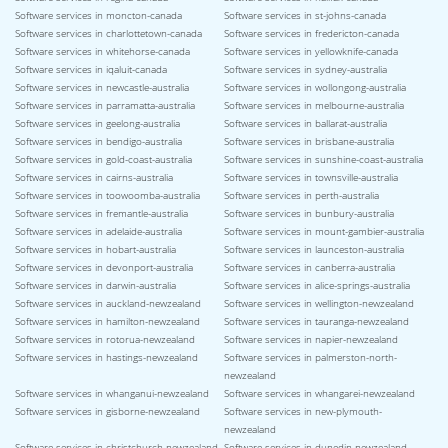
Software services in moncton-canada
Software services in st-johns-canada
Software services in charlottetown-canada
Software services in fredericton-canada
Software services in whitehorse-canada
Software services in yellowknife-canada
Software services in iqaluit-canada
Software services in sydney-australia
Software services in newcastle-australia
Software services in wollongong-australia
Software services in parramatta-australia
Software services in melbourne-australia
Software services in geelong-australia
Software services in ballarat-australia
Software services in bendigo-australia
Software services in brisbane-australia
Software services in gold-coast-australia
Software services in sunshine-coast-australia
Software services in cairns-australia
Software services in townsville-australia
Software services in toowoomba-australia
Software services in perth-australia
Software services in fremantle-australia
Software services in bunbury-australia
Software services in adelaide-australia
Software services in mount-gambier-australia
Software services in hobart-australia
Software services in launceston-australia
Software services in devonport-australia
Software services in canberra-australia
Software services in darwin-australia
Software services in alice-springs-australia
Software services in auckland-newzealand
Software services in wellington-newzealand
Software services in hamilton-newzealand
Software services in tauranga-newzealand
Software services in rotorua-newzealand
Software services in napier-newzealand
Software services in hastings-newzealand
Software services in palmerston-north-
newzealand
Software services in whanganui-newzealand
Software services in whangarei-newzealand
Software services in gisborne-newzealand
Software services in new-plymouth-
newzealand
Software services in christchurch-newzealand
Software services in dunedin-newzealand