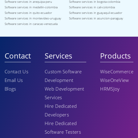
Software services in arequipa-peru
Software services in bogota-colombia
Software services in medellin-colombia
Software services in cali-colombia
Software services in quito-ecuador
Software services in guayaquil-ecuador
Software services in montevideo-uruguay
Software services in asuncion-paraguay
Software services in caracas-venezuela
Contact
Services
Products
Contact Us
Custom Software
WiseCommerce
Email Us
Development
WiseOneView
Blogs
Web Development
HRMSJoy
Services
Hire Dedicated
Developers
Hire Dedicated
Software Testers