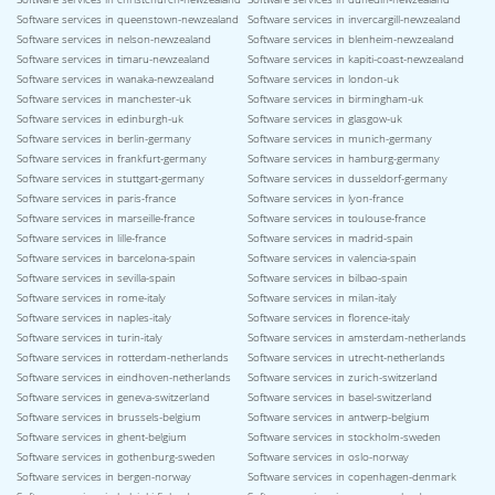
Software services in queenstown-newzealand
Software services in invercargill-newzealand
Software services in nelson-newzealand
Software services in blenheim-newzealand
Software services in timaru-newzealand
Software services in kapiti-coast-newzealand
Software services in wanaka-newzealand
Software services in london-uk
Software services in manchester-uk
Software services in birmingham-uk
Software services in edinburgh-uk
Software services in glasgow-uk
Software services in berlin-germany
Software services in munich-germany
Software services in frankfurt-germany
Software services in hamburg-germany
Software services in stuttgart-germany
Software services in dusseldorf-germany
Software services in paris-france
Software services in lyon-france
Software services in marseille-france
Software services in toulouse-france
Software services in lille-france
Software services in madrid-spain
Software services in barcelona-spain
Software services in valencia-spain
Software services in sevilla-spain
Software services in bilbao-spain
Software services in rome-italy
Software services in milan-italy
Software services in naples-italy
Software services in florence-italy
Software services in turin-italy
Software services in amsterdam-netherlands
Software services in rotterdam-netherlands
Software services in utrecht-netherlands
Software services in eindhoven-netherlands
Software services in zurich-switzerland
Software services in geneva-switzerland
Software services in basel-switzerland
Software services in brussels-belgium
Software services in antwerp-belgium
Software services in ghent-belgium
Software services in stockholm-sweden
Software services in gothenburg-sweden
Software services in oslo-norway
Software services in bergen-norway
Software services in copenhagen-denmark