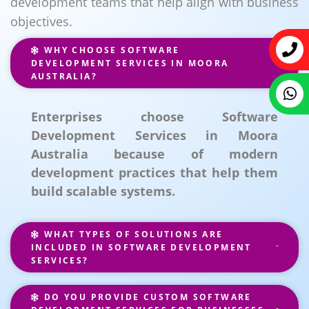
development teams that help align with business
objectives.
WHY CHOOSE SOFTWARE
DEVELOPMENT SERVICES IN MOORA
AUSTRALIA?
Enterprises choose Software
Development Services in Moora
Australia because of modern
development practices that help them
build scalable systems.
WHAT TYPES OF SOLUTIONS ARE
INCLUDED IN SOFTWARE DEVELOPMENT
SERVICES?
DO YOU PROVIDE CUSTOM SOFTWARE