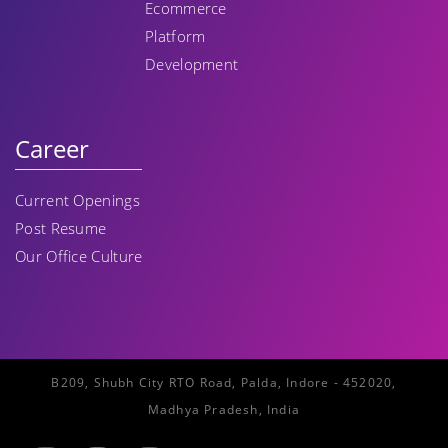
Ecommerce
Platform
Development
Career
Current Openings
Post Resume
Our Office Culture
B209, Shubh City RTO Road, Palda, Indore - 452020,
Madhya Pradesh, India