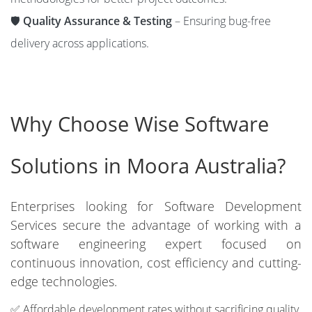
🛡️
Quality Assurance & Testing
– Ensuring bug-free
delivery across applications.
Why Choose Wise Software
Solutions in Moora Australia?
Enterprises looking for Software Development
Services secure the advantage of working with a
software engineering expert focused on
continuous innovation, cost efficiency and cutting-
edge technologies.
✅ Affordable development rates without sacrificing quality.