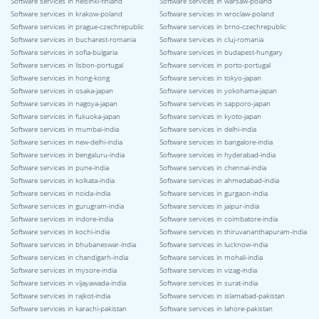
Software services in helsinki-finland
Software services in warsaw-poland
Software services in krakow-poland
Software services in wroclaw-poland
Software services in prague-czechrepublic
Software services in brno-czechrepublic
Software services in bucharest-romania
Software services in cluj-romania
Software services in sofia-bulgaria
Software services in budapest-hungary
Software services in lisbon-portugal
Software services in porto-portugal
Software services in hong-kong
Software services in tokyo-japan
Software services in osaka-japan
Software services in yokohama-japan
Software services in nagoya-japan
Software services in sapporo-japan
Software services in fukuoka-japan
Software services in kyoto-japan
Software services in mumbai-india
Software services in delhi-india
Software services in new-delhi-india
Software services in bangalore-india
Software services in bengaluru-india
Software services in hyderabad-india
Software services in pune-india
Software services in chennai-india
Software services in kolkata-india
Software services in ahmedabad-india
Software services in noida-india
Software services in gurgaon-india
Software services in gurugram-india
Software services in jaipur-india
Software services in indore-india
Software services in coimbatore-india
Software services in kochi-india
Software services in thiruvananthapuram-india
Software services in bhubaneswar-india
Software services in lucknow-india
Software services in chandigarh-india
Software services in mohali-india
Software services in mysore-india
Software services in vizag-india
Software services in vijayawada-india
Software services in surat-india
Software services in rajkot-india
Software services in islamabad-pakistan
Software services in karachi-pakistan
Software services in lahore-pakistan