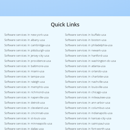
Quick Links
Software services in new-york-usa
Software services in buffalo-usa
Software services in albany-usa
Software services in boston-usa
Software services in cambridge-usa
Software services in philadelphia-usa
Software services in pittsburgh-usa
Software services in newark-usa
Software services in jersey-city-usa
Software services in hartford-usa
Software services in providence-usa
Software services in washington-dc-usa
Software services in baltimore-usa
Software services in atlanta-usa
Software services in miami-usa
Software services in orlando-usa
Software services in tampa-usa
Software services in charlotte-usa
Software services in raleigh-usa
Software services in nashville-usa
Software services in memphis-usa
Software services in louisville-usa
Software services in richmond-usa
Software services in chicago-usa
Software services in naperville-usa
Software services in milwaukee-usa
Software services in detroit-usa
Software services in ann-arbor-usa
Software services in cleveland-usa
Software services in columbus-usa
Software services in cincinnati-usa
Software services in indianapolis-usa
Software services in st-louis-usa
Software services in kansas-city-usa
Software services in minneapolis-usa
Software services in saint-paul-usa
Software services in dallas-usa
Software services in fort-worth-usa