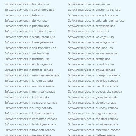
Software services in houston-usa
Software services in austin-usa
Software services in san-antonio-usa
Software services in oklahoma-city-usa
Software services in tulsa-usa
Software services in new-orleans-usa
Software services in denver-usa
Software services in colorado-springs-usa
Software services in phoenix-usa
Software services in scottsdale-usa
Software services in salt-lake-city-usa
Software services in boise-usa
Software services in albuquerque-usa
Software services in las-vegas-usa
Software services in los-angeles-usa
Software services in san-diego-usa
Software services in san-francisco-usa
Software services in san-jose-usa
Software services in oakland-usa
Software services in sacramento-usa
Software services in portland-usa
Software services in seattle-usa
Software services in anchorage-usa
Software services in honolulu-usa
Software services in toronto-canada
Software services in ottawa-canada
Software services in mississauga-canada
Software services in brampton-canada
Software services in london-canada
Software services in waterloo-canada
Software services in windsor-canada
Software services in hamilton-canada
Software services in montreal-canada
Software services in quebec-city-canada
Software services in laval-canada
Software services in gatineau-canada
Software services in vancouver-canada
Software services in victoria-canada
Software services in surrey-canada
Software services in burnaby-canada
Software services in kelowna-canada
Software services in calgary-canada
Software services in edmonton-canada
Software services in red-deer-canada
Software services in lethbridge-canada
Software services in winnipeg-canada
Software services in brandon-canada
Software services in saskatoon-canada
Software services in regina-canada
Software services in halifax-canada