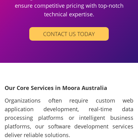
ensure competitive pricing with top-notch
technical expertise.
CONTACT US TODAY
Our Core Services in Moora Australia
Organizations often require custom web
application development, real-time data
processing platforms or intelligent business
platforms, our software development services
deliver reliable solutions.