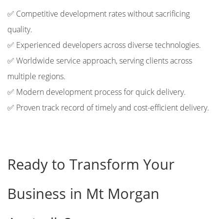
✅ Competitive development rates without sacrificing
quality.
✅ Experienced developers across diverse technologies.
✅ Worldwide service approach, serving clients across
multiple regions.
✅ Modern development process for quick delivery.
✅ Proven track record of timely and cost-efficient delivery.
Ready to Transform Your
Business in Mt Morgan