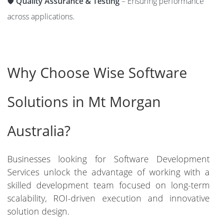
🛡️
Quality Assurance & Testing
– Ensuring performance
across applications.
Why Choose Wise Software
Solutions in Mt Morgan
Australia?
Businesses looking for Software Development
Services unlock the advantage of working with a
skilled development team focused on long-term
scalability, ROI-driven execution and innovative
solution design.