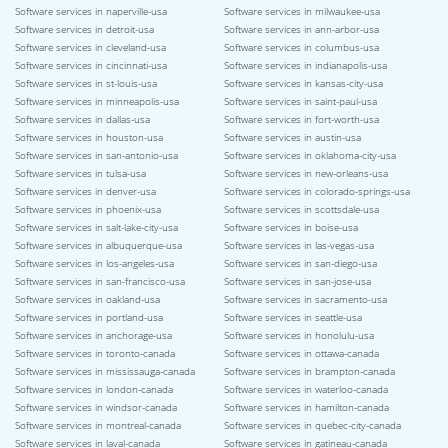
Software services in naperville-usa
Software services in milwaukee-usa
Software services in detroit-usa
Software services in ann-arbor-usa
Software services in cleveland-usa
Software services in columbus-usa
Software services in cincinnati-usa
Software services in indianapolis-usa
Software services in st-louis-usa
Software services in kansas-city-usa
Software services in minneapolis-usa
Software services in saint-paul-usa
Software services in dallas-usa
Software services in fort-worth-usa
Software services in houston-usa
Software services in austin-usa
Software services in san-antonio-usa
Software services in oklahoma-city-usa
Software services in tulsa-usa
Software services in new-orleans-usa
Software services in denver-usa
Software services in colorado-springs-usa
Software services in phoenix-usa
Software services in scottsdale-usa
Software services in salt-lake-city-usa
Software services in boise-usa
Software services in albuquerque-usa
Software services in las-vegas-usa
Software services in los-angeles-usa
Software services in san-diego-usa
Software services in san-francisco-usa
Software services in san-jose-usa
Software services in oakland-usa
Software services in sacramento-usa
Software services in portland-usa
Software services in seattle-usa
Software services in anchorage-usa
Software services in honolulu-usa
Software services in toronto-canada
Software services in ottawa-canada
Software services in mississauga-canada
Software services in brampton-canada
Software services in london-canada
Software services in waterloo-canada
Software services in windsor-canada
Software services in hamilton-canada
Software services in montreal-canada
Software services in quebec-city-canada
Software services in laval-canada
Software services in gatineau-canada