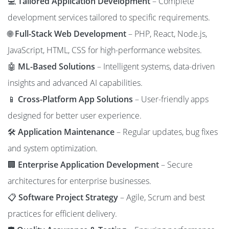
💻
Tailored Application Development
– Complete
development services tailored to specific requirements.
🌐
Full-Stack Web Development
– PHP, React, Node.js,
JavaScript, HTML, CSS for high-performance websites.
🤖
ML-Based Solutions
– Intelligent systems, data-driven
insights and advanced AI capabilities.
📱
Cross-Platform App Solutions
– User-friendly apps
designed for better user experience.
🛠️
Application Maintenance
– Regular updates, bug fixes
and system optimization.
🏢
Enterprise Application Development
– Secure
architectures for enterprise businesses.
📋
Software Project Strategy
– Agile, Scrum and best
practices for efficient delivery.