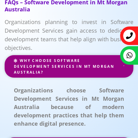
FAQs – Software Development in Mt Morgan
Australia
Organizations planning to invest in Software
Development Services gain access to dedicated
development teams that help align with business
objectives.
WHY CHOOSE SOFTWARE
DEVELOPMENT SERVICES IN MT MORGAN
AUSTRALIA?
Organizations choose Software
Development Services in Mt Morgan
Australia because of modern
development practices that help them
enhance digital presence.