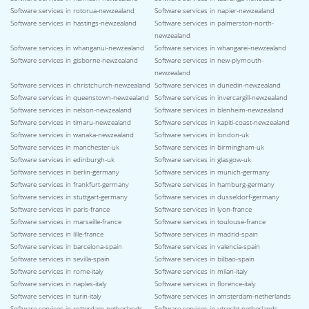
Software services in rotorua-newzealand
Software services in napier-newzealand
Software services in hastings-newzealand
Software services in palmerston-north-
newzealand
Software services in whanganui-newzealand
Software services in whangarei-newzealand
Software services in gisborne-newzealand
Software services in new-plymouth-
newzealand
Software services in christchurch-newzealand
Software services in dunedin-newzealand
Software services in queenstown-newzealand
Software services in invercargill-newzealand
Software services in nelson-newzealand
Software services in blenheim-newzealand
Software services in timaru-newzealand
Software services in kapiti-coast-newzealand
Software services in wanaka-newzealand
Software services in london-uk
Software services in manchester-uk
Software services in birmingham-uk
Software services in edinburgh-uk
Software services in glasgow-uk
Software services in berlin-germany
Software services in munich-germany
Software services in frankfurt-germany
Software services in hamburg-germany
Software services in stuttgart-germany
Software services in dusseldorf-germany
Software services in paris-france
Software services in lyon-france
Software services in marseille-france
Software services in toulouse-france
Software services in lille-france
Software services in madrid-spain
Software services in barcelona-spain
Software services in valencia-spain
Software services in sevilla-spain
Software services in bilbao-spain
Software services in rome-italy
Software services in milan-italy
Software services in naples-italy
Software services in florence-italy
Software services in turin-italy
Software services in amsterdam-netherlands
Software services in rotterdam-netherlands
Software services in utrecht-netherlands