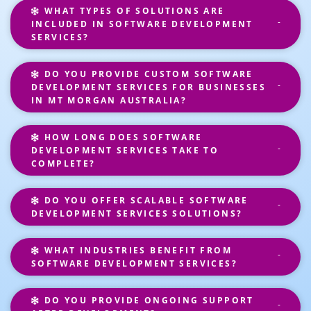
WHAT TYPES OF SOLUTIONS ARE
INCLUDED IN SOFTWARE DEVELOPMENT
SERVICES?
DO YOU PROVIDE CUSTOM SOFTWARE
DEVELOPMENT SERVICES FOR BUSINESSES
IN MT MORGAN AUSTRALIA?
HOW LONG DOES SOFTWARE
DEVELOPMENT SERVICES TAKE TO
COMPLETE?
DO YOU OFFER SCALABLE SOFTWARE
DEVELOPMENT SERVICES SOLUTIONS?
WHAT INDUSTRIES BENEFIT FROM
SOFTWARE DEVELOPMENT SERVICES?
DO YOU PROVIDE ONGOING SUPPORT