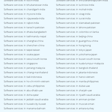
Software services in kochi-india
Software services in thiruvananthapuram-india
Software services in bhubaneswar-india
Software services in lucknow-india
Software services in chandigarh-india
Software services in mohali-india
Software services in mysore-india
Software services in vizag-india
Software services in vijayawada-india
Software services in surat-india
Software services in rajkot-india
Software services in islamabad-pakistan
Software services in karachi-pakistan
Software services in lahore-pakistan
Software services in dhaka-bangladesh
Software services in colombo-sri-lanka
Software services in kathmandu-nepal
Software services in beijing-china
Software services in shanghai-china
Software services in guangzhou-china
Software services in shenzhen-china
Software services in hong-kong
Software services in taipei-taiwan
Software services in tokyo-japan
Software services in osaka-japan
Software services in yokohama-japan
Software services in seoul-south-korea
Software services in busan-south-korea
Software services in singapore
Software services in kuala-lumpur-malaysia
Software services in penang-malaysia
Software services in bangkok-thailand
Software services in chiang-mai-thailand
Software services in jakarta-indonesia
Software services in bali-indonesia
Software services in hanoi-vietnam
Software services in ho-chi-minh-vietnam
Software services in manila-philippines
Software services in cebu-philippines
Software services in dubai-uae
Software services in abu-dhabi-uae
Software services in sharjah-uae
Software services in doha-qatar
Software services in riyadh-saudi-arabia
Software services in jeddah-saudi-arabia
Software services in amman-jordan
Software services in kuwait-city-kuwait
Software services in muscat-oman
Software services in manama-bahrain
Software services in ankara-turkey