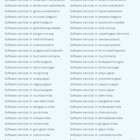
Software services in eindhoven-netherlands
Software services in zurich-switzerland
Software services in geneva-switzerland
Software services in basel-switzerland
Software services in brussels-belgium
Software services in antwerp-belgium
Software services in ghent-belgium
Software services in stockholm-sweden
Software services in gothenburg-sweden
Software services in oslo-norway
Software services in bergen-norway
Software services in copenhagen-denmark
Software services in helsinki-finland
Software services in warsaw-poland
Software services in krakow-poland
Software services in wroclaw-poland
Software services in prague-czechrepublic
Software services in brno-czechrepublic
Software services in bucharest-romania
Software services in cluj-romania
Software services in sofia-bulgaria
Software services in budapest-hungary
Software services in lisbon-portugal
Software services in porto-portugal
Software services in hong-kong
Software services in tokyo-japan
Software services in osaka-japan
Software services in yokohama-japan
Software services in nagoya-japan
Software services in sapporo-japan
Software services in fukuoka-japan
Software services in kyoto-japan
Software services in mumbai-india
Software services in delhi-india
Software services in new-delhi-india
Software services in bangalore-india
Software services in bengaluru-india
Software services in hyderabad-india
Software services in pune-india
Software services in chennai-india
Software services in kolkata-india
Software services in ahmedabad-india
Software services in noida-india
Software services in gurgaon-india
Software services in gurugram-india
Software services in jaipur-india
Software services in indore-india
Software services in coimbatore-india