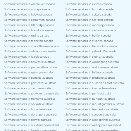
Software services in vancouver-canada
Software services in victoria-canada
Software services in surrey-canada
Software services in burnaby-canada
Software services in kelowna-canada
Software services in calgary-canada
Software services in edmonton-canada
Software services in red-deer-canada
Software services in lethbridge-canada
Software services in winnipeg-canada
Software services in brandon-canada
Software services in saskatoon-canada
Software services in regina-canada
Software services in halifax-canada
Software services in moncton-canada
Software services in st-johns-canada
Software services in charlottetown-canada
Software services in fredericton-canada
Software services in whitehorse-canada
Software services in yellowknife-canada
Software services in iqaluit-canada
Software services in sydney-australia
Software services in newcastle-australia
Software services in wollongong-australia
Software services in parramatta-australia
Software services in melbourne-australia
Software services in geelong-australia
Software services in ballarat-australia
Software services in bendigo-australia
Software services in brisbane-australia
Software services in gold-coast-australia
Software services in sunshine-coast-australia
Software services in cairns-australia
Software services in townsville-australia
Software services in toowoomba-australia
Software services in perth-australia
Software services in fremantle-australia
Software services in bunbury-australia
Software services in adelaide-australia
Software services in mount-gambier-australia
Software services in hobart-australia
Software services in launceston-australia
Software services in devonport-australia
Software services in canberra-australia
Software services in darwin-australia
Software services in alice-springs-australia
Software services in auckland-newzealand
Software services in wellington-newzealand
Software services in hamilton-newzealand
Software services in tauranga-newzealand