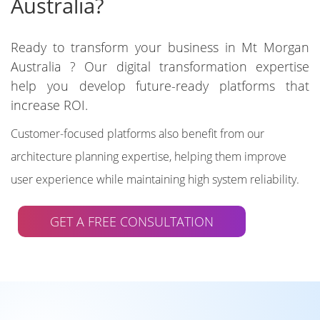
Australia?
Ready to transform your business in Mt Morgan
Australia ? Our digital transformation expertise
help you develop future-ready platforms that
increase ROI.
Customer-focused platforms also benefit from our
architecture planning expertise, helping them improve
user experience while maintaining high system reliability.
GET A FREE CONSULTATION