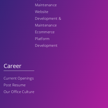
Maintenance
Website
Development &
Maintenance
Ecommerce
Platform
Development
Career
Current Openings
Post Resume
Our Office Culture