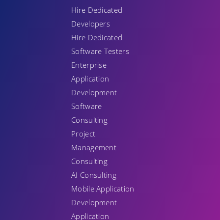
Hire Dedicated
Developers
Hire Dedicated
Software Testers
Enterprise
Application
Development
Software
Consulting
Project
Management
Consulting
AI Consulting
Mobile Application
Development
Application