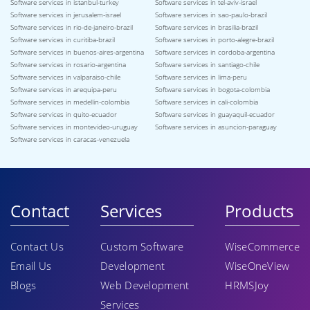
Software services in istanbul-turkey
Software services in tel-aviv-israel
Software services in jerusalem-israel
Software services in sao-paulo-brazil
Software services in rio-de-janeiro-brazil
Software services in brasilia-brazil
Software services in curitiba-brazil
Software services in porto-alegre-brazil
Software services in buenos-aires-argentina
Software services in cordoba-argentina
Software services in rosario-argentina
Software services in santiago-chile
Software services in valparaiso-chile
Software services in lima-peru
Software services in arequipa-peru
Software services in bogota-colombia
Software services in medellin-colombia
Software services in cali-colombia
Software services in quito-ecuador
Software services in guayaquil-ecuador
Software services in montevideo-uruguay
Software services in asuncion-paraguay
Software services in caracas-venezuela
Contact
Services
Products
Contact Us
Custom Software
WiseCommerce
Email Us
Development
WiseOneView
Blogs
Web Development
HRMSJoy
Services