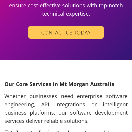
ensure cost-effective solutions with top-notch
technical expertise.
CONTACT US TODAY
Our Core Services in Mt Morgan Australia
Whether businesses need enterprise software
engineering, API integrations or intelligent
business platforms, our software development
services deliver reliable solutions.