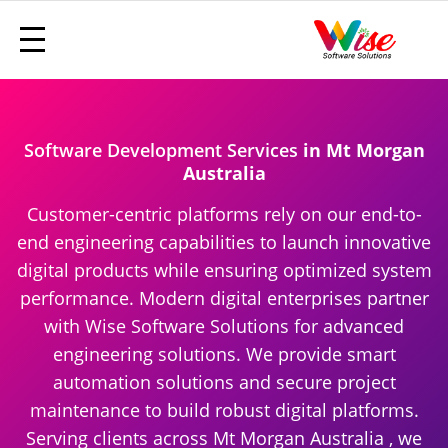
Software Development Services
in Mt Morgan
Australia
Customer-centric platforms rely on our end-to-
end engineering capabilities to launch innovative
digital products while ensuring optimized system
performance. Modern digital enterprises partner
with Wise Software Solutions for advanced
engineering solutions. We provide smart
automation solutions and secure project
maintenance to build robust digital platforms.
Serving clients across Mt Morgan Australia , we