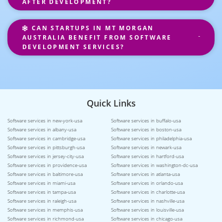
AFTER DEVELOPMENT?
CAN STARTUPS IN MT MORGAN
AUSTRALIA BENEFIT FROM SOFTWARE
DEVELOPMENT SERVICES?
Quick Links
Software services in new-york-usa
Software services in buffalo-usa
Software services in albany-usa
Software services in boston-usa
Software services in cambridge-usa
Software services in philadelphia-usa
Software services in pittsburgh-usa
Software services in newark-usa
Software services in jersey-city-usa
Software services in hartford-usa
Software services in providence-usa
Software services in washington-dc-usa
Software services in baltimore-usa
Software services in atlanta-usa
Software services in miami-usa
Software services in orlando-usa
Software services in tampa-usa
Software services in charlotte-usa
Software services in raleigh-usa
Software services in nashville-usa
Software services in memphis-usa
Software services in louisville-usa
Software services in richmond-usa
Software services in chicago-usa