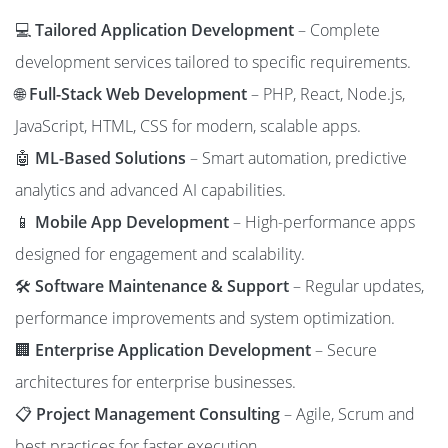
💻
Tailored Application Development
– Complete
development services tailored to specific requirements.
🌐
Full-Stack Web Development
– PHP, React, Node.js,
JavaScript, HTML, CSS for modern, scalable apps.
🤖
ML-Based Solutions
– Smart automation, predictive
analytics and advanced AI capabilities.
📱
Mobile App Development
– High-performance apps
designed for engagement and scalability.
🛠️
Software Maintenance & Support
– Regular updates,
performance improvements and system optimization.
🏢
Enterprise Application Development
– Secure
architectures for enterprise businesses.
📋
Project Management Consulting
– Agile, Scrum and
best practices for faster execution.