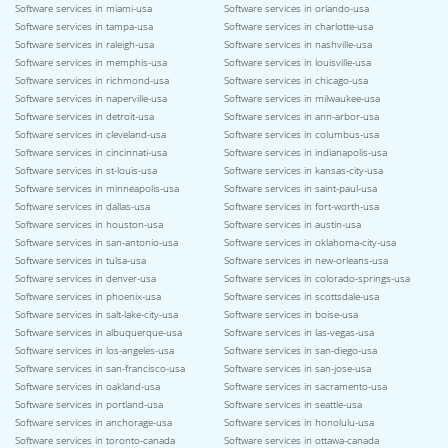
Software services in miami-usa
Software services in orlando-usa
Software services in tampa-usa
Software services in charlotte-usa
Software services in raleigh-usa
Software services in nashville-usa
Software services in memphis-usa
Software services in louisville-usa
Software services in richmond-usa
Software services in chicago-usa
Software services in naperville-usa
Software services in milwaukee-usa
Software services in detroit-usa
Software services in ann-arbor-usa
Software services in cleveland-usa
Software services in columbus-usa
Software services in cincinnati-usa
Software services in indianapolis-usa
Software services in st-louis-usa
Software services in kansas-city-usa
Software services in minneapolis-usa
Software services in saint-paul-usa
Software services in dallas-usa
Software services in fort-worth-usa
Software services in houston-usa
Software services in austin-usa
Software services in san-antonio-usa
Software services in oklahoma-city-usa
Software services in tulsa-usa
Software services in new-orleans-usa
Software services in denver-usa
Software services in colorado-springs-usa
Software services in phoenix-usa
Software services in scottsdale-usa
Software services in salt-lake-city-usa
Software services in boise-usa
Software services in albuquerque-usa
Software services in las-vegas-usa
Software services in los-angeles-usa
Software services in san-diego-usa
Software services in san-francisco-usa
Software services in san-jose-usa
Software services in oakland-usa
Software services in sacramento-usa
Software services in portland-usa
Software services in seattle-usa
Software services in anchorage-usa
Software services in honolulu-usa
Software services in toronto-canada
Software services in ottawa-canada