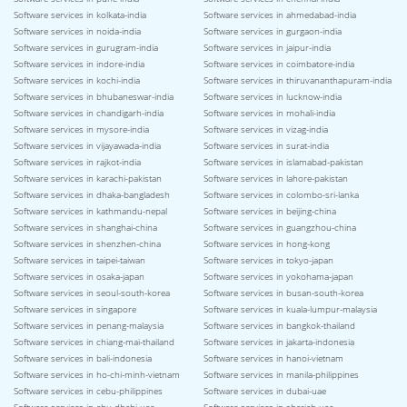
Software services in kolkata-india
Software services in ahmedabad-india
Software services in noida-india
Software services in gurgaon-india
Software services in gurugram-india
Software services in jaipur-india
Software services in indore-india
Software services in coimbatore-india
Software services in kochi-india
Software services in thiruvananthapuram-india
Software services in bhubaneswar-india
Software services in lucknow-india
Software services in chandigarh-india
Software services in mohali-india
Software services in mysore-india
Software services in vizag-india
Software services in vijayawada-india
Software services in surat-india
Software services in rajkot-india
Software services in islamabad-pakistan
Software services in karachi-pakistan
Software services in lahore-pakistan
Software services in dhaka-bangladesh
Software services in colombo-sri-lanka
Software services in kathmandu-nepal
Software services in beijing-china
Software services in shanghai-china
Software services in guangzhou-china
Software services in shenzhen-china
Software services in hong-kong
Software services in taipei-taiwan
Software services in tokyo-japan
Software services in osaka-japan
Software services in yokohama-japan
Software services in seoul-south-korea
Software services in busan-south-korea
Software services in singapore
Software services in kuala-lumpur-malaysia
Software services in penang-malaysia
Software services in bangkok-thailand
Software services in chiang-mai-thailand
Software services in jakarta-indonesia
Software services in bali-indonesia
Software services in hanoi-vietnam
Software services in ho-chi-minh-vietnam
Software services in manila-philippines
Software services in cebu-philippines
Software services in dubai-uae