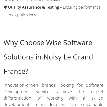
🛡️
Quality Assurance & Testing
– Ensuring performance
across applications.
Why Choose Wise Software
Solutions in Noisy Le Grand
France?
Innovation-driven brands looking for Software
Development Services achieve the market
differentiation of working with a skilled
development team focused on sustainable