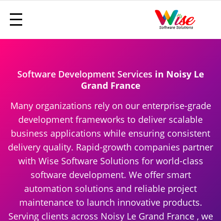
Software Development Services
in Noisy Le
Grand France
Many organizations rely on our enterprise-grade
development frameworks to deliver scalable
business applications while ensuring consistent
delivery quality. Rapid-growth companies partner
with Wise Software Solutions for world-class
software development. We offer smart
automation solutions and reliable project
maintenance to launch innovative products.
Serving clients across Noisy Le Grand France , we