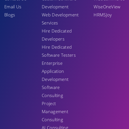
Email Us
Development
WiseOneView
Blogs
Web Development
HRMSJoy
Services
Hire Dedicated
Developers
Hire Dedicated
Software Testers
Enterprise
Application
Development
Software
Consulting
Project
Management
Consulting
AI Consulting