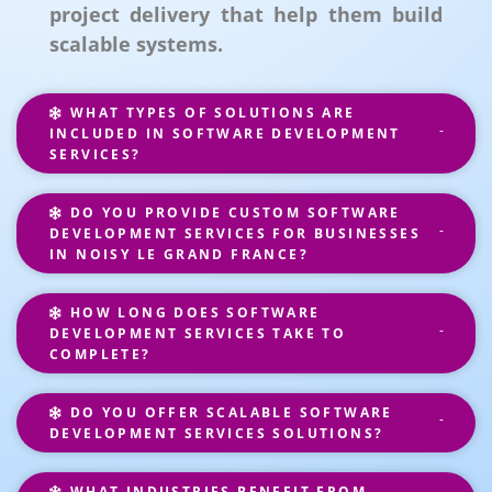
project delivery that help them build
scalable systems.
WHAT TYPES OF SOLUTIONS ARE
INCLUDED IN SOFTWARE DEVELOPMENT
SERVICES?
DO YOU PROVIDE CUSTOM SOFTWARE
DEVELOPMENT SERVICES FOR BUSINESSES
IN NOISY LE GRAND FRANCE?
HOW LONG DOES SOFTWARE
DEVELOPMENT SERVICES TAKE TO
COMPLETE?
DO YOU OFFER SCALABLE SOFTWARE
DEVELOPMENT SERVICES SOLUTIONS?
WHAT INDUSTRIES BENEFIT FROM