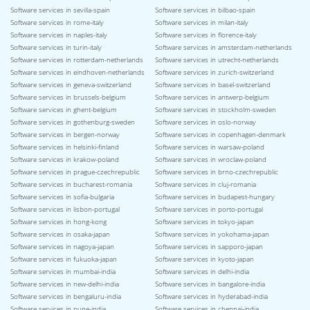
Software services in sevilla-spain
Software services in bilbao-spain
Software services in rome-italy
Software services in milan-italy
Software services in naples-italy
Software services in florence-italy
Software services in turin-italy
Software services in amsterdam-netherlands
Software services in rotterdam-netherlands
Software services in utrecht-netherlands
Software services in eindhoven-netherlands
Software services in zurich-switzerland
Software services in geneva-switzerland
Software services in basel-switzerland
Software services in brussels-belgium
Software services in antwerp-belgium
Software services in ghent-belgium
Software services in stockholm-sweden
Software services in gothenburg-sweden
Software services in oslo-norway
Software services in bergen-norway
Software services in copenhagen-denmark
Software services in helsinki-finland
Software services in warsaw-poland
Software services in krakow-poland
Software services in wroclaw-poland
Software services in prague-czechrepublic
Software services in brno-czechrepublic
Software services in bucharest-romania
Software services in cluj-romania
Software services in sofia-bulgaria
Software services in budapest-hungary
Software services in lisbon-portugal
Software services in porto-portugal
Software services in hong-kong
Software services in tokyo-japan
Software services in osaka-japan
Software services in yokohama-japan
Software services in nagoya-japan
Software services in sapporo-japan
Software services in fukuoka-japan
Software services in kyoto-japan
Software services in mumbai-india
Software services in delhi-india
Software services in new-delhi-india
Software services in bangalore-india
Software services in bengaluru-india
Software services in hyderabad-india
Software services in pune-india
Software services in chennai-india