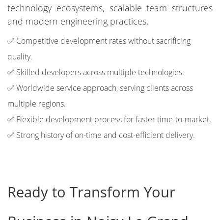
technology ecosystems, scalable team structures
and modern engineering practices.
✅ Competitive development rates without sacrificing
quality.
✅ Skilled developers across multiple technologies.
✅ Worldwide service approach, serving clients across
multiple regions.
✅ Flexible development process for faster time-to-market.
✅ Strong history of on-time and cost-efficient delivery.
Ready to Transform Your