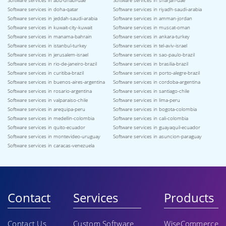
Software services in abu-dhabi-uae
Software services in sharjah-uae
Software services in doha-qatar
Software services in riyadh-saudi-arabia
Software services in jeddah-saudi-arabia
Software services in amman-jordan
Software services in kuwait-city-kuwait
Software services in muscat-oman
Software services in manama-bahrain
Software services in ankara-turkey
Software services in istanbul-turkey
Software services in tel-aviv-israel
Software services in jerusalem-israel
Software services in sao-paulo-brazil
Software services in rio-de-janeiro-brazil
Software services in brasilia-brazil
Software services in curitiba-brazil
Software services in porto-alegre-brazil
Software services in buenos-aires-argentina
Software services in cordoba-argentina
Software services in rosario-argentina
Software services in santiago-chile
Software services in valparaiso-chile
Software services in lima-peru
Software services in arequipa-peru
Software services in bogota-colombia
Software services in medellin-colombia
Software services in cali-colombia
Software services in quito-ecuador
Software services in guayaquil-ecuador
Software services in montevideo-uruguay
Software services in asuncion-paraguay
Software services in caracas-venezuela
Contact
Services
Products
Contact Us
Custom Software
WiseCommerce