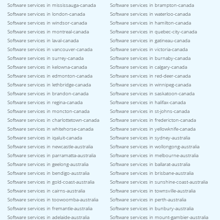
Software services in mississauga-canada
Software services in brampton-canada
Software services in london-canada
Software services in waterloo-canada
Software services in windsor-canada
Software services in hamilton-canada
Software services in montreal-canada
Software services in quebec-city-canada
Software services in laval-canada
Software services in gatineau-canada
Software services in vancouver-canada
Software services in victoria-canada
Software services in surrey-canada
Software services in burnaby-canada
Software services in kelowna-canada
Software services in calgary-canada
Software services in edmonton-canada
Software services in red-deer-canada
Software services in lethbridge-canada
Software services in winnipeg-canada
Software services in brandon-canada
Software services in saskatoon-canada
Software services in regina-canada
Software services in halifax-canada
Software services in moncton-canada
Software services in st-johns-canada
Software services in charlottetown-canada
Software services in fredericton-canada
Software services in whitehorse-canada
Software services in yellowknife-canada
Software services in iqaluit-canada
Software services in sydney-australia
Software services in newcastle-australia
Software services in wollongong-australia
Software services in parramatta-australia
Software services in melbourne-australia
Software services in geelong-australia
Software services in ballarat-australia
Software services in bendigo-australia
Software services in brisbane-australia
Software services in gold-coast-australia
Software services in sunshine-coast-australia
Software services in cairns-australia
Software services in townsville-australia
Software services in toowoomba-australia
Software services in perth-australia
Software services in fremantle-australia
Software services in bunbury-australia
Software services in adelaide-australia
Software services in mount-gambier-australia