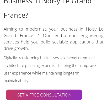
Business in Noisy Le Grand
France?
Aiming to modernize your business in Noisy Le
Grand France ? Our end-to-end engineering
services help you build scalable applications that
drive growth.
Digitally transforming businesses also benefit from our
architecture planning expertise, helping them improve
user experience while maintaining long-term
maintainability.
GET A FREE CONSULTATION