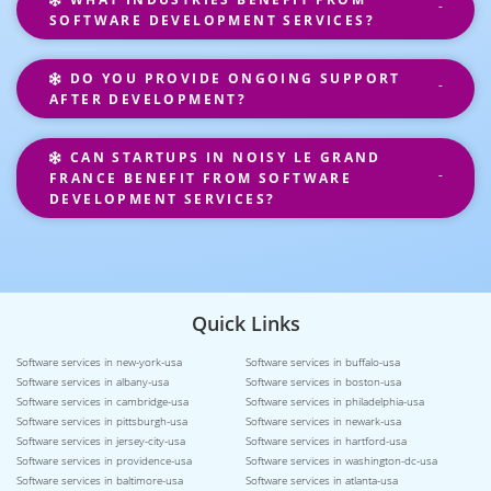
SOFTWARE DEVELOPMENT SERVICES?
DO YOU PROVIDE ONGOING SUPPORT
AFTER DEVELOPMENT?
CAN STARTUPS IN NOISY LE GRAND
FRANCE BENEFIT FROM SOFTWARE
DEVELOPMENT SERVICES?
Quick Links
Software services in new-york-usa
Software services in buffalo-usa
Software services in albany-usa
Software services in boston-usa
Software services in cambridge-usa
Software services in philadelphia-usa
Software services in pittsburgh-usa
Software services in newark-usa
Software services in jersey-city-usa
Software services in hartford-usa
Software services in providence-usa
Software services in washington-dc-usa
Software services in baltimore-usa
Software services in atlanta-usa