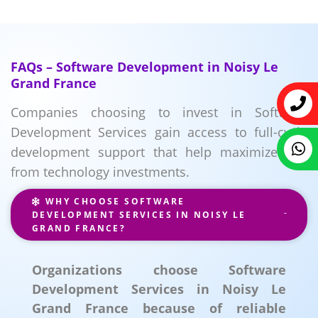
FAQs – Software Development in Noisy Le
Grand France
Companies choosing to invest in Software
Development Services gain access to full-cycle
development support that help maximize ROI
from technology investments.
WHY CHOOSE SOFTWARE
DEVELOPMENT SERVICES IN NOISY LE
GRAND FRANCE?
Organizations choose Software
Development Services in Noisy Le
Grand France because of reliable