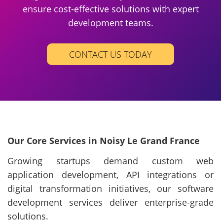
ensure cost-effective solutions with expert
development teams.
CONTACT US TODAY
Our Core Services in Noisy Le Grand France
Growing startups demand custom web
application development, API integrations or
digital transformation initiatives, our software
development services deliver enterprise-grade
solutions.