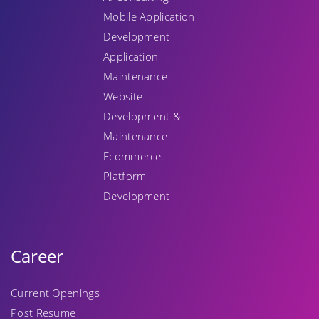
Mobile Application
Development
Application
Maintenance
Website
Development &
Maintenance
Ecommerce
Platform
Development
Career
Current Openings
Post Resume