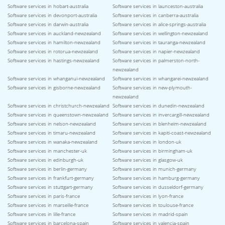
Software services in hobart-australia
Software services in launceston-australia
Software services in devonport-australia
Software services in canberra-australia
Software services in darwin-australia
Software services in alice-springs-australia
Software services in auckland-newzealand
Software services in wellington-newzealand
Software services in hamilton-newzealand
Software services in tauranga-newzealand
Software services in rotorua-newzealand
Software services in napier-newzealand
Software services in hastings-newzealand
Software services in palmerston-north-
newzealand
Software services in whanganui-newzealand
Software services in whangarei-newzealand
Software services in gisborne-newzealand
Software services in new-plymouth-
newzealand
Software services in christchurch-newzealand
Software services in dunedin-newzealand
Software services in queenstown-newzealand
Software services in invercargill-newzealand
Software services in nelson-newzealand
Software services in blenheim-newzealand
Software services in timaru-newzealand
Software services in kapiti-coast-newzealand
Software services in wanaka-newzealand
Software services in london-uk
Software services in manchester-uk
Software services in birmingham-uk
Software services in edinburgh-uk
Software services in glasgow-uk
Software services in berlin-germany
Software services in munich-germany
Software services in frankfurt-germany
Software services in hamburg-germany
Software services in stuttgart-germany
Software services in dusseldorf-germany
Software services in paris-france
Software services in lyon-france
Software services in marseille-france
Software services in toulouse-france
Software services in lille-france
Software services in madrid-spain
Software services in barcelona-spain
Software services in valencia-spain