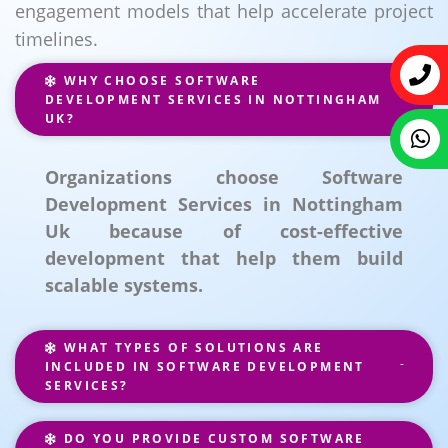
engagement models that help accelerate project
timelines.
WHY CHOOSE SOFTWARE
DEVELOPMENT SERVICES IN NOTTINGHAM
UK?
Organizations choose Software
Development Services in Nottingham
Uk because of cost-effective
development that help them build
scalable systems.
WHAT TYPES OF SOLUTIONS ARE
INCLUDED IN SOFTWARE DEVELOPMENT
SERVICES?
DO YOU PROVIDE CUSTOM SOFTWARE