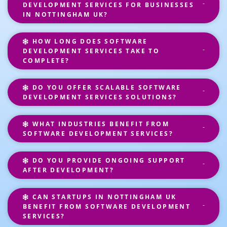
DEVELOPMENT SERVICES FOR BUSINESSES
IN NOTTINGHAM UK?
HOW LONG DOES SOFTWARE
DEVELOPMENT SERVICES TAKE TO
COMPLETE?
DO YOU OFFER SCALABLE SOFTWARE
DEVELOPMENT SERVICES SOLUTIONS?
WHAT INDUSTRIES BENEFIT FROM
SOFTWARE DEVELOPMENT SERVICES?
DO YOU PROVIDE ONGOING SUPPORT
AFTER DEVELOPMENT?
CAN STARTUPS IN NOTTINGHAM UK
BENEFIT FROM SOFTWARE DEVELOPMENT
SERVICES?