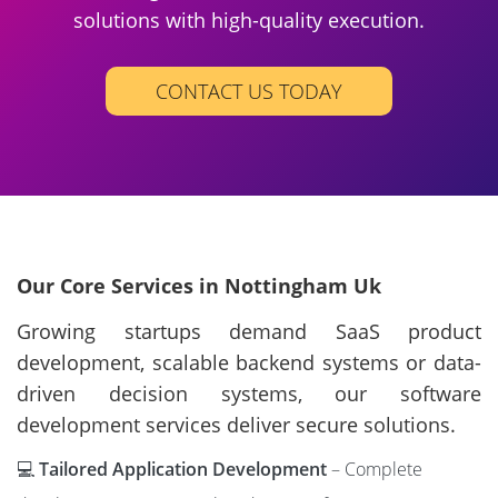
solutions with high-quality execution.
CONTACT US TODAY
Our Core Services in Nottingham Uk
Growing startups demand SaaS product
development, scalable backend systems or data-
driven decision systems, our software
development services deliver secure solutions.
💻
Tailored Application Development
– Complete