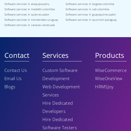
Software services in arequipa-peru
Software services in bogota-colombia
Software services in medellin-colombia
Software services in cali-colombia
Software services in quito-ecuador
Software services in guayaquil-ecuador
Software services in montevideo-uruguay
Software services in asuncion-paraguay
Software services in caracas-venezuela
Contact
Services
Products
Contact Us
Custom Software
WiseCommerce
Email Us
Development
WiseOneView
Blogs
Web Development
HRMSJoy
Services
Hire Dedicated
Developers
Hire Dedicated
Software Testers