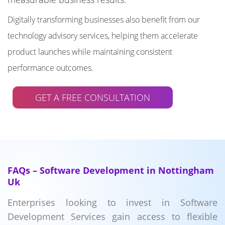
Digitally transforming businesses also benefit from our
technology advisory services, helping them accelerate
product launches while maintaining consistent
performance outcomes.
GET A FREE CONSULTATION
FAQs – Software Development in Nottingham
Uk
Enterprises looking to invest in Software
Development Services gain access to flexible