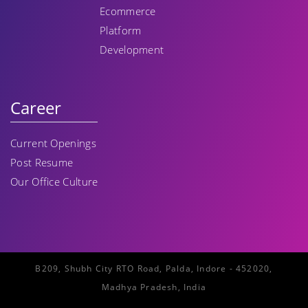
Ecommerce
Platform
Development
Career
Current Openings
Post Resume
Our Office Culture
B209, Shubh City RTO Road, Palda, Indore - 452020,
Madhya Pradesh, India