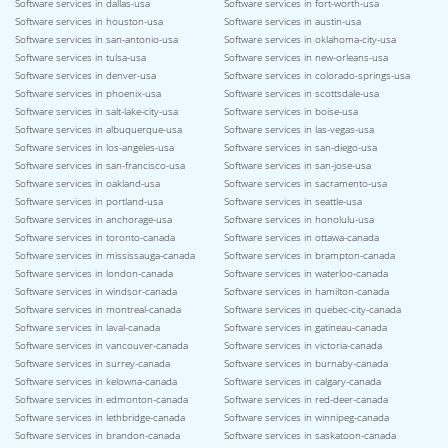
Software services in dallas-usa
Software services in fort-worth-usa
Software services in houston-usa
Software services in austin-usa
Software services in san-antonio-usa
Software services in oklahoma-city-usa
Software services in tulsa-usa
Software services in new-orleans-usa
Software services in denver-usa
Software services in colorado-springs-usa
Software services in phoenix-usa
Software services in scottsdale-usa
Software services in salt-lake-city-usa
Software services in boise-usa
Software services in albuquerque-usa
Software services in las-vegas-usa
Software services in los-angeles-usa
Software services in san-diego-usa
Software services in san-francisco-usa
Software services in san-jose-usa
Software services in oakland-usa
Software services in sacramento-usa
Software services in portland-usa
Software services in seattle-usa
Software services in anchorage-usa
Software services in honolulu-usa
Software services in toronto-canada
Software services in ottawa-canada
Software services in mississauga-canada
Software services in brampton-canada
Software services in london-canada
Software services in waterloo-canada
Software services in windsor-canada
Software services in hamilton-canada
Software services in montreal-canada
Software services in quebec-city-canada
Software services in laval-canada
Software services in gatineau-canada
Software services in vancouver-canada
Software services in victoria-canada
Software services in surrey-canada
Software services in burnaby-canada
Software services in kelowna-canada
Software services in calgary-canada
Software services in edmonton-canada
Software services in red-deer-canada
Software services in lethbridge-canada
Software services in winnipeg-canada
Software services in brandon-canada
Software services in saskatoon-canada