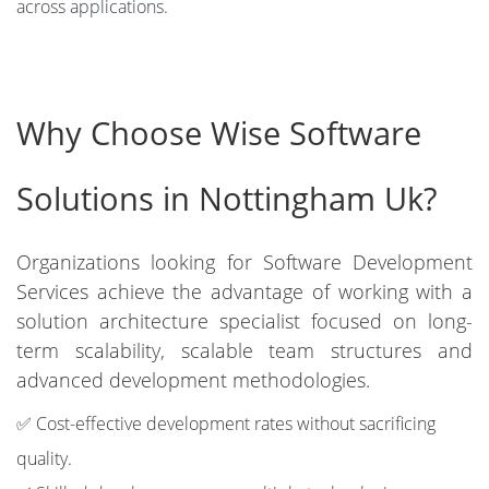
across applications.
Why Choose Wise Software
Solutions in Nottingham Uk?
Organizations looking for Software Development
Services achieve the advantage of working with a
solution architecture specialist focused on long-
term scalability, scalable team structures and
advanced development methodologies.
✅ Cost-effective development rates without sacrificing
quality.