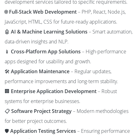
development services tailored to specific requirements.
🌐
Full-Stack Web Development
– PHP, React, Node.js,
JavaScript, HTML, CSS for future-ready applications.
🤖
AI & Machine Learning Solutions
– Smart automation,
data-driven insights and NLP.
📱
Cross-Platform App Solutions
– High-performance
apps designed for usability and growth.
🛠️
Application Maintenance
– Regular updates,
performance improvements and long-term stability.
🏢
Enterprise Application Development
– Robust
systems for enterprise businesses.
📋
Software Project Strategy
– Modern methodologies
for better project outcomes.
🛡️
Application Testing Services
– Ensuring performance