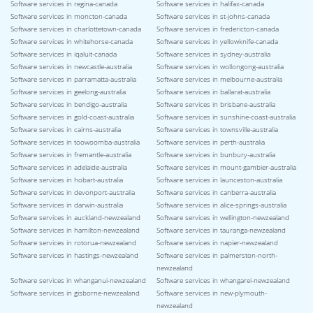
Software services in regina-canada
Software services in halifax-canada
Software services in moncton-canada
Software services in st-johns-canada
Software services in charlottetown-canada
Software services in fredericton-canada
Software services in whitehorse-canada
Software services in yellowknife-canada
Software services in iqaluit-canada
Software services in sydney-australia
Software services in newcastle-australia
Software services in wollongong-australia
Software services in parramatta-australia
Software services in melbourne-australia
Software services in geelong-australia
Software services in ballarat-australia
Software services in bendigo-australia
Software services in brisbane-australia
Software services in gold-coast-australia
Software services in sunshine-coast-australia
Software services in cairns-australia
Software services in townsville-australia
Software services in toowoomba-australia
Software services in perth-australia
Software services in fremantle-australia
Software services in bunbury-australia
Software services in adelaide-australia
Software services in mount-gambier-australia
Software services in hobart-australia
Software services in launceston-australia
Software services in devonport-australia
Software services in canberra-australia
Software services in darwin-australia
Software services in alice-springs-australia
Software services in auckland-newzealand
Software services in wellington-newzealand
Software services in hamilton-newzealand
Software services in tauranga-newzealand
Software services in rotorua-newzealand
Software services in napier-newzealand
Software services in hastings-newzealand
Software services in palmerston-north-
newzealand
Software services in whanganui-newzealand
Software services in whangarei-newzealand
Software services in gisborne-newzealand
Software services in new-plymouth-
newzealand