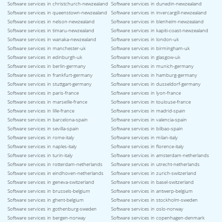
Software services in christchurch-newzealand
Software services in dunedin-newzealand
Software services in queenstown-newzealand
Software services in invercargill-newzealand
Software services in nelson-newzealand
Software services in blenheim-newzealand
Software services in timaru-newzealand
Software services in kapiti-coast-newzealand
Software services in wanaka-newzealand
Software services in london-uk
Software services in manchester-uk
Software services in birmingham-uk
Software services in edinburgh-uk
Software services in glasgow-uk
Software services in berlin-germany
Software services in munich-germany
Software services in frankfurt-germany
Software services in hamburg-germany
Software services in stuttgart-germany
Software services in dusseldorf-germany
Software services in paris-france
Software services in lyon-france
Software services in marseille-france
Software services in toulouse-france
Software services in lille-france
Software services in madrid-spain
Software services in barcelona-spain
Software services in valencia-spain
Software services in sevilla-spain
Software services in bilbao-spain
Software services in rome-italy
Software services in milan-italy
Software services in naples-italy
Software services in florence-italy
Software services in turin-italy
Software services in amsterdam-netherlands
Software services in rotterdam-netherlands
Software services in utrecht-netherlands
Software services in eindhoven-netherlands
Software services in zurich-switzerland
Software services in geneva-switzerland
Software services in basel-switzerland
Software services in brussels-belgium
Software services in antwerp-belgium
Software services in ghent-belgium
Software services in stockholm-sweden
Software services in gothenburg-sweden
Software services in oslo-norway
Software services in bergen-norway
Software services in copenhagen-denmark