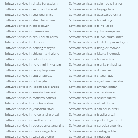
Software services in dhaka-bangladesh
Software services in colombo-sri-lanka
Software services in kathmandu-nepal
Software services in beijing-china
Software services in shanghai-china
Software services in guangzhou-china
Software services in shenzhen-china
Software services in hong-kong
Software services in taipei-taiwan
Software services in tokyo-japan
Software services in osaka-japan
Software services in yokohama-japan
Software services in seoul-south-korea
Software services in busan-south-korea
Software services in singapore
Software services in kuala-lumpur-malaysia
Software services in penang-malaysia
Software services in bangkok-thailand
Software services in chiang-mai-thailand
Software services in jakarta-indonesia
Software services in bali-indonesia
Software services in hanoi-vietnam
Software services in ho-chi-minh-vietnam
Software services in manila-philippines
Software services in cebu-philippines
Software services in dubai-uae
Software services in abu-dhabi-uae
Software services in sharjah-uae
Software services in doha-qatar
Software services in riyadh-saudi-arabia
Software services in jeddah-saudi-arabia
Software services in amman-jordan
Software services in kuwait-city-kuwait
Software services in muscat-oman
Software services in manama-bahrain
Software services in ankara-turkey
Software services in istanbul-turkey
Software services in tel-aviv-israel
Software services in jerusalem-israel
Software services in sao-paulo-brazil
Software services in rio-de-janeiro-brazil
Software services in brasilia-brazil
Software services in curitiba-brazil
Software services in porto-alegre-brazil
Software services in buenos-aires-argentina
Software services in cordoba-argentina
Software services in rosario-argentina
Software services in santiago-chile
Software services in valparaiso-chile
Software services in lima-peru