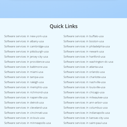
Quick Links
Software services in new-york-usa
Software services in buffalo-usa
Software services in albany-usa
Software services in boston-usa
Software services in cambridge-usa
Software services in philadelphia-usa
Software services in pittsburgh-usa
Software services in newark-usa
Software services in jersey-city-usa
Software services in hartford-usa
Software services in providence-usa
Software services in washington-dc-usa
Software services in baltimore-usa
Software services in atlanta-usa
Software services in miami-usa
Software services in orlando-usa
Software services in tampa-usa
Software services in charlotte-usa
Software services in raleigh-usa
Software services in nashville-usa
Software services in memphis-usa
Software services in louisville-usa
Software services in richmond-usa
Software services in chicago-usa
Software services in naperville-usa
Software services in milwaukee-usa
Software services in detroit-usa
Software services in ann-arbor-usa
Software services in cleveland-usa
Software services in columbus-usa
Software services in cincinnati-usa
Software services in indianapolis-usa
Software services in st-louis-usa
Software services in kansas-city-usa
Software services in minneapolis-usa
Software services in saint-paul-usa