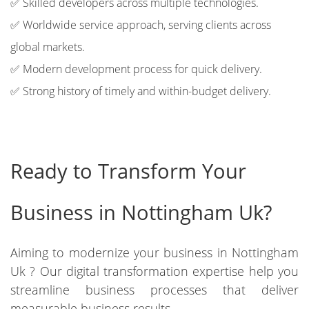
✅ Skilled developers across multiple technologies.
✅ Worldwide service approach, serving clients across
global markets.
✅ Modern development process for quick delivery.
✅ Strong history of timely and within-budget delivery.
Ready to Transform Your
Business in Nottingham Uk?
Aiming to modernize your business in Nottingham
Uk ? Our digital transformation expertise help you
streamline business processes that deliver
measurable business results.