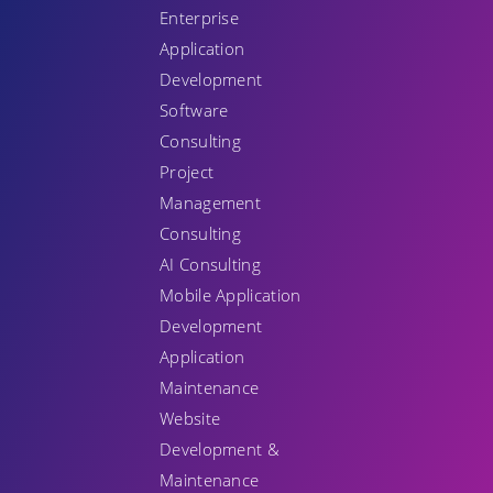
Enterprise
Application
Development
Software
Consulting
Project
Management
Consulting
AI Consulting
Mobile Application
Development
Application
Maintenance
Website
Development &
Maintenance