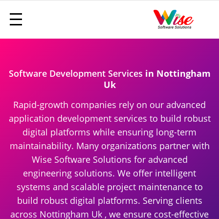
Software Development Services
in Nottingham
Uk
Rapid-growth companies rely on our advanced
application development services to build robust
digital platforms while ensuring long-term
maintainability. Many organizations partner with
Wise Software Solutions for advanced
engineering solutions. We offer intelligent
systems and scalable project maintenance to
build robust digital platforms. Serving clients
across Nottingham Uk , we ensure cost-effective