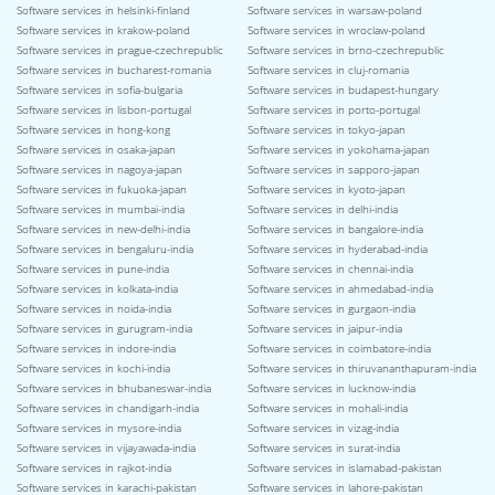
Software services in helsinki-finland
Software services in warsaw-poland
Software services in krakow-poland
Software services in wroclaw-poland
Software services in prague-czechrepublic
Software services in brno-czechrepublic
Software services in bucharest-romania
Software services in cluj-romania
Software services in sofia-bulgaria
Software services in budapest-hungary
Software services in lisbon-portugal
Software services in porto-portugal
Software services in hong-kong
Software services in tokyo-japan
Software services in osaka-japan
Software services in yokohama-japan
Software services in nagoya-japan
Software services in sapporo-japan
Software services in fukuoka-japan
Software services in kyoto-japan
Software services in mumbai-india
Software services in delhi-india
Software services in new-delhi-india
Software services in bangalore-india
Software services in bengaluru-india
Software services in hyderabad-india
Software services in pune-india
Software services in chennai-india
Software services in kolkata-india
Software services in ahmedabad-india
Software services in noida-india
Software services in gurgaon-india
Software services in gurugram-india
Software services in jaipur-india
Software services in indore-india
Software services in coimbatore-india
Software services in kochi-india
Software services in thiruvananthapuram-india
Software services in bhubaneswar-india
Software services in lucknow-india
Software services in chandigarh-india
Software services in mohali-india
Software services in mysore-india
Software services in vizag-india
Software services in vijayawada-india
Software services in surat-india
Software services in rajkot-india
Software services in islamabad-pakistan
Software services in karachi-pakistan
Software services in lahore-pakistan