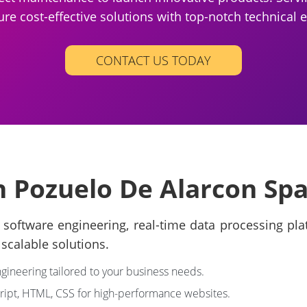
ure cost-effective solutions with top-notch technical e
CONTACT US TODAY
n Pozuelo De Alarcon Spa
software engineering, real-time data processing platf
scalable solutions.
ngineering tailored to your business needs.
cript, HTML, CSS for high-performance websites.