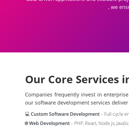
, we ens
Our Core Services i
Companies frequently invest in enterprise 
our software development services deliver 
💻
Custom Software Development
– Full-cycle e
🌐
Web Development
– PHP, React, Node.js, JavaS