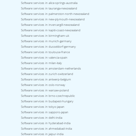
Software services in alice-springs-australia
Software services in tauranga-newzealand
Software services in palmerston-north-newzealand
Software services in new-plymouth-newzealand
Software services in invercargill-newzealand
Software services in kapiti-coast-newzealand
Software services in birmingham-uk
Software services in munich-germany
Software services in dusseldorf-germany
Software services in toulouse-france
Software services in valencia-spain
Software services in milan-italy
Software services in amsterdam-netherlands
Software services in zurich-switzerland
Software services in antwerp-belgium
Software services in oslo-norway
Software services in warsaw-poland
Software services in brno-czechrepublic
Software services in budapest-hungary
Software services in tokyo-japan
Software services in sapporo-japan
Software services in delhi-india
Software services in hyderabad-india
Software services in ahmedabad-india
Software services in jaipur-india