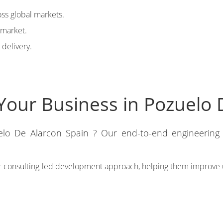
ss global markets.
-market.
 delivery.
Your Business in Pozuelo 
elo De Alarcon Spain ? Our end-to-end engineering s
r consulting-led development approach, helping them improve 