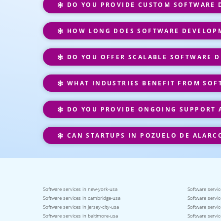
DO YOU PROVIDE CUSTOM SOFTWARE D
HOW LONG DOES SOFTWARE DEVELOPM
DO YOU OFFER SCALABLE SOFTWARE D
WHAT INDUSTRIES BENEFIT FROM SOF
DO YOU PROVIDE ONGOING SUPPORT 
CAN STARTUPS IN POZUELO DE ALARC
Software services in new-york-usa
Software servic
Software services in cambridge-usa
Software servic
Software services in jersey-city-usa
Software servic
Software services in baltimore-usa
Software servic