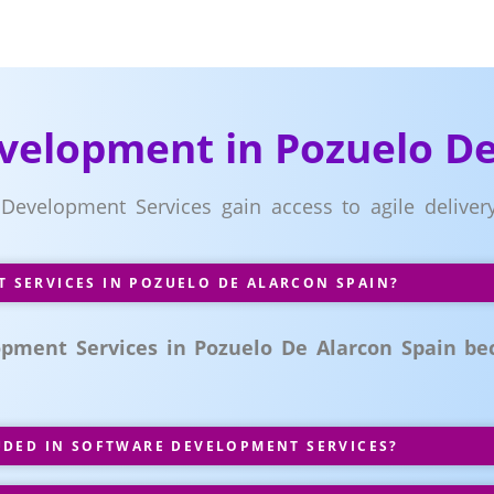
velopment in Pozuelo De
 Development Services gain access to agile delive
SERVICES IN POZUELO DE ALARCON SPAIN?
pment Services in Pozuelo De Alarcon Spain bec
UDED IN SOFTWARE DEVELOPMENT SERVICES?