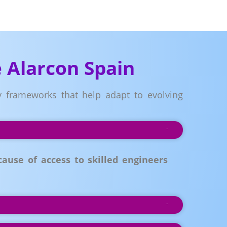
 Alarcon Spain
ry frameworks that help adapt to evolving
ause of access to skilled engineers