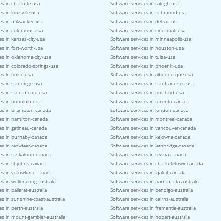
es in charlotte-usa
Software services in raleigh-usa
s in louisville-usa
Software services in richmond-usa
ces in milwaukee-usa
Software services in detroit-usa
ces in columbus-usa
Software services in cincinnati-usa
es in kansas-city-usa
Software services in minneapolis-usa
es in fort-worth-usa
Software services in houston-usa
es in oklahoma-city-usa
Software services in tulsa-usa
es in colorado-springs-usa
Software services in phoenix-usa
es in boise-usa
Software services in albuquerque-usa
es in san-diego-usa
Software services in san-francisco-usa
ces in sacramento-usa
Software services in portland-usa
es in honolulu-usa
Software services in toronto-canada
ces in brampton-canada
Software services in london-canada
ces in hamilton-canada
Software services in montreal-canada
es in gatineau-canada
Software services in vancouver-canada
ces in burnaby-canada
Software services in kelowna-canada
es in red-deer-canada
Software services in lethbridge-canada
ces in saskatoon-canada
Software services in regina-canada
es in st-johns-canada
Software services in charlottetown-canada
es in yellowknife-canada
Software services in iqaluit-canada
es in wollongong-australia
Software services in parramatta-australia
s in ballarat-australia
Software services in bendigo-australia
es in sunshine-coast-australia
Software services in cairns-australia
es in perth-australia
Software services in fremantle-australia
es in mount-gambier-australia
Software services in hobart-australia