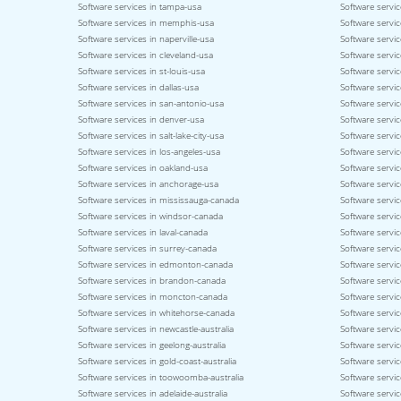
Software services in tampa-usa
Software servic
Software services in memphis-usa
Software service
Software services in naperville-usa
Software servi
Software services in cleveland-usa
Software servi
Software services in st-louis-usa
Software servic
Software services in dallas-usa
Software servic
Software services in san-antonio-usa
Software servic
Software services in denver-usa
Software servic
Software services in salt-lake-city-usa
Software servic
Software services in los-angeles-usa
Software servic
Software services in oakland-usa
Software servi
Software services in anchorage-usa
Software servic
Software services in mississauga-canada
Software servi
Software services in windsor-canada
Software servi
Software services in laval-canada
Software servic
Software services in surrey-canada
Software servi
Software services in edmonton-canada
Software servic
Software services in brandon-canada
Software servi
Software services in moncton-canada
Software servic
Software services in whitehorse-canada
Software servic
Software services in newcastle-australia
Software servic
Software services in geelong-australia
Software service
Software services in gold-coast-australia
Software servic
Software services in toowoomba-australia
Software servic
Software services in adelaide-australia
Software servic