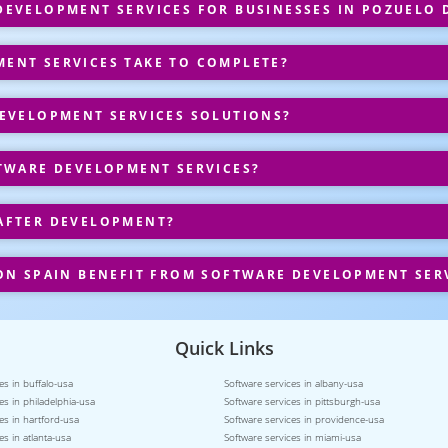
EVELOPMENT SERVICES FOR BUSINESSES IN POZUELO 
ENT SERVICES TAKE TO COMPLETE?
EVELOPMENT SERVICES SOLUTIONS?
TWARE DEVELOPMENT SERVICES?
AFTER DEVELOPMENT?
ON SPAIN BENEFIT FROM SOFTWARE DEVELOPMENT SER
Quick Links
es in buffalo-usa
Software services in albany-usa
es in philadelphia-usa
Software services in pittsburgh-usa
es in hartford-usa
Software services in providence-usa
es in atlanta-usa
Software services in miami-usa