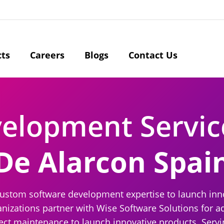
cts
Careers
Blogs
Contact Us
velopment Servi
De Alarcon Spai
ustom software development expertise to launch innov
izations partner with Wise Software Solutions for a
ject maintenance to launch innovative products. Servi