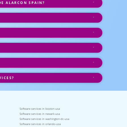
DE ALARCON SPAIN?
VICES?
Software services in boston-usa
Software services in newark-usa
Software services in washington-dc-usa
Software services in orlando-usa