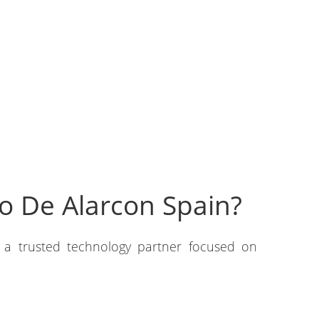
o De Alarcon Spain?
h a trusted technology partner focused on