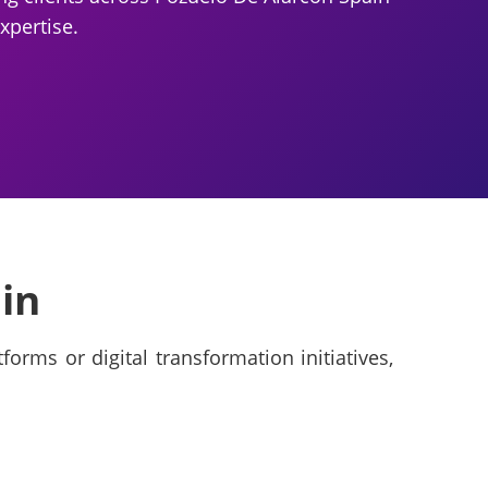
xpertise.
in
orms or digital transformation initiatives,