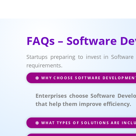
FAQs – Software De
Startups preparing to invest in Software
requirements.
WHY CHOOSE SOFTWARE DEVELOPMENT 
Enterprises choose Software Develo
that help them improve efficiency.
WHAT TYPES OF SOLUTIONS ARE INCL