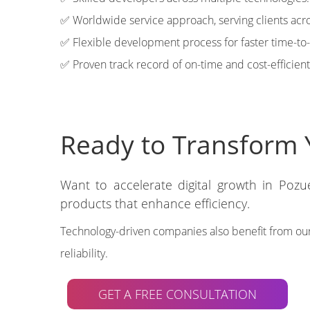
✅ Worldwide service approach, serving clients acro
✅ Flexible development process for faster time-to
✅ Proven track record of on-time and cost-efficient
Ready to Transform 
Want to accelerate digital growth in Pozu
products that enhance efficiency.
Technology-driven companies also benefit from ou
reliability.
GET A FREE CONSULTATION