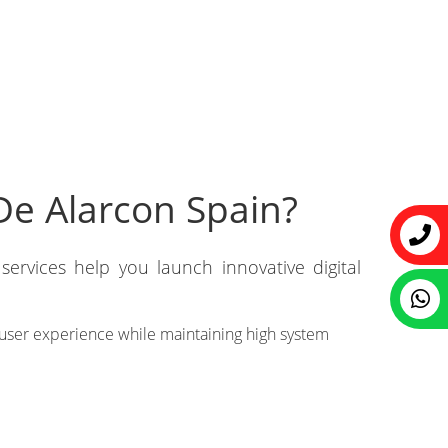
De Alarcon Spain?
ervices help you launch innovative digital
user experience while maintaining high system