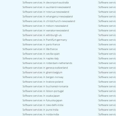
Software services in devonport-australia
Software servic
Software services in auckland-newzealand
Software servic
Software services in rotorua-newzealand
Software servi
Software services in whanganui-newzealand
Software servi
Software services in christchurch-newzealand
Software servi
Software services in nelson-newzealand
Software servi
Software services in wanaka-newzealand
Software servic
Software services in edinburgh-uk
Software servic
Software services in frankfurt-germany
Software servi
Software services in paris-france
Software servic
Software services in lille-france
Software servic
Software services in sevilla-spain
Software servic
Software services in naples-italy
Software service
Software services in rotterdam-netherlands
Software servic
Software services in geneva-switzerland
Software servic
Software services in ghent-belgium
Software servi
Software services in bergen-norway
Software servi
Software services in krakow-poland
Software servi
Software services in bucharest-romania
Software servic
Software services in lisbon-portugal
Software servic
Software services in osaka-japan
Software servi
Software services in fukuoka-japan
Software servic
Software services in new-delhi-india
Software servic
Software services in pune-india
Software servic
Software services in noida-india
Software servic