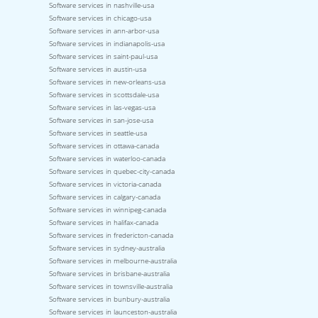
Software services in nashville-usa
Software services in chicago-usa
Software services in ann-arbor-usa
Software services in indianapolis-usa
Software services in saint-paul-usa
Software services in austin-usa
Software services in new-orleans-usa
Software services in scottsdale-usa
Software services in las-vegas-usa
Software services in san-jose-usa
Software services in seattle-usa
Software services in ottawa-canada
Software services in waterloo-canada
Software services in quebec-city-canada
Software services in victoria-canada
Software services in calgary-canada
Software services in winnipeg-canada
Software services in halifax-canada
Software services in fredericton-canada
Software services in sydney-australia
Software services in melbourne-australia
Software services in brisbane-australia
Software services in townsville-australia
Software services in bunbury-australia
Software services in launceston-australia