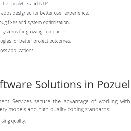
ictive analytics and NLP.
apps designed for better user experience.
bug fixes and system optimization.
 systems for growing companies.
ies for better project outcomes.
ross applications.
tware Solutions in Pozuel
ment Services secure the advantage of working wit
very models and high-quality coding standards.
ing quality.