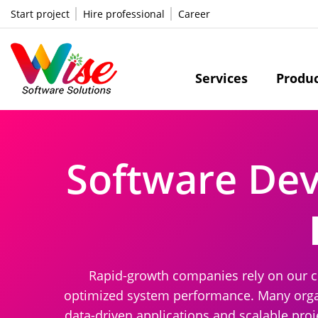
Start project
Hire professional
Career
Services
Produ
Software De
Rapid-growth companies rely on our c
optimized system performance. Many organ
data-driven applications and scalable pro