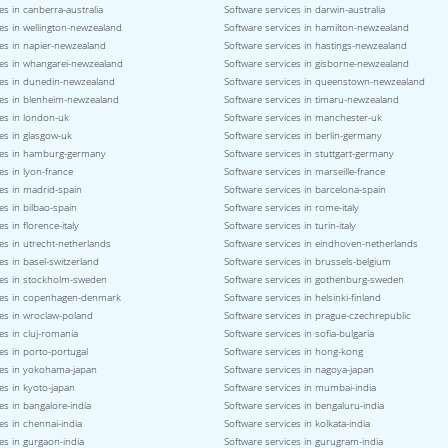
es in canberra-australia
Software services in darwin-australia
es in wellington-newzealand
Software services in hamilton-newzealand
ces in napier-newzealand
Software services in hastings-newzealand
ces in whangarei-newzealand
Software services in gisborne-newzealand
ces in dunedin-newzealand
Software services in queenstown-newzealand
ces in blenheim-newzealand
Software services in timaru-newzealand
es in london-uk
Software services in manchester-uk
es in glasgow-uk
Software services in berlin-germany
ces in hamburg-germany
Software services in stuttgart-germany
es in lyon-france
Software services in marseille-france
es in madrid-spain
Software services in barcelona-spain
es in bilbao-spain
Software services in rome-italy
s in florence-italy
Software services in turin-italy
es in utrecht-netherlands
Software services in eindhoven-netherlands
es in basel-switzerland
Software services in brussels-belgium
ces in stockholm-sweden
Software services in gothenburg-sweden
ces in copenhagen-denmark
Software services in helsinki-finland
ces in wroclaw-poland
Software services in prague-czechrepublic
es in cluj-romania
Software services in sofia-bulgaria
es in porto-portugal
Software services in hong-kong
ces in yokohama-japan
Software services in nagoya-japan
es in kyoto-japan
Software services in mumbai-india
es in bangalore-india
Software services in bengaluru-india
es in chennai-india
Software services in kolkata-india
es in gurgaon-india
Software services in gurugram-india