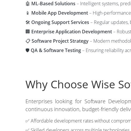
🤖
ML-Based Solutions
– Intelligent systems, pred
📱
Mobile App Development
– High-performance 
🛠️
Ongoing Support Services
– Regular updates, 
🏢
Enterprise Application Development
– Robust
📋
Software Project Strategy
– Modern methodolog
🛡️
QA & Software Testing
– Ensuring reliability ac
Why Choose Wise Sof
Enterprises looking for Software Develop
continuous innovation, budget-friendly deli
✅ Affordable development rates without compromis
✅ Skilled developers across multiple technologies.