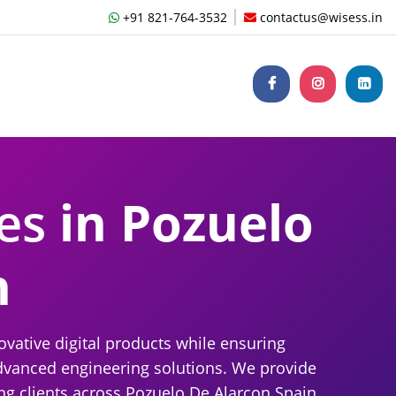
+91 821-764-3532
contactus@wisess.in
ces
in Pozuelo
n
ative digital products while ensuring
dvanced engineering solutions. We provide
ng clients across Pozuelo De Alarcon Spain