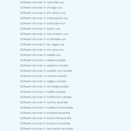
Software services in nashville-usa
Software services in chicago-usa
Software services in ann-arbor-usa
Software services in indianapolis-usa
Software services in saint-paul-usa
Software services in austin-usa
Software services in new-orleans-usa
Software services in scottsdale-usa
Software services in las-vegas-usa
Software services in san-jose-usa
Software services in seattle-usa
Software services in ottawa-canada
Software services in waterloo-canada
Software services in quebec-city-canada
Software services in victoria-canada
Software services in calgary-canada
Software services in winnipeg-canada
Software services in halifax-canada
Software services in fredericton-canada
Software services in sydney-australia
Software services in melbourne-australia
Software services in brisbane-australia
Software services in townsville-australia
Software services in bunbury-australia
Software services in launceston-australia