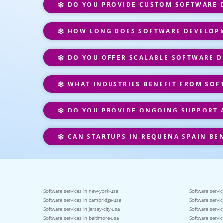
DO YOU PROVIDE CUSTOM SOFTWARE D
HOW LONG DOES SOFTWARE DEVELOPM
DO YOU OFFER SCALABLE SOFTWARE D
WHAT INDUSTRIES BENEFIT FROM SOF
DO YOU PROVIDE ONGOING SUPPORT 
CAN STARTUPS IN REQUENA SPAIN BE
Software services in new-york-usa
Software servic
Software services in cambridge-usa
Software servic
Software services in jersey-city-usa
Software servic
Software services in baltimore-usa
Software servic