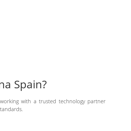
na Spain?
 working with a trusted technology partner
standards.