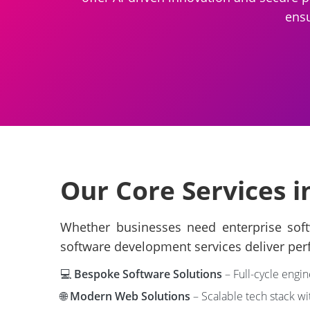
ensu
Our Core Services 
Whether businesses need enterprise softw
software development services deliver per
💻
Bespoke Software Solutions
– Full-cycle engin
🌐
Modern Web Solutions
– Scalable tech stack wi