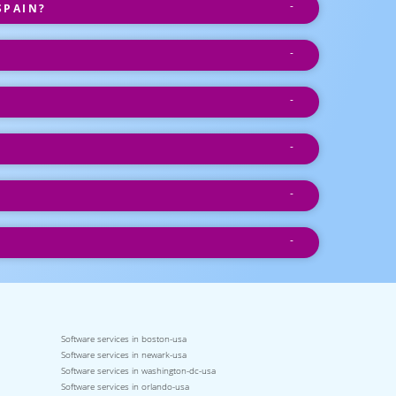
SPAIN?
Software services in boston-usa
Software services in newark-usa
Software services in washington-dc-usa
Software services in orlando-usa