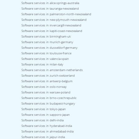
Software services in alice-springs-australia
Software services in tauranga-newzealand
Software services in palmerston-north-newzealand
Software services in new-plymouth-newzealand
Software services in invercargill-newzealand
Software services in kapiti-coast-newzealand
Software services in birmingham-uk
Software services in munich-germany
Software services in dusseldorf-germany
Software services in toulouse-france
Software services in valencia-spain
Software services in milan-italy
Software services in amsterdam-netherlands
Software services in zurich-switzerland
Software services in antwerp-belgium
Software services in oslo-norway
Software services in warsaw-poland
Software services in brno-czechrepublic
Software services in budapest-hungary
Software services in tokyo-japan
Software services in sapporo-japan
Software services in delhi-india
Software services in hyderabad-india
Software services in ahmedabad-india
Software services in jaipur-india