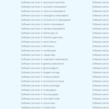
Software services in devonport-australia
Software servic
Software services in auckland-newzealand
Software servic
Software services in rotorua-newzealand
Software servi
Software services in whanganui-newzealand
Software servi
Software services in christchurch-newzealand
Software servi
Software services in nelson-newzealand
Software servi
Software services in wanaka-newzealand
Software servic
Software services in edinburgh-uk
Software servic
Software services in frankfurt-germany
Software servi
Software services in paris-france
Software servic
Software services in lille-france
Software servic
Software services in sevilla-spain
Software servic
Software services in naples-italy
Software service
Software services in rotterdam-netherlands
Software servic
Software services in geneva-switzerland
Software servic
Software services in ghent-belgium
Software servi
Software services in bergen-norway
Software servi
Software services in krakow-poland
Software servi
Software services in bucharest-romania
Software servic
Software services in lisbon-portugal
Software servic
Software services in osaka-japan
Software servi
Software services in fukuoka-japan
Software servic
Software services in new-delhi-india
Software servic
Software services in pune-india
Software servic
Software services in noida-india
Software servic