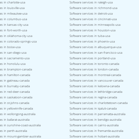
es in charlotte-usa
Software services in raleigh-usa
s in louisville-usa
Software services in richmond-usa
ces in milwaukee-usa
Software services in detroit-usa
ces in columbus-usa
Software services in cincinnati-usa
es in kansas-city-usa
Software services in minneapolis-usa
es in fort-worth-usa
Software services in houston-usa
es in oklahoma-city-usa
Software services in tulsa-usa
es in colorado-springs-usa
Software services in phoenix-usa
es in boise-usa
Software services in albuquerque-usa
es in san-diego-usa
Software services in san-francisco-usa
ces in sacramento-usa
Software services in portland-usa
es in honolulu-usa
Software services in toronto-canada
ces in brampton-canada
Software services in london-canada
ces in hamilton-canada
Software services in montreal-canada
es in gatineau-canada
Software services in vancouver-canada
ces in burnaby-canada
Software services in kelowna-canada
es in red-deer-canada
Software services in lethbridge-canada
ces in saskatoon-canada
Software services in regina-canada
es in st-johns-canada
Software services in charlottetown-canada
es in yellowknife-canada
Software services in iqaluit-canada
es in wollongong-australia
Software services in parramatta-australia
s in ballarat-australia
Software services in bendigo-australia
es in sunshine-coast-australia
Software services in cairns-australia
es in perth-australia
Software services in fremantle-australia
es in mount-gambier-australia
Software services in hobart-australia