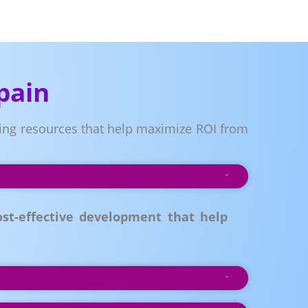
pain
ring resources that help maximize ROI from
st-effective development that help