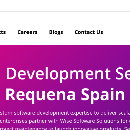
cts
Careers
Blogs
Contact Us
e Development S
Requena Spain
ustom software development expertise to deliver scal
 enterprises partner with Wise Software Solutions fo
project maintenance to launch innovative products. Se