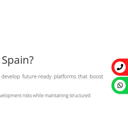
 Spain?
develop future-ready platforms that boost
velopment risks while maintaining structured