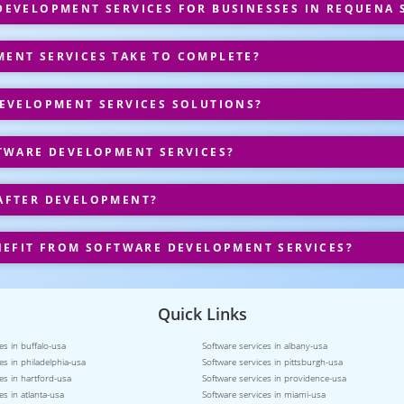
EVELOPMENT SERVICES FOR BUSINESSES IN REQUENA 
ENT SERVICES TAKE TO COMPLETE?
EVELOPMENT SERVICES SOLUTIONS?
TWARE DEVELOPMENT SERVICES?
AFTER DEVELOPMENT?
NEFIT FROM SOFTWARE DEVELOPMENT SERVICES?
Quick Links
es in buffalo-usa
Software services in albany-usa
es in philadelphia-usa
Software services in pittsburgh-usa
es in hartford-usa
Software services in providence-usa
es in atlanta-usa
Software services in miami-usa