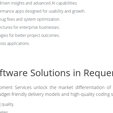
riven insights and advanced AI capabilities.
rmance apps designed for usability and growth.
bug fixes and system optimization.
ectures for enterprise businesses.
ies for better project outcomes.
ross applications.
tware Solutions in Reque
pment Services unlock the market differentiation of
get-friendly delivery models and high-quality coding 
 quality.
gies.