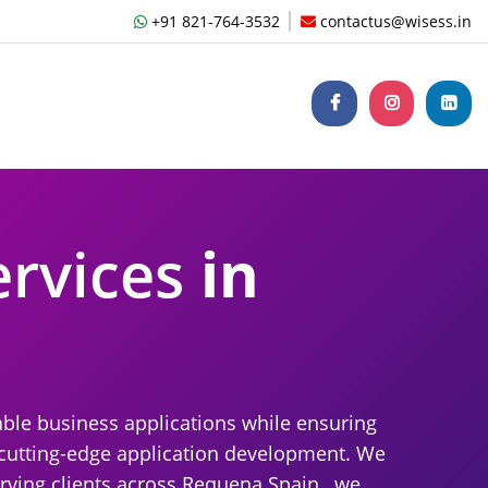
+91 821-764-3532
contactus@wisess.in
ervices
in
able business applications while ensuring
r cutting-edge application development. We
rving clients across Requena Spain , we