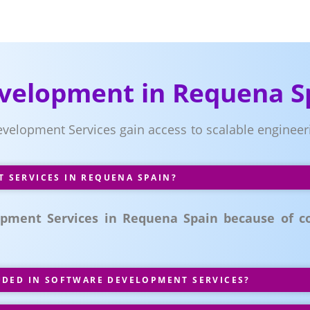
velopment in Requena S
evelopment Services gain access to scalable enginee
SERVICES IN REQUENA SPAIN?
ment Services in Requena Spain because of co
UDED IN SOFTWARE DEVELOPMENT SERVICES?