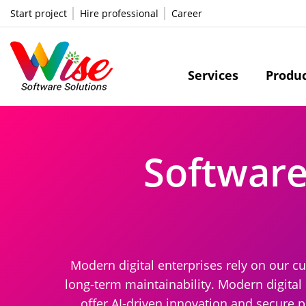
Start project
Hire professional
Career
Services
Produ
Softwar
Modern digital enterprises rely on our c
long-term maintainability. Modern digital
offer AI-driven innovation and secure 