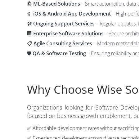
🤖
ML-Based Solutions
– Smart automation, data-d
📱
iOS & Android App Development
– High-perfo
🛠️
Ongoing Support Services
– Regular updates, 
🏢
Enterprise Software Solutions
– Secure archit
📋
Agile Consulting Services
– Modern methodolog
🛡️
QA & Software Testing
– Ensuring reliability ac
Why Choose Wise Sof
Organizations looking for Software Develo
focused on business growth enablement, bud
✅ Affordable development rates without sacrificing
✅ Experienced developers across diverse technolo