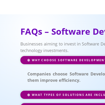
FAQs – Software De
Businesses aiming to invest in Software D
technology investments.
WHY CHOOSE SOFTWARE DEVELOPMENT 
Companies choose Software Develop
them improve efficiency.
WHAT TYPES OF SOLUTIONS ARE INCL