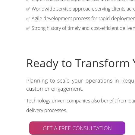
✅ Worldwide service approach, serving clients acro
✅ Agile development process for rapid deploymen
✅ Strong history of timely and cost-efficient deliver
Ready to Transform 
Planning to scale your operations in Req
customer engagement.
Technology-driven companies also benefit from our
delivery processes.
GET A FREE CONSULTATION