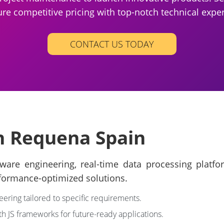
re competitive pricing with top-notch technical exper
CONTACT US TODAY
in Requena Spain
are engineering, real-time data processing platfor
formance-optimized solutions.
eering tailored to specific requirements.
th JS frameworks for future-ready applications.