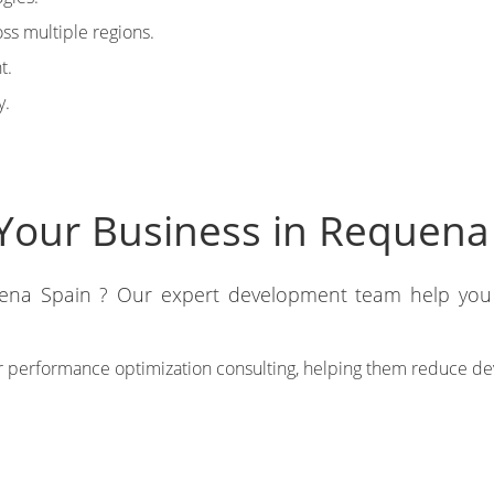
ss multiple regions.
t.
y.
Your Business in Requena
uena Spain ? Our expert development team help you 
 performance optimization consulting, helping them reduce de