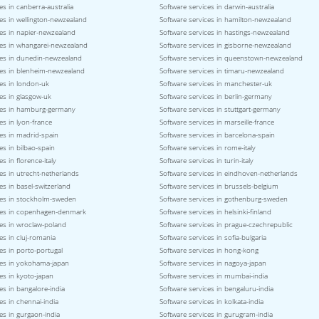
es in canberra-australia
Software services in darwin-australia
es in wellington-newzealand
Software services in hamilton-newzealand
ces in napier-newzealand
Software services in hastings-newzealand
ces in whangarei-newzealand
Software services in gisborne-newzealand
ces in dunedin-newzealand
Software services in queenstown-newzealand
ces in blenheim-newzealand
Software services in timaru-newzealand
es in london-uk
Software services in manchester-uk
es in glasgow-uk
Software services in berlin-germany
ces in hamburg-germany
Software services in stuttgart-germany
es in lyon-france
Software services in marseille-france
es in madrid-spain
Software services in barcelona-spain
es in bilbao-spain
Software services in rome-italy
s in florence-italy
Software services in turin-italy
es in utrecht-netherlands
Software services in eindhoven-netherlands
es in basel-switzerland
Software services in brussels-belgium
ces in stockholm-sweden
Software services in gothenburg-sweden
ces in copenhagen-denmark
Software services in helsinki-finland
ces in wroclaw-poland
Software services in prague-czechrepublic
es in cluj-romania
Software services in sofia-bulgaria
es in porto-portugal
Software services in hong-kong
ces in yokohama-japan
Software services in nagoya-japan
es in kyoto-japan
Software services in mumbai-india
es in bangalore-india
Software services in bengaluru-india
es in chennai-india
Software services in kolkata-india
es in gurgaon-india
Software services in gurugram-india