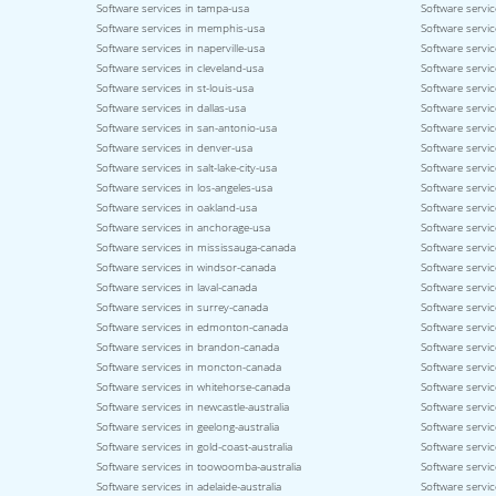
Software services in tampa-usa
Software servic
Software services in memphis-usa
Software service
Software services in naperville-usa
Software servi
Software services in cleveland-usa
Software servi
Software services in st-louis-usa
Software servic
Software services in dallas-usa
Software servic
Software services in san-antonio-usa
Software servic
Software services in denver-usa
Software servic
Software services in salt-lake-city-usa
Software servic
Software services in los-angeles-usa
Software servic
Software services in oakland-usa
Software servi
Software services in anchorage-usa
Software servic
Software services in mississauga-canada
Software servi
Software services in windsor-canada
Software servi
Software services in laval-canada
Software servic
Software services in surrey-canada
Software servi
Software services in edmonton-canada
Software servic
Software services in brandon-canada
Software servi
Software services in moncton-canada
Software servic
Software services in whitehorse-canada
Software servic
Software services in newcastle-australia
Software servic
Software services in geelong-australia
Software service
Software services in gold-coast-australia
Software servic
Software services in toowoomba-australia
Software servic
Software services in adelaide-australia
Software servic