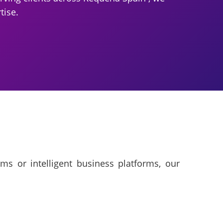
tise.
ms or intelligent business platforms, our