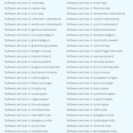
Software services in rome-italy
Software services in milan-italy
Software services in naples-italy
Software services in florence-italy
Software services in turin-italy
Software services in amsterdam-netherlands
Software services in rotterdam-netherlands
Software services in utrecht-netherlands
Software services in eindhoven-netherlands
Software services in zurich-switzerland
Software services in geneva-switzerland
Software services in basel-switzerland
Software services in brussels-belgium
Software services in antwerp-belgium
Software services in ghent-belgium
Software services in stockholm-sweden
Software services in gothenburg-sweden
Software services in oslo-norway
Software services in bergen-norway
Software services in copenhagen-denmark
Software services in helsinki-finland
Software services in warsaw-poland
Software services in krakow-poland
Software services in wroclaw-poland
Software services in prague-czechrepublic
Software services in brno-czechrepublic
Software services in bucharest-romania
Software services in cluj-romania
Software services in sofia-bulgaria
Software services in budapest-hungary
Software services in lisbon-portugal
Software services in porto-portugal
Software services in hong-kong
Software services in tokyo-japan
Software services in osaka-japan
Software services in yokohama-japan
Software services in nagoya-japan
Software services in sapporo-japan
Software services in fukuoka-japan
Software services in kyoto-japan
Software services in mumbai-india
Software services in delhi-india
Software services in new-delhi-india
Software services in bangalore-india
Software services in bengaluru-india
Software services in hyderabad-india
Software services in pune-india
Software services in chennai-india
Software services in kolkata-india
Software services in ahmedabad-india