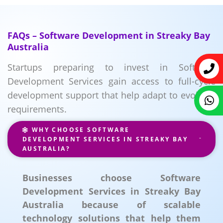
FAQs – Software Development in Streaky Bay
Australia
Startups preparing to invest in Software
Development Services gain access to full-cycle
development support that help adapt to evolving
requirements.
WHY CHOOSE SOFTWARE
DEVELOPMENT SERVICES IN STREAKY BAY
AUSTRALIA?
Businesses choose Software
Development Services in Streaky Bay
Australia because of scalable
technology solutions that help them