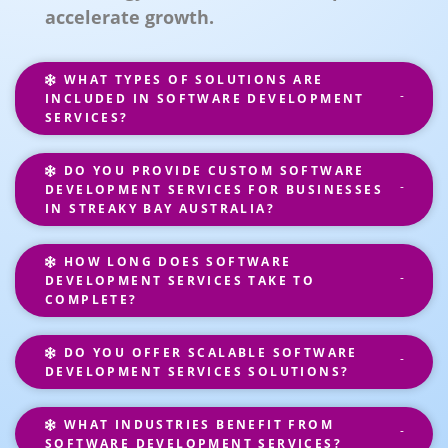
accelerate growth.
WHAT TYPES OF SOLUTIONS ARE
INCLUDED IN SOFTWARE DEVELOPMENT
SERVICES?
DO YOU PROVIDE CUSTOM SOFTWARE
DEVELOPMENT SERVICES FOR BUSINESSES
IN STREAKY BAY AUSTRALIA?
HOW LONG DOES SOFTWARE
DEVELOPMENT SERVICES TAKE TO
COMPLETE?
DO YOU OFFER SCALABLE SOFTWARE
DEVELOPMENT SERVICES SOLUTIONS?
WHAT INDUSTRIES BENEFIT FROM
SOFTWARE DEVELOPMENT SERVICES?