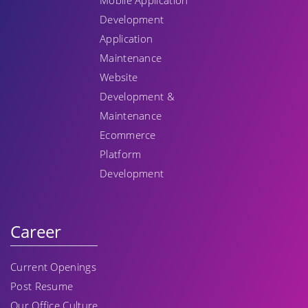
Mobile Application
Development
Application
Maintenance
Website
Development &
Maintenance
Ecommerce
Platform
Development
Career
Current Openings
Post Resume
Our Office Culture