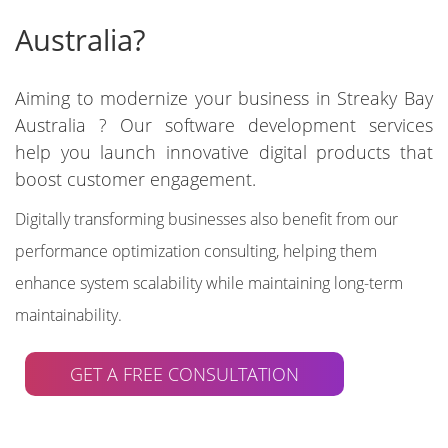
Australia?
Aiming to modernize your business in Streaky Bay
Australia ? Our software development services
help you launch innovative digital products that
boost customer engagement.
Digitally transforming businesses also benefit from our
performance optimization consulting, helping them
enhance system scalability while maintaining long-term
maintainability.
GET A FREE CONSULTATION