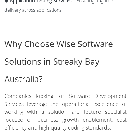
🛡️
Application Testing Services
– Ensuring bug-free
delivery across applications.
Why Choose Wise Software
Solutions in Streaky Bay
Australia?
Companies looking for Software Development
Services leverage the operational excellence of
working with a solution architecture specialist
focused on business growth enablement, cost
efficiency and high-quality coding standards.