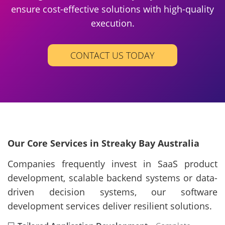
ensure cost-effective solutions with high-quality
execution.
CONTACT US TODAY
Our Core Services in Streaky Bay Australia
Companies frequently invest in SaaS product
development, scalable backend systems or data-
driven decision systems, our software
development services deliver resilient solutions.