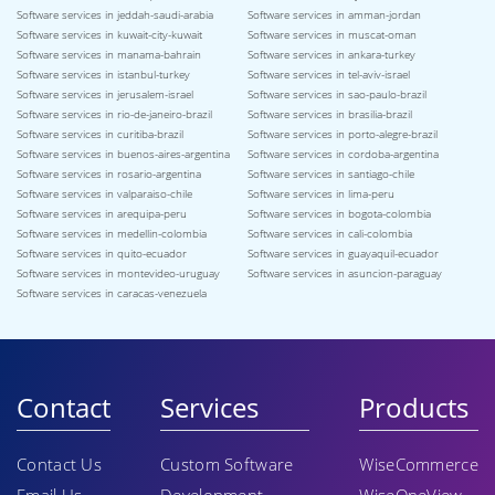
Software services in jeddah-saudi-arabia
Software services in amman-jordan
Software services in kuwait-city-kuwait
Software services in muscat-oman
Software services in manama-bahrain
Software services in ankara-turkey
Software services in istanbul-turkey
Software services in tel-aviv-israel
Software services in jerusalem-israel
Software services in sao-paulo-brazil
Software services in rio-de-janeiro-brazil
Software services in brasilia-brazil
Software services in curitiba-brazil
Software services in porto-alegre-brazil
Software services in buenos-aires-argentina
Software services in cordoba-argentina
Software services in rosario-argentina
Software services in santiago-chile
Software services in valparaiso-chile
Software services in lima-peru
Software services in arequipa-peru
Software services in bogota-colombia
Software services in medellin-colombia
Software services in cali-colombia
Software services in quito-ecuador
Software services in guayaquil-ecuador
Software services in montevideo-uruguay
Software services in asuncion-paraguay
Software services in caracas-venezuela
Contact
Services
Products
Contact Us
Custom Software
WiseCommerce