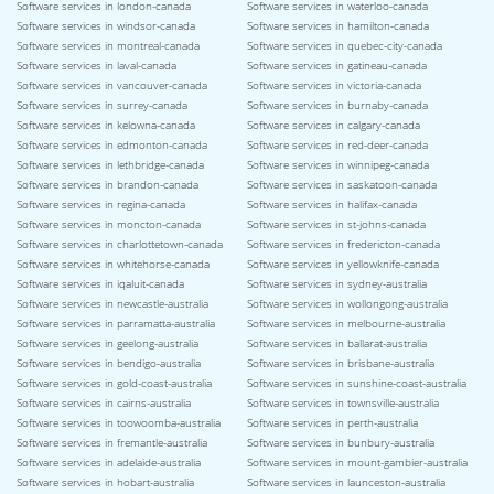
Software services in london-canada
Software services in waterloo-canada
Software services in windsor-canada
Software services in hamilton-canada
Software services in montreal-canada
Software services in quebec-city-canada
Software services in laval-canada
Software services in gatineau-canada
Software services in vancouver-canada
Software services in victoria-canada
Software services in surrey-canada
Software services in burnaby-canada
Software services in kelowna-canada
Software services in calgary-canada
Software services in edmonton-canada
Software services in red-deer-canada
Software services in lethbridge-canada
Software services in winnipeg-canada
Software services in brandon-canada
Software services in saskatoon-canada
Software services in regina-canada
Software services in halifax-canada
Software services in moncton-canada
Software services in st-johns-canada
Software services in charlottetown-canada
Software services in fredericton-canada
Software services in whitehorse-canada
Software services in yellowknife-canada
Software services in iqaluit-canada
Software services in sydney-australia
Software services in newcastle-australia
Software services in wollongong-australia
Software services in parramatta-australia
Software services in melbourne-australia
Software services in geelong-australia
Software services in ballarat-australia
Software services in bendigo-australia
Software services in brisbane-australia
Software services in gold-coast-australia
Software services in sunshine-coast-australia
Software services in cairns-australia
Software services in townsville-australia
Software services in toowoomba-australia
Software services in perth-australia
Software services in fremantle-australia
Software services in bunbury-australia
Software services in adelaide-australia
Software services in mount-gambier-australia
Software services in hobart-australia
Software services in launceston-australia