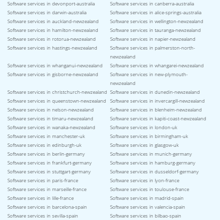
Software services in devonport-australia
Software services in canberra-australia
Software services in darwin-australia
Software services in alice-springs-australia
Software services in auckland-newzealand
Software services in wellington-newzealand
Software services in hamilton-newzealand
Software services in tauranga-newzealand
Software services in rotorua-newzealand
Software services in napier-newzealand
Software services in hastings-newzealand
Software services in palmerston-north-
newzealand
Software services in whanganui-newzealand
Software services in whangarei-newzealand
Software services in gisborne-newzealand
Software services in new-plymouth-
newzealand
Software services in christchurch-newzealand
Software services in dunedin-newzealand
Software services in queenstown-newzealand
Software services in invercargill-newzealand
Software services in nelson-newzealand
Software services in blenheim-newzealand
Software services in timaru-newzealand
Software services in kapiti-coast-newzealand
Software services in wanaka-newzealand
Software services in london-uk
Software services in manchester-uk
Software services in birmingham-uk
Software services in edinburgh-uk
Software services in glasgow-uk
Software services in berlin-germany
Software services in munich-germany
Software services in frankfurt-germany
Software services in hamburg-germany
Software services in stuttgart-germany
Software services in dusseldorf-germany
Software services in paris-france
Software services in lyon-france
Software services in marseille-france
Software services in toulouse-france
Software services in lille-france
Software services in madrid-spain
Software services in barcelona-spain
Software services in valencia-spain
Software services in sevilla-spain
Software services in bilbao-spain