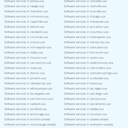
Software services in tampa-usa
Software services in charlotte-usa
Software services in raleigh-usa
Software services in nashville-usa
Software services in memphis-usa
Software services in louisville-usa
Software services in richmond-usa
Software services in chicago-usa
Software services in naperville-usa
Software services in milwaukee-usa
Software services in detroit-usa
Software services in ann-arbor-usa
Software services in cleveland-usa
Software services in columbus-usa
Software services in cincinnati-usa
Software services in indianapolis-usa
Software services in st-louis-usa
Software services in kansas-city-usa
Software services in minneapolis-usa
Software services in saint-paul-usa
Software services in dallas-usa
Software services in fort-worth-usa
Software services in houston-usa
Software services in austin-usa
Software services in san-antonio-usa
Software services in oklahoma-city-usa
Software services in tulsa-usa
Software services in new-orleans-usa
Software services in denver-usa
Software services in colorado-springs-usa
Software services in phoenix-usa
Software services in scottsdale-usa
Software services in salt-lake-city-usa
Software services in boise-usa
Software services in albuquerque-usa
Software services in las-vegas-usa
Software services in los-angeles-usa
Software services in san-diego-usa
Software services in san-francisco-usa
Software services in san-jose-usa
Software services in oakland-usa
Software services in sacramento-usa
Software services in portland-usa
Software services in seattle-usa
Software services in anchorage-usa
Software services in honolulu-usa
Software services in toronto-canada
Software services in ottawa-canada
Software services in mississauga-canada
Software services in brampton-canada