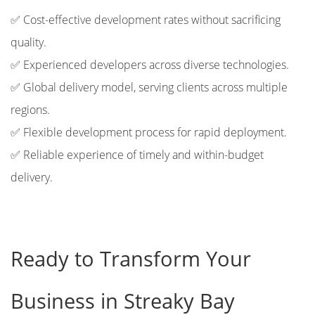
✅ Cost-effective development rates without sacrificing
quality.
✅ Experienced developers across diverse technologies.
✅ Global delivery model, serving clients across multiple
regions.
✅ Flexible development process for rapid deployment.
✅ Reliable experience of timely and within-budget
delivery.
Ready to Transform Your
Business in Streaky Bay