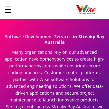
Software Development Services
in Streaky Bay
Australia
Many organizations rely on our advanced
application development services to create high-
performance systems while ensuring secure
coding practices. Customer-centric platforms
partner with Wise Software Solutions for
advanced engineering solutions. We offer data-
driven applications and secure project
maintenance to launch innovative products.
Serving clients across Streaky Bay Australia , we