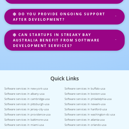
DO YOU PROVIDE ONGOING SUPPORT
AFTER DEVELOPMENT?
CAN STARTUPS IN STREAKY BAY
AUSTRALIA BENEFIT FROM SOFTWARE
DEVELOPMENT SERVICES?
Quick Links
Software services in new-york-usa
Software services in buffalo-usa
Software services in albany-usa
Software services in boston-usa
Software services in cambridge-usa
Software services in philadelphia-usa
Software services in pittsburgh-usa
Software services in newark-usa
Software services in jersey-city-usa
Software services in hartford-usa
Software services in providence-usa
Software services in washington-dc-usa
Software services in baltimore-usa
Software services in atlanta-usa
Software services in miami-usa
Software services in orlando-usa