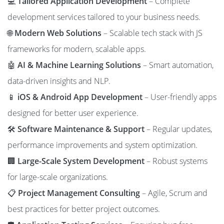
💻
Tailored Application Development
– Complete
development services tailored to your business needs.
🌐
Modern Web Solutions
– Scalable tech stack with JS
frameworks for modern, scalable apps.
🤖
AI & Machine Learning Solutions
– Smart automation,
data-driven insights and NLP.
📱
iOS & Android App Development
– User-friendly apps
designed for better user experience.
🛠️
Software Maintenance & Support
– Regular updates,
performance improvements and system optimization.
🏢
Large-Scale System Development
– Robust systems
for large-scale organizations.
📋
Project Management Consulting
– Agile, Scrum and
best practices for better project outcomes.