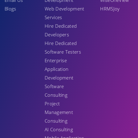
Email Us
Development
WiseOneView
Blogs
Web Development
HRMSJoy
Services
Hire Dedicated
Developers
Hire Dedicated
Software Testers
Enterprise
Application
Development
Software
Consulting
Project
Management
Consulting
AI Consulting