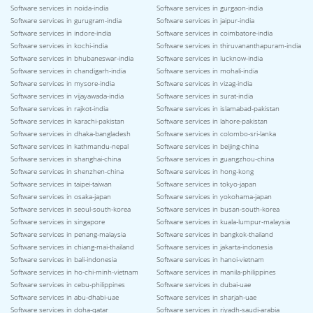
Software services in noida-india
Software services in gurgaon-india
Software services in gurugram-india
Software services in jaipur-india
Software services in indore-india
Software services in coimbatore-india
Software services in kochi-india
Software services in thiruvananthapuram-india
Software services in bhubaneswar-india
Software services in lucknow-india
Software services in chandigarh-india
Software services in mohali-india
Software services in mysore-india
Software services in vizag-india
Software services in vijayawada-india
Software services in surat-india
Software services in rajkot-india
Software services in islamabad-pakistan
Software services in karachi-pakistan
Software services in lahore-pakistan
Software services in dhaka-bangladesh
Software services in colombo-sri-lanka
Software services in kathmandu-nepal
Software services in beijing-china
Software services in shanghai-china
Software services in guangzhou-china
Software services in shenzhen-china
Software services in hong-kong
Software services in taipei-taiwan
Software services in tokyo-japan
Software services in osaka-japan
Software services in yokohama-japan
Software services in seoul-south-korea
Software services in busan-south-korea
Software services in singapore
Software services in kuala-lumpur-malaysia
Software services in penang-malaysia
Software services in bangkok-thailand
Software services in chiang-mai-thailand
Software services in jakarta-indonesia
Software services in bali-indonesia
Software services in hanoi-vietnam
Software services in ho-chi-minh-vietnam
Software services in manila-philippines
Software services in cebu-philippines
Software services in dubai-uae
Software services in abu-dhabi-uae
Software services in sharjah-uae
Software services in doha-qatar
Software services in riyadh-saudi-arabia