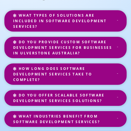
WHAT TYPES OF SOLUTIONS ARE
INCLUDED IN SOFTWARE DEVELOPMENT
SERVICES?
DO YOU PROVIDE CUSTOM SOFTWARE
DEVELOPMENT SERVICES FOR BUSINESSES
IN ULVERSTONE AUSTRALIA?
HOW LONG DOES SOFTWARE
DEVELOPMENT SERVICES TAKE TO
COMPLETE?
DO YOU OFFER SCALABLE SOFTWARE
DEVELOPMENT SERVICES SOLUTIONS?
WHAT INDUSTRIES BENEFIT FROM
SOFTWARE DEVELOPMENT SERVICES?