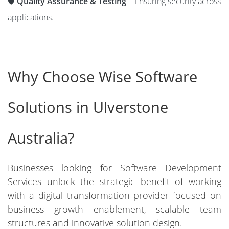
🛡️
Quality Assurance & Testing
– Ensuring security across
applications.
Why Choose Wise Software
Solutions in Ulverstone
Australia?
Businesses looking for Software Development
Services unlock the strategic benefit of working
with a digital transformation provider focused on
business growth enablement, scalable team
structures and innovative solution design.