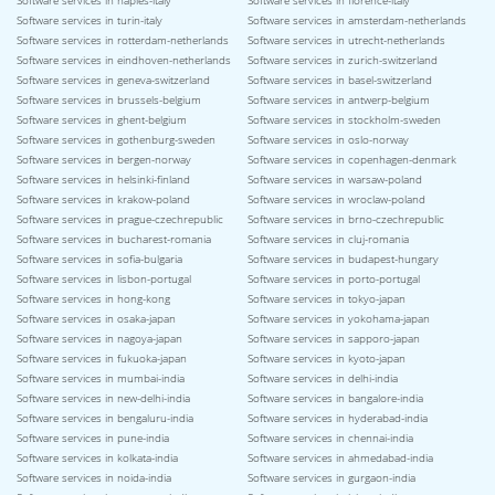
Software services in naples-italy
Software services in florence-italy
Software services in turin-italy
Software services in amsterdam-netherlands
Software services in rotterdam-netherlands
Software services in utrecht-netherlands
Software services in eindhoven-netherlands
Software services in zurich-switzerland
Software services in geneva-switzerland
Software services in basel-switzerland
Software services in brussels-belgium
Software services in antwerp-belgium
Software services in ghent-belgium
Software services in stockholm-sweden
Software services in gothenburg-sweden
Software services in oslo-norway
Software services in bergen-norway
Software services in copenhagen-denmark
Software services in helsinki-finland
Software services in warsaw-poland
Software services in krakow-poland
Software services in wroclaw-poland
Software services in prague-czechrepublic
Software services in brno-czechrepublic
Software services in bucharest-romania
Software services in cluj-romania
Software services in sofia-bulgaria
Software services in budapest-hungary
Software services in lisbon-portugal
Software services in porto-portugal
Software services in hong-kong
Software services in tokyo-japan
Software services in osaka-japan
Software services in yokohama-japan
Software services in nagoya-japan
Software services in sapporo-japan
Software services in fukuoka-japan
Software services in kyoto-japan
Software services in mumbai-india
Software services in delhi-india
Software services in new-delhi-india
Software services in bangalore-india
Software services in bengaluru-india
Software services in hyderabad-india
Software services in pune-india
Software services in chennai-india
Software services in kolkata-india
Software services in ahmedabad-india
Software services in noida-india
Software services in gurgaon-india