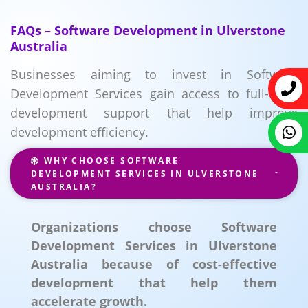
FAQs – Software Development in Ulverstone
Australia
Businesses aiming to invest in Software
Development Services gain access to full-cycle
development support that help improve
development efficiency.
WHY CHOOSE SOFTWARE
DEVELOPMENT SERVICES IN ULVERSTONE
AUSTRALIA?
Organizations choose Software
Development Services in Ulverstone
Australia because of cost-effective
development that help them
accelerate growth.