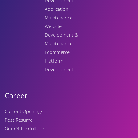
Development
Application
Maintenance
Website
Development &
Maintenance
Ecommerce
Platform
Development
Career
Current Openings
Post Resume
Our Office Culture