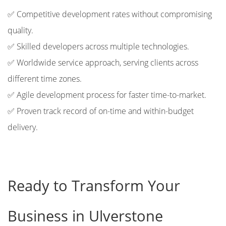
✅ Competitive development rates without compromising
quality.
✅ Skilled developers across multiple technologies.
✅ Worldwide service approach, serving clients across
different time zones.
✅ Agile development process for faster time-to-market.
✅ Proven track record of on-time and within-budget
delivery.
Ready to Transform Your
Business in Ulverstone