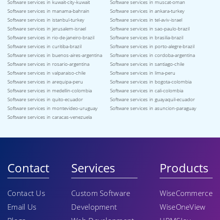
Software services in kuwait-city-kuwait
Software services in muscat-oman
Software services in manama-bahrain
Software services in ankara-turkey
Software services in istanbul-turkey
Software services in tel-aviv-israel
Software services in jerusalem-israel
Software services in sao-paulo-brazil
Software services in rio-de-janeiro-brazil
Software services in brasilia-brazil
Software services in curitiba-brazil
Software services in porto-alegre-brazil
Software services in buenos-aires-argentina
Software services in cordoba-argentina
Software services in rosario-argentina
Software services in santiago-chile
Software services in valparaiso-chile
Software services in lima-peru
Software services in arequipa-peru
Software services in bogota-colombia
Software services in medellin-colombia
Software services in cali-colombia
Software services in quito-ecuador
Software services in guayaquil-ecuador
Software services in montevideo-uruguay
Software services in asuncion-paraguay
Software services in caracas-venezuela
Contact
Services
Products
Contact Us
Custom Software
WiseCommerce
Email Us
Development
WiseOneView