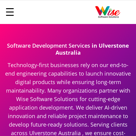
Software Development Services
in Ulverstone
Australia
Technology-first businesses rely on our end-to-
end engineering capabilities to launch innovative
digital products while ensuring long-term
maintainability. Many organizations partner with
Wise Software Solutions for cutting-edge
application development. We deliver AI-driven
innovation and reliable project maintenance to
develop future-ready solutions. Serving clients
across Ulverstone Australia , we ensure cost-