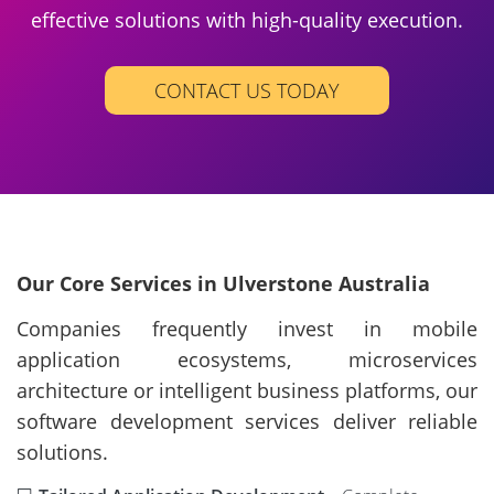
effective solutions with high-quality execution.
CONTACT US TODAY
Our Core Services in Ulverstone Australia
Companies frequently invest in mobile
application ecosystems, microservices
architecture or intelligent business platforms, our
software development services deliver reliable
solutions.