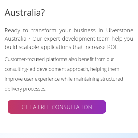
Australia?
Ready to transform your business in Ulverstone
Australia ? Our expert development team help you
build scalable applications that increase ROI.
Customer-focused platforms also benefit from our
consulting-led development approach, helping them
improve user experience while maintaining structured
delivery processes.
GET A FREE CONSULTATION