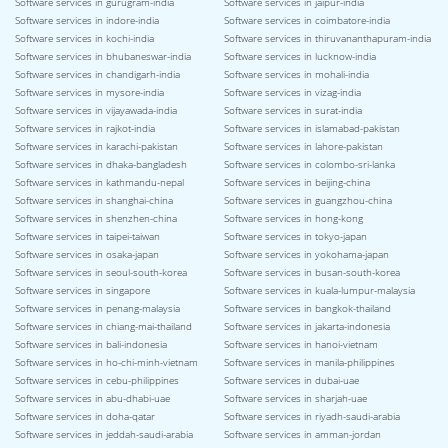
Software services in gurugram-india
Software services in jaipur-india
Software services in indore-india
Software services in coimbatore-india
Software services in kochi-india
Software services in thiruvananthapuram-india
Software services in bhubaneswar-india
Software services in lucknow-india
Software services in chandigarh-india
Software services in mohali-india
Software services in mysore-india
Software services in vizag-india
Software services in vijayawada-india
Software services in surat-india
Software services in rajkot-india
Software services in islamabad-pakistan
Software services in karachi-pakistan
Software services in lahore-pakistan
Software services in dhaka-bangladesh
Software services in colombo-sri-lanka
Software services in kathmandu-nepal
Software services in beijing-china
Software services in shanghai-china
Software services in guangzhou-china
Software services in shenzhen-china
Software services in hong-kong
Software services in taipei-taiwan
Software services in tokyo-japan
Software services in osaka-japan
Software services in yokohama-japan
Software services in seoul-south-korea
Software services in busan-south-korea
Software services in singapore
Software services in kuala-lumpur-malaysia
Software services in penang-malaysia
Software services in bangkok-thailand
Software services in chiang-mai-thailand
Software services in jakarta-indonesia
Software services in bali-indonesia
Software services in hanoi-vietnam
Software services in ho-chi-minh-vietnam
Software services in manila-philippines
Software services in cebu-philippines
Software services in dubai-uae
Software services in abu-dhabi-uae
Software services in sharjah-uae
Software services in doha-qatar
Software services in riyadh-saudi-arabia
Software services in jeddah-saudi-arabia
Software services in amman-jordan