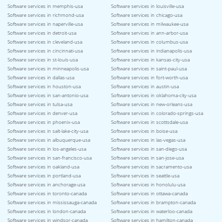
Software services in memphis-usa
Software services in louisville-usa
Software services in richmond-usa
Software services in chicago-usa
Software services in naperville-usa
Software services in milwaukee-usa
Software services in detroit-usa
Software services in ann-arbor-usa
Software services in cleveland-usa
Software services in columbus-usa
Software services in cincinnati-usa
Software services in indianapolis-usa
Software services in st-louis-usa
Software services in kansas-city-usa
Software services in minneapolis-usa
Software services in saint-paul-usa
Software services in dallas-usa
Software services in fort-worth-usa
Software services in houston-usa
Software services in austin-usa
Software services in san-antonio-usa
Software services in oklahoma-city-usa
Software services in tulsa-usa
Software services in new-orleans-usa
Software services in denver-usa
Software services in colorado-springs-usa
Software services in phoenix-usa
Software services in scottsdale-usa
Software services in salt-lake-city-usa
Software services in boise-usa
Software services in albuquerque-usa
Software services in las-vegas-usa
Software services in los-angeles-usa
Software services in san-diego-usa
Software services in san-francisco-usa
Software services in san-jose-usa
Software services in oakland-usa
Software services in sacramento-usa
Software services in portland-usa
Software services in seattle-usa
Software services in anchorage-usa
Software services in honolulu-usa
Software services in toronto-canada
Software services in ottawa-canada
Software services in mississauga-canada
Software services in brampton-canada
Software services in london-canada
Software services in waterloo-canada
Software services in windsor-canada
Software services in hamilton-canada