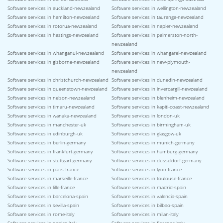
Software services in auckland-newzealand
Software services in wellington-newzealand
Software services in hamilton-newzealand
Software services in tauranga-newzealand
Software services in rotorua-newzealand
Software services in napier-newzealand
Software services in hastings-newzealand
Software services in palmerston-north-
newzealand
Software services in whanganui-newzealand
Software services in whangarei-newzealand
Software services in gisborne-newzealand
Software services in new-plymouth-
newzealand
Software services in christchurch-newzealand
Software services in dunedin-newzealand
Software services in queenstown-newzealand
Software services in invercargill-newzealand
Software services in nelson-newzealand
Software services in blenheim-newzealand
Software services in timaru-newzealand
Software services in kapiti-coast-newzealand
Software services in wanaka-newzealand
Software services in london-uk
Software services in manchester-uk
Software services in birmingham-uk
Software services in edinburgh-uk
Software services in glasgow-uk
Software services in berlin-germany
Software services in munich-germany
Software services in frankfurt-germany
Software services in hamburg-germany
Software services in stuttgart-germany
Software services in dusseldorf-germany
Software services in paris-france
Software services in lyon-france
Software services in marseille-france
Software services in toulouse-france
Software services in lille-france
Software services in madrid-spain
Software services in barcelona-spain
Software services in valencia-spain
Software services in sevilla-spain
Software services in bilbao-spain
Software services in rome-italy
Software services in milan-italy