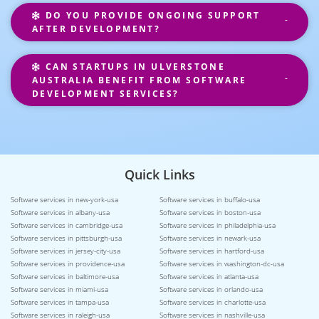
DO YOU PROVIDE ONGOING SUPPORT
AFTER DEVELOPMENT?
CAN STARTUPS IN ULVERSTONE
AUSTRALIA BENEFIT FROM SOFTWARE
DEVELOPMENT SERVICES?
Quick Links
Software services in new-york-usa
Software services in buffalo-usa
Software services in albany-usa
Software services in boston-usa
Software services in cambridge-usa
Software services in philadelphia-usa
Software services in pittsburgh-usa
Software services in newark-usa
Software services in jersey-city-usa
Software services in hartford-usa
Software services in providence-usa
Software services in washington-dc-usa
Software services in baltimore-usa
Software services in atlanta-usa
Software services in miami-usa
Software services in orlando-usa
Software services in tampa-usa
Software services in charlotte-usa
Software services in raleigh-usa
Software services in nashville-usa