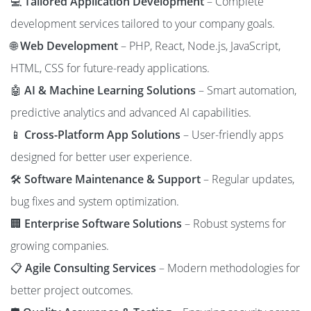
💻
Tailored Application Development
– Complete
development services tailored to your company goals.
🌐
Web Development
– PHP, React, Node.js, JavaScript,
HTML, CSS for future-ready applications.
🤖
AI & Machine Learning Solutions
– Smart automation,
predictive analytics and advanced AI capabilities.
📱
Cross-Platform App Solutions
– User-friendly apps
designed for better user experience.
🛠️
Software Maintenance & Support
– Regular updates,
bug fixes and system optimization.
🏢
Enterprise Software Solutions
– Robust systems for
growing companies.
📋
Agile Consulting Services
– Modern methodologies for
better project outcomes.