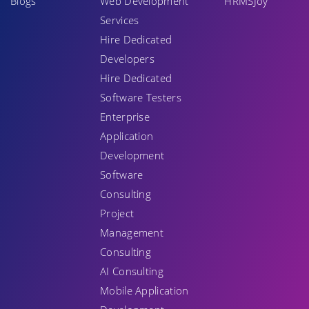
Blogs
Web Development
HRMSJoy
Services
Hire Dedicated
Developers
Hire Dedicated
Software Testers
Enterprise
Application
Development
Software
Consulting
Project
Management
Consulting
AI Consulting
Mobile Application