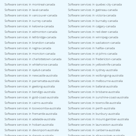
Software services in montreal-canada
Software services in quebec-city-canada
Software services in laval-canada
Software services in gatineau-canada
Software services in vancouver-canada
Software services in victoria-canada
Software services in surrey-canada
Software services in burnaby-canada
Software services in kelowna-canada
Software services in calgary-canada
Software services in edmonton-canada
Software services in red-deer-canada
Software services in lethbridge-canada
Software services in winnipeg-canada
Software services in brandon-canada
Software services in saskatoon-canada
Software services in regina-canada
Software services in halifax-canada
Software services in moncton-canada
Software services in st-johns-canada
Software services in charlottetown-canada
Software services in fredericton-canada
Software services in whitehorse-canada
Software services in yellowknife-canada
Software services in iqaluit-canada
Software services in sydney-australia
Software services in newcastle-australia
Software services in wollongong-australia
Software services in parramatta-australia
Software services in melbourne-australia
Software services in geelong-australia
Software services in ballarat-australia
Software services in bendigo-australia
Software services in brisbane-australia
Software services in gold-coast-australia
Software services in sunshine-coast-australia
Software services in cairns-australia
Software services in townsville-australia
Software services in toowoomba-australia
Software services in perth-australia
Software services in fremantle-australia
Software services in bunbury-australia
Software services in adelaide-australia
Software services in mount-gambier-australia
Software services in hobart-australia
Software services in launceston-australia
Software services in devonport-australia
Software services in canberra-australia
Software services in darwin-australia
Software services in alice-springs-australia